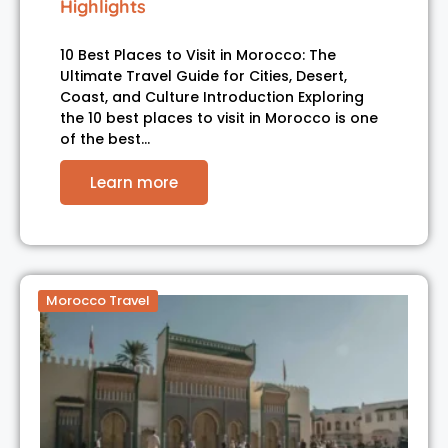
Highlights
10 Best Places to Visit in Morocco: The
Ultimate Travel Guide for Cities, Desert,
Coast, and Culture Introduction Exploring
the 10 best places to visit in Morocco is one
of the best…
Learn more
Morocco Travel