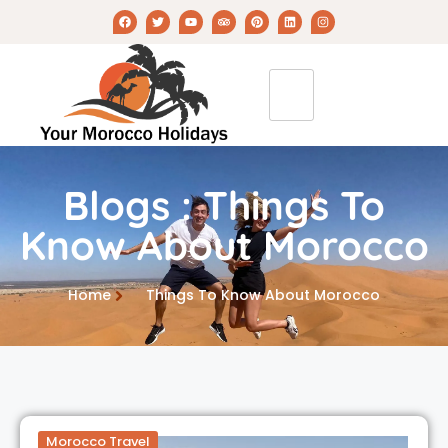
Blogs : Things To
Know About Morocco
Home
Things To Know About Morocco
Morocco Travel