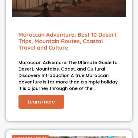
Moroccan Adventure: Best 10 Desert
Trips, Mountain Routes, Coastal
Travel and Culture
Moroccan Adventure: The Ultimate Guide to
Desert, Mountains, Coast, and Cultural
Discovery Introduction A true Moroccan
adventure is far more than a simple holiday.
It is a journey through one of the…
Learn more