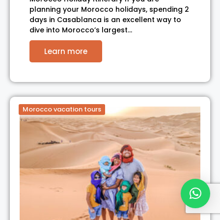
planning your Morocco holidays, spending 2
days in Casablanca is an excellent way to
dive into Morocco’s largest…
Learn more
Morocco vacation tours