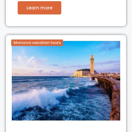
Learn more
Morocco vacation tours