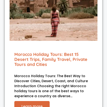
Morocco Holiday Tours: Best 15
Desert Trips, Family Travel, Private
Tours and Cities
Morocco Holiday Tours: The Best Way to
Discover Cities, Desert, Coast, and Culture
Introduction Choosing the right Morocco
holiday tours is one of the best ways to
experience a country as diverse…
Learn more