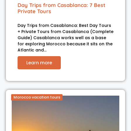
Day Trips from Casablanca: 7 Best
Private Tours
Day Trips from Casablanca: Best Day Tours
+ Private Tours from Casablanca (Complete
Guide) Casablanca works well as a base
for exploring Morocco because it sits on the
Atlantic and…
Learn more
Morocco vacation tours