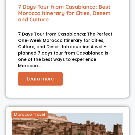
7 Days Tour from Casablanca: Best
Morocco Itinerary for Cities, Desert
and Culture
7 Days Tour from Casablanca: The Perfect
One-Week Morocco Itinerary for Cities,
Culture, and Desert Introduction A well-
planned 7 days tour from Casablanca is
one of the best ways to experience
Morocco…
Learn more
Morocco Travel