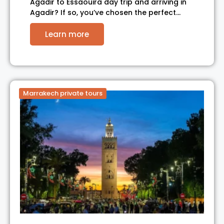
Agadir to Essaouira day trip and arriving in
Agadir? If so, you’ve chosen the perfect…
Learn more
Marrakech private tours