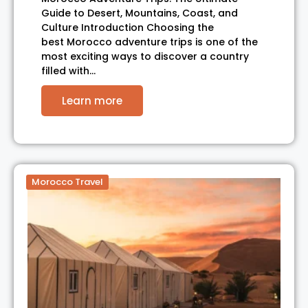
Guide to Desert, Mountains, Coast, and
Culture Introduction Choosing the
best Morocco adventure trips is one of the
most exciting ways to discover a country
filled with…
Learn more
Morocco Travel