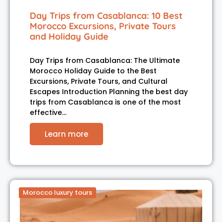
Day Trips from Casablanca: 10 Best
Morocco Excursions, Private Tours
and Holiday Guide
Day Trips from Casablanca: The Ultimate
Morocco Holiday Guide to the Best
Excursions, Private Tours, and Cultural
Escapes Introduction Planning the best day
trips from Casablanca is one of the most
effective…
Learn more
Morocco luxury tours