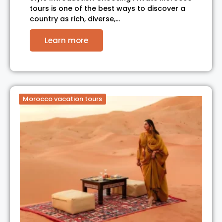
tours is one of the best ways to discover a
country as rich, diverse,…
Learn more
Morocco vacation tours