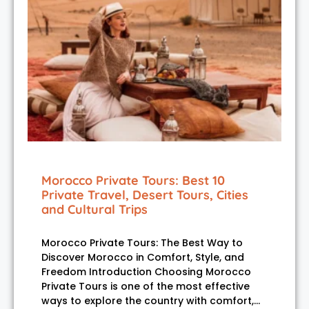
Morocco Private Tours: Best 10
Private Travel, Desert Tours, Cities
and Cultural Trips
Morocco Private Tours: The Best Way to
Discover Morocco in Comfort, Style, and
Freedom Introduction Choosing Morocco
Private Tours is one of the most effective
ways to explore the country with comfort,…