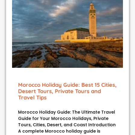
Morocco Holiday Guide: Best 15 Cities,
Desert Tours, Private Tours and
Travel Tips
Morocco Holiday Guide: The Ultimate Travel
Guide for Your Morocco Holidays, Private
Tours, Cities, Desert, and Coast Introduction
A complete Morocco holiday guide is