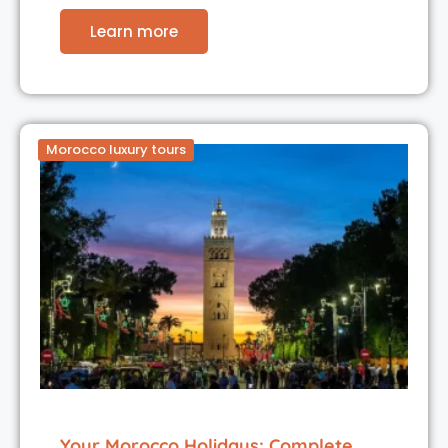
Learn more
Morocco luxury tours
Your Morocco Holidays: Complete