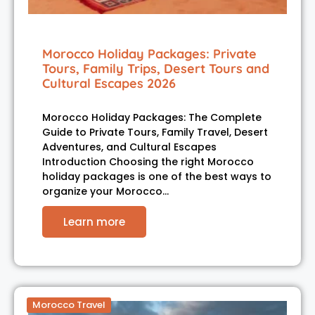
Morocco Holiday Packages: Private
Tours, Family Trips, Desert Tours and
Cultural Escapes 2026
Morocco Holiday Packages: The Complete
Guide to Private Tours, Family Travel, Desert
Adventures, and Cultural Escapes
Introduction Choosing the right Morocco
holiday packages is one of the best ways to
organize your Morocco…
Learn more
Morocco Travel