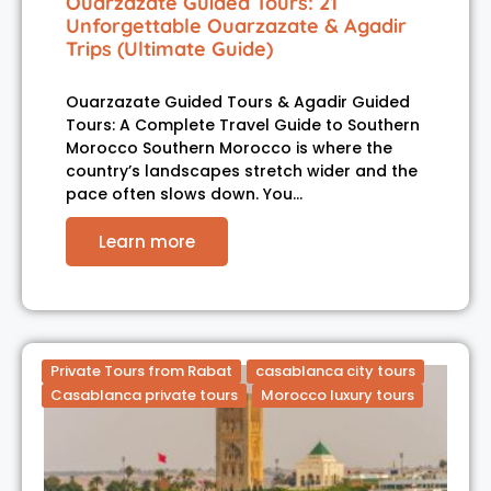
Ouarzazate Guided Tours: 21
Unforgettable Ouarzazate & Agadir
Trips (Ultimate Guide)
Ouarzazate Guided Tours & Agadir Guided
Tours: A Complete Travel Guide to Southern
Morocco Southern Morocco is where the
country’s landscapes stretch wider and the
pace often slows down. You…
Learn more
Private Tours from Rabat
casablanca city tours
Casablanca private tours
Morocco luxury tours