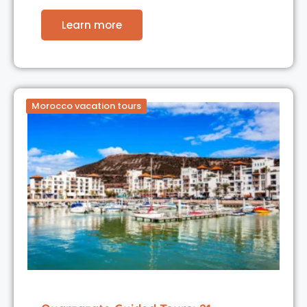
Learn more
Morocco vacation tours