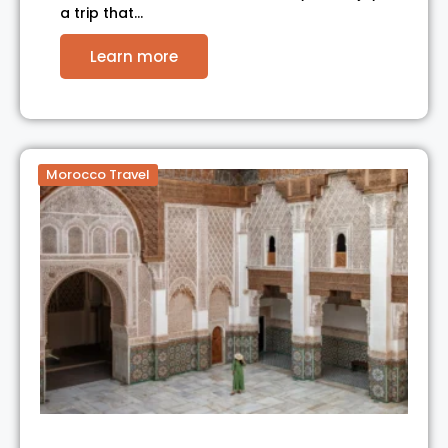
a trip that…
Learn more
Morocco Travel