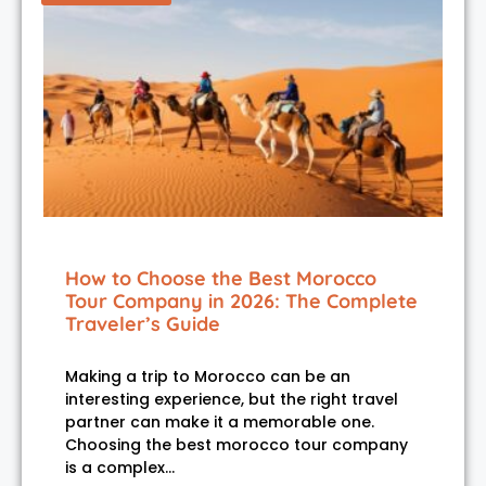
How to Choose the Best Morocco
Tour Company in 2026: The Complete
Traveler’s Guide
Making a trip to Morocco can be an
interesting experience, but the right travel
partner can make it a memorable one.
Choosing the best morocco tour company
is a complex…