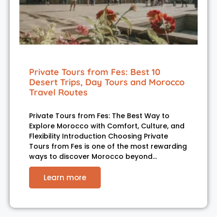
Private Tours from Fes: Best 10
Desert Trips, Day Tours and Morocco
Travel Routes
Private Tours from Fes: The Best Way to
Explore Morocco with Comfort, Culture, and
Flexibility Introduction Choosing Private
Tours from Fes is one of the most rewarding
ways to discover Morocco beyond…
Learn more