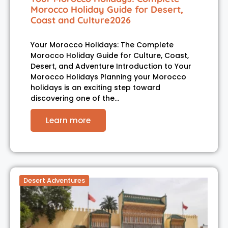
Morocco Holiday Guide for Desert,
Coast and Culture2026
Your Morocco Holidays: The Complete
Morocco Holiday Guide for Culture, Coast,
Desert, and Adventure Introduction to Your
Morocco Holidays Planning your Morocco
holidays is an exciting step toward
discovering one of the…
Learn more
Desert Adventures