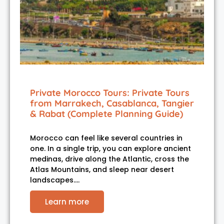
Private Morocco Tours: Private Tours
from Marrakech, Casablanca, Tangier
& Rabat (Complete Planning Guide)
Morocco can feel like several countries in
one. In a single trip, you can explore ancient
medinas, drive along the Atlantic, cross the
Atlas Mountains, and sleep near desert
landscapes.…
Learn more