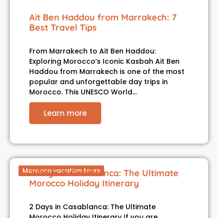
Ait Ben Haddou from Marrakech: 7
Best Travel Tips
From Marrakech to Ait Ben Haddou:
Exploring Morocco’s Iconic Kasbah Ait Ben
Haddou from Marrakech is one of the most
popular and unforgettable day trips in
Morocco. This UNESCO World…
Learn more
Morocco vacation tours
2 Days in Casablanca: The Ultimate
Morocco Holiday Itinerary
2 Days in Casablanca: The Ultimate
Morocco Holiday Itinerary If you are