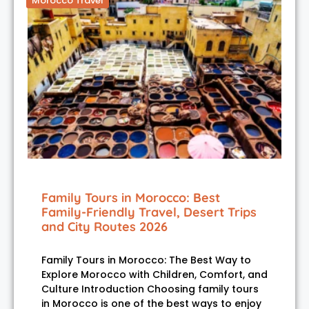
Morocco Travel
Family Tours in Morocco: Best
Family-Friendly Travel, Desert Trips
and City Routes 2026
Family Tours in Morocco: The Best Way to
Explore Morocco with Children, Comfort, and
Culture Introduction Choosing family tours
in Morocco is one of the best ways to enjoy