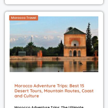
Morocco Travel
Morocco Adventure Trips: Best 15
Desert Tours, Mountain Routes, Coast
and Culture
Morocco Adventure Trips: The Ultimate