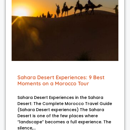
Sahara Desert Experiences: 9 Best
Moments on a Morocco Tour
Sahara Desert Experiences in the Sahara
Desert: The Complete Morocco Travel Guide
(Sahara Desert experiences) The Sahara
Desert is one of the few places where
“landscape” becomes a full experience. The
silence,…