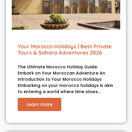
Your Morocco Holidays | Best Private
Tours & Sahara Adventures 2026
The Ultimate Morocco Holiday Guide:
Embark on Your Moroccan Adventure An
Introduction to Your Morocco Holidays
Embarking on your morocco holidays is akin
to entering a world where time slows…
Learn more