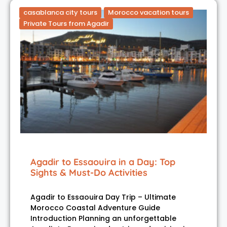
casablanca city tours
Morocco vacation tours
Private Tours from Agadir
Agadir to Essaouira in a Day: Top
Sights & Must-Do Activities
Agadir to Essaouira Day Trip – Ultimate
Morocco Coastal Adventure Guide
Introduction Planning an unforgettable