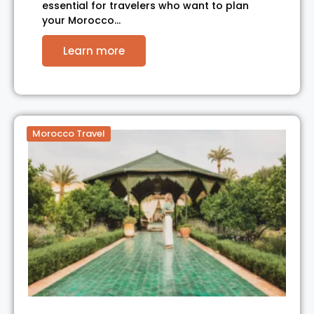
essential for travelers who want to plan
your Morocco…
Learn more
Morocco Travel