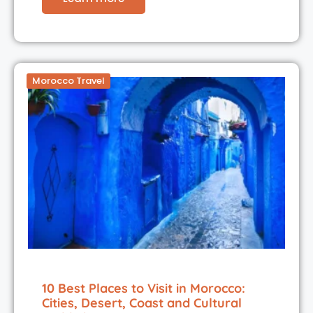
Morocco Travel
10 Best Places to Visit in Morocco:
Cities, Desert, Coast and Cultural