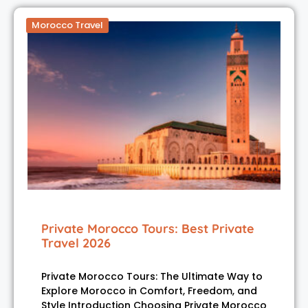
Morocco Travel
Private Morocco Tours: Best Private
Travel 2026
Private Morocco Tours: The Ultimate Way to
Explore Morocco in Comfort, Freedom, and
Style Introduction Choosing Private Morocco