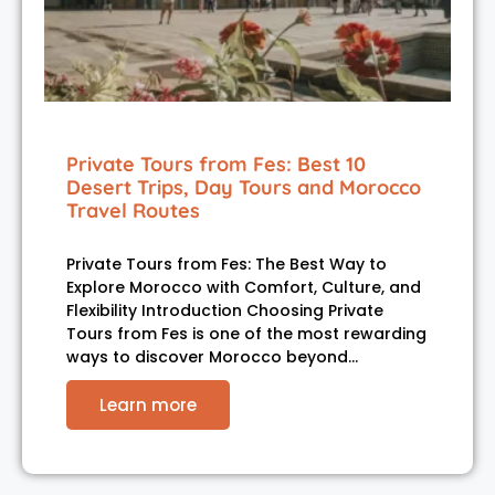
Private Tours from Fes: Best 10
Desert Trips, Day Tours and Morocco
Travel Routes
Private Tours from Fes: The Best Way to
Explore Morocco with Comfort, Culture, and
Flexibility Introduction Choosing Private
Tours from Fes is one of the most rewarding
ways to discover Morocco beyond…
Learn more