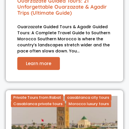
Ouarzazate Guided Tours: 21
Unforgettable Ouarzazate & Agadir
Trips (Ultimate Guide)
Ouarzazate Guided Tours & Agadir Guided
Tours: A Complete Travel Guide to Southern
Morocco Southern Morocco is where the
country’s landscapes stretch wider and the
pace often slows down. You…
Learn more
Private Tours from Rabat
casablanca city tours
Casablanca private tours
Morocco luxury tours