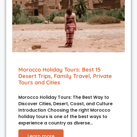
Morocco Holiday Tours: Best 15
Desert Trips, Family Travel, Private
Tours and Cities
Morocco Holiday Tours: The Best Way to
Discover Cities, Desert, Coast, and Culture
Introduction Choosing the right Morocco
holiday tours is one of the best ways to
experience a country as diverse…
Learn more