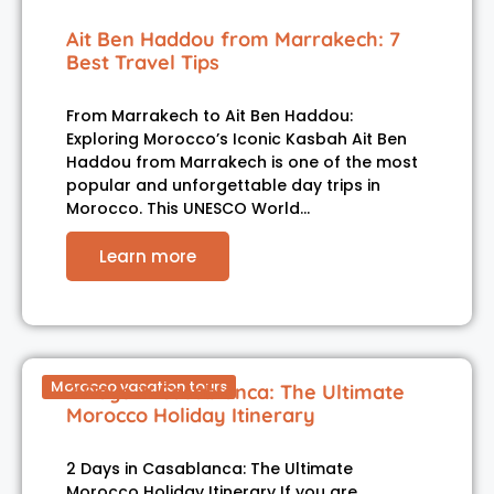
Ait Ben Haddou from Marrakech: 7
Best Travel Tips
From Marrakech to Ait Ben Haddou:
Exploring Morocco’s Iconic Kasbah Ait Ben
Haddou from Marrakech is one of the most
popular and unforgettable day trips in
Morocco. This UNESCO World…
Learn more
Morocco vacation tours
2 Days in Casablanca: The Ultimate
Morocco Holiday Itinerary
2 Days in Casablanca: The Ultimate
Morocco Holiday Itinerary If you are