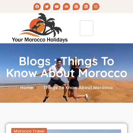
Blogs : Things To
Know About Morocco
Home
Things To Know About Morocco
Morocco Travel