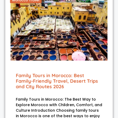
Morocco Travel
Family Tours in Morocco: Best
Family-Friendly Travel, Desert Trips
and City Routes 2026
Family Tours in Morocco: The Best Way to
Explore Morocco with Children, Comfort, and
Culture Introduction Choosing family tours
in Morocco is one of the best ways to enjoy