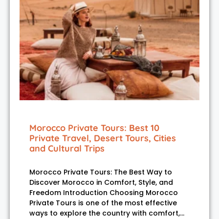
Morocco Private Tours: Best 10
Private Travel, Desert Tours, Cities
and Cultural Trips
Morocco Private Tours: The Best Way to
Discover Morocco in Comfort, Style, and
Freedom Introduction Choosing Morocco
Private Tours is one of the most effective
ways to explore the country with comfort,…