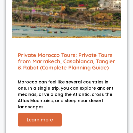
Private Morocco Tours: Private Tours
from Marrakech, Casablanca, Tangier
& Rabat (Complete Planning Guide)
Morocco can feel like several countries in
one. In a single trip, you can explore ancient
medinas, drive along the Atlantic, cross the
Atlas Mountains, and sleep near desert
landscapes.…
Learn more