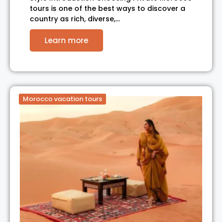
tours is one of the best ways to discover a
country as rich, diverse,…
Learn more
Morocco vacation tours