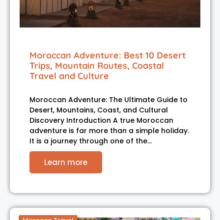
Moroccan Adventure: Best 10 Desert
Trips, Mountain Routes, Coastal
Travel and Culture
Moroccan Adventure: The Ultimate Guide to
Desert, Mountains, Coast, and Cultural
Discovery Introduction A true Moroccan
adventure is far more than a simple holiday.
It is a journey through one of the…
Learn more