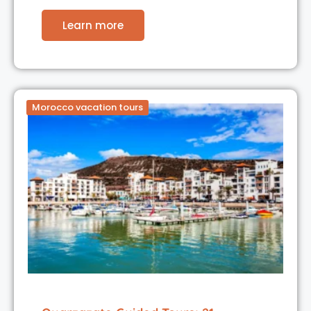
Learn more
Morocco vacation tours