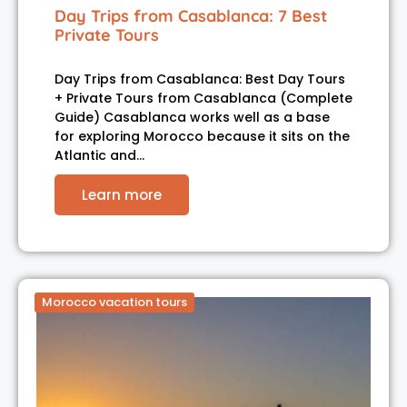
Day Trips from Casablanca: 7 Best
Private Tours
Day Trips from Casablanca: Best Day Tours
+ Private Tours from Casablanca (Complete
Guide) Casablanca works well as a base
for exploring Morocco because it sits on the
Atlantic and…
Learn more
Morocco vacation tours