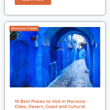
Morocco Travel
10 Best Places to Visit in Morocco:
Cities, Desert, Coast and Cultural