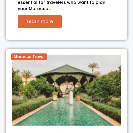
essential for travelers who want to plan
your Morocco…
Learn more
Morocco Travel