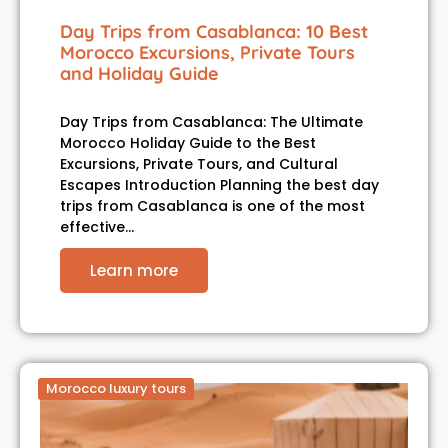
Day Trips from Casablanca: 10 Best
Morocco Excursions, Private Tours
and Holiday Guide
Day Trips from Casablanca: The Ultimate
Morocco Holiday Guide to the Best
Excursions, Private Tours, and Cultural
Escapes Introduction Planning the best day
trips from Casablanca is one of the most
effective…
Learn more
Morocco luxury tours