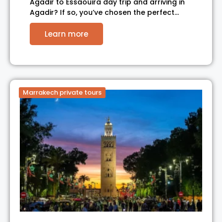
Agadir to Essaouira day trip and arriving in
Agadir? If so, you’ve chosen the perfect…
Learn more
Marrakech private tours