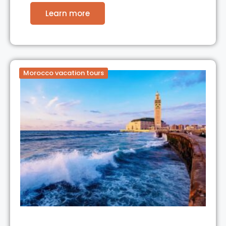
Learn more
Morocco vacation tours