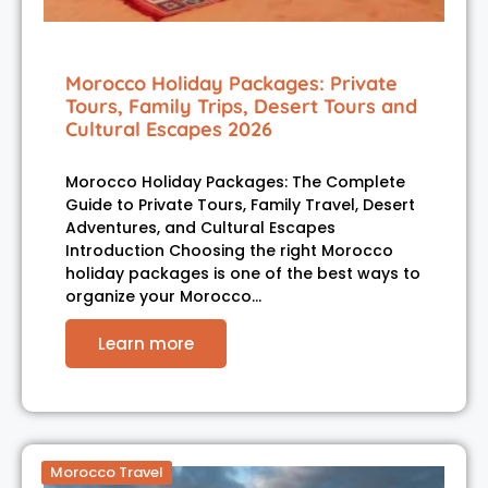
Morocco Holiday Packages: Private
Tours, Family Trips, Desert Tours and
Cultural Escapes 2026
Morocco Holiday Packages: The Complete
Guide to Private Tours, Family Travel, Desert
Adventures, and Cultural Escapes
Introduction Choosing the right Morocco
holiday packages is one of the best ways to
organize your Morocco…
Learn more
Morocco Travel