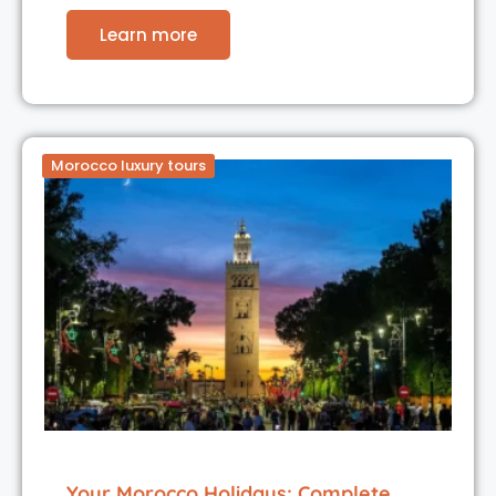
Learn more
Morocco luxury tours
Your Morocco Holidays: Complete