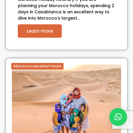
planning your Morocco holidays, spending 2
days in Casablanca is an excellent way to
dive into Morocco’s largest…
Learn more
Morocco vacation tours