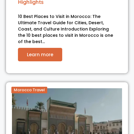
Highlights
10 Best Places to Visit in Morocco: The
Ultimate Travel Guide for Cities, Desert,
Coast, and Culture Introduction Exploring
the 10 best places to visit in Morocco is one
of the best…
Learn more
Morocco Travel