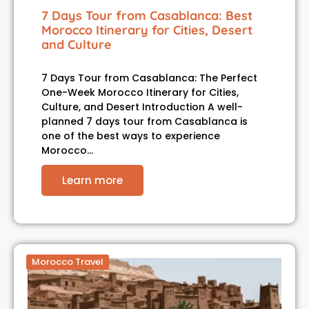
7 Days Tour from Casablanca: Best
Morocco Itinerary for Cities, Desert
and Culture
7 Days Tour from Casablanca: The Perfect
One-Week Morocco Itinerary for Cities,
Culture, and Desert Introduction A well-
planned 7 days tour from Casablanca is
one of the best ways to experience
Morocco…
Learn more
Morocco Travel