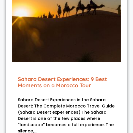
Sahara Desert Experiences: 9 Best
Moments on a Morocco Tour
Sahara Desert Experiences in the Sahara
Desert: The Complete Morocco Travel Guide
(Sahara Desert experiences) The Sahara
Desert is one of the few places where
“landscape” becomes a full experience. The
silence,…