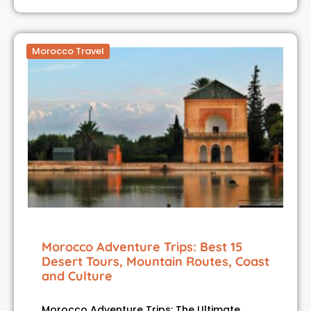
Morocco Travel
Morocco Adventure Trips: Best 15
Desert Tours, Mountain Routes, Coast
and Culture
Morocco Adventure Trips: The Ultimate