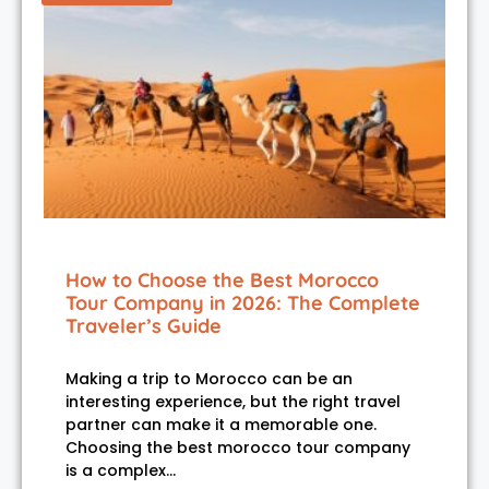
How to Choose the Best Morocco
Tour Company in 2026: The Complete
Traveler’s Guide
Making a trip to Morocco can be an
interesting experience, but the right travel
partner can make it a memorable one.
Choosing the best morocco tour company
is a complex…