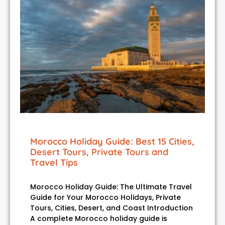
Morocco Holiday Guide: Best 15 Cities,
Desert Tours, Private Tours and
Travel Tips
Morocco Holiday Guide: The Ultimate Travel
Guide for Your Morocco Holidays, Private
Tours, Cities, Desert, and Coast Introduction
A complete Morocco holiday guide is