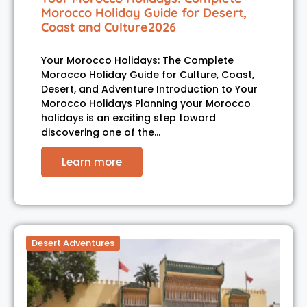
Morocco Holiday Guide for Desert,
Coast and Culture2026
Your Morocco Holidays: The Complete
Morocco Holiday Guide for Culture, Coast,
Desert, and Adventure Introduction to Your
Morocco Holidays Planning your Morocco
holidays is an exciting step toward
discovering one of the…
Learn more
Desert Adventures