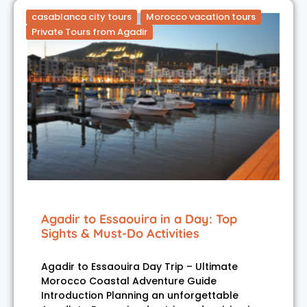
casablanca city tours
Morocco vacation tours
Private Tours from Agadir
Agadir to Essaouira in a Day: Top
Sights & Must-Do Activities
Agadir to Essaouira Day Trip – Ultimate
Morocco Coastal Adventure Guide
Introduction Planning an unforgettable