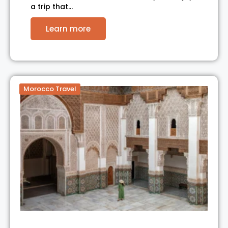
a trip that…
Learn more
Morocco Travel