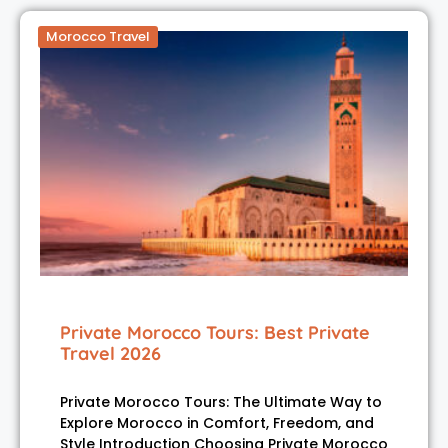
Morocco Travel
Private Morocco Tours: Best Private
Travel 2026
Private Morocco Tours: The Ultimate Way to
Explore Morocco in Comfort, Freedom, and
Style Introduction Choosing Private Morocco