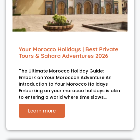
Your Morocco Holidays | Best Private
Tours & Sahara Adventures 2026
The Ultimate Morocco Holiday Guide:
Embark on Your Moroccan Adventure An
Introduction to Your Morocco Holidays
Embarking on your morocco holidays is akin
to entering a world where time slows…
Learn more