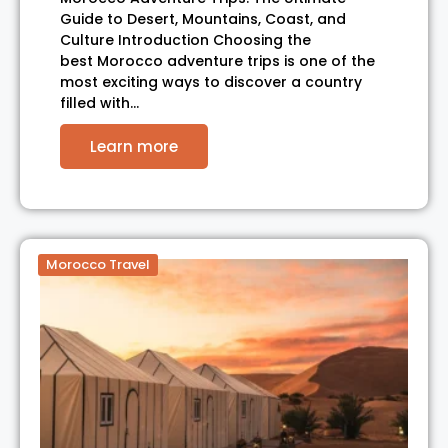
Guide to Desert, Mountains, Coast, and
Culture Introduction Choosing the
best Morocco adventure trips is one of the
most exciting ways to discover a country
filled with…
Learn more
Morocco Travel