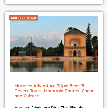
Morocco Travel
Morocco Adventure Trips: Best 15
Desert Tours, Mountain Routes, Coast
and Culture
Morocco Adventure Trips: The Ultimate