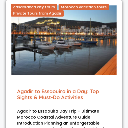
casablanca city tours
Morocco vacation tours
Private Tours from Agadir
Agadir to Essaouira in a Day: Top
Sights & Must-Do Activities
Agadir to Essaouira Day Trip – Ultimate
Morocco Coastal Adventure Guide
Introduction Planning an unforgettable