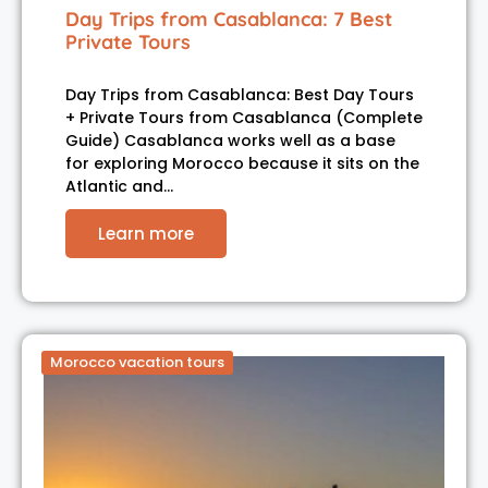
Day Trips from Casablanca: 7 Best
Private Tours
Day Trips from Casablanca: Best Day Tours
+ Private Tours from Casablanca (Complete
Guide) Casablanca works well as a base
for exploring Morocco because it sits on the
Atlantic and…
Learn more
Morocco vacation tours