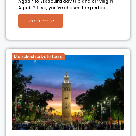
Agadir to Essaouira day trip and arriving in
Agadir? If so, you’ve chosen the perfect…
Learn more
Marrakech private tours