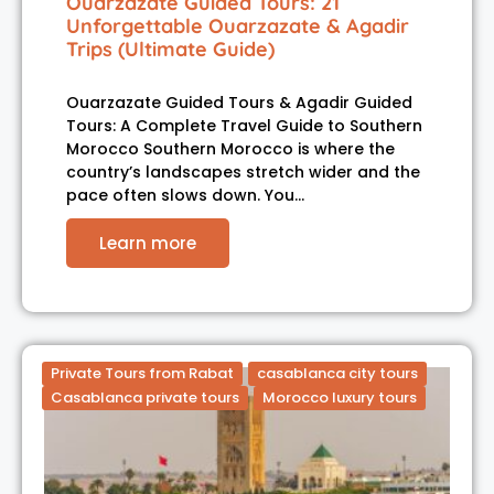
Ouarzazate Guided Tours: 21
Unforgettable Ouarzazate & Agadir
Trips (Ultimate Guide)
Ouarzazate Guided Tours & Agadir Guided
Tours: A Complete Travel Guide to Southern
Morocco Southern Morocco is where the
country’s landscapes stretch wider and the
pace often slows down. You…
Learn more
Private Tours from Rabat
casablanca city tours
Casablanca private tours
Morocco luxury tours