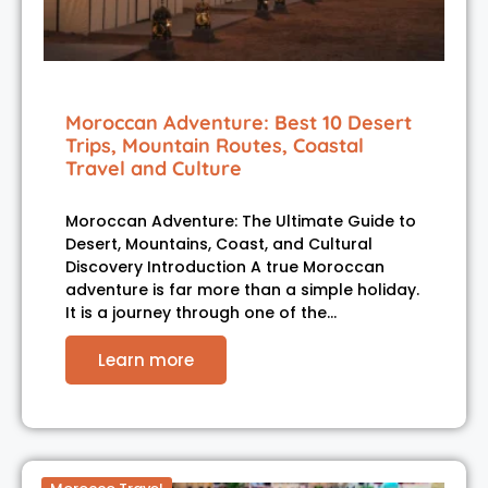
Moroccan Adventure: Best 10 Desert
Trips, Mountain Routes, Coastal
Travel and Culture
Moroccan Adventure: The Ultimate Guide to
Desert, Mountains, Coast, and Cultural
Discovery Introduction A true Moroccan
adventure is far more than a simple holiday.
It is a journey through one of the…
Learn more