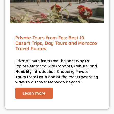
Private Tours from Fes: Best 10
Desert Trips, Day Tours and Morocco
Travel Routes
Private Tours from Fes: The Best Way to
Explore Morocco with Comfort, Culture, and
Flexibility Introduction Choosing Private
Tours from Fes is one of the most rewarding
ways to discover Morocco beyond…
Learn more