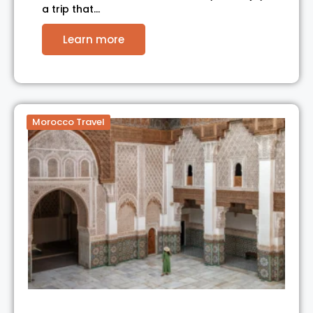
a trip that…
Learn more
Morocco Travel