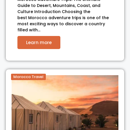
Guide to Desert, Mountains, Coast, and
Culture Introduction Choosing the
best Morocco adventure trips is one of the
most exciting ways to discover a country
filled with…
Learn more
Morocco Travel