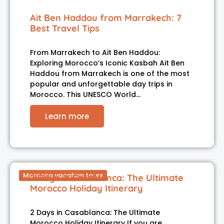
Ait Ben Haddou from Marrakech: 7
Best Travel Tips
From Marrakech to Ait Ben Haddou:
Exploring Morocco’s Iconic Kasbah Ait Ben
Haddou from Marrakech is one of the most
popular and unforgettable day trips in
Morocco. This UNESCO World…
Learn more
Morocco vacation tours
2 Days in Casablanca: The Ultimate
Morocco Holiday Itinerary
2 Days in Casablanca: The Ultimate
Morocco Holiday Itinerary If you are