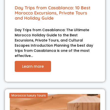
Day Trips from Casablanca: 10 Best
Morocco Excursions, Private Tours
and Holiday Guide
Day Trips from Casablanca: The Ultimate
Morocco Holiday Guide to the Best
Excursions, Private Tours, and Cultural
Escapes Introduction Planning the best day
trips from Casablanca is one of the most
effective…
Learn more
Morocco luxury tours