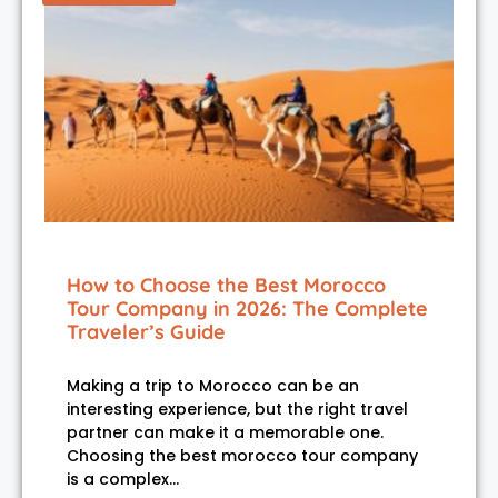
How to Choose the Best Morocco
Tour Company in 2026: The Complete
Traveler’s Guide
Making a trip to Morocco can be an
interesting experience, but the right travel
partner can make it a memorable one.
Choosing the best morocco tour company
is a complex…