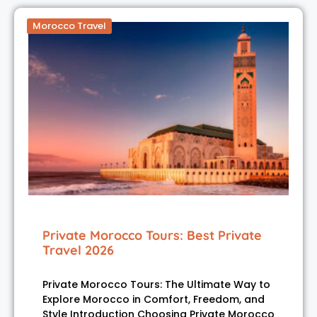
Morocco Travel
Private Morocco Tours: Best Private
Travel 2026
Private Morocco Tours: The Ultimate Way to
Explore Morocco in Comfort, Freedom, and
Style Introduction Choosing Private Morocco