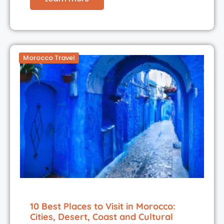
Morocco Travel
10 Best Places to Visit in Morocco:
Cities, Desert, Coast and Cultural