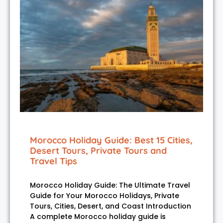
Morocco Holiday Guide: Best 15 Cities,
Desert Tours, Private Tours and
Travel Tips
Morocco Holiday Guide: The Ultimate Travel
Guide for Your Morocco Holidays, Private
Tours, Cities, Desert, and Coast Introduction
A complete Morocco holiday guide is