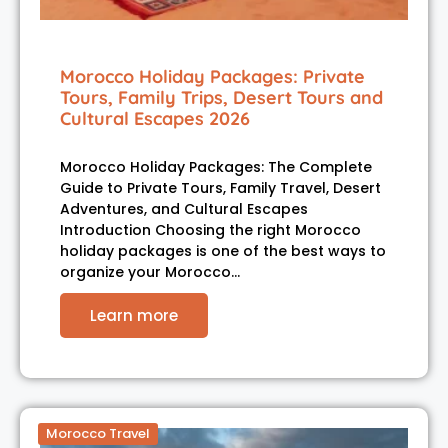
Morocco Holiday Packages: Private
Tours, Family Trips, Desert Tours and
Cultural Escapes 2026
Morocco Holiday Packages: The Complete
Guide to Private Tours, Family Travel, Desert
Adventures, and Cultural Escapes
Introduction Choosing the right Morocco
holiday packages is one of the best ways to
organize your Morocco…
Learn more
Morocco Travel