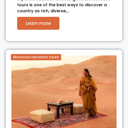
tours is one of the best ways to discover a
country as rich, diverse,…
Learn more
Morocco vacation tours