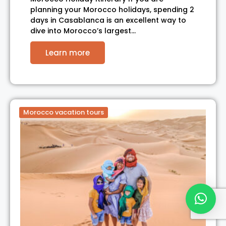
planning your Morocco holidays, spending 2
days in Casablanca is an excellent way to
dive into Morocco’s largest…
Learn more
Morocco vacation tours