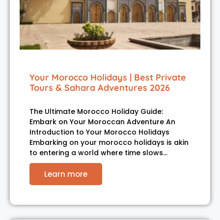
Your Morocco Holidays | Best Private
Tours & Sahara Adventures 2026
The Ultimate Morocco Holiday Guide:
Embark on Your Moroccan Adventure An
Introduction to Your Morocco Holidays
Embarking on your morocco holidays is akin
to entering a world where time slows…
Learn more