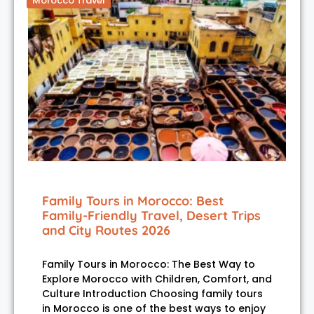
Morocco Travel
Family Tours in Morocco: Best
Family-Friendly Travel, Desert Trips
and City Routes 2026
Family Tours in Morocco: The Best Way to
Explore Morocco with Children, Comfort, and
Culture Introduction Choosing family tours
in Morocco is one of the best ways to enjoy