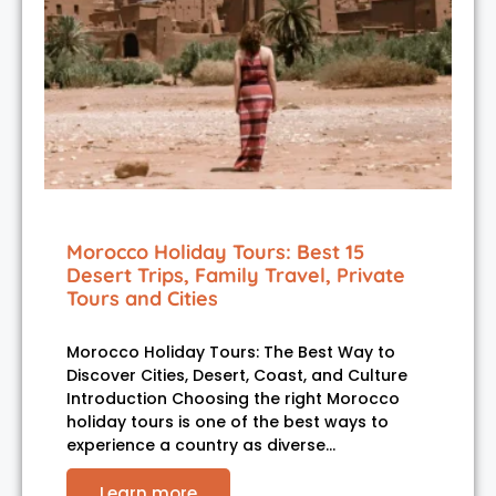
Morocco Holiday Tours: Best 15
Desert Trips, Family Travel, Private
Tours and Cities
Morocco Holiday Tours: The Best Way to
Discover Cities, Desert, Coast, and Culture
Introduction Choosing the right Morocco
holiday tours is one of the best ways to
experience a country as diverse…
Learn more