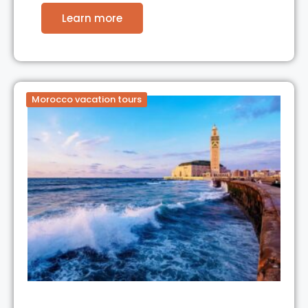
Learn more
Morocco vacation tours