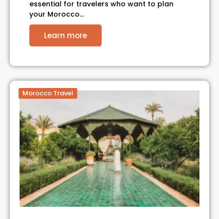
essential for travelers who want to plan
your Morocco…
Learn more
Morocco Travel