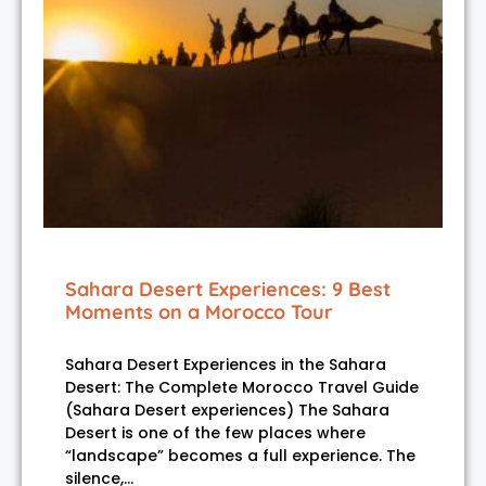
Sahara Desert Experiences: 9 Best
Moments on a Morocco Tour
Sahara Desert Experiences in the Sahara
Desert: The Complete Morocco Travel Guide
(Sahara Desert experiences) The Sahara
Desert is one of the few places where
“landscape” becomes a full experience. The
silence,…