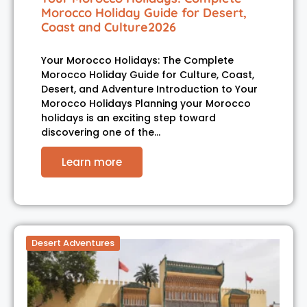
Morocco Holiday Guide for Desert,
Coast and Culture2026
Your Morocco Holidays: The Complete
Morocco Holiday Guide for Culture, Coast,
Desert, and Adventure Introduction to Your
Morocco Holidays Planning your Morocco
holidays is an exciting step toward
discovering one of the…
Learn more
Desert Adventures