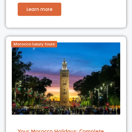
Learn more
Morocco luxury tours
Your Morocco Holidays: Complete