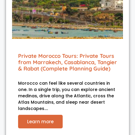
Private Morocco Tours: Private Tours
from Marrakech, Casablanca, Tangier
& Rabat (Complete Planning Guide)
Morocco can feel like several countries in
one. In a single trip, you can explore ancient
medinas, drive along the Atlantic, cross the
Atlas Mountains, and sleep near desert
landscapes.…
Learn more