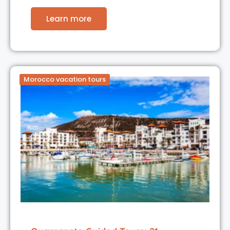
Learn more
Morocco vacation tours