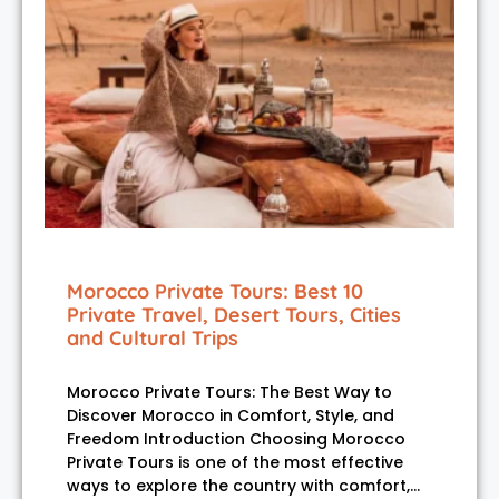
Morocco Private Tours: Best 10
Private Travel, Desert Tours, Cities
and Cultural Trips
Morocco Private Tours: The Best Way to
Discover Morocco in Comfort, Style, and
Freedom Introduction Choosing Morocco
Private Tours is one of the most effective
ways to explore the country with comfort,…