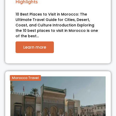
Highlights
10 Best Places to Visit in Morocco: The
Ultimate Travel Guide for Cities, Desert,
Coast, and Culture Introduction Exploring
the 10 best places to visit in Morocco is one
of the best…
Learn more
Morocco Travel