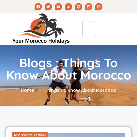
Blogs : Things To
Know About Morocco
Home
Things To Know About Morocco
Morocco Travel