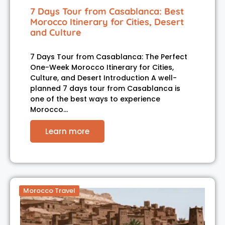
7 Days Tour from Casablanca: Best
Morocco Itinerary for Cities, Desert
and Culture
7 Days Tour from Casablanca: The Perfect
One-Week Morocco Itinerary for Cities,
Culture, and Desert Introduction A well-
planned 7 days tour from Casablanca is
one of the best ways to experience
Morocco…
Learn more
Morocco Travel