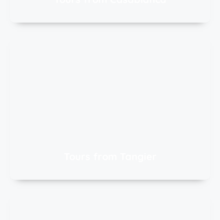
Tours from Tangier