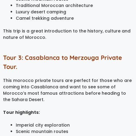
Traditional Moroccan architecture
Luxury desert camping
Camel trekking adventure
This trip is a great introduction to the history, culture and
nature of Morocco.
Tour 3: Casablanca to Merzouga Private
Tour.
This morocco private tours are perfect for those who are
coming into Casablanca and want to see some of
Morocco’s most famous attractions before heading to
the Sahara Desert.
Tour highlights:
Imperial city exploration
Scenic mountain routes