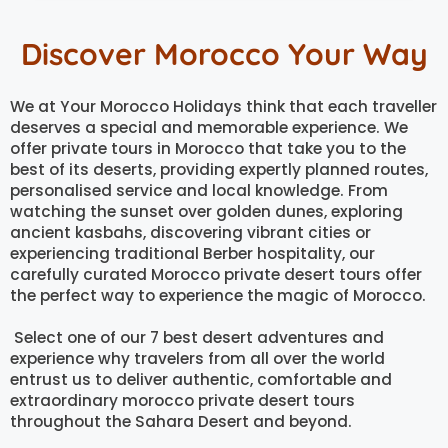
Discover Morocco Your Way
We at Your Morocco Holidays think that each traveller
deserves a special and memorable experience. We
offer private tours in Morocco that take you to the
best of its deserts, providing expertly planned routes,
personalised service and local knowledge. From
watching the sunset over golden dunes, exploring
ancient kasbahs, discovering vibrant cities or
experiencing traditional Berber hospitality, our
carefully curated Morocco private desert tours offer
the perfect way to experience the magic of Morocco.
Select one of our 7 best desert adventures and
experience why travelers from all over the world
entrust us to deliver authentic, comfortable and
extraordinary morocco private desert tours
throughout the Sahara Desert and beyond.