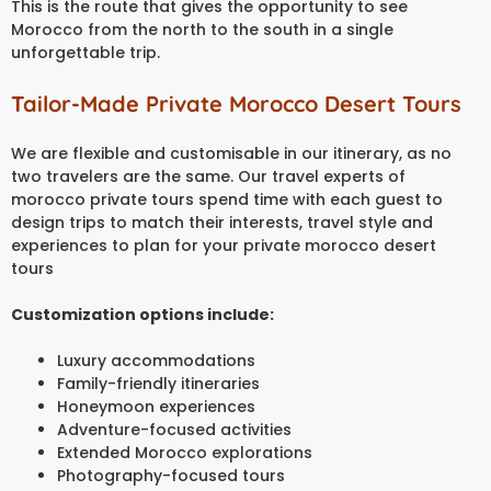
This is the route that gives the opportunity to see
Morocco from the north to the south in a single
unforgettable trip.
Tailor-Made Private Morocco Desert Tours
We are flexible and customisable in our itinerary, as no
two travelers are the same. Our travel experts of
morocco private tours spend time with each guest to
design trips to match their interests, travel style and
experiences to plan for your private morocco desert
tours
Customization options include:
Luxury accommodations
Family-friendly itineraries
Honeymoon experiences
Adventure-focused activities
Extended Morocco explorations
Photography-focused tours