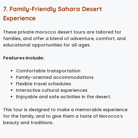
7. Family-Friendly Sahara Desert
Experience
These private morocco desert tours are tailored for
families, and offer a blend of adventure, comfort, and
educational opportunities for all ages.
Features include:
Comfortable transportation
Family-oriented accommodations
Flexible travel schedules
Interactive cultural experiences
Enjoyable and safe activities in the desert.
This tour is designed to make a memorable experience
for the family, and to give them a taste of Morocco’s
beauty and traditions.