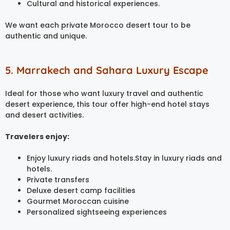
Cultural and historical experiences.
We want each private Morocco desert tour to be
authentic and unique.
5. Marrakech and Sahara Luxury Escape
Ideal for those who want luxury travel and authentic
desert experience, this tour offer high-end hotel stays
and desert activities.
Travelers enjoy:
Enjoy luxury riads and hotels.Stay in luxury riads and
hotels.
Private transfers
Deluxe desert camp facilities
Gourmet Moroccan cuisine
Personalized sightseeing experiences