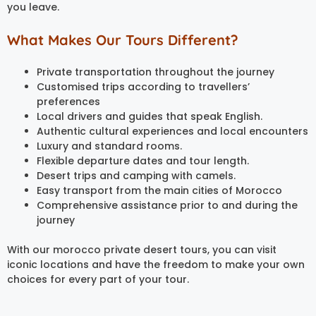
you leave.
What Makes Our Tours Different?
Private transportation throughout the journey
Customised trips according to travellers’
preferences
Local drivers and guides that speak English.
Authentic cultural experiences and local encounters
Luxury and standard rooms.
Flexible departure dates and tour length.
Desert trips and camping with camels.
Easy transport from the main cities of Morocco
Comprehensive assistance prior to and during the
journey
With our morocco private desert tours, you can visit
iconic locations and have the freedom to make your own
choices for every part of your tour.