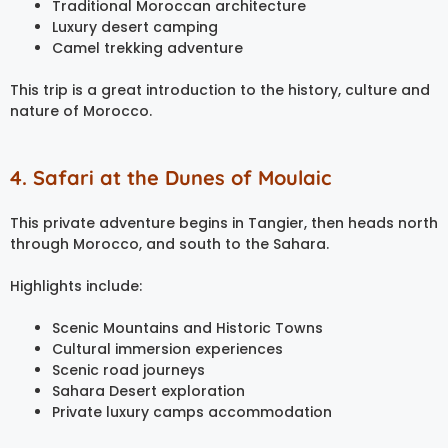
Traditional Moroccan architecture
Luxury desert camping
Camel trekking adventure
This trip is a great introduction to the history, culture and
nature of Morocco.
4. Safari at the Dunes of Moulaic
This private adventure begins in Tangier, then heads north
through Morocco, and south to the Sahara.
Highlights include:
Scenic Mountains and Historic Towns
Cultural immersion experiences
Scenic road journeys
Sahara Desert exploration
Private luxury camps accommodation