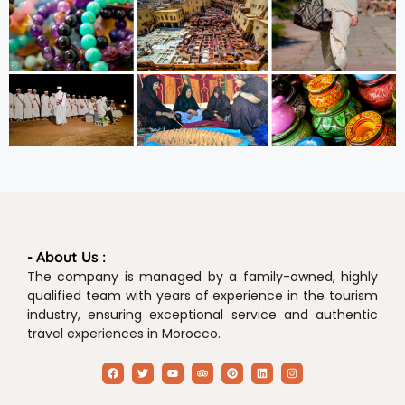
- About Us :
The company is managed by a family-owned, highly
qualified team with years of experience in the tourism
industry, ensuring exceptional service and authentic
travel experiences in Morocco.