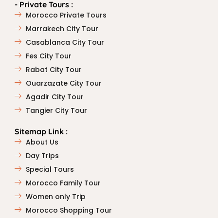
- Private Tours :
Morocco Private Tours
Marrakech City Tour
Casablanca City Tour
Fes City Tour
Rabat City Tour
Ouarzazate City Tour
Agadir City Tour
Tangier City Tour
Sitemap Link :
About Us
Day Trips
Special Tours
Morocco Family Tour
Women only Trip
Morocco Shopping Tour