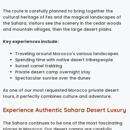
The route is carefully planned to bring together the
cultural heritage of Fes and the magical landscapes of
the Sahara. Visitors see the scenery in the cedar woods
and mountain villages, then the large desert plains.
Key experiences include:
Traveling around Morocco’s various landscapes
Spending time with native desert tribespeople
Sunset camel trekking
Private desert camp overnight stay
Spectacular sunrise over the dunes
As one of our most requested Morocco private desert
tours, it perfectly combines culture and adventure.
Experience Authentic Sahara Desert Luxury
The Sahara continues to be one of the most fascinating
places in Morocco. Our desert camps are carefully