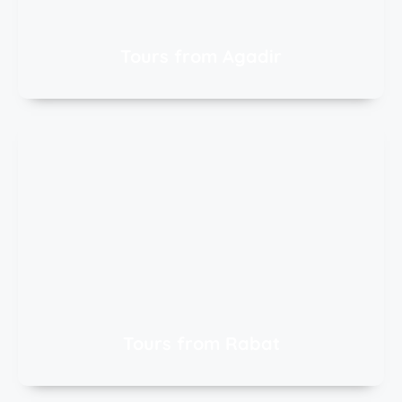
Tours from Agadir
Tours from Rabat