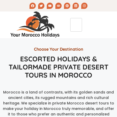
Choose Your Destination
ESCORTED HOLIDAYS &
TAILORMADE PRIVATE DESERT
TOURS IN MOROCCO
Morocco is a land of contrasts, with its golden sands and
ancient cities, its rugged mountains and rich cultural
heritage. We specialize in private Morocco desert tours to
make your holiday in Morocco truly memorable, and offer
it to those who prefer an authentic and personalized