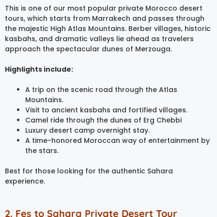
This is one of our most popular private Morocco desert
tours, which starts from Marrakech and passes through
the majestic High Atlas Mountains. Berber villages, historic
kasbahs, and dramatic valleys lie ahead as travelers
approach the spectacular dunes of Merzouga.
Highlights include:
A trip on the scenic road through the Atlas
Mountains.
Visit to ancient kasbahs and fortified villages.
Camel ride through the dunes of Erg Chebbi
Luxury desert camp overnight stay.
A time-honored Moroccan way of entertainment by
the stars.
Best for those looking for the authentic Sahara
experience.
2. Fes to Sahara Private Desert Tour