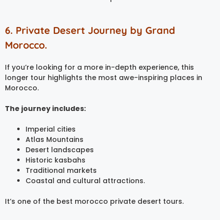
6. Private Desert Journey by Grand
Morocco.
If you’re looking for a more in-depth experience, this
longer tour highlights the most awe-inspiring places in
Morocco.
The journey includes:
Imperial cities
Atlas Mountains
Desert landscapes
Historic kasbahs
Traditional markets
Coastal and cultural attractions.
It’s one of the best morocco private desert tours.