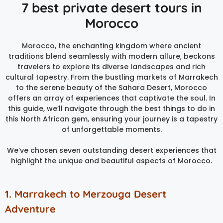
7 best private desert tours in
Morocco
Morocco, the enchanting kingdom where ancient
traditions blend seamlessly with modern allure, beckons
travelers to explore its diverse landscapes and rich
cultural tapestry. From the bustling markets of Marrakech
to the serene beauty of the Sahara Desert, Morocco
offers an array of experiences that captivate the soul. In
this guide, we’ll navigate through the best things to do in
this North African gem, ensuring your journey is a tapestry
of unforgettable moments.
We’ve chosen seven outstanding desert experiences that
highlight the unique and beautiful aspects of Morocco.
1. Marrakech to Merzouga Desert
Adventure