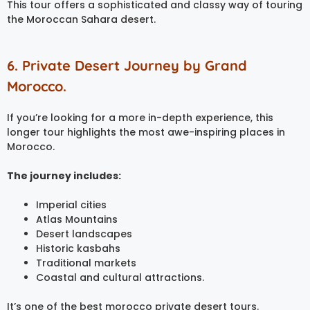
This tour offers a sophisticated and classy way of touring
the Moroccan Sahara desert.
6. Private Desert Journey by Grand
Morocco.
If you’re looking for a more in-depth experience, this
longer tour highlights the most awe-inspiring places in
Morocco.
The journey includes:
Imperial cities
Atlas Mountains
Desert landscapes
Historic kasbahs
Traditional markets
Coastal and cultural attractions.
It’s one of the best morocco private desert tours.