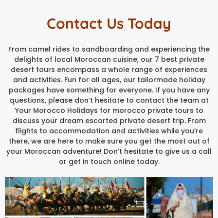
Contact Us Today
From camel rides to sandboarding and experiencing the
delights of local Moroccan cuisine, our 7 best private
desert tours encompass a whole range of experiences
and activities. Fun for all ages, our tailormade holiday
packages have something for everyone. If you have any
questions, please don’t hesitate to contact the team at
Your Morocco Holidays for morocco private tours to
discuss your dream escorted private desert trip. From
flights to accommodation and activities while you’re
there, we are here to make sure you get the most out of
your Moroccan adventure! Don’t hesitate to give us a call
or get in touch online today.