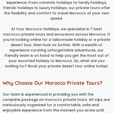
experience. From romantic holidays to family holidays,
friends’ holidays to luxury holidays, our private tours offer
the flexibility and comfort to travel Morocco at your own
speed.
At Your Morocco Holidays, we specialize in 7 best
morocco private tours and excursions across Morocco. If
you’re looking online for a tailormade holiday or a private
desert tour, then look no further. With a wealth of
experience curating unforgettable adventures, our
friendly team is on hand to help you get the most out of
your escorted holiday to Morocco. So, what are you
waiting for? Book your private desert tour online today!
Why Choose Our Morocco Private Tours?
Our team is experienced in providing you with the
complete package on morocco private tours. All trips are
meticulously organized for a comfortable, safe and
enjoyable experience from the moment you arrive until