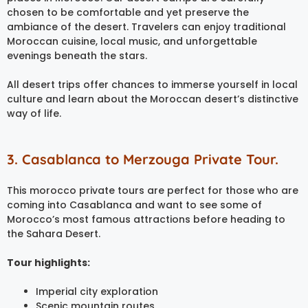
chosen to be comfortable and yet preserve the
ambiance of the desert. Travelers can enjoy traditional
Moroccan cuisine, local music, and unforgettable
evenings beneath the stars.
All desert trips offer chances to immerse yourself in local
culture and learn about the Moroccan desert’s distinctive
way of life.
3. Casablanca to Merzouga Private Tour.
This morocco private tours are perfect for those who are
coming into Casablanca and want to see some of
Morocco’s most famous attractions before heading to
the Sahara Desert.
Tour highlights:
Imperial city exploration
Scenic mountain routes