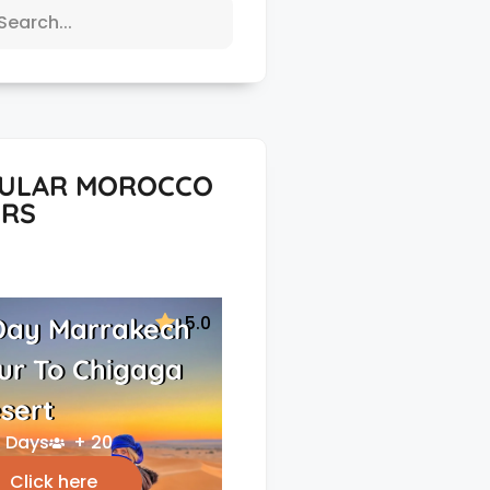
ULAR MOROCCO
RS
5.0
Day Marrakech
ur To Chigaga
sert
 Days
+ 20
Click here