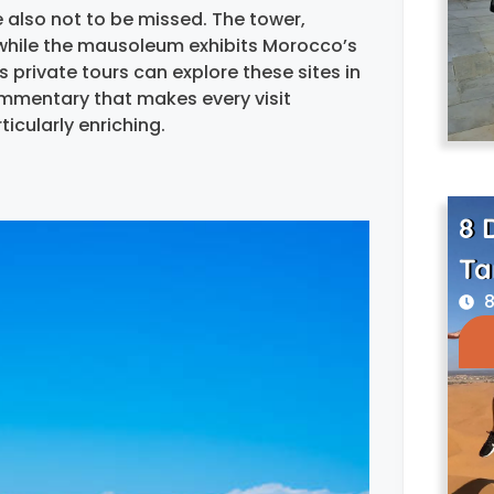
lso not to be missed. The tower,
, while the mausoleum exhibits Morocco’s
 private tours can explore these sites in
ommentary that makes every visit
ticularly enriching.
8 
Ta
8