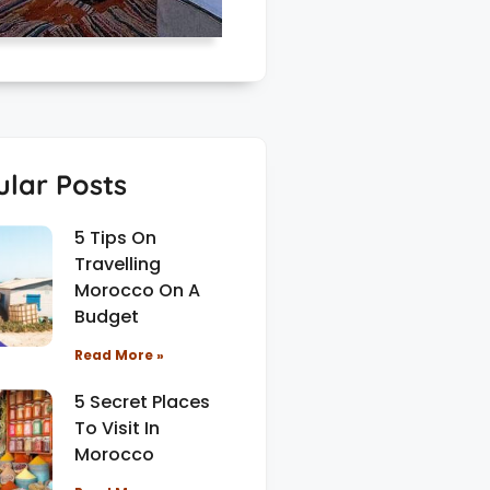
lar Posts
5 Tips On
Travelling
Morocco On A
Budget
Read More »
5 Secret Places
To Visit In
Morocco