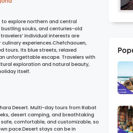
eyond
 to explore northern and central
bustling souks, and centuries-old
avelers’ individual interests are
, or culinary experiences.Chefchaouen,
Popu
 tours. Its blue streets, relaxed
n unforgettable escape. Travelers with
ural exploration and natural beauty,
liday itself.
ahara Desert. Multi-day tours from Rabat
treks, desert camping, and breathtaking
 safe, comfortable, and customizable, so
 own pace.Desert stays can be in