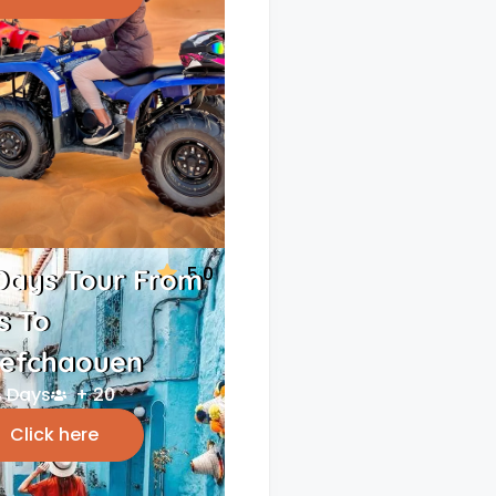
5.0
Days Tour From
s To
efchaouen
 Days
+ 20
Click here