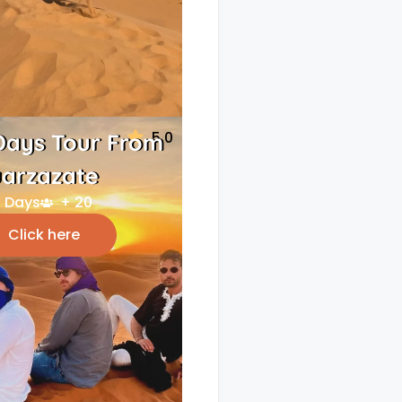
5.0
Days Tour From
arzazate
 Days
+ 20
Click here