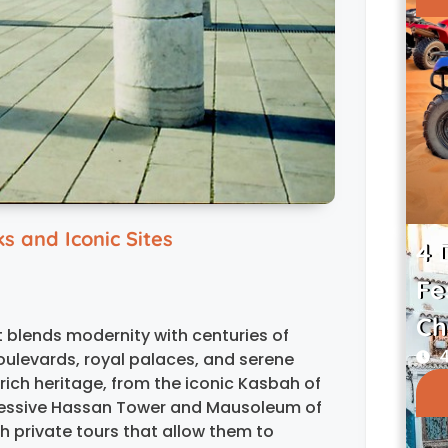
 and Iconic Sites
4 
Fe
Ch
at blends modernity with centuries of
4
boulevards, royal palaces, and serene
ich heritage, from the iconic Kasbah of
pressive Hassan Tower and Mausoleum of
 private tours that allow them to