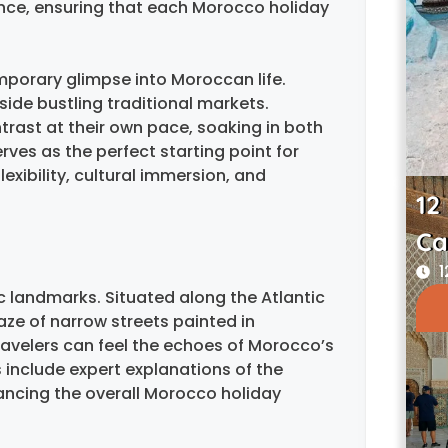
ance, ensuring that each Morocco holiday
mporary glimpse into Moroccan life.
side bustling traditional markets.
trast at their own pace, soaking in both
ves as the perfect starting point for
xibility, cultural immersion, and
12
Ca
1
c landmarks. Situated along the Atlantic
ze of narrow streets painted in
travelers can feel the echoes of Morocco’s
 include expert explanations of the
hancing the overall Morocco holiday