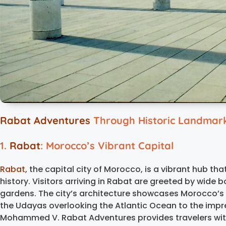
Rabat Adventures
Through Historic Landmarks
1.
Rabat
: Morocco’s Vibrant Capital
Rabat
, the capital city of Morocco, is a vibrant hub th
history. Visitors arriving in Rabat are greeted by wide 
gardens. The city’s architecture showcases Morocco’s r
the Udayas overlooking the Atlantic Ocean to the im
Mohammed V. Rabat Adventures provides travelers with