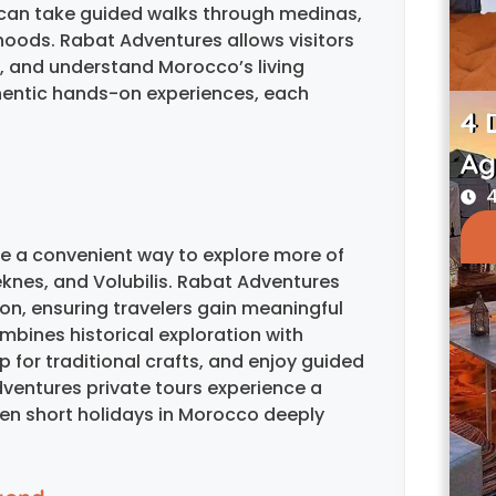
can take guided walks through medinas,
hoods. Rabat Adventures allows visitors
s, and understand Morocco’s living
thentic hands-on experiences, each
4 
Ag
4
ide a convenient way to explore more of
knes, and Volubilis. Rabat Adventures
on, ensuring travelers gain meaningful
mbines historical exploration with
p for traditional crafts, and enjoy guided
dventures private tours experience a
en short holidays in Morocco deeply