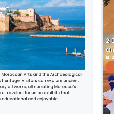
2 
Ou
2
f Moroccan Arts and the Archaeological
c heritage. Visitors can explore ancient
rary artworks, all narrating Morocco’s
re travelers focus on exhibits that
h educational and enjoyable.