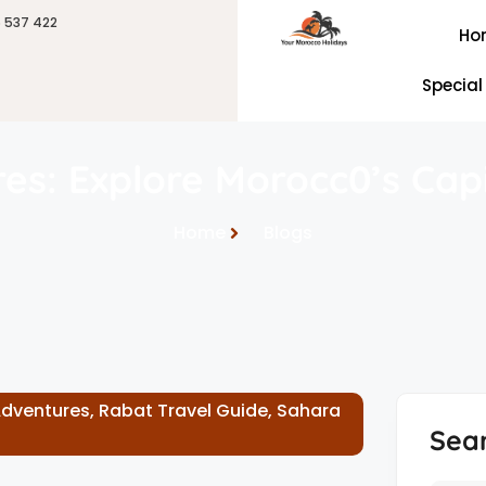
6 537 422
Ho
Special
es: Explore Morocc0’s Cap
Home
Blogs
Adventures
,
Rabat Travel Guide
,
Sahara
Sea