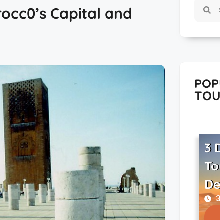
occ0’s Capital and
POP
TOU
3 
To
De
3