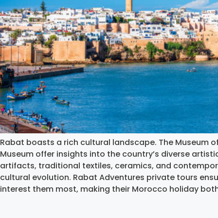
Rabat boasts a rich cultural landscape. The Museum o
Museum offer insights into the country’s diverse artisti
artifacts, traditional textiles, ceramics, and contempo
cultural evolution. Rabat Adventures private tours ensu
interest them most, making their Morocco holiday bot