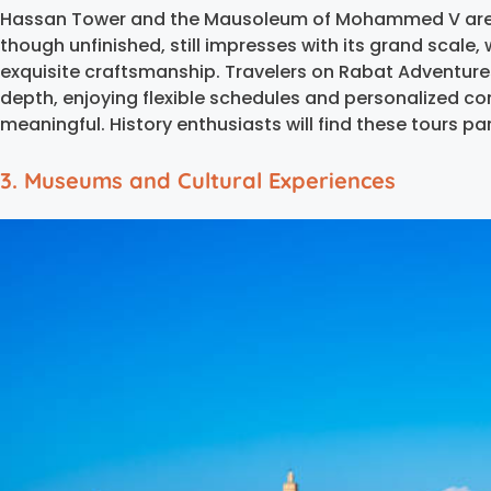
Hassan Tower and the Mausoleum of Mohammed V are a
though unfinished, still impresses with its grand scale
exquisite craftsmanship. Travelers on Rabat Adventures
depth, enjoying flexible schedules and personalized c
meaningful. History enthusiasts will find these tours par
3. Museums and Cultural Experiences