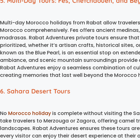
5. Multi-Day Tours: Fes, Chefchaouen, and B
Multi-day Morocco holidays from Rabat allow travelers
Morocco comprehensively. Fes offers ancient medinas, 
madrasas. Rabat Adventures private tours ensure that tr
prioritized, whether it’s artisan crafts, historical sites
known as the Blue Pearl, is an essential stop on extended
ambiance, and scenic mountain surroundings provide a
Rabat Adventures enjoy a seamless combination of cult
creating memories that last well beyond the Morocco ho
6. Sahara Desert Tours
No
Morocco holiday
is complete without visiting the S
take travelers to Merzouga or Zagora, offering camel 
landscapes. Rabat Adventures ensures these tours are
every visitor can enjoy their desert experience at their