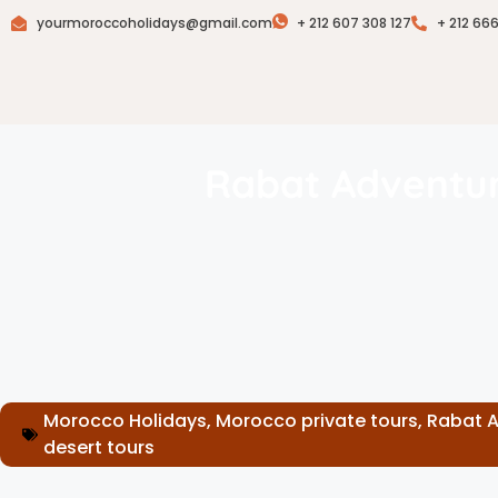
yourmoroccoholidays@gmail.com
+ 212 607 308 127
+ 212 66
Rabat Adventur
Morocco Holidays
,
Morocco private tours
,
Rabat 
desert tours