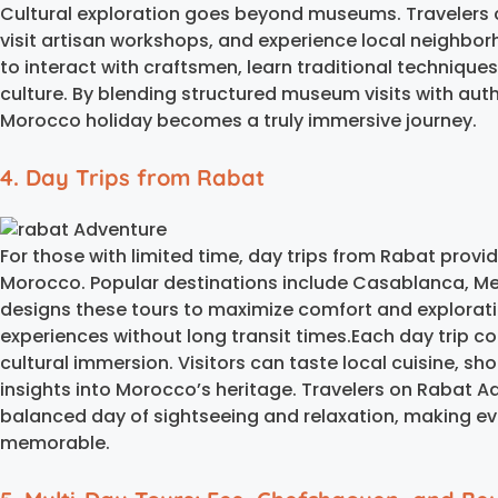
Cultural exploration goes beyond museums. Travelers 
visit artisan workshops, and experience local neighbor
to interact with craftsmen, learn traditional technique
culture. By blending structured museum visits with au
Morocco holiday becomes a truly immersive journey.
4. Day Trips from Rabat
For those with limited time, day trips from Rabat prov
Morocco. Popular destinations include Casablanca, Me
designs these tours to maximize comfort and explorati
experiences without long transit times.Each day trip co
cultural immersion. Visitors can taste local cuisine, sho
insights into Morocco’s heritage. Travelers on Rabat A
balanced day of sightseeing and relaxation, making ev
memorable.