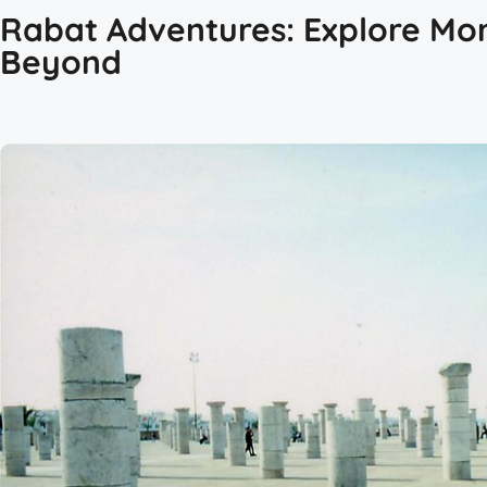
Rabat Adventures: Explore Mor
Beyond