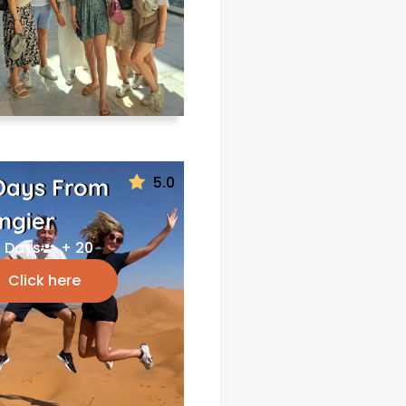
5.0
Days From
ngier
 Days
+ 20
Click here