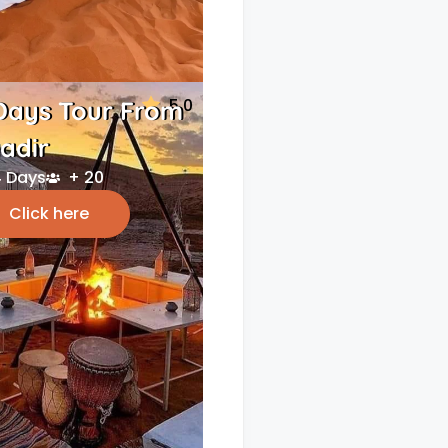
5.0
Days Tour From
adir
 Days
+ 20
Click here