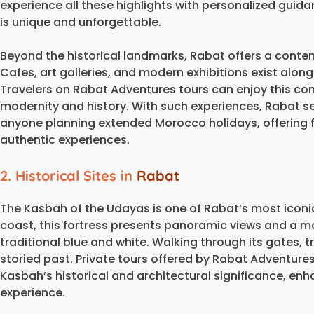
experience all these highlights with personalized guid
is unique and unforgettable.
Beyond the historical landmarks, Rabat offers a conte
Cafes, art galleries, and modern exhibitions exist along
Travelers on Rabat Adventures tours can enjoy this con
modernity and history. With such experiences, Rabat ser
anyone planning extended Morocco holidays, offering fle
authentic experiences.
2. Historical Sites in
Rabat
The Kasbah of the Udayas is one of Rabat’s most iconi
coast, this fortress presents panoramic views and a ma
traditional blue and white. Walking through its gates, 
storied past. Private tours offered by Rabat Adventures
Kasbah’s historical and architectural significance, en
experience.