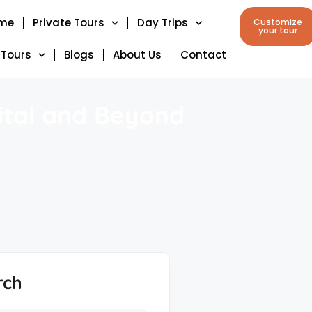
me
Private Tours
Day Trips
Customize
your tour
 Tours
Blogs
About Us
Contact
ital and Beyond
rch