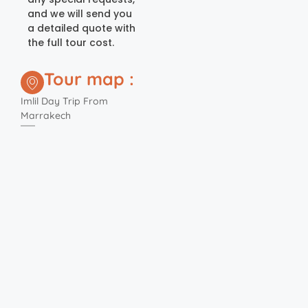
and we will send you
a detailed quote with
the full tour cost.
Tour map :
Imlil Day Trip From
Marrakech