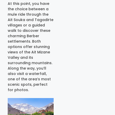
At this point, you have
the choice between a
mule ride through the
Ait Souka and Tagadirte
villages or a guided
walk to discover these
charming Berber
settlements. Both
options offer stunning
views of the Ait Mizane
Valley and its
surrounding mountains.
Along the way, you’ll
also visit a waterfall,
one of the area’s most
scenic spots, perfect
for photos.