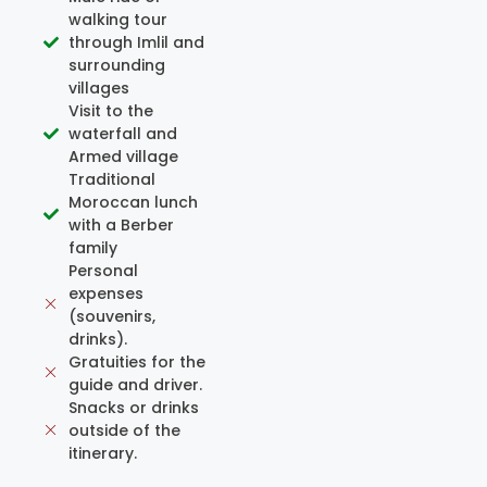
walking tour
through Imlil and
surrounding
villages
Visit to the
waterfall and
Armed village
Traditional
Moroccan lunch
with a Berber
family
Personal
expenses
(souvenirs,
drinks).
Gratuities for the
guide and driver.
Snacks or drinks
outside of the
itinerary.