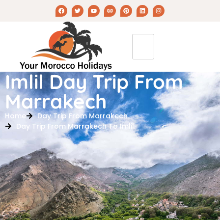
Imlil Day Trip From
Marrakech
Home
Day Trip From Marrakech
Day Trip From Marrakech To Imlil