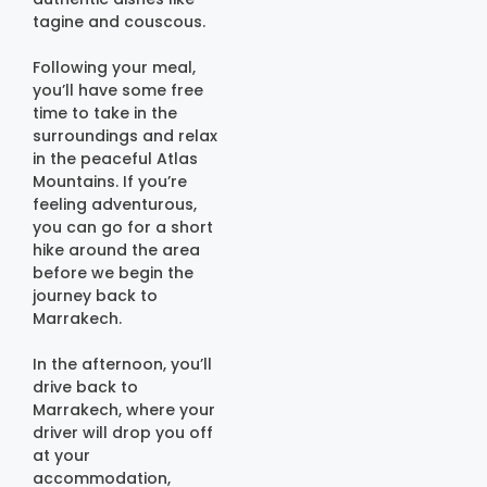
tagine and couscous.
Following your meal,
you’ll have some free
time to take in the
surroundings and relax
in the peaceful Atlas
Mountains. If you’re
feeling adventurous,
you can go for a short
hike around the area
before we begin the
journey back to
Marrakech.
In the afternoon, you’ll
drive back to
Marrakech, where your
driver will drop you off
at your
accommodation,