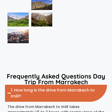
Frequently Asked Questions Day
Trip From Marrakech
1. How long is the drive from Marrakech to
Imlil?
The drive from Marrakech to Imlil takes
approximately 1.5 to 2 hours, with scenic views of the