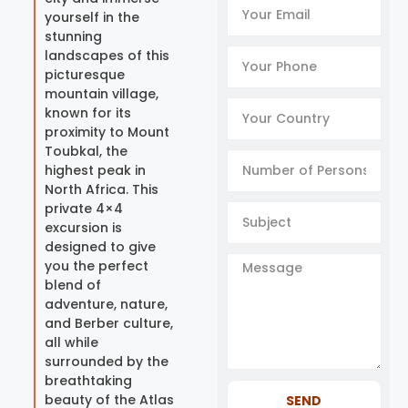
yourself in the
stunning
landscapes of this
picturesque
mountain village,
known for its
proximity to Mount
Toubkal, the
highest peak in
North Africa. This
private 4×4
excursion is
designed to give
you the perfect
blend of
adventure, nature,
and Berber culture,
all while
surrounded by the
breathtaking
beauty of the Atlas
SEND