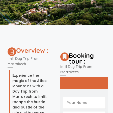
Overview :
Booking
Imlil Day Trip From
tour :
Marrakech
Imlil Day Trip From
Marrakech
Experience the
magic of the Atlas
Mountains with a
Day Trip from
Marrakech to Imlil.
Escape the hustle
and bustle of the
city and immerse