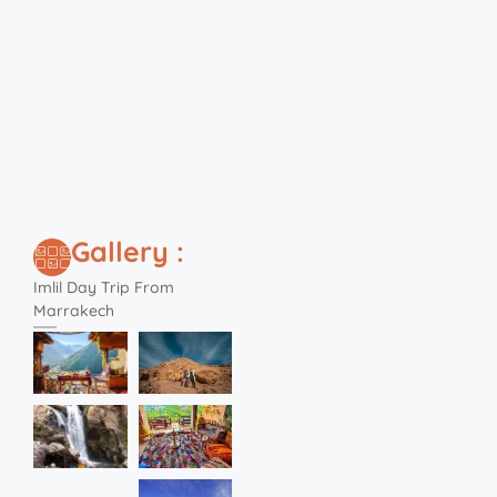
Gallery :
Imlil Day Trip From
Marrakech