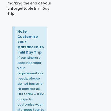
marking the end of your
unforgettable Imlil Day
Trip.
Note :
Customize
Your
Marrakech To
Imlil Day Trip
If our itinerary
does not meet
your
requirements or
needs, please
do not hesitate
to contact us.
Our team will be
happy to
customize your
Morocco tour to