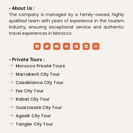
- About Us :
The company is managed by a family-owned, highly
qualified team with years of experience in the tourism
industry, ensuring exceptional service and authentic
travel experiences in Morocco.
- Private Tours :
Morocco Private Tours
Marrakech City Tour
Casablanca City Tour
Fes City Tour
Rabat City Tour
Ouarzazate City Tour
Agadir City Tour
Tangier City Tour