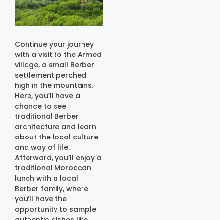
Continue your journey
with a visit to the Armed
village, a small Berber
settlement perched
high in the mountains.
Here, you’ll have a
chance to see
traditional Berber
architecture and learn
about the local culture
and way of life.
Afterward, you’ll enjoy a
traditional Moroccan
lunch with a local
Berber family, where
you’ll have the
opportunity to sample
authentic dishes like