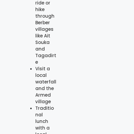
ride or
hike
through
Berber
villages
like Ait
Souka
and
Tagadirt
e
Visit a
local
waterfall
and the
Armed
village
Traditio
nal
lunch
with a