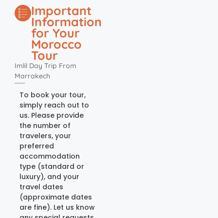
Important
Information
for Your
Morocco
Tour
Imlil Day Trip From
Marrakech
To book your tour,
simply reach out to
us. Please provide
the number of
travelers, your
preferred
accommodation
type (standard or
luxury), and your
travel dates
(approximate dates
are fine). Let us know
any special requests,