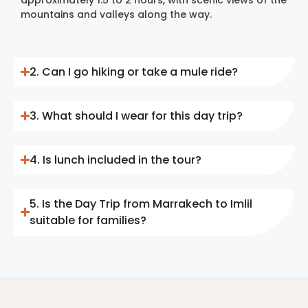
mountains and valleys along the way.
2. Can I go hiking or take a mule ride?
3. What should I wear for this day trip?
4. Is lunch included in the tour?
5. Is the Day Trip from Marrakech to Imlil
suitable for families?