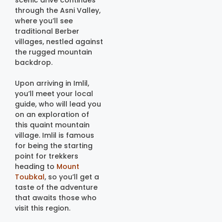
scenic drive continues
through the Asni Valley,
where you’ll see
traditional Berber
villages, nestled against
the rugged mountain
backdrop.
Upon arriving in Imlil,
you’ll meet your local
guide, who will lead you
on an exploration of
this quaint mountain
village. Imlil is famous
for being the starting
point for trekkers
heading to
Mount
Toubkal
, so you’ll get a
taste of the adventure
that awaits those who
visit this region.