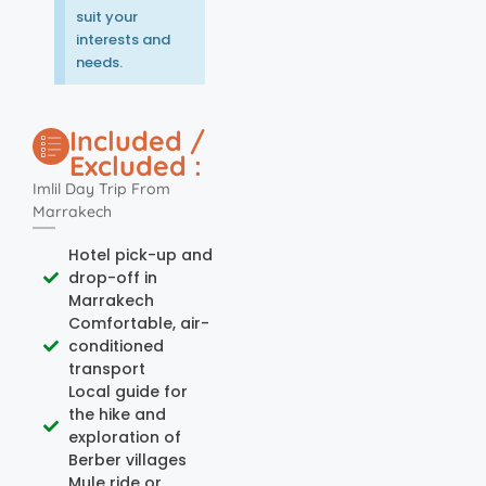
suit your
interests and
needs.
Included /
Excluded :
Imlil Day Trip From
Marrakech
Hotel pick-up and
drop-off in
Marrakech
Comfortable, air-
conditioned
transport
Local guide for
the hike and
exploration of
Berber villages
Mule ride or