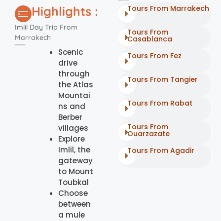
Highlights :
Tours From Marrakech
Imlil Day Trip From
Tours From
Marrakech
Casablanca
Scenic
Tours From Fez
drive
through
Tours From Tangier
the Atlas
Mountai
Tours From Rabat
ns and
Berber
Tours From
villages
Ouarzazate
Explore
Imlil, the
Tours From Agadir
gateway
to Mount
Toubkal
Choose
between
a mule