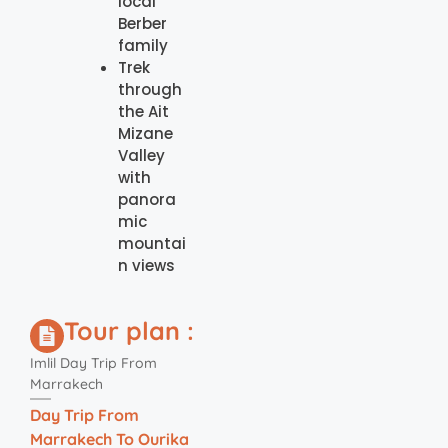
local
Berber
family
Trek
through
the Ait
Mizane
Valley
with
panora
mic
mountai
n views
Tour plan :
Imlil Day Trip From
Marrakech
Day Trip From
Marrakech To Ourika