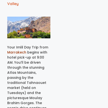
Valley
Your Imlil Day Trip from
Marrakech
begins with
hotel pick-up at 9:00
AM. You’ll be driven
through the stunning
Atlas Mountains,
passing by the
traditional Tahnaouet
market (held on
Tuesdays) and the
picturesque Moulay
Brahim Gorges. The