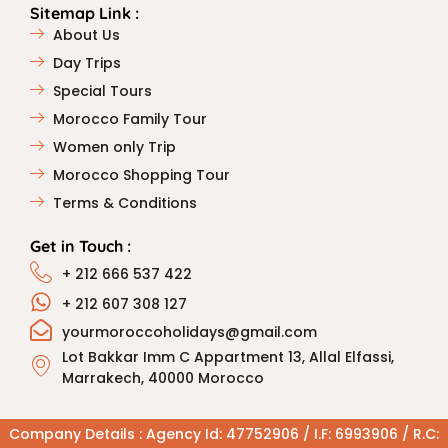
Sitemap Link :
About Us
Day Trips
Special Tours
Morocco Family Tour
Women only Trip
Morocco Shopping Tour
Terms & Conditions
Get in Touch :
+ 212 666 537 422
+ 212 607 308 127
yourmoroccoholidays@gmail.com
Lot Bakkar Imm C Appartment 13, Allal Elfassi,
Marrakech, 40000 Morocco
Company Details : Agency Id: 47752906 / I.F: 6993906 / R.C: