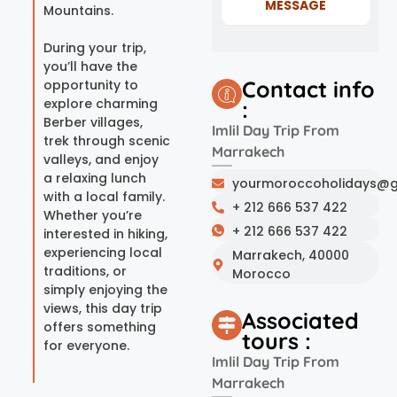
MESSAGE
Mountains.
During your trip,
you’ll have the
Contact info
opportunity to
explore charming
:
Berber villages,
Imlil Day Trip From
trek through scenic
Marrakech
valleys, and enjoy
a relaxing lunch
yourmoroccoholidays@g
with a local family.
+ 212 666 537 422
Whether you’re
+ 212 666 537 422
interested in hiking,
experiencing local
Marrakech, 40000
traditions, or
Morocco
simply enjoying the
views, this day trip
Associated
offers something
tours :
for everyone.
Imlil Day Trip From
Marrakech