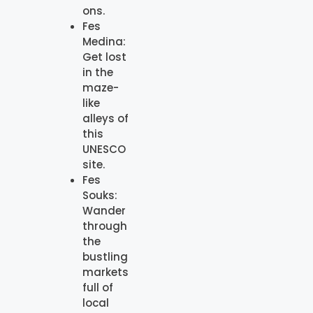
ons.
Fes
Medina:
Get lost
in the
maze-
like
alleys of
this
UNESCO
site.
Fes
Souks:
Wander
through
the
bustling
markets
full of
local