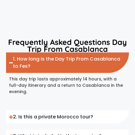
Frequently Asked Questions Day
Trip From Casablanca
1. How long is the Day Trip From Casablanca
to Fes?
This day trip lasts approximately 14 hours, with a
full-day itinerary and a return to Casablanca in the
evening.
2. Is this a private Morocco tour?