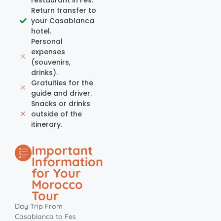
Return transfer to
your Casablanca
hotel.
Personal
expenses
(souvenirs,
drinks).
Gratuities for the
guide and driver.
Snacks or drinks
outside of the
itinerary.
Important
Information
for Your
Morocco
Tour
Day Trip From
Casablanca to Fes