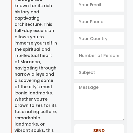
known for its rich
history and
captivating
architecture. This
full-day excursion
allows you to
immerse yourself in
the spiritual and
intellectual heart
of Morocco,
navigating through
narrow alleys and
discovering some
of the city’s most
iconic landmarks.
Whether you’re
drawn to Fes for its
fascinating culture,
remarkable
landmarks, or
vibrant souks, this
SEND