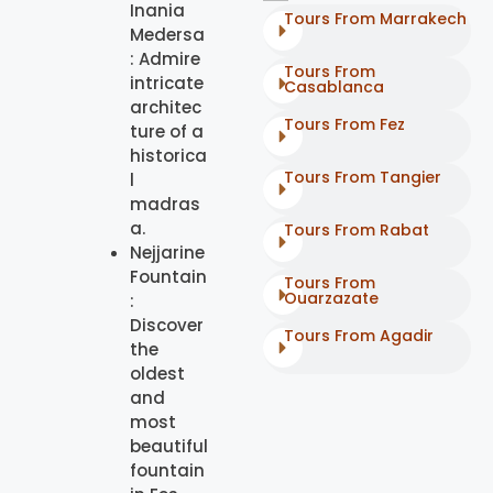
Inania
Tours From Marrakech
Medersa
: Admire
Tours From
intricate
Casablanca
architec
Tours From Fez
ture of a
historica
Tours From Tangier
l
madras
a.
Tours From Rabat
Nejjarine
Fountain
Tours From
Ouarzazate
:
Discover
Tours From Agadir
the
oldest
and
most
beautiful
fountain