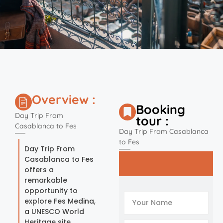
Overview :
Booking
Day Trip From
tour :
Casablanca to Fes
Day Trip From Casablanca
to Fes
Day Trip From
Casablanca to Fes
offers a
remarkable
opportunity to
explore Fes Medina,
a UNESCO World
Heritage site