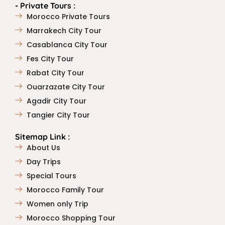
- Private Tours :
Morocco Private Tours
Marrakech City Tour
Casablanca City Tour
Fes City Tour
Rabat City Tour
Ouarzazate City Tour
Agadir City Tour
Tangier City Tour
Sitemap Link :
About Us
Day Trips
Special Tours
Morocco Family Tour
Women only Trip
Morocco Shopping Tour