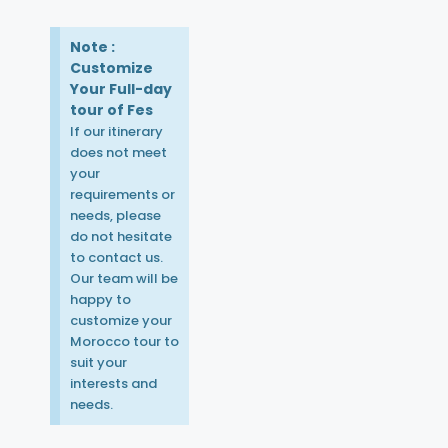
Note :
Customize
Your Full-day
tour of Fes
If our itinerary
does not meet
your
requirements or
needs, please
do not hesitate
to contact us.
Our team will be
happy to
customize your
Morocco tour to
suit your
interests and
needs.