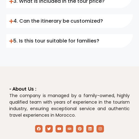
3. What is included in the tour price?
4. Can the itinerary be customized?
5. Is this tour suitable for families?
- About Us :
The company is managed by a family-owned, highly
qualified team with years of experience in the tourism
industry, ensuring exceptional service and authentic
travel experiences in Morocco.