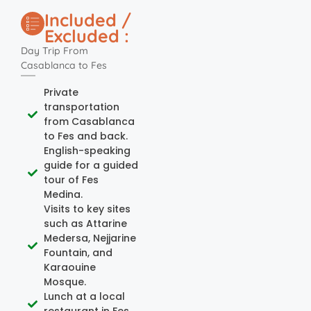
Included /
Excluded :
Day Trip From
Casablanca to Fes
Private
transportation
from Casablanca
to Fes and back.
English-speaking
guide for a guided
tour of Fes
Medina.
Visits to key sites
such as Attarine
Medersa, Nejjarine
Fountain, and
Karaouine
Mosque.
Lunch at a local
restaurant in Fes.