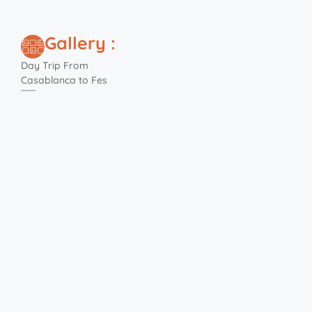
Gallery :
Day Trip From
Casablanca to Fes