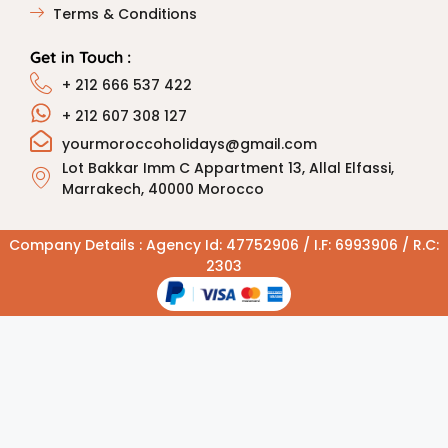
Terms & Conditions
Get in Touch :
+ 212 666 537 422
+ 212 607 308 127
yourmoroccoholidays@gmail.com
Lot Bakkar Imm C Appartment 13, Allal Elfassi,
Marrakech, 40000 Morocco
Company Details : Agency Id: 47752906 / I.F: 6993906 / R.C:
2303