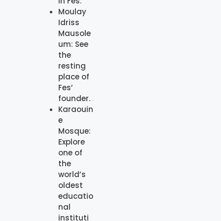
in Fes.
Moulay
Idriss
Mausole
um: See
the
resting
place of
Fes’
founder.
Karaouin
e
Mosque:
Explore
one of
the
world’s
oldest
educatio
nal
instituti