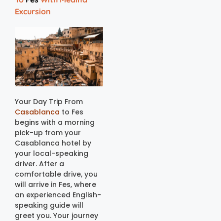
Excursion
Your Day Trip From
Casablanca
to Fes
begins with a morning
pick-up from your
Casablanca hotel by
your local-speaking
driver. After a
comfortable drive, you
will arrive in Fes, where
an experienced English-
speaking guide will
greet you. Your journey