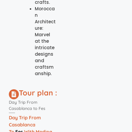
crafts.
Morocca
n
Architect
ure:
Marvel
at the
intricate
designs
and
craftsm
anship.
Tour plan :
Day Trip From
Casablanca to Fes
Day Trip From
Casablanca
To
Fes
With Medina