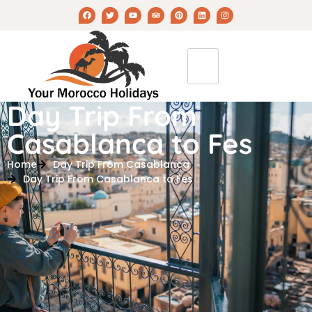
Day Trip From
Casablanca to Fes
Home
Day Trip From Casablanca
Day Trip From Casablanca to Fes