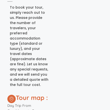
To book your tour,
simply reach out to
us. Please provide
the number of
travelers, your
preferred
accommodation
type (standard or
luxury), and your
travel dates
(approximate dates
are fine). Let us know
any special requests,
and we will send you
a detailed quote with
the full tour cost.
Tour map :
Day Trip From