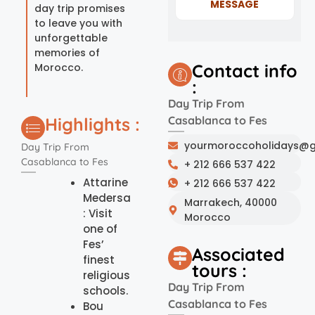
MESSAGE
day trip promises
to leave you with
unforgettable
memories of
Contact info
Morocco.
:
Day Trip From
Highlights :
Casablanca to Fes
yourmoroccoholidays@g
Day Trip From
Casablanca to Fes
+ 212 666 537 422
Attarine
+ 212 666 537 422
Medersa
Marrakech, 40000
: Visit
Morocco
one of
Fes’
Associated
finest
tours :
religious
Day Trip From
schools.
Casablanca to Fes
Bou