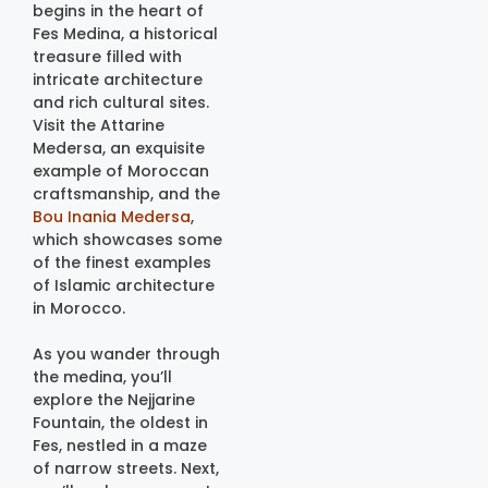
begins in the heart of
Fes Medina, a historical
treasure filled with
intricate architecture
and rich cultural sites.
Visit the Attarine
Medersa, an exquisite
example of Moroccan
craftsmanship, and the
Bou Inania Medersa
,
which showcases some
of the finest examples
of Islamic architecture
in Morocco.
As you wander through
the medina, you’ll
explore the Nejjarine
Fountain, the oldest in
Fes, nestled in a maze
of narrow streets. Next,