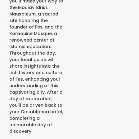
you’ll make your way to
the Moulay Idriss
Mausoleum, a sacred
site honoring the
founder of Fes, and the
Karaouine Mosque, a
renowned center of
Islamic education.
Throughout the day,
your local guide will
share insights into the
rich history and culture
of Fes, enhancing your
understanding of this
captivating city. After a
day of exploration,
you’ll be driven back to
your Casablanca hotel,
completing a
memorable day of
discovery.