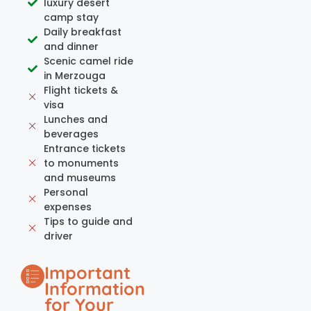
luxury desert
camp stay
Daily breakfast
and dinner
Scenic camel ride
in Merzouga
Flight tickets &
visa
Lunches and
beverages
Entrance tickets
to monuments
and museums
Personal
expenses
Tips to guide and
driver
Important
Information
for Your