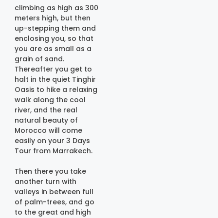
climbing as high as 300
meters high, but then
up-stepping them and
enclosing you, so that
you are as small as a
grain of sand.
Thereafter you get to
halt in the quiet Tinghir
Oasis to hike a relaxing
walk along the cool
river, and the real
natural beauty of
Morocco will come
easily on your 3 Days
Tour from Marrakech.
Then there you take
another turn with
valleys in between full
of palm-trees, and go
to the great and high