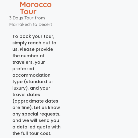
Morocco
Tour
3 Days Tour from
Marrakech to Desert
To book your tour,
simply reach out to
us. Please provide
the number of
travelers, your
preferred
accommodation
type (standard or
luxury), and your
travel dates
(approximate dates
are fine). Let us know
any special requests,
and we will send you
a detailed quote with
the full tour cost.