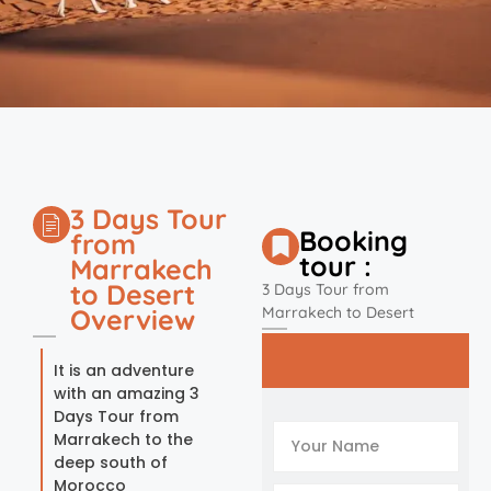
3 Days Tour
Booking
from
tour :
Marrakech
to Desert
3 Days Tour from
Overview
Marrakech to Desert
It is an adventure
with an amazing 3
Days Tour from
Marrakech to the
deep south of
Morocco