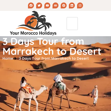
3 Days Tour from
Marrakech to Desert
Home
3 Days Tour from Marrakech to Desert