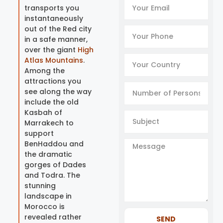
transports you
instantaneously
out of the Red city
in a safe manner,
over the giant
High
Atlas Mountains
.
Among the
attractions you
see along the way
include the old
Kasbah of
Marrakech to
support
BenHaddou and
the dramatic
gorges of Dades
and Todra. The
stunning
landscape in
Morocco is
revealed rather
SEND