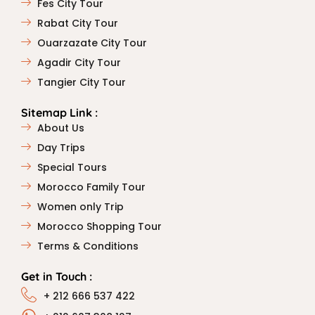
Fes City Tour
Rabat City Tour
Ouarzazate City Tour
Agadir City Tour
Tangier City Tour
Sitemap Link :
About Us
Day Trips
Special Tours
Morocco Family Tour
Women only Trip
Morocco Shopping Tour
Terms & Conditions
Get in Touch :
+ 212 666 537 422