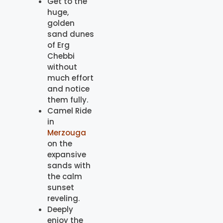
Get to the
huge,
golden
sand dunes
of Erg
Chebbi
without
much effort
and notice
them fully.
Camel Ride
in
Merzouga
on the
expansive
sands with
the calm
sunset
reveling.
Deeply
enjoy the