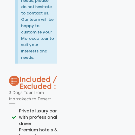
needs, please
do not hesitate
to contact us.
Our team will be
happy to
customize your
Morocco tour to
suit your
interests and
needs.
Included /
Excluded :
3 Days Tour from
Marrakech to Desert
Private luxury car
with professional
driver
Premium hotels &