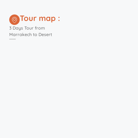
Tour map :
3 Days Tour from
Marrakech to Desert