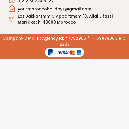
+ 212 607 308 127
yourmoroccoholidays@gmail.com
Lot Bakkar Imm C Appartment 13, Allal Elfassi,
Marrakech, 40000 Morocco
Company Details : Agency Id: 47752906 / I.F: 6993906 / R.C:
2303