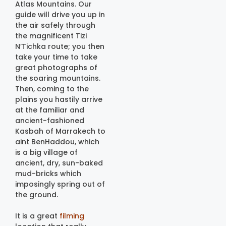
Atlas Mountains. Our
guide will drive you up in
the air safely through
the magnificent Tizi
N’Tichka route; you then
take your time to take
great photographs of
the soaring mountains.
Then, coming to the
plains you hastily arrive
at the familiar and
ancient-fashioned
Kasbah of Marrakech to
aint BenHaddou, which
is a big village of
ancient, dry, sun-baked
mud-bricks which
imposingly spring out of
the ground.
It is a great
filming