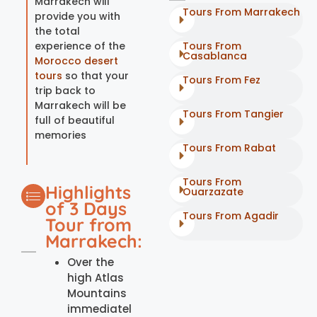
Marrakech will
Tours From Marrakech
provide you with
the total
experience of the
Tours From
Casablanca
Morocco desert
tours
so that your
Tours From Fez
trip back to
Marrakech will be
Tours From Tangier
full of beautiful
memories
Tours From Rabat
Tours From
Highlights
Ouarzazate
of 3 Days
Tours From Agadir
Tour from
Marrakech:
Over the
high Atlas
Mountains
immediatel