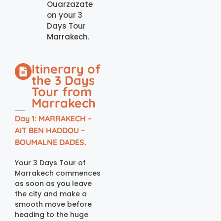
Ouarzazate
on your 3
Days Tour
Marrakech.
Itinerary of
the 3 Days
Tour from
Marrakech
Day 1: MARRAKECH –
AIT BEN HADDOU –
BOUMALNE DADES.
Your 3 Days Tour of
Marrakech commences
as soon as you leave
the city and make a
smooth move before
heading to the huge