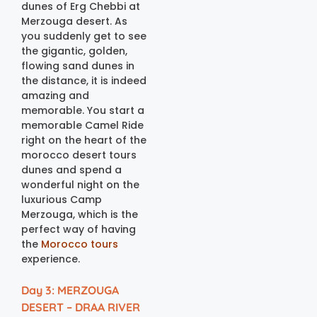
dunes of Erg Chebbi at
Merzouga desert. As
you suddenly get to see
the gigantic, golden,
flowing sand dunes in
the distance, it is indeed
amazing and
memorable. You start a
memorable Camel Ride
right on the heart of the
morocco desert tours
dunes and spend a
wonderful night on the
luxurious Camp
Merzouga, which is the
perfect way of having
the
Morocco tours
experience.
Day 3: MERZOUGA
DESERT – DRAA RIVER