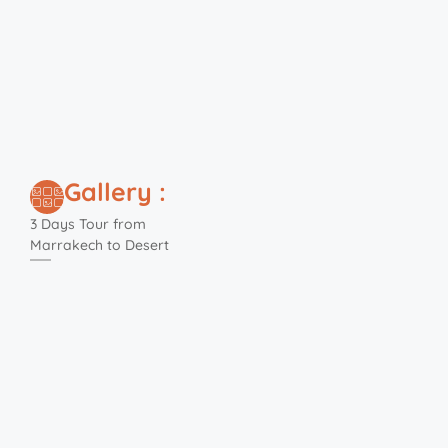
Gallery :
3 Days Tour from
Marrakech to Desert