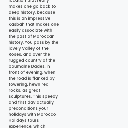
location that really
makes one go back to
deep history, because
this is an impressive
Kasbah that makes one
easily associate with
the past of Moroccan
history. You pass by the
lovely Valley of the
Roses, and over the
rugged country of the
boumalne Dades, in
front of evening, when
the road is flanked by
towering, hewn red
rocks, as great
sculptures. This speedy
and first day actually
preconditions your
holidays with Morocco
Holidays tours
experience, which