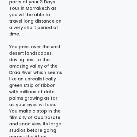
parts of your 3 Days
Tour in Marrakech as
you will be able to
travel long distance on
a very short period of
time.
You pass over the vast
desert landscapes,
driving next to the
amazing valley of the
Draa River which seems
like an unrealistically
green strip of ribbon
with millions of date
palms growing as far
as your eyes will see.
You make a stop in the
film city of Ouarzazate
and soon view its large
studios before going
across the Atlas