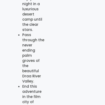
night in a
luxurious
desert
camp until
the clear
stars.
Pass
through the
never
ending
palm
groves of
the
beautiful
Draa River
Valley.
End this
adventure
in the film
city of