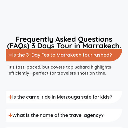
Frequently Asked Questions
(FAQs) 3 Days Tour in Marrakech.
Is the 3-Day Fes to Marrakech tour rushed?
It’s fast-paced, but covers top Sahara highlights
efficiently—perfect for travelers short on time.
Is the camel ride in Merzouga safe for kids?
What is the name of the travel agency?