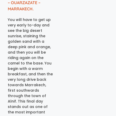
– OUARZAZATE –
MARRAKECH.
You will have to get up
very early to-day and
see the big desert
sunrise, staining the
golden sand with a
deep pink and orange,
and then you will be
riding again on the
camel to the base. You
begin with a warm
breakfast, and then the
very long drive back
towards Marrakech,
first southwards
through the town of
Alnif. This final day
stands out as one of
the most important