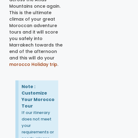
Mountains once again.
This is the ultimate
climax of your great
Moroccan adventure
tours and it will score
you safely into
Marrakech towards the
end of the afternoon
and this will do your
morocco Holiday trip
.
Note :
Customize
Your Morocco
Tour
If our itinerary
does not meet
your
requirements or