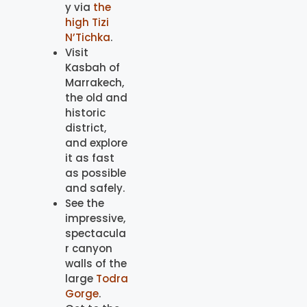
y via
the
high Tizi
N’Tichka
.
Visit
Kasbah of
Marrakech,
the old and
historic
district,
and explore
it as fast
as possible
and safely.
See the
impressive,
spectacula
r canyon
walls of the
large
Todra
Gorge
.