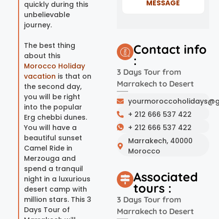
MESSAGE
quickly during this
unbelievable
journey.
The best thing
Contact info
about this
:
Morocco Holiday
3 Days Tour from
vacation
is that on
Marrakech to Desert
the second day,
you will be right
yourmoroccoholidays@g
into the popular
+ 212 666 537 422
Erg chebbi dunes.
You will have a
+ 212 666 537 422
beautiful sunset
Marrakech, 40000
Camel Ride in
Morocco
Merzouga and
spend a tranquil
Associated
night in a luxurious
tours :
desert camp with
million stars. This 3
3 Days Tour from
Days Tour of
Marrakech to Desert