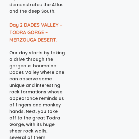
demonstrates the Atlas
and the deep South.
Day 2 DADES VALLEY –
TODRA GORGE –
MERZOUGA DESERT.
Our day starts by taking
a drive through the
gorgeous boumalne
Dades Valley where one
can observe some
unique and interesting
rock formations whose
appearance reminds us
of fingers and monkey
hands. Next, you take
off to the great Todra
Gorge, with its huge
sheer rock walls,
several of them