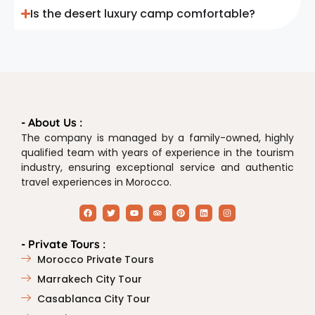
Is the desert luxury camp comfortable?
- About Us :
The company is managed by a family-owned, highly
qualified team with years of experience in the tourism
industry, ensuring exceptional service and authentic
travel experiences in Morocco.
- Private Tours :
Morocco Private Tours
Marrakech City Tour
Casablanca City Tour