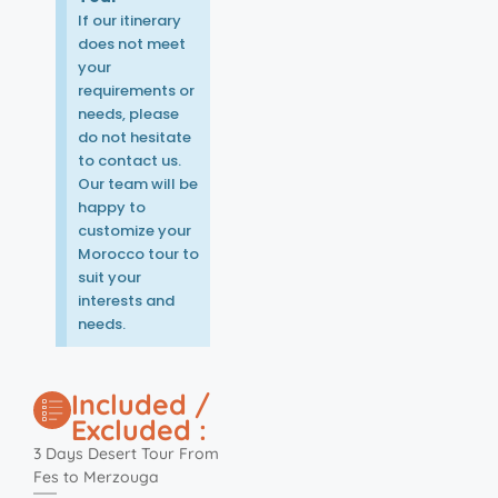
If our itinerary
does not meet
your
requirements or
needs, please
do not hesitate
to contact us.
Our team will be
happy to
customize your
Morocco tour to
suit your
interests and
needs.
Included /
Excluded :
3 Days Desert Tour From
Fes to Merzouga