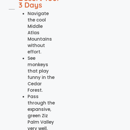
3 Days
Navigate
the cool
Middle
Atlas
Mountains
without
effort.
See
monkeys
that play
funny in the
Cedar
Forest.
Pass
through the
expansive,
green Ziz
Palm Valley
very well.