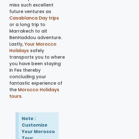
miss such excellent
future ventures as
Casablanca Day trips
or a long trip to
Marrakech to ait
BenHaddou adventure.
Lastly,
Your Morocco
Holidays
safely
transports you to where
you have been staying
in Fes thereby
concluding your
fantastic experience of
the
Morocco Holidays
tours
.
Note :
Customize
Your Morocco
Tour