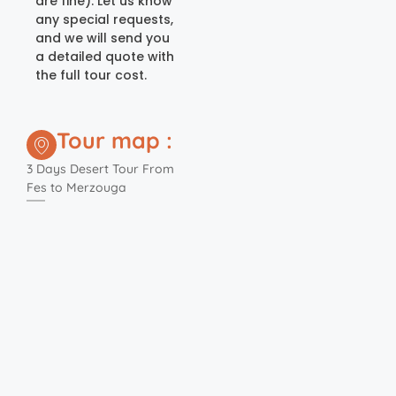
are fine). Let us know
any special requests,
and we will send you
a detailed quote with
the full tour cost.
Tour map :
3 Days Desert Tour From
Fes to Merzouga