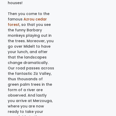
houses!
Then you come to the
famous
Azrou cedar
forest
, so that you see
the funny Barbary
monkeys playing out in
the trees. Moreover, you
go over Midelt to have
your lunch, and after
that the landscapes
change dramatically.
Our road passes across
the fantastic Ziz Valley,
thus thousands of
green palm trees in the
form of a river are
observed. And lastly
you arrive at Merzouga,
where you are now
ready to take your