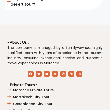
desert tour?
- About Us :
The company is managed by a family-owned, highly
qualified team with years of experience in the tourism
industry, ensuring exceptional service and authentic
travel experiences in Morocco.
- Private Tours :
Morocco Private Tours
Marrakech City Tour
Casablanca City Tour