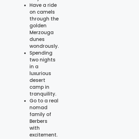
Have a ride
on camels
through the
golden
Merzouga
dunes
wondrously.
Spending
two nights
in a
luxurious
desert
camp in
tranquility.
Go to a real
nomad
family of
Berbers
with
excitement.