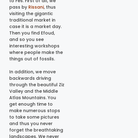
to Fes. First of all, we
pass by
Rissani
, thus
visiting the gigantic
traditional market in
case it is a market day.
Then you find Efoud,
and so you see
interesting workshops
where people make the
things out of fossils.
In addition, we move
backwards driving
through the beautiful Ziz
Valley and the Middle
Atlas Mountains. You
get enough time to
make numerous stops
to take some pictures
and thus you never
forget the breathtaking
landscapes. We never