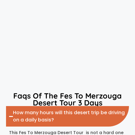
Faqs Of The Fes To Merzouga
Desert Tour 3 Days
How many hours will this desert trip be driving
on a daily basis?
This Fes To Merzouga Desert Tour is not a hard one