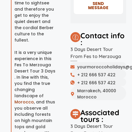
time to sightsee
SEND
MESSAGE
and therefore you
get to enjoy the
quiet desert and
the cordial Berber
culture to the
Contact info
fullest.
:
3 Days Desert Tour
It is a very unique
From Fes to Merzouga
experience in this
Fes To Merzouga
yourmoroccoholidays@g
Desert Tour 3 Days
+ 212 666 537 422
. In line with this,
+ 212 666 537 422
you find the true
changing
Marrakech, 40000
landscape of
Morocco
Morocco
, and thus
you observe all
Associated
including forests
tours :
on high mountain
3 Days Desert Tour
tops and gold