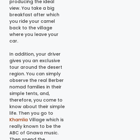
producing the ideal
view. You take a big
breakfast after which
you ride your camel
back to the village
where you leave your
car.
In addition, your driver
gives you an exclusive
tour around the desert
region. You can simply
observe the real Berber
nomad families in their
simple tents, and,
therefore, you come to
know about their simple
life. Then you go to
Khamlia
Village which is
really known to be the
ABC of Gnawa music.
Then spend the