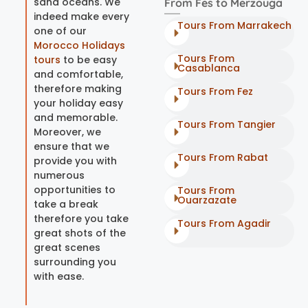
sand oceans. We
From Fes to Merzouga
indeed make every
Tours From Marrakech
one of our
Morocco Holidays
Tours From
tours
to be easy
Casablanca
and comfortable,
therefore making
Tours From Fez
your holiday easy
and memorable.
Tours From Tangier
Moreover, we
ensure that we
Tours From Rabat
provide you with
numerous
opportunities to
Tours From
Ouarzazate
take a break
therefore you take
Tours From Agadir
great shots of the
great scenes
surrounding you
with ease.