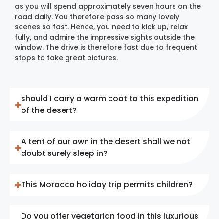
as you will spend approximately seven hours on the
road daily. You therefore pass so many lovely
scenes so fast. Hence, you need to kick up, relax
fully, and admire the impressive sights outside the
window. The drive is therefore fast due to frequent
stops to take great pictures.
should I carry a warm coat to this expedition
of the desert?
A tent of our own in the desert shall we not
doubt surely sleep in?
This Morocco holiday trip permits children?
Do you offer vegetarian food in this luxurious