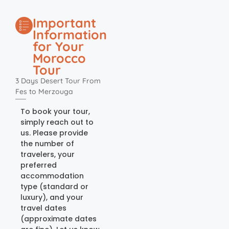
Important
Information
for Your
Morocco
Tour
3 Days Desert Tour From
Fes to Merzouga
To book your tour,
simply reach out to
us. Please provide
the number of
travelers, your
preferred
accommodation
type (standard or
luxury), and your
travel dates
(approximate dates