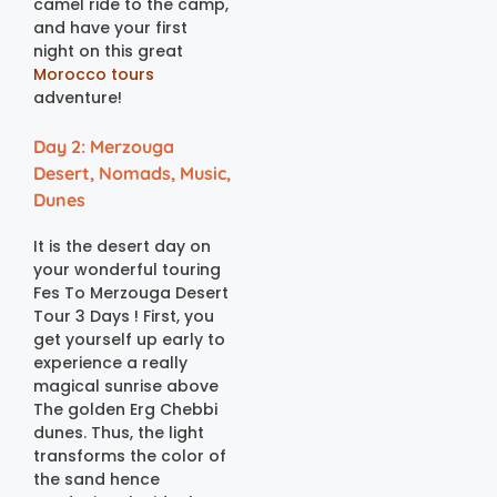
camel ride to the camp,
and have your first
night on this great
Morocco tours
adventure!
Day 2: Merzouga
Desert, Nomads, Music,
Dunes
It is the desert day on
your wonderful touring
Fes To Merzouga Desert
Tour 3 Days ! First, you
get yourself up early to
experience a really
magical sunrise above
The golden Erg Chebbi
dunes. Thus, the light
transforms the color of
the sand hence