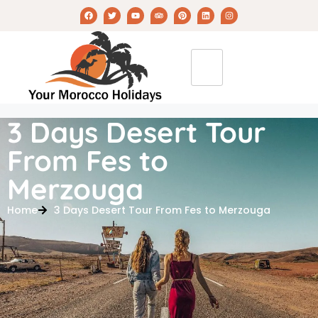
3 Days Desert Tour
From Fes to
Merzouga
Home
3 Days Desert Tour From Fes to Merzouga