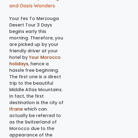
and Oasis Wonders
Your Fes To Merzouga
Desert Tour 3 Days
begins early this
morning. Therefore, you
are picked up by your
friendly driver at your
hotel by
Your Morocco
holidays
, hence a
hassle free beginning.
The first one is a direct
trip to the beautiful
Middle Atlas Mountains.
In fact, the first
destination is the city of
Ifrane
which can
actually be referred to
as the Switzerland of
Morocco due to the
appearance of the