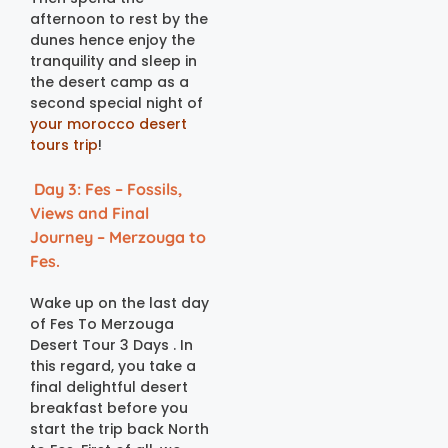
afternoon to rest by the
dunes hence enjoy the
tranquility and sleep in
the desert camp as a
second special night of
your morocco desert
tours trip
!
Day 3: Fes – Fossils,
Views and Final
Journey – Merzouga to
Fes.
Wake up on the last day
of Fes To Merzouga
Desert Tour 3 Days . In
this regard, you take a
final delightful desert
breakfast before you
start the trip back North