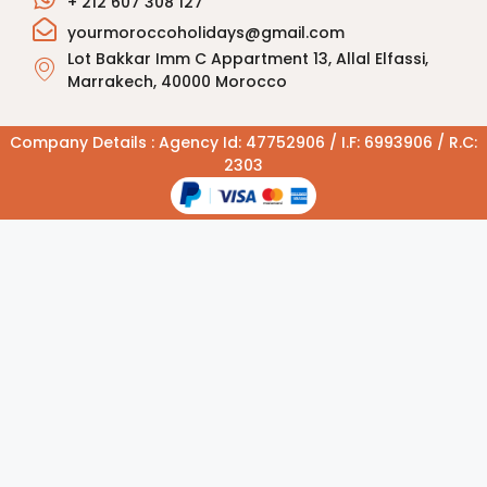
+ 212 607 308 127
yourmoroccoholidays@gmail.com
Lot Bakkar Imm C Appartment 13, Allal Elfassi,
Marrakech, 40000 Morocco
Company Details : Agency Id: 47752906 / I.F: 6993906 / R.C:
2303