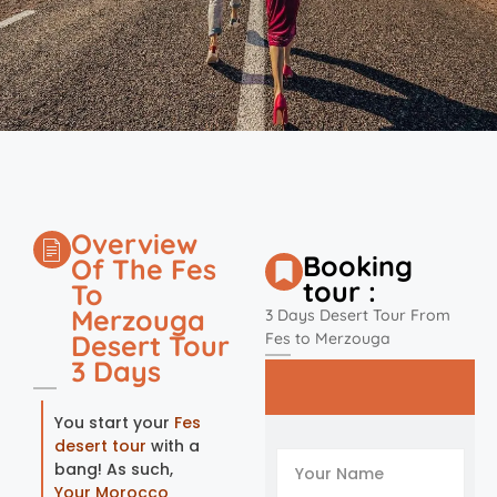
Overview
Booking
Of The Fes
tour :
To
Merzouga
3 Days Desert Tour From
Desert Tour
Fes to Merzouga
3 Days
You start your
Fes
desert tour
with a
bang! As such,
Your Morocco