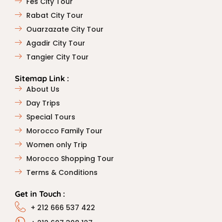
Fes City Tour
Rabat City Tour
Ouarzazate City Tour
Agadir City Tour
Tangier City Tour
Sitemap Link :
About Us
Day Trips
Special Tours
Morocco Family Tour
Women only Trip
Morocco Shopping Tour
Terms & Conditions
Get in Touch :
+ 212 666 537 422