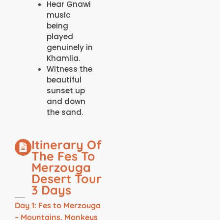
Hear Gnawi
music
being
played
genuinely in
Khamlia.
Witness the
beautiful
sunset up
and down
the sand.
Itinerary Of
The Fes To
Merzouga
Desert Tour
3 Days
Day 1: Fes to Merzouga
– Mountains, Monkeys