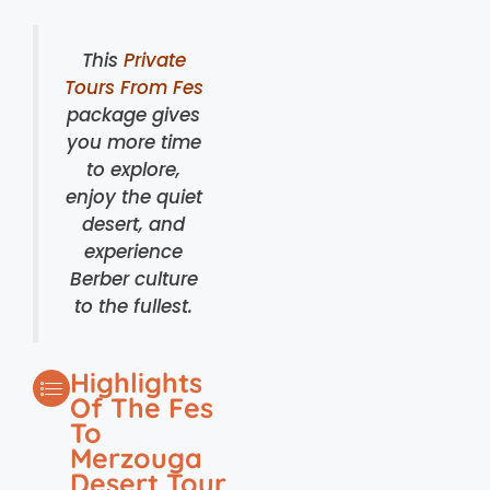
This
Private
Tours From Fes
package gives
you more time
to explore,
enjoy the quiet
desert, and
experience
Berber culture
to the fullest.
Highlights
Of The Fes
To
Merzouga
Desert Tour