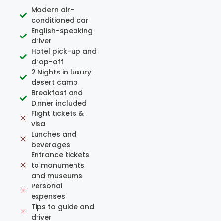
Modern air-
conditioned car
English-speaking
driver
Hotel pick-up and
drop-off
2 Nights in luxury
desert camp
Breakfast and
Dinner included
Flight tickets &
visa
Lunches and
beverages
Entrance tickets
to monuments
and museums
Personal
expenses
Tips to guide and
driver