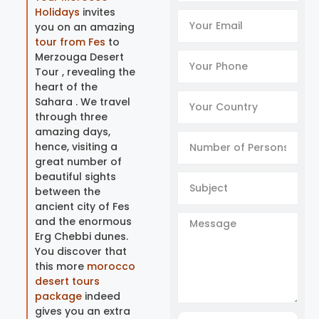
Holidays
invites
you on an amazing
tour from Fes
to
Merzouga Desert
Tour , revealing the
heart of the
Sahara . We travel
through three
amazing days,
hence, visiting a
great number of
beautiful sights
between the
ancient city of Fes
and the enormous
Erg Chebbi dunes.
You discover that
this more
morocco
desert tours
package
indeed
gives you an extra