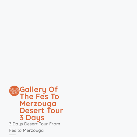
Gallery Of
The Fes To
Merzouga
Desert Tour
3 Days
3 Days Desert Tour From
Fes to Merzouga