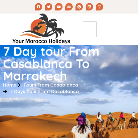
7 Day tour From
Casablanca To
Marrakech
Home
Tours From Casablanca
7 Days Tour From Casablanca