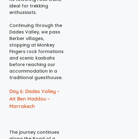
ideal for trekking
enthusiasts.
Continuing through the
Dades Valley, we pass
Berber villages,
stopping at Monkey
Fingers rock formations
and scenic kasbahs
before reaching our
accommodation in a
traditional guesthouse.
Day 6: Dades Valley –
Ait Ben Haddou –
Marrakech
The journey continues
along the Road of a