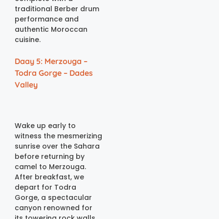
traditional Berber drum
performance and
authentic Moroccan
cuisine.
Daay 5: Merzouga –
Todra Gorge – Dades
Valley
Wake up early to
witness the mesmerizing
sunrise over the Sahara
before returning by
camel to Merzouga.
After breakfast, we
depart for Todra
Gorge, a spectacular
canyon renowned for
its towering rock walls,