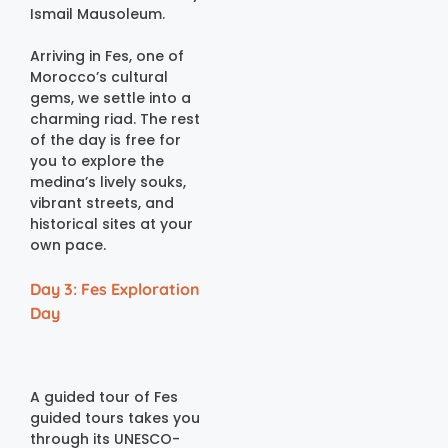
Ismail Mausoleum.
Arriving in Fes, one of
Morocco’s cultural
gems, we settle into a
charming riad. The rest
of the day is free for
you to explore the
medina’s lively souks,
vibrant streets, and
historical sites at your
own pace.
Day 3: Fes Exploration
Day
A guided tour of Fes
guided tours takes you
through its UNESCO-