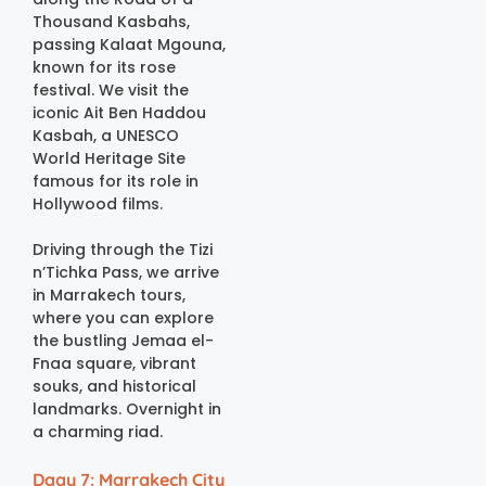
Thousand Kasbahs,
passing Kalaat Mgouna,
known for its rose
festival. We visit the
iconic Ait Ben Haddou
Kasbah, a UNESCO
World Heritage Site
famous for its role in
Hollywood films.
Driving through the Tizi
n’Tichka Pass, we arrive
in Marrakech tours,
where you can explore
the bustling Jemaa el-
Fnaa square, vibrant
souks, and historical
landmarks. Overnight in
a charming riad.
Daay 7: Marrakech City