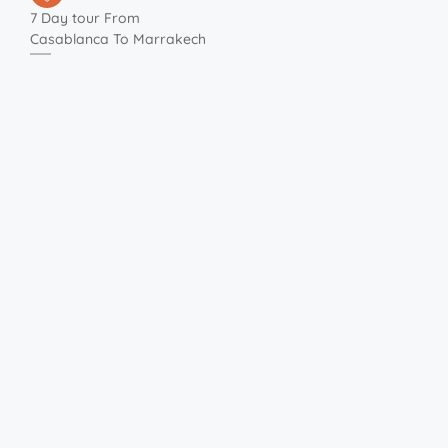
7 Day tour From
Casablanca To Marrakech