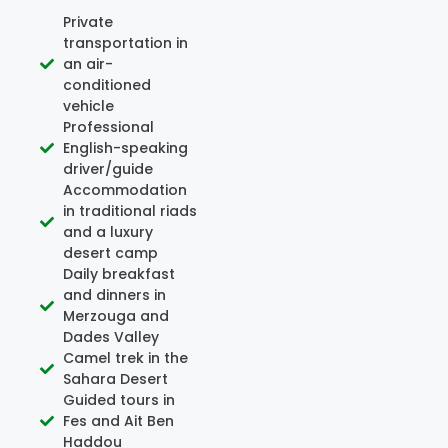
Private
transportation in
an air-
conditioned
vehicle
Professional
English-speaking
driver/guide
Accommodation
in traditional riads
and a luxury
desert camp
Daily breakfast
and dinners in
Merzouga and
Dades Valley
Camel trek in the
Sahara Desert
Guided tours in
Fes and Ait Ben
Haddou