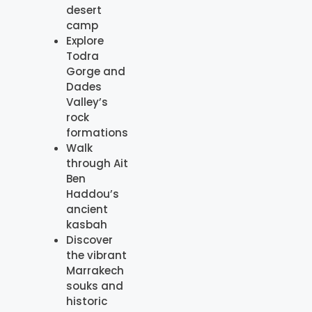
desert
camp
Explore
Todra
Gorge and
Dades
Valley’s
rock
formations
Walk
through Ait
Ben
Haddou’s
ancient
kasbah
Discover
the vibrant
Marrakech
souks and
historic