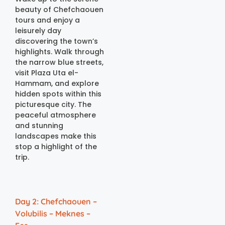
beauty of Chefchaouen
tours and enjoy a
leisurely day
discovering the town’s
highlights. Walk through
the narrow blue streets,
visit Plaza Uta el-
Hammam, and explore
hidden spots within this
picturesque city. The
peaceful atmosphere
and stunning
landscapes make this
stop a highlight of the
trip.
Day 2: Chefchaouen –
Volubilis – Meknes –