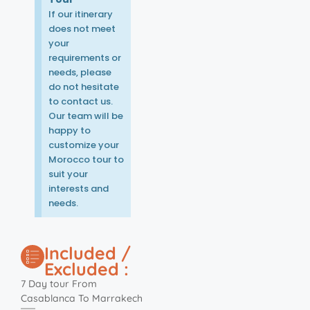
If our itinerary
does not meet
your
requirements or
needs, please
do not hesitate
to contact us.
Our team will be
happy to
customize your
Morocco tour to
suit your
interests and
needs.
Included /
Excluded :
7 Day tour From
Casablanca To Marrakech