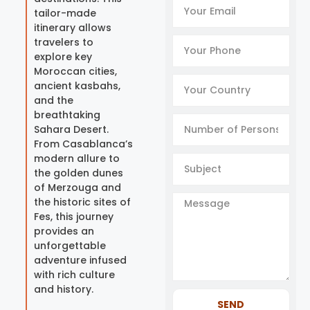
tailor-made
itinerary allows
travelers to
explore key
Moroccan cities,
ancient kasbahs,
and the
breathtaking
Sahara Desert.
From Casablanca’s
modern allure to
the golden dunes
of Merzouga and
the historic sites of
Fes, this journey
provides an
unforgettable
adventure infused
with rich culture
and history.
SEND