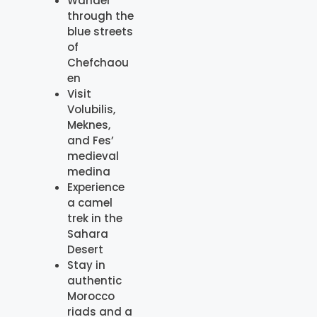
Wander
through the
blue streets
of
Chefchaou
en
Visit
Volubilis,
Meknes,
and Fes’
medieval
medina
Experience
a camel
trek in the
Sahara
Desert
Stay in
authentic
Morocco
riads and a