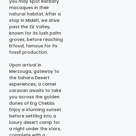
you may spot Barbary
macaques in their
natural habitat. After a
stop in Midelt, we drive
past the Ziz Valley,
known for its lush palm
groves, before reaching
Erfoud, famous for its
fossil production.
Upon arrival in
Merzouga, gateway to
the Sahara Desert
experiences, a camel
caravan awaits to take
you across the golden
dunes of Erg Chebbi.
Enjoy a stunning sunset
before settling into a
luxury desert camp for
a night under the stars,
complete with a