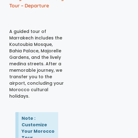
Tour – Departure
A guided tour of
Marrakech includes the
Koutoubia Mosque,
Bahia Palace, Majorelle
Gardens, and the lively
medina streets. After a
memorable journey, we
transfer you to the
airport, concluding your
Morocco cultural
holidays.
Note :
Customize
Your Morocco
Tour