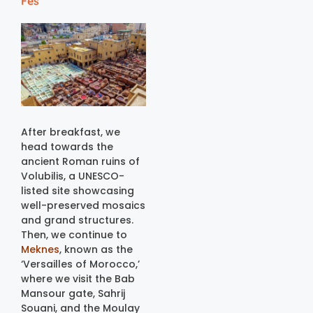
Fes
After breakfast, we
head towards the
ancient Roman ruins of
Volubilis, a UNESCO-
listed site showcasing
well-preserved mosaics
and grand structures.
Then, we continue to
Meknes
, known as the
‘Versailles of Morocco,’
where we visit the Bab
Mansour gate, Sahrij
Souani, and the Moulay