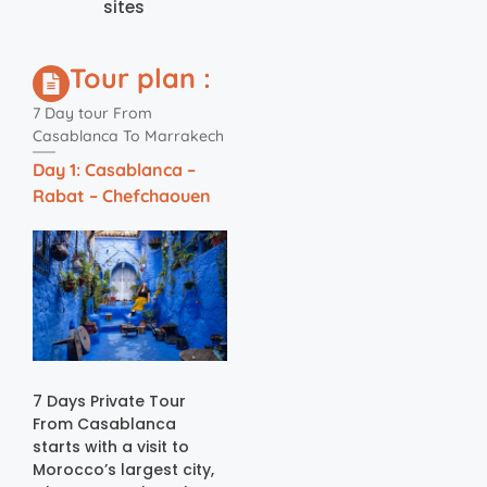
sites
Tour plan :
7 Day tour From
Casablanca To Marrakech
Day 1: Casablanca –
Rabat – Chefchaouen
7 Days Private Tour
From Casablanca
starts with a visit to
Morocco’s largest city,