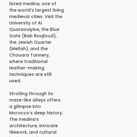
listed medina, one of
the world’s largest living
medieval cities. Visit the
University of Al
Quaraouiyine, the Blue
Gate (Bab Boujloud),
the Jewish Quarter
(Mellah), and the
Chouara Tannery,
where traditional
leather-making
techniques are still
used.
Strolling through its
maze-like alleys offers
a glimpse into
Morocco’s deep history.
The medina’s
architecture, intricate
tilework, and cultural