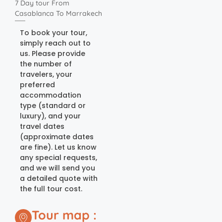
7 Day tour From
Casablanca To Marrakech
To book your tour,
simply reach out to
us. Please provide
the number of
travelers, your
preferred
accommodation
type (standard or
luxury), and your
travel dates
(approximate dates
are fine). Let us know
any special requests,
and we will send you
a detailed quote with
the full tour cost.
Tour map :