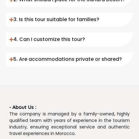
3. Is this tour suitable for families?
4. Can I customize this tour?
5. Are accommodations private or shared?
- About Us :
The company is managed by a family-owned, highly
qualified team with years of experience in the tourism
industry, ensuring exceptional service and authentic
travel experiences in Morocco.