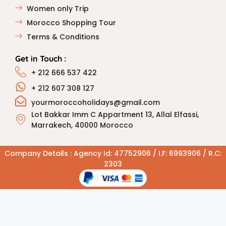
Women only Trip
Morocco Shopping Tour
Terms & Conditions
Get in Touch :
+ 212 666 537 422
+ 212 607 308 127
yourmoroccoholidays@gmail.com
Lot Bakkar Imm C Appartment 13, Allal Elfassi,
Marrakech, 40000 Morocco
Company Details : Agency Id: 47752906 / I.F: 6993906 / R.C:
2303