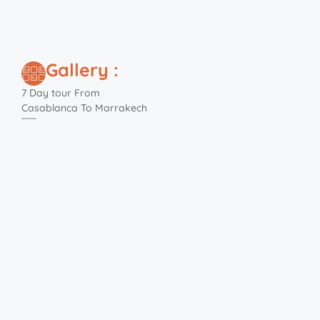
Gallery :
7 Day tour From
Casablanca To Marrakech