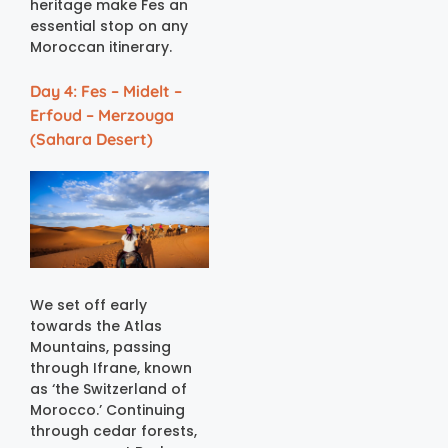
heritage make Fes an
essential stop on any
Moroccan itinerary.
Day 4: Fes – Midelt –
Erfoud – Merzouga
(Sahara Desert)
We set off early
towards the Atlas
Mountains, passing
through Ifrane, known
as ‘the Switzerland of
Morocco.’ Continuing
through cedar forests,