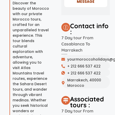
MESSAGE
Discover the
beauty of Morocco
with our private
Morocco tours,
Contact info
crafted for an
unparalleled travel
:
experience. This
7 Day tour From
tour blends
Casablanca To
cultural
Marrakech
exploration with
adventure,
yourmoroccoholidays@g
allowing you to
+ 212 666 537 422
visit Atlas
Mountains travel
+ 212 666 537 422
routes, experience
Marrakech, 40000
the Sahara Desert
Morocco
tours, and wander
through vibrant
Associated
medinas. Whether
tours :
you seek historical
wonders or
7 Day tour From