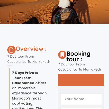
Overview :
Booking
7 Day tour From
tour :
Casablanca To Marrakech
7 Day tour From
Casablanca To Marrakech
7 Days Private
Tour From
Casablanca
offers
an immersive
experience through
Morocco’s most
captivating
destinations. This