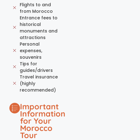
Flights to and
from Morocco
Entrance fees to
historical
monuments and
attractions
Personal
expenses,
souvenirs
Tips for
guides/drivers
Travel insurance
(highly
recommended)
Important
Information
for Your
Morocco
Tour