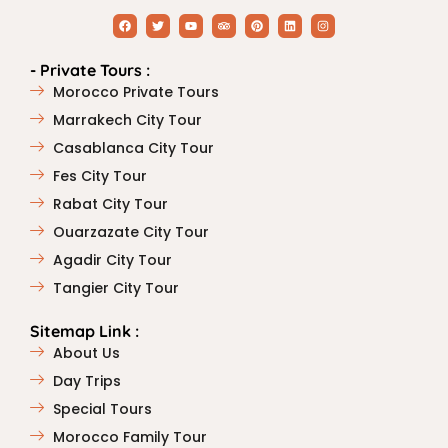
- Private Tours :
Morocco Private Tours
Marrakech City Tour
Casablanca City Tour
Fes City Tour
Rabat City Tour
Ouarzazate City Tour
Agadir City Tour
Tangier City Tour
Sitemap Link :
About Us
Day Trips
Special Tours
Morocco Family Tour