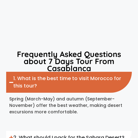
Frequently Asked Questions
about 7 Days Tour From
Casablanca
1. What is the best time to visit Morocco for
this tour?
Spring (March-May) and autumn (September-
November) offer the best weather, making desert
excursions more comfortable.
2. What should I pack for the Sahara Desert?