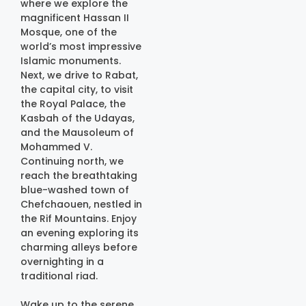
where we explore the
magnificent Hassan II
Mosque, one of the
world’s most impressive
Islamic monuments.
Next, we drive to Rabat,
the capital city, to visit
the Royal Palace, the
Kasbah of the Udayas,
and the Mausoleum of
Mohammed V.
Continuing north, we
reach the breathtaking
blue-washed town of
Chefchaouen, nestled in
the Rif Mountains. Enjoy
an evening exploring its
charming alleys before
overnighting in a
traditional riad.
Wake up to the serene