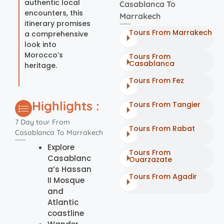
authentic local
Casablanca To
encounters, this
Marrakech
itinerary promises
Tours From Marrakech
a comprehensive
look into
Morocco’s
Tours From
Casablanca
heritage.
Tours From Fez
Highlights :
Tours From Tangier
7 Day tour From
Tours From Rabat
Casablanca To Marrakech
Explore
Tours From
Casablanc
Ouarzazate
a’s Hassan
Tours From Agadir
II Mosque
and
Atlantic
coastline