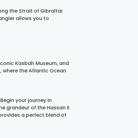
ong the Strait of Gibraltar
angier allows you to
he iconic Kasbah Museum, and
l, where the Atlantic Ocean
Begin your journey in
the grandeur of the Hassan II
rovides a perfect blend of