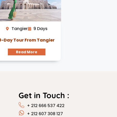
Tangier
9 Days
9-Day Tour From Tangier
Read More
Get in Touch :
+ 212 666 537 422
+ 212 607 308 127