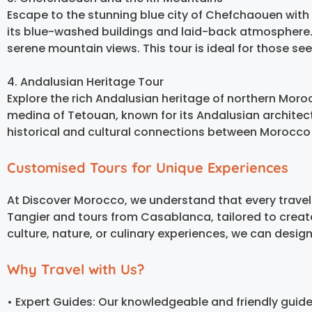
Escape to the stunning blue city of Chefchaouen with 
its blue-washed buildings and laid-back atmosphere. 
serene mountain views. This tour is ideal for those se
4. Andalusian Heritage Tour
Explore the rich Andalusian heritage of northern Moroc
medina of Tetouan, known for its Andalusian architectu
historical and cultural connections between Morocco
Customised Tours for Unique Experiences
At Discover Morocco, we understand that every travel
Tangier and tours from Casablanca, tailored to crea
culture, nature, or culinary experiences, we can design
Why Travel with Us?
• Expert Guides: Our knowledgeable and friendly guid