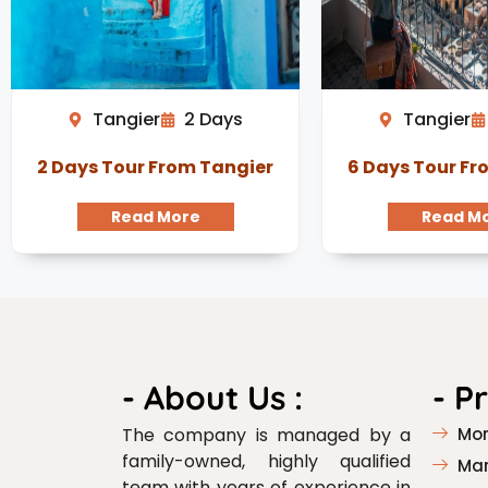
Tangier
2 Days
Tangier
2 Days Tour From Tangier
6 Days Tour Fr
Read More
Read M
- About Us :
- P
The company is managed by a
Mor
family-owned, highly qualified
Mar
team with years of experience in