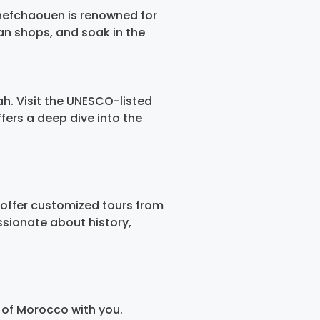
Chefchaouen is renowned for
an shops, and soak in the
ah. Visit the UNESCO-listed
fers a deep dive into the
 offer customized tours from
sionate about history,
 of Morocco with you.