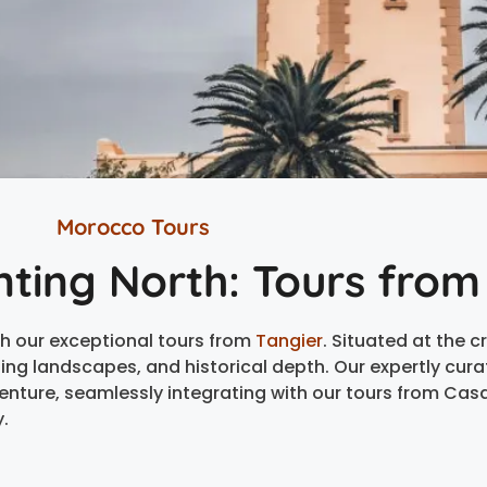
Morocco Tours
nting North: Tours from
h our exceptional tours from
Tangier
. Situated at the 
nning landscapes, and historical depth. Our expertly cur
enture, seamlessly integrating with our tours from Cas
.