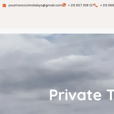
yourmoroccoholidays@gmail.com
+ 212 607 308 127
+ 212 66
Private 