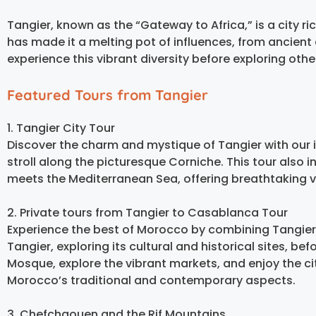
Tangier, known as the “Gateway to Africa,” is a city rich
has made it a melting pot of influences, from ancient 
experience this vibrant diversity before exploring oth
Featured Tours from Tangier
1. Tangier City Tour
Discover the charm and mystique of Tangier with our i
stroll along the picturesque Corniche. This tour also 
meets the Mediterranean Sea, offering breathtaking vie
2. Private tours from Tangier to Casablanca Tour
Experience the best of Morocco by combining Tangier’
Tangier, exploring its cultural and historical sites, b
Mosque, explore the vibrant markets, and enjoy the c
Morocco’s traditional and contemporary aspects.
3. Chefchaouen and the Rif Mountains