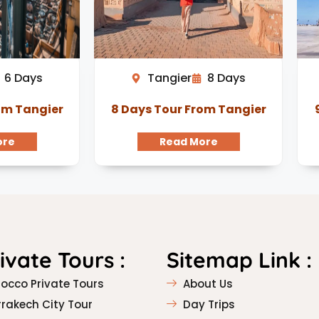
6 Days
Tangier
8 Days
om Tangier
8 Days Tour From Tangier
ore
Read More
rivate Tours :
Sitemap Link :
occo Private Tours
About Us
rakech City Tour
Day Trips