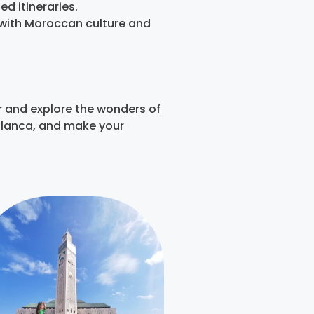
d itineraries.
y with Moroccan culture and
r and explore the wonders of
ablanca, and make your