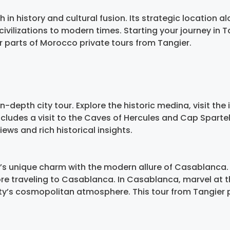
 in history and cultural fusion. Its strategic location al
civilizations to modern times. Starting your journey in T
er parts of Morocco private tours from Tangier.
n-depth city tour. Explore the historic medina, visit t
includes a visit to the Caves of Hercules and Cap Sparte
ws and rich historical insights.
s unique charm with the modern allure of Casablanca. 
efore traveling to Casablanca. In Casablanca, marvel at 
ity’s cosmopolitan atmosphere. This tour from Tangier p