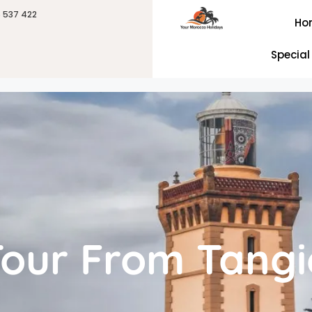
6 537 422
Ho
Special
Tour From Tangi