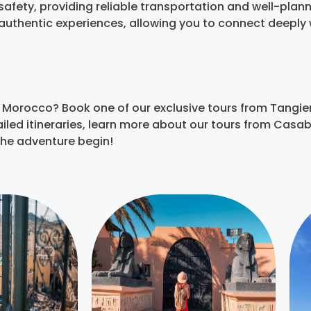
afety, providing reliable transportation and well-planne
r authentic experiences, allowing you to connect deepl
 Morocco? Book one of our exclusive tours from Tangie
etailed itineraries, learn more about our tours from Cas
the adventure begin!