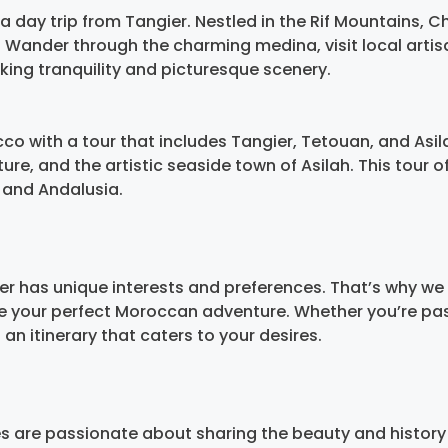
a day trip from Tangier. Nestled in the Rif Mountains, 
Wander through the charming medina, visit local artis
eking tranquility and picturesque scenery.
co with a tour that includes Tangier, Tetouan, and Asil
re, and the artistic seaside town of Asilah. This tour of
 and Andalusia.
er has unique interests and preferences. That’s why we
te your perfect Moroccan adventure. Whether you’re pas
 an itinerary that caters to your desires.
es are passionate about sharing the beauty and history