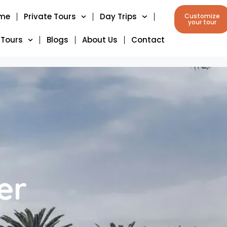
me
Private Tours
Day Trips
Customize
your tour
 Tours
Blogs
About Us
Contact
er