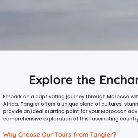
Explore the Encha
Embark on a captivating journey through Morocco wit
Africa, Tangier offers a unique blend of cultures, stu
provide an ideal starting point for your Moroccan adv
comprehensive exploration of this fascinating country
Why Choose Our Tours from Tangier?