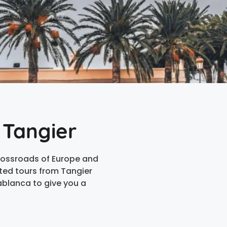
 Tangier
crossroads of Europe and
ated tours from Tangier
ablanca to give you a