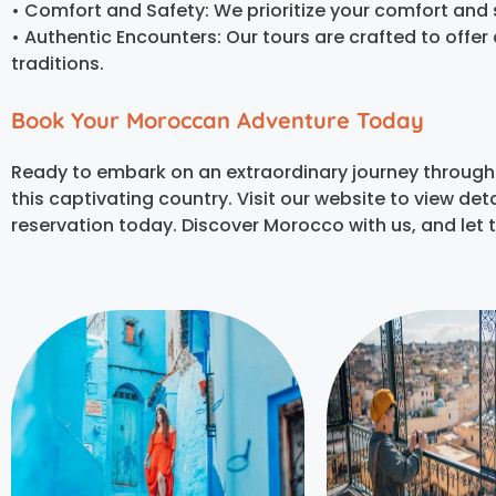
• Comfort and Safety: We prioritize your comfort and s
• Authentic Encounters: Our tours are crafted to offe
traditions.
Book Your Moroccan Adventure Today
Ready to embark on an extraordinary journey through
this captivating country. Visit our website to view d
reservation today.
Discover Morocco with us, and let 