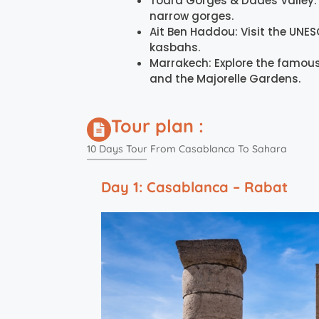
Todra Gorges & Dades Valley: 
narrow gorges.
Ait Ben Haddou: Visit the UNES
kasbahs.
Marrakech: Explore the famous
and the Majorelle Gardens.
Tour plan :
10 Days Tour From Casablanca To Sahara
Day 1: Casablanca – Rabat