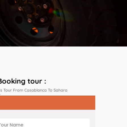
Booking tour :
ys Tour From Casablanca To Sahara