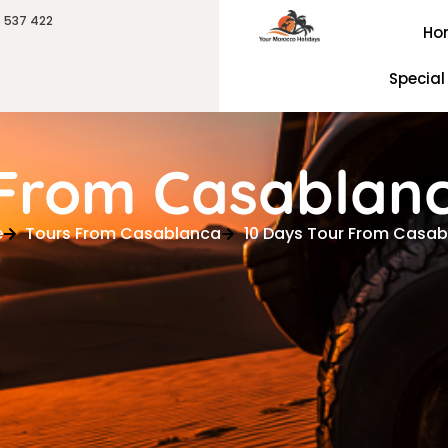
6 537 422
Ho
Special
 From Casablan
e
Tours From Casablanca
10 Days Tour From Casa