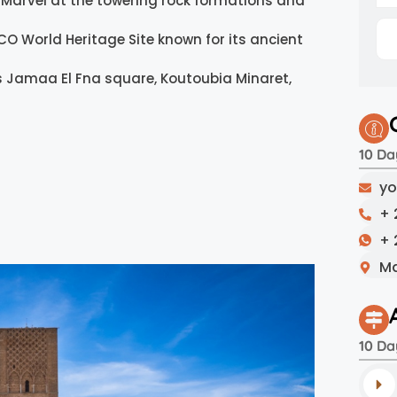
Marvel at the towering rock formations and
CO World Heritage Site known for its ancient
 Jamaa El Fna square, Koutoubia Minaret,
10 Da
yo
+ 
+ 
Ma
10 Da