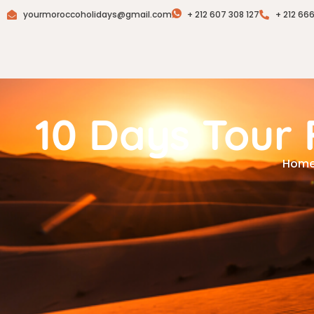
yourmoroccoholidays@gmail.com
+ 212 607 308 127
+ 212 66
10 Days Tour
Hom