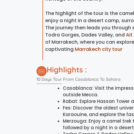
The highlight of the tour is the camel
enjoy a night in a desert camp, sur
The journey then leads you through 
Todra Gorges, Dades Valley, and
Ai
of Marrakech, where you can explore i
captivating
Marrakech city tour
Highlights :
10 Days Tour From Casablanca To Sahara
Casablanca: Visit the impress
outside Mecca.
Rabat: Explore Hassan Tower 
Fes: Discover the oldest univers
Karaouine, and explore the fa
Merzouga: Enjoy a camel trek 
followed by a night in a deser