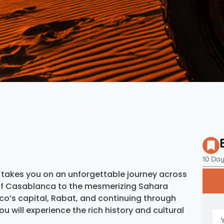
10 Da
takes you on an unforgettable journey across
 of Casablanca to the mesmerizing Sahara
cco’s capital, Rabat, and continuing through
ou will experience the rich history and cultural