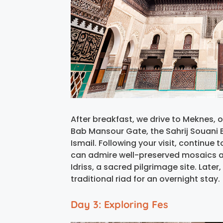
After breakfast, we drive to Meknes, 
Bab Mansour Gate, the Sahrij Souani
Ismail. Following your visit, continue 
can admire well-preserved mosaics a
Idriss, a sacred pilgrimage site. Later
traditional riad for an overnight stay.
Day 3: Exploring Fes