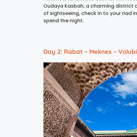
Oudaya Kasbah, a charming district o
of sightseeing, check in to your riad i
spend the night.
Day 2: Rabat – Meknes – Volubil