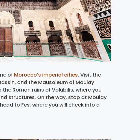
one of
Morocco’s imperial cities
. Visit the
 Bassin, and the Mausoleum of Moulay
to the Roman ruins of Volubilis, where you
nd structures. On the way, stop at Moulay
, head to Fes, where you will check into a