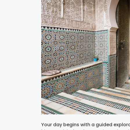
Your day begins with a guided explorat