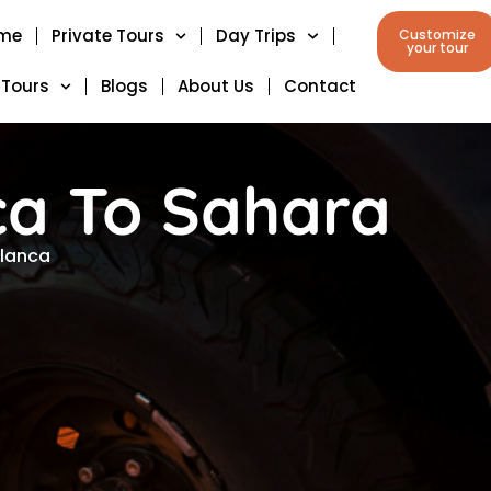
me
Private Tours
Day Trips
Customize
your tour
 Tours
Blogs
About Us
Contact
ca To Sahara
blanca