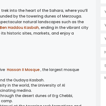
 trek into the heart of the Sahara, where you’ll
rounded by the towering dunes of Merzouga.
spectacular natural landscapes such as the
t Ben Haddou Kasbah
, ending in the vibrant city
ts historic sites, markets, and enjoy a
ive
Hassan II Mosque
, the largest mosque
and the Oudaya Kasbah.
ity in the world, the University of Al
scinating medina.
through the desert dunes of Erg Chebbi,
t camp.