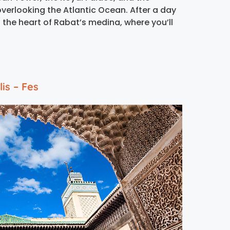
verlooking the Atlantic Ocean. After a day
n the heart of Rabat’s medina, where you’ll
is – Fes