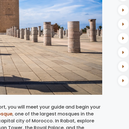
rt, you will meet your guide and begin your
osque
, one of the largest mosques in the
apital city of Morocco. In Rabat, explore
san Tower, the Royal Palace, and the