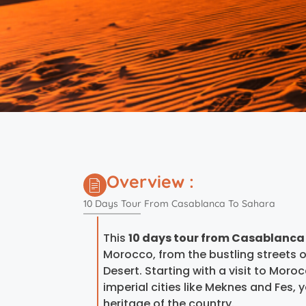
Overview :
10 Days Tour From Casablanca To Sahara
This
10 days tour from Casablanca
Morocco, from the bustling streets
Desert. Starting with a visit to Moro
imperial cities like Meknes and Fes, y
heritage of the country.