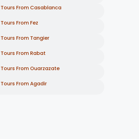
Tours From Casablanca
Tours From Fez
Tours From Tangier
Tours From Rabat
Tours From Ouarzazate
Tours From Agadir