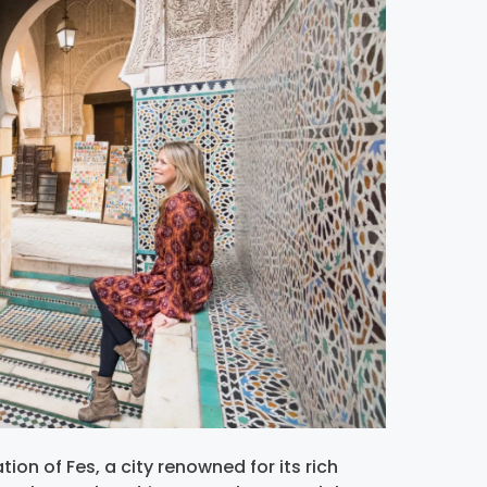
ion of Fes, a city renowned for its rich