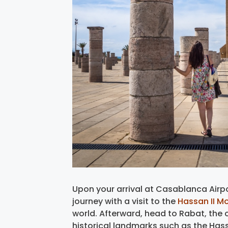
Upon your arrival at Casablanca Airpo
journey with a visit to the
Hassan II M
world. Afterward, head to Rabat, the c
historical landmarks such as the Has