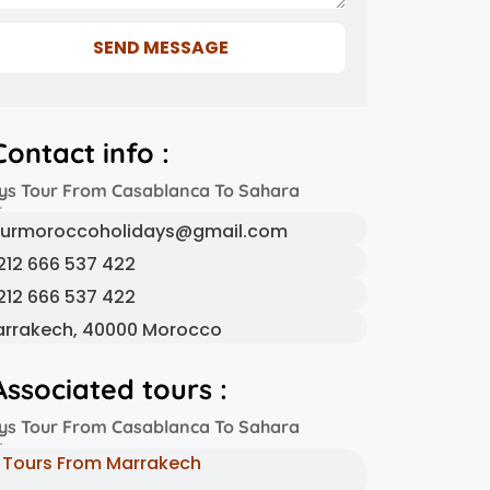
SEND MESSAGE
Contact info :
ys Tour From Casablanca To Sahara
urmoroccoholidays@gmail.com
212 666 537 422
212 666 537 422
rrakech, 40000 Morocco
Associated tours :
ys Tour From Casablanca To Sahara
Tours From Marrakech