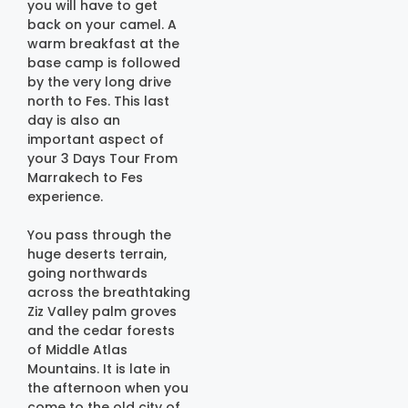
you will have to get
back on your camel. A
warm breakfast at the
base camp is followed
by the very long drive
north to Fes. This last
day is also an
important aspect of
your 3 Days Tour From
Marrakech to Fes
experience.
You pass through the
huge deserts terrain,
going northwards
across the breathtaking
Ziz Valley palm groves
and the cedar forests
of Middle Atlas
Mountains. It is late in
the afternoon when you
come to the old city of