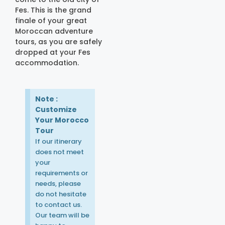
Fes. This is the grand
finale of your great
Moroccan adventure
tours, as you are safely
dropped at your Fes
accommodation.
Note :
Customize
Your Morocco
Tour
If our itinerary
does not meet
your
requirements or
needs, please
do not hesitate
to contact us.
Our team will be