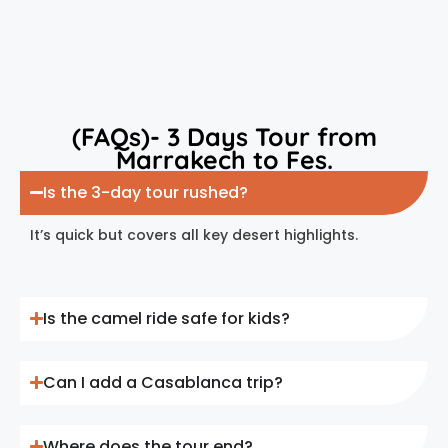
(FAQs)- 3 Days Tour from
Marrakech to Fes.
Is the 3-day tour rushed?
It’s quick but covers all key desert highlights.
Is the camel ride safe for kids?
Can I add a Casablanca trip?
Where does the tour end?