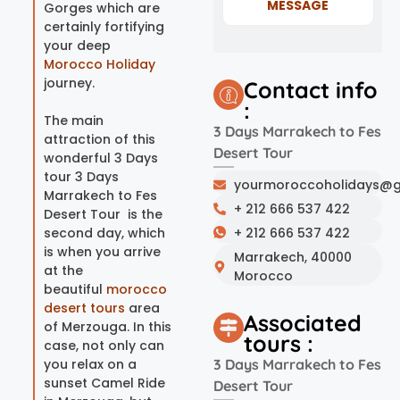
MESSAGE
Gorges which are
certainly fortifying
your deep
Morocco Holiday
journey.
Contact info
:
The main
3 Days Marrakech to Fes
attraction of this
Desert Tour
wonderful 3 Days
tour 3 Days
yourmoroccoholidays@g
Marrakech to Fes
+ 212 666 537 422
Desert Tour is the
second day, which
+ 212 666 537 422
is when you arrive
Marrakech, 40000
at the
Morocco
beautiful
morocco
desert tours
area
Associated
of Merzouga. In this
tours :
case, not only can
you relax on a
3 Days Marrakech to Fes
sunset Camel Ride
Desert Tour