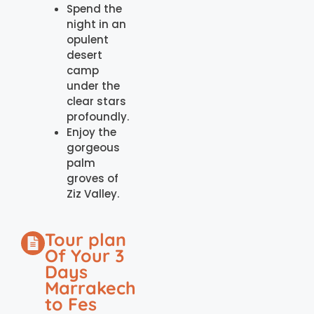
Spend the
night in an
opulent
desert
camp
under the
clear stars
profoundly.
Enjoy the
gorgeous
palm
groves of
Ziz Valley.
Tour plan
Of Your 3
Days
Marrakech
to Fes