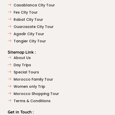
Casablanca City Tour
Fes City Tour
Rabat City Tour
Ouarzazate City Tour
Agadir City Tour
Tangier City Tour
Sitemap Link :
About Us
Day Trips
Special Tours
Morocco Family Tour
Women only Trip
Morocco Shopping Tour
Terms & Conditions
Get in Touch :