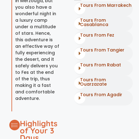
in Merzouga, but
Tours From Marrakech
you also have a
wonderful night in
a luxury camp
Tours From
Casablanca
under a multitude
of stars. Hence,
Tours From Fez
this adventure is
an effective way of
Tours From Tangier
fully experiencing
the desert, and it
Tours From Rabat
safely delivers you
to Fes at the end
of the trip, thus
Tours From
Ouarzazate
making it a fast
and comfortable
Tours From Agadir
adventure.
Highlights
of Your 3
Days