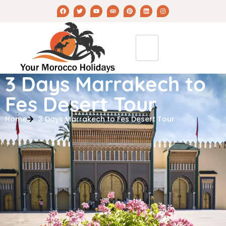
3 Days Marrakech to
Fes Desert Tour
Home
3 Days Marrakech to Fes Desert Tour