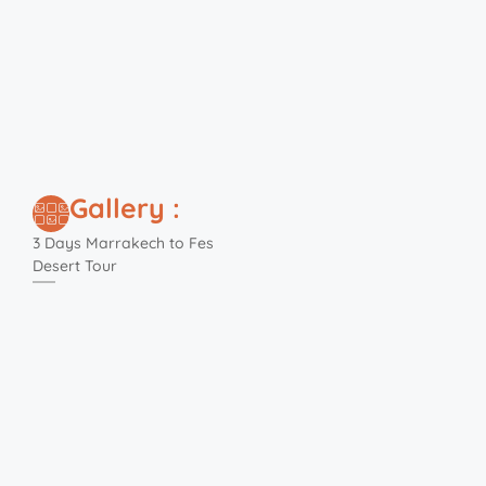
Gallery :
3 Days Marrakech to Fes
Desert Tour