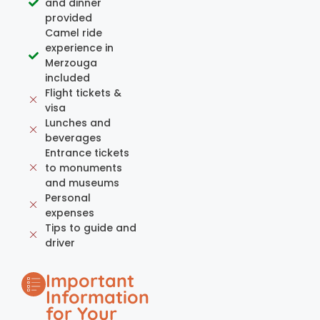
and dinner
provided
Camel ride
experience in
Merzouga
included
Flight tickets &
visa
Lunches and
beverages
Entrance tickets
to monuments
and museums
Personal
expenses
Tips to guide and
driver
Important
Information
for Your