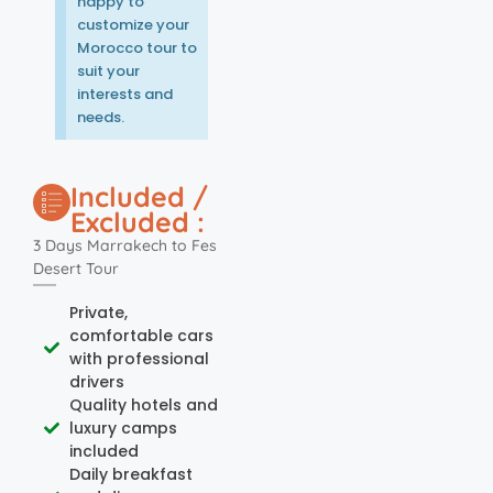
happy to
customize your
Morocco tour to
suit your
interests and
needs.
Included /
Excluded :
3 Days Marrakech to Fes
Desert Tour
Private,
comfortable cars
with professional
drivers
Quality hotels and
luxury camps
included
Daily breakfast