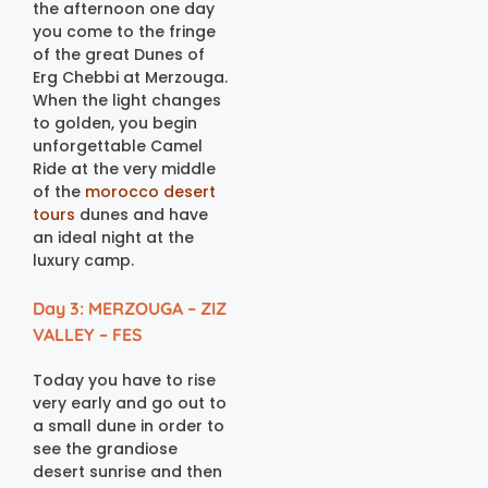
the afternoon one day
you come to the fringe
of the great Dunes of
Erg Chebbi at Merzouga.
When the light changes
to golden, you begin
unforgettable Camel
Ride at the very middle
of the
morocco desert
tours
dunes and have
an ideal night at the
luxury camp.
Day 3: MERZOUGA – ZIZ
VALLEY – FES
Today you have to rise
very early and go out to
a small dune in order to
see the grandiose
desert sunrise and then