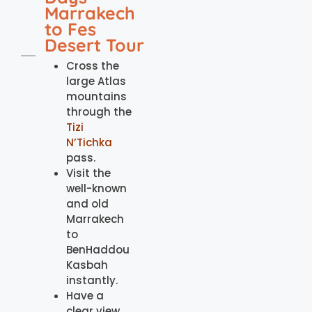
Marrakech
to Fes
Desert Tour
Cross the
large Atlas
mountains
through the
Tizi
N’Tichka
pass.
Visit the
well-known
and old
Marrakech
to
BenHaddou
Kasbah
instantly.
Have a
clear view