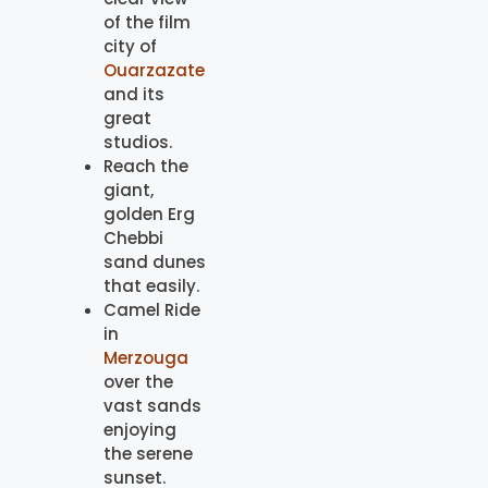
of the film
city of
Ouarzazate
and its
great
studios.
Reach the
giant,
golden Erg
Chebbi
sand dunes
that easily.
Camel Ride
in
Merzouga
over the
vast sands
enjoying
the serene
sunset.