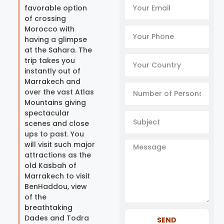
favorable option
of crossing
Morocco with
having a glimpse
at the Sahara. The
trip takes you
instantly out of
Marrakech and
over the vast Atlas
Mountains giving
spectacular
scenes and close
ups to past. You
will visit such major
attractions as the
old Kasbah of
Marrakech to visit
BenHaddou, view
of the
breathtaking
Dades and Todra
SEND