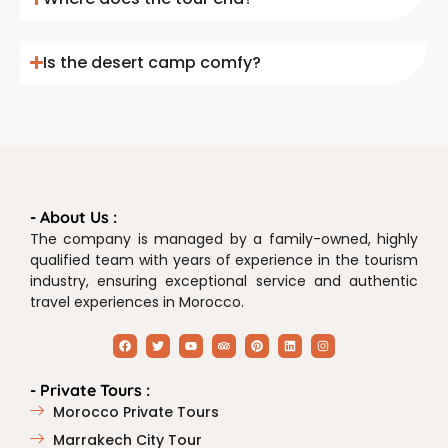
Is the desert camp comfy?
- About Us :
The company is managed by a family-owned, highly
qualified team with years of experience in the tourism
industry, ensuring exceptional service and authentic
travel experiences in Morocco.
- Private Tours :
Morocco Private Tours
Marrakech City Tour