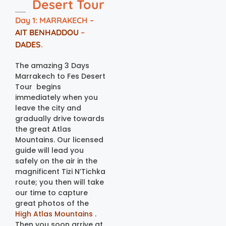
Desert Tour
Day 1: MARRAKECH –
AIT BENHADDOU
–
DADES
.
The amazing 3 Days
Marrakech to Fes Desert
Tour begins
immediately when you
leave the city and
gradually drive towards
the great Atlas
Mountains. Our licensed
guide will lead you
safely on the air in the
magnificent Tizi N’Tichka
route; you then will take
our time to capture
great photos of the
High Atlas Mountains
.
Then you soon arrive at