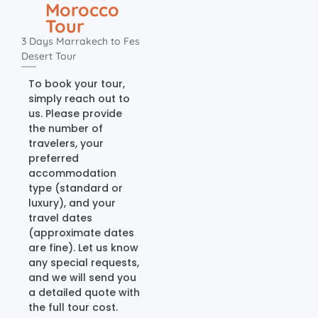
Morocco
Tour
3 Days Marrakech to Fes
Desert Tour
To book your tour,
simply reach out to
us. Please provide
the number of
travelers, your
preferred
accommodation
type (standard or
luxury), and your
travel dates
(approximate dates
are fine). Let us know
any special requests,
and we will send you
a detailed quote with
the full tour cost.