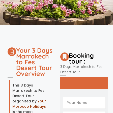
Your 3 Days
Booking
Marrakech
tour :
to Fes
Desert Tour
3 Days Marrakech to Fes
Overview
Desert Tour
This 3 Days
Marrakech to Fes
Desert Tour
organized by
Your
Morocco Holidays
is the most