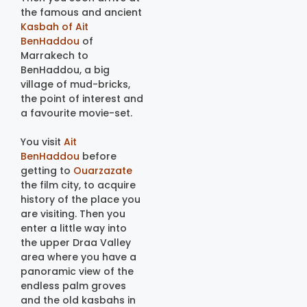
the famous and ancient
Kasbah of Ait
BenHaddou
of
Marrakech to
BenHaddou, a big
village of mud-bricks,
the point of interest and
a favourite movie-set.
You visit
Ait
BenHaddou
before
getting to
Ouarzazate
the film city, to acquire
history of the place you
are visiting. Then you
enter a little way into
the upper Draa Valley
area where you have a
panoramic view of the
endless palm groves
and the old kasbahs in