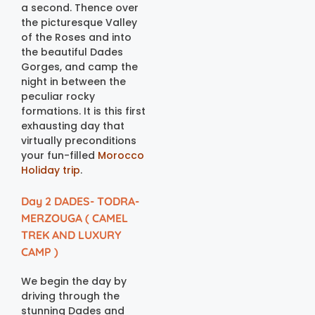
a second. Thence over
the picturesque Valley
of the Roses and into
the beautiful Dades
Gorges, and camp the
night in between the
peculiar rocky
formations. It is this first
exhausting day that
virtually preconditions
your fun-filled
Morocco
Holiday trip
.
Day 2 DADES- TODRA-
MERZOUGA ( CAMEL
TREK AND LUXURY
CAMP )
We begin the day by
driving through the
stunning Dades and