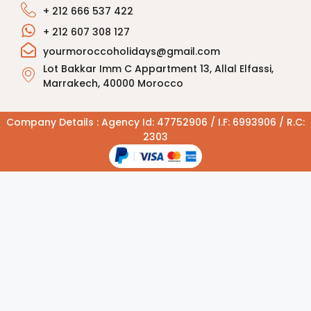
+ 212 666 537 422
+ 212 607 308 127
yourmoroccoholidays@gmail.com
Lot Bakkar Imm C Appartment 13, Allal Elfassi,
Marrakech, 40000 Morocco
Company Details : Agency Id: 47752906 / I.F: 6993906 / R.C:
2303