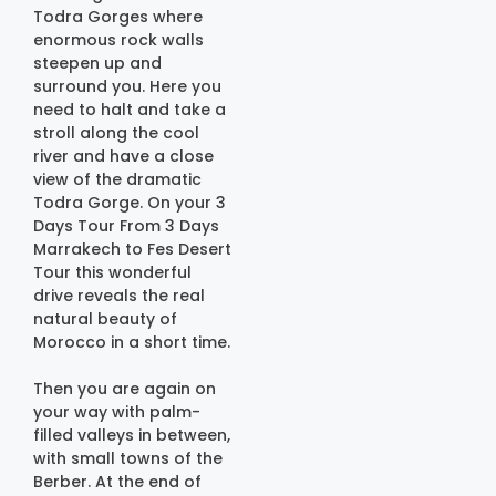
Todra Gorges where
enormous rock walls
steepen up and
surround you. Here you
need to halt and take a
stroll along the cool
river and have a close
view of the dramatic
Todra Gorge. On your 3
Days Tour From 3 Days
Marrakech to Fes Desert
Tour this wonderful
drive reveals the real
natural beauty of
Morocco in a short time.
Then you are again on
your way with palm-
filled valleys in between,
with small towns of the
Berber. At the end of