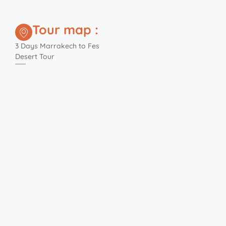
Tour map :
3 Days Marrakech to Fes
Desert Tour