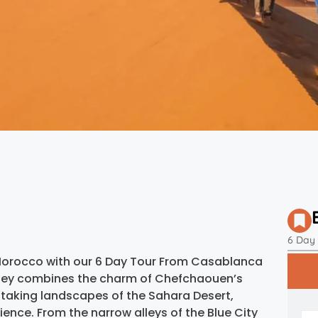
6 Day
Morocco with our 6 Day Tour From Casablanca
urney combines the charm of Chefchaouen’s
taking landscapes of the Sahara Desert,
ience. From the narrow alleys of the Blue City