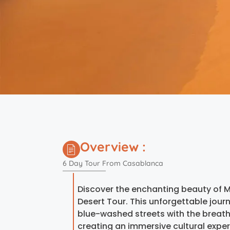
Overview :
6 Day Tour From Casablanca
Discover the enchanting beauty of 
Desert Tour. This unforgettable jo
blue-washed streets with the breath
creating an immersive cultural exper