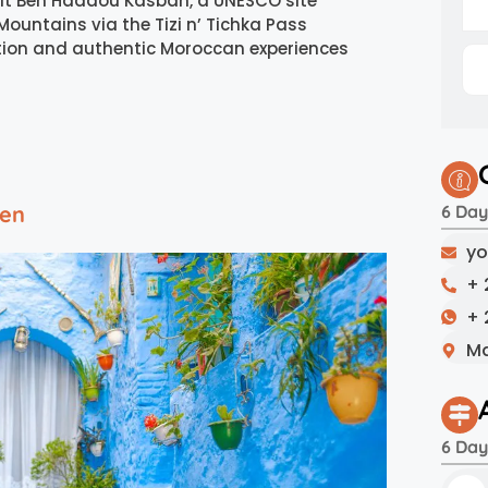
it Ben Haddou Kasbah, a UNESCO site
Mountains via the Tizi n’ Tichka Pass
ration and authentic Moroccan experiences
uen
6 Day
yo
+ 
+ 
Ma
6 Day