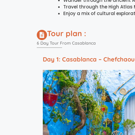
Wander through the ancient A
Travel through the High Atlas 
Enjoy a mix of cultural explo
Tour plan :
6 Day Tour From Casablanca
Day 1: Casablanca – Chefchao