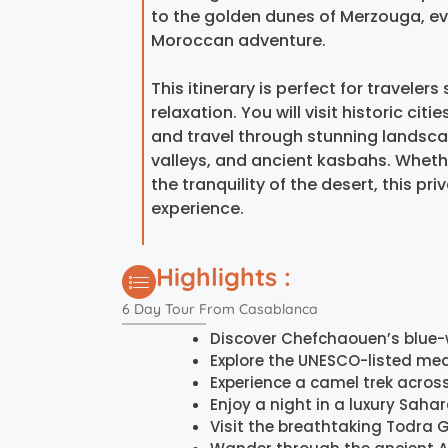
to the golden dunes of Merzouga, ev
Moroccan adventure.
This itinerary is perfect for travele
relaxation. You will visit historic cit
and travel through stunning landscap
valleys, and ancient kasbahs. Whethe
the tranquility of the desert, this 
experience.
Highlights :
6 Day Tour From Casablanca
Discover Chefchaouen’s blue
Explore the UNESCO-listed med
Experience a camel trek acros
Enjoy a night in a luxury Sah
Visit the breathtaking Todra 