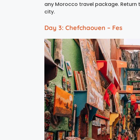
any Morocco travel package. Return to
city.
Day 3: Chefchaouen – Fes