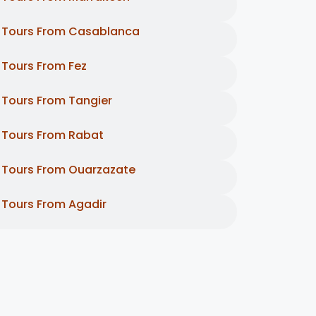
Tours From Casablanca
Tours From Fez
Tours From Tangier
Tours From Rabat
Tours From Ouarzazate
Tours From Agadir