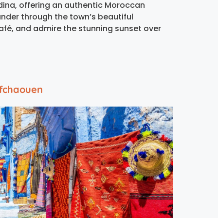
medina, offering an authentic Moroccan
ander through the town’s beautiful
café, and admire the stunning sunset over
efchaouen