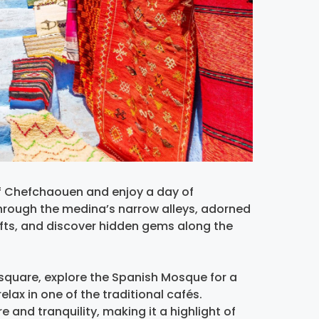
f Chefchaouen and enjoy a day of
through the medina’s narrow alleys, adorned
afts, and discover hidden gems along the
square, explore the Spanish Mosque for a
elax in one of the traditional cafés.
 and tranquility, making it a highlight of