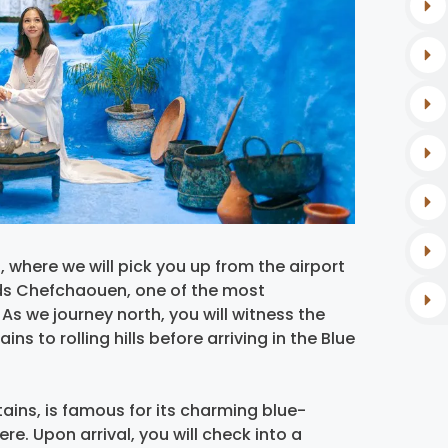
where we will pick you up from the airport
ards Chefchaouen, one of the most
As we journey north, you will witness the
s to rolling hills before arriving in the Blue
ains, is famous for its charming blue-
e. Upon arrival, you will check into a