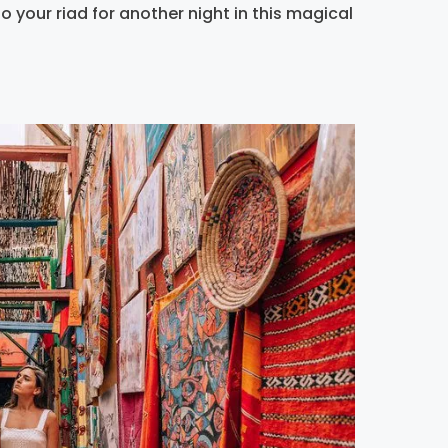
 your riad for another night in this magical