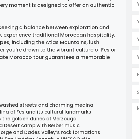
ery moment is designed to offer an authentic
rs seeking a balance between exploration and
ies, experience traditional Moroccan hospitality,
es, including the Atlas Mountains, lush
r you’re drawn to the vibrant culture of Fes or
private Morocco tour guarantees a memorable
-washed streets and charming medina
ina of Fes and its cultural landmarks
s the golden dunes of Merzouga
ara Desert camp with Berber music
Gorge and Dades Valley’s rock formations