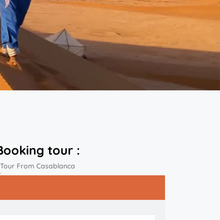
Booking tour :
 Tour From Casablanca