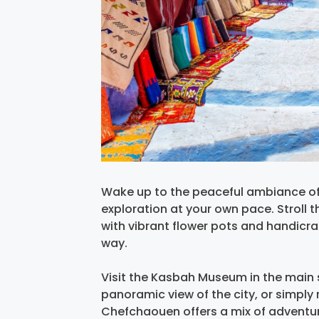
Wake up to the peaceful ambiance o
exploration at your own pace. Stroll 
with vibrant flower pots and handicr
way.
Visit the Kasbah Museum in the main 
panoramic view of the city, or simply r
Chefchaouen offers a mix of adventure