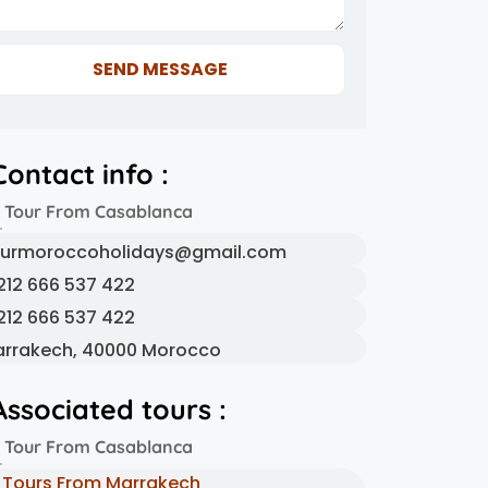
SEND MESSAGE
Contact info :
 Tour From Casablanca
urmoroccoholidays@gmail.com
212 666 537 422
212 666 537 422
rrakech, 40000 Morocco
Associated tours :
 Tour From Casablanca
Tours From Marrakech