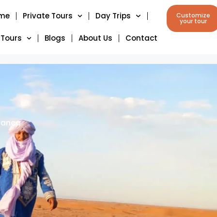
me
Private Tours
Day Trips
Customize
your tour
 Tours
Blogs
About Us
Contact
lanca