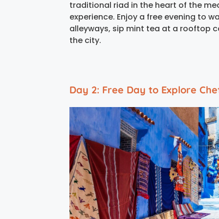
traditional riad in the heart of the 
experience. Enjoy a free evening to w
alleyways, sip mint tea at a rooftop 
the city.
Day 2: Free Day to Explore Ch