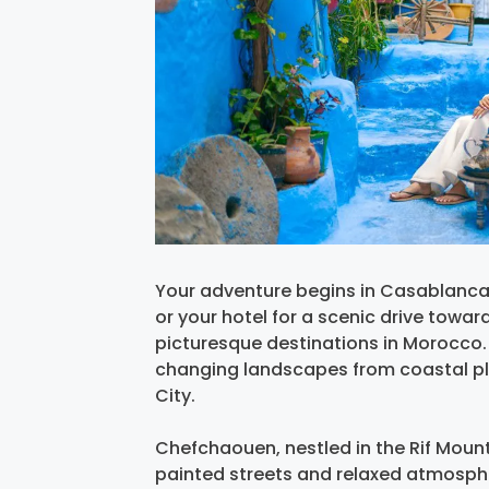
Your adventure begins in Casablanca, 
or your hotel for a scenic drive tow
picturesque destinations in Morocco. 
changing landscapes from coastal plain
City.
Chefchaouen, nestled in the Rif Mount
painted streets and relaxed atmospher