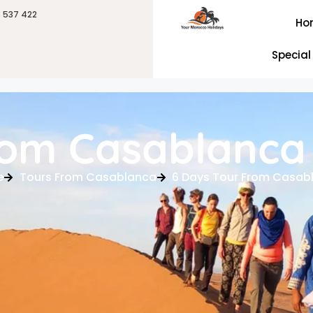
6 537 422
Ho
Special
rom Casablanca
e
Tours From Casablanca
6 Days Tour From Casab