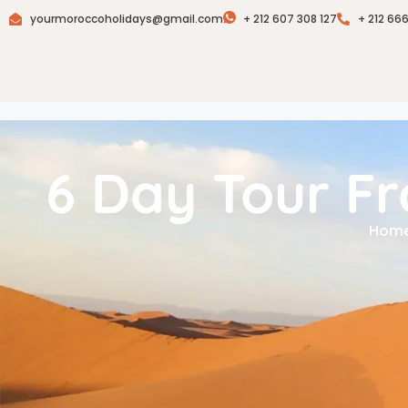
yourmoroccoholidays@gmail.com
+ 212 607 308 127
+ 212 66
6 Day Tour F
Hom