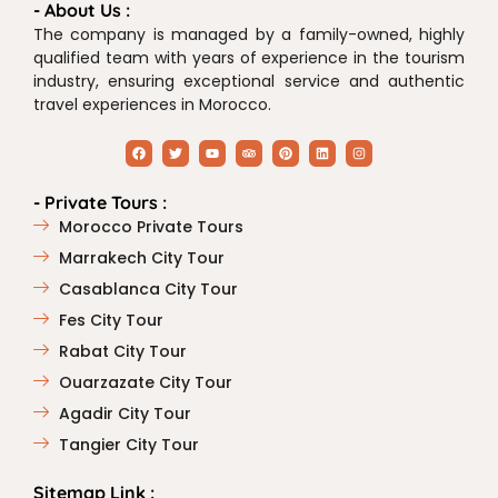
- About Us :
The company is managed by a family-owned, highly
qualified team with years of experience in the tourism
industry, ensuring exceptional service and authentic
travel experiences in Morocco.
- Private Tours :
Morocco Private Tours
Marrakech City Tour
Casablanca City Tour
Fes City Tour
Rabat City Tour
Ouarzazate City Tour
Agadir City Tour
Tangier City Tour
Sitemap Link :