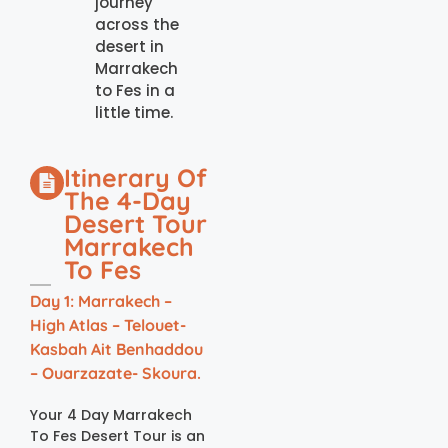
journey
across the
desert in
Marrakech
to Fes in a
little time.
Itinerary Of
The 4-Day
Desert Tour
Marrakech
To Fes
Day 1: Marrakech –
High Atlas – Telouet-
Kasbah Ait Benhaddou
– Ouarzazate- Skoura.
Your 4 Day Marrakech
To Fes Desert Tour is an