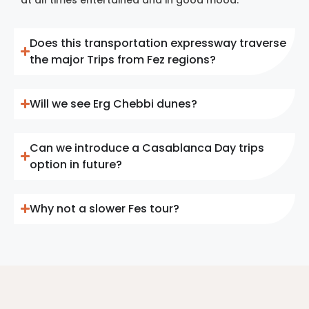
Does this transportation expressway traverse
the major Trips from Fez regions?
Will we see Erg Chebbi dunes?
Can we introduce a Casablanca Day trips
option in future?
Why not a slower Fes tour?