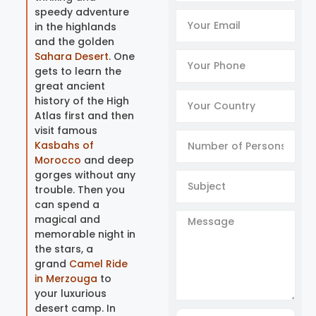
speedy adventure
in the highlands
and the golden
Sahara Desert
. One
gets to learn the
great ancient
history of the High
Atlas first and then
visit famous
Kasbahs of
Morocco
and deep
gorges without any
trouble. Then you
can spend a
magical and
memorable night in
the stars, a
grand
Camel Ride
in Merzouga
to
your luxurious
desert camp. In