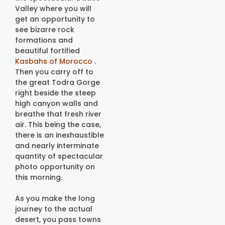
Valley where you will
get an opportunity to
see bizarre rock
formations and
beautiful fortified
Kasbahs of Morocco
.
Then you carry off to
the great Todra Gorge
right beside the steep
high canyon walls and
breathe that fresh river
air. This being the case,
there is an inexhaustible
and nearly interminate
quantity of spectacular
photo opportunity on
this morning.
As you make the long
journey to the actual
desert, you pass towns