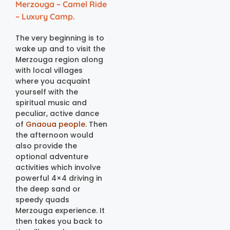
Merzouga – Camel Ride
– Luxury Camp.
The very beginning is to
wake up and to visit the
Merzouga region along
with local villages
where you acquaint
yourself with the
spiritual music and
peculiar, active dance
of
Gnaoua people
. Then
the afternoon would
also provide the
optional adventure
activities which involve
powerful 4×4 driving in
the deep sand or
speedy quads
Merzouga experience. It
then takes you back to