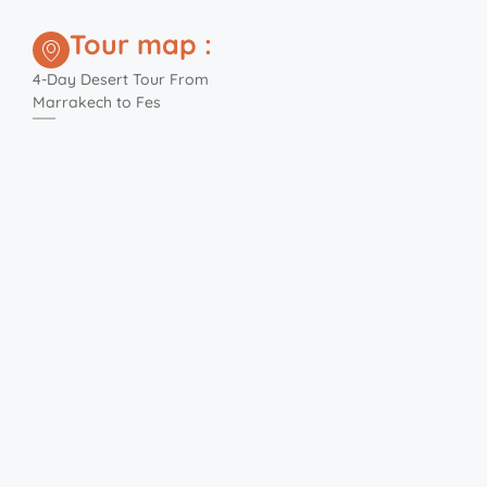
Tour map :
4-Day Desert Tour From
Marrakech to Fes