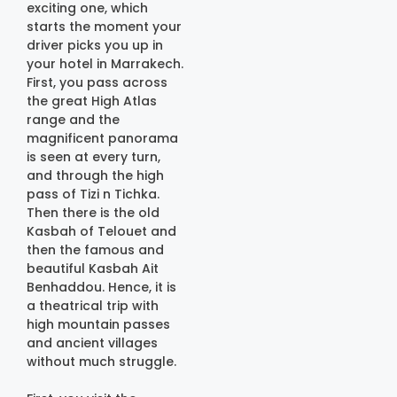
exciting one, which
starts the moment your
driver picks you up in
your hotel in Marrakech.
First, you pass across
the great High Atlas
range and the
magnificent panorama
is seen at every turn,
and through the high
pass of Tizi n Tichka.
Then there is the old
Kasbah of Telouet and
then the famous and
beautiful Kasbah Ait
Benhaddou. Hence, it is
a theatrical trip with
high mountain passes
and ancient villages
without much struggle.