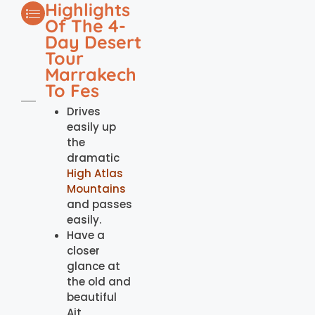
Highlights
Of The 4-
Day Desert
Tour
Marrakech
To Fes
Drives
easily up
the
dramatic
High Atlas
Mountains
and passes
easily.
Have a
closer
glance at
the old and
beautiful
Ait