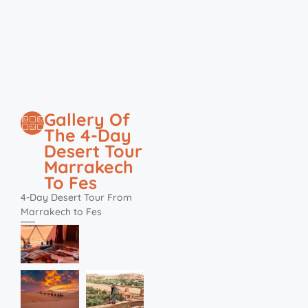
Gallery Of
The 4-Day
Desert Tour
Marrakech
To Fes
4-Day Desert Tour From
Marrakech to Fes