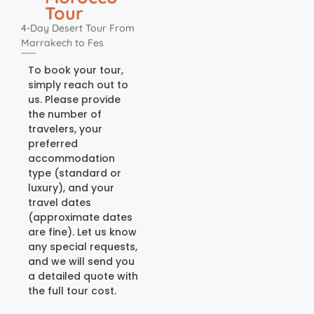
Tour
4-Day Desert Tour From
Marrakech to Fes
To book your tour,
simply reach out to
us. Please provide
the number of
travelers, your
preferred
accommodation
type (standard or
luxury), and your
travel dates
(approximate dates
are fine). Let us know
any special requests,
and we will send you
a detailed quote with
the full tour cost.