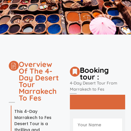
Overview
Booking
Of The 4-
tour :
Day Desert
Tour
4-Day Desert Tour From
Marrakech
Marrakech to Fes
To Fes
This 4-Day
Marrakech to Fes
Desert Tour is a
thrilling and