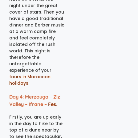
night under the great
cover of stars. Then you
have a good traditional
dinner and Berber music
at a warm camp fire
and feel completely
isolated off the rush
world. This night is
therefore the
unforgettable
experience of your
tours in Moroccan
holidays
.
Day 4: Merzouga – Ziz
Valley – Ifrane –
Fes
.
Firstly, you are up early
in the day to hike to the
top of a dune near by
to see the spectacular,