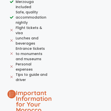
Merzouga
included
Safe, quality
accommodation
nightly
Flight tickets &
visa
Lunches and
beverages
Entrance tickets
to monuments
and museums
Personal
expenses
Tips to guide and
driver
Important
Information
for Your
Morocco