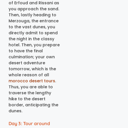
of Erfoud and Rissani as
you approach the sand.
Then, lastly heading to
Merzouga, the entrance
to the vast dunes, you
directly admit to spend
the night in the classy
hotel. Then, you prepare
to have the final
culmination; your own
desert adventure
tomorrow, which is the
whole reason of all
morocco desert tours
.
Thus, you are able to
traverse the lengthy
hike to the desert
border, anticipating the
dunes.
Day 3: Tour around