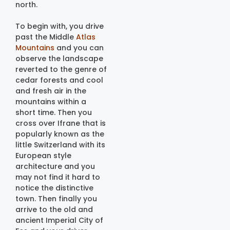
north.
To begin with, you drive
past the Middle
Atlas
Mountains
and you can
observe the landscape
reverted to the genre of
cedar forests and cool
and fresh air in the
mountains within a
short time. Then you
cross over Ifrane that is
popularly known as the
little Switzerland with its
European style
architecture and you
may not find it hard to
notice the distinctive
town. Then finally you
arrive to the old and
ancient Imperial City of