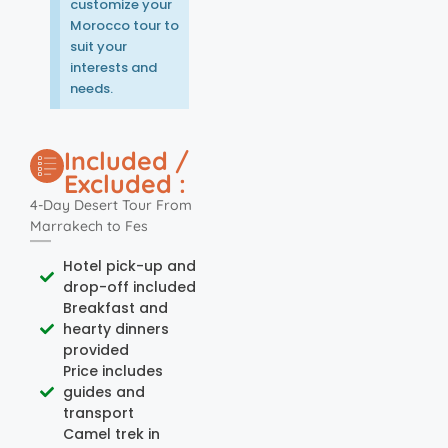
customize your
Morocco tour to
suit your
interests and
needs.
Included /
Excluded :
4-Day Desert Tour From
Marrakech to Fes
Hotel pick-up and
drop-off included
Breakfast and
hearty dinners
provided
Price includes
guides and
transport
Camel trek in