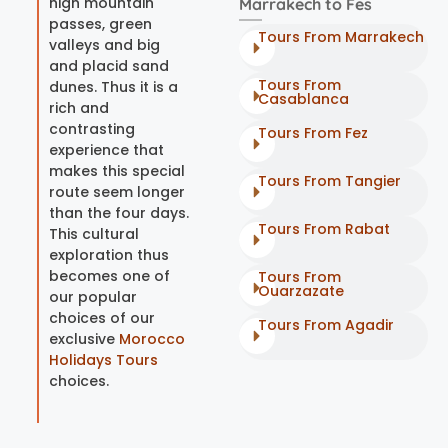
high mountain
Marrakech to Fes
passes, green
Tours From Marrakech
valleys and big
and placid sand
Tours From
dunes. Thus it is a
Casablanca
rich and
contrasting
Tours From Fez
experience that
makes this special
Tours From Tangier
route seem longer
than the four days.
Tours From Rabat
This cultural
exploration thus
becomes one of
Tours From
Ouarzazate
our popular
choices of our
Tours From Agadir
exclusive
Morocco
Holidays Tours
choices.