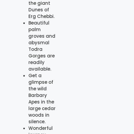
the giant
Dunes of
Erg Chebbi.
Beautiful
palm
groves and
abysmal
Todra
Gorges are
readily
available.
Get a
glimpse of
the wild
Barbary
Apes in the
large cedar
woods in
silence.
Wonderful