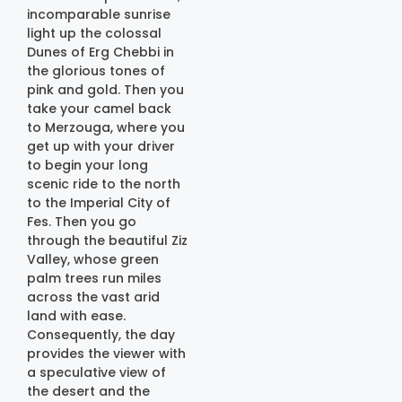
incomparable sunrise
light up the colossal
Dunes of Erg Chebbi in
the glorious tones of
pink and gold. Then you
take your camel back
to Merzouga, where you
get up with your driver
to begin your long
scenic ride to the north
to the Imperial City of
Fes. Then you go
through the beautiful Ziz
Valley, whose green
palm trees run miles
across the vast arid
land with ease.
Consequently, the day
provides the viewer with
a speculative view of
the desert and the