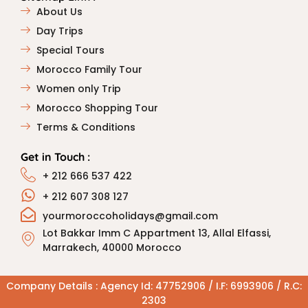
About Us
Day Trips
Special Tours
Morocco Family Tour
Women only Trip
Morocco Shopping Tour
Terms & Conditions
Get in Touch :
+ 212 666 537 422
+ 212 607 308 127
yourmoroccoholidays@gmail.com
Lot Bakkar Imm C Appartment 13, Allal Elfassi,
Marrakech, 40000 Morocco
Company Details : Agency Id: 47752906 / I.F: 6993906 / R.C:
2303