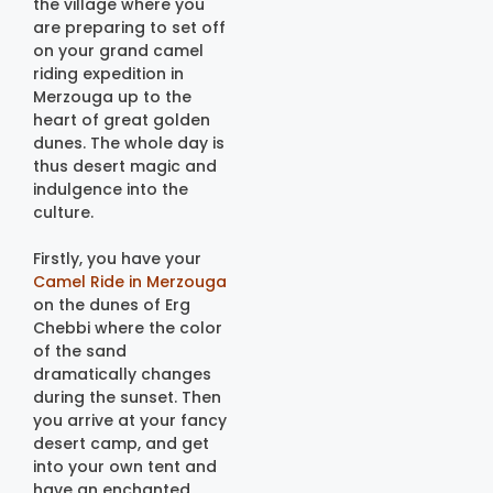
the village where you
are preparing to set off
on your grand camel
riding expedition in
Merzouga up to the
heart of great golden
dunes. The whole day is
thus desert magic and
indulgence into the
culture.
Firstly, you have your
Camel Ride in Merzouga
on the dunes of Erg
Chebbi where the color
of the sand
dramatically changes
during the sunset. Then
you arrive at your fancy
desert camp, and get
into your own tent and
have an enchanted