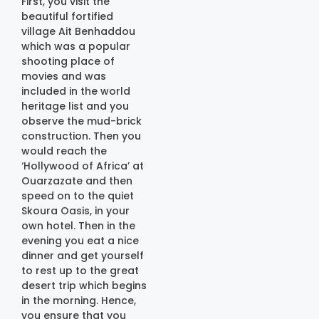
First, you visit the
beautiful fortified
village Ait Benhaddou
which was a popular
shooting place of
movies and was
included in the world
heritage list and you
observe the mud-brick
construction. Then you
would reach the
‘Hollywood of Africa’ at
Ouarzazate and then
speed on to the quiet
Skoura Oasis, in your
own hotel. Then in the
evening you eat a nice
dinner and get yourself
to rest up to the great
desert trip which begins
in the morning. Hence,
you ensure that you