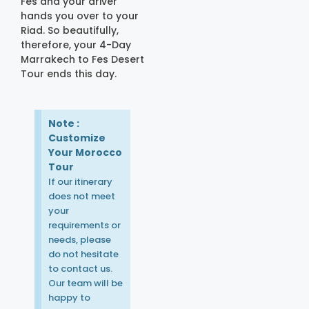
Fes and your driver
hands you over to your
Riad. So beautifully,
therefore, your 4-Day
Marrakech to Fes Desert
Tour ends this day.
Note :
Customize
Your Morocco
Tour
If our itinerary
does not meet
your
requirements or
needs, please
do not hesitate
to contact us.
Our team will be
happy to