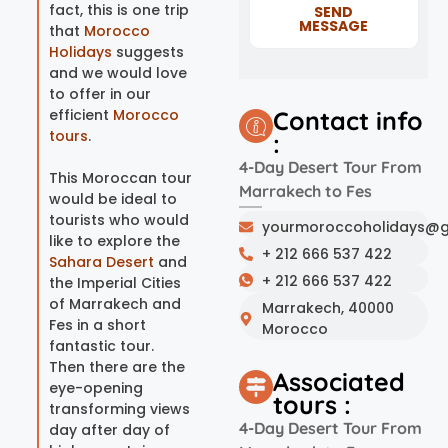
fact, this is one trip
SEND
MESSAGE
that
Morocco
Holidays
suggests
and we would love
to offer in our
efficient
Morocco
Contact info
tours
.
:
4-Day Desert Tour From
This Moroccan tour
Marrakech to Fes
would be ideal to
tourists who would
yourmoroccoholidays@g
like to explore the
+ 212 666 537 422
Sahara Desert
and
+ 212 666 537 422
the Imperial Cities
of Marrakech and
Marrakech, 40000
Fes in a short
Morocco
fantastic tour.
Then there are the
Associated
eye-opening
tours :
transforming views
4-Day Desert Tour From
day after day of