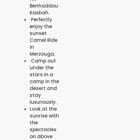
Benhaddou
Kasbah.
Perfectly
enjoy the
sunset
Camel Ride
in
Merzouga.
Camp out
under the
stars in a
camp in the
desert and
stay
luxuriously.
Look at the
sunrise with
the
spectacles
on above