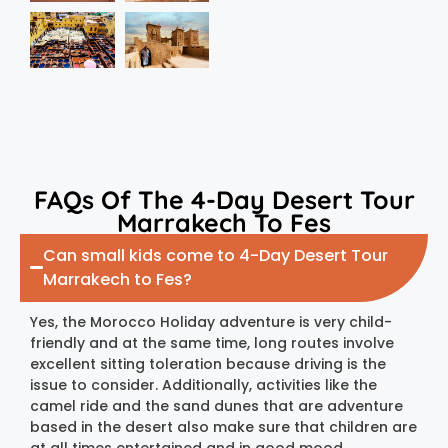
FAQs Of The 4-Day Desert Tour
Marrakech To Fes
Can small kids come to 4-Day Desert Tour
Marrakech to Fes?
Yes, the Morocco Holiday adventure is very child-
friendly and at the same time, long routes involve
excellent sitting toleration because driving is the
issue to consider. Additionally, activities like the
camel ride and the sand dunes that are adventure
based in the desert also make sure that children are
at all times entertained and in good mood.