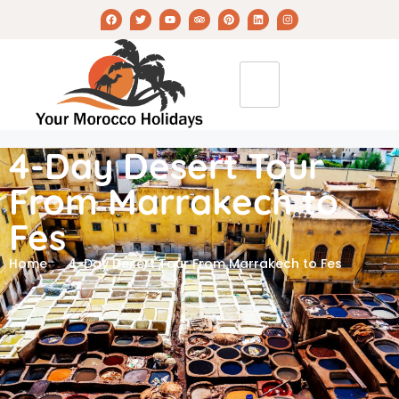
4-Day Desert Tour
From Marrakech to
Fes
Home
4-Day Desert Tour From Marrakech to Fes