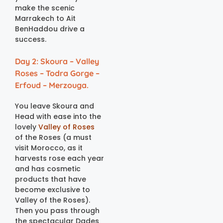
make the scenic
Marrakech to Ait
BenHaddou drive a
success.
Day 2: Skoura – Valley
Roses – Todra Gorge –
Erfoud – Merzouga.
You leave Skoura and
Head with ease into the
lovely
Valley of Roses
of the Roses (a must
visit Morocco, as it
harvests rose each year
and has cosmetic
products that have
become exclusive to
Valley of the Roses).
Then you pass through
the spectacular Dades