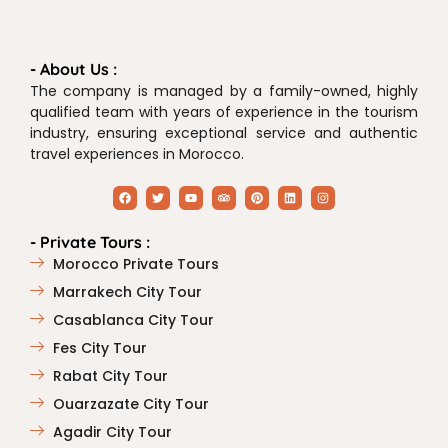
- About Us :
The company is managed by a family-owned, highly
qualified team with years of experience in the tourism
industry, ensuring exceptional service and authentic
travel experiences in Morocco.
- Private Tours :
Morocco Private Tours
Marrakech City Tour
Casablanca City Tour
Fes City Tour
Rabat City Tour
Ouarzazate City Tour
Agadir City Tour