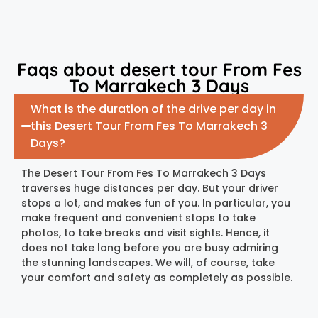
Faqs about desert tour From Fes
To Marrakech 3 Days
What is the duration of the drive per day in
this Desert Tour From Fes To Marrakech 3
Days?
The Desert Tour From Fes To Marrakech 3 Days
traverses huge distances per day. But your driver
stops a lot, and makes fun of you. In particular, you
make frequent and convenient stops to take
photos, to take breaks and visit sights. Hence, it
does not take long before you are busy admiring
the stunning landscapes. We will, of course, take
your comfort and safety as completely as possible.