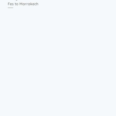
Fes to Marrakech