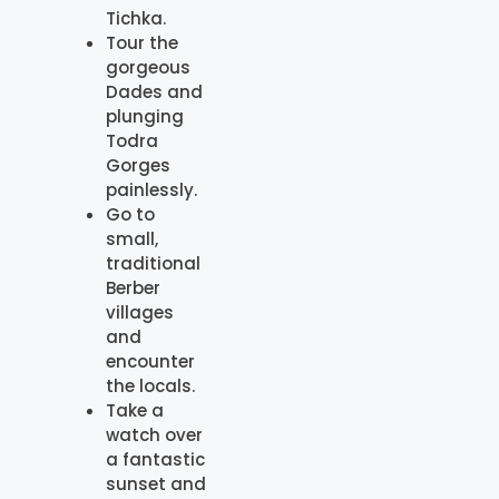
Tichka.
Tour the
gorgeous
Dades and
plunging
Todra
Gorges
painlessly.
Go to
small,
traditional
Berber
villages
and
encounter
the locals.
Take a
watch over
a fantastic
sunset and