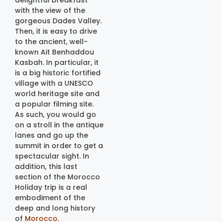
delightful breakfast
with the view of the
gorgeous Dades Valley.
Then, it is easy to drive
to the ancient, well-
known Ait Benhaddou
Kasbah. In particular, it
is a big historic fortified
village with a UNESCO
world heritage site and
a popular filming site.
As such, you would go
on a stroll in the antique
lanes and go up the
summit in order to get a
spectacular sight. In
addition, this last
section of the Morocco
Holiday trip is a real
embodiment of the
deep and long history
of
Morocco
.