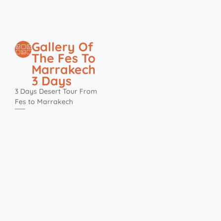
Gallery Of
The Fes To
Marrakech
3 Days
3 Days Desert Tour From
Fes to Marrakech