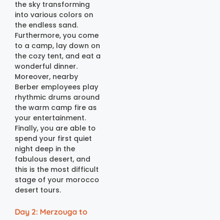
the sky transforming
into various colors on
the endless sand.
Furthermore, you come
to a camp, lay down on
the cozy tent, and eat a
wonderful dinner.
Moreover, nearby
Berber employees play
rhythmic drums around
the warm camp fire as
your entertainment.
Finally, you are able to
spend your first quiet
night deep in the
fabulous desert, and
this is the most difficult
stage of your morocco
desert tours.
Day 2: Merzouga to