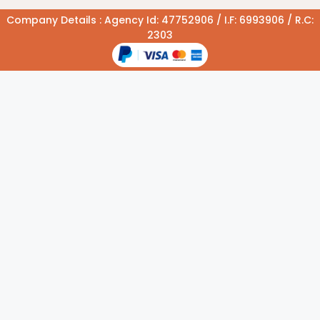
Company Details : Agency Id: 47752906 / I.F: 6993906 / R.C:
2303