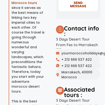
Morocco tours
SEND
MESSAGE
since it serves as
the best means of
linking two key
imperial cities to
Contact info
each other. Of
course the travel is
:
going through
3 Days Desert Tour
numerous
From Fes to Marrakech
wonderful and
varying
yourmoroccoholidays@g
landscapes, which
+ 212 666 537 422
preconditions the
+ 212 666 537 422
fantastic Sahara.
Therefore, today
Marrakech, 40000
you start with your
Morocco
adventure
morocco desert
Associated
tours.
tours :
3 Days Desert Tour
This is the best