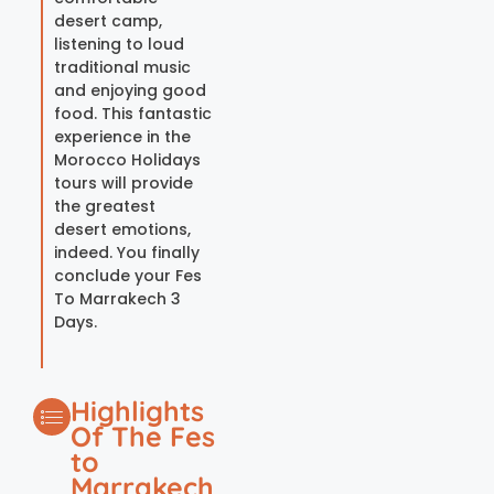
desert camp,
listening to loud
traditional music
and enjoying good
food. This fantastic
experience in the
Morocco Holidays
tours will provide
the greatest
desert emotions,
indeed. You finally
conclude your Fes
To Marrakech 3
Days.
Highlights
Of The Fes
to
Marrakech