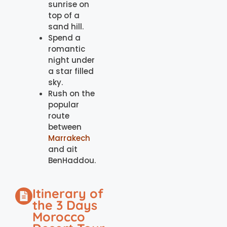
sunrise on
top of a
sand hill.
Spend a
romantic
night under
a star filled
sky.
Rush on the
popular
route
between
Marrakech
and ait
BenHaddou.
Itinerary of
the 3 Days
Morocco