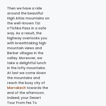
Then we have a ride
around the beautiful
High Atlas mountains on
the well-known Tizi
n’Tichka Pass in a safe
way. As a result, the
highway overlooks you
with breathtaking high
mountain views and
Berber villages in the
valley. Moreover, we
take a delightful lunch
in the lofty mountains.
At last we come down
the mountains and
reach the busy city of
Marrakech
towards the
end of the afternoon.
Indeed, your Desert
Tour From Fes To