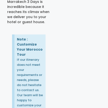
Marrakech 3 Days is
incredible because it
reaches its climax when
we deliver you to your
hotel or guest house.
Note :
Customize
Your Morocco
Tour
If our itinerary
does not meet
your
requirements or
needs, please
do not hesitate
to contact us.
Our team will be
happy to
customize your