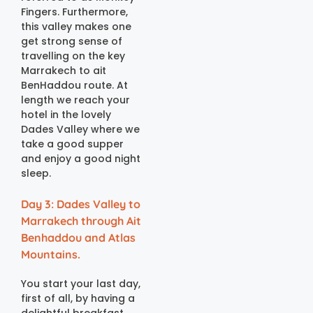
Fingers. Furthermore,
this valley makes one
get strong sense of
travelling on the key
Marrakech to ait
BenHaddou route. At
length we reach your
hotel in the lovely
Dades Valley where we
take a good supper
and enjoy a good night
sleep.
Day 3: Dades Valley to
Marrakech through Ait
Benhaddou and Atlas
Mountains.
You start your last day,
first of all, by having a