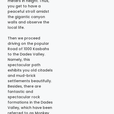
meters in height. Thus,
you get to have a
peaceful stroll amidst
the gigantic canyon
walls and observe the
local life.
Then we proceed
driving on the popular
Road of 1000 Kasbahs
to the Dades Valley.
Namely, this
spectacular path
exhibits you old citadels
and mud-brick
settlements beautifully.
Besides, there are
fantastic and
spectacular rock
formations in the Dades
Valley, which have been
referred to as Monkey