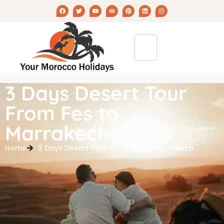
3 Days Desert Tour
From Fes to
Marrakech
Home
3 Days Desert Tour From Fes to Marrakech