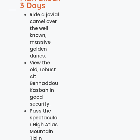
3 Days
Ride a jovial
camel over
the well
known,
massive
golden
dunes.
View the
old, robust
Ait
Benhaddou
Kasbah in
good
security.
Pass the
spectacula
r High Atlas
Mountain
Tizi n