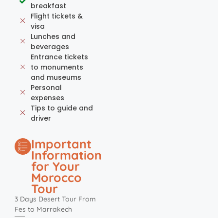
breakfast
Flight tickets &
visa
Lunches and
beverages
Entrance tickets
to monuments
and museums
Personal
expenses
Tips to guide and
driver
Important
Information
for Your
Morocco
Tour
3 Days Desert Tour From
Fes to Marrakech