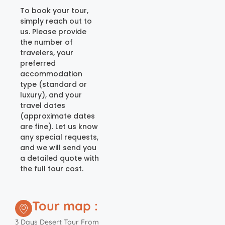
To book your tour,
simply reach out to
us. Please provide
the number of
travelers, your
preferred
accommodation
type (standard or
luxury), and your
travel dates
(approximate dates
are fine). Let us know
any special requests,
and we will send you
a detailed quote with
the full tour cost.
Tour map :
3 Days Desert Tour From