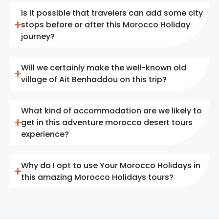
Is it possible that travelers can add some city
stops before or after this Morocco Holiday
journey?
Will we certainly make the well-known old
village of Ait Benhaddou on this trip?
What kind of accommodation are we likely to
get in this adventure morocco desert tours
experience?
Why do I opt to use Your Morocco Holidays in
this amazing Morocco Holidays tours?