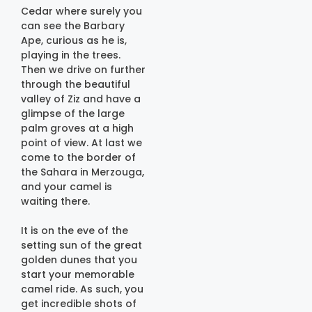
Cedar where surely you
can see the Barbary
Ape, curious as he is,
playing in the trees.
Then we drive on further
through the beautiful
valley of Ziz and have a
glimpse of the large
palm groves at a high
point of view. At last we
come to the border of
the Sahara in Merzouga,
and your camel is
waiting there.
It is on the eve of the
setting sun of the great
golden dunes that you
start your memorable
camel ride. As such, you
get incredible shots of