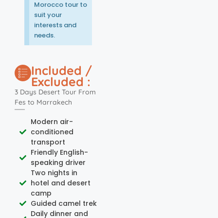
Morocco tour to
suit your
interests and
needs.
Included /
Excluded :
3 Days Desert Tour From
Fes to Marrakech
Modern air-
conditioned
transport
Friendly English-
speaking driver
Two nights in
hotel and desert
camp
Guided camel trek
Daily dinner and