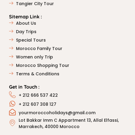
Tangier City Tour
Sitemap Link :
About Us
Day Trips
Special Tours
Morocco Family Tour
Women only Trip
Morocco Shopping Tour
Terms & Conditions
Get in Touch :
+ 212 666 537 422
+ 212 607 308 127
yourmoroccoholidays@gmail.com
Lot Bakkar Imm C Appartment 13, Allal Elfassi,
Marrakech, 40000 Morocco