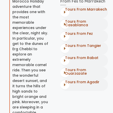
From Fes to Marrakech
Morocco Holiday
adventure that
Tours From Marrakech
provides one with
the most
Tours From
memorable
Casablanca
experiences under
the clear, night sky.
Tours From Fez
In particular, you
get to the dunes of
Tours From Tangier
Erg Chebbi to
explore an
Tours From Rabat
extremely
memorable camel
Tours From
ride. Then you see
Ouarzazate
the wonderful
desert sunset, and
Tours From Agadir
it turns the hills of
high sands to
bright orange and
pink. Moreover, you
are sleeping in a
comfortable