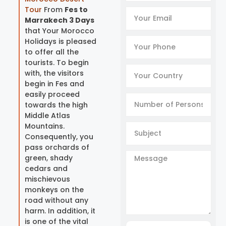
Tour
From
Fes to
Marrakech 3 Days
that Your Morocco
Holidays is pleased
to offer all the
tourists. To begin
with, the visitors
begin in Fes and
easily proceed
towards the high
Middle Atlas
Mountains.
Consequently, you
pass orchards of
green, shady
cedars and
mischievous
monkeys on the
road without any
harm. In addition, it
is one of the vital