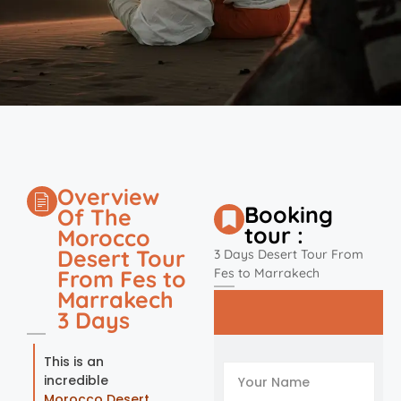
Overview
Booking
Of The
tour :
Morocco
Desert Tour
3 Days Desert Tour From
From Fes to
Fes to Marrakech
Marrakech
3 Days
This is an
incredible
Morocco Desert