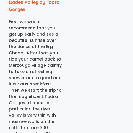
Dades Valley by Todra
Gorges.
First, we would
recommend that you
get up early and see a
beautiful sunrise over
the dunes of the Erg
Chebbi. After that, you
ride your camel back to
Merzouga village calmly
to take a refreshing
shower and a good and
luxurious breakfast.
Then we start the trip to
the magnificent Todra
Gorges at once. In
particular, the river
valley is very thin with
massive walls on the
cliffs that are 300