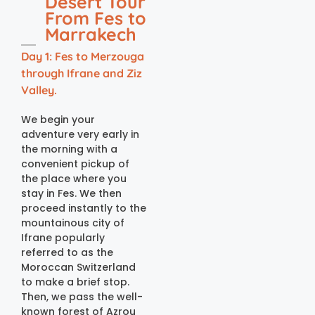
Desert Tour
From Fes to
Marrakech
Day 1: Fes to Merzouga
through Ifrane and Ziz
Valley.
We begin your
adventure very early in
the morning with a
convenient pickup of
the place where you
stay in Fes. We then
proceed instantly to the
mountainous city of
Ifrane popularly
referred to as the
Moroccan Switzerland
to make a brief stop.
Then, we pass the well-
known forest of Azrou