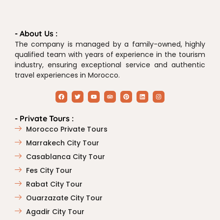
- About Us :
The company is managed by a family-owned, highly
qualified team with years of experience in the tourism
industry, ensuring exceptional service and authentic
travel experiences in Morocco.
- Private Tours :
Morocco Private Tours
Marrakech City Tour
Casablanca City Tour
Fes City Tour
Rabat City Tour
Ouarzazate City Tour
Agadir City Tour