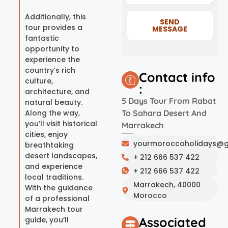
Additionally, this
SEND
tour provides a
MESSAGE
fantastic
opportunity to
experience the
country’s rich
Contact info
culture,
:
architecture, and
5 Days Tour From Rabat
natural beauty.
Along the way,
To Sahara Desert And
you’ll visit historical
Marrakech
cities, enjoy
yourmoroccoholidays@g
breathtaking
desert landscapes,
+ 212 666 537 422
and experience
+ 212 666 537 422
local traditions.
Marrakech, 40000
With the guidance
Morocco
of a professional
Marrakech tour
Associated
guide, you’ll