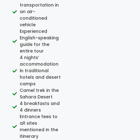
transportation in
an air-
conditioned
vehicle
Experienced
English-speaking
guide for the
entire tour
4 nights’
accommodation
in traditional
hotels and desert
camps
Camel trek in the
Sahara Desert
4 breakfasts and
4 dinners
Entrance fees to
all sites
mentioned in the
itinerary