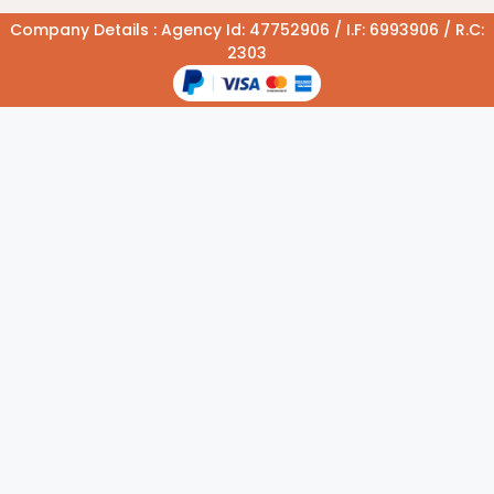
Company Details : Agency Id: 47752906 / I.F: 6993906 / R.C:
2303