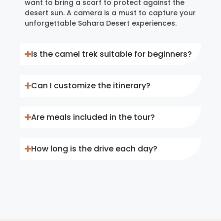
want to bring a scarf to protect against the
desert sun. A camera is a must to capture your
unforgettable Sahara Desert experiences.
Is the camel trek suitable for beginners?
Can I customize the itinerary?
Are meals included in the tour?
How long is the drive each day?