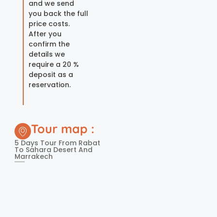
and we send
you back the full
price costs.
After you
confirm the
details we
require a 20 %
deposit as a
reservation.
Tour map :
5 Days Tour From Rabat
To Sahara Desert And
Marrakech