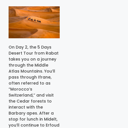
On Day 2, the 5 Days
Desert Tour from Rabat
takes you on a journey
through the Middle
Atlas Mountains. You’ll
pass through Ifrane,
often referred to as
“Morocco’s
Switzerland,” and visit
the Cedar forests to
interact with the
Barbary apes. After a
stop for lunch in Midelt,
you’ll continue to Erfoud