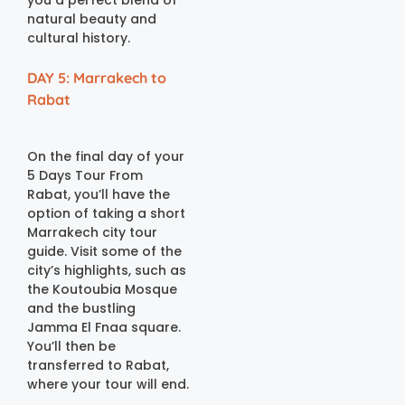
you a perfect blend of
natural beauty and
cultural history.
DAY 5: Marrakech to
Rabat
On the final day of your
5 Days Tour From
Rabat, you’ll have the
option of taking a short
Marrakech city tour
guide. Visit some of the
city’s highlights, such as
the Koutoubia Mosque
and the bustling
Jamma El Fnaa square.
You’ll then be
transferred to Rabat,
where your tour will end.