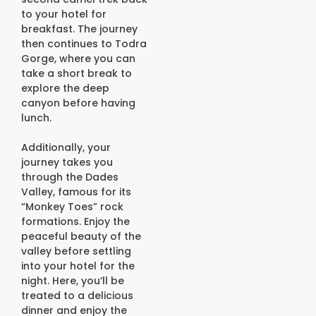
to your hotel for
breakfast. The journey
then continues to Todra
Gorge, where you can
take a short break to
explore the deep
canyon before having
lunch.
Additionally, your
journey takes you
through the Dades
Valley, famous for its
“Monkey Toes” rock
formations. Enjoy the
peaceful beauty of the
valley before settling
into your hotel for the
night. Here, you’ll be
treated to a delicious
dinner and enjoy the