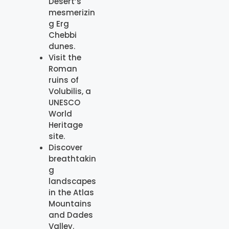
Desert’s
mesmerizin
g Erg
Chebbi
dunes.
Visit the
Roman
ruins of
Volubilis, a
UNESCO
World
Heritage
site.
Discover
breathtakin
g
landscapes
in the Atlas
Mountains
and Dades
Valley.