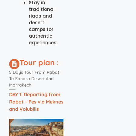
Stay in
traditional
riads and
desert
camps for
authentic
experiences.
Tour plan :
5 Days Tour From Rabat
To Sahara Desert And
Marrakech
DAY 1: Departing from
Rabat – Fes via Meknes
and Volubilis