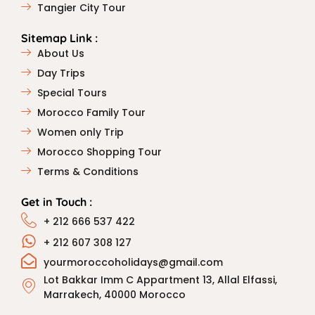
Tangier City Tour
Sitemap Link :
About Us
Day Trips
Special Tours
Morocco Family Tour
Women only Trip
Morocco Shopping Tour
Terms & Conditions
Get in Touch :
+ 212 666 537 422
+ 212 607 308 127
yourmoroccoholidays@gmail.com
Lot Bakkar Imm C Appartment 13, Allal Elfassi,
Marrakech, 40000 Morocco