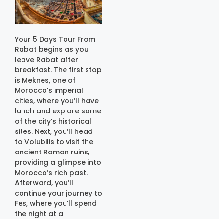
Your 5 Days Tour From
Rabat begins as you
leave Rabat after
breakfast. The first stop
is Meknes, one of
Morocco’s imperial
cities, where you’ll have
lunch and explore some
of the city’s historical
sites. Next, you’ll head
to Volubilis to visit the
ancient Roman ruins,
providing a glimpse into
Morocco’s rich past.
Afterward, you’ll
continue your journey to
Fes, where you’ll spend
the night at a