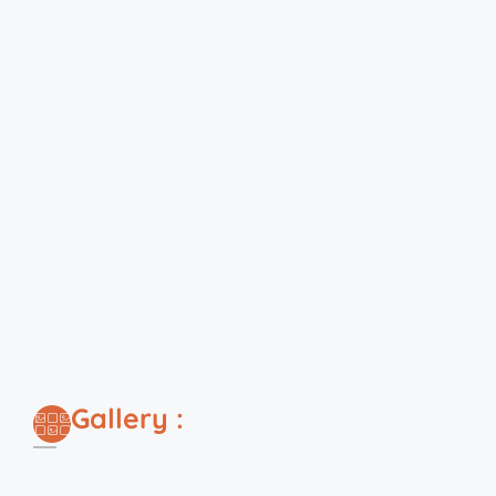
Gallery :