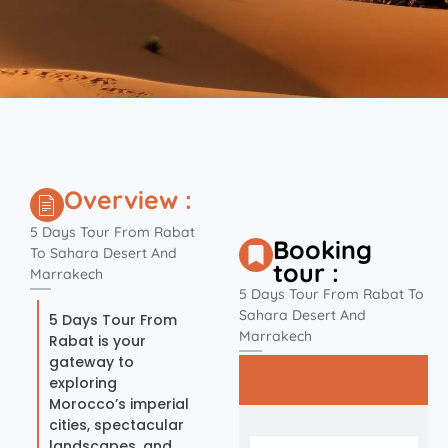
Overview :
5 Days Tour From Rabat
Booking
To Sahara Desert And
tour :
Marrakech
5 Days Tour From Rabat To
Sahara Desert And
5 Days Tour From
Marrakech
Rabat is your
gateway to
exploring
Morocco’s imperial
cities, spectacular
landscapes, and