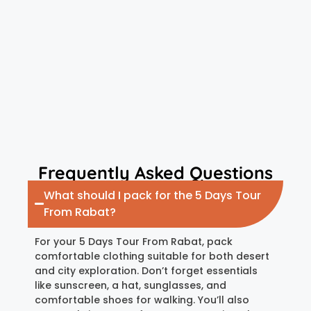
Frequently Asked Questions
What should I pack for the 5 Days Tour
From Rabat?
For your 5 Days Tour From Rabat, pack
comfortable clothing suitable for both desert
and city exploration. Don’t forget essentials
like sunscreen, a hat, sunglasses, and
comfortable shoes for walking. You’ll also