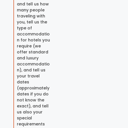
and tell us how
many people
traveling with
you, tell us the
type of
accommodatio
n for hotels you
require (we
offer standard
and luxury
accommodatio
n), and tell us
your travel
dates
(approximately
dates if you do
not know the
exact), and tell
us also your
special
requirements