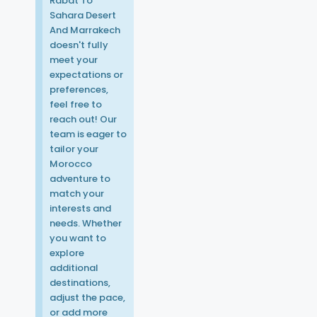
Rabat To
Sahara Desert
And Marrakech
doesn't fully
meet your
expectations or
preferences,
feel free to
reach out! Our
team is eager to
tailor your
Morocco
adventure to
match your
interests and
needs. Whether
you want to
explore
additional
destinations,
adjust the pace,
or add more