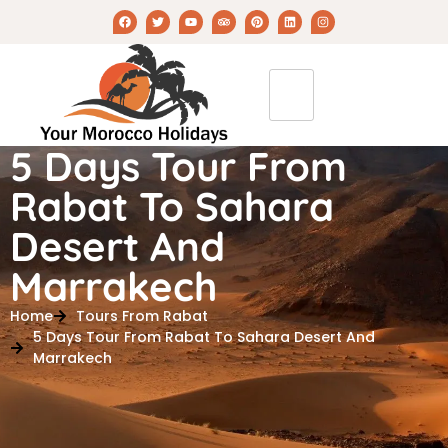
5 Days Tour From
Rabat To Sahara
Desert And
Marrakech
Home
Tours From Rabat
5 Days Tour From Rabat To Sahara Desert And
Marrakech