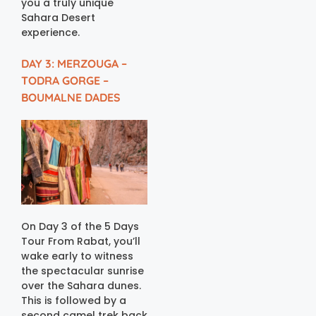
you a truly unique
Sahara Desert
experience.
DAY 3: MERZOUGA –
TODRA GORGE –
BOUMALNE DADES
On Day 3 of the 5 Days
Tour From Rabat, you’ll
wake early to witness
the spectacular sunrise
over the Sahara dunes.
This is followed by a
second camel trek back