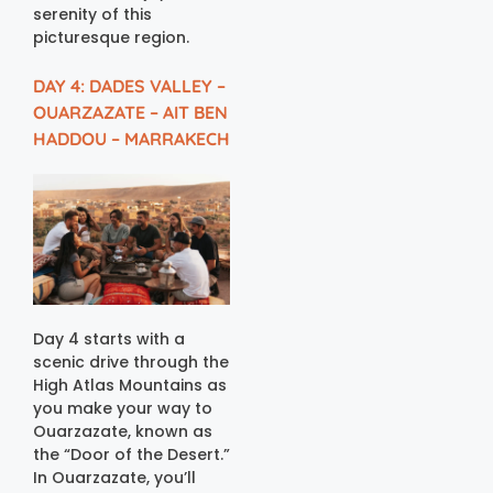
serenity of this
picturesque region.
DAY 4: DADES VALLEY –
OUARZAZATE – AIT BEN
HADDOU – MARRAKECH
Day 4 starts with a
scenic drive through the
High Atlas Mountains as
you make your way to
Ouarzazate, known as
the “Door of the Desert.”
In Ouarzazate, you’ll