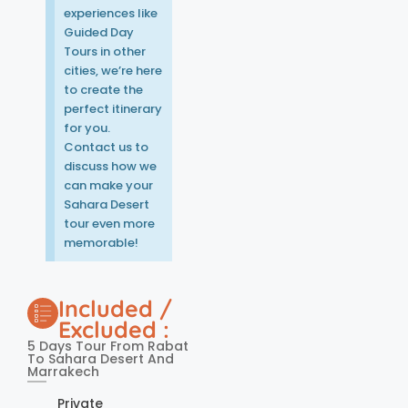
experiences like
Guided Day
Tours in other
cities, we’re here
to create the
perfect itinerary
for you.
Contact us to
discuss how we
can make your
Sahara Desert
tour even more
memorable!
Included /
Excluded :
5 Days Tour From Rabat
To Sahara Desert And
Marrakech
Private