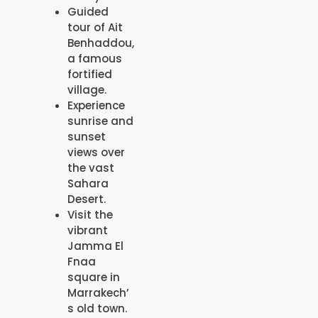
Guided
tour of Ait
Benhaddou,
a famous
fortified
village.
Experience
sunrise and
sunset
views over
the vast
Sahara
Desert.
Visit the
vibrant
Jamma El
Fnaa
square in
Marrakech’
s old town.