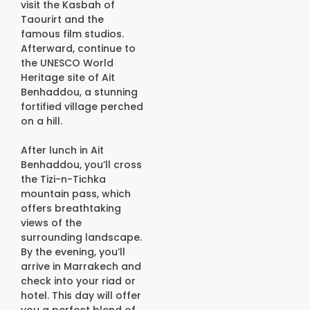
visit the Kasbah of
Taourirt and the
famous film studios.
Afterward, continue to
the UNESCO World
Heritage site of Ait
Benhaddou, a stunning
fortified village perched
on a hill.
After lunch in Ait
Benhaddou, you’ll cross
the Tizi-n-Tichka
mountain pass, which
offers breathtaking
views of the
surrounding landscape.
By the evening, you’ll
arrive in Marrakech and
check into your riad or
hotel. This day will offer