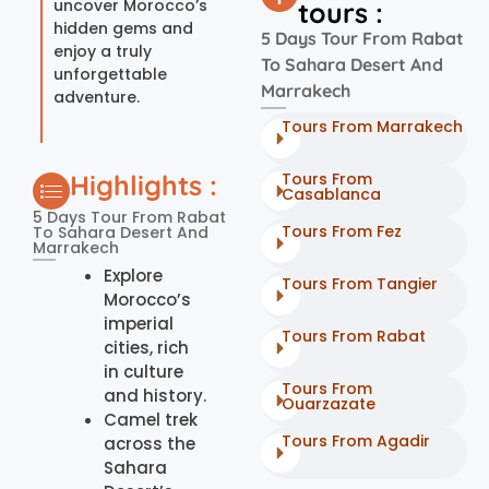
uncover Morocco’s
tours :
hidden gems and
5 Days Tour From Rabat
enjoy a truly
To Sahara Desert And
unforgettable
Marrakech
adventure.
Tours From Marrakech
Highlights :
Tours From
Casablanca
5 Days Tour From Rabat
Tours From Fez
To Sahara Desert And
Marrakech
Explore
Tours From Tangier
Morocco’s
imperial
Tours From Rabat
cities, rich
in culture
Tours From
and history.
Ouarzazate
Camel trek
Tours From Agadir
across the
Sahara