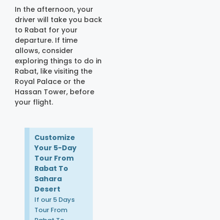
In the afternoon, your
driver will take you back
to Rabat for your
departure. If time
allows, consider
exploring things to do in
Rabat, like visiting the
Royal Palace or the
Hassan Tower, before
your flight.
Customize
Your 5-Day
Tour From
Rabat To
Sahara
Desert
If our 5 Days
Tour From