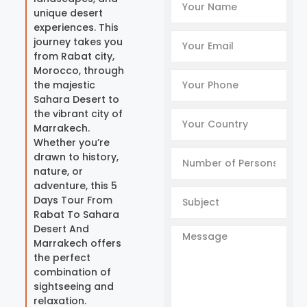
unique desert
experiences. This
journey takes you
from Rabat city,
Morocco, through
the majestic
Sahara Desert to
the vibrant city of
Marrakech.
Whether you’re
drawn to history,
nature, or
adventure, this 5
Days Tour From
Rabat To Sahara
Desert And
Marrakech offers
the perfect
combination of
sightseeing and
relaxation.