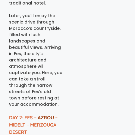
traditional hotel.
Later, you’ll enjoy the
scenic drive through
Morocco’s countryside,
filled with lush
landscapes and
beautiful views. Arriving
in Fes, the city’s
architecture and
atmosphere will
captivate you. Here, you
can take a stroll
through the narrow
streets of Fes’s old
town before resting at
your accommodation.
DAY 2: FES –
AZROU
–
MIDELT – MERZOUGA
DESERT