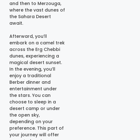
and then to Merzouga,
where the vast dunes of
the Sahara Desert
await.
Afterward, you’ll
embark on a camel trek
across the Erg Chebbi
dunes, experiencing a
magical desert sunset.
In the evening, you’ll
enjoy a traditional
Berber dinner and
entertainment under
the stars. You can
choose to sleep in a
desert camp or under
the open sky,
depending on your
preference. This part of
your journey will offer