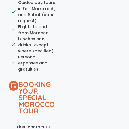
Guided day tours
in Fes, Marrakech,
and Rabat (upon
request)
Flights to and
from Morocco
Lunches and
drinks (except
where specified)
Personal
expenses and
gratuities
BOOKING
YOUR
SPECIAL
MOROCCO
TOUR
First, contact us