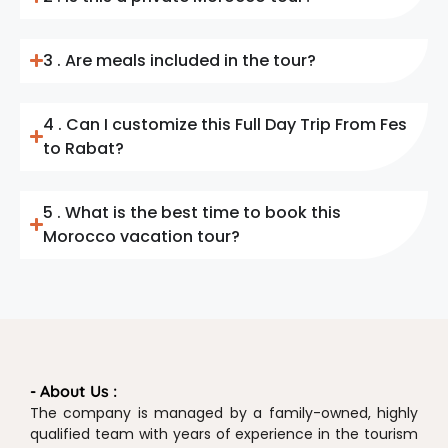
3 . Are meals included in the tour?
4 . Can I customize this Full Day Trip From Fes
to Rabat?
5 . What is the best time to book this
Morocco vacation tour?
- About Us :
The company is managed by a family-owned, highly
qualified team with years of experience in the tourism