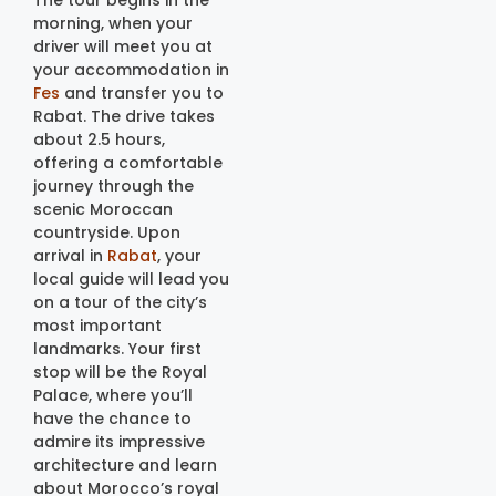
The tour begins in the
morning, when your
driver will meet you at
your accommodation in
Fes
and transfer you to
Rabat. The drive takes
about 2.5 hours,
offering a comfortable
journey through the
scenic Moroccan
countryside. Upon
arrival in
Rabat
, your
local guide will lead you
on a tour of the city’s
most important
landmarks. Your first
stop will be the Royal
Palace, where you’ll
have the chance to
admire its impressive
architecture and learn
about Morocco’s royal