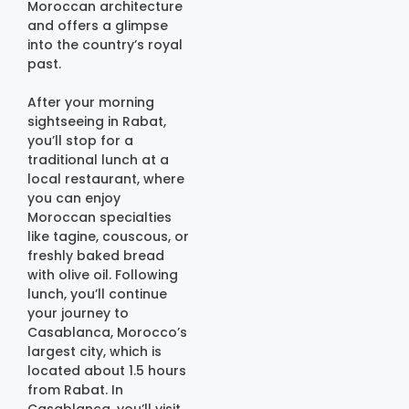
Moroccan architecture
and offers a glimpse
into the country’s royal
past.
After your morning
sightseeing in Rabat,
you’ll stop for a
traditional lunch at a
local restaurant, where
you can enjoy
Moroccan specialties
like tagine, couscous, or
freshly baked bread
with olive oil. Following
lunch, you’ll continue
your journey to
Casablanca, Morocco’s
largest city, which is
located about 1.5 hours
from Rabat. In