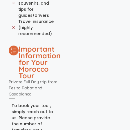
souvenirs, and
tips for
guides/drivers
Travel insurance
(highly
recommended)
Important
Information
for Your
Morocco
Tour
Private Full Day trip from
Fes to Rabat and
Casablanca
To book your tour,
simply reach out to
us. Please provide
the number of
travelers, your