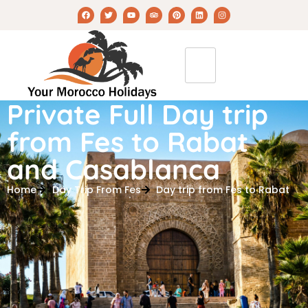
Private Full Day trip
from Fes to Rabat
and Casablanca
Home
Day Trip From Fes
Day trip from Fes to Rabat