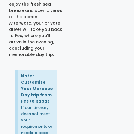
enjoy the fresh sea
breeze and scenic views
of the ocean.
Afterward, your private
driver will take you back
to Fes, where you’ll
arrive in the evening,
concluding your
memorable day trip.
Note :
Customize
Your Morocco
Day trip from
Fes to Rabat
If our itinerary
does not meet
your
requirements or
needs, please