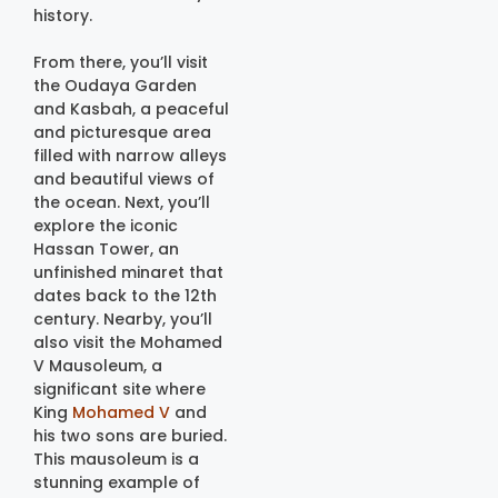
history.
From there, you’ll visit
the Oudaya Garden
and Kasbah, a peaceful
and picturesque area
filled with narrow alleys
and beautiful views of
the ocean. Next, you’ll
explore the iconic
Hassan Tower, an
unfinished minaret that
dates back to the 12th
century. Nearby, you’ll
also visit the Mohamed
V Mausoleum, a
significant site where
King
Mohamed V
and
his two sons are buried.
This mausoleum is a
stunning example of