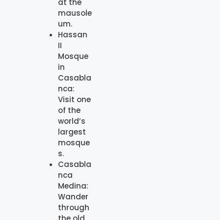
at the
mausole
um.
Hassan
II
Mosque
in
Casabla
nca:
Visit one
of the
world’s
largest
mosque
s.
Casabla
nca
Medina:
Wander
through
the old