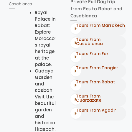
Private Full Day trip
Casablanca
from Fes to Rabat and
Royal
Casablanca
Palace in
Rabat:
Tours From Marrakech
Explore
Morocco’
Tours From
Casablanca
s royal
heritage
Tours From Fez
at the
palace.
Tours From Tangier
Oudaya
Garden
Tours From Rabat
and
Kasbah:
Tours From
Visit the
Ouarzazate
beautiful
garden
Tours From Agadir
and
historica
l kasbah.