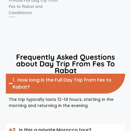
Private Full Day trip from
Fes to Rabat and
Casablanca
Frequently Asked Questions
about Day Trip From Fes To
Rabat
1 . How long is the Full Day Trip From Fes to
Rabat?
The trip typically lasts 12-14 hours, starting in the
morning and returning in the evening.
2 . Is this a private Morocco tour?