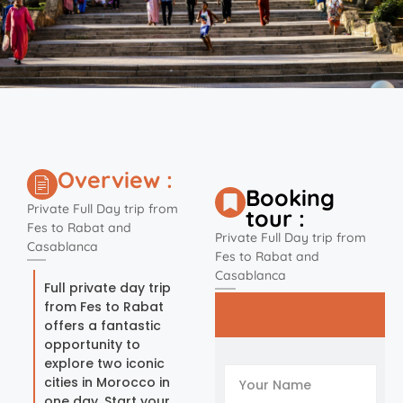
Overview :
Booking
Private Full Day trip from
tour :
Fes to Rabat and
Private Full Day trip from
Casablanca
Fes to Rabat and
Casablanca
Full private day trip
from Fes to Rabat
offers a fantastic
opportunity to
explore two iconic
cities in Morocco in
one day. Start your