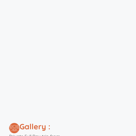
Gallery :