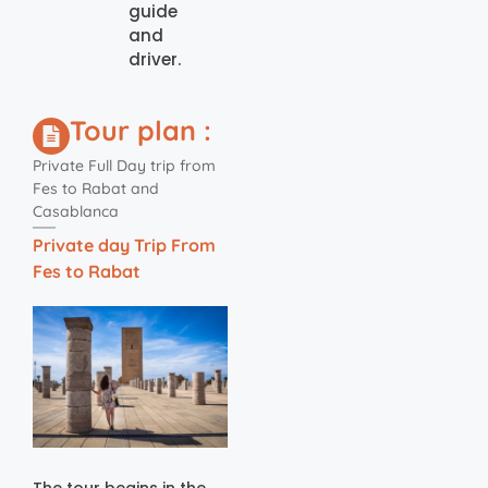
guide
and
driver.
Tour plan :
Private Full Day trip from
Fes to Rabat and
Casablanca
Private day Trip From
Fes to Rabat