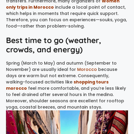
transfers. Furthermore, many organizers of
Women
only trips in Morocco
include a local point of contact,
which helps in moments that require quick support.
Therefore, you can focus on experiences—souks, yoga,
food—rather than problem-solving.
Best time to go (weather,
crowds, and energy)
Spring (March to May) and autumn (September to
November) are usually ideal for
Morocco
because
days are warm but not extreme. Consequently,
walking-focused activities like
shopping tours
morocco
feel more comfortable, and you’re less likely
to feel drained after several hours in the medina.
Moreover, shoulder seasons are excellent for rooftop
yoga, coastal breezes, and mountain stays.