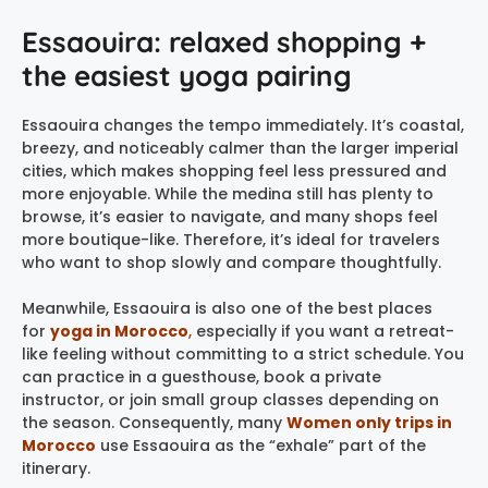
Essaouira: relaxed shopping +
the easiest yoga pairing
Essaouira changes the tempo immediately. It’s coastal,
breezy, and noticeably calmer than the larger imperial
cities, which makes shopping feel less pressured and
more enjoyable. While the medina still has plenty to
browse, it’s easier to navigate, and many shops feel
more boutique-like. Therefore, it’s ideal for travelers
who want to shop slowly and compare thoughtfully.
Meanwhile, Essaouira is also one of the best places
for
yoga in Morocco
,
especially if you want a retreat-
like feeling without committing to a strict schedule. You
can practice in a guesthouse, book a private
instructor, or join small group classes depending on
the season. Consequently, many
Women only trips in
Morocco
use Essaouira as the “exhale” part of the
itinerary.