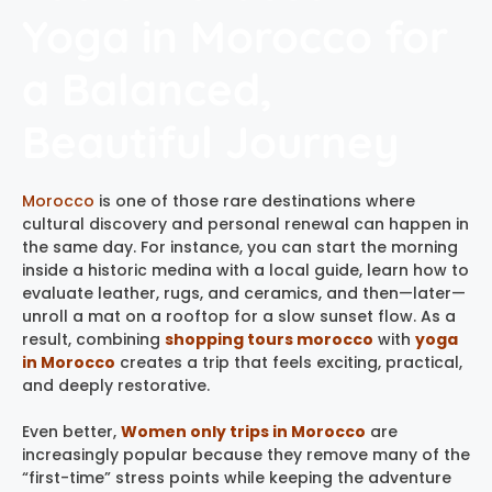
Yoga in Morocco for
a Balanced,
Beautiful Journey
Morocco
is one of those rare destinations where
cultural discovery and personal renewal can happen in
the same day. For instance, you can start the morning
inside a historic medina with a local guide, learn how to
evaluate leather, rugs, and ceramics, and then—later—
unroll a mat on a rooftop for a slow sunset flow. As a
result, combining
shopping tours morocco
with
yoga
in Morocco
creates a trip that feels exciting, practical,
and deeply restorative.
Even better,
Women only trips in Morocco
are
increasingly popular because they remove many of the
“first-time” stress points while keeping the adventure