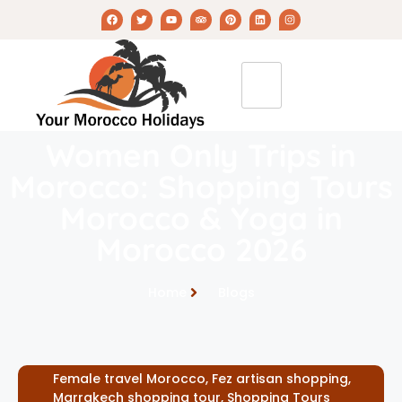
Women Only Trips in
Morocco: Shopping Tours
Morocco & Yoga in
Morocco 2026
Home
Blogs
Female travel Morocco
,
Fez artisan shopping
,
Marrakech shopping tour
,
Shopping Tours