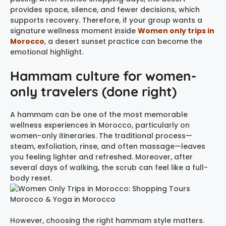
provides space, silence, and fewer decisions, which
supports recovery. Therefore, if your group wants a
signature wellness moment inside
Women only trips in
Morocco
, a desert sunset practice can become the
emotional highlight.
Hammam culture for women-
only travelers (done right)
A hammam can be one of the most memorable
wellness experiences in Morocco, particularly on
women-only itineraries. The traditional process—
steam, exfoliation, rinse, and often massage—leaves
you feeling lighter and refreshed. Moreover, after
several days of walking, the scrub can feel like a full-
body reset.
However, choosing the right hammam style matters.