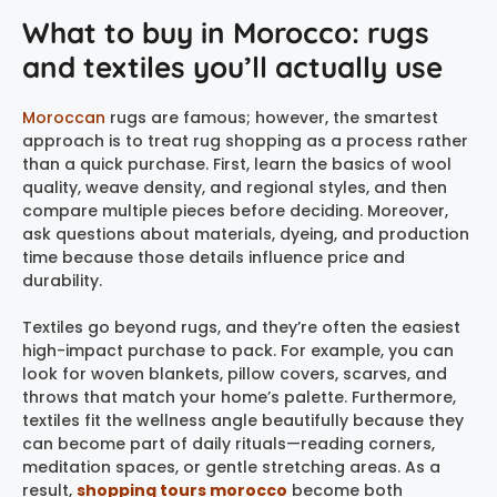
What to buy in Morocco: rugs
and textiles you’ll actually use
Moroccan
rugs are famous; however, the smartest
approach is to treat rug shopping as a process rather
than a quick purchase. First, learn the basics of wool
quality, weave density, and regional styles, and then
compare multiple pieces before deciding. Moreover,
ask questions about materials, dyeing, and production
time because those details influence price and
durability.
Textiles go beyond rugs, and they’re often the easiest
high-impact purchase to pack. For example, you can
look for woven blankets, pillow covers, scarves, and
throws that match your home’s palette. Furthermore,
textiles fit the wellness angle beautifully because they
can become part of daily rituals—reading corners,
meditation spaces, or gentle stretching areas. As a
result,
shopping tours morocco
become both