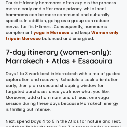
Tourist-friendly hammams often explain the process
more clearly and offer more privacy, while local
hammams can be more communal and culturally
specific. In addition, going as a group can reduce
nerves for first-timers. Consequently, hammams
complement
yoga in Morocco
and keep
Women only
trips in Morocco
balanced and energized.
7-day itinerary (women-only):
Marrakech + Atlas + Essaouira
Days 1 to 3 work best in Marrakech with a mix of guided
exploration and recovery. Schedule a souk orientation
early, then plan a second shopping window for
targeted purchases once you know what you like.
Moreover, add a hammam and at least one yoga
session during these days because Marrakech energy
is thrilling but intense.
Next, spend Days 4 to 5 in the Atlas for nature and rest,