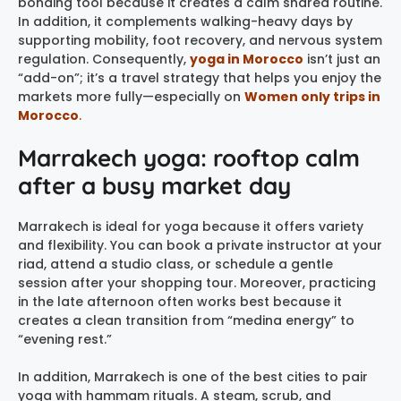
bonding tool because it creates a calm shared routine.
In addition, it complements walking-heavy days by
supporting mobility, foot recovery, and nervous system
regulation. Consequently,
yoga in Morocco
isn’t just an
“add-on”; it’s a travel strategy that helps you enjoy the
markets more fully—especially on
Women only trips in
Morocco
.
Marrakech yoga: rooftop calm
after a busy market day
Marrakech is ideal for yoga because it offers variety
and flexibility. You can book a private instructor at your
riad, attend a studio class, or schedule a gentle
session after your shopping tour. Moreover, practicing
in the late afternoon often works best because it
creates a clean transition from “medina energy” to
“evening rest.”
In addition, Marrakech is one of the best cities to pair
yoga with hammam rituals. A steam, scrub, and