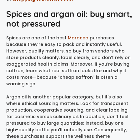
Spices and argan oil: buy smart,
not pressured
Spices are one of the best
Morocco
purchases
because they’re easy to pack and instantly useful.
However, quality matters, so buy from vendors who
store products cleanly, label clearly, and don’t rely on
exaggerated health claims. Moreover, if you’re buying
saffron, learn what real saffron looks like and why it
costs more—because “cheap saffron” is often a
warning sign.
Argan oil is another popular category, but it’s also
where ethical sourcing matters. Look for transparent
production, cooperative sourcing, and clear labeling
for cosmetic versus culinary oil. In addition, don’t feel
pressured to buy large quantities; instead, buy one
high-quality bottle you’ll actually use. Consequently,
these purchases support the wellness theme