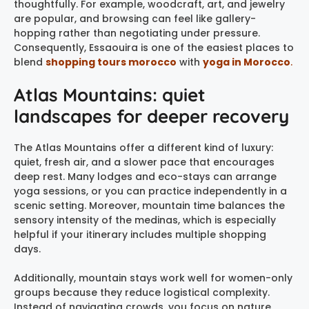
thoughtfully. For example, woodcraft, art, and jewelry
are popular, and browsing can feel like gallery-
hopping rather than negotiating under pressure.
Consequently, Essaouira is one of the easiest places to
blend
shopping tours morocco
with
yoga in Morocco
.
Atlas Mountains: quiet
landscapes for deeper recovery
The Atlas Mountains offer a different kind of luxury:
quiet, fresh air, and a slower pace that encourages
deep rest. Many lodges and eco-stays can arrange
yoga sessions, or you can practice independently in a
scenic setting. Moreover, mountain time balances the
sensory intensity of the medinas, which is especially
helpful if your itinerary includes multiple shopping
days.
Additionally, mountain stays work well for women-only
groups because they reduce logistical complexity.
Instead of navigating crowds, you focus on nature