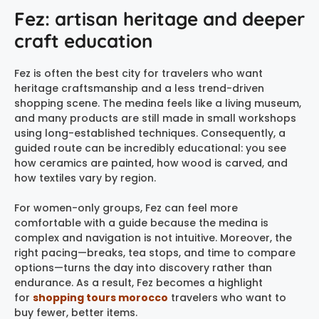
Fez: artisan heritage and deeper
craft education
Fez is often the best city for travelers who want
heritage craftsmanship and a less trend-driven
shopping scene. The medina feels like a living museum,
and many products are still made in small workshops
using long-established techniques. Consequently, a
guided route can be incredibly educational: you see
how ceramics are painted, how wood is carved, and
how textiles vary by region.
For women-only groups, Fez can feel more
comfortable with a guide because the medina is
complex and navigation is not intuitive. Moreover, the
right pacing—breaks, tea stops, and time to compare
options—turns the day into discovery rather than
endurance. As a result, Fez becomes a highlight
for
shopping tours morocco
travelers who want to
buy fewer, better items.