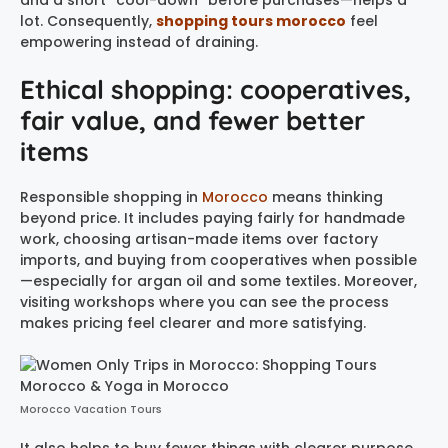
and a short “cool-down” before purchases—helps a
lot. Consequently,
shopping tours morocco
feel
empowering instead of draining.
Ethical shopping: cooperatives,
fair value, and fewer better
items
Responsible shopping in
Morocco
means thinking
beyond price. It includes paying fairly for handmade
work, choosing artisan-made items over factory
imports, and buying from cooperatives when possible
—especially for argan oil and some textiles. Moreover,
visiting workshops where you can see the process
makes pricing feel clearer and more satisfying.
Morocco Vacation Tours