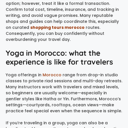
option; however, treat it like a formal transaction.
Confirm total cost, timeline, insurance, and tracking in
writing, and avoid vague promises. Many reputable
shops and guides can help coordinate this, especially
on curated
shopping tours morocco
routes.
Consequently, you can buy confidently without
overburdening your travel day.
Yoga in Morocco: what the
experience is like for travelers
Yoga offerings in
Morocco
range from drop-in studio
classes to private riad sessions and multi-day retreats.
Many instructors work with travelers and mixed levels,
so beginners are usually welcome—especially in
gentler styles like Hatha or Yin. Furthermore, Morocco’s
settings—courtyards, rooftops, ocean views—make
practice feel special even when the sequence is simple.
If you’re traveling in a group, yoga can also be a