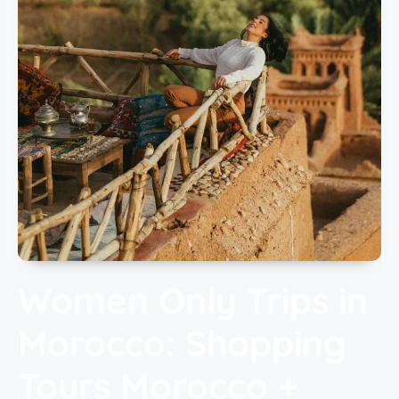
Women Only Trips in
Morocco: Shopping
Tours Morocco +