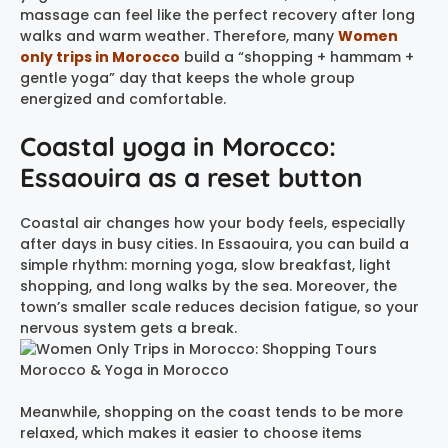
massage can feel like the perfect recovery after long
walks and warm weather. Therefore, many
Women
only trips in Morocco
build a “shopping + hammam +
gentle yoga” day that keeps the whole group
energized and comfortable.
Coastal yoga in Morocco:
Essaouira as a reset button
Coastal air changes how your body feels, especially
after days in busy cities. In Essaouira, you can build a
simple rhythm: morning yoga, slow breakfast, light
shopping, and long walks by the sea. Moreover, the
town’s smaller scale reduces decision fatigue, so your
nervous system gets a break.
Meanwhile, shopping on the coast tends to be more
relaxed, which makes it easier to choose items