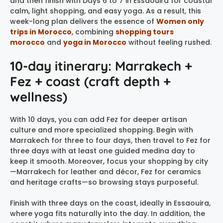
and then finish with Days 6 to 7 in Essaouira for coastal
calm, light shopping, and easy yoga. As a result, this
week-long plan delivers the essence of
Women only
trips in Morocco
, combining
shopping tours
morocco
and
yoga in Morocco
without feeling rushed.
10-day itinerary: Marrakech +
Fez + coast (craft depth +
wellness)
With 10 days, you can add Fez for deeper artisan
culture and more specialized shopping. Begin with
Marrakech for three to four days, then travel to Fez for
three days with at least one guided medina day to
keep it smooth. Moreover, focus your shopping by city
—Marrakech for leather and décor, Fez for ceramics
and heritage crafts—so browsing stays purposeful.
Finish with three days on the coast, ideally in Essaouira,
where yoga fits naturally into the day. In addition, the