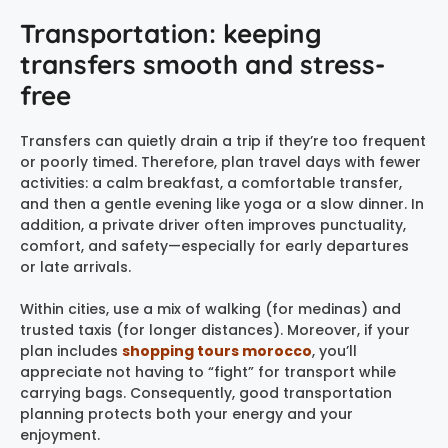
Transportation: keeping
transfers smooth and stress-
free
Transfers can quietly drain a trip if they’re too frequent
or poorly timed. Therefore, plan travel days with fewer
activities: a calm breakfast, a comfortable transfer,
and then a gentle evening like yoga or a slow dinner. In
addition, a private driver often improves punctuality,
comfort, and safety—especially for early departures
or late arrivals.
Within cities, use a mix of walking (for medinas) and
trusted taxis (for longer distances). Moreover, if your
plan includes
shopping tours morocco
, you’ll
appreciate not having to “fight” for transport while
carrying bags. Consequently, good transportation
planning protects both your energy and your
enjoyment.