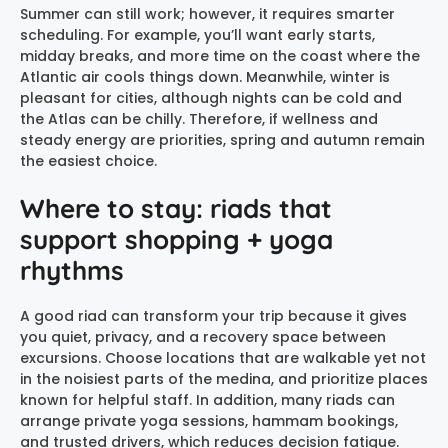
Summer can still work; however, it requires smarter
scheduling. For example, you’ll want early starts,
midday breaks, and more time on the coast where the
Atlantic air cools things down. Meanwhile, winter is
pleasant for cities, although nights can be cold and
the Atlas can be chilly. Therefore, if wellness and
steady energy are priorities, spring and autumn remain
the easiest choice.
Where to stay: riads that
support shopping + yoga
rhythms
A good riad can transform your trip because it gives
you quiet, privacy, and a recovery space between
excursions. Choose locations that are walkable yet not
in the noisiest parts of the medina, and prioritize places
known for helpful staff. In addition, many riads can
arrange private yoga sessions, hammam bookings,
and trusted drivers, which reduces decision fatigue.