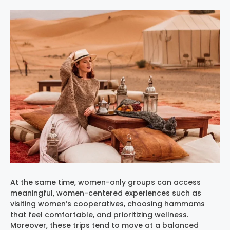
At the same time, women-only groups can access
meaningful, women-centered experiences such as
visiting women’s cooperatives, choosing hammams
that feel comfortable, and prioritizing wellness.
Moreover, these trips tend to move at a balanced