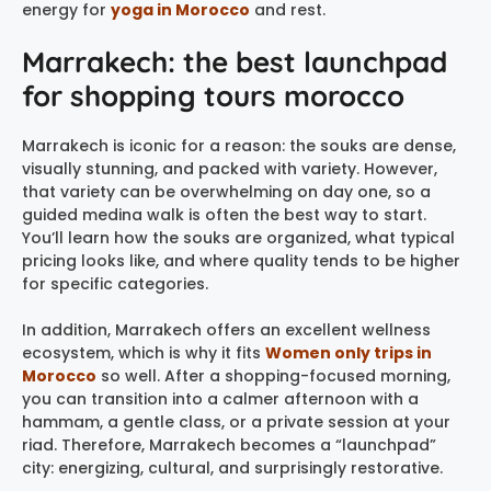
energy for
yoga in Morocco
and rest.
Marrakech: the best launchpad
for shopping tours morocco
Marrakech is iconic for a reason: the souks are dense,
visually stunning, and packed with variety. However,
that variety can be overwhelming on day one, so a
guided medina walk is often the best way to start.
You’ll learn how the souks are organized, what typical
pricing looks like, and where quality tends to be higher
for specific categories.
In addition, Marrakech offers an excellent wellness
ecosystem, which is why it fits
Women only trips in
Morocco
so well. After a shopping-focused morning,
you can transition into a calmer afternoon with a
hammam, a gentle class, or a private session at your
riad. Therefore, Marrakech becomes a “launchpad”
city: energizing, cultural, and surprisingly restorative.