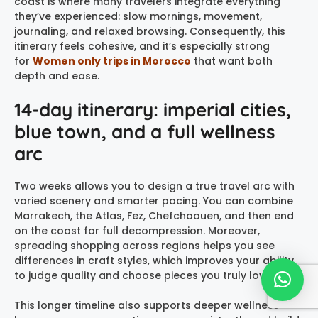
coast is where many travelers integrate everything
they’ve experienced: slow mornings, movement,
journaling, and relaxed browsing. Consequently, this
itinerary feels cohesive, and it’s especially strong
for
Women only trips in Morocco
that want both
depth and ease.
14-day itinerary: imperial cities,
blue town, and a full wellness
arc
Two weeks allows you to design a true travel arc with
varied scenery and smarter pacing. You can combine
Marrakech, the Atlas, Fez, Chefchaouen, and then end
on the coast for full decompression. Moreover,
spreading shopping across regions helps you see
differences in craft styles, which improves your ability
to judge quality and choose pieces you truly love.
This longer timeline also supports deeper wellness