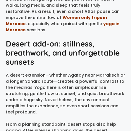
walks, long meals, and sleep that feels truly
restorative. As a result, even a short Atlas pause can
improve the entire flow of
Women only trips in
Morocco
, especially when paired with gentle
yoga in
Morocco
sessions.
Desert add-on: stillness,
breathwork, and unforgettable
sunsets
A desert extension—whether Agafay near Marrakech or
a longer Sahara route—creates a powerful contrast to
the medinas. Yoga here is often simple: sunrise
stretching, gentle flow at sunset, and quiet breathwork
under a huge sky. Nevertheless, the environment
amplifies the experience, so even short sessions can
feel profound.
From a planning standpoint, desert stops also help
pacing. After intense shopping days, the desert