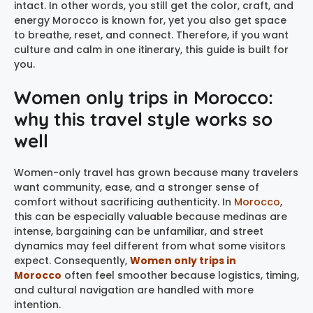
intact. In other words, you still get the color, craft, and
energy Morocco is known for, yet you also get space
to breathe, reset, and connect. Therefore, if you want
culture and calm in one itinerary, this guide is built for
you.
Women only trips in Morocco:
why this travel style works so
well
Women-only travel has grown because many travelers
want community, ease, and a stronger sense of
comfort without sacrificing authenticity. In
Morocco
,
this can be especially valuable because medinas are
intense, bargaining can be unfamiliar, and street
dynamics may feel different from what some visitors
expect. Consequently,
Women only trips in
Morocco
often feel smoother because logistics, timing,
and cultural navigation are handled with more
intention.