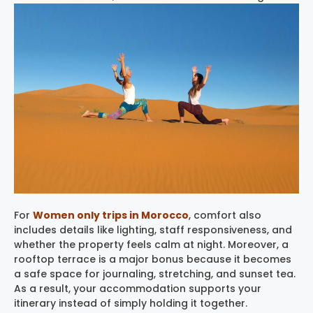
For
Women only trips in Morocco
, comfort also
includes details like lighting, staff responsiveness, and
whether the property feels calm at night. Moreover, a
rooftop terrace is a major bonus because it becomes
a safe space for journaling, stretching, and sunset tea.
As a result, your accommodation supports your
itinerary instead of simply holding it together.