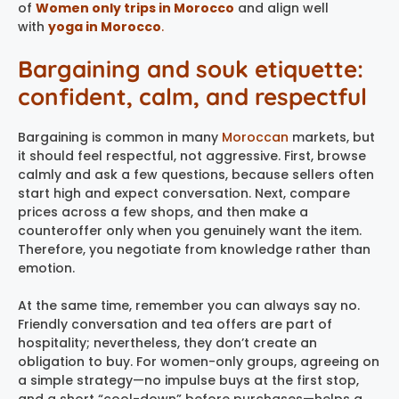
of
Women only trips in Morocco
and align well
with
yoga in Morocco
.
Bargaining and souk etiquette:
confident, calm, and respectful
Bargaining is common in many
Moroccan
markets, but
it should feel respectful, not aggressive. First, browse
calmly and ask a few questions, because sellers often
start high and expect conversation. Next, compare
prices across a few shops, and then make a
counteroffer only when you genuinely want the item.
Therefore, you negotiate from knowledge rather than
emotion.
At the same time, remember you can always say no.
Friendly conversation and tea offers are part of
hospitality; nevertheless, they don’t create an
obligation to buy. For women-only groups, agreeing on
a simple strategy—no impulse buys at the first stop,