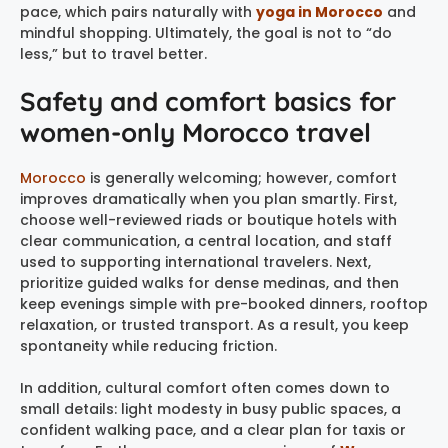
pace, which pairs naturally with
yoga in Morocco
and
mindful shopping. Ultimately, the goal is not to “do
less,” but to travel better.
Safety and comfort basics for
women-only Morocco travel
Morocco
is generally welcoming; however, comfort
improves dramatically when you plan smartly. First,
choose well-reviewed riads or boutique hotels with
clear communication, a central location, and staff
used to supporting international travelers. Next,
prioritize guided walks for dense medinas, and then
keep evenings simple with pre-booked dinners, rooftop
relaxation, or trusted transport. As a result, you keep
spontaneity while reducing friction.
In addition, cultural comfort often comes down to
small details: light modesty in busy public spaces, a
confident walking pace, and a clear plan for taxis or