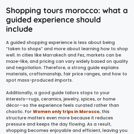
Shopping tours morocco: what a
guided experience should
include
A guided shopping experience is less about being
“taken to shops” and more about learning how to shop
well. In cities like Marrakech and Fez, markets can be
maze-like, and pricing can vary widely based on quality
and negotiation. Therefore, a strong guide explains
materials, craftsmanship, fair price ranges, and how to
spot mass-produced imports.
Additionally, a good guide tailors stops to your
interests—rugs, ceramics, jewelry, spices, or home
décor—so the experience feels curated rather than
chaotic. For
Women only trips in Morocco
, this
structure matters even more because it reduces
pressure and keeps the day flowing. As a result,
shopping becomes enjoyable and efficient, leaving you