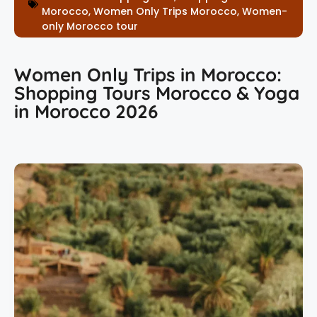
Morocco
,
Women Only Trips Morocco
,
Women-
only Morocco tour
Women Only Trips in Morocco:
Shopping Tours Morocco & Yoga
in Morocco 2026