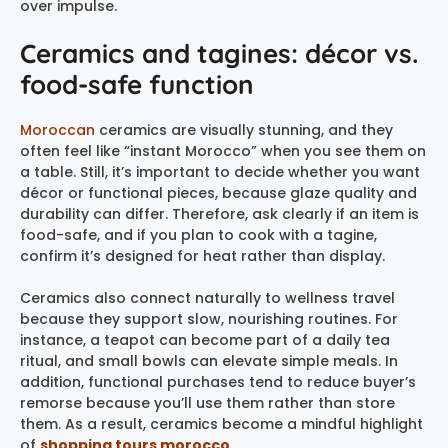
over impulse.
Ceramics and tagines: décor vs.
food-safe function
Moroccan
ceramics are visually stunning, and they
often feel like “instant Morocco” when you see them on
a table. Still, it’s important to decide whether you want
décor or functional pieces, because glaze quality and
durability can differ. Therefore, ask clearly if an item is
food-safe, and if you plan to cook with a tagine,
confirm it’s designed for heat rather than display.
Ceramics also connect naturally to wellness travel
because they support slow, nourishing routines. For
instance, a teapot can become part of a daily tea
ritual, and small bowls can elevate simple meals. In
addition, functional purchases tend to reduce buyer’s
remorse because you’ll use them rather than store
them. As a result, ceramics become a mindful highlight
of
shopping tours morocco
.