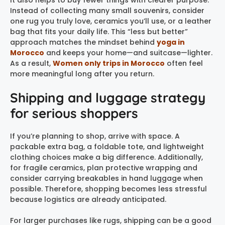
It also helps to buy fewer things with clearer purpose.
Instead of collecting many small souvenirs, consider
one rug you truly love, ceramics you’ll use, or a leather
bag that fits your daily life. This “less but better”
approach matches the mindset behind
yoga in
Morocco
and keeps your home—and suitcase—lighter.
As a result,
Women only trips in Morocco
often feel
more meaningful long after you return.
Shipping and luggage strategy
for serious shoppers
If you’re planning to shop, arrive with space. A
packable extra bag, a foldable tote, and lightweight
clothing choices make a big difference. Additionally,
for fragile ceramics, plan protective wrapping and
consider carrying breakables in hand luggage when
possible. Therefore, shopping becomes less stressful
because logistics are already anticipated.
For larger purchases like rugs, shipping can be a good