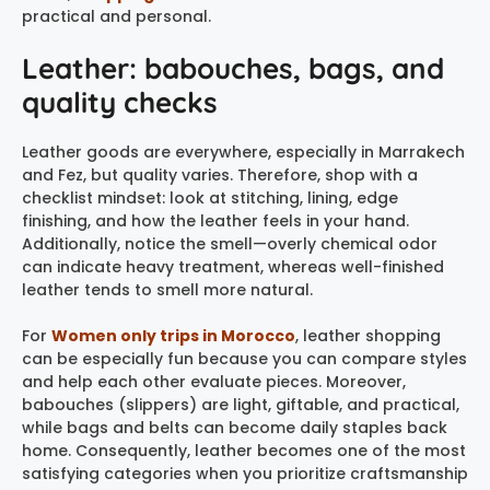
practical and personal.
Leather: babouches, bags, and
quality checks
Leather goods are everywhere, especially in Marrakech
and Fez, but quality varies. Therefore, shop with a
checklist mindset: look at stitching, lining, edge
finishing, and how the leather feels in your hand.
Additionally, notice the smell—overly chemical odor
can indicate heavy treatment, whereas well-finished
leather tends to smell more natural.
For
Women only trips in Morocco
, leather shopping
can be especially fun because you can compare styles
and help each other evaluate pieces. Moreover,
babouches (slippers) are light, giftable, and practical,
while bags and belts can become daily staples back
home. Consequently, leather becomes one of the most
satisfying categories when you prioritize craftsmanship