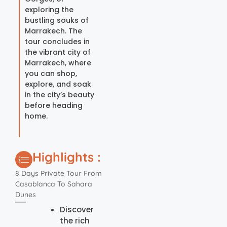
exploring the
bustling souks of
Marrakech. The
tour concludes in
the vibrant city of
Marrakech, where
you can shop,
explore, and soak
in the city’s beauty
before heading
home.
Highlights :
8 Days Private Tour From
Casablanca To Sahara
Dunes
Discover
the rich