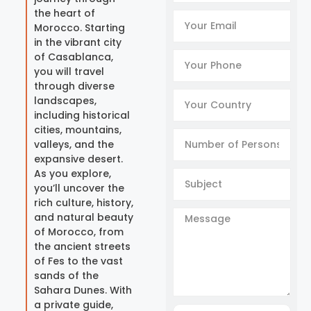
the heart of
Morocco. Starting
in the vibrant city
of Casablanca,
you will travel
through diverse
landscapes,
including historical
cities, mountains,
valleys, and the
expansive desert.
As you explore,
you’ll uncover the
rich culture, history,
and natural beauty
of Morocco, from
the ancient streets
of Fes to the vast
sands of the
Sahara Dunes. With
a private guide,