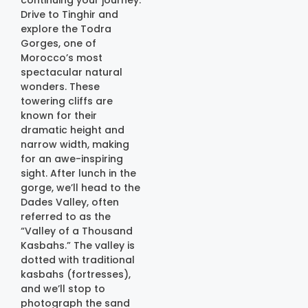
continuing your journey.
Drive to Tinghir and
explore the Todra
Gorges, one of
Morocco’s most
spectacular natural
wonders. These
towering cliffs are
known for their
dramatic height and
narrow width, making
for an awe-inspiring
sight. After lunch in the
gorge, we’ll head to the
Dades Valley, often
referred to as the
“Valley of a Thousand
Kasbahs.” The valley is
dotted with traditional
kasbahs (fortresses),
and we’ll stop to
photograph the sand