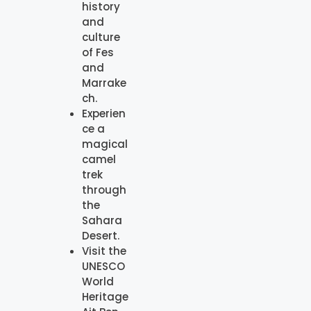
history
and
culture
of Fes
and
Marrake
ch.
Experien
ce a
magical
camel
trek
through
the
Sahara
Desert.
Visit the
UNESCO
World
Heritage