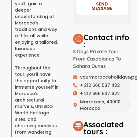
you’ll gain a
SEND
MESSAGE
deeper
understanding of
Morocco’s
traditions and way
Contact info
of life, all while
enjoying a tailored,
:
luxurious
8 Days Private Tour
experience.
From Casablanca To
Sahara Dunes
Throughout the
tour, you’ll have
yourmoroccoholidays@g
the opportunity to
+ 212 666 537 422
immerse yourself in
Morocco’s
+ 212 666 537 422
architectural
Marrakech, 40000
marvels, UNESCO
Morocco
World Heritage
sites, and
Associated
charming medinas.
tours :
From wandering