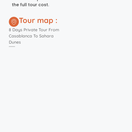
the full tour cost.
Tour map :
8 Days Private Tour From
Casablanca To Sahara
Dunes