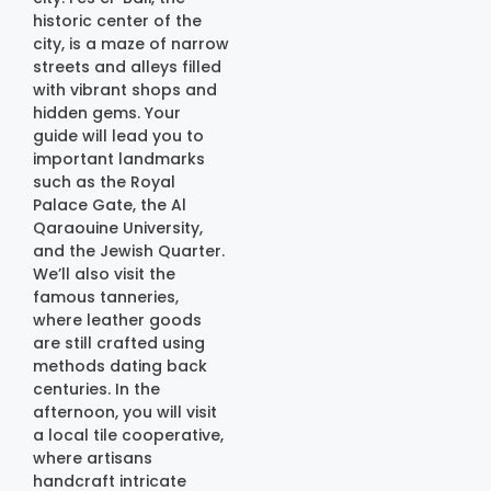
historic center of the
city, is a maze of narrow
streets and alleys filled
with vibrant shops and
hidden gems. Your
guide will lead you to
important landmarks
such as the Royal
Palace Gate, the Al
Qaraouine University,
and the Jewish Quarter.
We’ll also visit the
famous tanneries,
where leather goods
are still crafted using
methods dating back
centuries. In the
afternoon, you will visit
a local tile cooperative,
where artisans
handcraft intricate