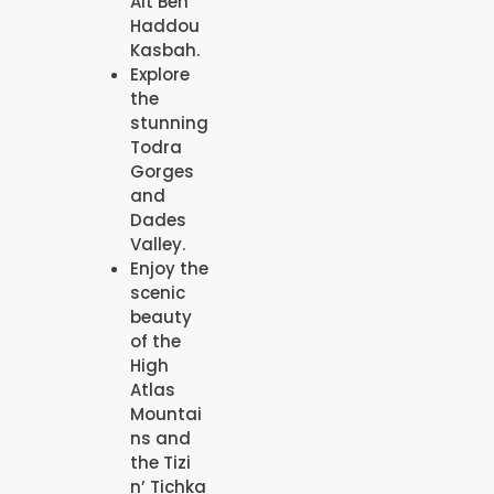
Ait Ben
Haddou
Kasbah.
Explore
the
stunning
Todra
Gorges
and
Dades
Valley.
Enjoy the
scenic
beauty
of the
High
Atlas
Mountai
ns and
the Tizi
n’ Tichka