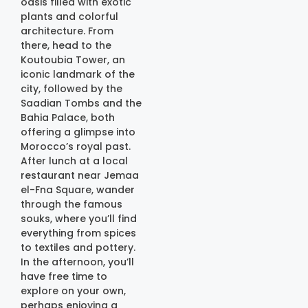
oasis filled with exotic
plants and colorful
architecture. From
there, head to the
Koutoubia Tower, an
iconic landmark of the
city, followed by the
Saadian Tombs and the
Bahia Palace, both
offering a glimpse into
Morocco’s royal past.
After lunch at a local
restaurant near Jemaa
el-Fna Square, wander
through the famous
souks, where you’ll find
everything from spices
to textiles and pottery.
In the afternoon, you’ll
have free time to
explore on your own,
perhaps enjoying a