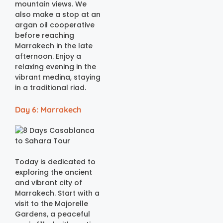
mountain views. We
also make a stop at an
argan oil cooperative
before reaching
Marrakech in the late
afternoon. Enjoy a
relaxing evening in the
vibrant medina, staying
in a traditional riad.
Day 6: Marrakech
Today is dedicated to
exploring the ancient
and vibrant city of
Marrakech. Start with a
visit to the Majorelle
Gardens, a peaceful