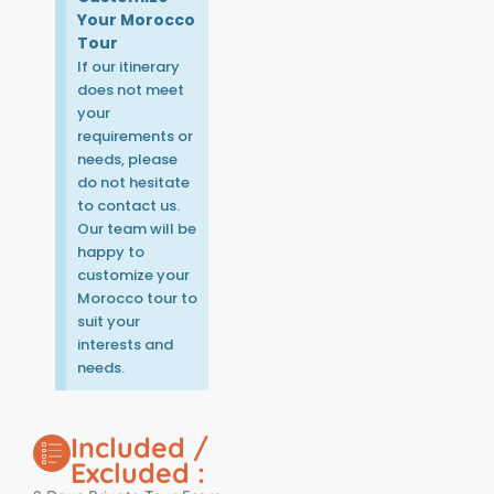
Your Morocco
Tour
If our itinerary
does not meet
your
requirements or
needs, please
do not hesitate
to contact us.
Our team will be
happy to
customize your
Morocco tour to
suit your
interests and
needs.
Included /
Excluded :