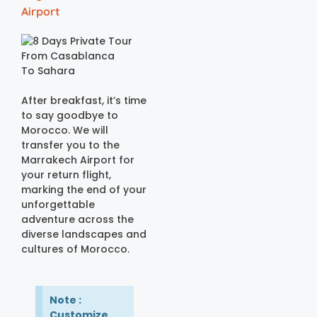
Airport
After breakfast, it’s time
to say goodbye to
Morocco. We will
transfer you to the
Marrakech Airport for
your return flight,
marking the end of your
unforgettable
adventure across the
diverse landscapes and
cultures of Morocco.
Note :
Customize