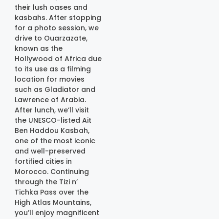
their lush oases and
kasbahs. After stopping
for a photo session, we
drive to Ouarzazate,
known as the
Hollywood of Africa due
to its use as a filming
location for movies
such as Gladiator and
Lawrence of Arabia.
After lunch, we’ll visit
the UNESCO-listed Ait
Ben Haddou Kasbah,
one of the most iconic
and well-preserved
fortified cities in
Morocco. Continuing
through the Tizi n’
Tichka Pass over the
High Atlas Mountains,
you’ll enjoy magnificent