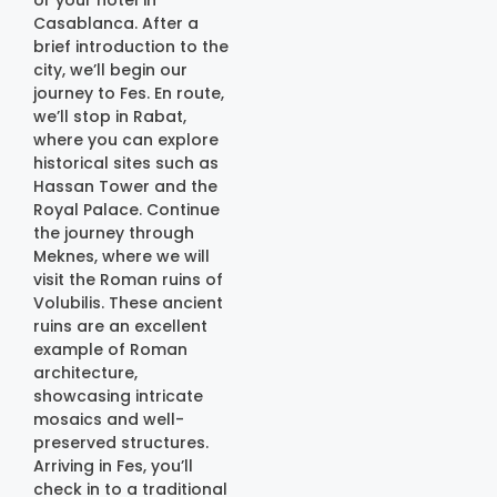
Casablanca. After a
brief introduction to the
city, we’ll begin our
journey to Fes. En route,
we’ll stop in Rabat,
where you can explore
historical sites such as
Hassan Tower and the
Royal Palace. Continue
the journey through
Meknes, where we will
visit the Roman ruins of
Volubilis. These ancient
ruins are an excellent
example of Roman
architecture,
showcasing intricate
mosaics and well-
preserved structures.
Arriving in Fes, you’ll
check in to a traditional