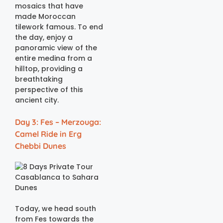
mosaics that have
made Moroccan
tilework famous. To end
the day, enjoy a
panoramic view of the
entire medina from a
hilltop, providing a
breathtaking
perspective of this
ancient city.
Day 3: Fes – Merzouga:
Camel Ride in Erg
Chebbi Dunes
Today, we head south
from Fes towards the