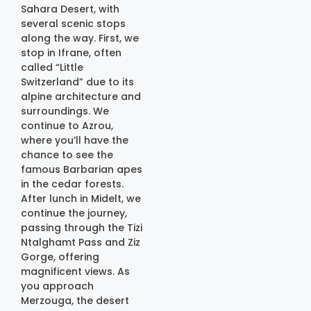
Sahara Desert, with
several scenic stops
along the way. First, we
stop in Ifrane, often
called “Little
Switzerland” due to its
alpine architecture and
surroundings. We
continue to Azrou,
where you’ll have the
chance to see the
famous Barbarian apes
in the cedar forests.
After lunch in Midelt, we
continue the journey,
passing through the Tizi
Ntalghamt Pass and Ziz
Gorge, offering
magnificent views. As
you approach
Merzouga, the desert