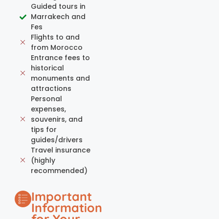
Guided tours in
Marrakech and
Fes
Flights to and
from Morocco
Entrance fees to
historical
monuments and
attractions
Personal
expenses,
souvenirs, and
tips for
guides/drivers
Travel insurance
(highly
recommended)
Important
Information
for Your