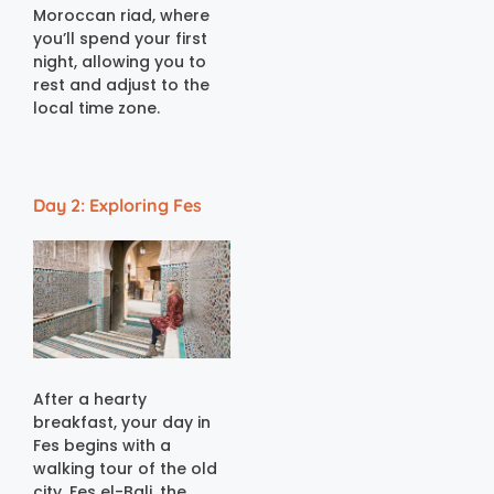
Moroccan riad, where
you’ll spend your first
night, allowing you to
rest and adjust to the
local time zone.
Day 2: Exploring Fes
After a hearty
breakfast, your day in
Fes begins with a
walking tour of the old
city. Fes el-Bali, the