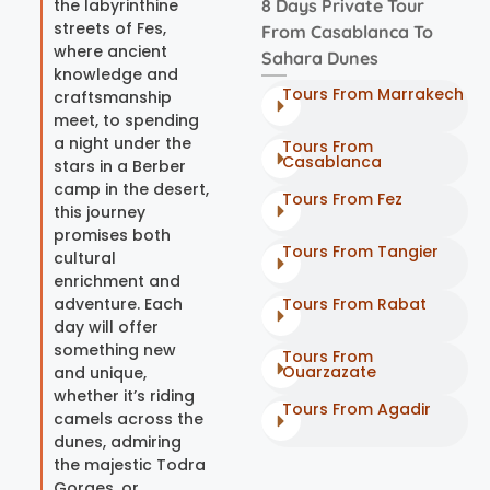
the labyrinthine
8 Days Private Tour
streets of Fes,
From Casablanca To
where ancient
Sahara Dunes
knowledge and
Tours From Marrakech
craftsmanship
meet, to spending
a night under the
Tours From
Casablanca
stars in a Berber
camp in the desert,
Tours From Fez
this journey
promises both
Tours From Tangier
cultural
enrichment and
adventure. Each
Tours From Rabat
day will offer
something new
Tours From
Ouarzazate
and unique,
whether it’s riding
Tours From Agadir
camels across the
dunes, admiring
the majestic Todra
Gorges, or