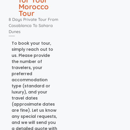
Morocco
Tour
8 Days Private Tour From
Casablanca To Sahara
Dunes
To book your tour,
simply reach out to
us. Please provide
the number of
travelers, your
preferred
accommodation
type (standard or
luxury), and your
travel dates
(approximate dates
are fine). Let us know
any special requests,
and we will send you
a detailed quote with