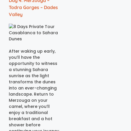
Day 4: Merzouga –
Todra Gorges – Dades
Valley
After waking up early,
you’ll have the
opportunity to witness
a stunning Sahara
sunrise as the light
transforms the dunes
into an ever-changing
landscape. Return to
Merzouga on your
camel, where you’ll
enjoy a traditional
breakfast and a hot
shower before