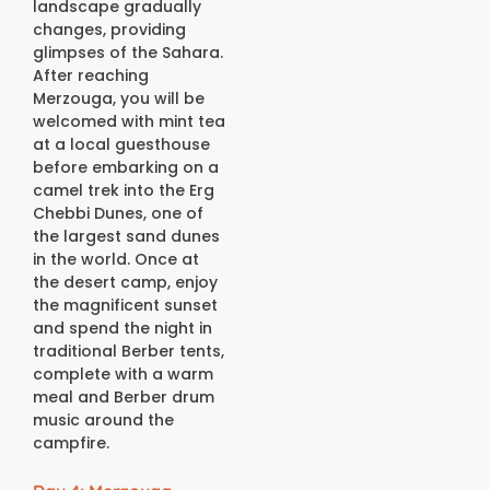
landscape gradually
changes, providing
glimpses of the Sahara.
After reaching
Merzouga, you will be
welcomed with mint tea
at a local guesthouse
before embarking on a
camel trek into the Erg
Chebbi Dunes, one of
the largest sand dunes
in the world. Once at
the desert camp, enjoy
the magnificent sunset
and spend the night in
traditional Berber tents,
complete with a warm
meal and Berber drum
music around the
campfire.