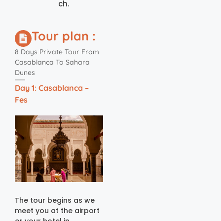
ch.
Tour plan :
8 Days Private Tour From
Casablanca To Sahara
Dunes
Day 1: Casablanca –
Fes
The tour begins as we
meet you at the airport
or your hotel in