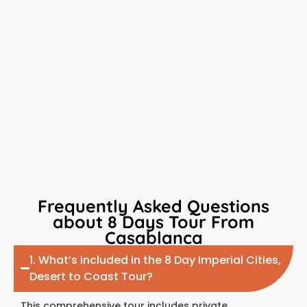
Frequently Asked Questions
about 8 Days Tour From
Casablanca
1. What’s included in the 8 Day Imperial Cities,
Desert to Coast Tour?
This comprehensive tour includes private