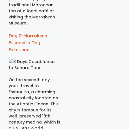
traditional Moroccan
tea at a local café or
visiting the Marrakech
Museum.
Day 7: Marrakech –
Essaouira Day
Excursion
On the seventh day,
you’ll travel to
Essaouira, a charming
coastal city located on
the Atlantic Ocean. This
city is famous for its
well-preserved 18th-
century medina, which is
a UNESCO World