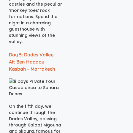
castles and the peculiar
‘monkey toes’ rock
formations. Spend the
night in a charming
guesthouse with
stunning views of the
valley.
Day 5: Dades Valley –
Ait Ben Haddou
Kasbah – Marrakech
On the fifth day, we
continue through the
Dades Valley, passing
through Kalaat Mgouna
and Skoura, famous for