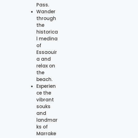
Pass.
Wander
through
the
historica
l medina
of
Essaouir
a and
relax on
the
beach.
Experien
ce the
vibrant
souks
and
landmar
ks of
Marrake