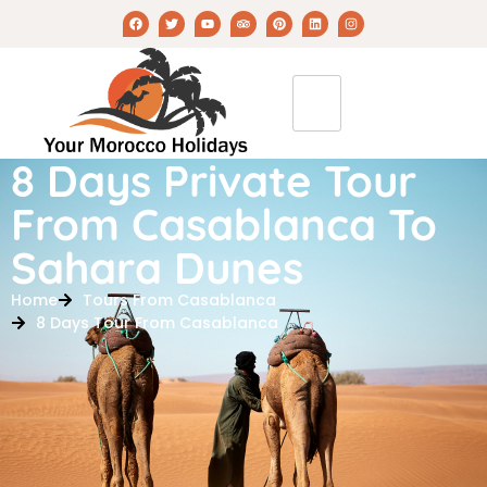
8 Days Private Tour
From Casablanca To
Sahara Dunes
Home
Tours From Casablanca
8 Days Tour From Casablanca