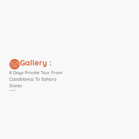
Gallery :
8 Days Private Tour From
Casablanca To Sahara
Dunes