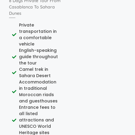
8 Days Private Tour From
Casablanca To Sahara
Dunes
Private
transportation in
a comfortable
vehicle
English-speaking
guide throughout
the tour
Camel trek in
Sahara Desert
Accommodation
in traditional
Moroccan riads
and guesthouses
Entrance fees to
all listed
attractions and
UNESCO World
Heritage sites