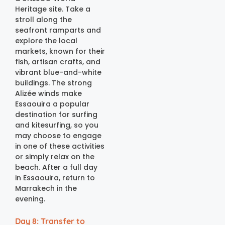
Heritage site. Take a
stroll along the
seafront ramparts and
explore the local
markets, known for their
fish, artisan crafts, and
vibrant blue-and-white
buildings. The strong
Alizée winds make
Essaouira a popular
destination for surfing
and kitesurfing, so you
may choose to engage
in one of these activities
or simply relax on the
beach. After a full day
in Essaouira, return to
Marrakech in the
evening.
Day 8: Transfer to