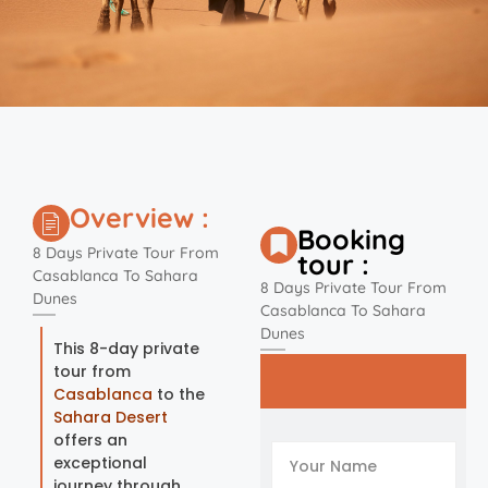
Overview :
Booking
8 Days Private Tour From
tour :
Casablanca To Sahara
8 Days Private Tour From
Dunes
Casablanca To Sahara
Dunes
This 8-day private
tour from
Casablanca
to the
Sahara Desert
offers an
exceptional
journey through