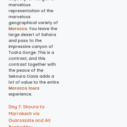
marvelous
representation of the
marvelous
geographical variety of
Morocco
. You leave the
large desert of Sahara
and pass to the
impressive canyon of
Todra Gorge. This is a
contrast, and this
contrast together with
the peace of the
Sekoura Oasis adds a
lot of value to the entire
Morocco tours
experience.
Day 7: Skoura to
Marrakech via
Ouarzazate and Ait