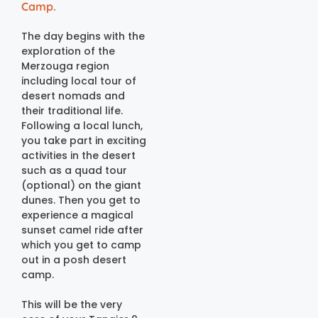
Camp.
The day begins with the
exploration of the
Merzouga region
including local tour of
desert nomads and
their traditional life.
Following a local lunch,
you take part in exciting
activities in the desert
such as a quad tour
(optional) on the giant
dunes. Then you get to
experience a magical
sunset camel ride after
which you get to camp
out in a posh desert
camp.
This will be the very