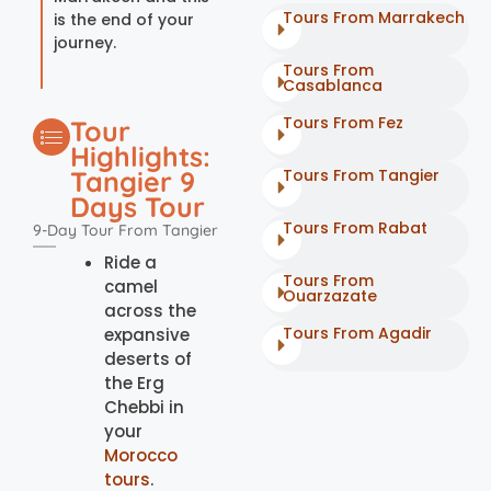
Tours From Marrakech
is the end of your
journey.
Tours From
Casablanca
Tours From Fez
Tour
Highlights:
Tangier 9
Tours From Tangier
Days Tour
Tours From Rabat
9-Day Tour From Tangier
Ride a
Tours From
camel
Ouarzazate
across the
Tours From Agadir
expansive
deserts of
the Erg
Chebbi in
your
Morocco
tours
.