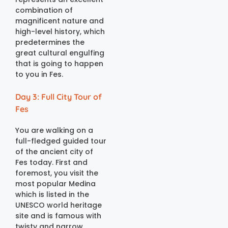
combination of
magnificent nature and
high-level history, which
predetermines the
great cultural engulfing
that is going to happen
to you in Fes.
Day 3: Full City Tour of
Fes
You are walking on a
full-fledged guided tour
of the ancient city of
Fes today. First and
foremost, you visit the
most popular Medina
which is listed in the
UNESCO world heritage
site and is famous with
twisty and narrow