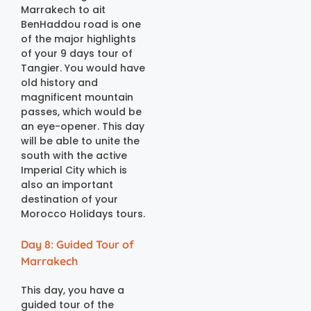
Marrakech to ait
BenHaddou road is one
of the major highlights
of your 9 days tour of
Tangier. You would have
old history and
magnificent mountain
passes, which would be
an eye-opener. This day
will be able to unite the
south with the active
Imperial City which is
also an important
destination of your
Morocco Holidays tours.
Day 8: Guided Tour of
Marrakech
This day, you have a
guided tour of the