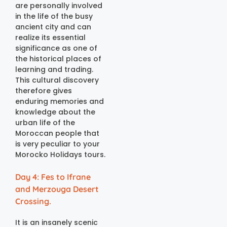
are personally involved
in the life of the busy
ancient city and can
realize its essential
significance as one of
the historical places of
learning and trading.
This cultural discovery
therefore gives
enduring memories and
knowledge about the
urban life of the
Moroccan people that
is very peculiar to your
Morocko Holidays tours.
Day 4: Fes to Ifrane
and Merzouga Desert
Crossing.
It is an insanely scenic