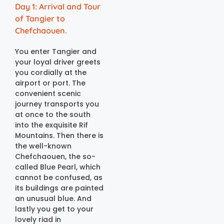
Day 1: Arrival and Tour
of Tangier to
Chefchaouen.
You enter Tangier and
your loyal driver greets
you cordially at the
airport or port. The
convenient scenic
journey transports you
at once to the south
into the exquisite Rif
Mountains. Then there is
the well-known
Chefchaouen, the so-
called Blue Pearl, which
cannot be confused, as
its buildings are painted
an unusual blue. And
lastly you get to your
lovely riad in