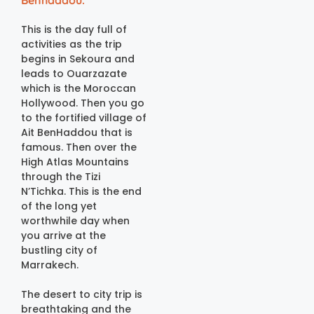
Benhaddou.
This is the day full of
activities as the trip
begins in Sekoura and
leads to Ouarzazate
which is the Moroccan
Hollywood. Then you go
to the fortified village of
Ait BenHaddou that is
famous. Then over the
High Atlas Mountains
through the Tizi
N’Tichka. This is the end
of the long yet
worthwhile day when
you arrive at the
bustling city of
Marrakech.
The desert to city trip is
breathtaking and the