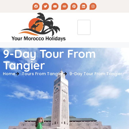
9-Day Tour From
Tangier
Home
Tours From Tangier
9-Day Tour From Tangier