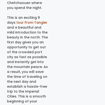
Chefchaouen where
you spend the night.
This is an exciting 9
days
tour From Tangier
and a beautiful and
mild introduction to the
beauty in the north. The
first day gives you an
opportunity to get out
of the crowded port
city as fast as possible
and instantly get into
the mountain peace. As
a result, you will save
the time of traveling on
the next day and
establish a hassle-free
trip to the Imperial
Cities. This is a smooth
beginning of your