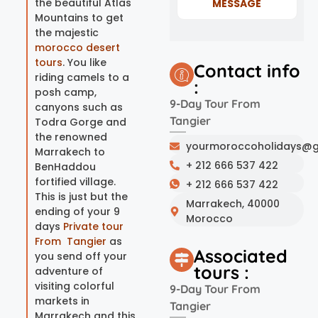
the beautiful Atlas
MESSAGE
Mountains to get
the majestic
morocco desert
tours
. You like
Contact info
riding camels to a
:
posh camp,
9-Day Tour From
canyons such as
Tangier
Todra Gorge and
the renowned
yourmoroccoholidays@g
Marrakech to
+ 212 666 537 422
BenHaddou
fortified village.
+ 212 666 537 422
This is just but the
Marrakech, 40000
ending of your 9
Morocco
days
Private tour
From Tangier
as
Associated
you send off your
tours :
adventure of
visiting colorful
9-Day Tour From
markets in
Tangier
Marrakech and this