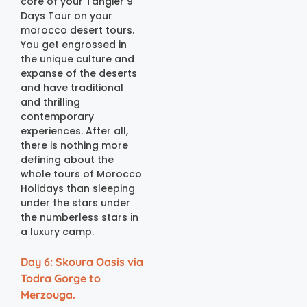
core of your Tangier 9
Days Tour on your
morocco desert tours.
You get engrossed in
the unique culture and
expanse of the deserts
and have traditional
and thrilling
contemporary
experiences. After all,
there is nothing more
defining about the
whole tours of Morocco
Holidays than sleeping
under the stars under
the numberless stars in
a luxury camp.
Day 6: Skoura Oasis via
Todra Gorge to
Merzouga.