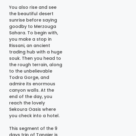
You also rise and see
the beautiful desert
sunrise before saying
goodby to Merzouga
Sahara. To begin with,
you make a stop in
Rissani, an ancient
trading hub with a huge
souk. Then you head to
the rough terrain, along
to the unbelievable
Todra Gorge, and
admire its enormous
canyon walls. At the
end of the day, you
reach the lovely
Sekoura Oasis where
you check into a hotel.
This segment of the 9
days trip of Tangier is