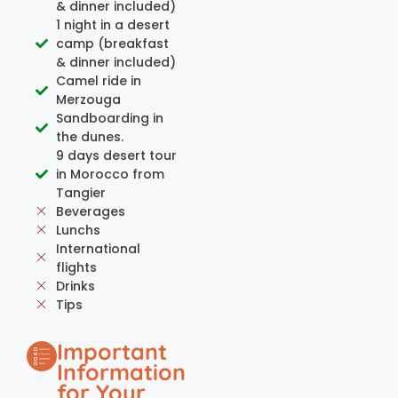
& dinner included)
1 night in a desert
camp (breakfast
& dinner included)
Camel ride in
Merzouga
Sandboarding in
the dunes.
9 days desert tour
in Morocco from
Tangier
Beverages
Lunchs
International
flights
Drinks
Tips
Important
Information
for Your