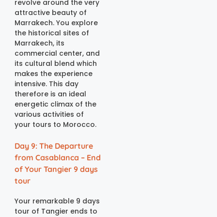
revolve around the very
attractive beauty of
Marrakech. You explore
the historical sites of
Marrakech, its
commercial center, and
its cultural blend which
makes the experience
intensive. This day
therefore is an ideal
energetic climax of the
various activities of
your tours to Morocco.
Day 9: The Departure
from Casablanca – End
of Your Tangier 9 days
tour
Your remarkable 9 days
tour of Tangier ends to