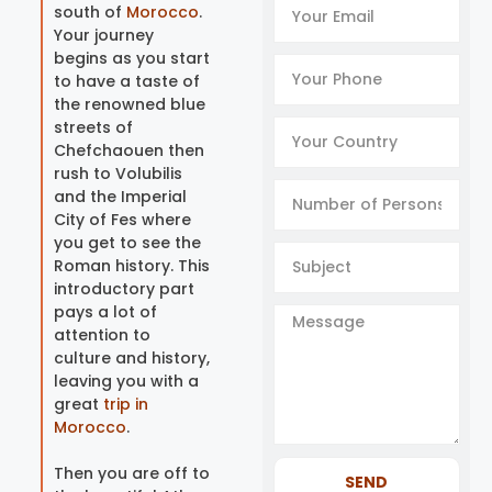
south of
Morocco
.
Your journey
begins as you start
to have a taste of
the renowned blue
streets of
Chefchaouen then
rush to Volubilis
and the Imperial
City of Fes where
you get to see the
Roman history. This
introductory part
pays a lot of
attention to
culture and history,
leaving you with a
great
trip in
Morocco
.
Then you are off to
SEND