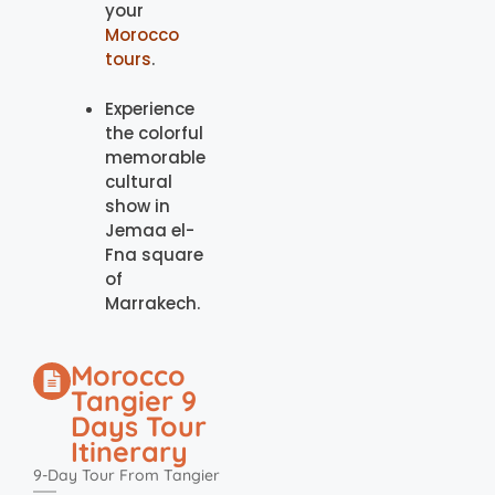
your
Morocco
tours
.
Experience
the colorful
memorable
cultural
show in
Jemaa el-
Fna square
of
Marrakech.
Morocco
Tangier 9
Days Tour
Itinerary
9-Day Tour From Tangier