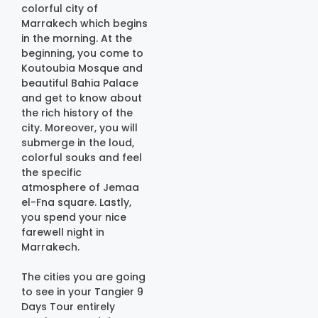
colorful city of
Marrakech which begins
in the morning. At the
beginning, you come to
Koutoubia Mosque and
beautiful Bahia Palace
and get to know about
the rich history of the
city. Moreover, you will
submerge in the loud,
colorful souks and feel
the specific
atmosphere of Jemaa
el-Fna square. Lastly,
you spend your nice
farewell night in
Marrakech.
The cities you are going
to see in your Tangier 9
Days Tour entirely