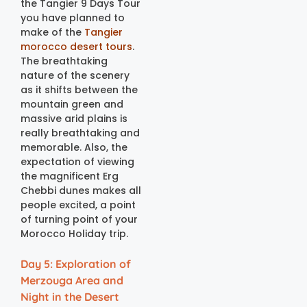
the Tangier 9 Days Tour
you have planned to
make of the
Tangier
morocco desert tours
.
The breathtaking
nature of the scenery
as it shifts between the
mountain green and
massive arid plains is
really breathtaking and
memorable. Also, the
expectation of viewing
the magnificent Erg
Chebbi dunes makes all
people excited, a point
of turning point of your
Morocco Holiday trip.
Day 5: Exploration of
Merzouga Area and
Night in the Desert