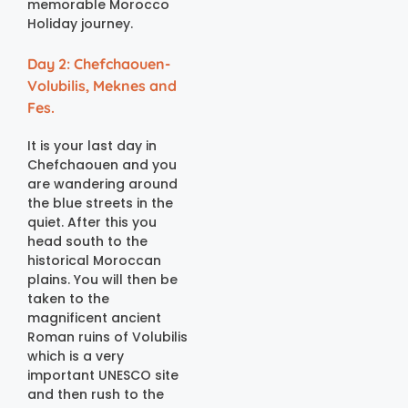
memorable Morocco
Holiday journey.
Day 2: Chefchaouen-
Volubilis, Meknes and
Fes.
It is your last day in
Chefchaouen and you
are wandering around
the blue streets in the
quiet. After this you
head south to the
historical Moroccan
plains. You will then be
taken to the
magnificent ancient
Roman ruins of Volubilis
which is a very
important UNESCO site
and then rush to the