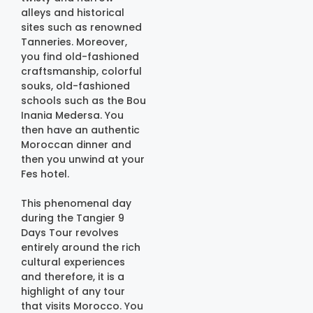
alleys and historical
sites such as renowned
Tanneries. Moreover,
you find old-fashioned
craftsmanship, colorful
souks, old-fashioned
schools such as the Bou
Inania Medersa. You
then have an authentic
Moroccan dinner and
then you unwind at your
Fes hotel.
This phenomenal day
during the Tangier 9
Days Tour revolves
entirely around the rich
cultural experiences
and therefore, it is a
highlight of any tour
that visits Morocco. You