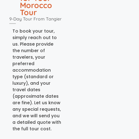
Morocco
Tour
9-Day Tour From Tangier
To book your tour,
simply reach out to
us. Please provide
the number of
travelers, your
preferred
accommodation
type (standard or
luxury), and your
travel dates
(approximate dates
are fine). Let us know
any special requests,
and we will send you
a detailed quote with
the full tour cost.