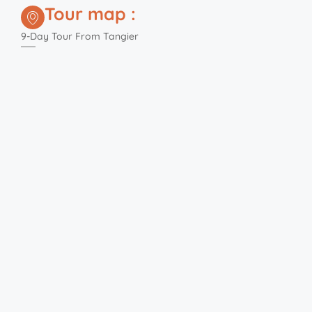
Tour map :
9-Day Tour From Tangier