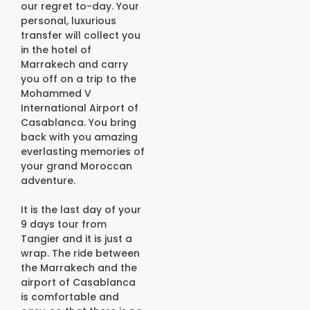
our regret to-day. Your
personal, luxurious
transfer will collect you
in the hotel of
Marrakech and carry
you off on a trip to the
Mohammed V
International Airport of
Casablanca. You bring
back with you amazing
everlasting memories of
your grand Moroccan
adventure.
It is the last day of your
9 days tour from
Tangier and it is just a
wrap. The ride between
the Marrakech and the
airport of Casablanca
is comfortable and