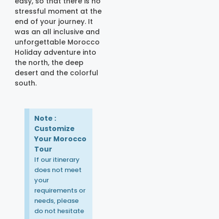
easy, so that there is no
stressful moment at the
end of your journey. It
was an all inclusive and
unforgettable Morocco
Holiday adventure into
the north, the deep
desert and the colorful
south.
Note :
Customize
Your Morocco
Tour
If our itinerary
does not meet
your
requirements or
needs, please
do not hesitate