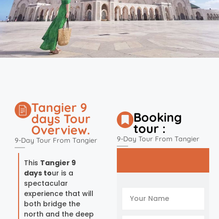
Tangier 9
Booking
days Tour
tour :
Overview.
9-Day Tour From Tangier
9-Day Tour From Tangier
This
Tangier 9
days to
ur is a
spectacular
experience that will
both bridge the
north and the deep