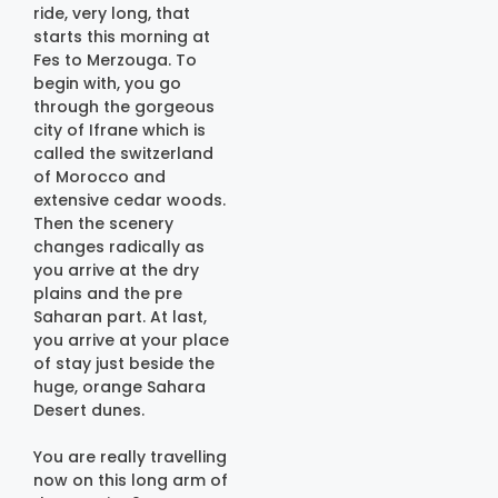
ride, very long, that
starts this morning at
Fes to Merzouga. To
begin with, you go
through the gorgeous
city of Ifrane which is
called the switzerland
of Morocco and
extensive cedar woods.
Then the scenery
changes radically as
you arrive at the dry
plains and the pre
Saharan part. At last,
you arrive at your place
of stay just beside the
huge, orange Sahara
Desert dunes.
You are really travelling
now on this long arm of