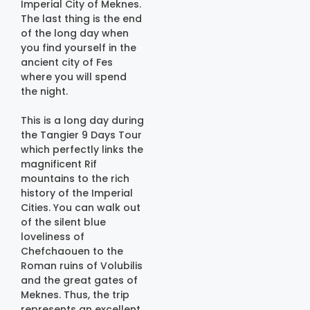
Imperial City of Meknes.
The last thing is the end
of the long day when
you find yourself in the
ancient city of Fes
where you will spend
the night.
This is a long day during
the Tangier 9 Days Tour
which perfectly links the
magnificent Rif
mountains to the rich
history of the Imperial
Cities. You can walk out
of the silent blue
loveliness of
Chefchaouen to the
Roman ruins of Volubilis
and the great gates of
Meknes. Thus, the trip
represents an excellent