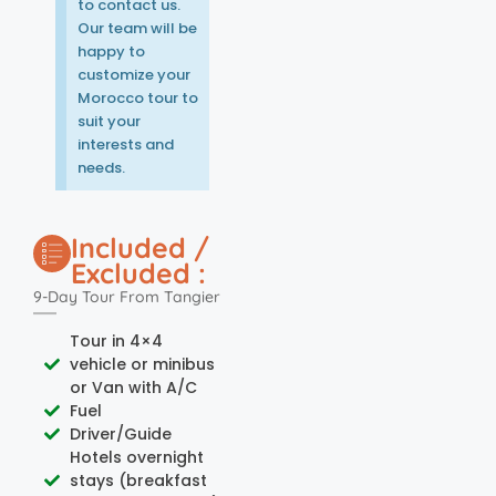
to contact us.
Our team will be
happy to
customize your
Morocco tour to
suit your
interests and
needs.
Included /
Excluded :
9-Day Tour From Tangier
Tour in 4×4
vehicle or minibus
or Van with A/C
Fuel
Driver/Guide
Hotels overnight
stays (breakfast