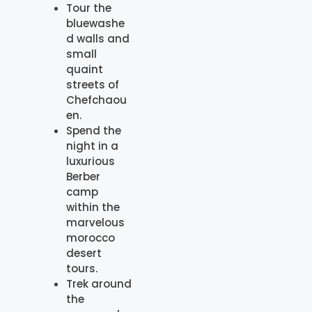
Tour the
bluewashe
d walls and
small
quaint
streets of
Chefchaou
en.
Spend the
night in a
luxurious
Berber
camp
within the
marvelous
morocco
desert
tours.
Trek around
the