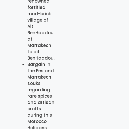
renowned
fortified
mud-brick
village of
Ait
BenHaddou
at
Marrakech
to ait
BenHaddou.
Bargain in
the Fes and
Marrakech
souks
regarding
rare spices
and artisan
crafts
during this
Morocco
Holidays