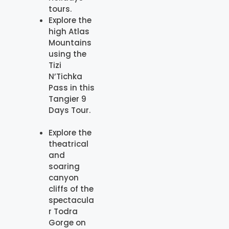
tours.
Explore the
high Atlas
Mountains
using the
Tizi
N’Tichka
Pass in this
Tangier 9
Days Tour.
Explore the
theatrical
and
soaring
canyon
cliffs of the
spectacula
r Todra
Gorge on