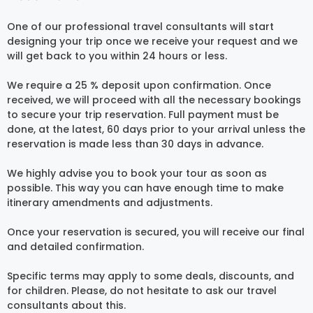
One of our professional travel consultants will start
designing your trip once we receive your request and we
will get back to you within 24 hours or less.
We require a 25 % deposit upon confirmation. Once
received, we will proceed with all the necessary bookings
to secure your trip reservation. Full payment must be
done, at the latest, 60 days prior to your arrival unless the
reservation is made less than 30 days in advance.
We highly advise you to book your tour as soon as
possible. This way you can have enough time to make
itinerary amendments and adjustments.
Once your reservation is secured, you will receive our final
and detailed confirmation.
Specific terms may apply to some deals, discounts, and
for children. Please, do not hesitate to ask our travel
consultants about this.