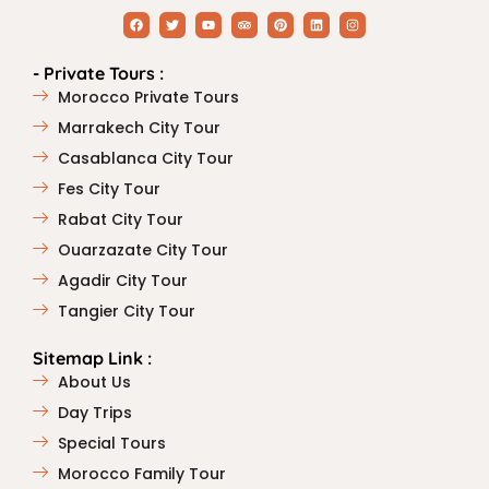
- Private Tours :
Morocco Private Tours
Marrakech City Tour
Casablanca City Tour
Fes City Tour
Rabat City Tour
Ouarzazate City Tour
Agadir City Tour
Tangier City Tour
Sitemap Link :
About Us
Day Trips
Special Tours
Morocco Family Tour