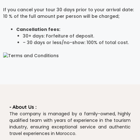
If you cancel your tour 30 days prior to your arrival date:
10 % of the full amount per person will be charged;
Cancellation fees:
30+ days: Forfeiture of deposit.
– 30 days or less/no-show: 100% of total cost.
- About Us :
The company is managed by a family-owned, highly
qualified team with years of experience in the tourism
industry, ensuring exceptional service and authentic
travel experiences in Morocco.