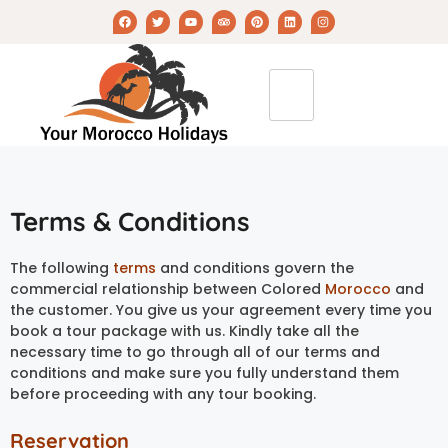
Terms & Conditions
The following
terms
and conditions govern the
commercial relationship between Colored
Morocco
and
the customer. You give us your agreement every time you
book a tour package with us. Kindly take all the
necessary time to go through all of our terms and
conditions and make sure you fully understand them
before proceeding with any tour booking.
Reservation