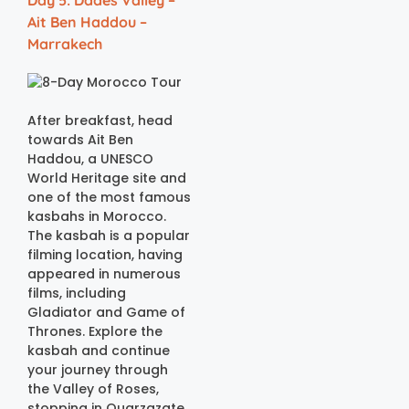
Day 5: Dades Valley –
Ait Ben Haddou –
Marrakech
After breakfast, head
towards Ait Ben
Haddou, a UNESCO
World Heritage site and
one of the most famous
kasbahs in Morocco.
The kasbah is a popular
filming location, having
appeared in numerous
films, including
Gladiator and Game of
Thrones. Explore the
kasbah and continue
your journey through
the Valley of Roses,
stopping in Ouarzazate,