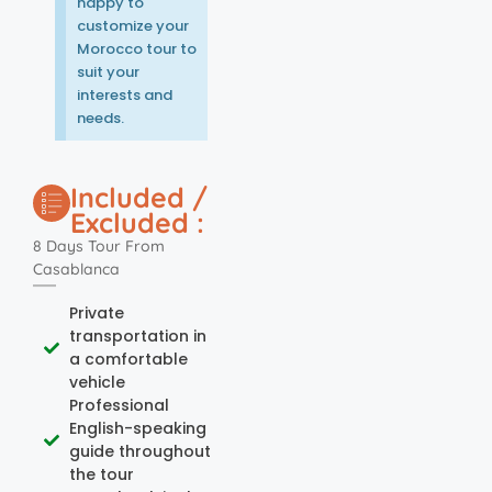
happy to
customize your
Morocco tour to
suit your
interests and
needs.
Included /
Excluded :
8 Days Tour From
Casablanca
Private
transportation in
a comfortable
vehicle
Professional
English-speaking
guide throughout
the tour