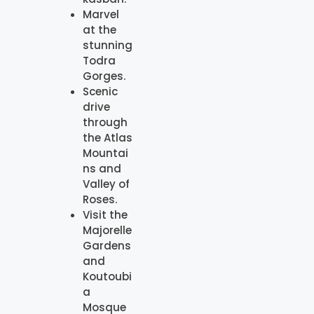
Marvel
at the
stunning
Todra
Gorges.
Scenic
drive
through
the Atlas
Mountai
ns and
Valley of
Roses.
Visit the
Majorelle
Gardens
and
Koutoubi
a
Mosque