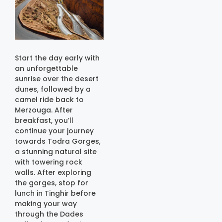
Start the day early with
an unforgettable
sunrise over the desert
dunes, followed by a
camel ride back to
Merzouga. After
breakfast, you’ll
continue your journey
towards Todra Gorges,
a stunning natural site
with towering rock
walls. After exploring
the gorges, stop for
lunch in Tinghir before
making your way
through the Dades