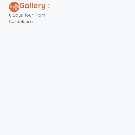
Gallery :
8 Days Tour From
Casablanca