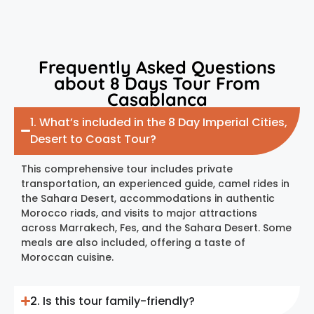
Frequently Asked Questions
about 8 Days Tour From
Casablanca
1. What’s included in the 8 Day Imperial Cities,
Desert to Coast Tour?
This comprehensive tour includes private
transportation, an experienced guide, camel rides in
the Sahara Desert, accommodations in authentic
Morocco riads, and visits to major attractions
across Marrakech, Fes, and the Sahara Desert. Some
meals are also included, offering a taste of
Moroccan cuisine.
2. Is this tour family-friendly?