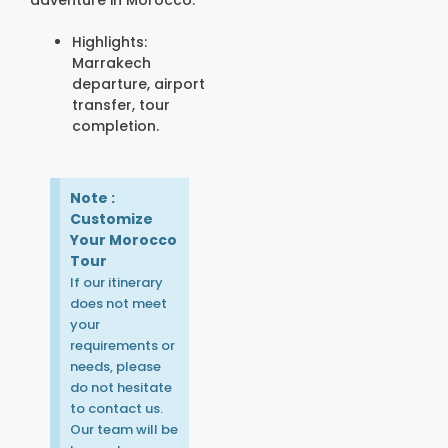
adventure in Morocco.
Highlights:
Marrakech
departure, airport
transfer, tour
completion.
Note :
Customize
Your Morocco
Tour
If our itinerary
does not meet
your
requirements or
needs, please
do not hesitate
to contact us.
Our team will be