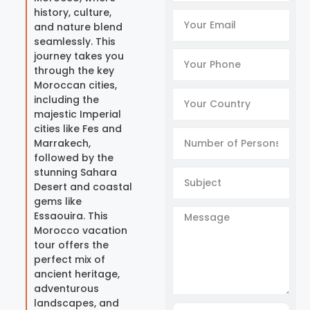
history, culture,
and nature blend
seamlessly. This
journey takes you
through the key
Moroccan cities,
including the
majestic Imperial
cities like Fes and
Marrakech,
followed by the
stunning Sahara
Desert and coastal
gems like
Essaouira. This
Morocco vacation
tour offers the
perfect mix of
ancient heritage,
adventurous
landscapes, and