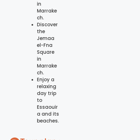
in
Marrake
ch.
Discover
the
Jemaa
el-Fna
Square
in
Marrake
ch.
Enjoy a
relaxing
day trip
to
Essaouir
a and its
beaches.