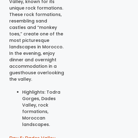
Valley, known for its
unique rock formations.
These rock formations,
resembling sand
castles and “monkey
toes,” create one of the
most picturesque
landscapes in Morocco.
In the evening, enjoy
dinner and overnight
accommodation in a
guesthouse overlooking
the valley.
Highlights: Todra
Gorges, Dades
Valley, rock
formations,
Moroccan
landscapes.