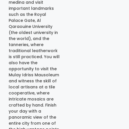
medina and visit
important landmarks
such as the Royal
Palace Gate, Al
Qaraouine University
(the oldest university in
the world), and the
tanneries, where
traditional leatherwork
is still practiced. You will
also have the
opportunity to visit the
Mulay Idriss Mausoleum
and witness the skill of
local artisans at a tile
cooperative, where
intricate mosaics are
crafted by hand. Finish
your day with a
panoramic view of the
entire city from one of