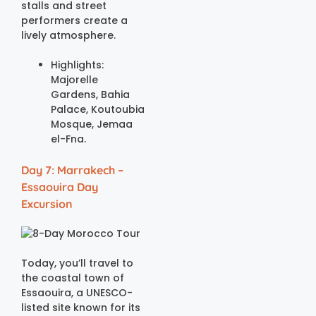
stalls and street
performers create a
lively atmosphere.
Highlights:
Majorelle
Gardens, Bahia
Palace, Koutoubia
Mosque, Jemaa
el-Fna.
Day 7: Marrakech –
Essaouira Day
Excursion
Today, you’ll travel to
the coastal town of
Essaouira, a UNESCO-
listed site known for its