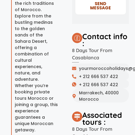
the rich traditions
SEND
MESSAGE
of Morocco.
Explore from the
bustling medinas
to the golden
Contact info
sands of the
Sahara Desert,
:
offering a
8 Days Tour From
combination of
Casablanca
cultural
experiences,
yourmoroccoholidays@g
nature, and
+ 212 666 537 422
adventure.
+ 212 666 537 422
Whether you’re
booking private
Marrakech, 40000
tours Morocco or
Morocco
joining a group, this
experience
Associated
guarantees a
tours :
unique Moroccan
8 Days Tour From
getaway.