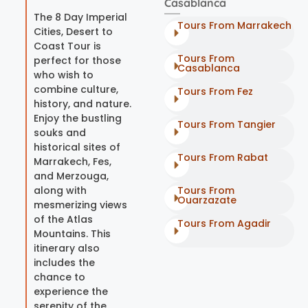
Casablanca
The 8 Day Imperial
Tours From Marrakech
Cities, Desert to
Coast Tour is
Tours From
perfect for those
Casablanca
who wish to
combine culture,
Tours From Fez
history, and nature.
Enjoy the bustling
Tours From Tangier
souks and
historical sites of
Tours From Rabat
Marrakech, Fes,
and Merzouga,
along with
Tours From
Ouarzazate
mesmerizing views
of the Atlas
Tours From Agadir
Mountains. This
itinerary also
includes the
chance to
experience the
serenity of the