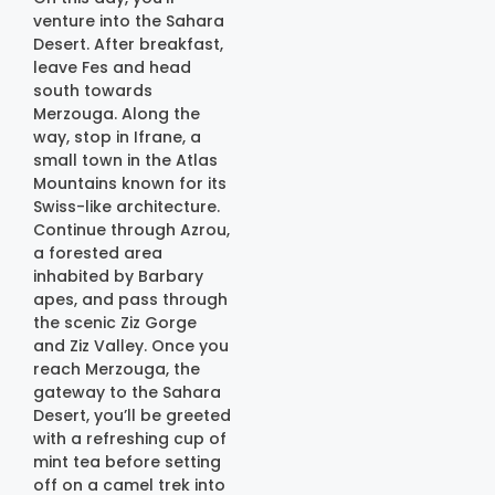
venture into the Sahara
Desert. After breakfast,
leave Fes and head
south towards
Merzouga. Along the
way, stop in Ifrane, a
small town in the Atlas
Mountains known for its
Swiss-like architecture.
Continue through Azrou,
a forested area
inhabited by Barbary
apes, and pass through
the scenic Ziz Gorge
and Ziz Valley. Once you
reach Merzouga, the
gateway to the Sahara
Desert, you’ll be greeted
with a refreshing cup of
mint tea before setting
off on a camel trek into