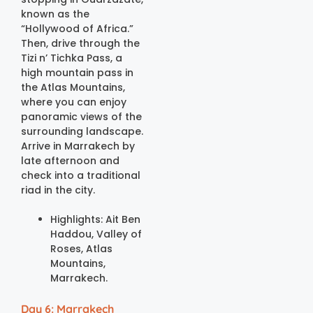
known as the
“Hollywood of Africa.”
Then, drive through the
Tizi n’ Tichka Pass, a
high mountain pass in
the Atlas Mountains,
where you can enjoy
panoramic views of the
surrounding landscape.
Arrive in Marrakech by
late afternoon and
check into a traditional
riad in the city.
Highlights: Ait Ben
Haddou, Valley of
Roses, Atlas
Mountains,
Marrakech.
Day 6: Marrakech