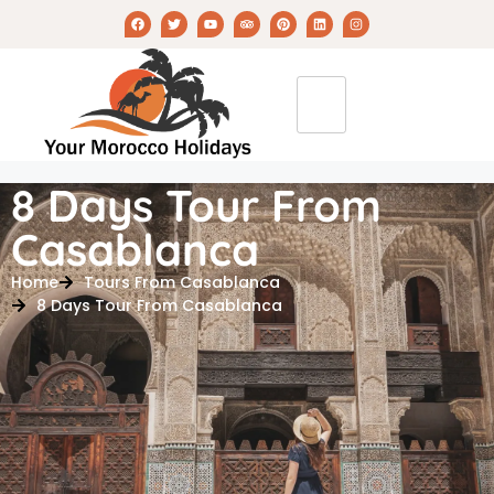
8 Days Tour From
Casablanca
Home
Tours From Casablanca
8 Days Tour From Casablanca