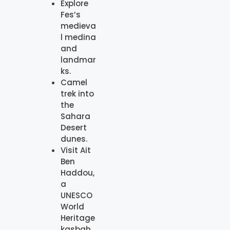
Explore
Fes’s
medieva
l medina
and
landmar
ks.
Camel
trek into
the
Sahara
Desert
dunes.
Visit Ait
Ben
Haddou,
a
UNESCO
World
Heritage
kasbah.