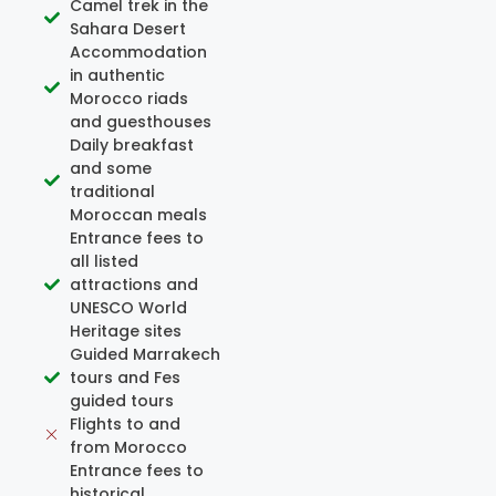
Camel trek in the
Sahara Desert
Accommodation
in authentic
Morocco riads
and guesthouses
Daily breakfast
and some
traditional
Moroccan meals
Entrance fees to
all listed
attractions and
UNESCO World
Heritage sites
Guided Marrakech
tours and Fes
guided tours
Flights to and
from Morocco
Entrance fees to
historical