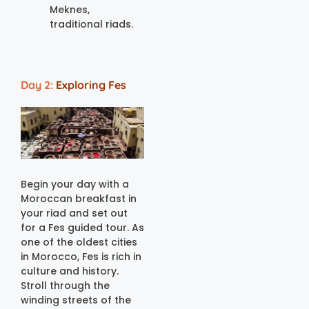
Meknes,
traditional riads.
Day 2:
Exploring Fes
Begin your day with a
Moroccan breakfast in
your riad and set out
for a Fes guided tour. As
one of the oldest cities
in Morocco, Fes is rich in
culture and history.
Stroll through the
winding streets of the