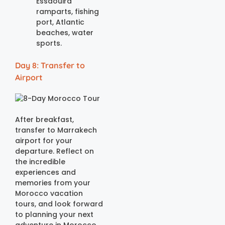
Essaouira
ramparts, fishing
port, Atlantic
beaches, water
sports.
Day 8: Transfer to
Airport
After breakfast,
transfer to Marrakech
airport for your
departure. Reflect on
the incredible
experiences and
memories from your
Morocco vacation
tours, and look forward
to planning your next