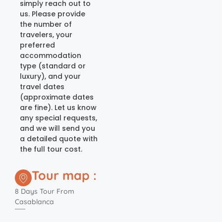
simply reach out to
us. Please provide
the number of
travelers, your
preferred
accommodation
type (standard or
luxury), and your
travel dates
(approximate dates
are fine). Let us know
any special requests,
and we will send you
a detailed quote with
the full tour cost.
Tour map :
8 Days Tour From
Casablanca