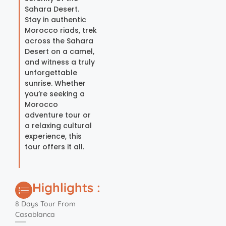
Sahara Desert.
Stay in authentic
Morocco riads, trek
across the Sahara
Desert on a camel,
and witness a truly
unforgettable
sunrise. Whether
you’re seeking a
Morocco
adventure tour or
a relaxing cultural
experience, this
tour offers it all.
Highlights :
8 Days Tour From
Casablanca