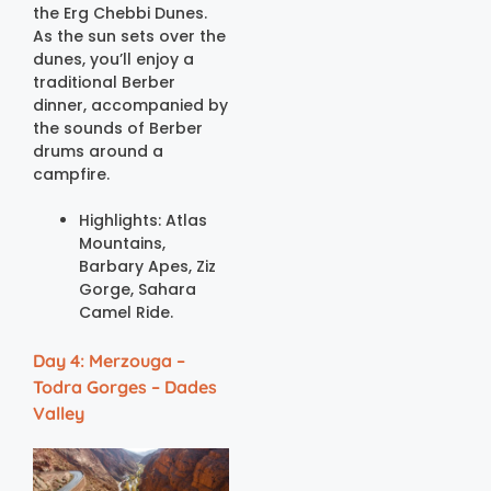
the Erg Chebbi Dunes.
As the sun sets over the
dunes, you’ll enjoy a
traditional Berber
dinner, accompanied by
the sounds of Berber
drums around a
campfire.
Highlights: Atlas
Mountains,
Barbary Apes, Ziz
Gorge, Sahara
Camel Ride.
Day 4: Merzouga –
Todra Gorges – Dades
Valley