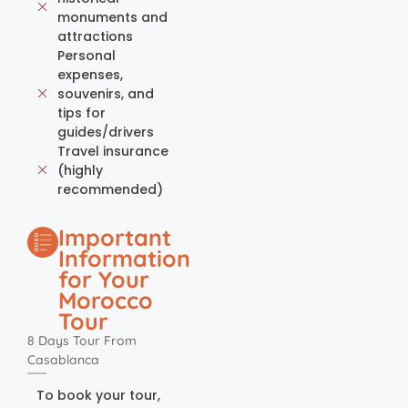
monuments and
attractions
Personal
expenses,
souvenirs, and
tips for
guides/drivers
Travel insurance
(highly
recommended)
Important
Information
for Your
Morocco
Tour
8 Days Tour From
Casablanca
To book your tour,