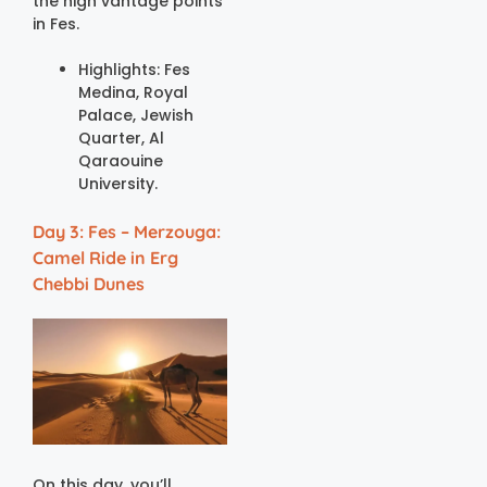
the high vantage points
in Fes.
Highlights: Fes
Medina, Royal
Palace, Jewish
Quarter, Al
Qaraouine
University.
Day 3: Fes – Merzouga:
Camel Ride in Erg
Chebbi Dunes
On this day, you’ll