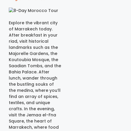
Explore the vibrant city
of Marrakech today.
After breakfast in your
riad, visit historical
landmarks such as the
Majorelle Gardens, the
Koutoubia Mosque, the
Saadian Tombs, and the
Bahia Palace. After
lunch, wander through
the bustling souks of
the medina, where you’ll
find an array of spices,
textiles, and unique
crafts. In the evening,
visit the Jemaa el-Fna
Square, the heart of
Marrakech, where food