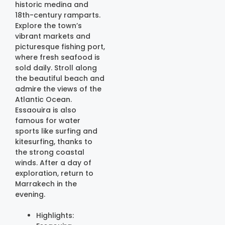
historic medina and
18th-century ramparts.
Explore the town’s
vibrant markets and
picturesque fishing port,
where fresh seafood is
sold daily. Stroll along
the beautiful beach and
admire the views of the
Atlantic Ocean.
Essaouira is also
famous for water
sports like surfing and
kitesurfing, thanks to
the strong coastal
winds. After a day of
exploration, return to
Marrakech in the
evening.
Highlights: