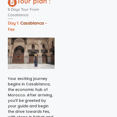
Tour plan :
8 Days Tour From
Casablanca
Day 1:
Casablanca
–
Fes
Your exciting journey
begins in Casablanca,
the economic hub of
Morocco. After arriving,
you’ll be greeted by
your guide and begin
the drive towards Fes,
with stops in Rabat and