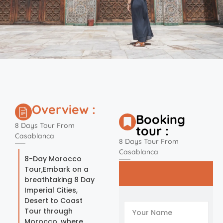
Overview :
Booking
8 Days Tour From
tour :
Casablanca
8 Days Tour From
Casablanca
8-Day Morocco
Tour,Embark on a
breathtaking 8 Day
Imperial Cities,
Desert to Coast
Tour through
Morocco, where