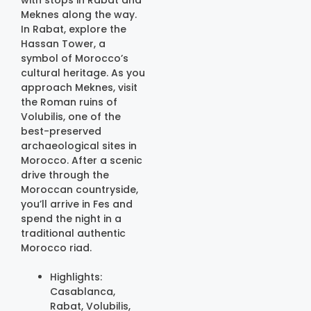
Meknes along the way.
In Rabat, explore the
Hassan Tower, a
symbol of Morocco’s
cultural heritage. As you
approach Meknes, visit
the Roman ruins of
Volubilis, one of the
best-preserved
archaeological sites in
Morocco. After a scenic
drive through the
Moroccan countryside,
you’ll arrive in Fes and
spend the night in a
traditional authentic
Morocco riad.
Highlights:
Casablanca,
Rabat, Volubilis,