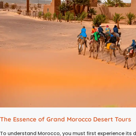
The Essence of Grand Morocco Desert Tours
To understand Morocco, you must first experience its d