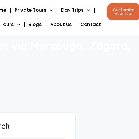
me
Private Tours
Day Trips
Customize
your tour
 Tours
Blogs
About Us
Contact
es via Merzouga, Zagora,
rch