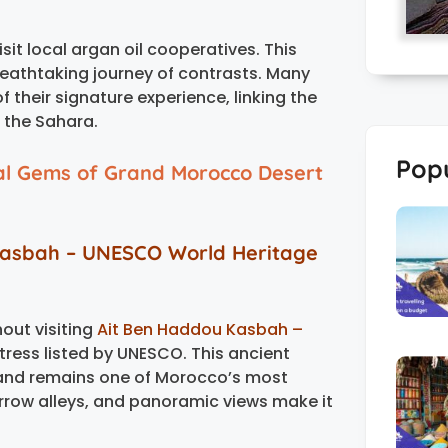
sit local argan oil cooperatives. This
breathtaking journey of contrasts. Many
of their signature experience, linking the
f the Sahara.
Popu
al Gems of Grand Morocco Desert
Kasbah – UNESCO World Heritage
out visiting
Ait Ben Haddou Kasbah –
tress listed by UNESCO. This ancient
 and remains one of Morocco’s most
arrow alleys, and panoramic views make it