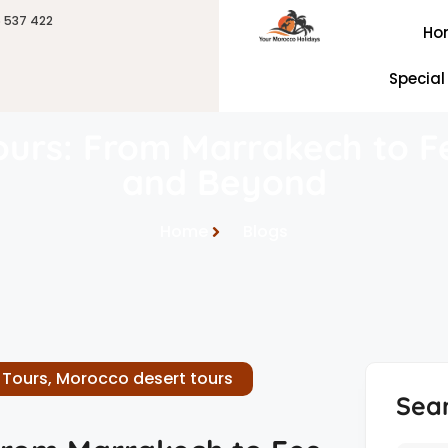
6 537 422
Ho
Special
urs: From Marrakech to F
and Beyond
Home
Blogs
 Tours
,
Morocco desert tours
Sea