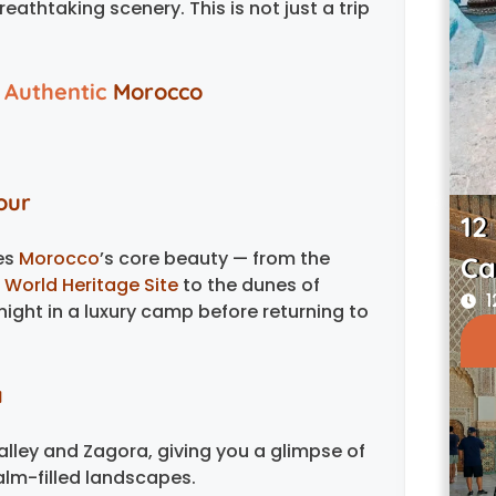
athtaking scenery. This is not just a trip
 Authentic
Morocco
our
12
res
Morocco
’s core beauty — from the
Ca
World Heritage Site
to the dunes of
1
ight in a luxury camp before returning to
a
lley and Zagora, giving you a glimpse of
lm-filled landscapes.