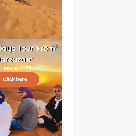
5.0
Days Tour From
arzazate
 Days
+ 20
Click here