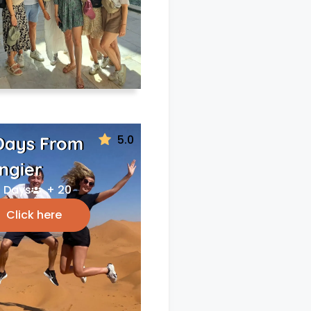
5.0
Days From
ngier
 Days
+ 20
Click here