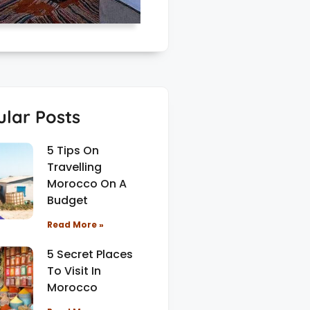
lar Posts
5 Tips On
Travelling
Morocco On A
Budget
Read More »
5 Secret Places
To Visit In
Morocco