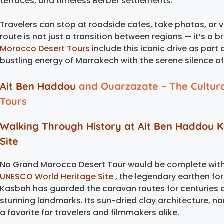
terraces, and timeless Berber settlements.
Travelers can stop at roadside cafes, take photos, or vi
route is not just a transition between regions — it’s a 
Morocco Desert Tours
include this iconic drive as part 
bustling energy of Marrakech with the serene silence o
Ait Ben Haddou
and Ouarzazate – The Cultur
Tours
Walking Through History at
Ait Ben Haddou 
Site
No Grand Morocco Desert Tour would be complete with
UNESCO World Heritage Site
, the legendary earthen for
Kasbah has guarded the caravan routes for centuries
stunning landmarks. Its sun-dried clay architecture, n
a favorite for travelers and filmmakers alike.