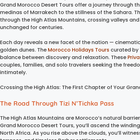
Grand Morocco Desert Tours offer a journey through the
medinas of Marrakech to the stillness of the Sahara. T
through the High Atlas Mountains, crossing valleys and
unchanged for centuries.
Each day reveals a new facet of the nation — cinemat
golden dunes. The
Morocco Holidays Tours
curated by 
balance between discovery and relaxation. These
Priv
couples, families, and solo travelers seeking the free
intimately.
Crossing the High Atlas: The First Chapter of Your Gr
The Road Through Tizi N’Tichka Pass
The High Atlas Mountains are Morocco’s natural barrie
Grand Morocco Desert Tours, you’ll ascend the winding T
North Africa. As you rise above the clouds, you’ll witne