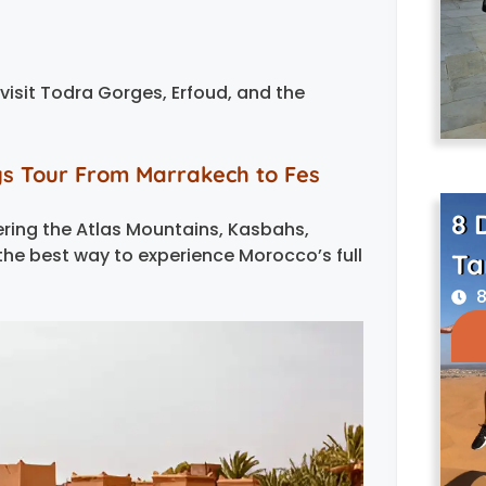
 visit Todra Gorges, Erfoud, and the
ys Tour From Marrakech to Fes
8 
vering the Atlas Mountains, Kasbahs,
 the best way to experience Morocco’s full
Ta
8