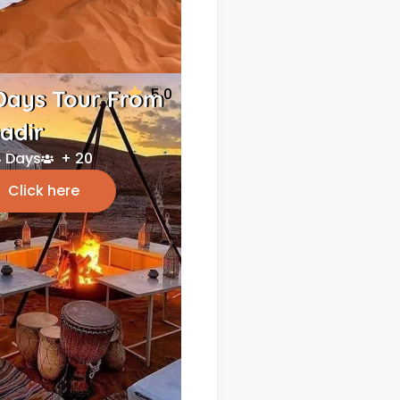
5.0
Days Tour From
adir
 Days
+ 20
Click here