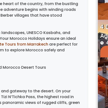
 heart of the country, from the bustling
he adventure begins with winding roads
 Berber villages that have stood
4 
ic landscapes, UNESCO Kasbahs, and
Ag
Your Morocco Holidays ensure an ideal
4
ate Tours from Marrakech
are perfect for
dom to explore Morocco safely and
and Morocco Desert Tours
r and gateway to the desert. On your
izi N’Tichka Pass, the highest road in
ss panoramic views of rugged cliffs, green