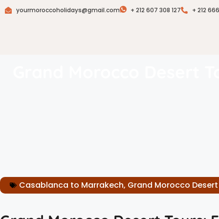
yourmoroccoholidays@gmail.com
+ 212 607 308 127
+ 212 66
Grand Morocco Desert To
Casablanca to Marrakech
,
Grand Morocco Desert