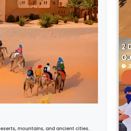
2 
Ou
2
eserts, mountains, and ancient cities.