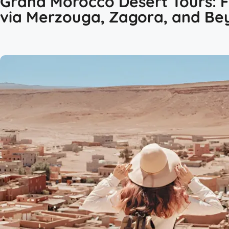
Grand Morocco Desert Tours: 
via Merzouga, Zagora, and Be