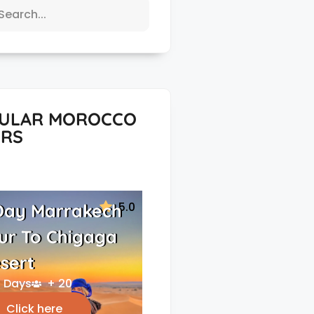
ULAR MOROCCO
RS
5.0
Day Marrakech
ur To Chigaga
sert
 Days
+ 20
Click here