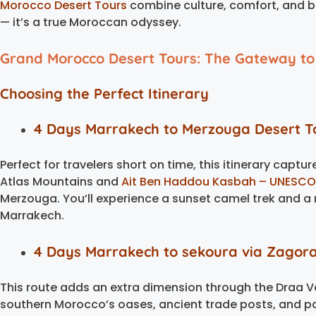
Morocco Desert Tours
combine culture, comfort, and bre
— it’s a true Moroccan odyssey.
Grand Morocco Desert Tours: The Gateway to
Choosing the Perfect Itinerary
4 Days Marrakech to Merzouga Desert T
Perfect for travelers short on time, this itinerary captu
Atlas Mountains and
Ait Ben Haddou Kasbah – UNESCO 
Merzouga. You’ll experience a sunset camel trek and a n
Marrakech.
4 Days Marrakech to sekoura via Zagor
This route adds an extra dimension through the Draa Va
southern Morocco’s oases, ancient trade posts, and pa