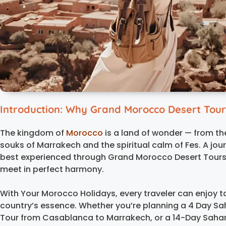
Introduction: Why Grand Morocco Desert Tour
The kingdom of
Morocco
is a land of wonder — from th
souks of Marrakech and the spiritual calm of Fes. A jou
best experienced through Grand Morocco Desert Tours,
meet in perfect harmony.
With Your Morocco Holidays, every traveler can enjoy t
country’s essence. Whether you’re planning a 4 Day Sa
Tour from Casablanca to Marrakech, or a 14-Day Sahar