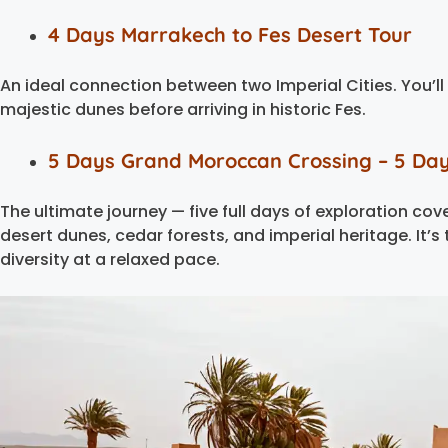
4 Days Marrakech to Fes Desert Tour
An ideal connection between two Imperial Cities. You’ll
majestic dunes before arriving in historic Fes.
5 Days Grand Moroccan Crossing – 5 Da
The ultimate journey — five full days of exploration co
desert dunes, cedar forests, and imperial heritage. It’s
diversity at a relaxed pace.