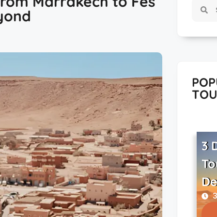
From Marrakech to Fes
yond
POP
TOU
3 
To
De
3