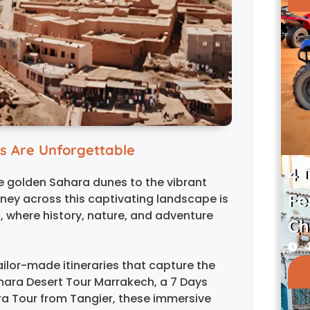
s Are Unforgettable
4 
e golden Sahara dunes to the vibrant
Fe
rney across this captivating landscape is
 where history, nature, and adventure
Ch
4
ailor-made itineraries that capture the
hara Desert Tour Marrakech, a 7 Days
a Tour from Tangier, these immersive