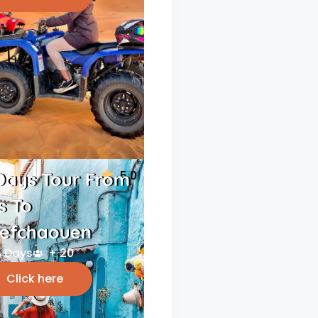
5.0
Days Tour From
s To
efchaouen
 Days
+ 20
Click here