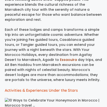
experience blends the cultural richness of the
Marrakech city tour with the serenity of nature a
peaceful escape for those who want balance between
exploration and rest.
Each of these lodges and camps transforms a simple
trip into an unforgettable cosmic adventure. Whether
you’re joining Fes guided tours, Casablanca guided
tours, or Tangier guided tours, you can extend your
journey with a night beneath the stars. With Your
Morocco Holidays, every destination from Agafay
Desert to Marrakech, Agadir to
Essaouira
day trips, and
Ait Ben Haddou from Marrakech excursions can be
paired with nights of celestial beauty. Morocco’s
desert lodges are more than accommodations; they
are portals to the universe, where luxury meets infinity.
Activities & Experiences Under the Stars