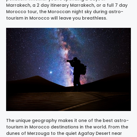
Marrakech, a 2 day itinerary Marrakech, or a full 7 day
Morocco tour, the Moroccan night sky during astro-
tourism in Morocco will leave you breathless.
The unique geography makes it one of the best astro-
tourism in Morocco destinations in the world. From the
dunes of Merzouga to the quiet Agafay Desert near