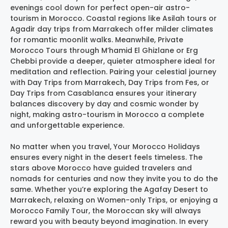
evenings cool down for perfect open-air astro-
tourism in Morocco. Coastal regions like Asilah tours or
Agadir day trips from Marrakech offer milder climates
for romantic moonlit walks. Meanwhile, Private
Morocco Tours through M’hamid El Ghizlane or Erg
Chebbi provide a deeper, quieter atmosphere ideal for
meditation and reflection. Pairing your celestial journey
with Day Trips from Marrakech, Day Trips from Fes, or
Day Trips from Casablanca ensures your itinerary
balances discovery by day and cosmic wonder by
night, making astro-tourism in Morocco a complete
and unforgettable experience.
No matter when you travel, Your Morocco Holidays
ensures every night in the desert feels timeless. The
stars above Morocco have guided travelers and
nomads for centuries and now they invite you to do the
same. Whether you’re exploring the Agafay Desert to
Marrakech, relaxing on Women-only Trips, or enjoying a
Morocco Family Tour, the Moroccan sky will always
reward you with beauty beyond imagination. In every