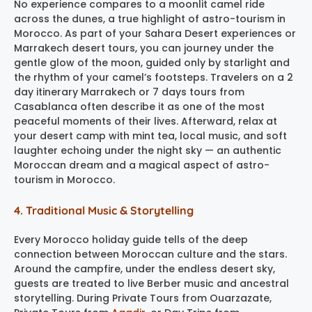
No experience compares to a moonlit camel ride
across the dunes, a true highlight of astro-tourism in
Morocco. As part of your Sahara Desert experiences or
Marrakech desert tours, you can journey under the
gentle glow of the moon, guided only by starlight and
the rhythm of your camel’s footsteps. Travelers on a 2
day itinerary Marrakech or 7 days tours from
Casablanca often describe it as one of the most
peaceful moments of their lives. Afterward, relax at
your desert camp with mint tea, local music, and soft
laughter echoing under the night sky — an authentic
Moroccan dream and a magical aspect of astro-
tourism in Morocco.
4. Traditional Music & Storytelling
Every Morocco holiday guide tells of the deep
connection between Moroccan culture and the stars.
Around the campfire, under the endless desert sky,
guests are treated to live Berber music and ancestral
storytelling. During Private Tours from Ouarzazate,