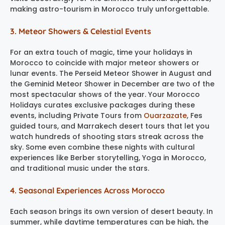
making astro-tourism in Morocco truly unforgettable.
3. Meteor Showers & Celestial Events
For an extra touch of magic, time your holidays in
Morocco to coincide with major meteor showers or
lunar events. The Perseid Meteor Shower in August and
the Geminid Meteor Shower in December are two of the
most spectacular shows of the year. Your Morocco
Holidays curates exclusive packages during these
events, including Private Tours from
Ouarzazate
, Fes
guided tours, and Marrakech desert tours that let you
watch hundreds of shooting stars streak across the
sky. Some even combine these nights with cultural
experiences like Berber storytelling, Yoga in Morocco,
and traditional music under the stars.
4. Seasonal Experiences Across Morocco
Each season brings its own version of desert beauty. In
summer, while daytime temperatures can be high, the