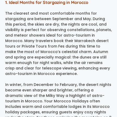
1. Ideal Months for Stargazing in Morocco
The clearest and most comfortable months for
stargazing are between September and May. During
this period, the skies are dry, the nights are cool, and
visibility is perfect for observing constellations, planets,
and meteor showers ideal for astro-tourism in
Morocco. Many travelers book their Marrakech desert
tours or Private Tours from Fes during this time to
make the most of Morocco’s celestial charm. Autumn
and spring are especially magical: the dunes are still
warm enough for night walks, while the air remains
crisp and clear for telescope viewing, enhancing every
astro-tourism in Morocco experience.
In winter, from December to February, the desert nights
become even sharper and brighter, offering a
dramatic view of the Milky Way a highlight of astro-
tourism in Morocco. Your Morocco Holidays often
includes warm and comfortable lodges in its Morocco
holiday packages, ensuring guests enjoy cozy nights