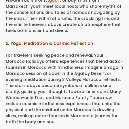
Private Tours from
Agadir
, or Day Trips from
Marrakech, you’ll meet local hosts who share myths of
the constellations and tales of nomads navigating by
the stars. The rhythm of drums, the crackling fire, and
the infinite heavens above create an atmosphere that
feels both ancient and divine.
5. Yoga, Meditation & Cosmic Reflection
For travelers seeking peace and renewal, Your
Morocco Holidays offers experiences that blend astro-
tourism in Morocco with mindfulness. Imagine a Yoga in
Morocco session at dawn in the Agafay Desert, or
evening meditation during 3 Valleys Morocco retreats.
The stars above become symbols of stillness and
clarity, guiding your thoughts toward inner calm. Many
Women-only Trips and Morocco Family Tours now
include cosmic mindfulness experiences that unite the
physical and the spiritual under Morocco’s dazzling
skies, making astro-tourism in Morocco a journey for
both the body and soul.