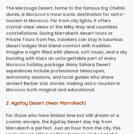
The Merzouga Desert, home to the famous Erg Chebbi
dunes, is Morocco’s most iconic destination for astro-
tourism in Morocco. Far from city lights, it offers
crystal-clear views of the Milky Way and countless
constellations. During Marrakech desert tours or
Private Tours from Fes, travelers can stay in luxurious
desert lodges that blend comfort with tradition.
Imagine a night filled with silence, soft music, and a sky
bursting with stars an unforgettable part of every
Morocco holiday package. Many Sahara Desert
experiences include professional telescopes,
astronomy sessions, and local guides who share
ancient Berber star stories. making astro-tourism in
Morocco both magical and educational.
2. Agafay Desert (Near Marrakech)
For those who have limited time but still dream of a
cosmic escape, the Agafay Desert day trip from
Marrakech is perfect. Just an hour from the city, this