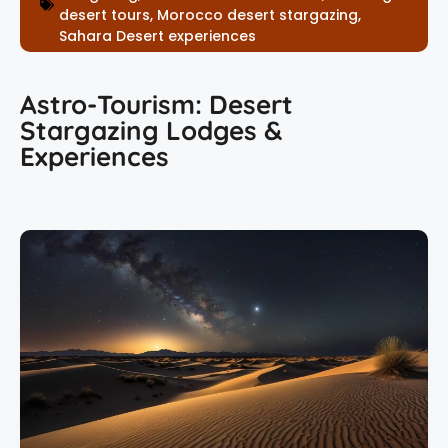
desert tours
,
Morocco desert stargazing
,
Sahara Desert experiences
Astro-Tourism: Desert
Stargazing Lodges &
Experiences