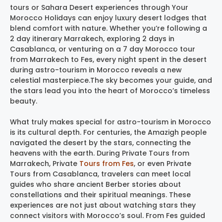
tours or Sahara Desert experiences through Your
Morocco Holidays can enjoy luxury desert lodges that
blend comfort with nature. Whether you’re following a
2 day itinerary Marrakech, exploring 2 days in
Casablanca, or venturing on a 7 day Morocco tour
from Marrakech to Fes, every night spent in the desert
during astro-tourism in Morocco reveals a new
celestial masterpiece.The sky becomes your guide, and
the stars lead you into the heart of Morocco’s timeless
beauty.
What truly makes special for astro-tourism in Morocco
is its cultural depth. For centuries, the Amazigh people
navigated the desert by the stars, connecting the
heavens with the earth. During Private Tours from
Marrakech, Private
Tours from Fes
, or even Private
Tours from Casablanca, travelers can meet local
guides who share ancient Berber stories about
constellations and their spiritual meanings. These
experiences are not just about watching stars they
connect visitors with Morocco’s soul. From Fes guided