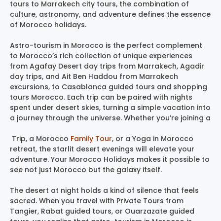
tours to Marrakech city tours, the combination of
culture, astronomy, and adventure defines the essence
of Morocco holidays.
Astro-tourism in Morocco is the perfect complement
to Morocco’s rich collection of unique experiences
from Agafay Desert day trips from Marrakech, Agadir
day trips, and Ait Ben Haddou from Marrakech
excursions, to Casablanca guided tours and shopping
tours Morocco. Each trip can be paired with nights
spent under desert skies, turning a simple vacation into
a journey through the universe. Whether you’re joining a
Trip, a Morocco
Family Tour
, or a Yoga in Morocco
retreat, the starlit desert evenings will elevate your
adventure. Your Morocco Holidays makes it possible to
see not just Morocco but the galaxy itself.
The desert at night holds a kind of silence that feels
sacred. When you travel with Private Tours from
Tangier, Rabat guided tours, or Ouarzazate guided