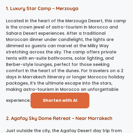
1. Luxury Star Camp – Merzouga
Located in the heart of the Merzouga Desert, this camp
is the crown jewel of astro-tourism in Morocco and
Sahara Desert experiences. After a traditional
Moroccan dinner under candlelight, the lights are
dimmed so guests can marvel at the Milky Way
stretching across the sky. The camp offers private
tents with en-suite bathrooms, solar lighting, and
Berber-style lounges, perfect for those seeking
comfort in the heart of the dunes. For travelers on a 2
days in Marrakech itinerary or longer Morocco holiday
packages, it’s the ultimate escape into the stars,
making astro-tourism in Morocco an unforgettable
experience.
Shorten with AI
2. Agafay Sky Dome Retreat – Near Marrakech
Just outside the city, the Agafay Desert day trip from