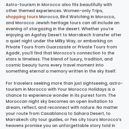
Astro-tourism in Morocco also fits beautifully with
other themed experiences. Women-only Trips,
shopping tours
Morocco, Bird Watching in Morocco,
and Morocco Jewish heritage tours can all include an
evening of stargazing in the desert. Whether you’re
enjoying an Agafay Desert to Marrakech transfer after
a quiet night under the Milky Way, or embarking on
Private Tours from Ouarzazate or Private Tours from
Agadir, you’ll find that Morocco’s connection to the
stars is timeless. The blend of luxury, tradition, and
cosmic beauty turns every travel moment into
something eternal a memory written in the sky itself.
For travelers seeking more than just sightseeing, astro-
tourism in Morocco with Your Morocco Holidays is a
chance to experience wonder in its purest form. The
Moroccan night sky becomes an open invitation to
dream, reflect, and reconnect with nature. No matter
your route from Casablanca to Sahara Desert, to
Marrakech city tour guides, or Fes city tours Morocco’s
heavens promise you an unforgettable story told in