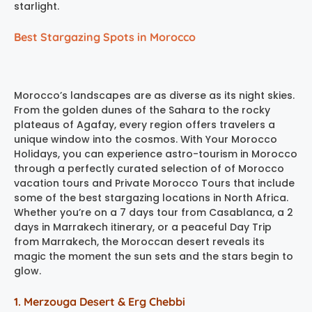
starlight.
Best Stargazing Spots in Morocco
Morocco’s landscapes are as diverse as its night skies.
From the golden dunes of the Sahara to the rocky
plateaus of Agafay, every region offers travelers a
unique window into the cosmos. With Your Morocco
Holidays, you can experience astro-tourism in Morocco
through a perfectly curated selection of of Morocco
vacation tours and Private Morocco Tours that include
some of the best stargazing locations in North Africa.
Whether you’re on a 7 days tour from Casablanca, a 2
days in Marrakech itinerary, or a peaceful Day Trip
from Marrakech, the Moroccan desert reveals its
magic the moment the sun sets and the stars begin to
glow.
1. Merzouga Desert & Erg Chebbi