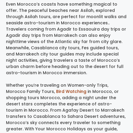
Even Morocco’s coasts have something magical to
offer. The peaceful beaches near Asilah, explored
through Asilah tours, are perfect for moonlit walks and
seaside astro-tourism in Morocco experiences..
Travelers coming from Agadir to Essaouira day trips or
Agadir day trips from Marrakech can also enjoy
nighttime views of the Atlantic sky far from city glare.
Meanwhile, Casablanca city tours, Fes guided tours,
and Marrakech city tour guides may include special
night activities, giving travelers a taste of Morocco’s
urban charm before heading out to the desert for full
astro-tourism in Morocco immersion.
Whether you’re traveling on Women-only Trips,
Morocco Family Tours,
Bird Watching
in Morocco, or
shopping tours Morocco, adding a night under the
desert stars completes the experience of astro-
tourism in Morocco. From Agafay Desert to Marrakech
transfers to Casablanca to Sahara Desert adventures,
Morocco’s sky connects every traveler to something
greater. With Your Morocco Holidays as your guide,