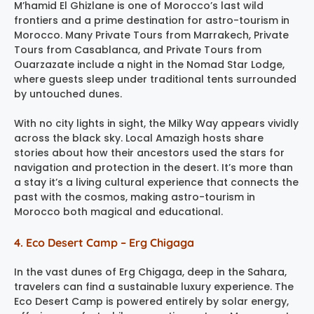
M’hamid El Ghizlane is one of Morocco’s last wild
frontiers and a prime destination for astro-tourism in
Morocco. Many Private Tours from Marrakech, Private
Tours from Casablanca, and Private Tours from
Ouarzazate include a night in the Nomad Star Lodge,
where guests sleep under traditional tents surrounded
by untouched dunes.
With no city lights in sight, the Milky Way appears vividly
across the black sky. Local Amazigh hosts share
stories about how their ancestors used the stars for
navigation and protection in the desert. It’s more than
a stay it’s a living cultural experience that connects the
past with the cosmos, making astro-tourism in
Morocco both magical and educational.
4. Eco Desert Camp – Erg Chigaga
In the vast dunes of Erg Chigaga, deep in the Sahara,
travelers can find a sustainable luxury experience. The
Eco Desert Camp is powered entirely by solar energy,