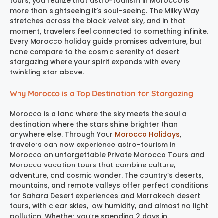
tours, you realize that astro-tourism in Morocco is
more than sightseeing it’s soul-seeing. The Milky Way
stretches across the black velvet sky, and in that
moment, travelers feel connected to something infinite.
Every Morocco holiday guide promises adventure, but
none compare to the cosmic serenity of desert
stargazing where your spirit expands with every
twinkling star above.
Why Morocco is a Top Destination for Stargazing
Morocco is a land where the sky meets the soul a
destination where the stars shine brighter than
anywhere else. Through Your
Morocco Holidays
,
travelers can now experience astro-tourism in
Morocco on unforgettable Private Morocco Tours and
Morocco vacation tours that combine culture,
adventure, and cosmic wonder. The country’s deserts,
mountains, and remote valleys offer perfect conditions
for Sahara Desert experiences and Marrakech desert
tours, with clear skies, low humidity, and almost no light
pollution. Whether you’re spending 2 days in