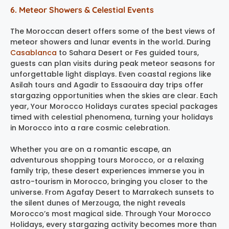
6. Meteor Showers & Celestial Events
The Moroccan desert offers some of the best views of
meteor showers and lunar events in the world. During
Casablanca
to Sahara Desert or Fes guided tours,
guests can plan visits during peak meteor seasons for
unforgettable light displays. Even coastal regions like
Asilah tours and Agadir to Essaouira day trips offer
stargazing opportunities when the skies are clear. Each
year, Your Morocco Holidays curates special packages
timed with celestial phenomena, turning your holidays
in Morocco into a rare cosmic celebration.
Whether you are on a romantic escape, an
adventurous shopping tours Morocco, or a relaxing
family trip, these desert experiences immerse you in
astro-tourism in Morocco, bringing you closer to the
universe. From Agafay Desert to Marrakech sunsets to
the silent dunes of Merzouga, the night reveals
Morocco’s most magical side. Through Your Morocco
Holidays, every stargazing activity becomes more than