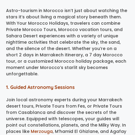
Astro-tourism in Morocco isn’t just about watching the
stars it’s about living a magical story beneath them.
With Your Morocco Holidays, travelers can combine
Private Morocco Tours, Morocco vacation tours, and
Sahara Desert experiences with a variety of unique
nighttime activities that celebrate the sky, the sand,
and the silence of the desert. Whether you’re on a
short 2 days in Marrakech itinerary, a 7 day Morocco
tour, or a customized Morocco holiday package, each
moment under Morocco’s starlit sky becomes
unforgettable.
1. Guided Astronomy Sessions
Join local astronomy experts during your Marrakech
desert tours, Private Tours from Fes, or Private Tours
from Casablanca and discover the secrets of the
universe. Equipped with telescopes, your guides will
point out constellations, planets, and the Milky Way. In
places like
Merzouga
, M’hamid El Ghizlane, and Agafay