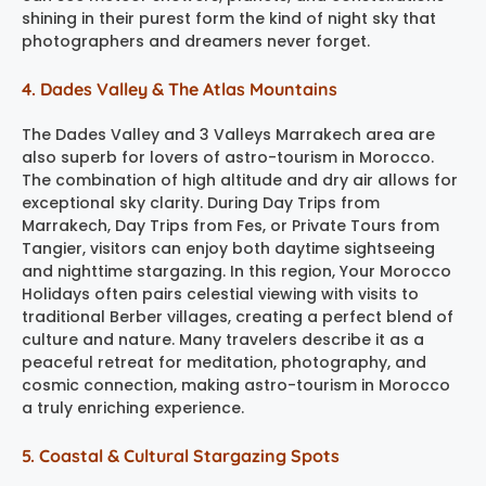
shining in their purest form the kind of night sky that
photographers and dreamers never forget.
4. Dades Valley & The Atlas Mountains
The Dades Valley and 3 Valleys Marrakech area are
also superb for lovers of astro-tourism in Morocco.
The combination of high altitude and dry air allows for
exceptional sky clarity. During Day Trips from
Marrakech, Day Trips from Fes, or Private Tours from
Tangier, visitors can enjoy both daytime sightseeing
and nighttime stargazing. In this region, Your Morocco
Holidays often pairs celestial viewing with visits to
traditional Berber villages, creating a perfect blend of
culture and nature. Many travelers describe it as a
peaceful retreat for meditation, photography, and
cosmic connection, making astro-tourism in Morocco
a truly enriching experience.
5. Coastal & Cultural Stargazing Spots