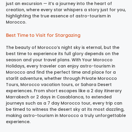
just an excursion — it’s a journey into the heart of
creation, where every star whispers a story just for you,
highlighting the true essence of astro-tourism in
Morocco.
Best Time to Visit for Stargazing
The beauty of Morocco’s night sky is eternal, but the
best time to experience its full glory depends on the
season and your travel plans. With Your Morocco
Holidays, every traveler can enjoy astro-tourism in
Morocco and find the perfect time and place for a
starlit adventure, whether through Private Morocco
Tours, Morocco vacation tours, or Sahara Desert
experiences. From short escapes like a 2 day itinerary
Marrakech or 2 days in Casablanca, to extended
journeys such as a 7 day Morocco tour, every trip can
be timed to witness the desert sky at its most dazzling,
making astro-tourism in Morocco a truly unforgettable
experience.