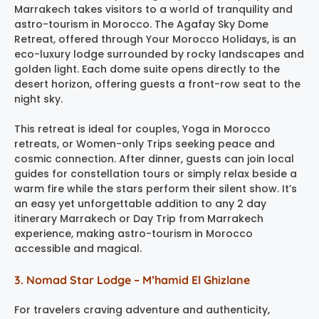
Marrakech takes visitors to a world of tranquility and
astro-tourism in Morocco. The Agafay Sky Dome
Retreat, offered through Your Morocco Holidays, is an
eco-luxury lodge surrounded by rocky landscapes and
golden light. Each dome suite opens directly to the
desert horizon, offering guests a front-row seat to the
night sky.
This retreat is ideal for couples, Yoga in Morocco
retreats, or Women-only Trips seeking peace and
cosmic connection. After dinner, guests can join local
guides for constellation tours or simply relax beside a
warm fire while the stars perform their silent show. It’s
an easy yet unforgettable addition to any 2 day
itinerary Marrakech or Day Trip from Marrakech
experience, making astro-tourism in Morocco
accessible and magical.
3. Nomad Star Lodge – M’hamid El Ghizlane
For travelers craving adventure and authenticity,