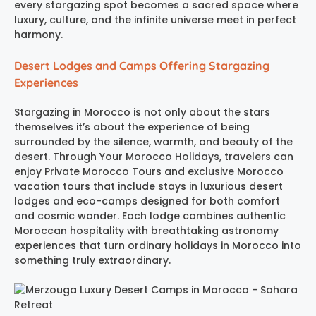
every stargazing spot becomes a sacred space where
luxury, culture, and the infinite universe meet in perfect
harmony.
Desert Lodges and Camps Offering Stargazing
Experiences
Stargazing in Morocco is not only about the stars
themselves it’s about the experience of being
surrounded by the silence, warmth, and beauty of the
desert. Through Your Morocco Holidays, travelers can
enjoy Private Morocco Tours and exclusive Morocco
vacation tours that include stays in luxurious desert
lodges and eco-camps designed for both comfort
and cosmic wonder. Each lodge combines authentic
Moroccan hospitality with breathtaking astronomy
experiences that turn ordinary holidays in Morocco into
something truly extraordinary.