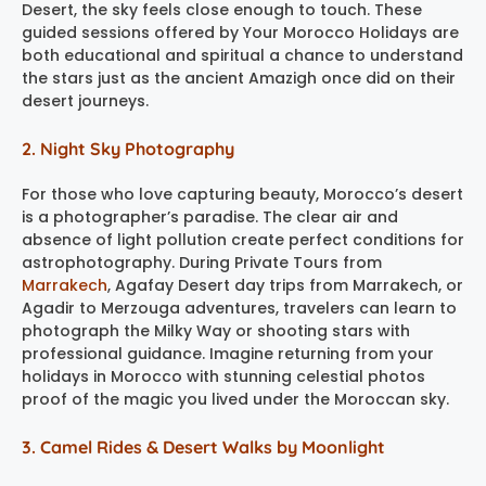
Desert, the sky feels close enough to touch. These
guided sessions offered by Your Morocco Holidays are
both educational and spiritual a chance to understand
the stars just as the ancient Amazigh once did on their
desert journeys.
2. Night Sky Photography
For those who love capturing beauty, Morocco’s desert
is a photographer’s paradise. The clear air and
absence of light pollution create perfect conditions for
astrophotography. During Private Tours from
Marrakech
, Agafay Desert day trips from Marrakech, or
Agadir to Merzouga adventures, travelers can learn to
photograph the Milky Way or shooting stars with
professional guidance. Imagine returning from your
holidays in Morocco with stunning celestial photos
proof of the magic you lived under the Moroccan sky.
3. Camel Rides & Desert Walks by Moonlight