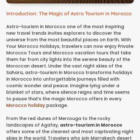
Introduction: The Magic of Astro Tourism in Morocco
Astro-tourism in Morocco one of the most inspiring
new travel trends invites explorers to discover the
universe from the most beautiful places on Earth. With
Your Morocco Holidays, travelers can now enjoy Private
Morocco Tours and Morocco vacation tours that take
them far from city lights into the serene beauty of the
Moroccan desert. Under the vast night skies of the
Sahara, astro-tourism in Morocco transforms holidays
in Morocco into unforgettable journeys filled with
cosmic wonder and peace. Imagine lying under a
blanket of stars, where silence reigns and time seems
to pause that’s the magic Morocco offers in every
Morocco holiday
package.
From the red dunes of Merzouga to the rocky
landscapes of Agafay,
astro-tourism in Morocco
offers some of the clearest and most captivating night
skies in the world. Travelers who join Marrakech desert