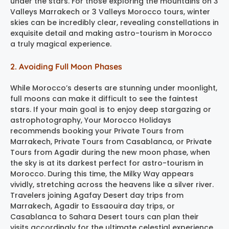
under the stars. For those exploring the mountains on 3
Valleys Marrakech or 3 Valleys Morocco tours, winter
skies can be incredibly clear, revealing constellations in
exquisite detail and making astro-tourism in Morocco
a truly magical experience.
2. Avoiding Full Moon Phases
While Morocco’s deserts are stunning under moonlight,
full moons can make it difficult to see the faintest
stars. If your main goal is to enjoy deep stargazing or
astrophotography, Your Morocco Holidays
recommends booking your Private Tours from
Marrakech, Private Tours from Casablanca, or Private
Tours from Agadir during the new moon phase, when
the sky is at its darkest perfect for astro-tourism in
Morocco. During this time, the Milky Way appears
vividly, stretching across the heavens like a silver river.
Travelers joining Agafay Desert day trips from
Marrakech, Agadir to Essaouira day trips, or
Casablanca to Sahara Desert tours can plan their
visits accordingly for the ultimate celestial experience,