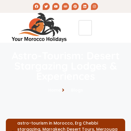
Astro-Tourism: Desert
Stargazing Lodges &
Experiences
Home
Blogs
astro-tourism in Morocco
,
Erg Chebbi
stargazing
,
Marrakech Desert Tours
,
Merzouga