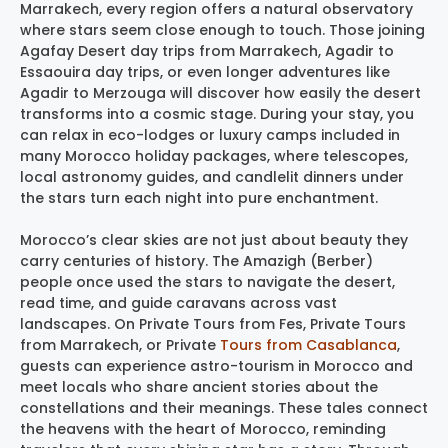
Marrakech, every region offers a natural observatory
where stars seem close enough to touch. Those joining
Agafay Desert day trips from Marrakech, Agadir to
Essaouira day trips, or even longer adventures like
Agadir to Merzouga will discover how easily the desert
transforms into a cosmic stage. During your stay, you
can relax in eco-lodges or luxury camps included in
many Morocco holiday packages, where telescopes,
local astronomy guides, and candlelit dinners under
the stars turn each night into pure enchantment.
Morocco’s clear skies are not just about beauty they
carry centuries of history. The Amazigh (Berber)
people once used the stars to navigate the desert,
read time, and guide caravans across vast
landscapes. On Private Tours from Fes, Private Tours
from Marrakech, or Private
Tours from Casablanca
,
guests can experience astro-tourism in Morocco and
meet locals who share ancient stories about the
constellations and their meanings. These tales connect
the heavens with the heart of Morocco, reminding