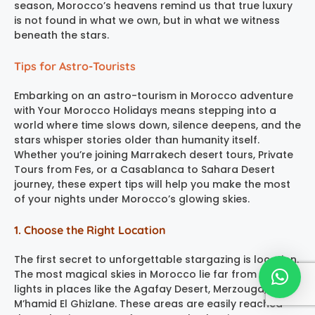
season, Morocco’s heavens remind us that true luxury
is not found in what we own, but in what we witness
beneath the stars.
Tips for Astro-Tourists
Embarking on an astro-tourism in Morocco adventure
with Your Morocco Holidays means stepping into a
world where time slows down, silence deepens, and the
stars whisper stories older than humanity itself.
Whether you’re joining Marrakech desert tours, Private
Tours from Fes, or a Casablanca to Sahara Desert
journey, these expert tips will help you make the most
of your nights under Morocco’s glowing skies.
1. Choose the Right Location
The first secret to unforgettable stargazing is location.
The most magical skies in Morocco lie far from the city
lights in places like the Agafay Desert, Merzouga, and
M’hamid El Ghizlane. These areas are easily reached