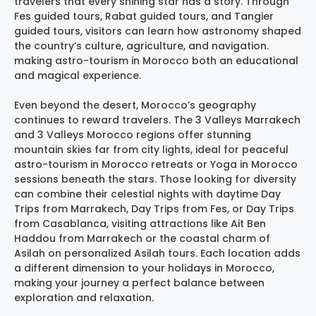
travelers that every shining star has a story. Through
Fes guided tours, Rabat guided tours, and Tangier
guided tours, visitors can learn how astronomy shaped
the country’s culture, agriculture, and navigation.
making astro-tourism in Morocco both an educational
and magical experience.
Even beyond the desert, Morocco’s geography
continues to reward travelers. The 3 Valleys Marrakech
and 3 Valleys Morocco regions offer stunning
mountain skies far from city lights, ideal for peaceful
astro-tourism in Morocco retreats or Yoga in Morocco
sessions beneath the stars. Those looking for diversity
can combine their celestial nights with daytime Day
Trips from Marrakech, Day Trips from Fes, or Day Trips
from Casablanca, visiting attractions like Ait Ben
Haddou from Marrakech or the coastal charm of
Asilah on personalized Asilah tours. Each location adds
a different dimension to your holidays in Morocco,
making your journey a perfect balance between
exploration and relaxation.