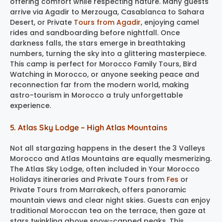
offering comfort while respecting nature. Many guests
arrive via Agadir to Merzouga, Casablanca to Sahara
Desert, or Private
Tours from Agadir
, enjoying camel
rides and sandboarding before nightfall. Once
darkness falls, the stars emerge in breathtaking
numbers, turning the sky into a glittering masterpiece.
This camp is perfect for Morocco Family Tours, Bird
Watching in Morocco, or anyone seeking peace and
reconnection far from the modern world, making
astro-tourism in Morocco a truly unforgettable
experience.
5. Atlas Sky Lodge – High Atlas Mountains
Not all stargazing happens in the desert the 3 Valleys
Morocco and Atlas Mountains are equally mesmerizing.
The Atlas Sky Lodge, often included in Your Morocco
Holidays itineraries and Private Tours from
Fes
or
Private Tours from Marrakech, offers panoramic
mountain views and clear night skies. Guests can enjoy
traditional Moroccan tea on the terrace, then gaze at
stars twinkling above snow-capped peaks. This