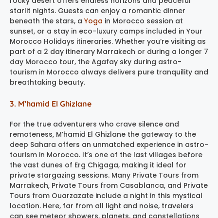
rocky desert offers endless horizons and peaceful
starlit nights. Guests can enjoy a romantic dinner
beneath the stars, a
Yoga
in Morocco session at
sunset, or a stay in eco-luxury camps included in Your
Morocco Holidays itineraries. Whether you’re visiting as
part of a 2 day itinerary Marrakech or during a longer 7
day Morocco tour, the Agafay sky during astro-
tourism in Morocco always delivers pure tranquility and
breathtaking beauty.
3. M’hamid El Ghizlane
For the true adventurers who crave silence and
remoteness, M’hamid El Ghizlane the gateway to the
deep Sahara offers an unmatched experience in astro-
tourism in Morocco. It’s one of the last villages before
the vast dunes of Erg Chigaga, making it ideal for
private stargazing sessions. Many Private Tours from
Marrakech, Private Tours from Casablanca, and Private
Tours from Ouarzazate include a night in this mystical
location. Here, far from all light and noise, travelers
can see meteor showers, planets, and constellations