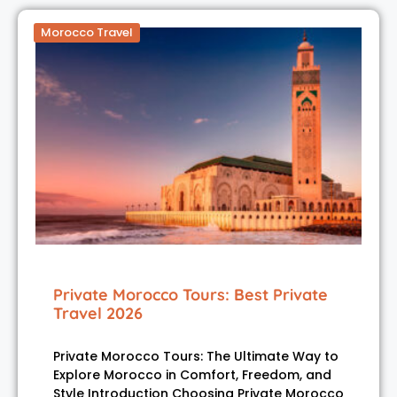
Morocco Travel
Private Morocco Tours: Best Private
Travel 2026
Private Morocco Tours: The Ultimate Way to
Explore Morocco in Comfort, Freedom, and
Style Introduction Choosing Private Morocco