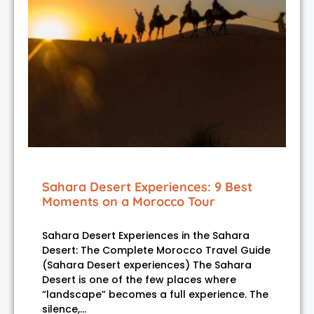
Sahara Desert Experiences: 9 Best
Moments on a Morocco Tour
Sahara Desert Experiences in the Sahara
Desert: The Complete Morocco Travel Guide
(Sahara Desert experiences) The Sahara
Desert is one of the few places where
“landscape” becomes a full experience. The
silence,…