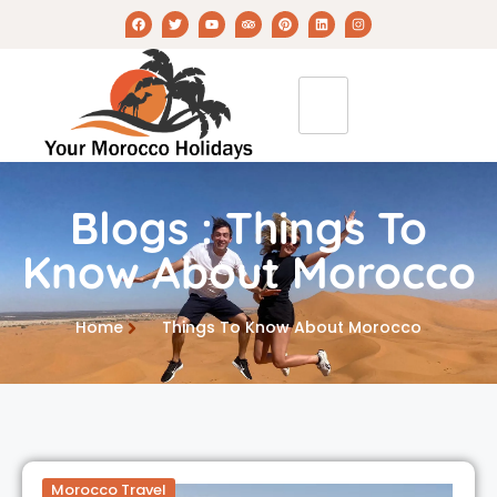
Blogs : Things To
Know About Morocco
Home
Things To Know About Morocco
Morocco Travel