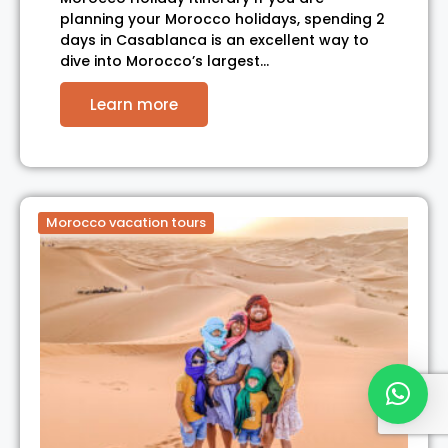
planning your Morocco holidays, spending 2
days in Casablanca is an excellent way to
dive into Morocco’s largest…
Learn more
Morocco vacation tours