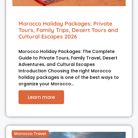
Morocco Holiday Packages: Private
Tours, Family Trips, Desert Tours and
Cultural Escapes 2026
Morocco Holiday Packages: The Complete
Guide to Private Tours, Family Travel, Desert
Adventures, and Cultural Escapes
Introduction Choosing the right Morocco
holiday packages is one of the best ways to
organize your Morocco…
Learn more
Morocco Travel