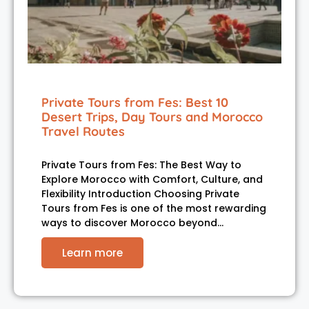
Private Tours from Fes: Best 10
Desert Trips, Day Tours and Morocco
Travel Routes
Private Tours from Fes: The Best Way to
Explore Morocco with Comfort, Culture, and
Flexibility Introduction Choosing Private
Tours from Fes is one of the most rewarding
ways to discover Morocco beyond…
Learn more