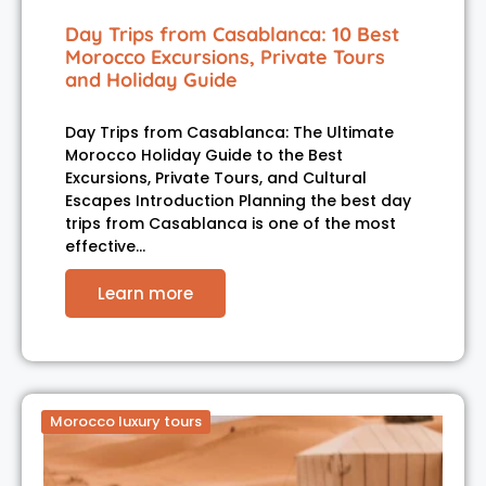
Day Trips from Casablanca: 10 Best
Morocco Excursions, Private Tours
and Holiday Guide
Day Trips from Casablanca: The Ultimate
Morocco Holiday Guide to the Best
Excursions, Private Tours, and Cultural
Escapes Introduction Planning the best day
trips from Casablanca is one of the most
effective…
Learn more
Morocco luxury tours