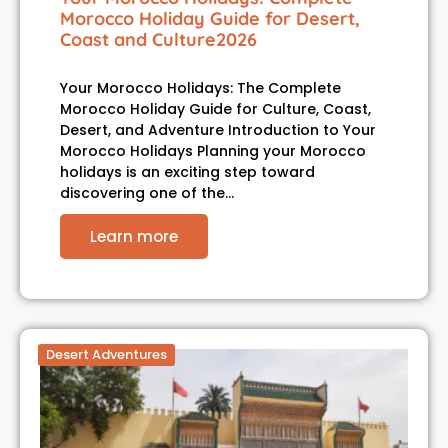
Morocco Holiday Guide for Desert,
Coast and Culture2026
Your Morocco Holidays: The Complete
Morocco Holiday Guide for Culture, Coast,
Desert, and Adventure Introduction to Your
Morocco Holidays Planning your Morocco
holidays is an exciting step toward
discovering one of the…
Learn more
Desert Adventures