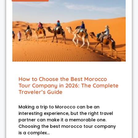
How to Choose the Best Morocco
Tour Company in 2026: The Complete
Traveler’s Guide
Making a trip to Morocco can be an
interesting experience, but the right travel
partner can make it a memorable one.
Choosing the best morocco tour company
is a complex…