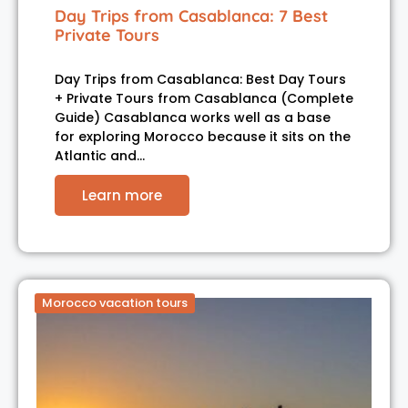
Day Trips from Casablanca: 7 Best
Private Tours
Day Trips from Casablanca: Best Day Tours
+ Private Tours from Casablanca (Complete
Guide) Casablanca works well as a base
for exploring Morocco because it sits on the
Atlantic and…
Learn more
Morocco vacation tours