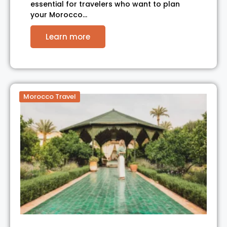
essential for travelers who want to plan
your Morocco…
Learn more
Morocco Travel