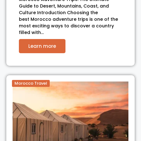
Guide to Desert, Mountains, Coast, and
Culture Introduction Choosing the
best Morocco adventure trips is one of the
most exciting ways to discover a country
filled with…
Learn more
Morocco Travel