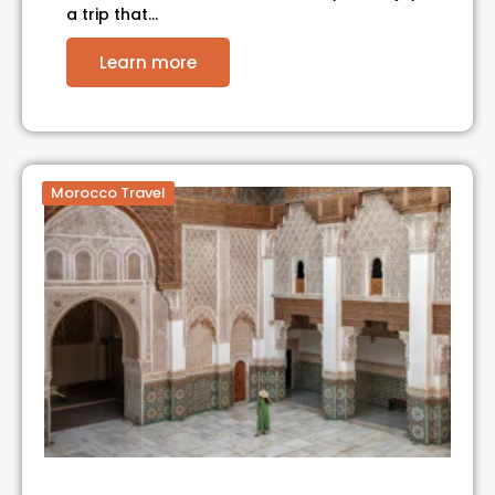
a trip that…
Learn more
Morocco Travel