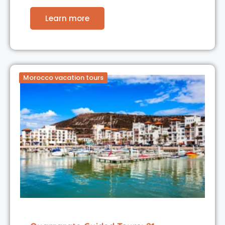
Learn more
Morocco vacation tours