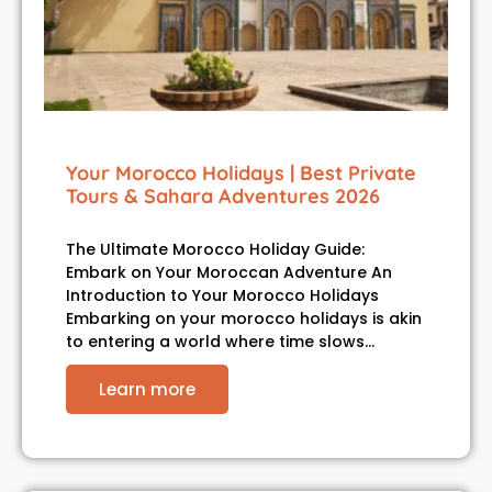
Your Morocco Holidays | Best Private
Tours & Sahara Adventures 2026
The Ultimate Morocco Holiday Guide:
Embark on Your Moroccan Adventure An
Introduction to Your Morocco Holidays
Embarking on your morocco holidays is akin
to entering a world where time slows…
Learn more