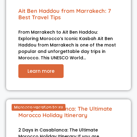
Ait Ben Haddou from Marrakech: 7
Best Travel Tips
From Marrakech to Ait Ben Haddou:
Exploring Morocco’s Iconic Kasbah Ait Ben
Haddou from Marrakech is one of the most
popular and unforgettable day trips in
Morocco. This UNESCO World…
Learn more
Morocco vacation tours
2 Days in Casablanca: The Ultimate
Morocco Holiday Itinerary
2 Days in Casablanca: The Ultimate
Morocco Holiday Itinerary If you are