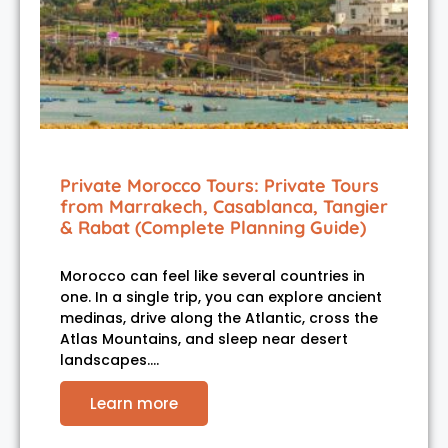
Private Morocco Tours: Private Tours
from Marrakech, Casablanca, Tangier
& Rabat (Complete Planning Guide)
Morocco can feel like several countries in
one. In a single trip, you can explore ancient
medinas, drive along the Atlantic, cross the
Atlas Mountains, and sleep near desert
landscapes.…
Learn more