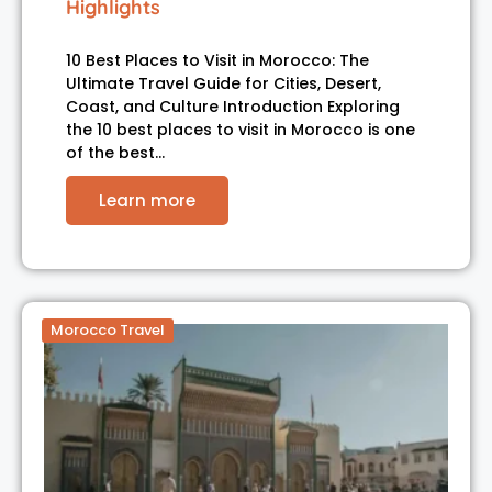
Highlights
10 Best Places to Visit in Morocco: The
Ultimate Travel Guide for Cities, Desert,
Coast, and Culture Introduction Exploring
the 10 best places to visit in Morocco is one
of the best…
Learn more
Morocco Travel