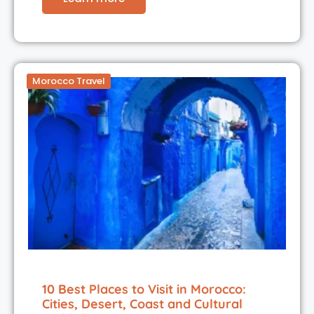
Morocco Travel
10 Best Places to Visit in Morocco:
Cities, Desert, Coast and Cultural