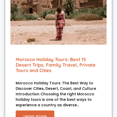
Morocco Holiday Tours: Best 15
Desert Trips, Family Travel, Private
Tours and Cities
Morocco Holiday Tours: The Best Way to
Discover Cities, Desert, Coast, and Culture
Introduction Choosing the right Morocco
holiday tours is one of the best ways to
experience a country as diverse…
Learn more