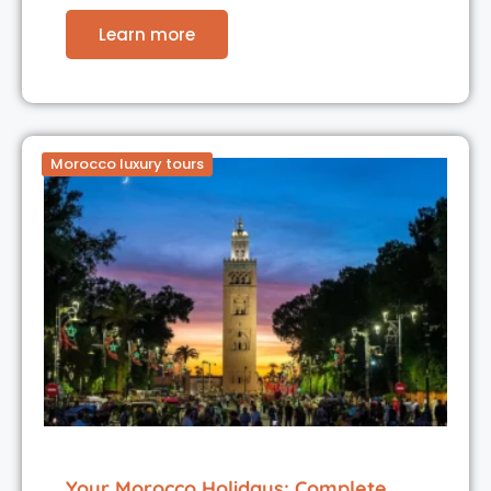
Learn more
Morocco luxury tours
Your Morocco Holidays: Complete