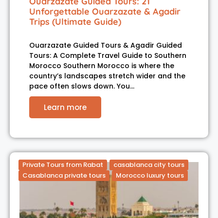
Ouarzazate Guided Tours: 21
Unforgettable Ouarzazate & Agadir
Trips (Ultimate Guide)
Ouarzazate Guided Tours & Agadir Guided
Tours: A Complete Travel Guide to Southern
Morocco Southern Morocco is where the
country’s landscapes stretch wider and the
pace often slows down. You…
Learn more
Private Tours from Rabat
casablanca city tours
Casablanca private tours
Morocco luxury tours