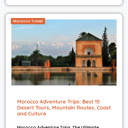
Morocco Travel
Morocco Adventure Trips: Best 15
Desert Tours, Mountain Routes, Coast
and Culture
Morocco Adventure Trips: The Ultimate