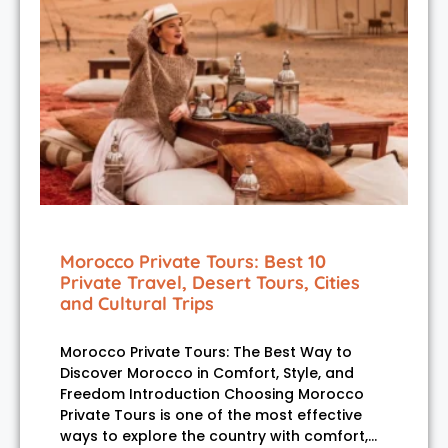
Morocco Private Tours: Best 10
Private Travel, Desert Tours, Cities
and Cultural Trips
Morocco Private Tours: The Best Way to
Discover Morocco in Comfort, Style, and
Freedom Introduction Choosing Morocco
Private Tours is one of the most effective
ways to explore the country with comfort,…