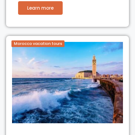
Learn more
Morocco vacation tours