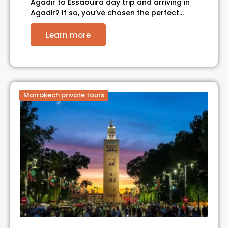
Agadir to Essaouira day trip and arriving in
Agadir? If so, you’ve chosen the perfect…
Learn more
Marrakech private tours