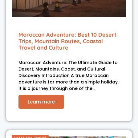
Moroccan Adventure: Best 10 Desert
Trips, Mountain Routes, Coastal
Travel and Culture
Moroccan Adventure: The Ultimate Guide to
Desert, Mountains, Coast, and Cultural
Discovery Introduction A true Moroccan
adventure is far more than a simple holiday.
It is a journey through one of the…
Learn more