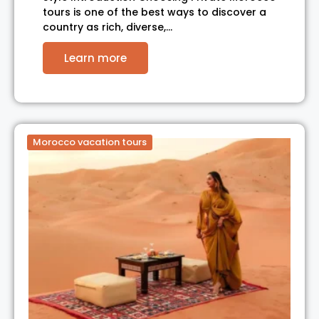
tours is one of the best ways to discover a
country as rich, diverse,…
Learn more
Morocco vacation tours