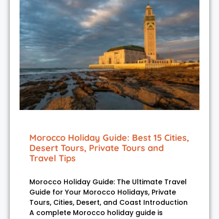
Morocco Holiday Guide: Best 15 Cities,
Desert Tours, Private Tours and
Travel Tips
Morocco Holiday Guide: The Ultimate Travel
Guide for Your Morocco Holidays, Private
Tours, Cities, Desert, and Coast Introduction
A complete Morocco holiday guide is