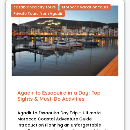
casablanca city tours
Morocco vacation tours
Private Tours from Agadir
Agadir to Essaouira in a Day: Top
Sights & Must-Do Activities
Agadir to Essaouira Day Trip – Ultimate
Morocco Coastal Adventure Guide
Introduction Planning an unforgettable