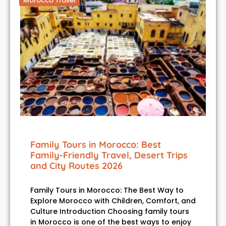
Morocco Travel
Family Tours in Morocco: Best
Family-Friendly Travel, Desert Trips
and City Routes 2026
Family Tours in Morocco: The Best Way to
Explore Morocco with Children, Comfort, and
Culture Introduction Choosing family tours
in Morocco is one of the best ways to enjoy