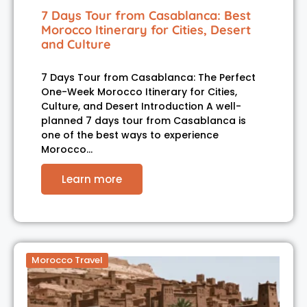
7 Days Tour from Casablanca: Best
Morocco Itinerary for Cities, Desert
and Culture
7 Days Tour from Casablanca: The Perfect
One-Week Morocco Itinerary for Cities,
Culture, and Desert Introduction A well-
planned 7 days tour from Casablanca is
one of the best ways to experience
Morocco…
Learn more
Morocco Travel