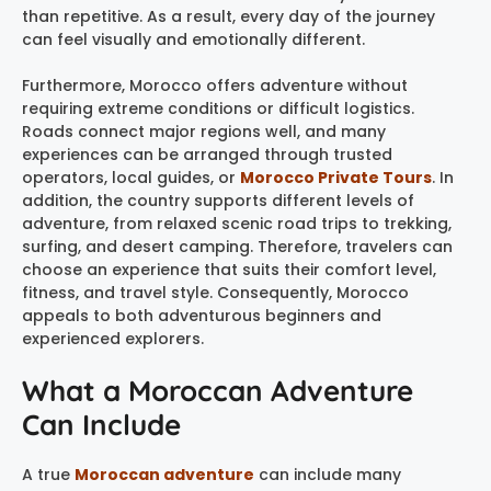
than repetitive. As a result, every day of the journey
can feel visually and emotionally different.
Furthermore, Morocco offers adventure without
requiring extreme conditions or difficult logistics.
Roads connect major regions well, and many
experiences can be arranged through trusted
operators, local guides, or
Morocco Private Tours
. In
addition, the country supports different levels of
adventure, from relaxed scenic road trips to trekking,
surfing, and desert camping. Therefore, travelers can
choose an experience that suits their comfort level,
fitness, and travel style. Consequently, Morocco
appeals to both adventurous beginners and
experienced explorers.
What a Moroccan Adventure
Can Include
A true
Moroccan adventure
can include many