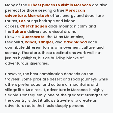
Many of the
10 best places to visit in Morocco
are also
perfect for those seeking a true
Moroccan
adventure
.
Marrakech
offers energy and departure
routes,
Fes
brings heritage and inland
access,
Chefchaouen
adds mountain calm, and
the
Sahara
delivers pure visual drama.
Likewise,
Ouarzazate
, the Atlas Mountains,
Essaouira,
Rabat
,
Tangier
, and
Casablanca
each
contribute different forms of movement, culture, and
scenery. Therefore, these destinations work well not
just as highlights, but as building blocks of
adventurous itineraries.
However, the best combination depends on the
traveler. Some prioritize desert and road journeys, while
others prefer coast and culture or mountains and
village life. As a result, adventure in Morocco is highly
flexible. Consequently, one of the greatest strengths of
the country is that it allows travelers to create an
adventure route that feels deeply personal.