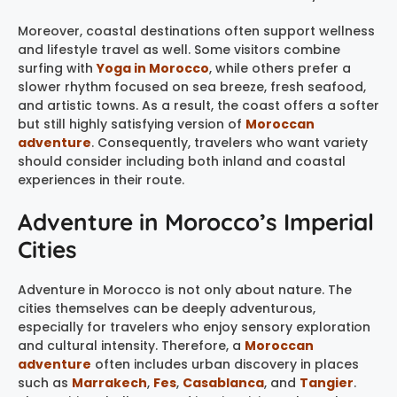
Moreover, coastal destinations often support wellness
and lifestyle travel as well. Some visitors combine
surfing with
Yoga in Morocco
, while others prefer a
slower rhythm focused on sea breeze, fresh seafood,
and artistic towns. As a result, the coast offers a softer
but still highly satisfying version of
Moroccan
adventure
. Consequently, travelers who want variety
should consider including both inland and coastal
experiences in their route.
Adventure in Morocco’s Imperial
Cities
Adventure in Morocco is not only about nature. The
cities themselves can be deeply adventurous,
especially for travelers who enjoy sensory exploration
and cultural intensity. Therefore, a
Moroccan
adventure
often includes urban discovery in places
such as
Marrakech
,
Fes
,
Casablanca
, and
Tangier
.