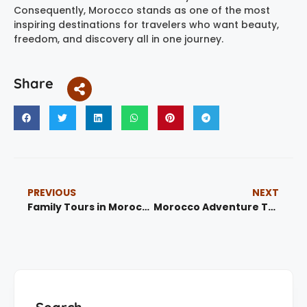
Consequently, Morocco stands as one of the most
inspiring destinations for travelers who want beauty,
freedom, and discovery all in one journey.
Share
PREVIOUS
NEXT
Family Tours in Morocco: Best Family-Friendly Travel, Desert Trips and City Routes 2026
Morocco Adventure Trips: Best 15 Desert Tours, Mountain Routes, Coast and Culture