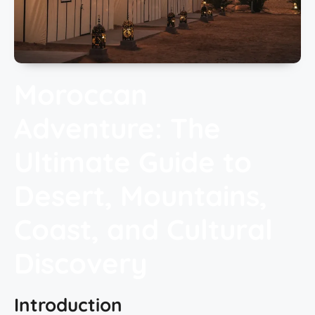
Moroccan
Adventure: The
Ultimate Guide to
Desert, Mountains,
Coast, and Cultural
Discovery
Introduction