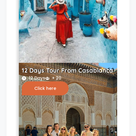
12 Days Tour From Casablanca
5.0
12 Days
+ 20
Click here