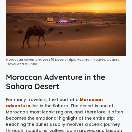
Moroccan Adventure: Best 10 Desert Trips, Mountain Routes, Coastal
Travel and Culture
Moroccan Adventure in the
Sahara Desert
For many travelers, the heart of a
Moroccan
adventure
lies in the Sahara. The desert is one of
Morocco’s most iconic regions, and, therefore, it often
becomes the emotional highlight of the entire trip.
Reaching the dunes usually involves a scenic journey
through mountains, valleys, palm groves, and kasbah