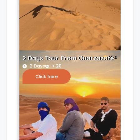
2 Days Tour From Ouarzazate
5.0
2 Days
+ 20
Click here