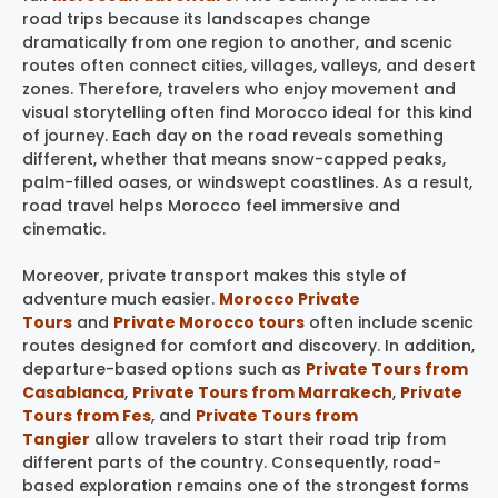
road trips because its landscapes change
dramatically from one region to another, and scenic
routes often connect cities, villages, valleys, and desert
zones. Therefore, travelers who enjoy movement and
visual storytelling often find Morocco ideal for this kind
of journey. Each day on the road reveals something
different, whether that means snow-capped peaks,
palm-filled oases, or windswept coastlines. As a result,
road travel helps Morocco feel immersive and
cinematic.
Moreover, private transport makes this style of
adventure much easier.
Morocco Private
Tours
and
Private Morocco tours
often include scenic
routes designed for comfort and discovery. In addition,
departure-based options such as
Private Tours from
Casablanca
,
Private Tours from Marrakech
,
Private
Tours from Fes
, and
Private Tours from
Tangier
allow travelers to start their road trip from
different parts of the country. Consequently, road-
based exploration remains one of the strongest forms