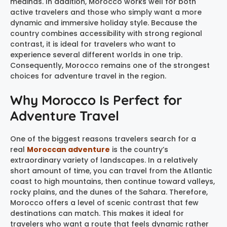
medinas. In addition, Morocco works well for both
active travelers and those who simply want a more
dynamic and immersive holiday style. Because the
country combines accessibility with strong regional
contrast, it is ideal for travelers who want to
experience several different worlds in one trip.
Consequently, Morocco remains one of the strongest
choices for adventure travel in the region.
Why Morocco Is Perfect for
Adventure Travel
One of the biggest reasons travelers search for a
real
Moroccan adventure
is the country’s
extraordinary variety of landscapes. In a relatively
short amount of time, you can travel from the Atlantic
coast to high mountains, then continue toward valleys,
rocky plains, and the dunes of the Sahara. Therefore,
Morocco offers a level of scenic contrast that few
destinations can match. This makes it ideal for
travelers who want a route that feels dynamic rather