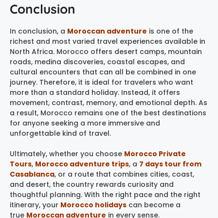
Conclusion
In conclusion, a
Moroccan adventure
is one of the
richest and most varied travel experiences available in
North Africa. Morocco offers desert camps, mountain
roads, medina discoveries, coastal escapes, and
cultural encounters that can all be combined in one
journey. Therefore, it is ideal for travelers who want
more than a standard holiday. Instead, it offers
movement, contrast, memory, and emotional depth. As
a result, Morocco remains one of the best destinations
for anyone seeking a more immersive and
unforgettable kind of travel.
Ultimately, whether you choose
Morocco Private
Tours
,
Morocco adventure trips
, a
7 days tour from
Casablanca
, or a route that combines cities, coast,
and desert, the country rewards curiosity and
thoughtful planning. With the right pace and the right
itinerary, your
Morocco holidays
can become a
true
Moroccan adventure
in every sense.