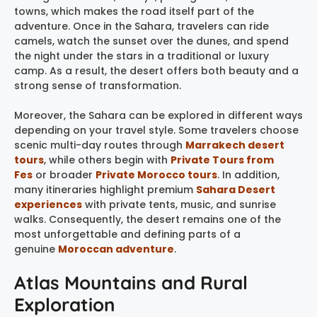
towns, which makes the road itself part of the
adventure. Once in the Sahara, travelers can ride
camels, watch the sunset over the dunes, and spend
the night under the stars in a traditional or luxury
camp. As a result, the desert offers both beauty and a
strong sense of transformation.
Moreover, the Sahara can be explored in different ways
depending on your travel style. Some travelers choose
scenic multi-day routes through
Marrakech desert
tours
, while others begin with
Private Tours from
Fes
or broader
Private Morocco tours
. In addition,
many itineraries highlight premium
Sahara Desert
experiences
with private tents, music, and sunrise
walks. Consequently, the desert remains one of the
most unforgettable and defining parts of a
genuine
Moroccan adventure
.
Atlas Mountains and Rural
Exploration