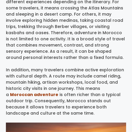
different experiences depending on the itinerary. For
some travelers, it means crossing the Atlas Mountains
and sleeping in a desert camp. For others, it may
involve exploring hidden medinas, taking coastal road
trips, trekking through Berber villages, or visiting
kasbahs and oases. Therefore, adventure in Morocco
is not limited to one activity. It is a broad style of travel
that combines movement, contrast, and strong
sensory experience. As a result, it can be shaped
around personal interests rather than a fixed formula.
In addition, many travelers combine active exploration
with cultural depth. A route may include camel riding,
mountain hiking, artisan workshops, local food, and
historic city visits in one journey. This means
a
Moroccan adventure
is often richer than a typical
outdoor trip. Consequently, Morocco stands out
because it allows travelers to experience both
landscape and culture at the same time.