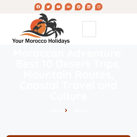
Moroccan Adventure:
Best 10 Desert Trips,
Mountain Routes,
Coastal Travel and
Culture
Home
Blogs