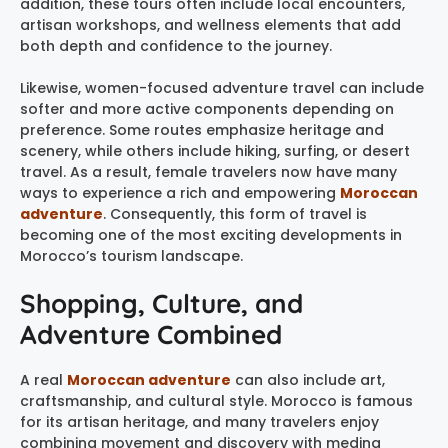
addition, these tours often include local encounters,
artisan workshops, and wellness elements that add
both depth and confidence to the journey.
Likewise, women-focused adventure travel can include
softer and more active components depending on
preference. Some routes emphasize heritage and
scenery, while others include hiking, surfing, or desert
travel. As a result, female travelers now have many
ways to experience a rich and empowering
Moroccan
adventure
. Consequently, this form of travel is
becoming one of the most exciting developments in
Morocco’s tourism landscape.
Shopping, Culture, and
Adventure Combined
A real
Moroccan adventure
can also include art,
craftsmanship, and cultural style. Morocco is famous
for its artisan heritage, and many travelers enjoy
combining movement and discovery with medina