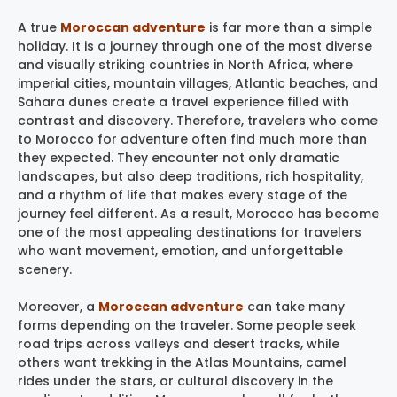
A true
Moroccan adventure
is far more than a simple
holiday. It is a journey through one of the most diverse
and visually striking countries in North Africa, where
imperial cities, mountain villages, Atlantic beaches, and
Sahara dunes create a travel experience filled with
contrast and discovery. Therefore, travelers who come
to Morocco for adventure often find much more than
they expected. They encounter not only dramatic
landscapes, but also deep traditions, rich hospitality,
and a rhythm of life that makes every stage of the
journey feel different. As a result, Morocco has become
one of the most appealing destinations for travelers
who want movement, emotion, and unforgettable
scenery.
Moreover, a
Moroccan adventure
can take many
forms depending on the traveler. Some people seek
road trips across valleys and desert tracks, while
others want trekking in the Atlas Mountains, camel
rides under the stars, or cultural discovery in the