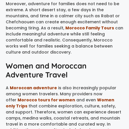
Moreover, adventure for families does not need to be
extreme. A short desert stay, a few days in the
mountains, and time in a calmer city such as Rabat or
Chefchaouen can create enough excitement without
becoming tiring. As a result,
Morocco Family Tours
can
include meaningful adventure while still feeling
comfortable and realistic. Consequently, Morocco
works well for families seeking a balance between
culture and outdoor discovery.
Women and Moroccan
Adventure Travel
A
Moroccan adventure
is also increasingly popular
among women travelers. Many providers now
offer
Morocco tours for women
and even
Women
only Trips
that combine exploration, culture, safety,
and support. Therefore, women can experience desert
camps, medina walks, coastal retreats, and mountain
travel in a more comfortable and curated way. In