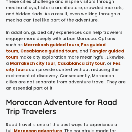
These cities challenge and inspire visitors through
medina alleys, historic architecture, crowded markets,
and hidden riads. As a result, even walking through a
medina can feel like part of the adventure.
In addition, guided city experiences can help travelers
engage more deeply with urban Morocco. Options
such as
Marrakech guided tours
,
Fes guided
tours
,
Casablanca guided tours
, and
Tangier guided
tours
make city exploration more meaningful. Likewise,
a
Marrakech city tour
,
Casablanca city tour
, or
Fes
city tours
can provide context without reducing the
excitement of discovery. Consequently, Moroccan
cities are not separate from adventure travel. They are
an essential part of it.
Moroccan Adventure for Road
Trip Travelers
Road travel is one of the best ways to experience a
full
Moroccan adventure
. The country is made for