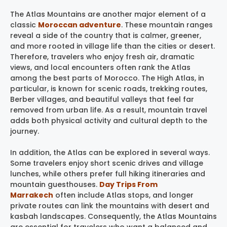
The Atlas Mountains are another major element of a
classic
Moroccan adventure
. These mountain ranges
reveal a side of the country that is calmer, greener,
and more rooted in village life than the cities or desert.
Therefore, travelers who enjoy fresh air, dramatic
views, and local encounters often rank the Atlas
among the best parts of Morocco. The High Atlas, in
particular, is known for scenic roads, trekking routes,
Berber villages, and beautiful valleys that feel far
removed from urban life. As a result, mountain travel
adds both physical activity and cultural depth to the
journey.
In addition, the Atlas can be explored in several ways.
Some travelers enjoy short scenic drives and village
lunches, while others prefer full hiking itineraries and
mountain guesthouses.
Day Trips From
Marrakech
often include Atlas stops, and longer
private routes can link the mountains with desert and
kasbah landscapes. Consequently, the Atlas Mountains