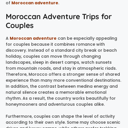
of
Moroccan adventure
.
Moroccan Adventure Trips for
Couples
A
Moroccan adventure
can be especially appealing
for couples because it combines romance with
discovery. Instead of a standard city break or beach
holiday, couples can move through changing
landscapes, sleep in desert camps, watch sunsets
from mountain roads, and stay in atmospheric riads.
Therefore, Morocco offers a stronger sense of shared
experience than many more conventional destinations.
In addition, the contrast between medina energy and
natural silence creates a memorable emotional
rhythm. As a result, the country works beautifully for
honeymooners and adventurous couples alike.
Furthermore, couples can shape the level of activity
according to their own style. Some may choose scenic