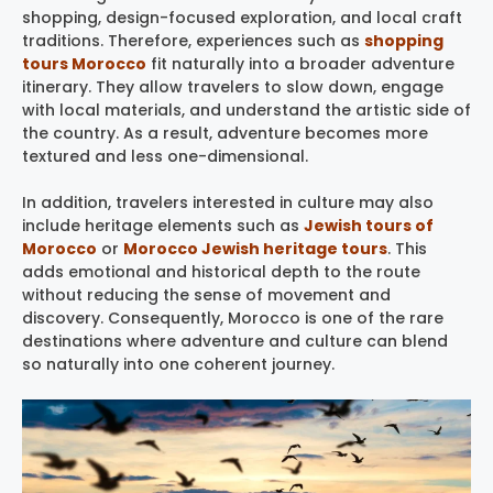
shopping, design-focused exploration, and local craft
traditions. Therefore, experiences such as
shopping
tours Morocco
fit naturally into a broader adventure
itinerary. They allow travelers to slow down, engage
with local materials, and understand the artistic side of
the country. As a result, adventure becomes more
textured and less one-dimensional.
In addition, travelers interested in culture may also
include heritage elements such as
Jewish tours of
Morocco
or
Morocco Jewish heritage tours
. This
adds emotional and historical depth to the route
without reducing the sense of movement and
discovery. Consequently, Morocco is one of the rare
destinations where adventure and culture can blend
so naturally into one coherent journey.