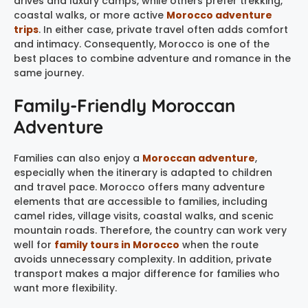
drives and luxury camps, while others prefer trekking,
coastal walks, or more active
Morocco adventure
trips
. In either case, private travel often adds comfort
and intimacy. Consequently, Morocco is one of the
best places to combine adventure and romance in the
same journey.
Family-Friendly Moroccan
Adventure
Families can also enjoy a
Moroccan adventure
,
especially when the itinerary is adapted to children
and travel pace. Morocco offers many adventure
elements that are accessible to families, including
camel rides, village visits, coastal walks, and scenic
mountain roads. Therefore, the country can work very
well for
family tours in Morocco
when the route
avoids unnecessary complexity. In addition, private
transport makes a major difference for families who
want more flexibility.