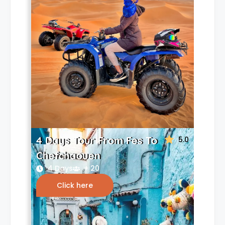
4 Days Tour From Fes To
5.0
Chefchaouen
4 Days
+ 20
Click here