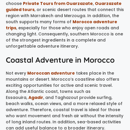
choose
Private Tours from Ouarzazate
,
Ouarzazate
guided tours
, or scenic desert routes that connect this
region with Marrakech and Merzouga. In addition, the
south supports many forms of
Morocco adventure
trips
, especially for those who enjoy open roads and
changing light. Consequently, southern Morocco is one
of the strongest ingredients in a complete and
unforgettable adventure itinerary.
Coastal Adventure in Morocco
Not every
Moroccan adventure
takes place in the
mountains or desert. Morocco’s coastline also offers
exciting opportunities for active and scenic travel.
Along the Atlantic coast, towns such as
Essaouira,
Agadir
, and Taghazout provide surfing,
beach walks, ocean views, and a more relaxed style of
adventure. Therefore, coastal travel is ideal for those
who want movement and fresh air without the intensity
of long inland routes. In addition, sea-based activities
can add useful balance to a broader itinerary.