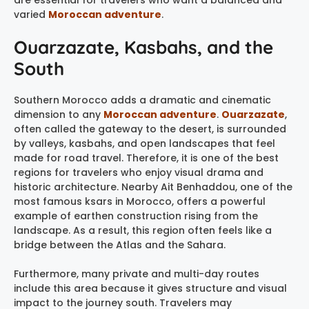
are essential for travelers who want a balanced and
varied
Moroccan adventure
.
Ouarzazate, Kasbahs, and the
South
Southern Morocco adds a dramatic and cinematic
dimension to any
Moroccan adventure
.
Ouarzazate
,
often called the gateway to the desert, is surrounded
by valleys, kasbahs, and open landscapes that feel
made for road travel. Therefore, it is one of the best
regions for travelers who enjoy visual drama and
historic architecture. Nearby Ait Benhaddou, one of the
most famous ksars in Morocco, offers a powerful
example of earthen construction rising from the
landscape. As a result, this region often feels like a
bridge between the Atlas and the Sahara.
Furthermore, many private and multi-day routes
include this area because it gives structure and visual
impact to the journey south. Travelers may