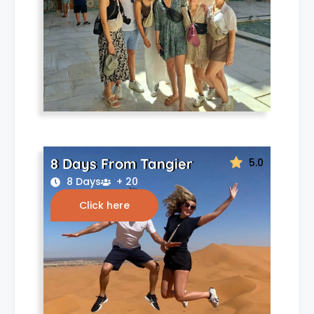
8 Days From Tangier
5.0
8 Days
+ 20
Click here