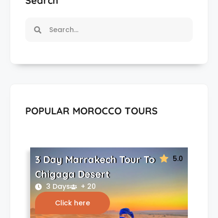
Search
POPULAR MOROCCO TOURS
3 Day Marrakech Tour To
5.0
Chigaga Desert
3 Days
+ 20
Click here