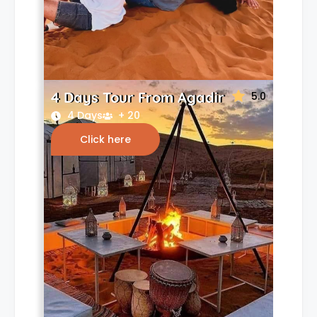
4 Days Tour From Agadir
5.0
4 Days
+ 20
Click here