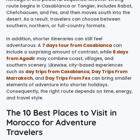
route begins in Casablanca or Tangier, includes Rabat,
Chefchaouen, and Fes, and then moves south into the
desert. As a result, travelers can choose between
southern, northern, or full-country formats.
In addition, shorter itineraries can still feel
adventurous. A
7 days tour from Casablanca
can
include a surprising amount of contrast, while
6 days
from Agadir
may combine coast, villages, and
southern scenery. Likewise, city-based experiences
such as
day trips from Casablanca
,
Day Trips From
Marrakech
, and
Day Trips From Fes
can bring smaller
elements of adventure into shorter holidays.
Consequently, the right route depends on time, energy,
and travel style.
The 10 Best Places to Visit in
Morocco for Adventure
Travelers