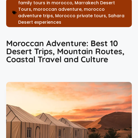
family tours in morocco
,
Marrakech Desert
Tours
,
moroccan adventure
,
morocco
adventure trips
,
Morocco private tours
,
Sahara
Desert experiences
Moroccan Adventure: Best 10
Desert Trips, Mountain Routes,
Coastal Travel and Culture