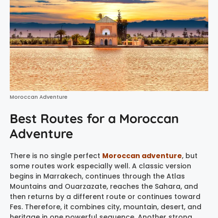
Moroccan Adventure
Best Routes for a Moroccan
Adventure
There is no single perfect
Moroccan adventure
, but
some routes work especially well. A classic version
begins in Marrakech, continues through the Atlas
Mountains and Ouarzazate, reaches the Sahara, and
then returns by a different route or continues toward
Fes. Therefore, it combines city, mountain, desert, and
heritage in one powerful sequence. Another strong