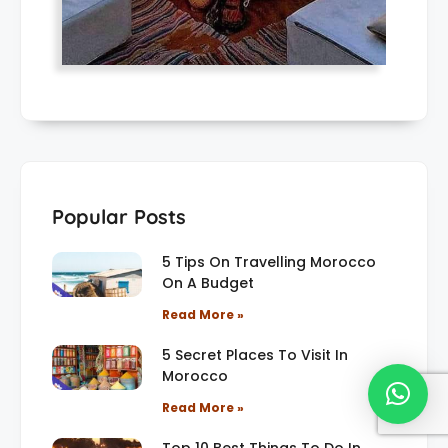
Popular Posts
5 Tips On Travelling Morocco
On A Budget
Read More »
5 Secret Places To Visit In
Morocco
Read More »