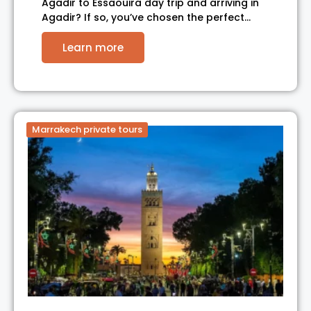
Agadir to Essaouira day trip and arriving in
Agadir? If so, you’ve chosen the perfect…
Learn more
Marrakech private tours