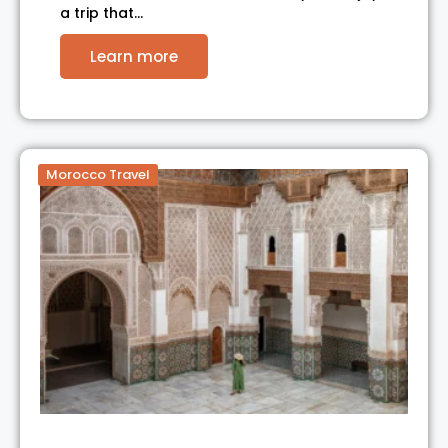
a trip that…
Learn more
Morocco Travel