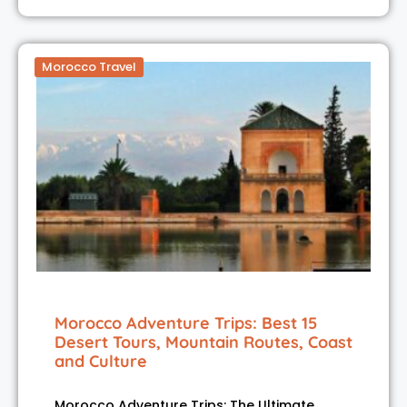
Morocco Travel
Morocco Adventure Trips: Best 15
Desert Tours, Mountain Routes, Coast
and Culture
Morocco Adventure Trips: The Ultimate