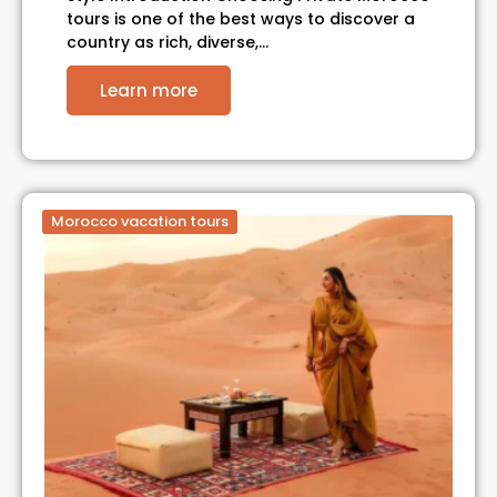
tours is one of the best ways to discover a
country as rich, diverse,…
Learn more
Morocco vacation tours