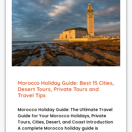
Morocco Holiday Guide: Best 15 Cities,
Desert Tours, Private Tours and
Travel Tips
Morocco Holiday Guide: The Ultimate Travel
Guide for Your Morocco Holidays, Private
Tours, Cities, Desert, and Coast Introduction
A complete Morocco holiday guide is