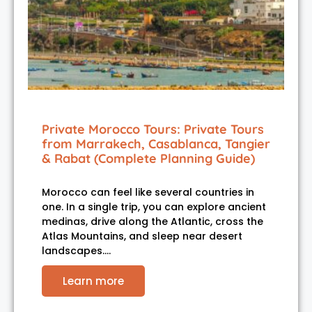
Private Morocco Tours: Private Tours
from Marrakech, Casablanca, Tangier
& Rabat (Complete Planning Guide)
Morocco can feel like several countries in
one. In a single trip, you can explore ancient
medinas, drive along the Atlantic, cross the
Atlas Mountains, and sleep near desert
landscapes.…
Learn more