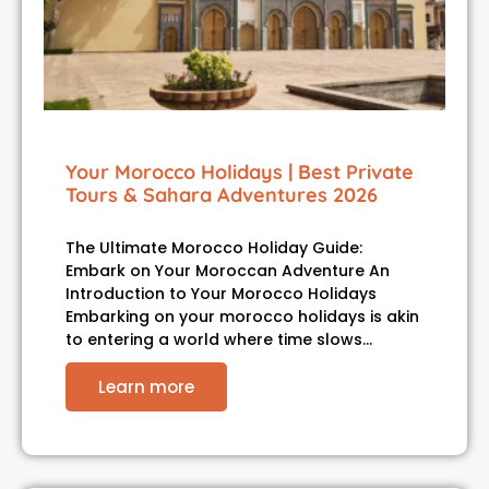
Your Morocco Holidays | Best Private
Tours & Sahara Adventures 2026
The Ultimate Morocco Holiday Guide:
Embark on Your Moroccan Adventure An
Introduction to Your Morocco Holidays
Embarking on your morocco holidays is akin
to entering a world where time slows…
Learn more