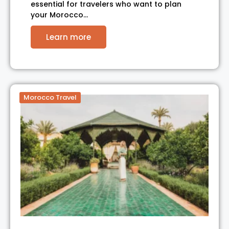
essential for travelers who want to plan
your Morocco…
Learn more
Morocco Travel