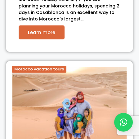
planning your Morocco holidays, spending 2
days in Casablanca is an excellent way to
dive into Morocco’s largest…
Learn more
Morocco vacation tours