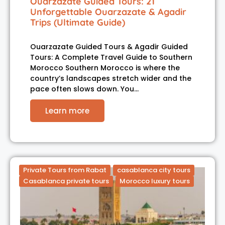
Ouarzazate Guided Tours: 21
Unforgettable Ouarzazate & Agadir
Trips (Ultimate Guide)
Ouarzazate Guided Tours & Agadir Guided
Tours: A Complete Travel Guide to Southern
Morocco Southern Morocco is where the
country’s landscapes stretch wider and the
pace often slows down. You…
Learn more
Private Tours from Rabat
casablanca city tours
Casablanca private tours
Morocco luxury tours