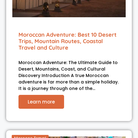
Moroccan Adventure: Best 10 Desert
Trips, Mountain Routes, Coastal
Travel and Culture
Moroccan Adventure: The Ultimate Guide to
Desert, Mountains, Coast, and Cultural
Discovery Introduction A true Moroccan
adventure is far more than a simple holiday.
It is a journey through one of the…
Learn more