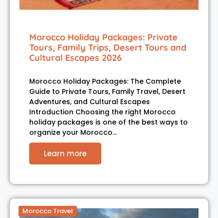
Morocco Holiday Packages: Private
Tours, Family Trips, Desert Tours and
Cultural Escapes 2026
Morocco Holiday Packages: The Complete
Guide to Private Tours, Family Travel, Desert
Adventures, and Cultural Escapes
Introduction Choosing the right Morocco
holiday packages is one of the best ways to
organize your Morocco…
Learn more
Morocco Travel