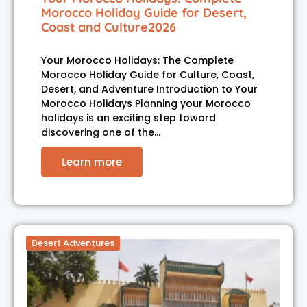
Morocco Holiday Guide for Desert,
Coast and Culture2026
Your Morocco Holidays: The Complete
Morocco Holiday Guide for Culture, Coast,
Desert, and Adventure Introduction to Your
Morocco Holidays Planning your Morocco
holidays is an exciting step toward
discovering one of the…
Learn more
Desert Adventures