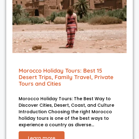
Morocco Holiday Tours: Best 15
Desert Trips, Family Travel, Private
Tours and Cities
Morocco Holiday Tours: The Best Way to
Discover Cities, Desert, Coast, and Culture
Introduction Choosing the right Morocco
holiday tours is one of the best ways to
experience a country as diverse…
Learn more