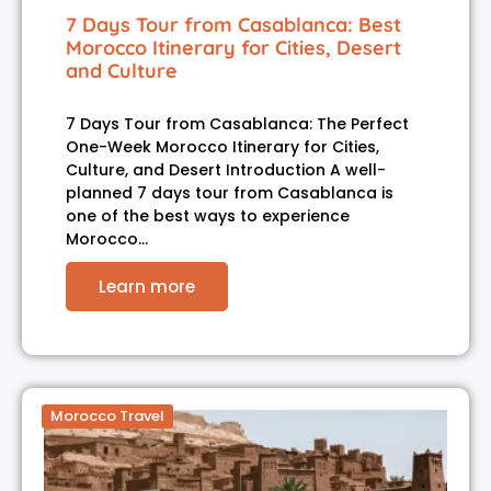
7 Days Tour from Casablanca: Best
Morocco Itinerary for Cities, Desert
and Culture
7 Days Tour from Casablanca: The Perfect
One-Week Morocco Itinerary for Cities,
Culture, and Desert Introduction A well-
planned 7 days tour from Casablanca is
one of the best ways to experience
Morocco…
Learn more
Morocco Travel