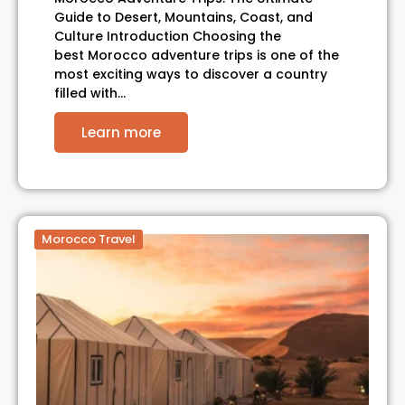
Guide to Desert, Mountains, Coast, and
Culture Introduction Choosing the
best Morocco adventure trips is one of the
most exciting ways to discover a country
filled with…
Learn more
Morocco Travel