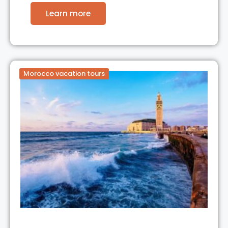
Learn more
Morocco vacation tours