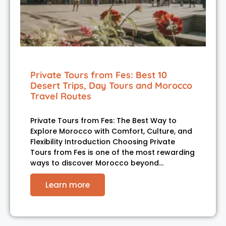
Private Tours from Fes: Best 10
Desert Trips, Day Tours and Morocco
Travel Routes
Private Tours from Fes: The Best Way to
Explore Morocco with Comfort, Culture, and
Flexibility Introduction Choosing Private
Tours from Fes is one of the most rewarding
ways to discover Morocco beyond…
Learn more