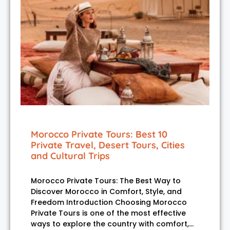
Morocco Private Tours: Best 10
Private Travel, Desert Tours, Cities
and Cultural Trips
Morocco Private Tours: The Best Way to
Discover Morocco in Comfort, Style, and
Freedom Introduction Choosing Morocco
Private Tours is one of the most effective
ways to explore the country with comfort,…