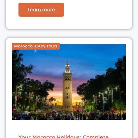
Learn more
Morocco luxury tours
Your Morocco Holidays: Complete