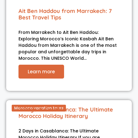
Ait Ben Haddou from Marrakech: 7
Best Travel Tips
From Marrakech to Ait Ben Haddou:
Exploring Morocco’s Iconic Kasbah Ait Ben
Haddou from Marrakech is one of the most
popular and unforgettable day trips in
Morocco. This UNESCO World…
Learn more
Morocco vacation tours
2 Days in Casablanca: The Ultimate
Morocco Holiday Itinerary
2 Days in Casablanca: The Ultimate
Morocco Holiday Itinerary If you are