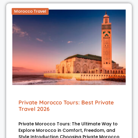
Morocco Travel
Private Morocco Tours: Best Private
Travel 2026
Private Morocco Tours: The Ultimate Way to
Explore Morocco in Comfort, Freedom, and
Style Introduction Choosing Private Morocco