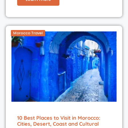
Morocco Travel
10 Best Places to Visit in Morocco:
Cities, Desert, Coast and Cultural