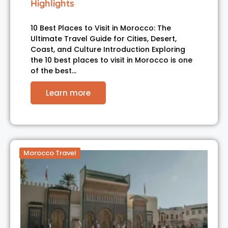
Highlights
10 Best Places to Visit in Morocco: The
Ultimate Travel Guide for Cities, Desert,
Coast, and Culture Introduction Exploring
the 10 best places to visit in Morocco is one
of the best…
Learn more
Morocco Travel