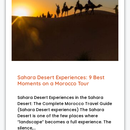
Sahara Desert Experiences: 9 Best
Moments on a Morocco Tour
Sahara Desert Experiences in the Sahara
Desert: The Complete Morocco Travel Guide
(Sahara Desert experiences) The Sahara
Desert is one of the few places where
“landscape” becomes a full experience. The
silence,…