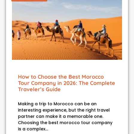
How to Choose the Best Morocco
Tour Company in 2026: The Complete
Traveler’s Guide
Making a trip to Morocco can be an
interesting experience, but the right travel
partner can make it a memorable one.
Choosing the best morocco tour company
is a complex…