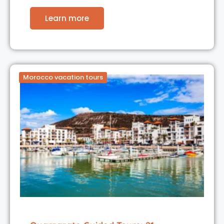
Learn more
Morocco vacation tours