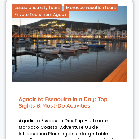
casablanca city tours
Morocco vacation tours
Private Tours from Agadir
Agadir to Essaouira in a Day: Top
Sights & Must-Do Activities
Agadir to Essaouira Day Trip – Ultimate
Morocco Coastal Adventure Guide
Introduction Planning an unforgettable