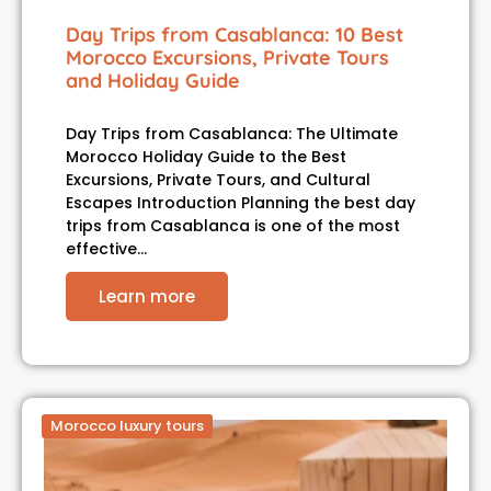
Day Trips from Casablanca: 10 Best
Morocco Excursions, Private Tours
and Holiday Guide
Day Trips from Casablanca: The Ultimate
Morocco Holiday Guide to the Best
Excursions, Private Tours, and Cultural
Escapes Introduction Planning the best day
trips from Casablanca is one of the most
effective…
Learn more
Morocco luxury tours