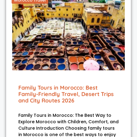
Morocco Travel
Family Tours in Morocco: Best
Family-Friendly Travel, Desert Trips
and City Routes 2026
Family Tours in Morocco: The Best Way to
Explore Morocco with Children, Comfort, and
Culture Introduction Choosing family tours
in Morocco is one of the best ways to enjoy