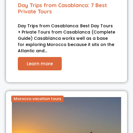
Day Trips from Casablanca: 7 Best
Private Tours
Day Trips from Casablanca: Best Day Tours
+ Private Tours from Casablanca (Complete
Guide) Casablanca works well as a base
for exploring Morocco because it sits on the
Atlantic and…
Learn more
Morocco vacation tours