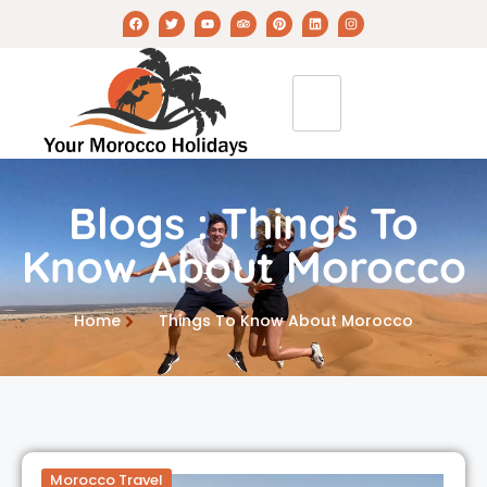
Blogs : Things To
Know About Morocco
Home
Things To Know About Morocco
Morocco Travel