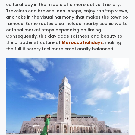
cultural day in the middle of a more active itinerary.
Travelers can browse local shops, enjoy rooftop views,
and take in the visual harmony that makes the town so
famous. Some routes also include nearby scenic walks
or local market stops depending on timing.
Consequently, this day adds softness and beauty to
the broader structure of
Morocco holidays
, making
the full itinerary feel more emotionally balanced.