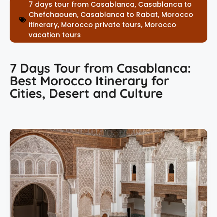
7 days tour from Casablanca
,
Casablanca to
Chefchaouen
,
Casablanca to Rabat
,
Morocco
itinerary
,
Morocco private tours
,
Morocco
vacation tours
7 Days Tour from Casablanca:
Best Morocco Itinerary for
Cities, Desert and Culture