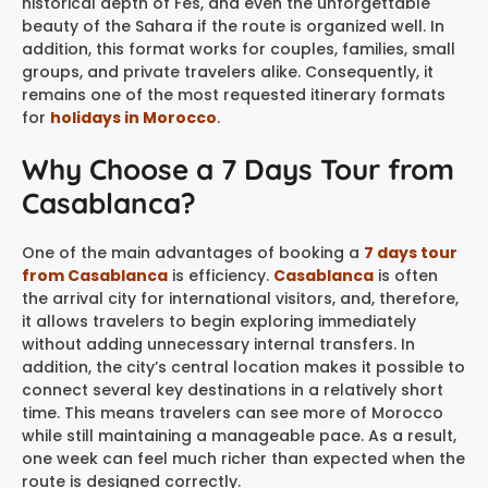
historical depth of Fes, and even the unforgettable
beauty of the Sahara if the route is organized well. In
addition, this format works for couples, families, small
groups, and private travelers alike. Consequently, it
remains one of the most requested itinerary formats
for
holidays in Morocco
.
Why Choose a 7 Days Tour from
Casablanca?
One of the main advantages of booking a
7 days tour
from Casablanca
is efficiency.
Casablanca
is often
the arrival city for international visitors, and, therefore,
it allows travelers to begin exploring immediately
without adding unnecessary internal transfers. In
addition, the city’s central location makes it possible to
connect several key destinations in a relatively short
time. This means travelers can see more of Morocco
while still maintaining a manageable pace. As a result,
one week can feel much richer than expected when the
route is designed correctly.