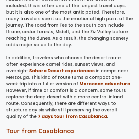
included, this is often one of the longest travel days,
but it is also one of the most anticipated. Therefore,
many travelers see it as the emotional high point of the
journey. The road from Fes to the south can include
Ifrane, cedar forests, Midelt, and the Ziz Valley before
reaching the dunes. As a result, the changing scenery
adds major value to the day.
In addition, travelers who choose the desert route
often experience camel rides, sunset views, and
overnight
Sahara Desert experiences
in camps near
Merzouga. This kind of route turns a compact one-
week trip into a fuller version of
Moroccan adventure
.
However, if time or comfort is a concern, some tours
replace the deep desert with a more central inland
route. Consequently, there are different ways to
structure day six while still preserving the overall
quality of the
7 days tour from Casablanca
.
Tour from Casablanca