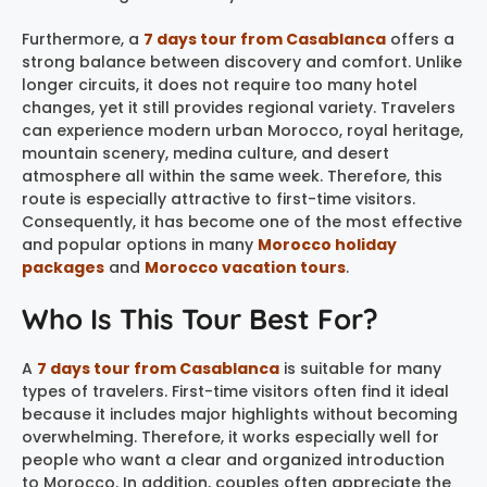
Furthermore, a
7 days tour from Casablanca
offers a
strong balance between discovery and comfort. Unlike
longer circuits, it does not require too many hotel
changes, yet it still provides regional variety. Travelers
can experience modern urban Morocco, royal heritage,
mountain scenery, medina culture, and desert
atmosphere all within the same week. Therefore, this
route is especially attractive to first-time visitors.
Consequently, it has become one of the most effective
and popular options in many
Morocco holiday
packages
and
Morocco vacation tours
.
Who Is This Tour Best For?
A
7 days tour from Casablanca
is suitable for many
types of travelers. First-time visitors often find it ideal
because it includes major highlights without becoming
overwhelming. Therefore, it works especially well for
people who want a clear and organized introduction
to Morocco. In addition, couples often appreciate the