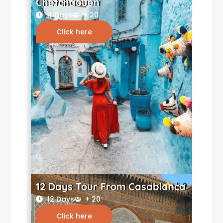
Chefchaouen
4 Days
+ 20
Click here
12 Days Tour From Casablanca
5.0
12 Days
+ 20
Click here