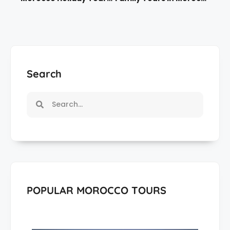
Search
POPULAR MOROCCO TOURS