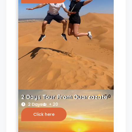
2 Days Tour From Ouarzazate
5.0
2 Days
+ 20
Click here