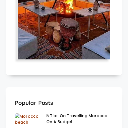
Popular Posts
5 Tips On Travelling Morocco
On A Budget