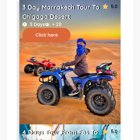
3 Day Marrakech Tour To
5.0
Chigaga Desert
3 Days
+ 20
Click here
4 Days Tour From Fes To
5.0