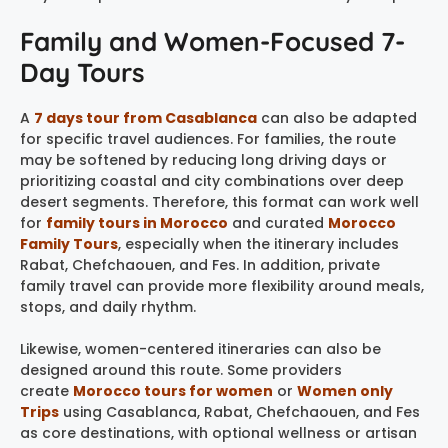
Family and Women-Focused 7-
Day Tours
A
7 days tour from Casablanca
can also be adapted
for specific travel audiences. For families, the route
may be softened by reducing long driving days or
prioritizing coastal and city combinations over deep
desert segments. Therefore, this format can work well
for
family tours in Morocco
and curated
Morocco
Family Tours
, especially when the itinerary includes
Rabat, Chefchaouen, and Fes. In addition, private
family travel can provide more flexibility around meals,
stops, and daily rhythm.
Likewise, women-centered itineraries can also be
designed around this route. Some providers
create
Morocco tours for women
or
Women only
Trips
using Casablanca, Rabat, Chefchaouen, and Fes
as core destinations, with optional wellness or artisan