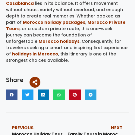
Casablanca
lies in its balance. It offers movement
without chaos, variety without overload, and enough
depth to create real memories. Whether booked as
part of
Morocco holiday packages
,
Morocco Private
Tours
, or a custom private route, this one-week
journey can become the foundation of
unforgettable
Morocco holidays
. Consequently, for
travelers seeking a smart and inspiring first experience
of
holidays in Morocco
, this itinerary is one of the
strongest choices available.
Share
PREVIOUS
NEXT
Morocco Holiday Tours: Best 15 Desert Trips, Family Travel, Private Tours and Cities
Family Tours in Morocco: Best Family-Friendly Travel, Desert Trips and City Routes 2026