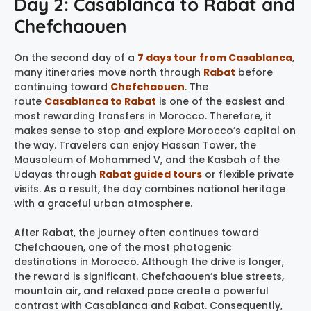
Day 2: Casablanca to Rabat and
Chefchaouen
On the second day of a
7 days tour from Casablanca
,
many itineraries move north through
Rabat
before
continuing toward
Chefchaouen
. The
route
Casablanca to Rabat
is one of the easiest and
most rewarding transfers in Morocco. Therefore, it
makes sense to stop and explore Morocco’s capital on
the way. Travelers can enjoy Hassan Tower, the
Mausoleum of Mohammed V, and the Kasbah of the
Udayas through
Rabat guided tours
or flexible private
visits. As a result, the day combines national heritage
with a graceful urban atmosphere.
After Rabat, the journey often continues toward
Chefchaouen, one of the most photogenic
destinations in Morocco. Although the drive is longer,
the reward is significant. Chefchaouen’s blue streets,
mountain air, and relaxed pace create a powerful
contrast with Casablanca and Rabat. Consequently,