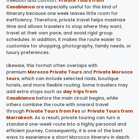
freedom and comfort.
Private Tours from
Casablanca
are especially useful for this kind of
itinerary because one week leaves little room for
inefficiency. Therefore, private travel helps maximize
time and allows travelers to stop where they want,
travel at their own pace, and avoid rigid group
schedules. In addition, it makes the route easier to
customize for shopping, photography, family needs, or
luxury preferences.
Likewise, this format often overlaps with
premium
Morocco Private Tours
and
Private Morocco
tours
, which can include selected riads, boutique
hotels, and more flexible routing. Some travelers may
add extra stops such as
day trips from
Casablanca
before the main circuit begins, while
others combine the route with onward travel
through
Private Tours from Fes
or
Private Tours from
Marrakech
. As a result, private touring can turn a
standard one-week route into a highly personal and
efficient journey. Consequently, it is one of the best
ways to experience a short Morocco itinerary in depth.