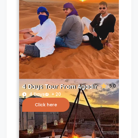
4 Days Tour From Agadir
5.0
4 Days
+ 20
Click here