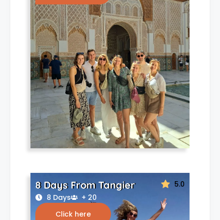
8 Days From Tangier
5.0
8 Days
+ 20
Click here