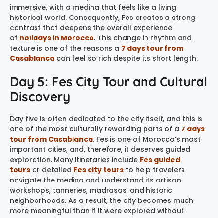
immersive, with a medina that feels like a living
historical world. Consequently, Fes creates a strong
contrast that deepens the overall experience
of
holidays in Morocco
. This change in rhythm and
texture is one of the reasons a
7 days tour from
Casablanca
can feel so rich despite its short length.
Day 5: Fes City Tour and Cultural
Discovery
Day five is often dedicated to the city itself, and this is
one of the most culturally rewarding parts of a
7 days
tour from Casablanca
. Fes is one of Morocco’s most
important cities, and, therefore, it deserves guided
exploration. Many itineraries include
Fes guided
tours
or detailed
Fes city tours
to help travelers
navigate the medina and understand its artisan
workshops, tanneries, madrasas, and historic
neighborhoods. As a result, the city becomes much
more meaningful than if it were explored without