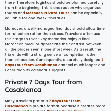
there. Therefore, logistics should be planned carefully
from the beginning. This is one reason why organized
routes and
Morocco Private Tours
can be especially
valuable for one-week itineraries.
Moreover, a well-managed final day should allow time
for reflection rather than stress. Travelers often use
this stage to revisit key memories, enjoy a final
Moroccan meal, or appreciate the contrast between
all the places seen in one short week. As a result, the
trip ends with a strong sense of completion rather
than exhaustion. Consequently, a carefully designed
7
days tour from Casablanca
can feel much longer and
richer than its calendar suggests.
Private 7 Days Tour from
Casablanca
Many travelers prefer a
7 days tour from
Casablanca
in private format because it creates more