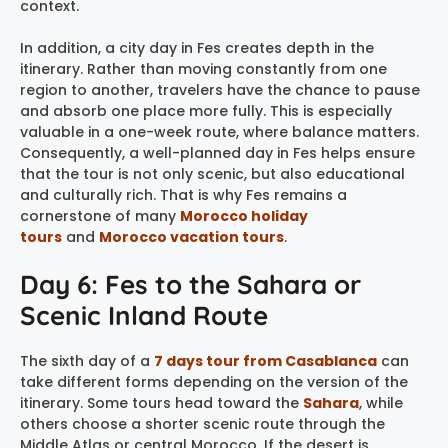
context.
In addition, a city day in Fes creates depth in the
itinerary. Rather than moving constantly from one
region to another, travelers have the chance to pause
and absorb one place more fully. This is especially
valuable in a one-week route, where balance matters.
Consequently, a well-planned day in Fes helps ensure
that the tour is not only scenic, but also educational
and culturally rich. That is why Fes remains a
cornerstone of many
Morocco holiday
tours
and
Morocco vacation tours
.
Day 6: Fes to the Sahara or
Scenic Inland Route
The sixth day of a
7 days tour from Casablanca
can
take different forms depending on the version of the
itinerary. Some tours head toward the
Sahara
, while
others choose a shorter scenic route through the
Middle Atlas or central Morocco. If the desert is