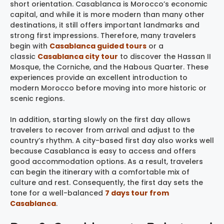
short orientation. Casablanca is Morocco’s economic
capital, and while it is more modern than many other
destinations, it still offers important landmarks and
strong first impressions. Therefore, many travelers
begin with
Casablanca guided tours
or a
classic
Casablanca city tour
to discover the Hassan II
Mosque, the Corniche, and the Habous Quarter. These
experiences provide an excellent introduction to
modern Morocco before moving into more historic or
scenic regions.
In addition, starting slowly on the first day allows
travelers to recover from arrival and adjust to the
country’s rhythm. A city-based first day also works well
because Casablanca is easy to access and offers
good accommodation options. As a result, travelers
can begin the itinerary with a comfortable mix of
culture and rest. Consequently, the first day sets the
tone for a well-balanced
7 days tour from
Casablanca
.