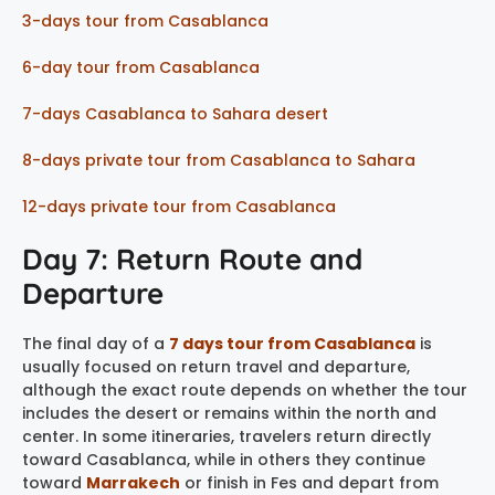
3-days tour from Casablanca
6-day tour from Casablanca
7-days Casablanca to Sahara desert
8-days private tour from Casablanca to Sahara
12-days private tour from Casablanca
Day 7: Return Route and
Departure
The final day of a
7 days tour from Casablanca
is
usually focused on return travel and departure,
although the exact route depends on whether the tour
includes the desert or remains within the north and
center. In some itineraries, travelers return directly
toward Casablanca, while in others they continue
toward
Marrakech
or finish in Fes and depart from