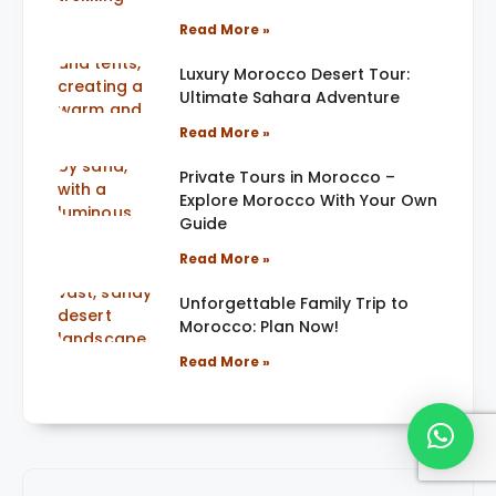
Read More »
Luxury Morocco Desert Tour:
Ultimate Sahara Adventure
Read More »
Private Tours in Morocco –
Explore Morocco With Your Own
Guide
Read More »
Unforgettable Family Trip to
Morocco: Plan Now!
Read More »