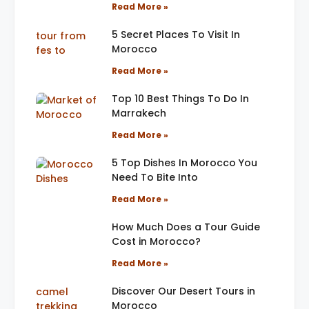
Read More »
5 Secret Places To Visit In
Morocco
Read More »
Top 10 Best Things To Do In
Marrakech
Read More »
5 Top Dishes In Morocco You
Need To Bite Into
Read More »
How Much Does a Tour Guide
Cost in Morocco?
Read More »
Discover Our Desert Tours in
Morocco