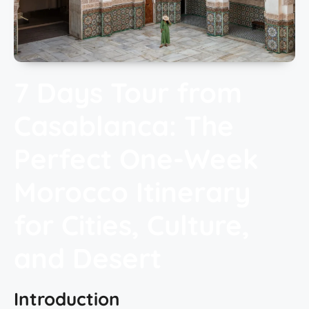
7 Days Tour from
Casablanca: The
Perfect One-Week
Morocco Itinerary
for Cities, Culture,
and Desert
Introduction