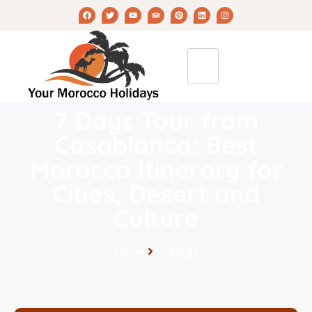
7 Days Tour from
Casablanca: Best
Morocco Itinerary for
Cities, Desert and
Culture
Home
Blogs