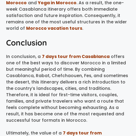
Morocco
and
Yoga in Morocco
. As a result, the one-
week Casablanca itinerary offers both immediate
satisfaction and future inspiration. Consequently, it
remains one of the most useful structures in the wider
world of
Morocco vacation tours
.
Conclusion
In conclusion, a
7 days tour from Casablanca
offers
one of the best ways to discover Morocco in a limited
but meaningful period of time. By combining
Casablanca, Rabat, Chefchaouen, Fes, and sometimes
the desert, this itinerary delivers a rich introduction to
the country’s landscapes, cities, and traditions.
Therefore, it is ideal for first-time visitors, couples,
families, and private travelers who want a route that
feels complete without becoming exhausting. As a
result, it has become one of the most requested and
successful tour formats in Morocco.
Ultimately, the value of a
7 days tour from