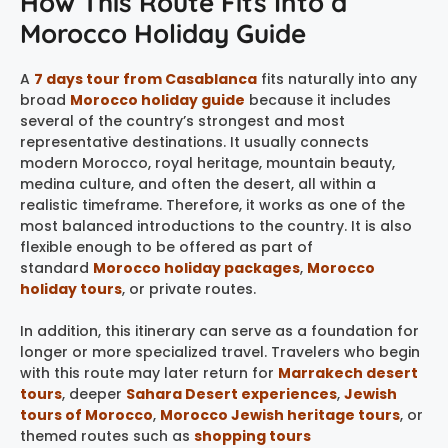
How This Route Fits Into a
Morocco Holiday Guide
A
7 days tour from Casablanca
fits naturally into any
broad
Morocco holiday guide
because it includes
several of the country’s strongest and most
representative destinations. It usually connects
modern Morocco, royal heritage, mountain beauty,
medina culture, and often the desert, all within a
realistic timeframe. Therefore, it works as one of the
most balanced introductions to the country. It is also
flexible enough to be offered as part of
standard
Morocco holiday packages
,
Morocco
holiday tours
, or private routes.
In addition, this itinerary can serve as a foundation for
longer or more specialized travel. Travelers who begin
with this route may later return for
Marrakech desert
tours
, deeper
Sahara Desert experiences
,
Jewish
tours of Morocco
,
Morocco Jewish heritage tours
, or
themed routes such as
shopping tours