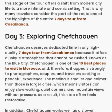
this stage of the tour offers a shift from modern city
life to a more intimate and scenic setting. That is why
many travelers consider this part of the route one of
the highlights of the entire
7 days tour from
Casablanca
.
Day 3: Exploring Chefchaouen
Chefchaouen deserves dedicated time in any high-
quality
7 days tour from Casablanca
because it offers
a unique atmosphere that cannot be rushed. Known as
the Blue City, Chefchaouen is one of the
10 best places
to visit in Morocco
, and, therefore, it appeals strongly
to photographers, couples, and travelers seeking a
peaceful experience. The medina is smaller and calmer
than those in larger cities, which means visitors can
enjoy slow walking, quiet corners, and mountain views
without pressure. As a result, this stop often feels
restorative.
In addition, Chefchaouen works well as a slower