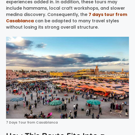
experiences added in. In addition, these tours may
include hammams, local craft workshops, and slower
medina discovery. Consequently, the
7 days tour from
Casablanca
can be adapted to many travel styles
without losing its strong overall structure.
7 Days Tour from Casablanca