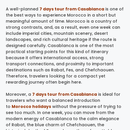
A well-planned
7 days tour from Casablanca
is one of
the best ways to experience Morocco in a short but
meaningful amount of time. Morocco is a country of
strong contrasts, and, as a result, even one week can
include imperial cities, mountain scenery, desert
landscapes, and rich cultural heritage if the route is
designed carefully. Casablanca is one of the most
practical starting points for this kind of itinerary
because it offers international access, strong
transport connections, and proximity to important
destinations such as Rabat, Fes, and Chefchaouen.
Therefore, travelers looking for a compact yet
rewarding journey often begin here.
Moreover, a
7 days tour from Casablanca
is ideal for
travelers who want a balanced introduction
to
Morocco holidays
without the pressure of trying to
see too much. In one week, you can move from the
modern energy of Casablanca to the calm elegance
of Rabat, the blue charm of Chefchaouen, the