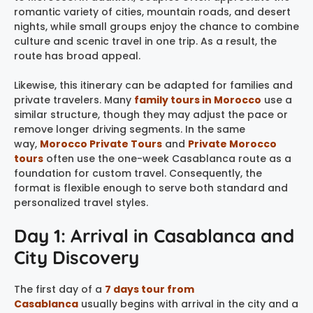
romantic variety of cities, mountain roads, and desert
nights, while small groups enjoy the chance to combine
culture and scenic travel in one trip. As a result, the
route has broad appeal.
Likewise, this itinerary can be adapted for families and
private travelers. Many
family tours in Morocco
use a
similar structure, though they may adjust the pace or
remove longer driving segments. In the same
way,
Morocco Private Tours
and
Private Morocco
tours
often use the one-week Casablanca route as a
foundation for custom travel. Consequently, the
format is flexible enough to serve both standard and
personalized travel styles.
Day 1: Arrival in Casablanca and
City Discovery
The first day of a
7 days tour from
Casablanca
usually begins with arrival in the city and a