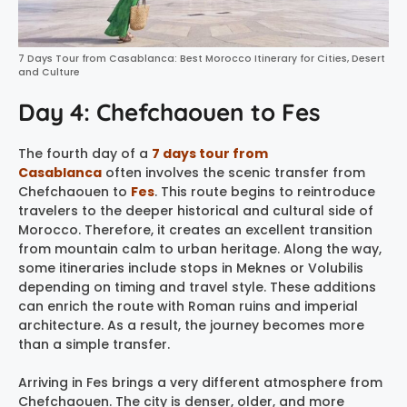
7 Days Tour from Casablanca: Best Morocco Itinerary for Cities, Desert
and Culture
Day 4: Chefchaouen to Fes
The fourth day of a
7 days tour from
Casablanca
often involves the scenic transfer from
Chefchaouen to
Fes
. This route begins to reintroduce
travelers to the deeper historical and cultural side of
Morocco. Therefore, it creates an excellent transition
from mountain calm to urban heritage. Along the way,
some itineraries include stops in Meknes or Volubilis
depending on timing and travel style. These additions
can enrich the route with Roman ruins and imperial
architecture. As a result, the journey becomes more
than a simple transfer.
Arriving in Fes brings a very different atmosphere from
Chefchaouen. The city is denser, older, and more