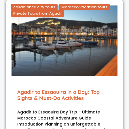
casablanca city tours
Morocco vacation tours
Private Tours from Agadir
Agadir to Essaouira in a Day: Top
Sights & Must-Do Activities
Agadir to Essaouira Day Trip – Ultimate
Morocco Coastal Adventure Guide
Introduction Planning an unforgettable