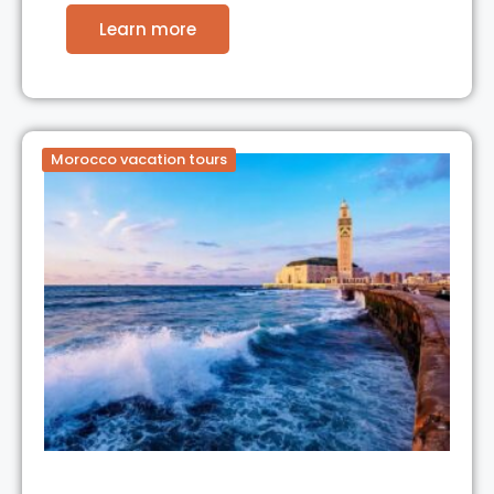
Learn more
Morocco vacation tours