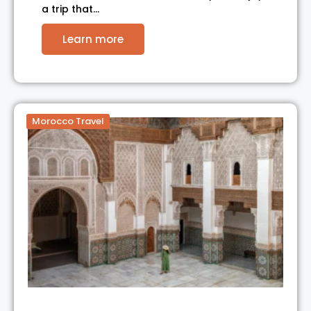
a trip that…
Learn more
Morocco Travel