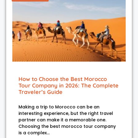
How to Choose the Best Morocco
Tour Company in 2026: The Complete
Traveler’s Guide
Making a trip to Morocco can be an
interesting experience, but the right travel
partner can make it a memorable one.
Choosing the best morocco tour company
is a complex…