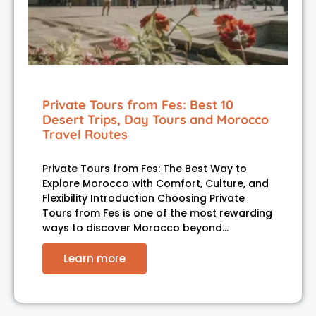
Private Tours from Fes: Best 10
Desert Trips, Day Tours and Morocco
Travel Routes
Private Tours from Fes: The Best Way to
Explore Morocco with Comfort, Culture, and
Flexibility Introduction Choosing Private
Tours from Fes is one of the most rewarding
ways to discover Morocco beyond…
Learn more