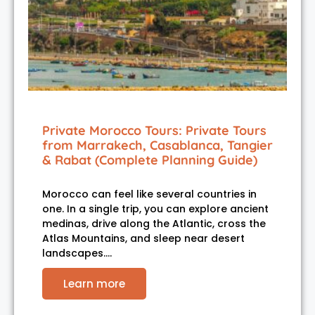
Private Morocco Tours: Private Tours
from Marrakech, Casablanca, Tangier
& Rabat (Complete Planning Guide)
Morocco can feel like several countries in
one. In a single trip, you can explore ancient
medinas, drive along the Atlantic, cross the
Atlas Mountains, and sleep near desert
landscapes.…
Learn more