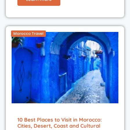
Morocco Travel
10 Best Places to Visit in Morocco:
Cities, Desert, Coast and Cultural