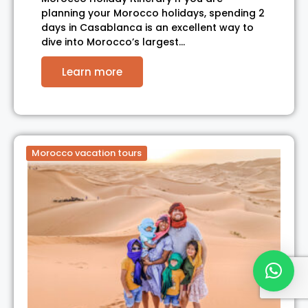
planning your Morocco holidays, spending 2
days in Casablanca is an excellent way to
dive into Morocco’s largest…
Learn more
Morocco vacation tours