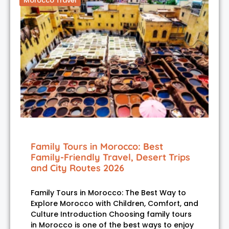
Morocco Travel
Family Tours in Morocco: Best
Family-Friendly Travel, Desert Trips
and City Routes 2026
Family Tours in Morocco: The Best Way to
Explore Morocco with Children, Comfort, and
Culture Introduction Choosing family tours
in Morocco is one of the best ways to enjoy