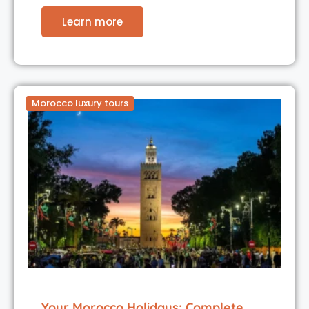
Learn more
Morocco luxury tours
Your Morocco Holidays: Complete