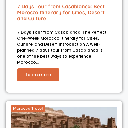
7 Days Tour from Casablanca: Best
Morocco Itinerary for Cities, Desert
and Culture
7 Days Tour from Casablanca: The Perfect
One-Week Morocco Itinerary for Cities,
Culture, and Desert Introduction A well-
planned 7 days tour from Casablanca is
one of the best ways to experience
Morocco…
Learn more
Morocco Travel