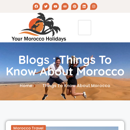
Blogs : Things To
Know About Morocco
Home
Things To Know About Morocco
Morocco Travel