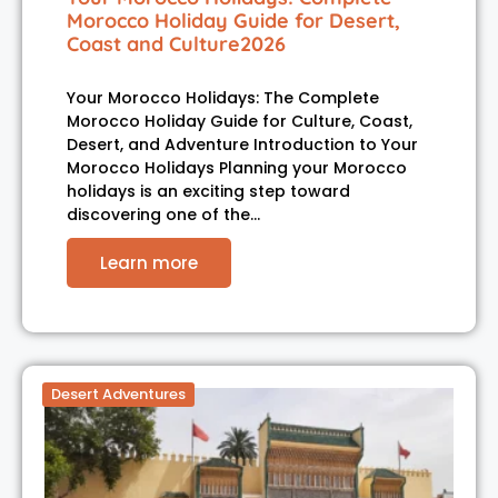
Morocco Holiday Guide for Desert,
Coast and Culture2026
Your Morocco Holidays: The Complete
Morocco Holiday Guide for Culture, Coast,
Desert, and Adventure Introduction to Your
Morocco Holidays Planning your Morocco
holidays is an exciting step toward
discovering one of the…
Learn more
Desert Adventures