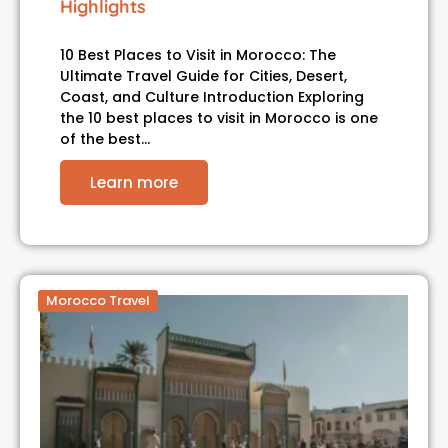
Highlights
10 Best Places to Visit in Morocco: The
Ultimate Travel Guide for Cities, Desert,
Coast, and Culture Introduction Exploring
the 10 best places to visit in Morocco is one
of the best…
Learn more
Morocco Travel