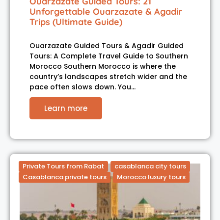
Ouarzazate Guided Tours: 21
Unforgettable Ouarzazate & Agadir
Trips (Ultimate Guide)
Ouarzazate Guided Tours & Agadir Guided
Tours: A Complete Travel Guide to Southern
Morocco Southern Morocco is where the
country’s landscapes stretch wider and the
pace often slows down. You…
Learn more
Private Tours from Rabat
casablanca city tours
Casablanca private tours
Morocco luxury tours