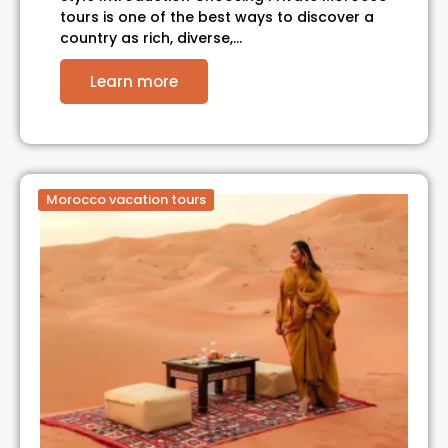
tours is one of the best ways to discover a
country as rich, diverse,…
Learn more
Morocco vacation tours