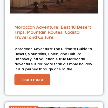
Moroccan Adventure: Best 10 Desert
Trips, Mountain Routes, Coastal
Travel and Culture
Moroccan Adventure: The Ultimate Guide to
Desert, Mountains, Coast, and Cultural
Discovery Introduction A true Moroccan
adventure is far more than a simple holiday.
It is a journey through one of the…
Learn more