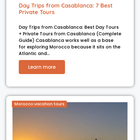
Day Trips from Casablanca: 7 Best
Private Tours
Day Trips from Casablanca: Best Day Tours
+ Private Tours from Casablanca (Complete
Guide) Casablanca works well as a base
for exploring Morocco because it sits on the
Atlantic and…
Learn more
Morocco vacation tours