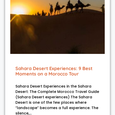
Sahara Desert Experiences: 9 Best
Moments on a Morocco Tour
Sahara Desert Experiences in the Sahara
Desert: The Complete Morocco Travel Guide
(Sahara Desert experiences) The Sahara
Desert is one of the few places where
“landscape” becomes a full experience. The
silence,…