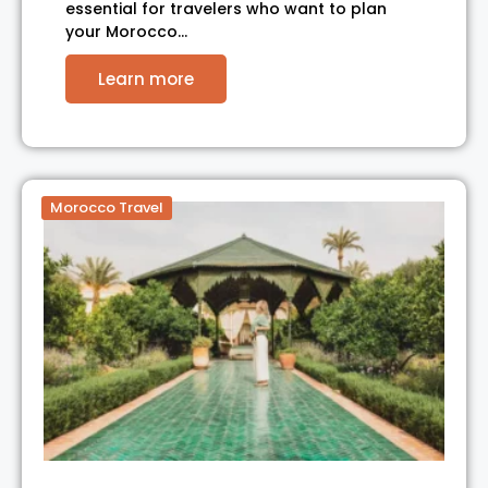
essential for travelers who want to plan
your Morocco…
Learn more
Morocco Travel