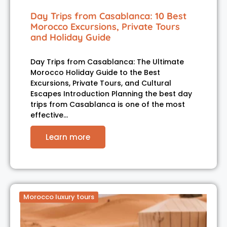
Day Trips from Casablanca: 10 Best
Morocco Excursions, Private Tours
and Holiday Guide
Day Trips from Casablanca: The Ultimate
Morocco Holiday Guide to the Best
Excursions, Private Tours, and Cultural
Escapes Introduction Planning the best day
trips from Casablanca is one of the most
effective…
Learn more
Morocco luxury tours