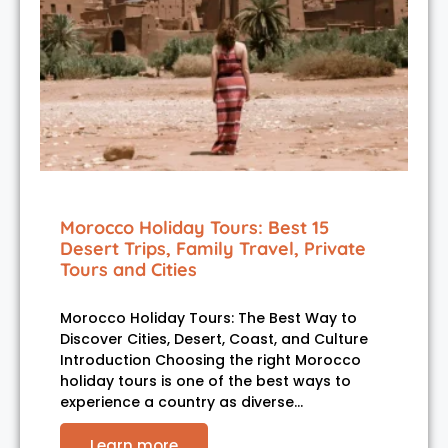
Morocco Holiday Tours: Best 15
Desert Trips, Family Travel, Private
Tours and Cities
Morocco Holiday Tours: The Best Way to
Discover Cities, Desert, Coast, and Culture
Introduction Choosing the right Morocco
holiday tours is one of the best ways to
experience a country as diverse…
Learn more