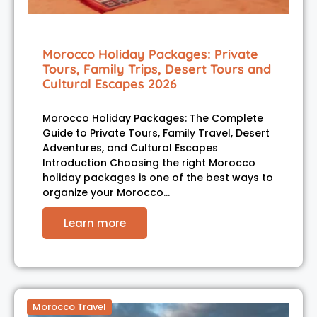
Morocco Holiday Packages: Private
Tours, Family Trips, Desert Tours and
Cultural Escapes 2026
Morocco Holiday Packages: The Complete
Guide to Private Tours, Family Travel, Desert
Adventures, and Cultural Escapes
Introduction Choosing the right Morocco
holiday packages is one of the best ways to
organize your Morocco…
Learn more
Morocco Travel