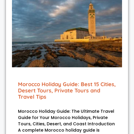
Morocco Holiday Guide: Best 15 Cities,
Desert Tours, Private Tours and
Travel Tips
Morocco Holiday Guide: The Ultimate Travel
Guide for Your Morocco Holidays, Private
Tours, Cities, Desert, and Coast Introduction
A complete Morocco holiday guide is