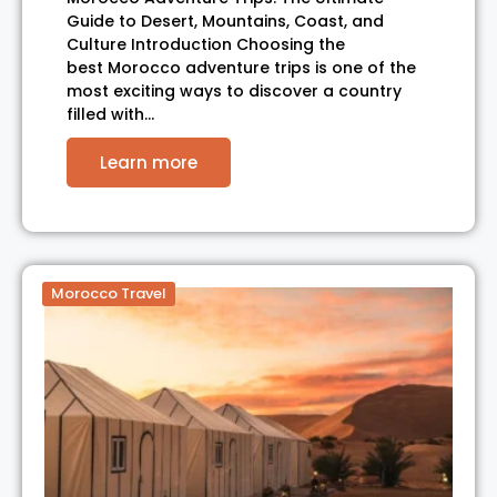
Guide to Desert, Mountains, Coast, and
Culture Introduction Choosing the
best Morocco adventure trips is one of the
most exciting ways to discover a country
filled with…
Learn more
Morocco Travel