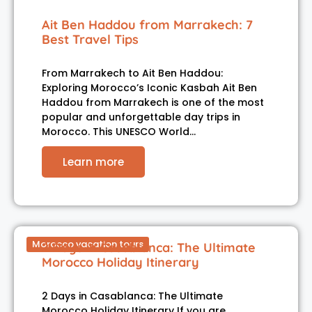
Ait Ben Haddou from Marrakech: 7
Best Travel Tips
From Marrakech to Ait Ben Haddou:
Exploring Morocco’s Iconic Kasbah Ait Ben
Haddou from Marrakech is one of the most
popular and unforgettable day trips in
Morocco. This UNESCO World…
Learn more
Morocco vacation tours
2 Days in Casablanca: The Ultimate
Morocco Holiday Itinerary
2 Days in Casablanca: The Ultimate
Morocco Holiday Itinerary If you are