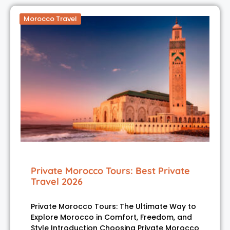
Morocco Travel
Private Morocco Tours: Best Private
Travel 2026
Private Morocco Tours: The Ultimate Way to
Explore Morocco in Comfort, Freedom, and
Style Introduction Choosing Private Morocco