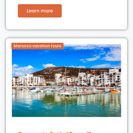
Learn more
Morocco vacation tours