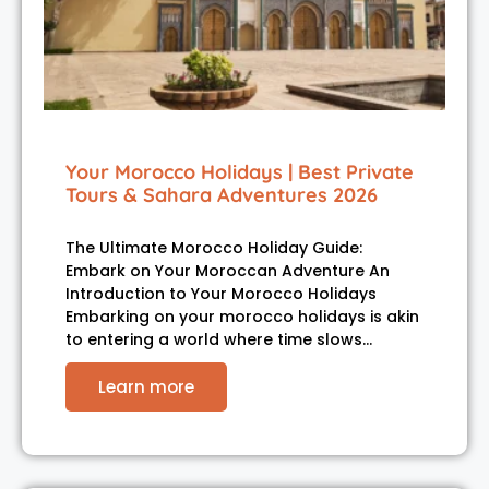
Your Morocco Holidays | Best Private
Tours & Sahara Adventures 2026
The Ultimate Morocco Holiday Guide:
Embark on Your Moroccan Adventure An
Introduction to Your Morocco Holidays
Embarking on your morocco holidays is akin
to entering a world where time slows…
Learn more