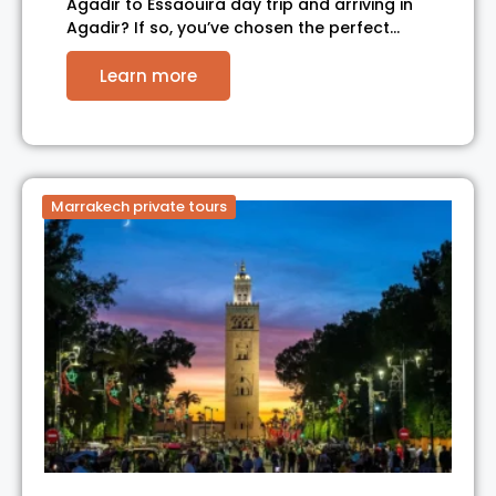
Agadir to Essaouira day trip and arriving in
Agadir? If so, you’ve chosen the perfect…
Learn more
Marrakech private tours