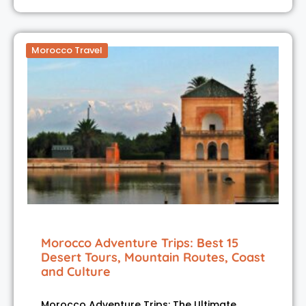
Morocco Travel
Morocco Adventure Trips: Best 15
Desert Tours, Mountain Routes, Coast
and Culture
Morocco Adventure Trips: The Ultimate