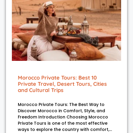
Morocco Private Tours: Best 10
Private Travel, Desert Tours, Cities
and Cultural Trips
Morocco Private Tours: The Best Way to
Discover Morocco in Comfort, Style, and
Freedom Introduction Choosing Morocco
Private Tours is one of the most effective
ways to explore the country with comfort,…