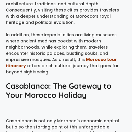
architecture, traditions, and cultural depth.
Consequently, visiting these cities provides travelers
with a deeper understanding of Morocco’s royal
heritage and political evolution.
In addition, these imperial cities are living museums
where ancient medinas coexist with modern
neighborhoods. While exploring them, travelers
encounter historic palaces, bustling souks, and
impressive mosques. As a result, this
Morocco tour
itinerary
offers a rich cultural journey that goes far
beyond sightseeing.
Casablanca: The Gateway to
Your Morocco Holiday
Casablanca is not only Morocco’s economic capital
but also the starting point of this unforgettable