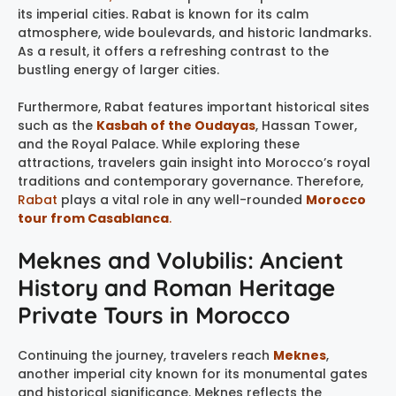
its imperial cities. Rabat is known for its calm
atmosphere, wide boulevards, and historic landmarks.
As a result, it offers a refreshing contrast to the
bustling energy of larger cities.
Furthermore, Rabat features important historical sites
such as the
Kasbah of the Oudayas
, Hassan Tower,
and the Royal Palace. While exploring these
attractions, travelers gain insight into Morocco’s royal
traditions and contemporary governance. Therefore,
Rabat
plays a vital role in any well-rounded
Morocco
tour from Casablanca
.
Meknes and Volubilis: Ancient
History and Roman Heritage
Private Tours in Morocco
Continuing the journey, travelers reach
Meknes
,
another imperial city known for its monumental gates
and historical significance. Meknes reflects the