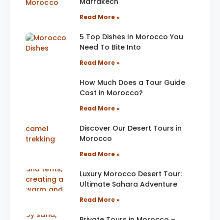
Marrakech
Read More »
5 Top Dishes In Morocco You
Need To Bite Into
Read More »
How Much Does a Tour Guide
Cost in Morocco?
Read More »
Discover Our Desert Tours in
Morocco
Read More »
Luxury Morocco Desert Tour:
Ultimate Sahara Adventure
Read More »
Private Tours in Morocco –