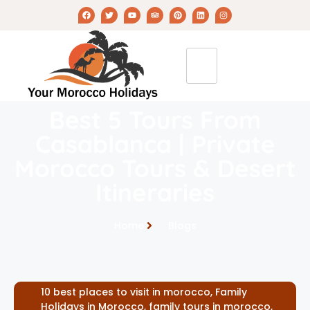
Best 5 Tours From
Casablanca | Private
Morocco Tours & Desert
Itineraries
Home
Blogs
10 best places to visit in morocco
,
Family
Holidays in Morocco
,
family tours in morocco
,