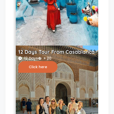
12 Days Tour From Casablanca
5.0
12 Days
+ 20
Click here