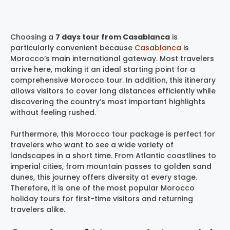
Choosing a
7 days tour from Casablanca
is
particularly convenient because
Casablanca
is
Morocco’s main international gateway. Most travelers
arrive here, making it an ideal starting point for a
comprehensive Morocco tour. In addition, this itinerary
allows visitors to cover long distances efficiently while
discovering the country’s most important highlights
without feeling rushed.
Furthermore, this Morocco tour package is perfect for
travelers who want to see a wide variety of
landscapes in a short time. From Atlantic coastlines to
imperial cities, from mountain passes to golden sand
dunes, this journey offers diversity at every stage.
Therefore, it is one of the most popular Morocco
holiday tours for first-time visitors and returning
travelers alike.