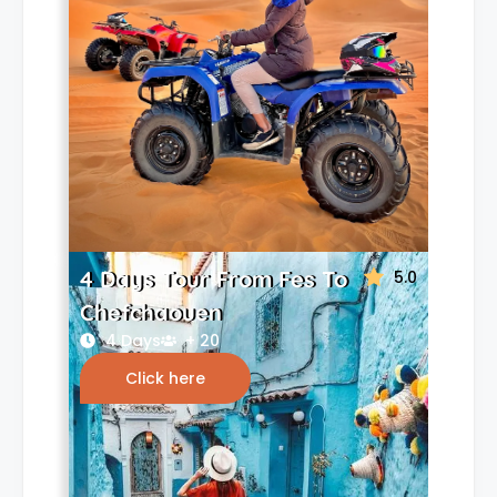
4 Days Tour From Fes To
5.0
Chefchaouen
4 Days
+ 20
Click here