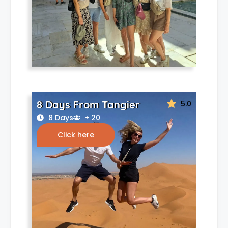
8 Days From Tangier
5.0
8 Days
+ 20
Click here