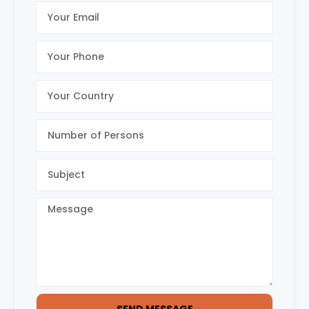
SEND MESSAGE