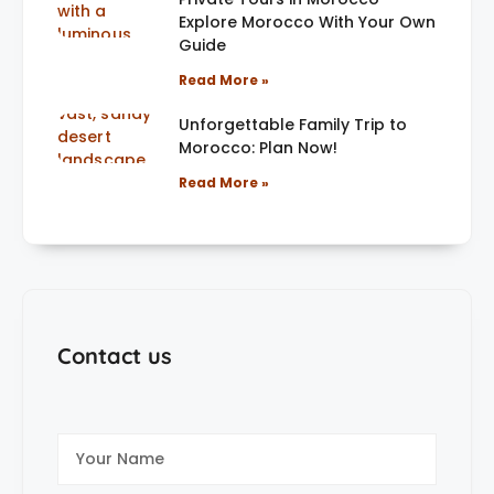
Explore Morocco With Your Own
Guide
Read More »
Unforgettable Family Trip to
Morocco: Plan Now!
Read More »
Contact us