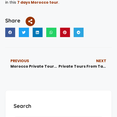
in this
7 days Morocco tour
.
Share
PREVIOUS
NEXT
Morocco Private Tours |Private Tours Marrakech & Desert Experiences
Private Tours From Tangier | Morocco Private Tours & Guided Experiences
Search