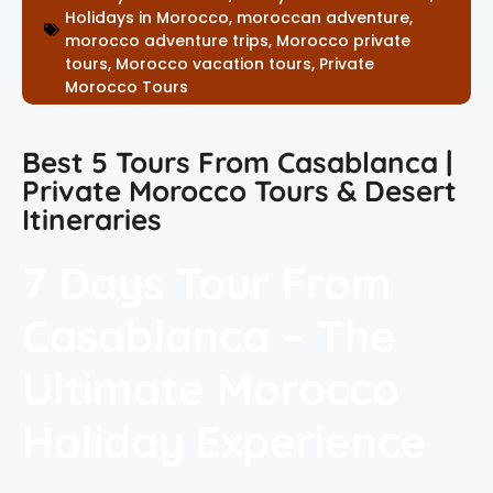
Holidays in Morocco
,
moroccan adventure
,
morocco adventure trips
,
Morocco private
tours
,
Morocco vacation tours
,
Private
Morocco Tours
Best 5 Tours From Casablanca |
Private Morocco Tours & Desert
Itineraries
7 Days Tour From
Casablanca – The
Ultimate Morocco
Holiday Experience