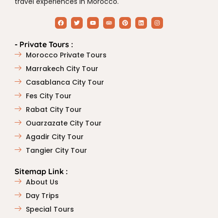
travel experiences in Morocco.
- Private Tours :
Morocco Private Tours
Marrakech City Tour
Casablanca City Tour
Fes City Tour
Rabat City Tour
Ouarzazate City Tour
Agadir City Tour
Tangier City Tour
Sitemap Link :
About Us
Day Trips
Special Tours