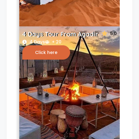
4 Days Tour From Agadir
5.0
4 Days
+ 20
Click here