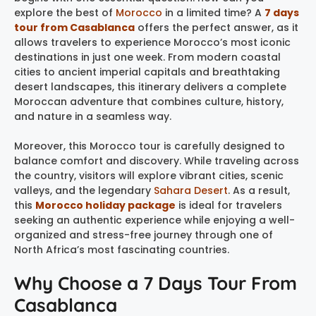
explore the best of
Morocco
in a limited time? A
7 days
tour from Casablanca
offers the perfect answer, as it
allows travelers to experience Morocco’s most iconic
destinations in just one week. From modern coastal
cities to ancient imperial capitals and breathtaking
desert landscapes, this itinerary delivers a complete
Moroccan adventure that combines culture, history,
and nature in a seamless way.
Moreover, this Morocco tour is carefully designed to
balance comfort and discovery. While traveling across
the country, visitors will explore vibrant cities, scenic
valleys, and the legendary
Sahara Desert
. As a result,
this
Morocco holiday package
is ideal for travelers
seeking an authentic experience while enjoying a well-
organized and stress-free journey through one of
North Africa’s most fascinating countries.
Why Choose a 7 Days Tour From
Casablanca