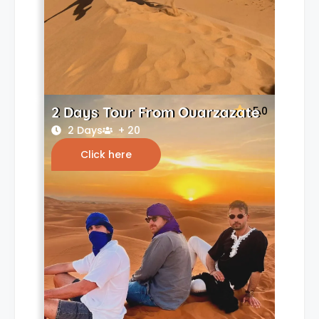
2 Days Tour From Ouarzazate
5.0
2 Days
+ 20
Click here