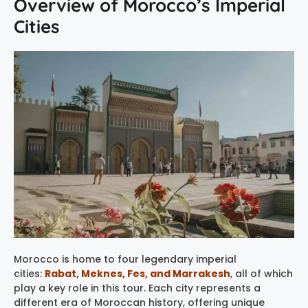
Overview of Morocco’s Imperial
Cities
Morocco is home to four legendary imperial
cities:
Rabat, Meknes, Fes, and Marrakesh
,
all of which
play a key role in this tour. Each city represents a
different era of Moroccan history, offering unique