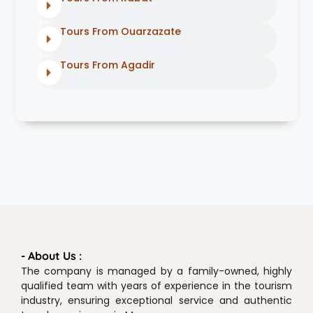
Tours From Ouarzazate
Tours From Agadir
- About Us :
The company is managed by a family-owned, highly
qualified team with years of experience in the tourism
industry, ensuring exceptional service and authentic