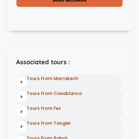
Associated tours :
Tours From Marrakech
Tours From Casablanca
Tours From Fez
Tours From Tangier
Tours From Rabat