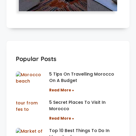
Popular Posts
5 Tips On Travelling Morocco
On A Budget
Read More »
5 Secret Places To Visit In
Morocco
Read More »
Top 10 Best Things To Do In