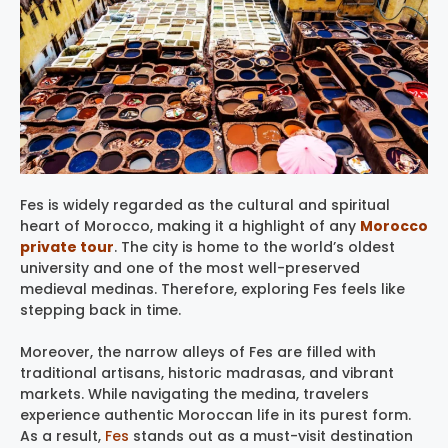
Fes is widely regarded as the cultural and spiritual
heart of Morocco, making it a highlight of any
Morocco
private tour
. The city is home to the world’s oldest
university and one of the most well-preserved
medieval medinas. Therefore, exploring Fes feels like
stepping back in time.
Moreover, the narrow alleys of Fes are filled with
traditional artisans, historic madrasas, and vibrant
markets. While navigating the medina, travelers
experience authentic Moroccan life in its purest form.
As a result,
Fes
stands out as a must-visit destination