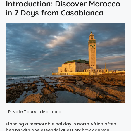
Introduction: Discover Morocco
in 7 Days from Casablanca
Private Tours in Morocco
Planning a memorable holiday in North Africa often
begins with one essential question: how can you