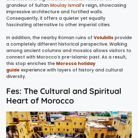
grandeur of Sultan
Moulay Ismail
’s reign, showcasing
impressive architecture and fortified walls.
Consequently, it offers a quieter yet equally
fascinating alternative to other imperial cities.
In addition, the nearby Roman ruins of
Volubilis
provide
a completely different historical perspective. Walking
among ancient columns and mosaics allows visitors to
connect with Morocco’s pre-Islamic past. As a result,
this stop enriches the
Morocco holiday
guide
experience with layers of history and cultural
diversity.
Fes: The Cultural and Spiritual
Heart of Morocco