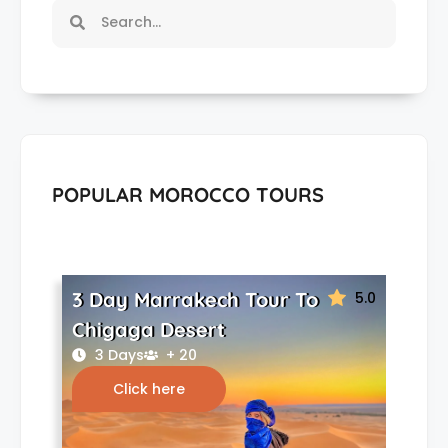
POPULAR MOROCCO TOURS
3 Day Marrakech Tour To
5.0
Chigaga Desert
3 Days
+ 20
Click here