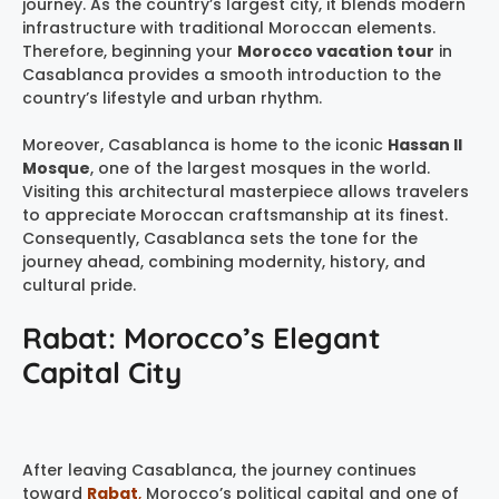
journey. As the country’s largest city, it blends modern
infrastructure with traditional Moroccan elements.
Therefore, beginning your
Morocco vacation tour
in
Casablanca provides a smooth introduction to the
country’s lifestyle and urban rhythm.
Moreover, Casablanca is home to the iconic
Hassan II
Mosque
, one of the largest mosques in the world.
Visiting this architectural masterpiece allows travelers
to appreciate Moroccan craftsmanship at its finest.
Consequently, Casablanca sets the tone for the
journey ahead, combining modernity, history, and
cultural pride.
Rabat: Morocco’s Elegant
Capital City
After leaving Casablanca, the journey continues
toward
Rabat
,
Morocco’s political capital and one of