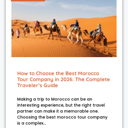
How to Choose the Best Morocco
Tour Company in 2026: The Complete
Traveler’s Guide
Making a trip to Morocco can be an
interesting experience, but the right travel
partner can make it a memorable one.
Choosing the best morocco tour company
is a complex…