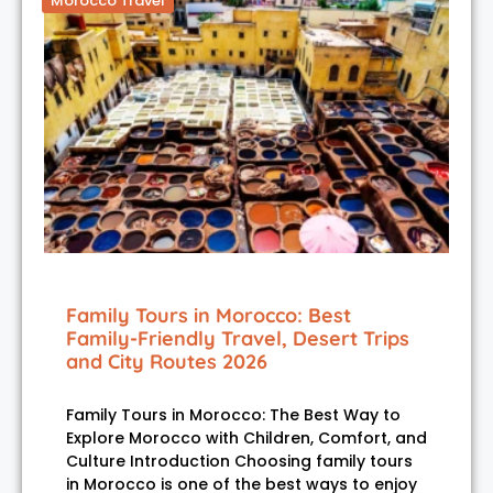
Morocco Travel
Family Tours in Morocco: Best
Family-Friendly Travel, Desert Trips
and City Routes 2026
Family Tours in Morocco: The Best Way to
Explore Morocco with Children, Comfort, and
Culture Introduction Choosing family tours
in Morocco is one of the best ways to enjoy