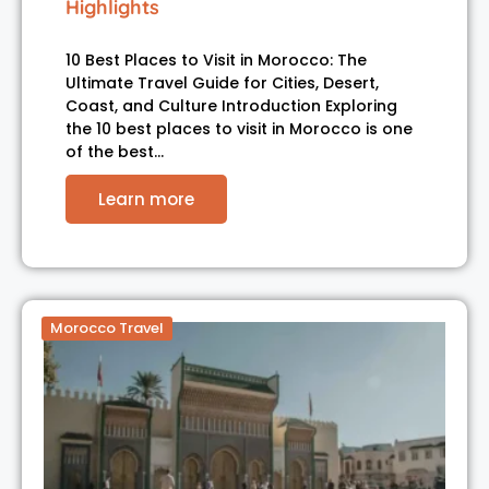
Highlights
10 Best Places to Visit in Morocco: The
Ultimate Travel Guide for Cities, Desert,
Coast, and Culture Introduction Exploring
the 10 best places to visit in Morocco is one
of the best…
Learn more
Morocco Travel