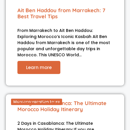
Ait Ben Haddou from Marrakech: 7
Best Travel Tips
From Marrakech to Ait Ben Haddou:
Exploring Morocco’s Iconic Kasbah Ait Ben
Haddou from Marrakech is one of the most
popular and unforgettable day trips in
Morocco. This UNESCO World…
Learn more
Morocco vacation tours
2 Days in Casablanca: The Ultimate
Morocco Holiday Itinerary
2 Days in Casablanca: The Ultimate
Morocco Holiday Itinerary If you are