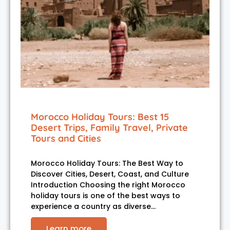
Morocco Holiday Tours: Best 15
Desert Trips, Family Travel, Private
Tours and Cities
Morocco Holiday Tours: The Best Way to
Discover Cities, Desert, Coast, and Culture
Introduction Choosing the right Morocco
holiday tours is one of the best ways to
experience a country as diverse…
Learn more