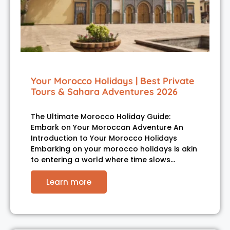
Your Morocco Holidays | Best Private
Tours & Sahara Adventures 2026
The Ultimate Morocco Holiday Guide:
Embark on Your Moroccan Adventure An
Introduction to Your Morocco Holidays
Embarking on your morocco holidays is akin
to entering a world where time slows…
Learn more