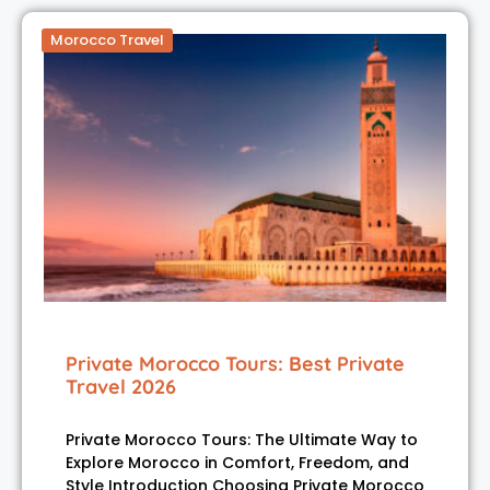
Morocco Travel
Private Morocco Tours: Best Private
Travel 2026
Private Morocco Tours: The Ultimate Way to
Explore Morocco in Comfort, Freedom, and
Style Introduction Choosing Private Morocco