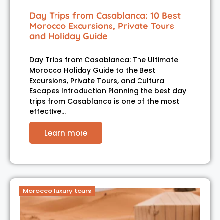
Day Trips from Casablanca: 10 Best
Morocco Excursions, Private Tours
and Holiday Guide
Day Trips from Casablanca: The Ultimate
Morocco Holiday Guide to the Best
Excursions, Private Tours, and Cultural
Escapes Introduction Planning the best day
trips from Casablanca is one of the most
effective…
Learn more
Morocco luxury tours