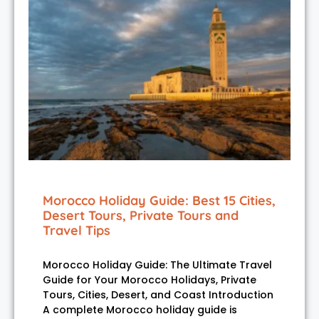
Morocco Holiday Guide: Best 15 Cities,
Desert Tours, Private Tours and
Travel Tips
Morocco Holiday Guide: The Ultimate Travel
Guide for Your Morocco Holidays, Private
Tours, Cities, Desert, and Coast Introduction
A complete Morocco holiday guide is