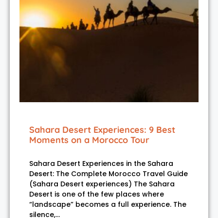
Sahara Desert Experiences: 9 Best
Moments on a Morocco Tour
Sahara Desert Experiences in the Sahara
Desert: The Complete Morocco Travel Guide
(Sahara Desert experiences) The Sahara
Desert is one of the few places where
“landscape” becomes a full experience. The
silence,…