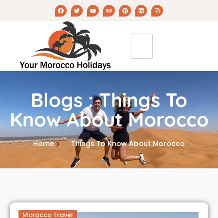
Blogs : Things To
Know About Morocco
Home
Things To Know About Morocco
Morocco Travel