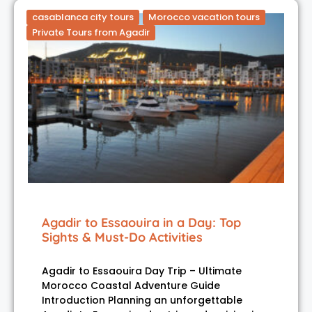
casablanca city tours
Morocco vacation tours
Private Tours from Agadir
Agadir to Essaouira in a Day: Top
Sights & Must-Do Activities
Agadir to Essaouira Day Trip – Ultimate
Morocco Coastal Adventure Guide
Introduction Planning an unforgettable