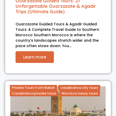
Ouarzazate Guided Tours: 21
Unforgettable Ouarzazate & Agadir
Trips (Ultimate Guide)
Ouarzazate Guided Tours & Agadir Guided
Tours: A Complete Travel Guide to Southern
Morocco Southern Morocco is where the
country’s landscapes stretch wider and the
pace often slows down. You…
Learn more
Private Tours from Rabat
casablanca city tours
Casablanca private tours
Morocco luxury tours