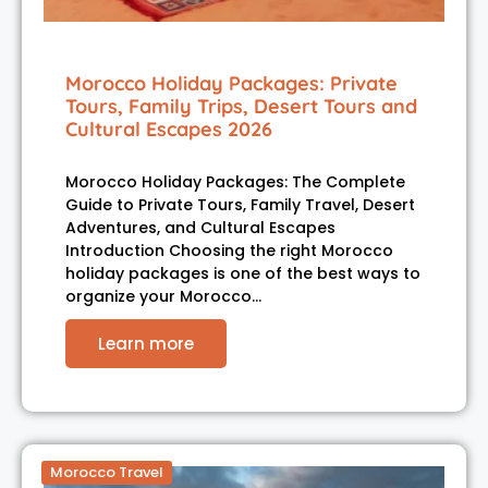
Morocco Holiday Packages: Private
Tours, Family Trips, Desert Tours and
Cultural Escapes 2026
Morocco Holiday Packages: The Complete
Guide to Private Tours, Family Travel, Desert
Adventures, and Cultural Escapes
Introduction Choosing the right Morocco
holiday packages is one of the best ways to
organize your Morocco…
Learn more
Morocco Travel