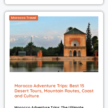
Morocco Travel
Morocco Adventure Trips: Best 15
Desert Tours, Mountain Routes, Coast
and Culture
Morocco Adventure Trips: The Ultimate