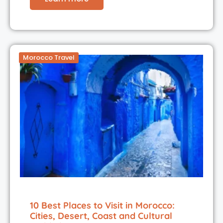
Morocco Travel
10 Best Places to Visit in Morocco:
Cities, Desert, Coast and Cultural