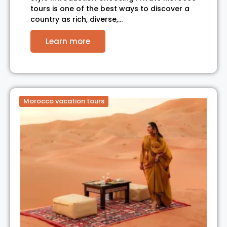
tours is one of the best ways to discover a
country as rich, diverse,…
Learn more
Morocco vacation tours