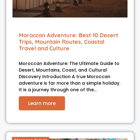
Moroccan Adventure: Best 10 Desert
Trips, Mountain Routes, Coastal
Travel and Culture
Moroccan Adventure: The Ultimate Guide to
Desert, Mountains, Coast, and Cultural
Discovery Introduction A true Moroccan
adventure is far more than a simple holiday.
It is a journey through one of the…
Learn more