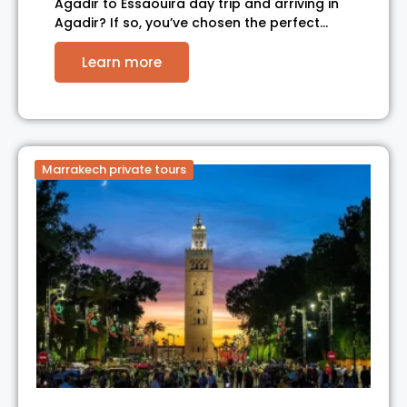
Agadir to Essaouira day trip and arriving in
Agadir? If so, you’ve chosen the perfect…
Learn more
Marrakech private tours