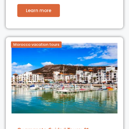
Learn more
Morocco vacation tours