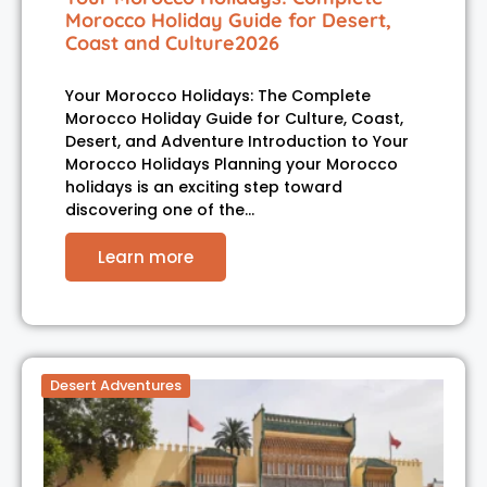
Morocco Holiday Guide for Desert,
Coast and Culture2026
Your Morocco Holidays: The Complete
Morocco Holiday Guide for Culture, Coast,
Desert, and Adventure Introduction to Your
Morocco Holidays Planning your Morocco
holidays is an exciting step toward
discovering one of the…
Learn more
Desert Adventures