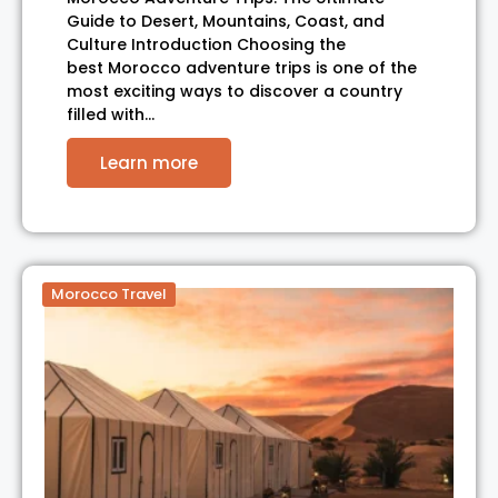
Guide to Desert, Mountains, Coast, and
Culture Introduction Choosing the
best Morocco adventure trips is one of the
most exciting ways to discover a country
filled with…
Learn more
Morocco Travel