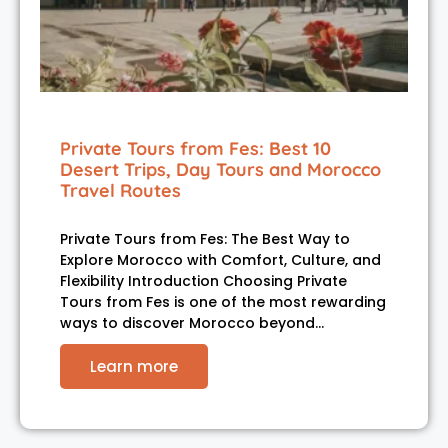
Private Tours from Fes: Best 10
Desert Trips, Day Tours and Morocco
Travel Routes
Private Tours from Fes: The Best Way to
Explore Morocco with Comfort, Culture, and
Flexibility Introduction Choosing Private
Tours from Fes is one of the most rewarding
ways to discover Morocco beyond…
Learn more