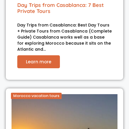
Day Trips from Casablanca: 7 Best
Private Tours
Day Trips from Casablanca: Best Day Tours
+ Private Tours from Casablanca (Complete
Guide) Casablanca works well as a base
for exploring Morocco because it sits on the
Atlantic and…
Learn more
Morocco vacation tours