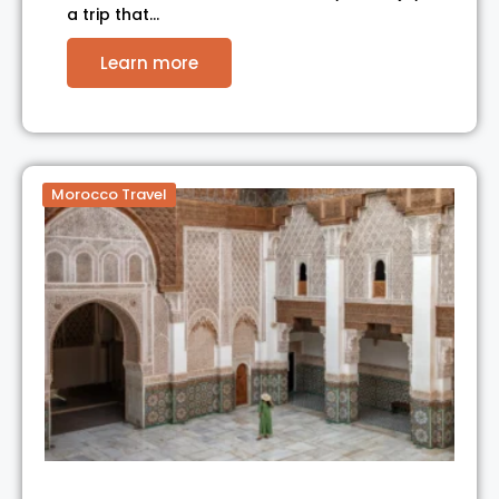
a trip that…
Learn more
Morocco Travel