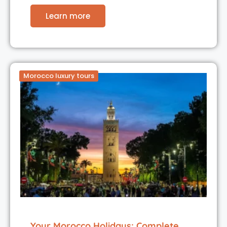
Learn more
Morocco luxury tours
Your Morocco Holidays: Complete