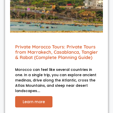
Private Morocco Tours: Private Tours
from Marrakech, Casablanca, Tangier
& Rabat (Complete Planning Guide)
Morocco can feel like several countries in
one. In a single trip, you can explore ancient
medinas, drive along the Atlantic, cross the
Atlas Mountains, and sleep near desert
landscapes.…
Learn more