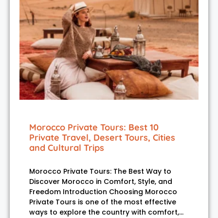
Morocco Private Tours: Best 10
Private Travel, Desert Tours, Cities
and Cultural Trips
Morocco Private Tours: The Best Way to
Discover Morocco in Comfort, Style, and
Freedom Introduction Choosing Morocco
Private Tours is one of the most effective
ways to explore the country with comfort,…