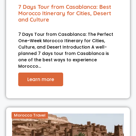
7 Days Tour from Casablanca: Best
Morocco Itinerary for Cities, Desert
and Culture
7 Days Tour from Casablanca: The Perfect
One-Week Morocco Itinerary for Cities,
Culture, and Desert Introduction A well-
planned 7 days tour from Casablanca is
one of the best ways to experience
Morocco…
Learn more
Morocco Travel