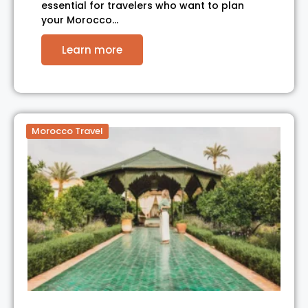
essential for travelers who want to plan
your Morocco…
Learn more
Morocco Travel