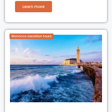
Learn more
Morocco vacation tours