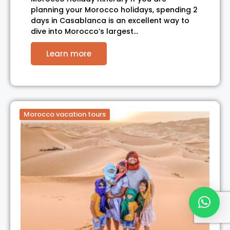
planning your Morocco holidays, spending 2
days in Casablanca is an excellent way to
dive into Morocco’s largest…
Learn more
Morocco vacation tours