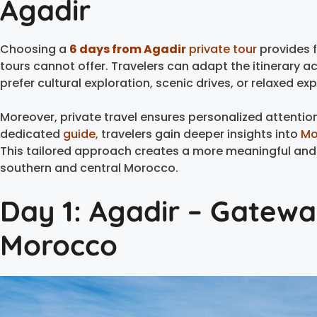
Agadir
Choosing a
6 days from Agadir
private tour
provides f
tours cannot offer. Travelers can adapt the itinerary ac
prefer cultural exploration, scenic drives, or relaxed ex
Moreover, private travel ensures personalized attentio
dedicated
guide,
travelers gain deeper insights into
Mo
This tailored approach creates a more meaningful and 
southern and central Morocco.
Day 1: Agadir – Gatewa
Morocco