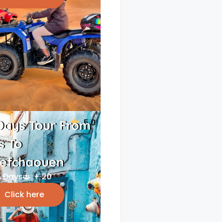
5.0
Days Tour From
s To
efchaouen
 Days
+ 20
Click here