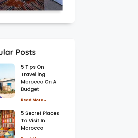
lar Posts
5 Tips On
Travelling
Morocco On A
Budget
Read More »
5 Secret Places
To Visit In
Morocco