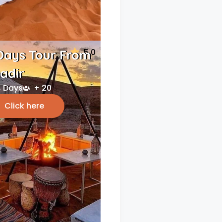
5.0
Days Tour From
adir
 Days
+ 20
Click here