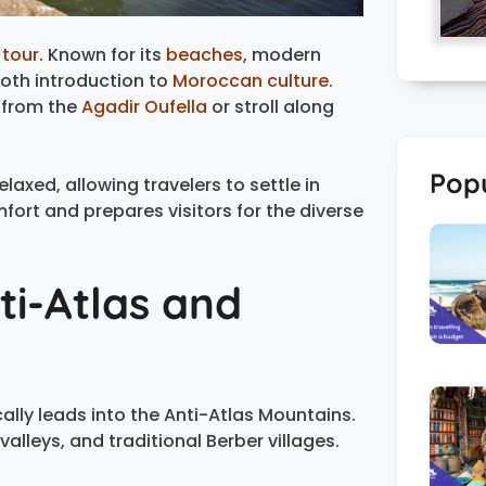
tour
. Known for its
beaches
, modern
ooth introduction to
Moroccan culture
.
 from the
Agadir Oufella
or stroll along
Popu
relaxed, allowing travelers to settle in
fort and prepares visitors for the diverse
ti-Atlas and
cally leads into the Anti-Atlas Mountains.
alleys, and traditional Berber villages.