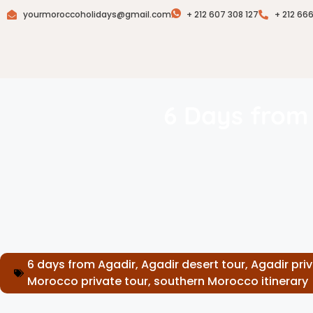
yourmoroccoholidays@gmail.com
+ 212 607 308 127
+ 212 66
6 Days from 
6 days from Agadir
,
Agadir desert tour
,
Agadir pri
Morocco private tour
,
southern Morocco itinerary