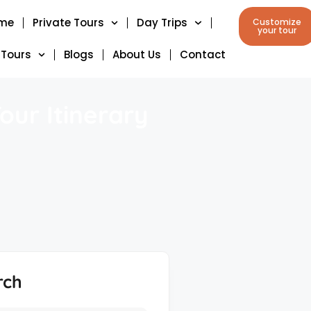
me
Private Tours
Day Trips
Customize
your tour
 Tours
Blogs
About Us
Contact
our Itinerary
rch