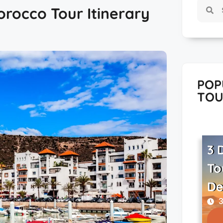
orocco Tour Itinerary
POP
TOU
3 
To
De
3