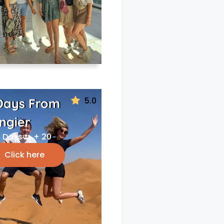
5.0
Days From
ngier
 Days
+ 20
Click here