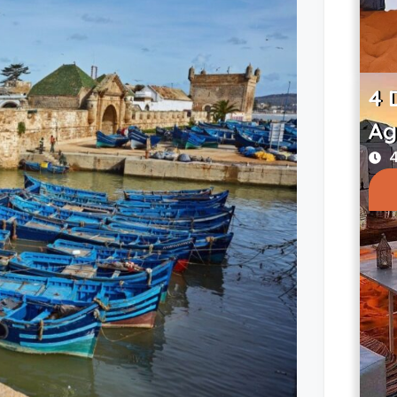
4 
Ag
4