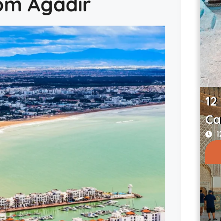
rom Agadir
12
Ca
1