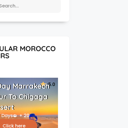
ULAR MOROCCO
RS
5.0
Day Marrakech
ur To Chigaga
sert
 Days
+ 20
Click here