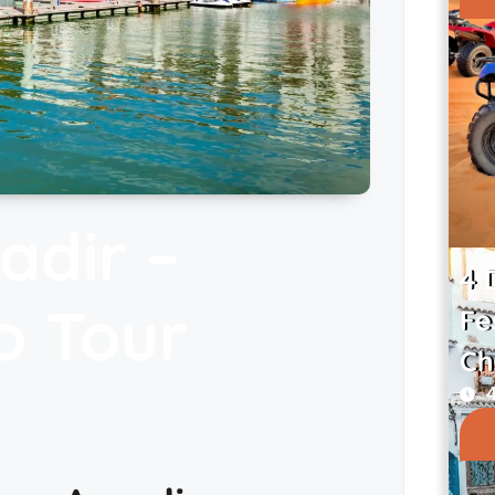
adir –
4 
o Tour
Fe
Ch
4