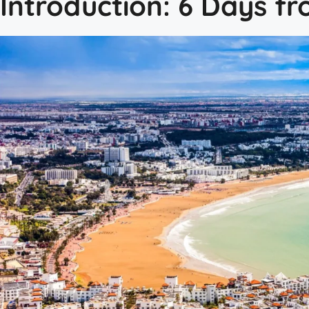
Introduction: 6 Days f