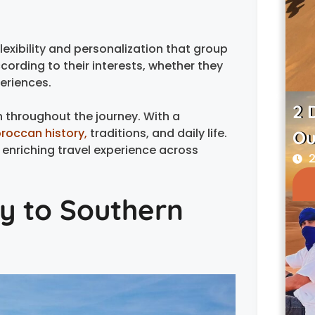
lexibility and personalization that group
cording to their interests, whether they
periences.
2 
n throughout the journey. With a
roccan history,
traditions, and daily life.
Ou
enriching travel experience across
2
y to Southern