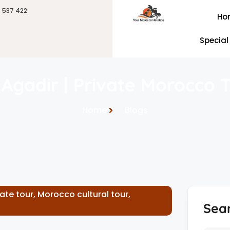
6 537 422
Ho
Special
Agadir | Private Morocco T
Home
Blogs
vate tour
,
Morocco cultural tour
,
Sea