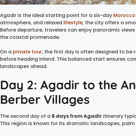
Agadir is the ideal starting point for a six-day
Morocco 
atmosphere, and relaxed
lifestyle
, the city offers a sm
Before departure, travelers can enjoy panoramic views
the coastal promenade.
On a
private tour
, the first day is often designed to be 
before heading inland. This balanced start ensures com
landscapes ahead.
Day 2: Agadir to the An
Berber Villages
The second day of a
6 days from Agadir
itinerary typi
This region is known for its dramatic landscapes, palm v