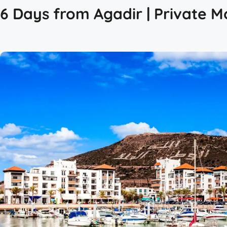
6 Days from Agadir | Private M