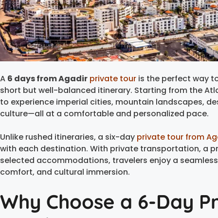
A
6 days from Agadir
private tour
is the perfect way to
short but well-balanced itinerary. Starting from the Atl
to experience imperial cities, mountain landscapes, d
culture—all at a comfortable and personalized pace.
Unlike rushed itineraries, a six-day
private tour from Ag
with each destination. With private transportation, a p
selected accommodations, travelers enjoy a seamless
comfort, and cultural immersion.
Why Choose a 6-Day Pr