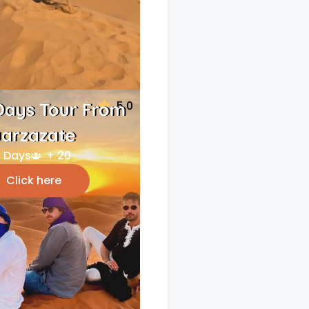
5.0
Days Tour From
arzazate
 Days
+ 20
Click here