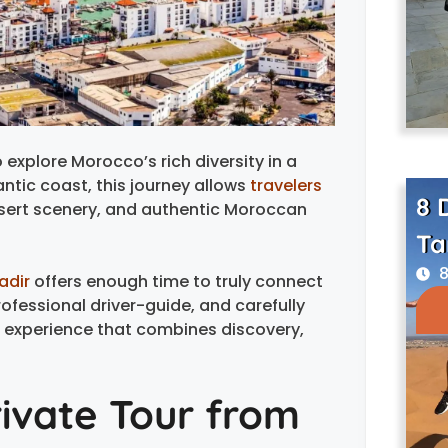
 explore Morocco’s rich diversity in a
antic coast, this journey allows
travelers
8 
esert scenery, and authentic Moroccan
Ta
8
adir
offers enough time to truly connect
rofessional driver-guide, and carefully
 experience that combines discovery,
ivate Tour from