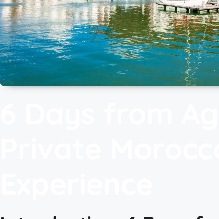
6 Days from Ag
Private Morocc
Experience