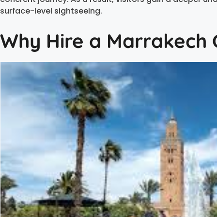
surface-level sightseeing.
Why Hire a Marrakech C