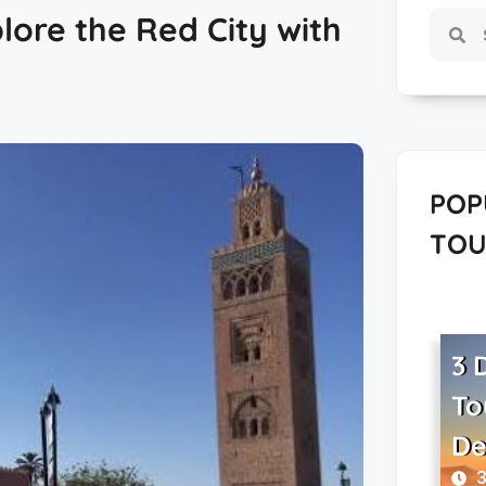
lore the Red City with
POP
TOU
3 
To
De
3