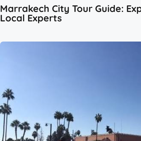
Marrakech City Tour Guide: Exp
Local Experts