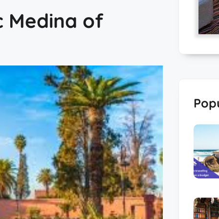
c Medina of
Popu