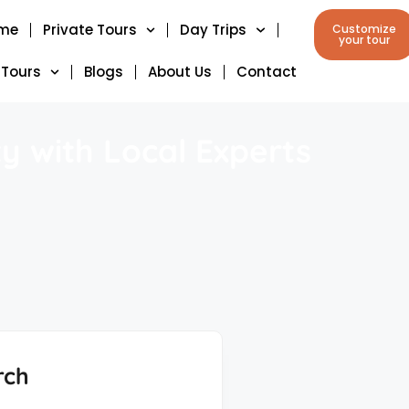
me
Private Tours
Day Trips
Customize
your tour
 Tours
Blogs
About Us
Contact
y with Local Experts
rch