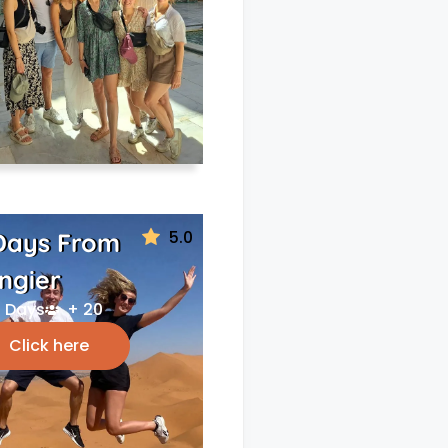
5.0
Days From
ngier
 Days
+ 20
Click here