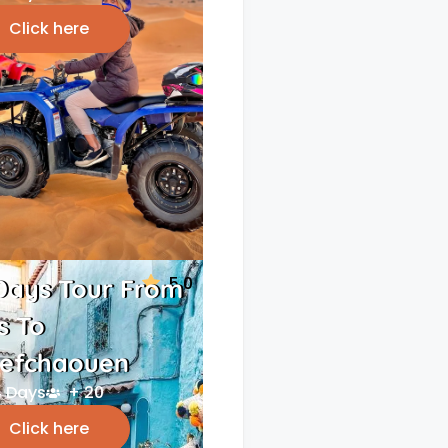
Click here
5.0
Days Tour From
s To
efchaouen
 Days
+ 20
Click here