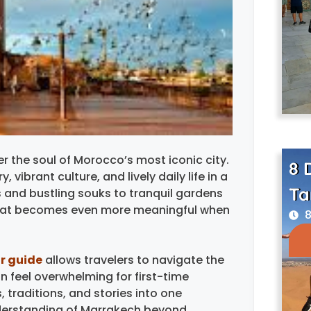
r the soul of Morocco’s most iconic city.
8 
vibrant culture, and lively daily life in a
Ta
 and bustling souks to tranquil gardens
 that becomes even more meaningful when
8
r guide
allows travelers to navigate the
n feel overwhelming for first-time
, traditions, and stories into one
understanding of Marrakech beyond