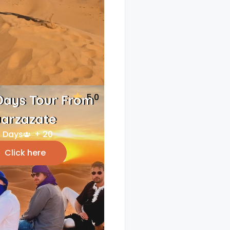
5.0
Days Tour From
arzazate
 Days
+ 20
Click here