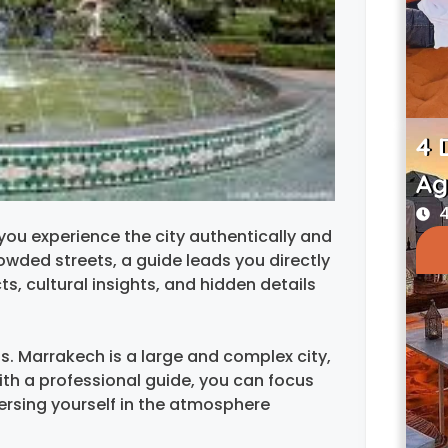
4 
Ag
4
you experience the city authentically and
owded streets, a guide leads you directly
ts, cultural insights, and hidden details
s. Marrakech is a large and complex city,
th a professional guide, you can focus
ersing yourself in the atmosphere