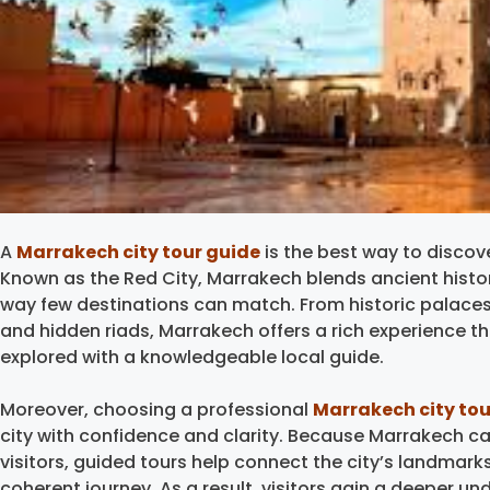
A
Marrakech city tour guide
is the best way to discove
Known as the Red City, Marrakech blends ancient history, 
way few destinations can match. From historic palaces
and hidden riads, Marrakech offers a rich experience
explored with a knowledgeable local guide.
Moreover, choosing a professional
Marrakech city tou
city with confidence and clarity. Because Marrakech ca
visitors, guided tours help connect the city’s landmarks
coherent journey. As a result, visitors gain a deeper 