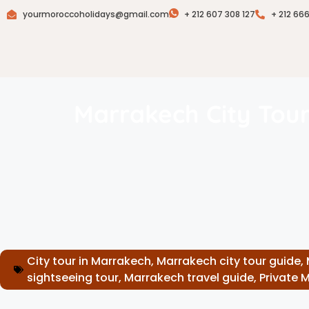
yourmoroccoholidays@gmail.com
+ 212 607 308 127
+ 212 66
Marrakech City Tour
City tour in Marrakech
,
Marrakech city tour guide
,
sightseeing tour
,
Marrakech travel guide
,
Private 