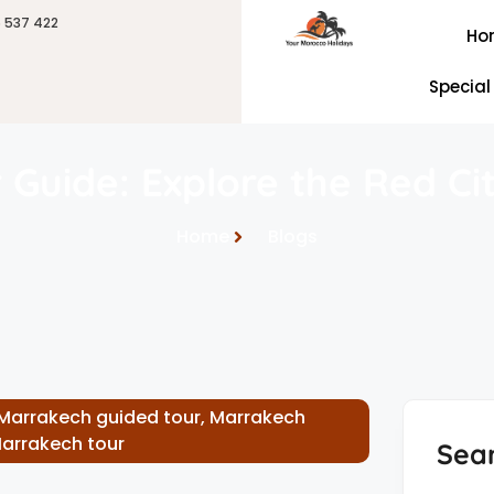
6 537 422
Ho
Special
 Guide: Explore the Red Cit
Home
Blogs
Marrakech guided tour
,
Marrakech
Marrakech tour
Sea