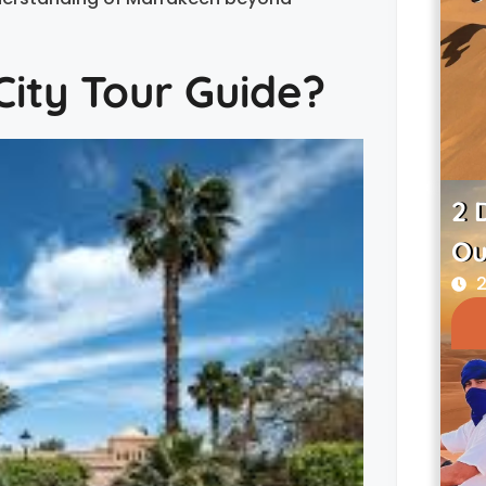
ity Tour Guide?
2 
Ou
2