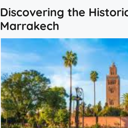
Discovering the Histori
Marrakech