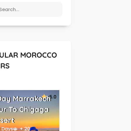
ULAR MOROCCO
RS
5.0
Day Marrakech
ur To Chigaga
sert
 Days
+ 20