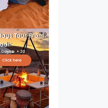
5.0
Days Tour From
adir
 Days
+ 20
Click here