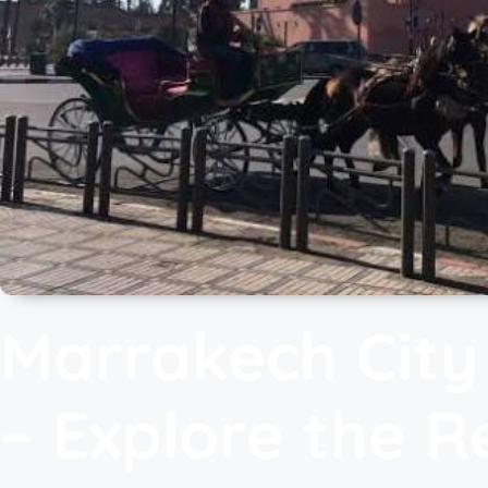
Marrakech City
– Explore the R