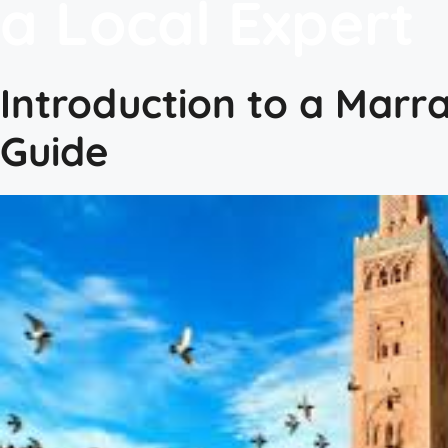
a Local Expert
Introduction to a Marr
Guide