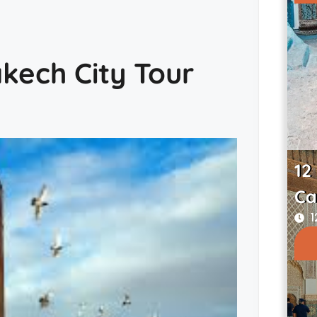
akech City Tour
12
Ca
1