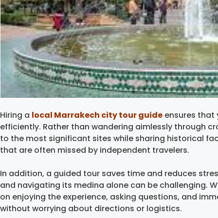
Hiring a
local Marrakech city tour guide
ensures that 
efficiently. Rather than wandering aimlessly through cr
to the most significant sites while sharing historical fac
that are often missed by independent travelers.
In addition, a guided tour saves time and reduces stres
and navigating its medina alone can be challenging. Wi
on enjoying the experience, asking questions, and imm
without worrying about directions or logistics.