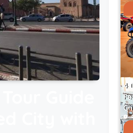
4 
 Tour Guide
Fe
Ch
ed City with
4