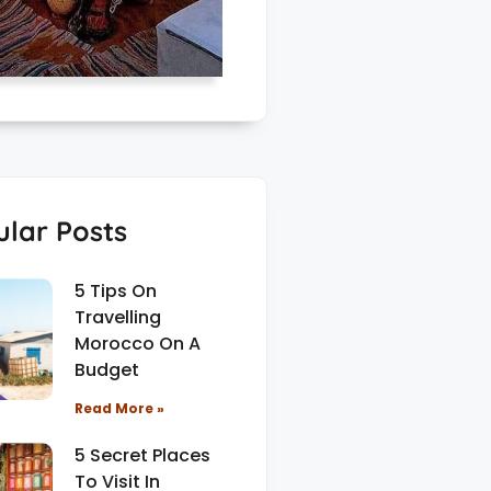
lar Posts
5 Tips On
Travelling
Morocco On A
Budget
Read More »
5 Secret Places
To Visit In