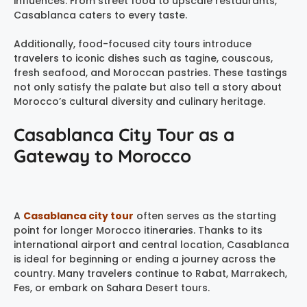
influences. From street food to upscale restaurants,
Casablanca caters to every taste.
Additionally, food-focused city tours introduce
travelers to iconic dishes such as tagine, couscous,
fresh seafood, and Moroccan pastries. These tastings
not only satisfy the palate but also tell a story about
Morocco’s cultural diversity and culinary heritage.
Casablanca City Tour as a
Gateway to Morocco
A
Casablanca city tour
often serves as the starting
point for longer Morocco itineraries. Thanks to its
international airport and central location, Casablanca
is ideal for beginning or ending a journey across the
country. Many travelers continue to Rabat, Marrakech,
Fes, or embark on Sahara Desert tours.