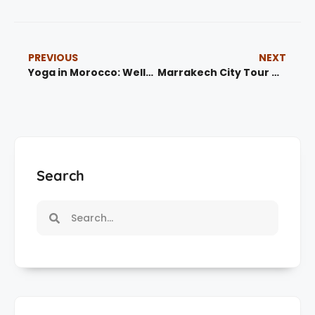
PREVIOUS
NEXT
Yoga in Morocco: Wellness Retreats, Meditation & Spiritual Journeys
Marrakech City Tour Guide: Explore the Red City with Local Experts
Search