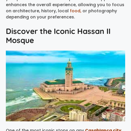
enhances the overall experience, allowing you to focus
on architecture, history, local
food,
or photography
depending on your preferences.
Discover the Iconic Hassan II
Mosque
One of the most iconic stops on any
Casablanca city