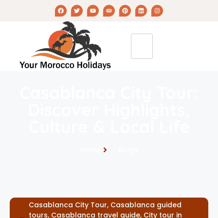
Casablanca City Tour:
Discover Highlights,
Culture & Local Life
Home
Blogs
Casablanca City Tour
,
Casablanca guided
tours
,
Casablanca travel guide
,
City tour in