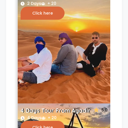
2 Days
+ 20
Click here
4 Days Tour From Agadir
5.0
4 Days
+ 20
Click here