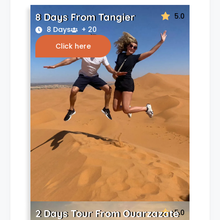
8 Days From Tangier
5.0
8 Days
+ 20
Click here
2 Days Tour From Ouarzazate
5.0