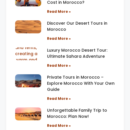
Cost in Morocco?
Read More »
Discover Our Desert Tours in
Morocco
Read More »
Luxury Morocco Desert Tour:
Ultimate Sahara Adventure
Read More »
Private Tours in Morocco –
Explore Morocco With Your Own
Guide
Read More »
Unforgettable Family Trip to
Morocco: Plan Now!
Read More »