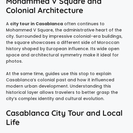
Mohammed V Square and
Colonial Architecture
A
city tour in Casablanca
often continues to
Mohammed V Square, the administrative heart of the
city. Surrounded by impressive colonial-era buildings,
the square showcases a different side of Moroccan
history shaped by European influence. Its wide open
space and architectural symmetry make it ideal for
photos.
At the same time, guides use this stop to explain
Casablanca’s colonial past and how it influenced
modern urban development. Understanding this
historical layer allows travelers to better grasp the
city’s complex identity and cultural evolution.
Casablanca City Tour and Local
Life