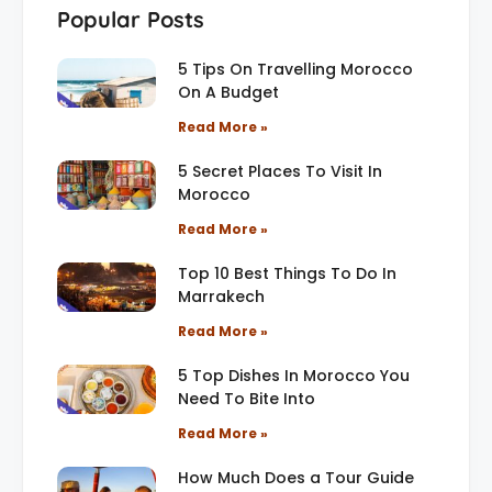
Popular Posts
5 Tips On Travelling Morocco
On A Budget
Read More »
5 Secret Places To Visit In
Morocco
Read More »
Top 10 Best Things To Do In
Marrakech
Read More »
5 Top Dishes In Morocco You
Need To Bite Into
Read More »
How Much Does a Tour Guide