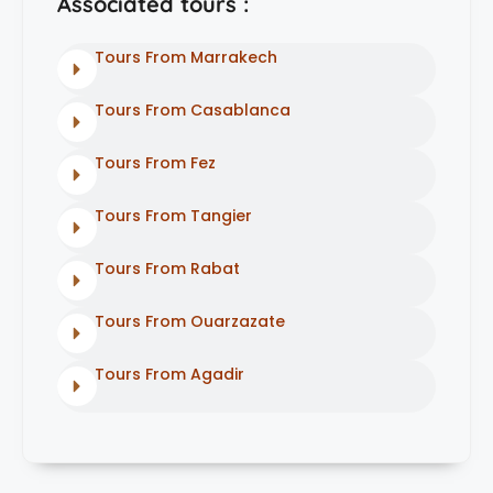
Associated tours :
Tours From Marrakech
Tours From Casablanca
Tours From Fez
Tours From Tangier
Tours From Rabat
Tours From Ouarzazate
Tours From Agadir