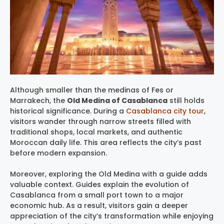
Although smaller than the medinas of Fes or
Marrakech, the
Old Medina of Casablanca
still holds
historical significance. During a
Casablanca city tour
,
visitors wander through narrow streets filled with
traditional shops, local markets, and authentic
Moroccan daily life. This area reflects the city’s past
before modern expansion.
Moreover, exploring the Old Medina with a guide adds
valuable context. Guides explain the evolution of
Casablanca from a small port town to a major
economic hub. As a result, visitors gain a deeper
appreciation of the city’s transformation while enjoying