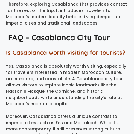
Therefore, exploring Casablanca first provides context
for the rest of the trip. It introduces travelers to
Morocco’s modern identity before diving deeper into
imperial cities and traditional landscapes.
FAQ – Casablanca City Tour
Is Casablanca worth visiting for tourists?
Yes, Casablanca is absolutely worth visiting, especially
for travelers interested in modern Moroccan culture,
architecture, and coastal life. A Casablanca city tour
allows visitors to explore iconic landmarks like the
Hassan II Mosque, the Corniche, and historic
neighborhoods while understanding the city’s role as
Morocco’s economic capital.
Moreover, Casablanca offers a unique contrast to
imperial cities such as Fes and Marrakech. While it is
more contemporary, it still preserves strong cultural