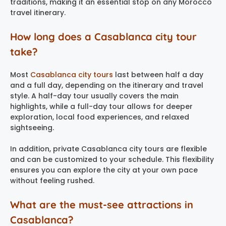
traditions, making it an essential stop on any Morocco
travel itinerary.
How long does a Casablanca city tour
take?
Most
Casablanca city tours
last between half a day
and a full day, depending on the itinerary and travel
style. A half-day tour usually covers the main
highlights, while a full-day tour allows for deeper
exploration, local food experiences, and relaxed
sightseeing.
In addition, private Casablanca city tours are flexible
and can be customized to your schedule. This flexibility
ensures you can explore the city at your own pace
without feeling rushed.
What are the must-see attractions in
Casablanca?