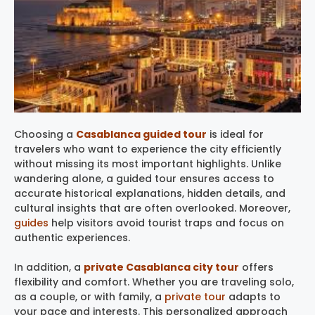
Choosing a
Casablanca guided tour
is ideal for
travelers who want to experience the city efficiently
without missing its most important highlights. Unlike
wandering alone, a guided tour ensures access to
accurate historical explanations, hidden details, and
cultural insights that are often overlooked. Moreover,
guides
help visitors avoid tourist traps and focus on
authentic experiences.
In addition, a
private Casablanca city tour
offers
flexibility and comfort. Whether you are traveling solo,
as a couple, or with family, a
private tour
adapts to
your pace and interests. This personalized approach