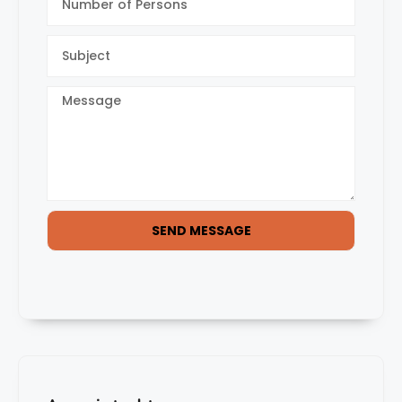
SEND MESSAGE