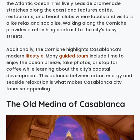
the Atlantic Ocean. This lively seaside promenade
stretches along the coast and features cafés,
restaurants, and beach clubs where locals and visitors
alike relax and socialize. Walking along the Corniche
provides a refreshing contrast to the city’s busy
streets.
Additionally, the Corniche highlights Casablanca’s
modern
lifestyle.
Many
guided tours
include time to
enjoy the ocean breeze, take photos, or stop for
coffee while learning about the city’s coastal
development. This balance between urban energy and
seaside relaxation is what makes Casablanca city
tours so appealing.
The Old Medina of Casablanca