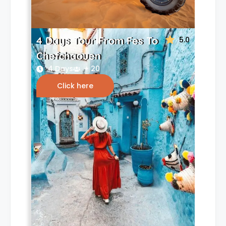
4 Days Tour From Fes To
5.0
Chefchaouen
4 Days
+ 20
Click here