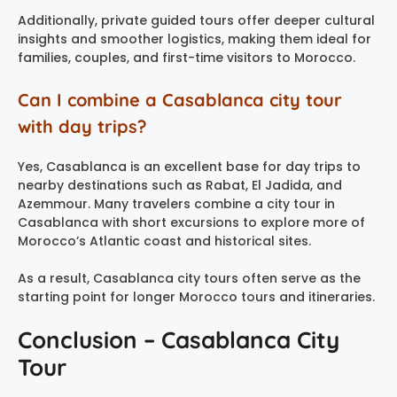
Additionally, private guided tours offer deeper cultural
insights and smoother logistics, making them ideal for
families, couples, and first-time visitors to Morocco.
Can I combine a Casablanca city tour
with day trips?
Yes, Casablanca is an excellent base for day trips to
nearby destinations such as Rabat, El Jadida, and
Azemmour. Many travelers combine a city tour in
Casablanca with short excursions to explore more of
Morocco’s Atlantic coast and historical sites.
As a result, Casablanca city tours often serve as the
starting point for longer Morocco tours and itineraries.
Conclusion – Casablanca City
Tour