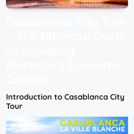
Casablanca City Tour
– The Ultimate Guide
to Exploring
Morocco’s Economic
Capital
Introduction to Casablanca City
Tour