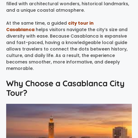
filled with architectural wonders, historical landmarks,
and a unique coastal atmosphere.
At the same time, a guided
city tour in
Casablanca
helps visitors navigate the city’s size and
diversity with ease. Because Casablanca is expansive
and fast-paced, having a knowledgeable local guide
allows travelers to connect the dots between history,
culture, and daily life. As a result, the experience
becomes smoother, more informative, and deeply
memorable.
Why Choose a Casablanca City
Tour?