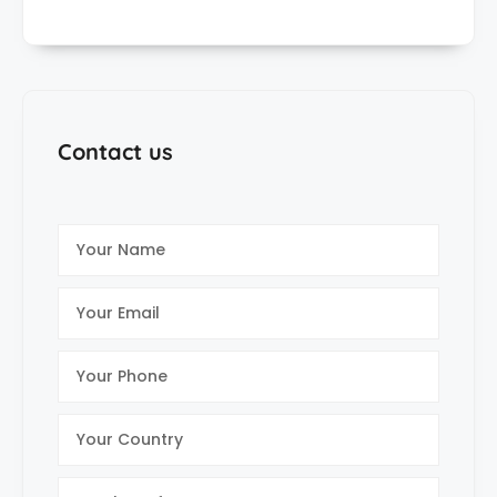
Contact us