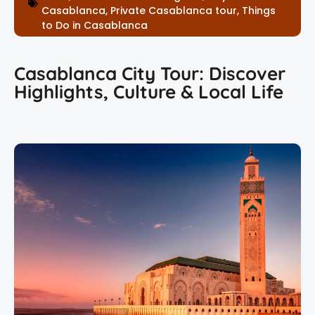
Casablanca
,
Private Casablanca tour
,
Things
to Do in Casablanca
Casablanca City Tour: Discover
Highlights, Culture & Local Life