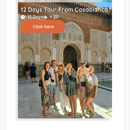
12 Days Tour From Casablanca
5.0
12 Days
+ 20
Click here