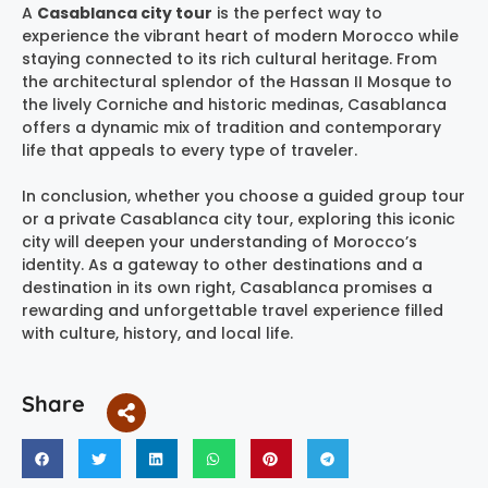
A
Casablanca city tour
is the perfect way to
experience the vibrant heart of modern Morocco while
staying connected to its rich cultural heritage. From
the architectural splendor of the Hassan II Mosque to
the lively Corniche and historic medinas, Casablanca
offers a dynamic mix of tradition and contemporary
life that appeals to every type of traveler.
In conclusion, whether you choose a guided group tour
or a private Casablanca city tour, exploring this iconic
city will deepen your understanding of Morocco’s
identity. As a gateway to other destinations and a
destination in its own right, Casablanca promises a
rewarding and unforgettable travel experience filled
with culture, history, and local life.
Share