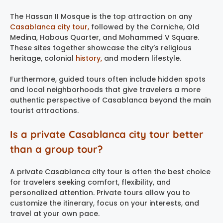
The Hassan II Mosque is the top attraction on any
Casablanca city tour,
followed by the Corniche, Old
Medina, Habous Quarter, and Mohammed V Square.
These sites together showcase the city’s religious
heritage, colonial
history,
and modern lifestyle.
Furthermore, guided tours often include hidden spots
and local neighborhoods that give travelers a more
authentic perspective of Casablanca beyond the main
tourist attractions.
Is a private Casablanca city tour better
than a group tour?
A private Casablanca city tour is often the best choice
for travelers seeking comfort, flexibility, and
personalized attention. Private tours allow you to
customize the itinerary, focus on your interests, and
travel at your own pace.