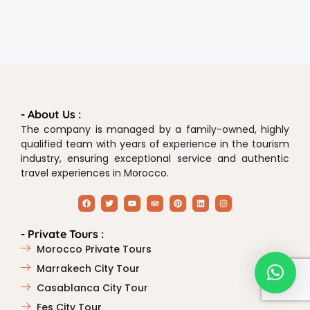
- About Us :
The company is managed by a family-owned, highly
qualified team with years of experience in the tourism
industry, ensuring exceptional service and authentic
travel experiences in Morocco.
- Private Tours :
Morocco Private Tours
Marrakech City Tour
Casablanca City Tour
Fes City Tour