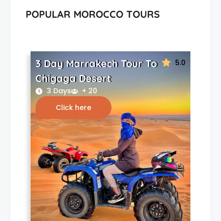
POPULAR MOROCCO TOURS
3 Day Marrakech Tour To
5.0
Chigaga Desert
3 Days
+ 20
Click here