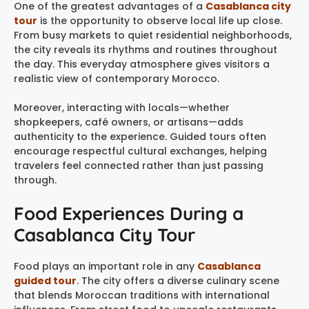
One of the greatest advantages of a
Casablanca city
tour
is the opportunity to observe local life up close.
From busy markets to quiet residential neighborhoods,
the city reveals its rhythms and routines throughout
the day. This everyday atmosphere gives visitors a
realistic view of contemporary Morocco.
Moreover, interacting with locals—whether
shopkeepers, café owners, or artisans—adds
authenticity to the experience. Guided tours often
encourage respectful cultural exchanges, helping
travelers feel connected rather than just passing
through.
Food Experiences During a
Casablanca City Tour
Food plays an important role in any
Casablanca
guided tour
.
The city offers a diverse culinary scene
that blends Moroccan traditions with international