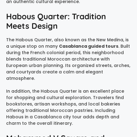
an authentic cultural experience.
Habous Quarter: Tradition
Meets Design
The Habous Quarter, also known as the New Medina, is
a unique stop on many
Casablanca guided tours
. Built
during the French colonial period, this neighborhood
blends traditional Moroccan architecture with
European urban planning. Its organized streets, arches,
and courtyards create a calm and elegant
atmosphere.
In addition, the Habous Quarter is an excellent place
for shopping and cultural exploration. Travelers find
bookstores, artisan workshops, and local bakeries
offering traditional Moroccan pastries. Including
Habous in a Casablanca city tour adds depth and
charm to the overall itinerary.