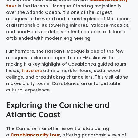
tour
is the Hassan II Mosque. Standing majestically
over the Atlantic Ocean, it is one of the largest
mosques in the world and a masterpiece of Moroccan
craftsmanship. Its towering minaret, intricate mosaics,
and hand-carved details reflect centuries of Islamic
art blended with modern engineering.
Furthermore, the Hassan II Mosque is one of the few
mosques in Morocco open to non-Muslim visitors,
making it a key highlight of Casablanca guided tours.
Inside,
travelers
admire marble floors, cedarwood
ceilings, and breathtaking chandeliers. This visit alone
makes a city tour in Casablanca an unforgettable
cultural experience.
Exploring the Corniche and
Atlantic Coast
The Corniche is another essential stop during
a
Casablanca city tour
, offering panoramic views of