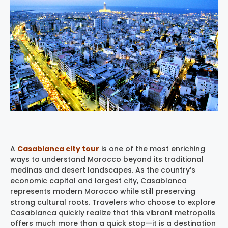
A
Casablanca city tour
is one of the most enriching
ways to understand Morocco beyond its traditional
medinas and desert landscapes. As the country’s
economic capital and largest city, Casablanca
represents modern Morocco while still preserving
strong cultural roots. Travelers who choose to explore
Casablanca quickly realize that this vibrant metropolis
offers much more than a quick stop—it is a destination