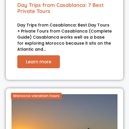
Day Trips from Casablanca: 7 Best
Private Tours
Day Trips from Casablanca: Best Day Tours
+ Private Tours from Casablanca (Complete
Guide) Casablanca works well as a base
for exploring Morocco because it sits on the
Atlantic and…
Learn more
Morocco vacation tours