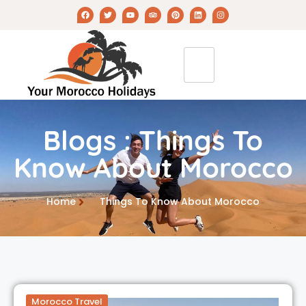
Blogs : Things To
Know About Morocco
Home
Things To Know About Morocco
Morocco Travel