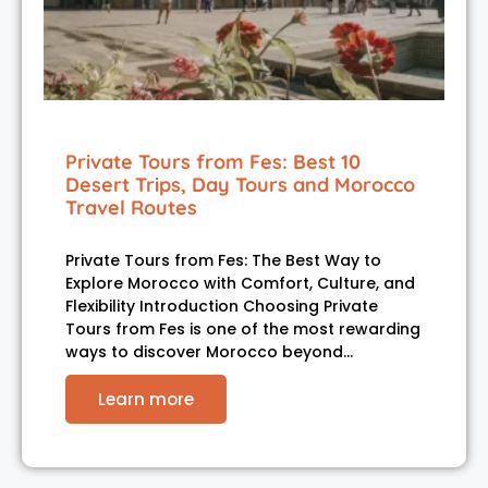
Private Tours from Fes: Best 10
Desert Trips, Day Tours and Morocco
Travel Routes
Private Tours from Fes: The Best Way to
Explore Morocco with Comfort, Culture, and
Flexibility Introduction Choosing Private
Tours from Fes is one of the most rewarding
ways to discover Morocco beyond…
Learn more