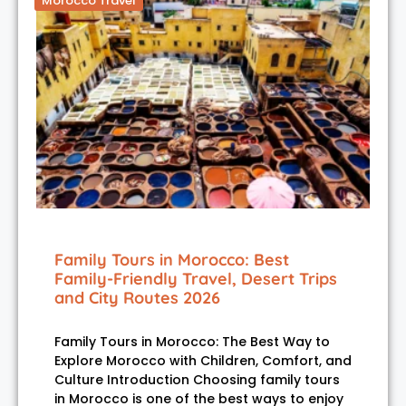
Morocco Travel
Family Tours in Morocco: Best
Family-Friendly Travel, Desert Trips
and City Routes 2026
Family Tours in Morocco: The Best Way to
Explore Morocco with Children, Comfort, and
Culture Introduction Choosing family tours
in Morocco is one of the best ways to enjoy