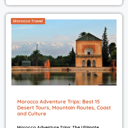
Morocco Travel
Morocco Adventure Trips: Best 15
Desert Tours, Mountain Routes, Coast
and Culture
Morocco Adventure Trips: The Ultimate