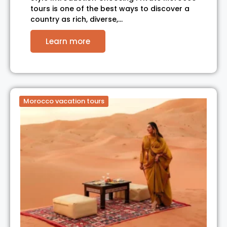
tours is one of the best ways to discover a
country as rich, diverse,…
Learn more
Morocco vacation tours