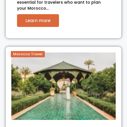
essential for travelers who want to plan
your Morocco…
Learn more
Morocco Travel