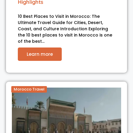
Highlights
10 Best Places to Visit in Morocco: The
Ultimate Travel Guide for Cities, Desert,
Coast, and Culture Introduction Exploring
the 10 best places to visit in Morocco is one
of the best…
Learn more
Morocco Travel