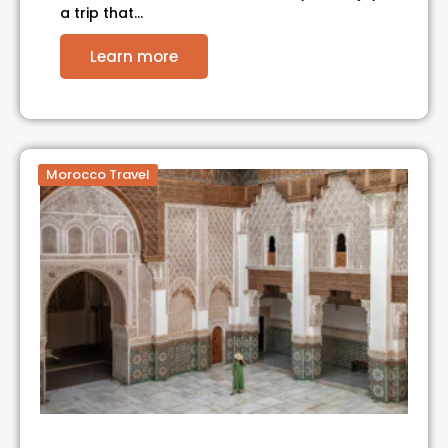
a trip that…
Learn more
Morocco Travel