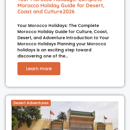
Morocco Holiday Guide for Desert,
Coast and Culture2026
Your Morocco Holidays: The Complete
Morocco Holiday Guide for Culture, Coast,
Desert, and Adventure Introduction to Your
Morocco Holidays Planning your Morocco
holidays is an exciting step toward
discovering one of the…
Learn more
Desert Adventures