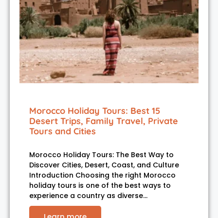
Morocco Holiday Tours: Best 15
Desert Trips, Family Travel, Private
Tours and Cities
Morocco Holiday Tours: The Best Way to
Discover Cities, Desert, Coast, and Culture
Introduction Choosing the right Morocco
holiday tours is one of the best ways to
experience a country as diverse…
Learn more