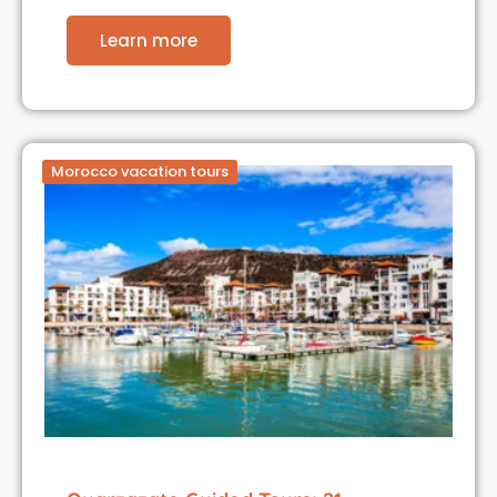
Learn more
Morocco vacation tours