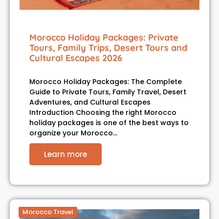
Morocco Holiday Packages: Private
Tours, Family Trips, Desert Tours and
Cultural Escapes 2026
Morocco Holiday Packages: The Complete
Guide to Private Tours, Family Travel, Desert
Adventures, and Cultural Escapes
Introduction Choosing the right Morocco
holiday packages is one of the best ways to
organize your Morocco…
Learn more
Morocco Travel