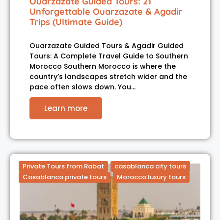
Ouarzazate Guided Tours: 21
Unforgettable Ouarzazate & Agadir
Trips (Ultimate Guide)
Ouarzazate Guided Tours & Agadir Guided
Tours: A Complete Travel Guide to Southern
Morocco Southern Morocco is where the
country’s landscapes stretch wider and the
pace often slows down. You…
Learn more
Private Tours from Rabat
casablanca city tours
Casablanca private tours
Morocco luxury tours