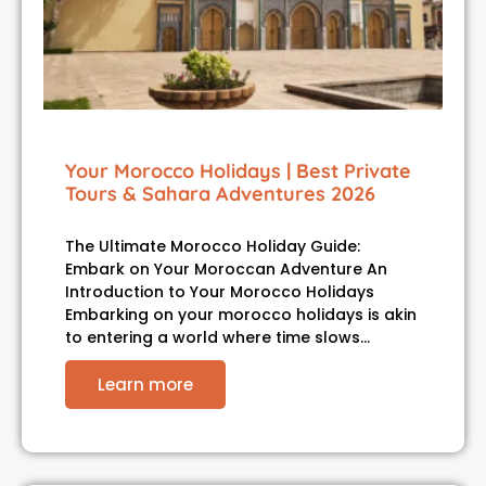
Your Morocco Holidays | Best Private
Tours & Sahara Adventures 2026
The Ultimate Morocco Holiday Guide:
Embark on Your Moroccan Adventure An
Introduction to Your Morocco Holidays
Embarking on your morocco holidays is akin
to entering a world where time slows…
Learn more