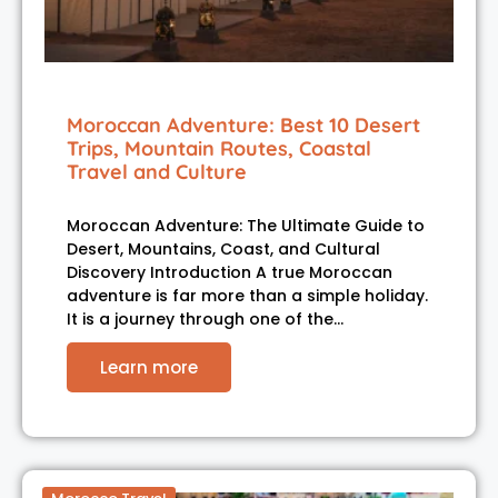
Moroccan Adventure: Best 10 Desert
Trips, Mountain Routes, Coastal
Travel and Culture
Moroccan Adventure: The Ultimate Guide to
Desert, Mountains, Coast, and Cultural
Discovery Introduction A true Moroccan
adventure is far more than a simple holiday.
It is a journey through one of the…
Learn more