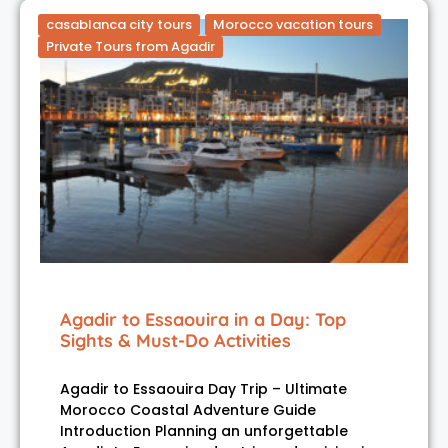
casablanca city tours
Morocco vacation tours
Private Tours from Agadir
Agadir to Essaouira in a Day: Top
Sights & Must-Do Activities
Agadir to Essaouira Day Trip – Ultimate
Morocco Coastal Adventure Guide
Introduction Planning an unforgettable