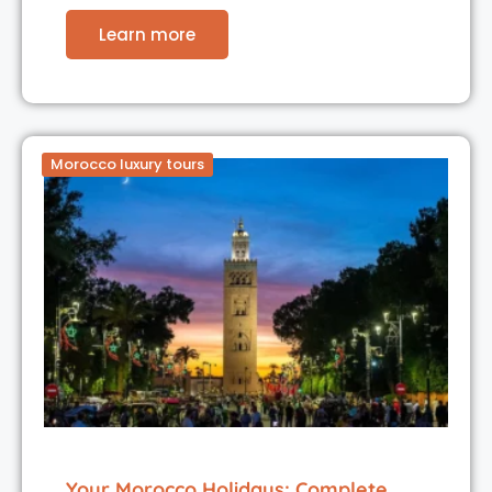
Learn more
Morocco luxury tours
Your Morocco Holidays: Complete