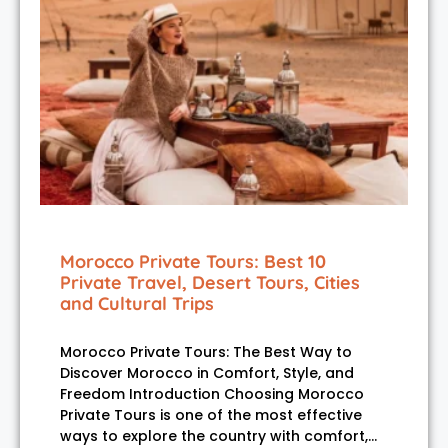
Morocco Private Tours: Best 10
Private Travel, Desert Tours, Cities
and Cultural Trips
Morocco Private Tours: The Best Way to
Discover Morocco in Comfort, Style, and
Freedom Introduction Choosing Morocco
Private Tours is one of the most effective
ways to explore the country with comfort,…