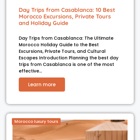
Day Trips from Casablanca: 10 Best
Morocco Excursions, Private Tours
and Holiday Guide
Day Trips from Casablanca: The Ultimate
Morocco Holiday Guide to the Best
Excursions, Private Tours, and Cultural
Escapes Introduction Planning the best day
trips from Casablanca is one of the most
effective…
Learn more
Morocco luxury tours