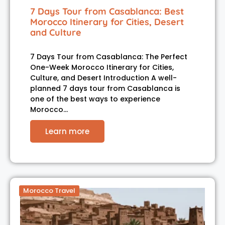
7 Days Tour from Casablanca: Best
Morocco Itinerary for Cities, Desert
and Culture
7 Days Tour from Casablanca: The Perfect
One-Week Morocco Itinerary for Cities,
Culture, and Desert Introduction A well-
planned 7 days tour from Casablanca is
one of the best ways to experience
Morocco…
Learn more
Morocco Travel