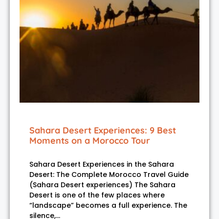
Sahara Desert Experiences: 9 Best
Moments on a Morocco Tour
Sahara Desert Experiences in the Sahara
Desert: The Complete Morocco Travel Guide
(Sahara Desert experiences) The Sahara
Desert is one of the few places where
“landscape” becomes a full experience. The
silence,…