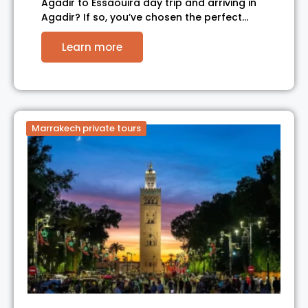
Agadir to Essaouira day trip and arriving in
Agadir? If so, you’ve chosen the perfect…
Learn more
Marrakech private tours