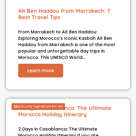
Ait Ben Haddou from Marrakech: 7
Best Travel Tips
From Marrakech to Ait Ben Haddou:
Exploring Morocco’s Iconic Kasbah Ait Ben
Haddou from Marrakech is one of the most
popular and unforgettable day trips in
Morocco. This UNESCO World…
Learn more
Morocco vacation tours
2 Days in Casablanca: The Ultimate
Morocco Holiday Itinerary
2 Days in Casablanca: The Ultimate
Morocco Holiday Itinerary If you are