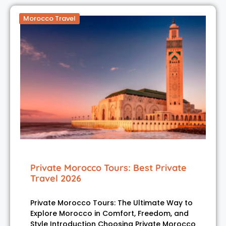
Morocco Travel
Private Morocco Tours: Best Private
Travel 2026
Private Morocco Tours: The Ultimate Way to
Explore Morocco in Comfort, Freedom, and
Style Introduction Choosing Private Morocco