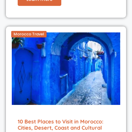
Morocco Travel
10 Best Places to Visit in Morocco:
Cities, Desert, Coast and Cultural