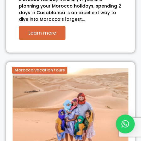
planning your Morocco holidays, spending 2
days in Casablanca is an excellent way to
dive into Morocco’s largest…
Learn more
Morocco vacation tours