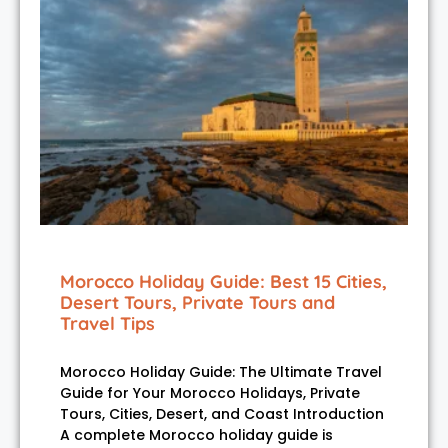
Morocco Holiday Guide: Best 15 Cities,
Desert Tours, Private Tours and
Travel Tips
Morocco Holiday Guide: The Ultimate Travel
Guide for Your Morocco Holidays, Private
Tours, Cities, Desert, and Coast Introduction
A complete Morocco holiday guide is