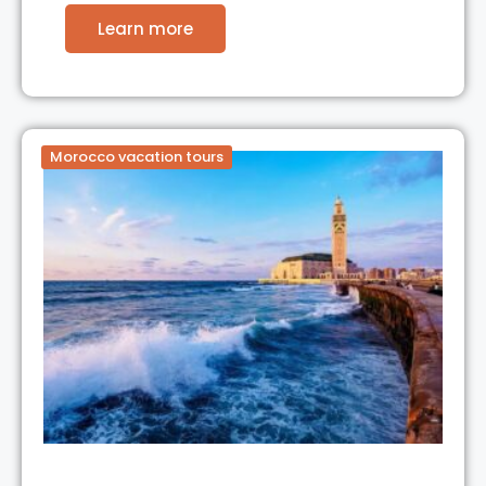
Learn more
Morocco vacation tours