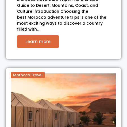
Guide to Desert, Mountains, Coast, and
Culture Introduction Choosing the
best Morocco adventure trips is one of the
most exciting ways to discover a country
filled with…
Learn more
Morocco Travel