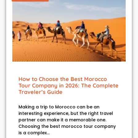
How to Choose the Best Morocco
Tour Company in 2026: The Complete
Traveler’s Guide
Making a trip to Morocco can be an
interesting experience, but the right travel
partner can make it a memorable one.
Choosing the best morocco tour company
is a complex…