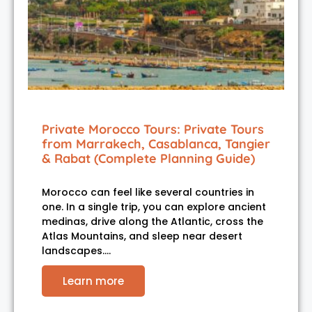
Private Morocco Tours: Private Tours
from Marrakech, Casablanca, Tangier
& Rabat (Complete Planning Guide)
Morocco can feel like several countries in
one. In a single trip, you can explore ancient
medinas, drive along the Atlantic, cross the
Atlas Mountains, and sleep near desert
landscapes.…
Learn more