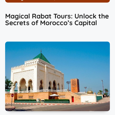
Magical Rabat Tours: Unlock the
Secrets of Morocco’s Capital