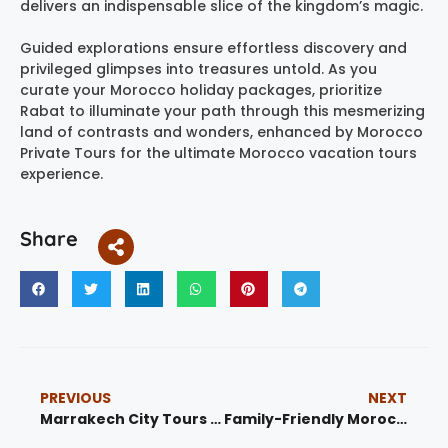
delivers an indispensable slice of the kingdom’s magic.
Guided explorations ensure effortless discovery and
privileged glimpses into treasures untold. As you
curate your Morocco holiday packages, prioritize
Rabat to illuminate your path through this mesmerizing
land of contrasts and wonders, enhanced by Morocco
Private Tours for the ultimate Morocco vacation tours
experience.
Share
PREVIOUS
NEXT
Marrakech City Tours – Explore the Red City with Unforgettable Experiences
Family-Friendly Morocco: Activities for Kids and Parents