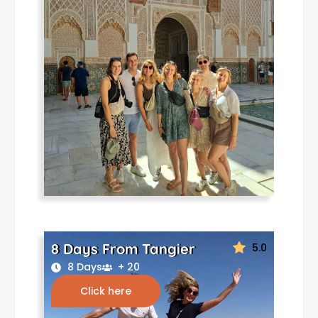
8 Days From Tangier
5.0
8 Days
+ 20
Click here