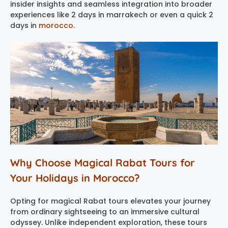
insider insights and seamless integration into broader
experiences like 2 days in marrakech or even a quick 2
days in
morocco
.
Why Choose Magical Rabat Tours for
Your Holidays in Morocco?
Opting for magical Rabat tours elevates your journey
from ordinary sightseeing to an immersive cultural
odyssey. Unlike independent exploration, these tours