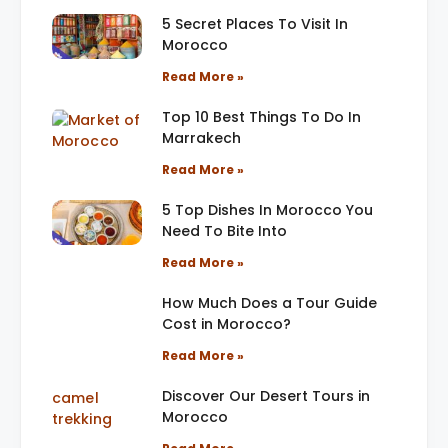
5 Secret Places To Visit In
Morocco
Read More »
Top 10 Best Things To Do In
Marrakech
Read More »
5 Top Dishes In Morocco You
Need To Bite Into
Read More »
How Much Does a Tour Guide
Cost in Morocco?
Read More »
Discover Our Desert Tours in
Morocco