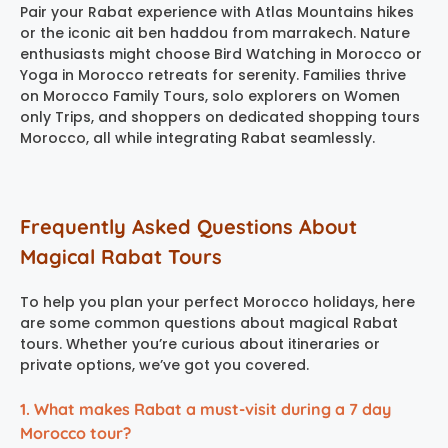
Pair your Rabat experience with Atlas Mountains hikes
or the iconic ait ben haddou from marrakech. Nature
enthusiasts might choose Bird Watching in Morocco or
Yoga in Morocco retreats for serenity. Families thrive
on Morocco Family Tours, solo explorers on Women
only Trips, and shoppers on dedicated shopping tours
Morocco, all while integrating Rabat seamlessly.
Frequently Asked Questions About
Magical Rabat Tours
To help you plan your perfect Morocco holidays, here
are some common questions about magical Rabat
tours. Whether you’re curious about itineraries or
private options, we’ve got you covered.
1. What makes Rabat a must-visit during a 7 day
Morocco tour?