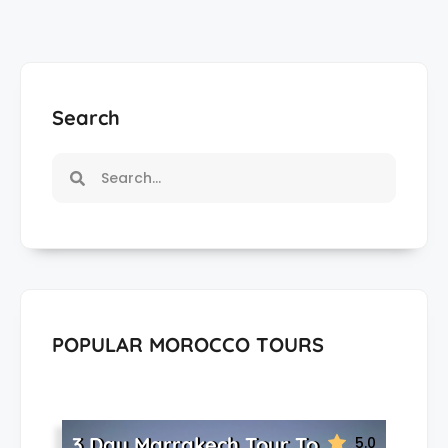
Search
POPULAR MOROCCO TOURS
3 Day Marrakech Tour To
5.0