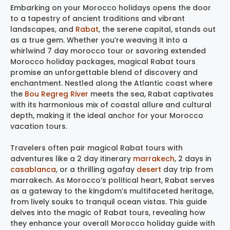
Embarking on your Morocco holidays opens the door
to a tapestry of ancient traditions and vibrant
landscapes, and
Rabat
, the serene capital, stands out
as a true gem. Whether you’re weaving it into a
whirlwind 7 day morocco tour or savoring extended
Morocco holiday packages, magical Rabat tours
promise an unforgettable blend of discovery and
enchantment. Nestled along the Atlantic coast where
the
Bou Regreg River
meets the sea, Rabat captivates
with its harmonious mix of coastal allure and cultural
depth, making it the ideal anchor for your Morocco
vacation tours.
Travelers often pair magical Rabat tours with
adventures like a 2 day itinerary
marrakech
, 2 days in
casablanca
, or a thrilling agafay
desert
day trip from
marrakech. As Morocco’s political heart, Rabat serves
as a gateway to the kingdom’s multifaceted heritage,
from lively souks to tranquil ocean vistas. This guide
delves into the magic of Rabat tours, revealing how
they enhance your overall Morocco holiday guide with