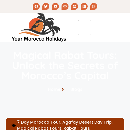
Magical Rabat Tours:
Unlock the Secrets of
Morocco’s Capital
Home
Blogs
7 Day Morocco Tour
,
Agafay Desert Day Trip
,
Magical Rabat Tours
,
Rabat Tours