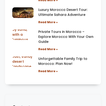
Read More »
Luxury Morocco Desert Tour:
Ultimate Sahara Adventure
Read More »
Private Tours in Morocco –
Explore Morocco With Your Own
Guide
Read More »
Unforgettable Family Trip to
Morocco: Plan Now!
Read More »