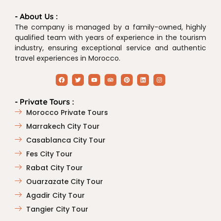
- About Us :
The company is managed by a family-owned, highly
qualified team with years of experience in the tourism
industry, ensuring exceptional service and authentic
travel experiences in Morocco.
- Private Tours :
Morocco Private Tours
Marrakech City Tour
Casablanca City Tour
Fes City Tour
Rabat City Tour
Ouarzazate City Tour
Agadir City Tour
Tangier City Tour