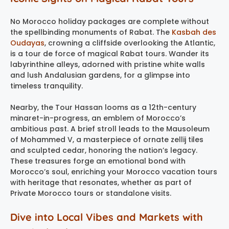
No Morocco holiday packages are complete without
the spellbinding monuments of Rabat. The
Kasbah des
Oudayas
, crowning a cliffside overlooking the Atlantic,
is a tour de force of magical Rabat tours. Wander its
labyrinthine alleys, adorned with pristine white walls
and lush Andalusian gardens, for a glimpse into
timeless tranquility.
Nearby, the Tour Hassan looms as a 12th-century
minaret-in-progress, an emblem of Morocco’s
ambitious past. A brief stroll leads to the Mausoleum
of Mohammed V, a masterpiece of ornate zellij tiles
and sculpted cedar, honoring the nation’s legacy.
These treasures forge an emotional bond with
Morocco’s soul, enriching your Morocco vacation tours
with heritage that resonates, whether as part of
Private Morocco tours or standalone visits.
Dive into Local Vibes and Markets with