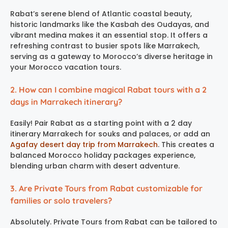
Rabat’s serene blend of Atlantic coastal beauty,
historic landmarks like the Kasbah des Oudayas, and
vibrant medina makes it an essential stop. It offers a
refreshing contrast to busier spots like Marrakech,
serving as a gateway to Morocco’s diverse heritage in
your Morocco vacation tours.
2. How can I combine magical Rabat tours with a 2
days in Marrakech itinerary?
Easily! Pair Rabat as a starting point with a 2 day
itinerary Marrakech for souks and palaces, or add an
Agafay desert day trip from Marrakech
. This creates a
balanced Morocco holiday packages experience,
blending urban charm with desert adventure.
3. Are Private Tours from Rabat customizable for
families or solo travelers?
Absolutely. Private Tours from Rabat can be tailored to