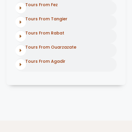
Tours From Fez
Tours From Tangier
Tours From Rabat
Tours From Ouarzazate
Tours From Agadir