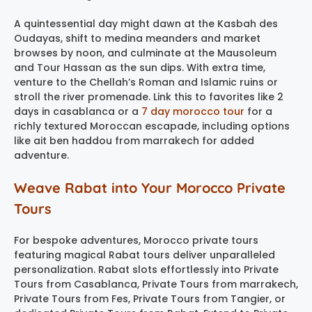
A quintessential day might dawn at the Kasbah des
Oudayas, shift to medina meanders and market
browses by noon, and culminate at the Mausoleum
and Tour Hassan as the sun dips. With extra time,
venture to the Chellah’s Roman and Islamic ruins or
stroll the river promenade. Link this to favorites like 2
days in casablanca or a
7 day morocco tour
for a
richly textured Moroccan escapade, including options
like ait ben haddou from marrakech for added
adventure.
Weave Rabat into Your Morocco Private
Tours
For bespoke adventures, Morocco private tours
featuring magical Rabat tours deliver unparalleled
personalization. Rabat slots effortlessly into Private
Tours from Casablanca, Private Tours from marrakech,
Private Tours from Fes, Private Tours from Tangier, or