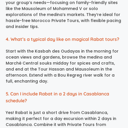
your group’s needs—focusing on family-friendly sites
like the Mausoleum of Mohammed V or solo
explorations of the medina’s markets. They’re ideal for
hassle-free Morocco Private Tours, with flexible pacing
and insider tips.
4. What’s a typical day like on magical Rabat tours?
Start with the Kasbah des Oudayas in the morning for
ocean views and gardens, browse the medina and
Marché Central souks midday for spices and crafts,
and end at the Tour Hassan and Mausoleum in the
afternoon. Extend with a Bou Regreg river walk for a
full, enchanting day.
5. Can I include Rabat in a 2 days in Casablanca
schedule?
Yes! Rabat is just a short drive from Casablanca,
making it perfect for a day excursion within 2 days in
Casablanca. Combine it with Private Tours from