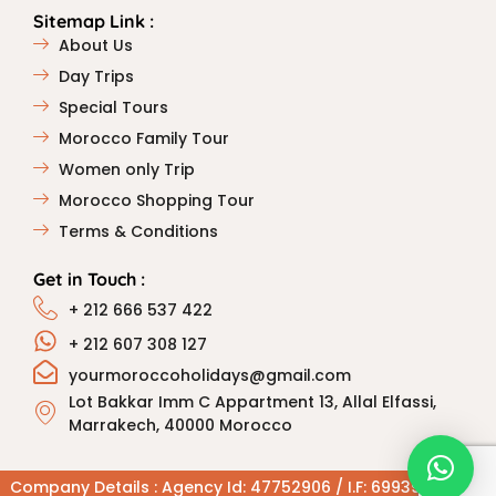
Sitemap Link :
About Us
Day Trips
Special Tours
Morocco Family Tour
Women only Trip
Morocco Shopping Tour
Terms & Conditions
Get in Touch :
+ 212 666 537 422
+ 212 607 308 127
yourmoroccoholidays@gmail.com
Lot Bakkar Imm C Appartment 13, Allal Elfassi,
Marrakech, 40000 Morocco
Company Details : Agency Id: 47752906 / I.F: 6993906 / R.C: