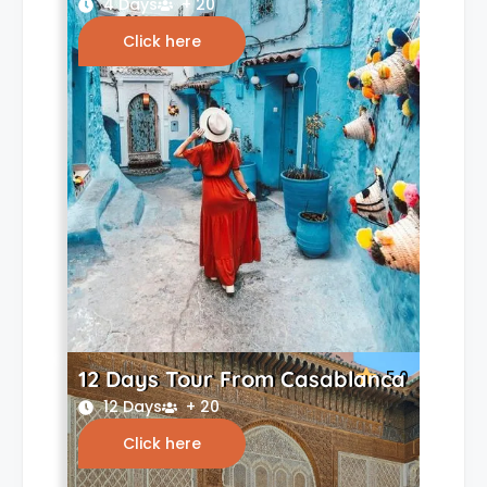
4 Days
+ 20
Click here
12 Days Tour From Casablanca
5.0
12 Days
+ 20
Click here