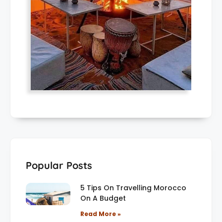
Popular Posts
5 Tips On Travelling Morocco
On A Budget
Read More »