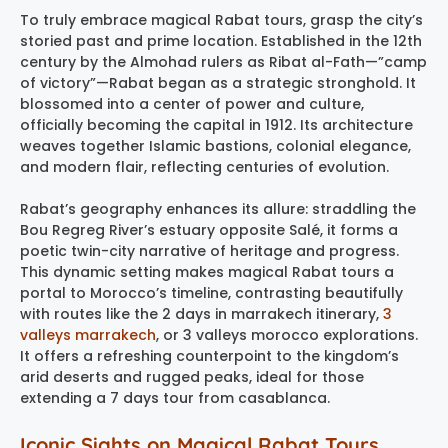
To truly embrace magical Rabat tours, grasp the city’s
storied past and prime location. Established in the 12th
century by the Almohad rulers as Ribat al-Fath—”camp
of victory”—Rabat began as a strategic stronghold. It
blossomed into a center of power and culture,
officially becoming the capital in 1912. Its architecture
weaves together Islamic bastions, colonial elegance,
and modern flair, reflecting centuries of evolution.
Rabat’s geography enhances its allure: straddling the
Bou Regreg River’s estuary opposite Salé, it forms a
poetic twin-city narrative of heritage and progress.
This dynamic setting makes magical Rabat tours a
portal to Morocco’s timeline, contrasting beautifully
with routes like the 2 days in marrakech itinerary,
3
valleys marrakech
, or 3 valleys morocco explorations.
It offers a refreshing counterpoint to the kingdom’s
arid deserts and rugged peaks, ideal for those
extending a 7 days tour from casablanca.
Iconic Sights on Magical Rabat Tours