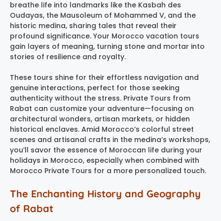
breathe life into landmarks like the Kasbah des
Oudayas, the Mausoleum of Mohammed V, and the
historic medina, sharing tales that reveal their
profound significance. Your Morocco vacation tours
gain layers of meaning, turning stone and mortar into
stories of resilience and royalty.
These tours shine for their effortless navigation and
genuine interactions, perfect for those seeking
authenticity without the stress. Private Tours from
Rabat can customize your adventure—focusing on
architectural wonders, artisan markets, or hidden
historical enclaves. Amid Morocco’s colorful street
scenes and artisanal crafts in the medina’s workshops,
you’ll savor the essence of Moroccan life during your
holidays in Morocco, especially when combined with
Morocco Private Tours for a more personalized touch.
The Enchanting History and Geography
of Rabat