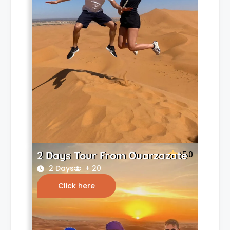
2 Days Tour From Ouarzazate
5.0
2 Days
+ 20
Click here