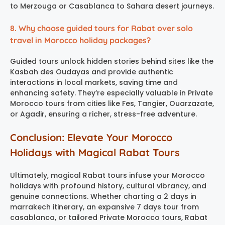
to Merzouga or Casablanca to Sahara desert journeys.
8. Why choose guided tours for Rabat over solo
travel in Morocco holiday packages?
Guided tours unlock hidden stories behind sites like the
Kasbah des Oudayas and provide authentic
interactions in local markets, saving time and
enhancing safety. They’re especially valuable in Private
Morocco tours from cities like Fes, Tangier, Ouarzazate,
or Agadir, ensuring a richer, stress-free adventure.
Conclusion: Elevate Your Morocco
Holidays with Magical Rabat Tours
Ultimately, magical Rabat tours infuse your Morocco
holidays with profound history, cultural vibrancy, and
genuine connections. Whether charting a 2 days in
marrakech itinerary, an expansive 7 days tour from
casablanca, or tailored Private Morocco tours, Rabat