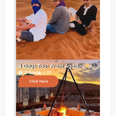
4 Days Tour From Agadir
5.0
4 Days
+ 20
Click here