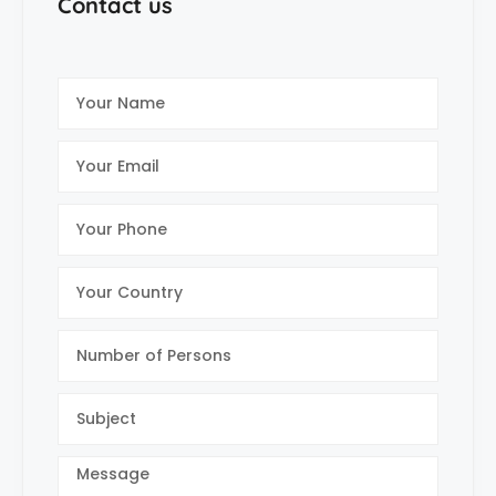
Contact us