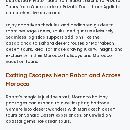
dedicated Private Tours from Rabat. Extend to Private
Tours from Ouarzazate or Private Tours from Agdir for
comprehensive coverage.
Enjoy adaptive schedules and dedicated guides to
roam heritage zones, souks, and quarters leisurely.
Seamless logistics support add-ons like the
casablanca to sahara desert routes or Marrakech
desert tours, ideal for those craving luxury, insight, and
exclusivity in their Morocco holidays and Morocco
vacation tours.
Exciting Escapes Near Rabat and Across
Morocco
Rabat’s magic is just the start; Morocco holiday
packages can expand to awe-inspiring horizons.
Venture into desert wonders with Marrakech desert
tours or Sahara Desert experiences, or unwind on
coastal gems like asilah tours.