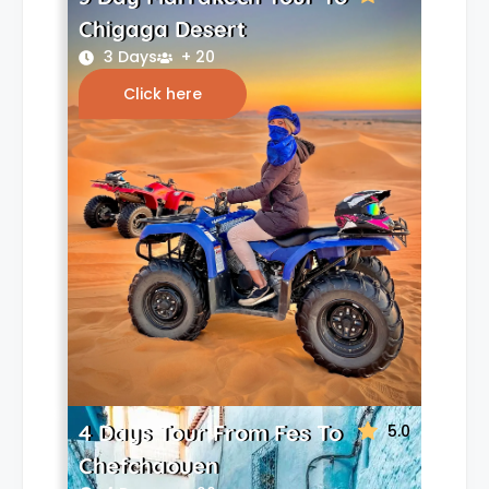
Chigaga Desert
3 Days
+ 20
Click here
4 Days Tour From Fes To
5.0
Chefchaouen