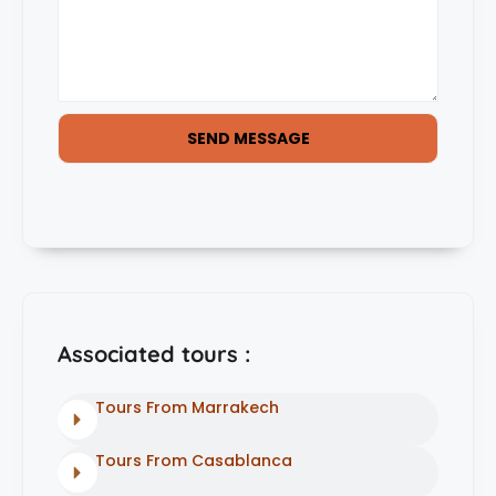
SEND MESSAGE
Associated tours :
Tours From Marrakech
Tours From Casablanca