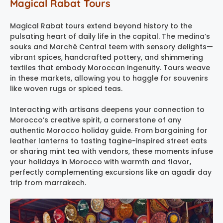
Magical Rabat Tours
Magical Rabat tours extend beyond history to the
pulsating heart of daily life in the capital. The medina’s
souks and Marché Central teem with sensory delights—
vibrant spices, handcrafted pottery, and shimmering
textiles that embody Moroccan ingenuity. Tours weave
in these markets, allowing you to haggle for souvenirs
like woven rugs or spiced teas.
Interacting with artisans deepens your connection to
Morocco’s creative spirit, a cornerstone of any
authentic Morocco holiday guide. From bargaining for
leather lanterns to tasting tagine-inspired street eats
or sharing mint tea with vendors, these moments infuse
your holidays in Morocco with warmth and flavor,
perfectly complementing excursions like an agadir day
trip from marrakech.