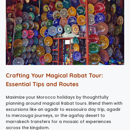
Crafting Your Magical Rabat Tour:
Essential Tips and Routes
Maximize your Morocco holidays by thoughtfully
planning around magical Rabat tours. Blend them with
excursions like an agadir to essaouira day trip, agadir
to merzouga journeys, or the agafay desert to
marrakech transfers for a mosaic of experiences
across the kingdom.