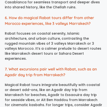
Casablanca for seamless transport and deeper dives
into shared history, like the Chellah ruins.
6. How do magical Rabat tours differ from other
Morocco experiences, like 3 valleys Marrakech?
Rabat focuses on coastal serenity, Islamic
architecture, and urban culture, contrasting the
rugged mountain vibes of 3 valleys Marrakech or 3
valleys Morocco. It’s a calmer prelude to desert routes
like Marrakech desert tours or Sahara Desert
experiences.
7. What excursions pair well with Rabat, such as an
Agadir day trip from Marrakech?
Magical Rabat tours integrate beautifully with coastal
or desert add-ons, like an Agadir day trip from
Marrakech for beaches, Agadir to Essaouira day trip
for seaside vibes, or Ait Ben Haddou from Marrakech
for cinematic kasbahs. For longer trips, consider Agadir