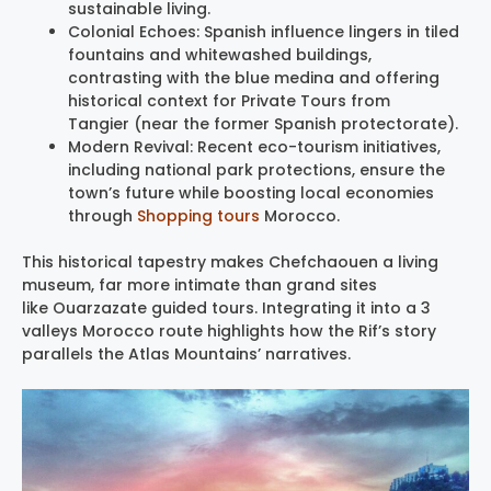
sustainable living.
Colonial Echoes: Spanish influence lingers in tiled
fountains and whitewashed buildings,
contrasting with the blue medina and offering
historical context for Private Tours from
Tangier (near the former Spanish protectorate).
Modern Revival: Recent eco-tourism initiatives,
including national park protections, ensure the
town’s future while boosting local economies
through
Shopping tours
Morocco.
This historical tapestry makes Chefchaouen a living
museum, far more intimate than grand sites
like Ouarzazate guided tours. Integrating it into a 3
valleys Morocco route highlights how the Rif’s story
parallels the Atlas Mountains’ narratives.