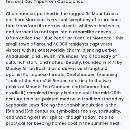
Fes, and Day Trips From Casablanca.
Chefchaouen, perched in the rugged Rif Mountains of
northern Morocco, is a visual symphony of azure hues
that transform its narrow streets, whitewashed walls,
and terracotta rooftops into a dreamlike canvas.
Often called the “Blue Pearl” or “Pearl of Morocco,” this
small town of around 40,000 residents captivates
visitors with its otherworldly charm, blending Berber,
Andalusian, and Jewish influences into a tapestry of
culture, history, and natural beauty. Founded in 1471 by
Moulay Ali ibn Rashid as a defensive stronghold
against Portuguese threats, Chefchaouen (meaning
“Look at the Horns” in Berber, referring to the twin
peaks of Mounts Ech Chaouen and M’samra that
cradle it) remained largely isolated until the mid-20th
century. Its blue-painted medina, a tradition started by
Sephardic Jews fleeing the Spanish Inquisition in the
15th and 16th centuries, symbolizes the sky, spirituality,
and warding off evil spirits—though today, it’s also
practical for keeping homes cool in the summer heat.