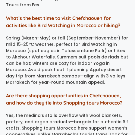
Tours from Fes.
What’s the best time to visit Chefchaouen for
activities like Bird Watching in Morocco or hiking?
Spring (March-May) or fall (September-November) for
mild 15-25°C weather, perfect for Bird Watching in
Morocco (spot eagles in Talassemtane Park) or hikes
to Akchour Waterfalls. Summers suit poolside riads but
can be hot; winters are cozy for indoor Yoga in
Morocco. Avoid peak heat if planning Agafay desert
day trip from Marrakech combos—align with 3 valleys
Marrakech for year-round mountain appeal.
Are there shopping opportunities in Chefchaouen,
and how do they tie into Shopping tours Morocco?
Yes, the medina’s stalls overflow with wool blankets,
pottery, and argan products—bargain for authentic Rif
crafts. Shopping tours Morocco here support women’s
cooperatives, unlike Marrakech’s tourist traps. Look for