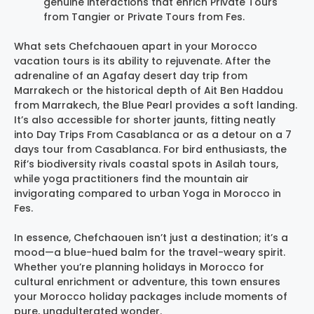
genuine interactions that enrich Private Tours
from Tangier or Private Tours from Fes.
What sets Chefchaouen apart in your Morocco
vacation tours is its ability to rejuvenate. After the
adrenaline of an Agafay desert day trip from
Marrakech or the historical depth of Ait Ben Haddou
from Marrakech, the Blue Pearl provides a soft landing.
It’s also accessible for shorter jaunts, fitting neatly
into Day Trips From Casablanca or as a detour on a 7
days tour from Casablanca. For bird enthusiasts, the
Rif’s biodiversity rivals coastal spots in Asilah tours,
while yoga practitioners find the mountain air
invigorating compared to urban Yoga in Morocco in
Fes.
In essence, Chefchaouen isn’t just a destination; it’s a
mood—a blue-hued balm for the travel-weary spirit.
Whether you’re planning holidays in Morocco for
cultural enrichment or adventure, this town ensures
your Morocco holiday packages include moments of
pure, unadulterated wonder.