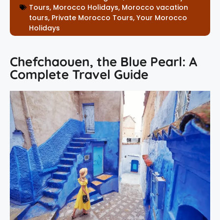
Tours
,
Morocco Holidays
,
Morocco vacation
tours
,
Private Morocco Tours
,
Your Morocco
Holidays
Chefchaouen, the Blue Pearl: A
Complete Travel Guide