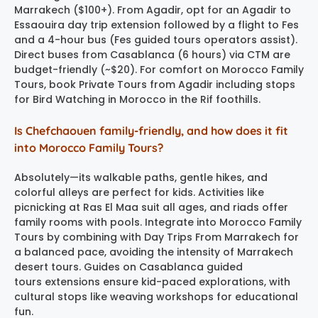
Marrakech ($100+). From Agadir, opt for an Agadir to
Essaouira day trip extension followed by a flight to Fes
and a 4-hour bus (Fes guided tours operators assist).
Direct buses from Casablanca (6 hours) via CTM are
budget-friendly (~$20). For comfort on Morocco Family
Tours, book Private Tours from Agadir including stops
for Bird Watching in Morocco in the Rif foothills.
Is Chefchaouen family-friendly, and how does it fit
into Morocco Family Tours?
Absolutely—its walkable paths, gentle hikes, and
colorful alleys are perfect for kids. Activities like
picnicking at Ras El Maa suit all ages, and riads offer
family rooms with pools. Integrate into Morocco Family
Tours by combining with Day Trips From Marrakech for
a balanced pace, avoiding the intensity of Marrakech
desert tours. Guides on Casablanca guided
tours extensions ensure kid-paced explorations, with
cultural stops like weaving workshops for educational
fun.