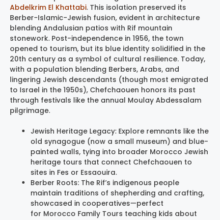
Abdelkrim El Khattabi
. This isolation preserved its
Berber-Islamic-Jewish fusion, evident in architecture
blending Andalusian patios with Rif mountain
stonework. Post-independence in 1956, the town
opened to tourism, but its blue identity solidified in the
20th century as a symbol of cultural resilience. Today,
with a population blending Berbers, Arabs, and
lingering Jewish descendants (though most emigrated
to Israel in the 1950s), Chefchaouen honors its past
through festivals like the annual Moulay Abdessalam
pilgrimage.
Jewish Heritage Legacy: Explore remnants like the
old synagogue (now a small museum) and blue-
painted walls, tying into broader Morocco Jewish
heritage tours that connect Chefchaouen to
sites in Fes or Essaouira.
Berber Roots: The Rif’s indigenous people
maintain traditions of shepherding and crafting,
showcased in cooperatives—perfect
for Morocco Family Tours teaching kids about