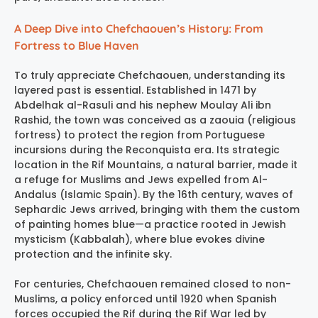
A Deep Dive into Chefchaouen’s History: From
Fortress to Blue Haven
To truly appreciate Chefchaouen, understanding its
layered past is essential. Established in 1471 by
Abdelhak al-Rasuli and his nephew Moulay Ali ibn
Rashid, the town was conceived as a zaouia (religious
fortress) to protect the region from Portuguese
incursions during the Reconquista era. Its strategic
location in the Rif Mountains, a natural barrier, made it
a refuge for Muslims and Jews expelled from Al-
Andalus (Islamic Spain). By the 16th century, waves of
Sephardic Jews arrived, bringing with them the custom
of painting homes blue—a practice rooted in Jewish
mysticism (Kabbalah), where blue evokes divine
protection and the infinite sky.
For centuries, Chefchaouen remained closed to non-
Muslims, a policy enforced until 1920 when Spanish
forces occupied the Rif during the Rif War led by