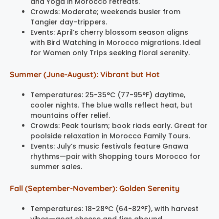
and Yoga in Morocco retreats.
Crowds: Moderate; weekends busier from
Tangier day-trippers.
Events: April’s cherry blossom season aligns
with Bird Watching in Morocco migrations. Ideal
for Women only Trips seeking floral serenity.
Summer (June-August): Vibrant but Hot
Temperatures: 25-35°C (77-95°F) daytime,
cooler nights. The blue walls reflect heat, but
mountains offer relief.
Crowds: Peak tourism; book riads early. Great for
poolside relaxation in Morocco Family Tours.
Events: July’s music festivals feature Gnawa
rhythms—pair with Shopping tours Morocco for
summer sales.
Fall (September-November): Golden Serenity
Temperatures: 18-28°C (64-82°F), with harvest
vibes—goat cheese and figs abound.