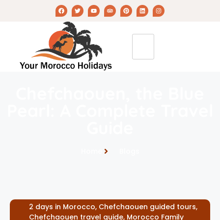
Chefchaouen, the Blue
Pearl: A Complete Travel
Guide
Home
Blogs
2 days in Morocco
,
Chefchaouen guided tours
,
Chefchaouen travel guide
,
Morocco Family