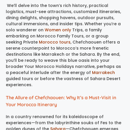
We’ll delve into the town’s rich history, practical
logistics, must-see attractions, customized itineraries,
dining delights, shopping havens, outdoor pursuits,
cultural immersions, and insider tips. Whether you’re a
solo wanderer on
Women only
Trips, a family
embarking on Morocco Family Tours, or a group
seeking Private
Morocco tours
, Chefchaouen offers a
serene counterpoint to Morocco’s more frenetic
destinations like Marrakech or the Sahara. By the end,
you’ll be ready to weave this blue oasis into your
broader Your Morocco Holidays narrative, perhaps as
a peaceful interlude after the energy of
Marrakech
guided tours or before the vastness of Sahara Desert
experiences.
The Allure of Chefchaouen: Why It’s a Must-Visit in
Your Morocco Itinerary
In a country renowned for its kaleidoscope of
experiences—from the labyrinthine souks of Fes to the
golden dunes of the
Sahara
—Chefchaouen emerges