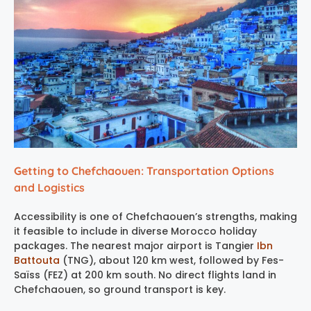
Getting to Chefchaouen: Transportation Options
and Logistics
Accessibility is one of Chefchaouen’s strengths, making
it feasible to include in diverse Morocco holiday
packages. The nearest major airport is Tangier
Ibn
Battouta
(TNG), about 120 km west, followed by Fes-
Saïss (FEZ) at 200 km south. No direct flights land in
Chefchaouen, so ground transport is key.