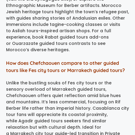
Ethnographic Museum for Berber artifacts. Morocco
Jewish heritage tours highlight the town’s refugee past,
with guides sharing stories of Andalusian exiles. Other
immersions include tagine-cooking classes or visits
to Asilah tours-inspired artisan shops. For a full
experience, book Rabat guided tours add-ons
or Ouarzazate guided tours contrasts to see
Morocco’s diverse heritages.
How does Chefchaouen compare to other guided
tours like Fes city tours or Marrakech guided tours?
Unlike the bustling souks of Fes city tours or the
sensory overload of Marrakech guided tours,
Chefchaouen offers quiet reflection amid blue hues
and mountains. It’s less commercial, focusing on Rif
Berber life rather than imperial history. Casablanca city
tour fans will appreciate its coastal proximity,
while Agadir guided tours seekers find similar
relaxation but with cultural depth. Ideal for
a Marrakech city tour guide-led transition in Private