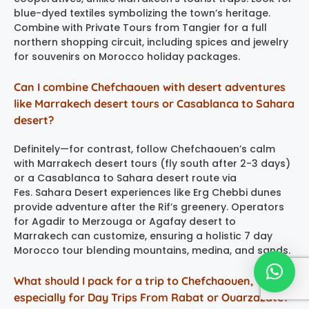
blue-dyed textiles symbolizing the town’s heritage.
Combine with Private Tours from Tangier for a full
northern shopping circuit, including spices and jewelry
for souvenirs on Morocco holiday packages.
Can I combine Chefchaouen with desert adventures
like Marrakech desert tours or Casablanca to Sahara
desert?
Definitely—for contrast, follow Chefchaouen’s calm
with Marrakech desert tours (fly south after 2-3 days)
or a Casablanca to Sahara desert route via
Fes. Sahara Desert experiences like Erg Chebbi dunes
provide adventure after the Rif’s greenery. Operators
for Agadir to Merzouga or Agafay desert to
Marrakech can customize, ensuring a holistic 7 day
Morocco tour blending mountains, medina, and sands.
What should I pack for a trip to Chefchaouen,
especially for Day Trips From Rabat or Ouarzazate?