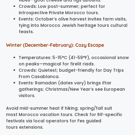
Crowds: Low post-summer; perfect for
introspective Private Morocco tours.
Events: October’s olive harvest invites farm visits,
tying into Morocco Jewish heritage tours cultural
feasts.
Winter (December-February): Cozy Escape
Temperatures: 5-15°C (41-59°F), occasional snow
on peaks—magical for firelit riads.
Crowds: Quietest; budget-friendly for Day Trips
From Casablanca.
Events: Ramadan (dates vary) brings iftar
gatherings; Christmas/New Year’s see European
visitors.
Avoid mid-summer heat if hiking; spring/fall suit
most Morocco vacation tours. Check for Rif-specific
festivals via local operators for Fes guided
tours extensions.