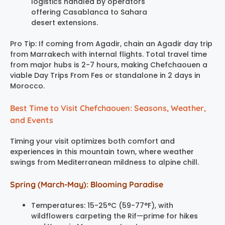
logistics handled by operators
offering Casablanca to Sahara
desert extensions.
Pro Tip: If coming from Agadir, chain an Agadir day trip
from Marrakech with internal flights. Total travel time
from major hubs is 2-7 hours, making Chefchaouen a
viable Day Trips From Fes or standalone in 2 days in
Morocco.
Best Time to Visit Chefchaouen: Seasons, Weather,
and Events
Timing your visit optimizes both comfort and
experiences in this mountain town, where weather
swings from Mediterranean mildness to alpine chill.
Spring (March-May): Blooming Paradise
Temperatures: 15-25°C (59-77°F), with
wildflowers carpeting the Rif—prime for hikes