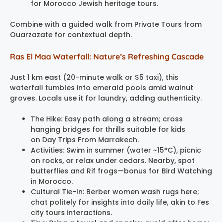
for Morocco Jewish heritage tours.
Combine with a guided walk from Private Tours from
Ouarzazate for contextual depth.
Ras El Maa Waterfall: Nature’s Refreshing Cascade
Just 1 km east (20-minute walk or $5 taxi), this
waterfall tumbles into emerald pools amid walnut
groves. Locals use it for laundry, adding authenticity.
The Hike: Easy path along a stream; cross
hanging bridges for thrills suitable for kids
on Day Trips From Marrakech.
Activities: Swim in summer (water ~15°C), picnic
on rocks, or relax under cedars. Nearby, spot
butterflies and Rif frogs—bonus for Bird Watching
in Morocco.
Cultural Tie-In: Berber women wash rugs here;
chat politely for insights into daily life, akin to Fes
city tours interactions.