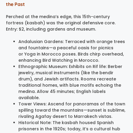
the Past
Perched at the medina’s edge, this 15th-century
fortress (kasbah) was the original defensive core.
Entry: $2, including gardens and museum.
Andalusian Gardens: Terraced with orange trees
and fountains—a peaceful oasis for picnics
or Yoga in Morocco poses. Birds chirp overhead,
enhancing Bird Watching in Morocco.
Ethnographic Museum: Exhibits on Rif life: Berber
jewelry, musical instruments (like the bendir
drum), and Jewish artifacts. Rooms recreate
traditional homes, with blue motifs echoing the
medina. Allow 45 minutes; English labels
available.
Tower Views: Ascend for panoramas of the town
spilling toward the mountains—sunset is sublime,
rivaling Agafay desert to Marrakech vistas.
Historical Note: The kasbah housed Spanish
prisoners in the 1920s; today, it’s a cultural hub