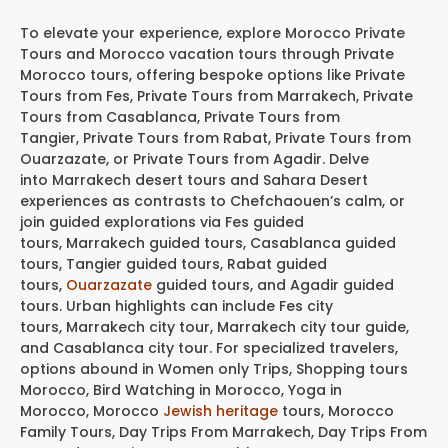
To elevate your experience, explore Morocco Private
Tours and Morocco vacation tours through Private
Morocco tours, offering bespoke options like Private
Tours from Fes, Private Tours from Marrakech, Private
Tours from Casablanca, Private Tours from
Tangier, Private Tours from Rabat, Private Tours from
Ouarzazate, or Private Tours from Agadir. Delve
into Marrakech desert tours and Sahara Desert
experiences as contrasts to Chefchaouen’s calm, or
join guided explorations via Fes guided
tours, Marrakech guided tours, Casablanca guided
tours, Tangier guided tours, Rabat guided
tours,
Ouarzazate
guided tours, and Agadir guided
tours. Urban highlights can include Fes city
tours, Marrakech city tour, Marrakech city tour guide,
and Casablanca city tour. For specialized travelers,
options abound in Women only Trips, Shopping tours
Morocco, Bird Watching in Morocco, Yoga in
Morocco, Morocco
Jewish heritage
tours, Morocco
Family Tours, Day Trips From Marrakech, Day Trips From