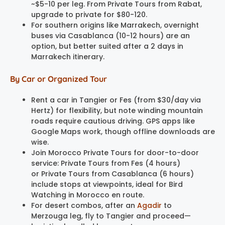
~$5-10 per leg. From Private Tours from Rabat,
upgrade to private for $80-120.
For southern origins like Marrakech, overnight
buses via Casablanca (10-12 hours) are an
option, but better suited after a 2 days in
Marrakech itinerary.
By Car or Organized Tour
Rent a car in Tangier or Fes (from $30/day via
Hertz) for flexibility, but note winding mountain
roads require cautious driving. GPS apps like
Google Maps work, though offline downloads are
wise.
Join Morocco Private Tours for door-to-door
service: Private Tours from Fes (4 hours)
or Private Tours from Casablanca (6 hours)
include stops at viewpoints, ideal for Bird
Watching in Morocco en route.
For desert combos, after an
Agadir
to
Merzouga leg, fly to Tangier and proceed—