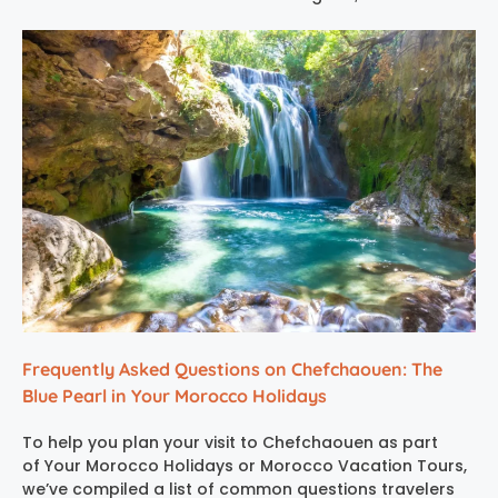
Frequently Asked Questions on Chefchaouen: The
Blue Pearl in Your Morocco Holidays
To help you plan your visit to Chefchaouen as part
of Your Morocco Holidays or Morocco Vacation Tours,
we’ve compiled a list of common questions travelers