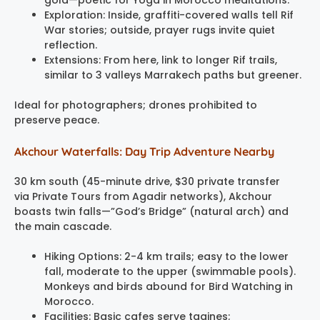
Exploration: Inside, graffiti-covered walls tell Rif
War stories; outside, prayer rugs invite quiet
reflection.
Extensions: From here, link to longer Rif trails,
similar to 3 valleys Marrakech paths but greener.
Ideal for photographers; drones prohibited to
preserve peace.
Akchour Waterfalls: Day Trip Adventure Nearby
30 km south (45-minute drive, $30 private transfer
via Private Tours from Agadir networks), Akchour
boasts twin falls—”God’s Bridge” (natural arch) and
the main cascade.
Hiking Options: 2-4 km trails; easy to the lower
fall, moderate to the upper (swimmable pools).
Monkeys and birds abound for Bird Watching in
Morocco.
Facilities: Basic cafes serve tagines;