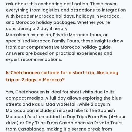
ask about this enchanting destination. These cover
everything from logistics and attractions to integration
with broader Morocco holidays, holidays in Morocco,
and Morocco holiday packages. Whether you’re
considering a 2 day itinerary
Marrakech extension, Private Morocco tours, or
specialized Morocco Family Tours, these insights draw
from our comprehensive Morocco holiday guide.
Answers are based on practical experiences and
expert recommendations.
Is Chefchaouen suitable for a short trip, like a day
trip or 2 days in Morocco?
Yes, Chefchaouen is ideal for short visits due to its
compact medina. A full day allows exploring the blue
streets and Ras El Maa Waterfall, while 2 days in
Morocco can include a relaxed hike to the Spanish
Mosque. It’s often added to Day Trips From Fes (4-hour
drive) or Day Trips From Casablanca via Private Tours
from Casablanca, making it a serene break from