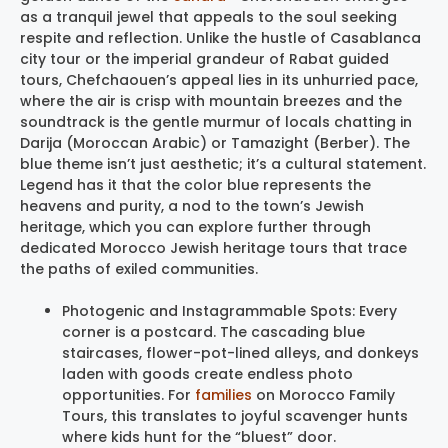
as a tranquil jewel that appeals to the soul seeking
respite and reflection. Unlike the hustle of Casablanca
city tour or the imperial grandeur of Rabat guided
tours, Chefchaouen’s appeal lies in its unhurried pace,
where the air is crisp with mountain breezes and the
soundtrack is the gentle murmur of locals chatting in
Darija (Moroccan Arabic) or Tamazight (Berber). The
blue theme isn’t just aesthetic; it’s a cultural statement.
Legend has it that the color blue represents the
heavens and purity, a nod to the town’s Jewish
heritage, which you can explore further through
dedicated Morocco Jewish heritage tours that trace
the paths of exiled communities.
Photogenic and Instagrammable Spots: Every
corner is a postcard. The cascading blue
staircases, flower-pot-lined alleys, and donkeys
laden with goods create endless photo
opportunities. For
families
on Morocco Family
Tours, this translates to joyful scavenger hunts
where kids hunt for the “bluest” door.