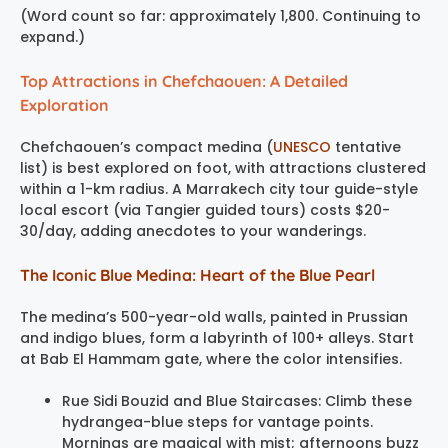
(Word count so far: approximately 1,800. Continuing to
expand.)
Top Attractions in Chefchaouen: A Detailed
Exploration
Chefchaouen’s compact medina (
UNESCO
tentative
list) is best explored on foot, with attractions clustered
within a 1-km radius. A Marrakech city tour guide-style
local escort (via Tangier guided tours) costs $20-
30/day, adding anecdotes to your wanderings.
The Iconic Blue Medina: Heart of the Blue Pearl
The medina’s 500-year-old walls, painted in Prussian
and indigo blues, form a labyrinth of 100+ alleys. Start
at Bab El Hammam gate, where the color intensifies.
Rue Sidi Bouzid and Blue Staircases: Climb these
hydrangea-blue steps for vantage points.
Mornings are magical with mist; afternoons buzz