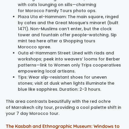
with cats lounging on sills—charming
for Morocco Family Tours photo ops.
Plaza Uta el-Hammam: The main square, ringed
by cafes and the Great Mosque’s minaret (built
1471). Non-Muslims can’t enter, but the clock
tower and fountain offer people-watching. Sip
mint tea here after a Shopping tours
Morocco spree.
Outa el-Hammam Street: Lined with riads and
workshops; peek into weavers’ looms for Berber
patterns—link to Women only Trips cooperatives
empowering local artisans.
Tips: Wear slip-resistant shoes for uneven
stones; visit at dusk when lights illuminate the
blue like sapphires. Duration: 2-3 hours.
This area contrasts beautifully with the red ochre
of Marrakech city tour, providing a cool palette shift in
your 7 day Morocco tour.
The Kasbah and Ethnographic Museum: Windows to