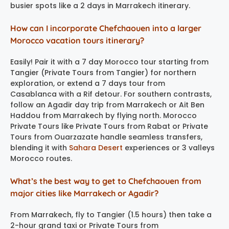
busier spots like a 2 days in Marrakech itinerary.
How can I incorporate Chefchaouen into a larger
Morocco vacation tours itinerary?
Easily! Pair it with a 7 day Morocco tour starting from
Tangier (Private Tours from Tangier) for northern
exploration, or extend a 7 days tour from
Casablanca with a Rif detour. For southern contrasts,
follow an Agadir day trip from Marrakech or Ait Ben
Haddou from Marrakech by flying north. Morocco
Private Tours like Private Tours from Rabat or Private
Tours from Ouarzazate handle seamless transfers,
blending it with
Sahara Desert
experiences or 3 valleys
Morocco routes.
What’s the best way to get to Chefchaouen from
major cities like Marrakech or Agadir?
From Marrakech, fly to Tangier (1.5 hours) then take a
2-hour grand taxi or Private Tours from