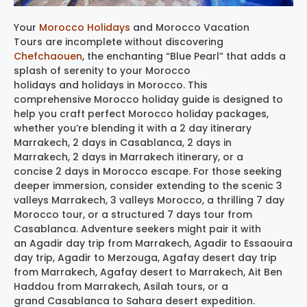
Your
Morocco Holidays
and Morocco Vacation
Tours are incomplete without discovering
Chefchaouen
, the enchanting “Blue Pearl” that adds a
splash of serenity to your Morocco
holidays and holidays in Morocco. This
comprehensive Morocco holiday guide is designed to
help you craft perfect Morocco holiday packages,
whether you’re blending it with a 2 day itinerary
Marrakech, 2 days in Casablanca, 2 days in
Marrakech, 2 days in Marrakech itinerary, or a
concise 2 days in Morocco escape. For those seeking
deeper immersion, consider extending to the scenic 3
valleys Marrakech, 3 valleys Morocco, a thrilling 7 day
Morocco tour, or a structured 7 days tour from
Casablanca. Adventure seekers might pair it with
an Agadir day trip from Marrakech, Agadir to Essaouira
day trip, Agadir to Merzouga, Agafay desert day trip
from Marrakech, Agafay desert to Marrakech, Ait Ben
Haddou from Marrakech, Asilah tours, or a
grand Casablanca to Sahara desert expedition.