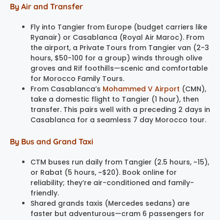
By Air and Transfer
Fly into Tangier from Europe (budget carriers like
Ryanair) or Casablanca (Royal Air Maroc). From
the airport, a Private Tours from Tangier van (2-3
hours, $50-100 for a group) winds through olive
groves and Rif foothills—scenic and comfortable
for Morocco Family Tours.
From Casablanca’s
Mohammed V Airport
(CMN),
take a domestic flight to Tangier (1 hour), then
transfer. This pairs well with a preceding 2 days in
Casablanca for a seamless 7 day Morocco tour.
By Bus and Grand Taxi
CTM buses run daily from Tangier (2.5 hours, ~15),
or Rabat (5 hours, ~$20). Book online for
reliability; they’re air-conditioned and family-
friendly.
Shared grands taxis (Mercedes sedans) are
faster but adventurous—cram 6 passengers for