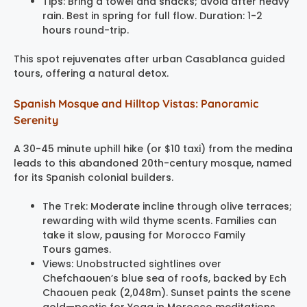
Tips: Bring a towel and snacks; avoid after heavy
rain. Best in spring for full flow. Duration: 1-2
hours round-trip.
This spot rejuvenates after urban Casablanca guided
tours, offering a natural detox.
Spanish Mosque and Hilltop Vistas: Panoramic
Serenity
A 30-45 minute uphill hike (or $10 taxi) from the medina
leads to this abandoned 20th-century mosque, named
for its Spanish colonial builders.
The Trek: Moderate incline through olive terraces;
rewarding with wild thyme scents. Families can
take it slow, pausing for Morocco Family
Tours games.
Views: Unobstructed sightlines over
Chefchaouen’s blue sea of roofs, backed by Ech
Chaouen peak (2,048m). Sunset paints the scene
gold—poetic for Yoga in Morocco meditations.