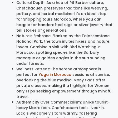
Cultural Depth: As a hub of Rif Berber culture,
Chefchaouen preserves traditions like weaving,
pottery, and herbal medicine. It’s an ideal stop
for Shopping tours Morocco, where you can
haggle for handcrafted rugs or silver jewelry that
tell stories of generations.
Nature’s Embrace: Flanked by the Talassemtane
National Park, the town invites hikers and nature
lovers. Combine a visit with Bird Watching in
Morocco, spotting species like the Barbary
macaque or golden eagles in the surrounding
cedar forests.
Wellness Retreat: The serene atmosphere is
perfect for
Yoga in Morocco
sessions at sunrise,
overlooking the blue medina. Many riads offer
private classes, making it a highlight for Women
only Trips seeking empowerment through mindful
travel.
Authenticity Over Commercialism: Unlike tourist-
heavy Marrakech, Chefchaouen feels lived-in.
Locals welcome visitors warmly, fostering