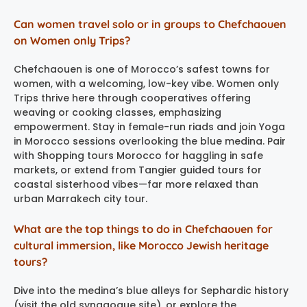
Can women travel solo or in groups to Chefchaouen
on Women only Trips?
Chefchaouen is one of Morocco’s safest towns for
women, with a welcoming, low-key vibe. Women only
Trips thrive here through cooperatives offering
weaving or cooking classes, emphasizing
empowerment. Stay in female-run riads and join Yoga
in Morocco sessions overlooking the blue medina. Pair
with Shopping tours Morocco for haggling in safe
markets, or extend from Tangier guided tours for
coastal sisterhood vibes—far more relaxed than
urban Marrakech city tour.
What are the top things to do in Chefchaouen for
cultural immersion, like Morocco Jewish heritage
tours?
Dive into the medina’s blue alleys for Sephardic history
(visit the old synagogue site), or explore the