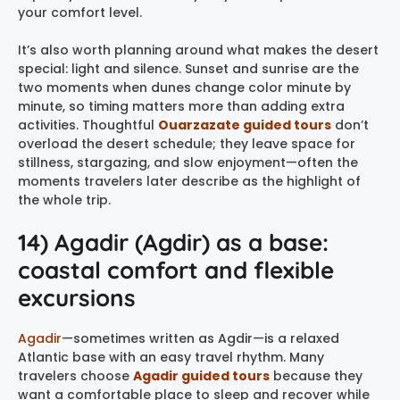
your comfort level.
It’s also worth planning around what makes the desert
special: light and silence. Sunset and sunrise are the
two moments when dunes change color minute by
minute, so timing matters more than adding extra
activities. Thoughtful
Ouarzazate guided tours
don’t
overload the desert schedule; they leave space for
stillness, stargazing, and slow enjoyment—often the
moments travelers later describe as the highlight of
the whole trip.
14) Agadir (Agdir) as a base:
coastal comfort and flexible
excursions
Agadir
—sometimes written as Agdir—is a relaxed
Atlantic base with an easy travel rhythm. Many
travelers choose
Agadir guided tours
because they
want a comfortable place to sleep and recover while