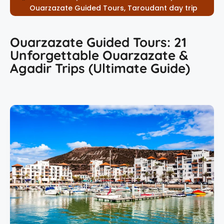
Ouarzazate Guided Tours
,
Taroudant day trip
Ouarzazate Guided Tours: 21
Unforgettable Ouarzazate &
Agadir Trips (Ultimate Guide)