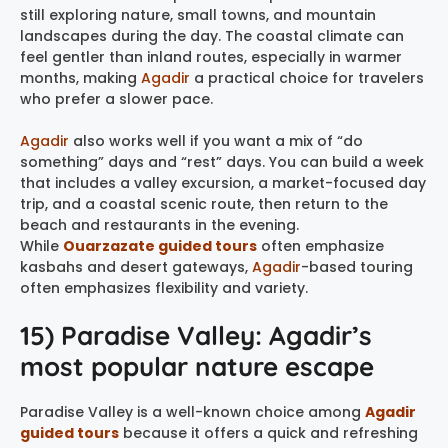
still exploring nature, small towns, and mountain
landscapes during the day. The coastal climate can
feel gentler than inland routes, especially in warmer
months, making
Agadir
a practical choice for travelers
who prefer a slower pace.
Agadir
also works well if you want a mix of “do
something” days and “rest” days. You can build a week
that includes a valley excursion, a market-focused day
trip, and a coastal scenic route, then return to the
beach and restaurants in the evening.
While
Ouarzazate guided tours
often emphasize
kasbahs and desert gateways,
Agadir
-based touring
often emphasizes flexibility and variety.
15) Paradise Valley: Agadir’s
most popular nature escape
Paradise Valley is a well-known choice among
Agadir
guided tours
because it offers a quick and refreshing