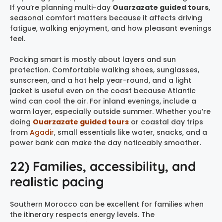
If you’re planning multi-day
Ouarzazate guided tours
,
seasonal comfort matters because it affects driving
fatigue, walking enjoyment, and how pleasant evenings
feel.
Packing smart is mostly about layers and sun
protection. Comfortable walking shoes, sunglasses,
sunscreen, and a hat help year-round, and a light
jacket is useful even on the coast because Atlantic
wind can cool the air. For inland evenings, include a
warm layer, especially outside summer. Whether you’re
doing
Ouarzazate guided tours
or coastal day trips
from
Agadir
, small essentials like water, snacks, and a
power bank can make the day noticeably smoother.
22) Families, accessibility, and
realistic pacing
Southern Morocco can be excellent for families when
the itinerary respects energy levels. The