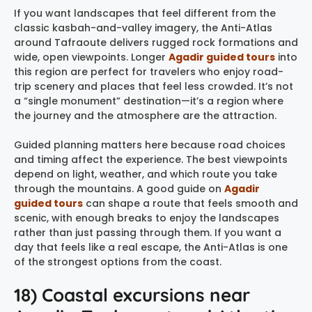
If you want landscapes that feel different from the
classic kasbah-and-valley imagery, the Anti-Atlas
around Tafraoute delivers rugged rock formations and
wide, open viewpoints. Longer
Agadir guided tours
into
this region are perfect for travelers who enjoy road-
trip scenery and places that feel less crowded. It’s not
a “single monument” destination—it’s a region where
the journey and the atmosphere are the attraction.
Guided planning matters here because road choices
and timing affect the experience. The best viewpoints
depend on light, weather, and which route you take
through the mountains. A good guide on
Agadir
guided tours
can shape a route that feels smooth and
scenic, with enough breaks to enjoy the landscapes
rather than just passing through them. If you want a
day that feels like a real escape, the Anti-Atlas is one
of the strongest options from the coast.
18) Coastal excursions near