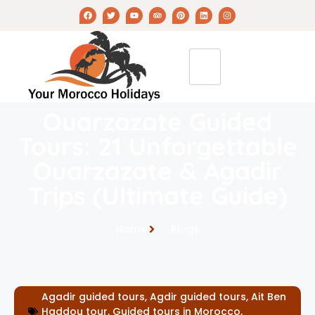
Ouarzazate Guided
Tours: 21 Unforgettable
Ouarzazate & Agadir
Trips (Ultimate Guide)
Home
Blogs
Agadir guided tours
,
Agdir guided tours
,
Ait Ben
Haddou tour
,
Guided tours in Morocco
,