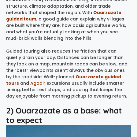
structure, climate adaptation, and older trade
networks that shaped the region. With
Ouarzazate
guided tours
, a good guide can explain why villages
are built where they are, how oasis agriculture works,
and what you’re actually looking at when you see
mud-brick walls blending into the hills.
Guided touring also reduces the friction that can
quietly drain your day. Distances can be longer than
they look on a map, mountain roads can be slow, and
the “best” viewpoints aren’t always the obvious ones
by the roadside. Well-planned
Ouarzazate guided
tours
and
Agadir
excursions usually include smarter
timing, better rest stops, and pacing that keeps the
day enjoyable from morning pickup to evening return.
2) Ouarzazate as a base: what
to expect