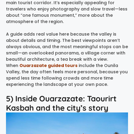
main tourist corridor. It’s especially appealing for
travelers who enjoy photography and slow travel—less
about “one famous monument,” more about the
atmosphere of the region.
A guide adds real value here because the valley is
about details and timing. The best viewpoints aren’t
always obvious, and the most meaningful stops can be
small—an overlooked panorama, a village corner with
beautiful architecture, a tea break with a view.
When
Ouarzazate guided tours
include the Ounila
Valley, the day often feels more personal, because you
spend less time following crowds and more time
experiencing the landscape at your own pace.
5) Inside Ouarzazate: Taourirt
Kasbah and the city’s story