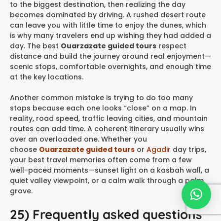
to the biggest destination, then realizing the day
becomes dominated by driving. A rushed desert route
can leave you with little time to enjoy the dunes, which
is why many travelers end up wishing they had added a
day. The best
Ouarzazate guided tours
respect
distance and build the journey around real enjoyment—
scenic stops, comfortable overnights, and enough time
at the key locations.
Another common mistake is trying to do too many
stops because each one looks “close” on a map. In
reality, road speed, traffic leaving cities, and mountain
routes can add time. A coherent itinerary usually wins
over an overloaded one. Whether you
choose
Ouarzazate guided tours
or
Agadir
day trips,
your best travel memories often come from a few
well-paced moments—sunset light on a kasbah wall, a
quiet valley viewpoint, or a calm walk through a palm
grove.
25) Frequently asked questions