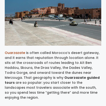
Ouarzazate
is often called Morocco’s desert gateway,
and it earns that reputation through location alone. It
sits at the crossroads of routes leading to Aït Ben
Haddou, Skoura, the Draa Valley, the Dades Valley,
Todra Gorge, and onward toward the dunes near
Merzouga. That geography is why
Ouarzazate guided
tours
are so popular: you start closer to the
landscapes most travelers associate with the south,
so you spend less time “getting there” and more time
enjoying the region.