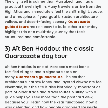
The city itself is calmer than Marrakech and has a
practical travel rhythm. Many travelers arrive from the
High Atlas and immediately feel the shift in light, space,
and atmosphere. If your goal is kasbah architecture,
valleys, and desert-facing scenery,
Ouarzazate
guided tours
make it easy to build either a one-day
highlight trip or a multi-day journey that feels
structured and comfortable.
3) Aït Ben Haddou: the classic
Ouarzazate day tour
Aït Ben Haddou is one of Morocco’s most iconic
fortified villages and a signature stop on
many
Ouarzazate guided tours
. The earthen
architecture, narrow lanes, and layered viewpoints feel
cinematic, but the site is also historically important as
part of older trade and travel routes. Visiting with a
guide helps you see more than the postcard view,
because you’ll learn how the ksar functioned, how it
was defended, and how people organized life inside