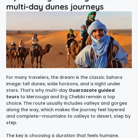
multi-day dunes journeys
For many travelers, the dream is the classic Sahara
image: tall dunes, wide horizons, and a night under
stars. That’s why multi-day
Ouarzazate guided
tours
to Merzouga and Erg Chebbi remain a top
choice. The route usually includes valleys and gorges
along the way, which makes the journey feel layered
and complete—mountains to valleys to desert, step by
step.
The key is choosing a duration that feels humane.