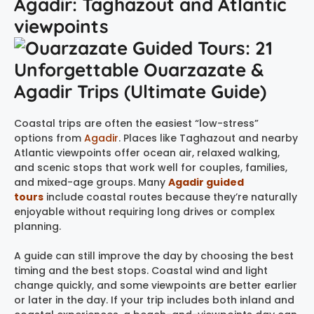
Agadir: Taghazout and Atlantic
viewpoints
Coastal trips are often the easiest “low-stress”
options from
Agadir
. Places like Taghazout and nearby
Atlantic viewpoints offer ocean air, relaxed walking,
and scenic stops that work well for couples, families,
and mixed-age groups. Many
Agadir guided
tours
include coastal routes because they’re naturally
enjoyable without requiring long drives or complex
planning.
A guide can still improve the day by choosing the best
timing and the best stops. Coastal wind and light
change quickly, and some viewpoints are better earlier
or later in the day. If your trip includes both inland and