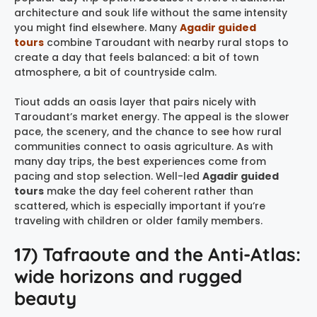
architecture and souk life without the same intensity
you might find elsewhere. Many
Agadir guided
tours
combine Taroudant with nearby rural stops to
create a day that feels balanced: a bit of town
atmosphere, a bit of countryside calm.
Tiout adds an oasis layer that pairs nicely with
Taroudant’s market energy. The appeal is the slower
pace, the scenery, and the chance to see how rural
communities connect to oasis agriculture. As with
many day trips, the best experiences come from
pacing and stop selection. Well-led
Agadir guided
tours
make the day feel coherent rather than
scattered, which is especially important if you’re
traveling with children or older family members.
17) Tafraoute and the Anti-Atlas:
wide horizons and rugged
beauty