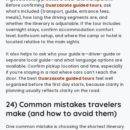
Before confirming
Ouarzazate guided tours
, ask
what’s included (transport, guide, entrance fees,
meals), how long the driving segments are, and
whether the itinerary is adjustable. If the tour includes
overnight stays, confirm accommodation comfort
level, bathroom setup, and where the camp or hotel is
located relative to the main sights.
It also helps to ask who your guide is—driver-guide or
separate local guide—and what language options are
available. Confirm pickup location and time, especially
if you’re staying in a riad where cars can’t reach the
door. The best
Ouarzazate guided tours
feel well
organized before the first day starts, because clarity in
planning usually reflects clarity on the road.
24) Common mistakes travelers
make (and how to avoid them)
One common mistake is choosing the shortest itinerary