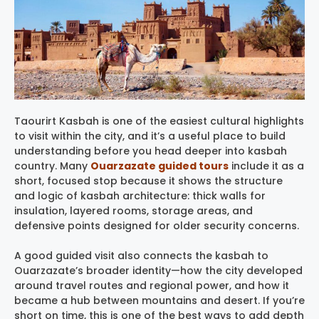
Taourirt Kasbah is one of the easiest cultural highlights
to visit within the city, and it’s a useful place to build
understanding before you head deeper into kasbah
country. Many
Ouarzazate guided tours
include it as a
short, focused stop because it shows the structure
and logic of kasbah architecture: thick walls for
insulation, layered rooms, storage areas, and
defensive points designed for older security concerns.
A good guided visit also connects the kasbah to
Ouarzazate’s broader identity—how the city developed
around travel routes and regional power, and how it
became a hub between mountains and desert. If you’re
short on time, this is one of the best ways to add depth