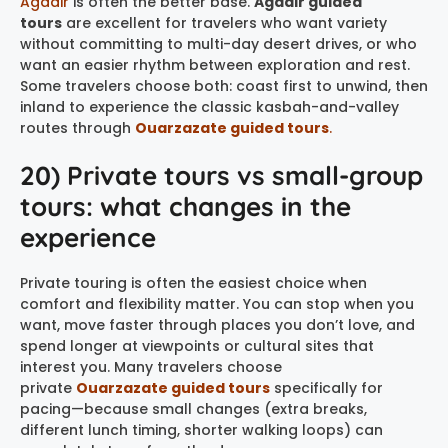
Agadir
is often the better base.
Agadir guided
tours
are excellent for travelers who want variety
without committing to multi-day desert drives, or who
want an easier rhythm between exploration and rest.
Some travelers choose both: coast first to unwind, then
inland to experience the classic kasbah-and-valley
routes through
Ouarzazate guided tours
.
20) Private tours vs small-group
tours: what changes in the
experience
Private touring is often the easiest choice when
comfort and flexibility matter. You can stop when you
want, move faster through places you don’t love, and
spend longer at viewpoints or cultural sites that
interest you. Many travelers choose
private
Ouarzazate guided tours
specifically for
pacing—because small changes (extra breaks,
different lunch timing, shorter walking loops) can