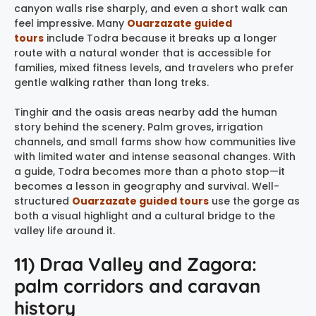
canyon walls rise sharply, and even a short walk can
feel impressive. Many
Ouarzazate guided
tours
include Todra because it breaks up a longer
route with a natural wonder that is accessible for
families, mixed fitness levels, and travelers who prefer
gentle walking rather than long treks.
Tinghir and the oasis areas nearby add the human
story behind the scenery. Palm groves, irrigation
channels, and small farms show how communities live
with limited water and intense seasonal changes. With
a guide, Todra becomes more than a photo stop—it
becomes a lesson in geography and survival. Well-
structured
Ouarzazate guided tours
use the gorge as
both a visual highlight and a cultural bridge to the
valley life around it.
11) Draa Valley and Zagora:
palm corridors and caravan
history