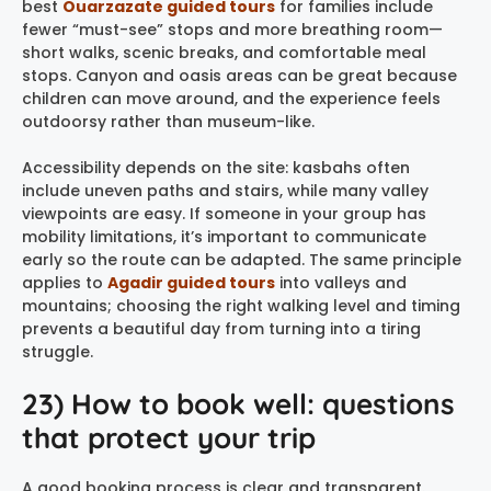
best
Ouarzazate guided tours
for families include
fewer “must-see” stops and more breathing room—
short walks, scenic breaks, and comfortable meal
stops. Canyon and oasis areas can be great because
children can move around, and the experience feels
outdoorsy rather than museum-like.
Accessibility depends on the site: kasbahs often
include uneven paths and stairs, while many valley
viewpoints are easy. If someone in your group has
mobility limitations, it’s important to communicate
early so the route can be adapted. The same principle
applies to
Agadir guided tours
into valleys and
mountains; choosing the right walking level and timing
prevents a beautiful day from turning into a tiring
struggle.
23) How to book well: questions
that protect your trip
A good booking process is clear and transparent.