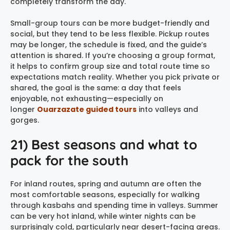
completely transform the day.
Small-group tours can be more budget-friendly and
social, but they tend to be less flexible. Pickup routes
may be longer, the schedule is fixed, and the guide’s
attention is shared. If you’re choosing a group format,
it helps to confirm group size and total route time so
expectations match reality. Whether you pick private or
shared, the goal is the same: a day that feels
enjoyable, not exhausting—especially on
longer
Ouarzazate guided tours
into valleys and
gorges.
21) Best seasons and what to
pack for the south
For inland routes, spring and autumn are often the
most comfortable seasons, especially for walking
through kasbahs and spending time in valleys. Summer
can be very hot inland, while winter nights can be
surprisingly cold, particularly near desert-facing areas.