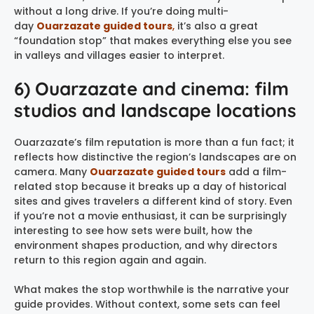
without a long drive. If you’re doing multi-
day
Ouarzazate guided tours
,
it’s also a great
“foundation stop” that makes everything else you see
in valleys and villages easier to interpret.
6) Ouarzazate and cinema: film
studios and landscape locations
Ouarzazate’s film reputation is more than a fun fact; it
reflects how distinctive the region’s landscapes are on
camera. Many
Ouarzazate guided tours
add a film-
related stop because it breaks up a day of historical
sites and gives travelers a different kind of story. Even
if you’re not a movie enthusiast, it can be surprisingly
interesting to see how sets were built, how the
environment shapes production, and why directors
return to this region again and again.
What makes the stop worthwhile is the narrative your
guide provides. Without context, some sets can feel