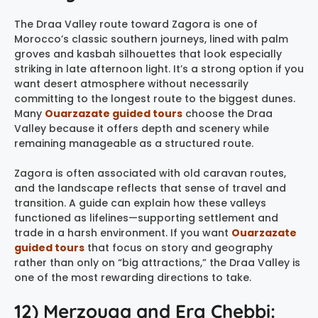
The Draa Valley route toward Zagora is one of
Morocco’s classic southern journeys, lined with palm
groves and kasbah silhouettes that look especially
striking in late afternoon light. It’s a strong option if you
want desert atmosphere without necessarily
committing to the longest route to the biggest dunes.
Many
Ouarzazate guided tours
choose the Draa
Valley because it offers depth and scenery while
remaining manageable as a structured route.
Zagora is often associated with old caravan routes,
and the landscape reflects that sense of travel and
transition. A guide can explain how these valleys
functioned as lifelines—supporting settlement and
trade in a harsh environment. If you want
Ouarzazate
guided tours
that focus on story and geography
rather than only on “big attractions,” the Draa Valley is
one of the most rewarding directions to take.
12) Merzouga and Erg Chebbi: