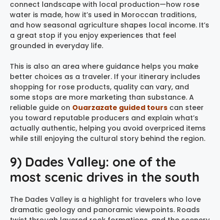
connect landscape with local production—how rose
water is made, how it’s used in Moroccan traditions,
and how seasonal agriculture shapes local income. It’s
a great stop if you enjoy experiences that feel
grounded in everyday life.
This is also an area where guidance helps you make
better choices as a traveler. If your itinerary includes
shopping for rose products, quality can vary, and
some stops are more marketing than substance. A
reliable guide on
Ouarzazate guided tours
can steer
you toward reputable producers and explain what’s
actually authentic, helping you avoid overpriced items
while still enjoying the cultural story behind the region.
9) Dades Valley: one of the
most scenic drives in the south
The Dades Valley is a highlight for travelers who love
dramatic geology and panoramic viewpoints. Roads
twist through layered rock formations, and the scenery