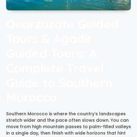
Ouarzazate Guided
Tours & Agadir
Guided Tours: A
Complete Travel
Guide to Southern
Morocco
Southern Morocco is where the country’s landscapes
stretch wider and the pace often slows down. You can
move from high mountain passes to palm-filled valleys
in a single day, then finish with wide horizons that hint