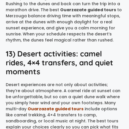
Rushing to the dunes and back can turn the trip into a
marathon drive. The best
Ouarzazate guided tours
to
Merzouga balance driving time with meaningful stops,
arrive at the dunes with enough daylight for a real
sunset experience, and give you a calm morning for
sunrise. When your schedule respects the desert’s
rhythm, the dunes feel magical rather than rushed.
13) Desert activities: camel
rides, 4×4 transfers, and quiet
moments
Desert experiences are not only about activities;
they’re about atmosphere. A camel ride at sunset can
be unforgettable, but so can a quiet dune walk where
you simply hear wind and your own footsteps. Many
multi-day
Ouarzazate guided tours
include options
like camel trekking, 4×4 transfers to camp,
sandboarding, or local music at night. The best tours
explain your choices clearly so you can pick what fits