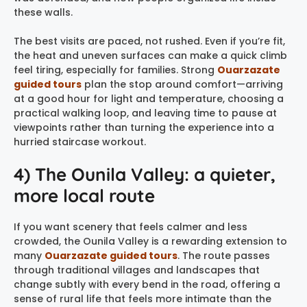
these walls.
The best visits are paced, not rushed. Even if you’re fit,
the heat and uneven surfaces can make a quick climb
feel tiring, especially for families. Strong
Ouarzazate
guided tours
plan the stop around comfort—arriving
at a good hour for light and temperature, choosing a
practical walking loop, and leaving time to pause at
viewpoints rather than turning the experience into a
hurried staircase workout.
4) The Ounila Valley: a quieter,
more local route
If you want scenery that feels calmer and less
crowded, the Ounila Valley is a rewarding extension to
many
Ouarzazate guided tours
. The route passes
through traditional villages and landscapes that
change subtly with every bend in the road, offering a
sense of rural life that feels more intimate than the