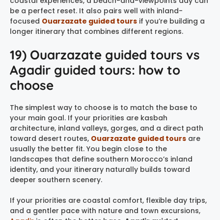
coastal experiences, a beach-and-viewpoints day can
be a perfect reset. It also pairs well with inland-
focused
Ouarzazate guided tours
if you’re building a
longer itinerary that combines different regions.
19) Ouarzazate guided tours vs
Agadir guided tours: how to
choose
The simplest way to choose is to match the base to
your main goal. If your priorities are kasbah
architecture, inland valleys, gorges, and a direct path
toward desert routes,
Ouarzazate guided tours
are
usually the better fit. You begin close to the
landscapes that define southern Morocco’s inland
identity, and your itinerary naturally builds toward
deeper southern scenery.
If your priorities are coastal comfort, flexible day trips,
and a gentler pace with nature and town excursions,