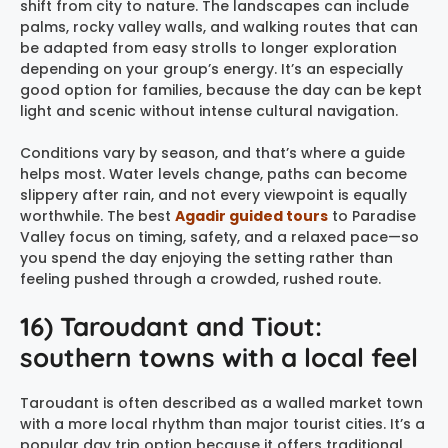
shift from city to nature. The landscapes can include
palms, rocky valley walls, and walking routes that can
be adapted from easy strolls to longer exploration
depending on your group’s energy. It’s an especially
good option for families, because the day can be kept
light and scenic without intense cultural navigation.
Conditions vary by season, and that’s where a guide
helps most. Water levels change, paths can become
slippery after rain, and not every viewpoint is equally
worthwhile. The best
Agadir guided tours
to Paradise
Valley focus on timing, safety, and a relaxed pace—so
you spend the day enjoying the setting rather than
feeling pushed through a crowded, rushed route.
16) Taroudant and Tiout:
southern towns with a local feel
Taroudant is often described as a walled market town
with a more local rhythm than major tourist cities. It’s a
popular day trip option because it offers traditional