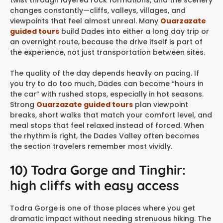
changes constantly—cliffs, valleys, villages, and
viewpoints that feel almost unreal. Many
Ouarzazate
guided tours
build Dades into either a long day trip or
an overnight route, because the drive itself is part of
the experience, not just transportation between sites.
The quality of the day depends heavily on pacing. If
you try to do too much, Dades can become “hours in
the car” with rushed stops, especially in hot seasons.
Strong
Ouarzazate guided tours
plan viewpoint
breaks, short walks that match your comfort level, and
meal stops that feel relaxed instead of forced. When
the rhythm is right, the Dades Valley often becomes
the section travelers remember most vividly.
10) Todra Gorge and Tinghir:
high cliffs with easy access
Todra Gorge is one of those places where you get
dramatic impact without needing strenuous hiking. The