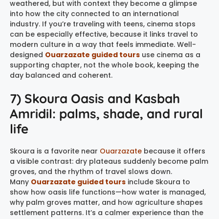
weathered, but with context they become a glimpse
into how the city connected to an international
industry. If you’re traveling with teens, cinema stops
can be especially effective, because it links travel to
modern culture in a way that feels immediate. Well-
designed
Ouarzazate guided tours
use cinema as a
supporting chapter, not the whole book, keeping the
day balanced and coherent.
7) Skoura Oasis and Kasbah
Amridil: palms, shade, and rural
life
Skoura is a favorite near
Ouarzazate
because it offers
a visible contrast: dry plateaus suddenly become palm
groves, and the rhythm of travel slows down.
Many
Ouarzazate guided tours
include Skoura to
show how oasis life functions—how water is managed,
why palm groves matter, and how agriculture shapes
settlement patterns. It’s a calmer experience than the