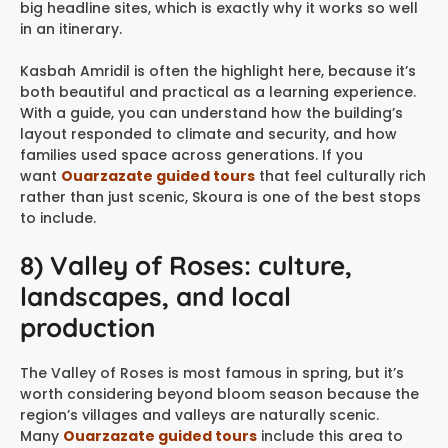
big headline sites, which is exactly why it works so well
in an itinerary.
Kasbah Amridil is often the highlight here, because it’s
both beautiful and practical as a learning experience.
With a guide, you can understand how the building’s
layout responded to climate and security, and how
families used space across generations. If you
want
Ouarzazate guided tours
that feel culturally rich
rather than just scenic, Skoura is one of the best stops
to include.
8) Valley of Roses: culture,
landscapes, and local
production
The Valley of Roses is most famous in spring, but it’s
worth considering beyond bloom season because the
region’s villages and valleys are naturally scenic.
Many
Ouarzazate guided tours
include this area to