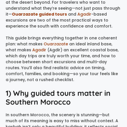
at the desert beyond. For travelers who want to
understand what they’re seeing—not just pass through
it—
Ouarzazate guided tours
and
Agadir
-based
excursions are two of the most practical ways to
experience the south with confidence and comfort.
This guide brings everything together in one coherent
plan: what makes
Ouarzazate
an ideal inland base,
what makes
Agadir
(Agdir) an excellent coastal base,
which day trips are truly worth your time, and how to
choose between short excursions and multi-day
routes. You’ll also find realistic advice on timing,
comfort, families, and booking—so your tour feels like
a journey, not a rushed checklist.
1) Why guided tours matter in
Southern Morocco
In southern Morocco, the scenery is stunning—but
much of its meaning is easy to miss without context. A
kasbah isn’t only a beautiful building; it reflects social