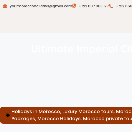
yourmoroccoholidays@gmail.com
+ 212 607 308 127
+ 212 66
Ultimate Imperial C
Holidays in Morocco
,
Luxury Morocco tours
,
Moroc
Packages
,
Morocco Holidays
,
Morocco private tou