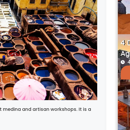
4 
Ag
4
nt medina and artisan workshops. It is a