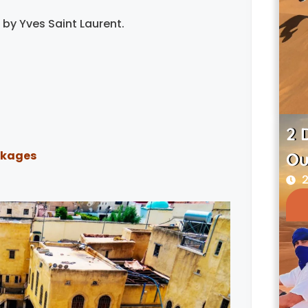
by Yves Saint Laurent.
2 
ckages
Ou
2