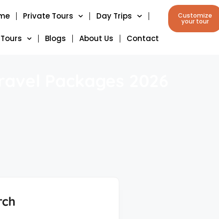
me
Private Tours
Day Trips
Customize
your tour
 Tours
Blogs
About Us
Contact
Travel Packages 2026
rch