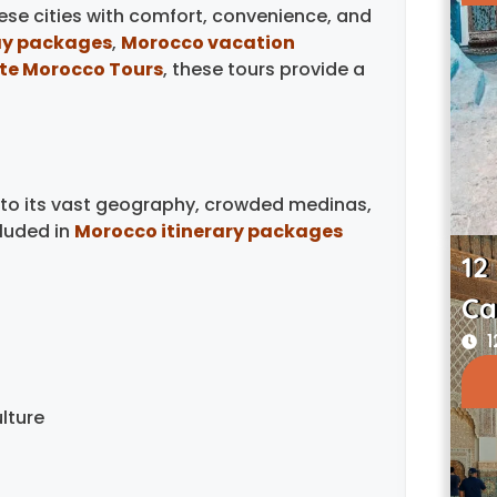
hese cities with comfort, convenience, and
ay packages
,
Morocco vacation
ate Morocco Tours
, these tours provide a
 to its vast geography, crowded medinas,
luded in
Morocco itinerary packages
12
Ca
1
lture