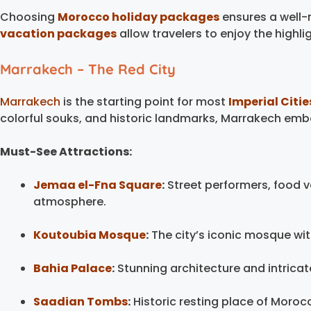
Choosing
Morocco holiday packages
ensures a well-
vacation packages
allow travelers to enjoy the highli
Marrakech – The Red City
Marrakech
is the starting point for most
Imperial Citie
colorful souks, and historic landmarks, Marrakech em
Must-See Attractions:
Jemaa el-Fna Square
:
Street performers, food v
atmosphere.
Koutoubia Mosque
:
The city’s iconic mosque wit
Bahia Palace
:
Stunning architecture and intricat
Saadian Tombs
:
Historic resting place of Moroc