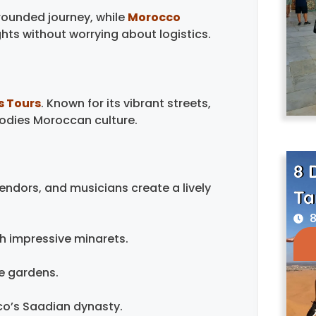
rounded journey, while
Morocco
ghts without worrying about logistics.
s Tours
. Known for its vibrant streets,
bodies Moroccan culture.
8 
endors, and musicians create a lively
Ta
8
h impressive minarets.
e gardens.
co’s Saadian dynasty.