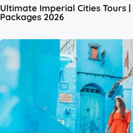
Ultimate Imperial Cities Tours 
Packages 2026