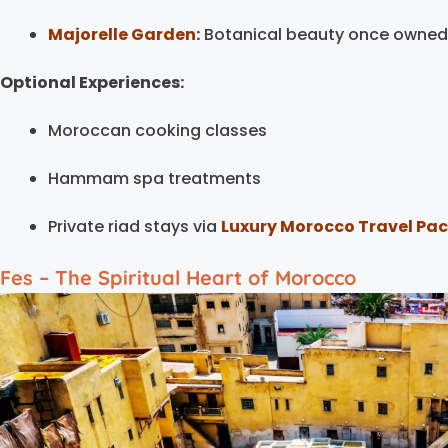
Majorelle Garden
:
Botanical beauty once owned 
Optional Experiences:
Moroccan cooking classes
Hammam spa treatments
Private riad stays via
Luxury Morocco Travel Pa
Fes – The Spiritual Heart of Morocco