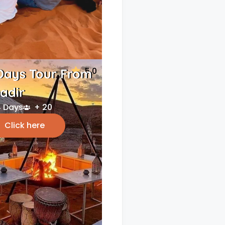
5.0
Days Tour From
adir
 Days
+ 20
Click here