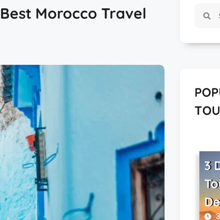
| Best Morocco Travel
POP
TOU
3 
To
De
3