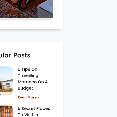
lar Posts
5 Tips On
Travelling
Morocco On A
Budget
Read More »
5 Secret Places
To Visit In