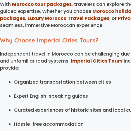
With
Morocco tour packages
, travelers can explore t
guided expertise. Whether you choose
Morocco holid
packages
,
Luxury Morocco Travel Packages
, or
Priv
seamless, immersive Moroccan experience.
Why Choose Imperial Cities Tours?
Independent travel in Morocco can be challenging due
and unfamiliar road systems.
Imperial Cities Tours
inc
provide:
Organized transportation between cities
Expert English-speaking guides
Curated experiences of historic sites and local cu
Hassle-free accommodation