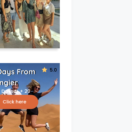
5.0
Days From
ngier
 Days
+ 20
Click here