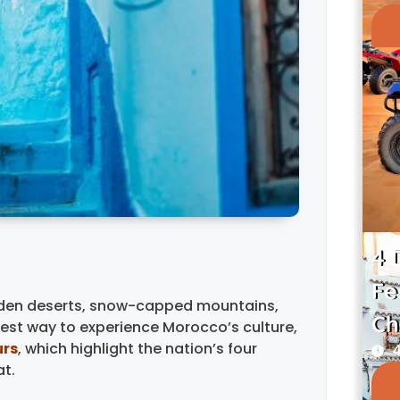
4 
Fe
olden deserts, snow-capped mountains,
Ch
best way to experience Morocco’s culture,
urs
, which highlight the nation’s four
4
at.