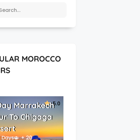
ULAR MOROCCO
RS
5.0
Day Marrakech
ur To Chigaga
sert
 Days
+ 20