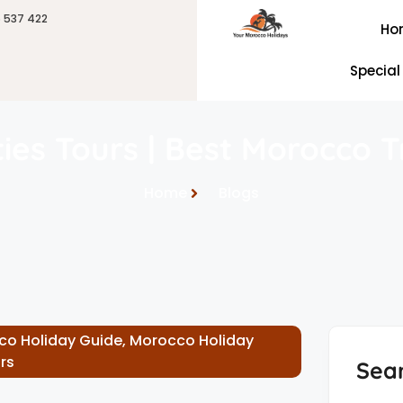
6 537 422
Ho
Special
ities Tours | Best Morocco 
Home
Blogs
co Holiday Guide
,
Morocco Holiday
rs
Sea