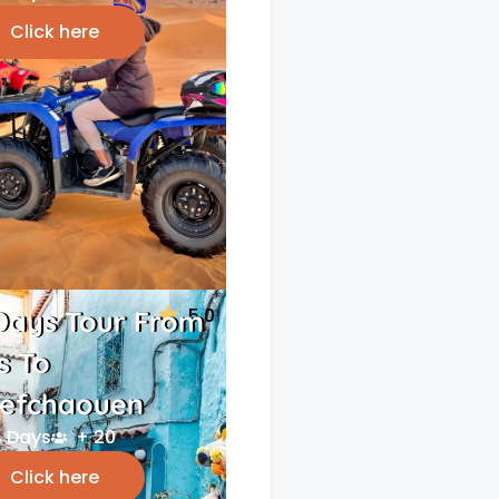
Click here
5.0
Days Tour From
s To
efchaouen
 Days
+ 20
Click here