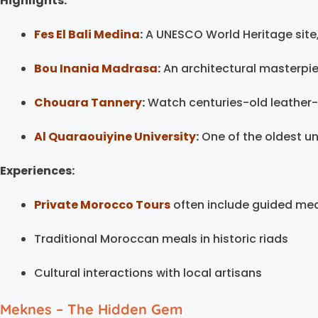
Highlights:
Fes El Bali Medina
:
A UNESCO World Heritage site, 
Bou Inania Madrasa
:
An architectural masterpie
Chouara Tannery
:
Watch centuries-old leather
Al Quaraouiyine University
:
One of the oldest uni
Experiences:
Private Morocco Tours
often include guided me
Traditional Moroccan meals in historic riads
Cultural interactions with local artisans
Meknes – The Hidden Gem