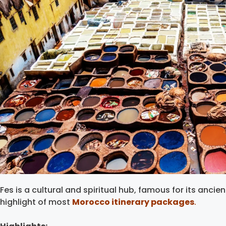
Fes is a cultural and spiritual hub, famous for its ancie
highlight of most
Morocco itinerary packages
.