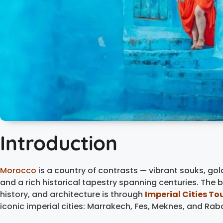
Introduction
Morocco
is a country of contrasts — vibrant souks, g
and a rich historical tapestry spanning centuries. The 
history, and architecture is through
Imperial Cities To
iconic imperial cities: Marrakech, Fes, Meknes, and Rab