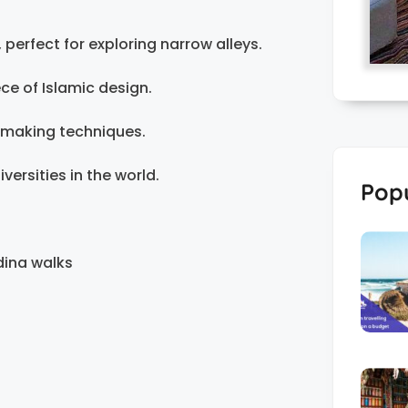
perfect for exploring narrow alleys.
ce of Islamic design.
-making techniques.
versities in the world.
Popu
dina walks