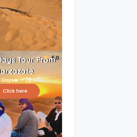
5.0
Days Tour From
arzazate
 Days
+ 20
Click here