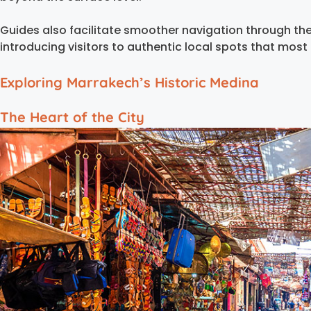
Guides also facilitate smoother navigation through t
introducing visitors to authentic local spots that most 
Exploring Marrakech’s Historic Medina
The Heart of the City