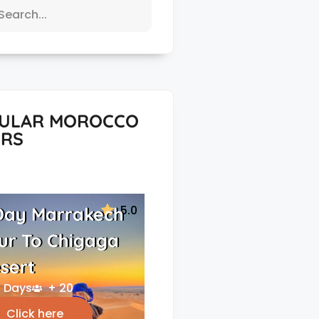
ULAR MOROCCO
RS
5.0
Day Marrakech
ur To Chigaga
sert
 Days
+ 20
Click here