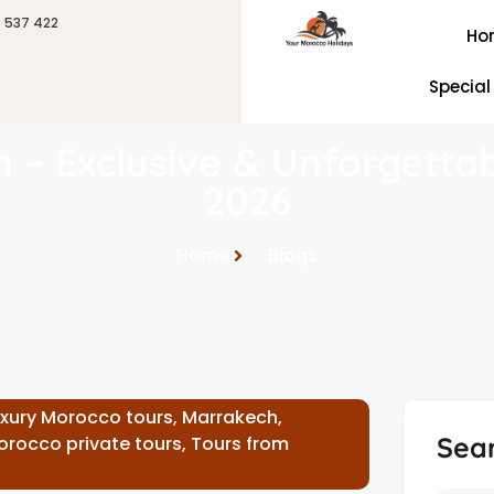
6 537 422
Ho
Special
h – Exclusive & Unforgetta
2026
Home
Blogs
uxury Morocco tours
,
Marrakech
,
Sea
orocco private tours
,
Tours from