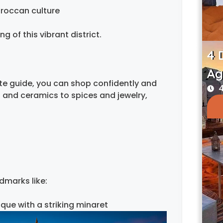
roccan culture
 of this vibrant district.
4 
Ag
ate guide, you can shop confidently and
4
 and ceramics to spices and jewelry,
dmarks like:
que with a striking minaret