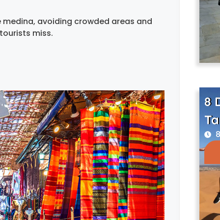
he medina, avoiding crowded areas and
tourists miss.
8 
Ta
8