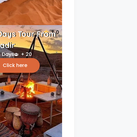
5.0
Days Tour From
adir
 Days
+ 20
Click here