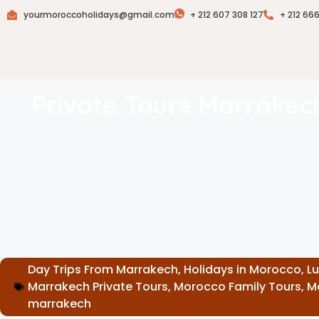
yourmoroccoholidays@gmail.com
+ 212 607 308 127
+ 212 66
Private Tours Marrakec
Day Trips From Marrakech
,
Holidays in Morocco
,
L
Marrakech Private Tours
,
Morocco Family Tours
,
M
marrakech