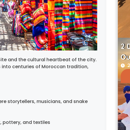
2 
Ou
te and the cultural heartbeat of the city.
2
s into centuries of Moroccan tradition,
re storytellers, musicians, and snake
, pottery, and textiles