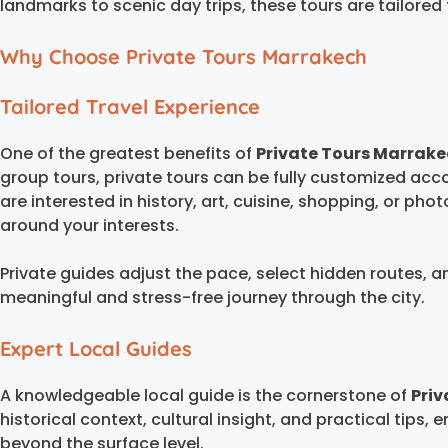
landmarks to scenic day trips, these tours are tailor
Why Choose Private Tours Marrakech
Tailored Travel Experience
One of the greatest benefits of
Private Tours Marrak
group tours, private tours can be fully customized acc
are interested in history, art, cuisine, shopping, or pho
around your interests.
Private guides adjust the pace, select hidden routes, a
meaningful and stress-free journey through the city.
Expert Local Guides
A knowledgeable local guide is the cornerstone of
Priv
historical context, cultural insight, and practical tips, 
beyond the surface level.