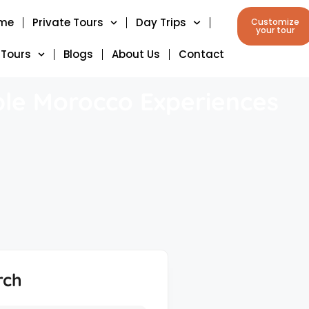
me
Private Tours
Day Trips
Customize
your tour
 Tours
Blogs
About Us
Contact
ble Morocco Experiences
rch