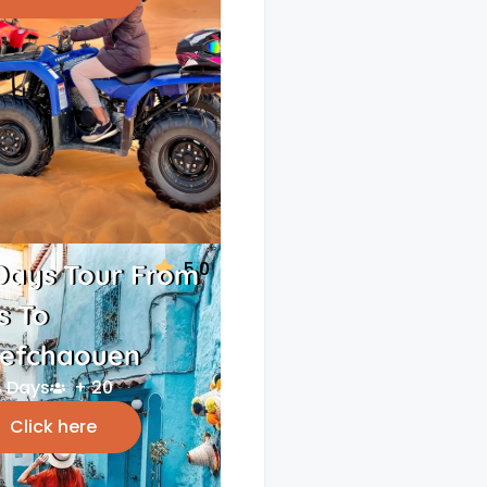
5.0
Days Tour From
s To
efchaouen
 Days
+ 20
Click here