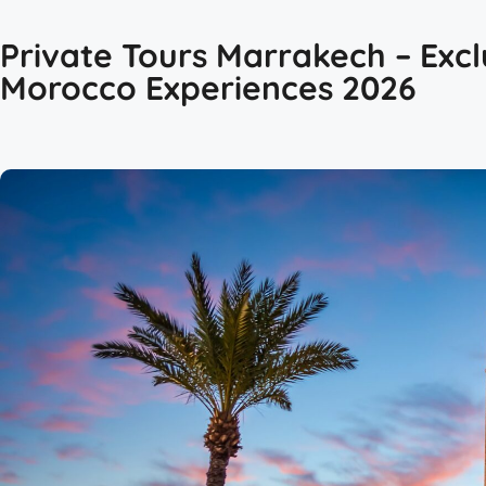
Private Tours Marrakech – Excl
Morocco Experiences 2026