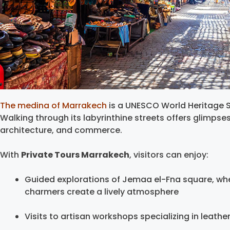
The medina of Marrakech
is a UNESCO World Heritage Si
Walking through its labyrinthine streets offers glimpse
architecture, and commerce.
With
Private Tours Marrakech
, visitors can enjoy:
Guided explorations of Jemaa el-Fna square, whe
charmers create a lively atmosphere
Visits to artisan workshops specializing in leather