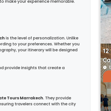
ed to make your experience memorable.
ech
is the level of personalization. Unlike
ording to your preferences. Whether you
12
tography, your itinerary will be designed
Ca
1
nd provide insights that create a
ate Tours Marrakech
. They provide
ensuring travelers connect with the city