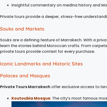
Insightful commentary on medina history and Mo
Private tours provide a deeper, stress-free understanding
Souks and Markets
Souks are a defining feature of Marrakech. With a priv
learn the stories behind Moroccan crafts. From carpets
private tours provide context for every purchase.
Iconic Landmarks and Historic Sites
Palaces and Mosques
Private Tours Marrakech
offer exclusive access to lan
Koutoubia Mosque
: The city’s most famous mos