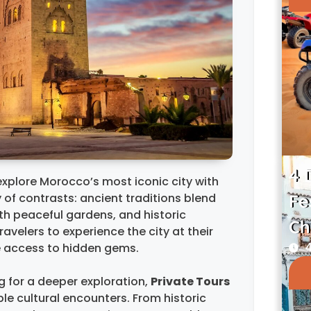
4 
explore Morocco’s most iconic city with
ty of contrasts: ancient traditions blend
Fe
th peaceful gardens, and historic
Ch
ravelers to experience the city at their
4
e access to hidden gems.
ng for a deeper exploration,
Private Tours
ble cultural encounters. From historic