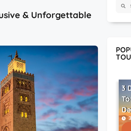
usive & Unforgettable
POP
TOU
3 
To
De
3