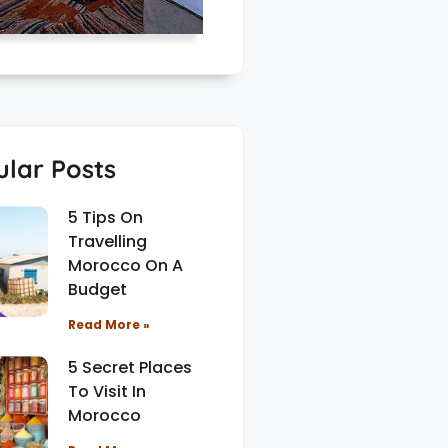
lar Posts
5 Tips On
Travelling
Morocco On A
Budget
Read More »
5 Secret Places
To Visit In
Morocco