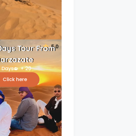
5.0
Days Tour From
arzazate
 Days
+ 20
Click here