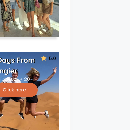
5.0
Days From
ngier
 Days
+ 20
Click here