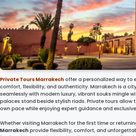
Private Tours Marrakech
offer a personalized way to 
comfort, flexibility, and authenticity. Marrakech is a ci
seamlessly with modern luxury, vibrant souks mingle wi
palaces stand beside stylish riads. Private tours allow t
own pace while enjoying expert guidance and exclusiv
Whether visiting Marrakech for the first time or returni
Marrakech
provide flexibility, comfort, and unforgetta