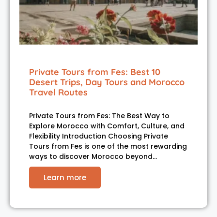
Private Tours from Fes: Best 10
Desert Trips, Day Tours and Morocco
Travel Routes
Private Tours from Fes: The Best Way to
Explore Morocco with Comfort, Culture, and
Flexibility Introduction Choosing Private
Tours from Fes is one of the most rewarding
ways to discover Morocco beyond…
Learn more