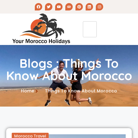
Blogs : Things To
Know About Morocco
Home
Things To Know About Morocco
Morocco Travel