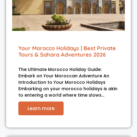
Your Morocco Holidays | Best Private
Tours & Sahara Adventures 2026
The Ultimate Morocco Holiday Guide:
Embark on Your Moroccan Adventure An
Introduction to Your Morocco Holidays
Embarking on your morocco holidays is akin
to entering a world where time slows…
Learn more