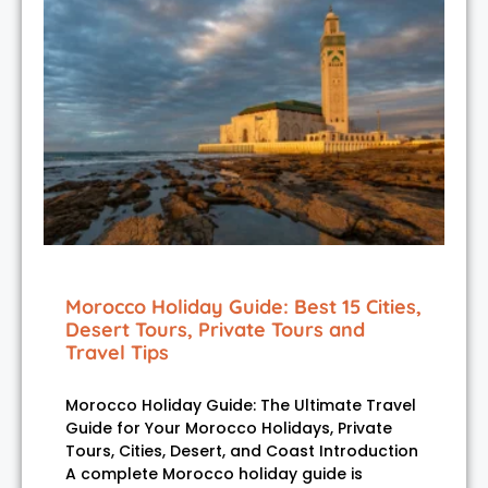
Morocco Holiday Guide: Best 15 Cities,
Desert Tours, Private Tours and
Travel Tips
Morocco Holiday Guide: The Ultimate Travel
Guide for Your Morocco Holidays, Private
Tours, Cities, Desert, and Coast Introduction
A complete Morocco holiday guide is