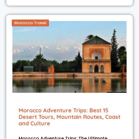
Morocco Travel
Morocco Adventure Trips: Best 15
Desert Tours, Mountain Routes, Coast
and Culture
Morocco Adventure Trips: The Ultimate