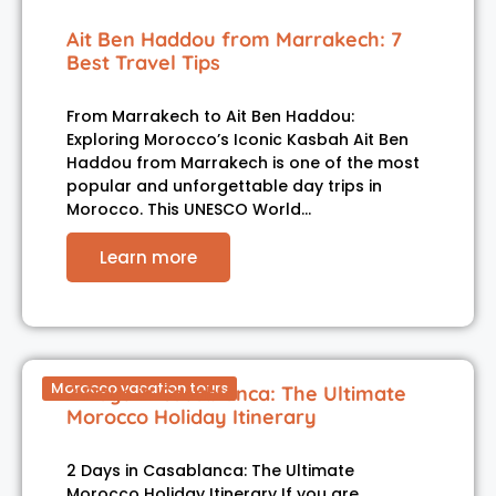
Ait Ben Haddou from Marrakech: 7
Best Travel Tips
From Marrakech to Ait Ben Haddou:
Exploring Morocco’s Iconic Kasbah Ait Ben
Haddou from Marrakech is one of the most
popular and unforgettable day trips in
Morocco. This UNESCO World…
Learn more
Morocco vacation tours
2 Days in Casablanca: The Ultimate
Morocco Holiday Itinerary
2 Days in Casablanca: The Ultimate
Morocco Holiday Itinerary If you are