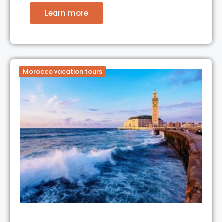
Learn more
Morocco vacation tours