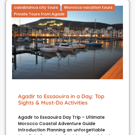
casablanca city tours
Morocco vacation tours
Private Tours from Agadir
Agadir to Essaouira in a Day: Top
Sights & Must-Do Activities
Agadir to Essaouira Day Trip – Ultimate
Morocco Coastal Adventure Guide
Introduction Planning an unforgettable