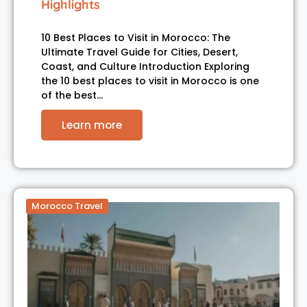
Highlights
10 Best Places to Visit in Morocco: The
Ultimate Travel Guide for Cities, Desert,
Coast, and Culture Introduction Exploring
the 10 best places to visit in Morocco is one
of the best…
Learn more
Morocco Travel