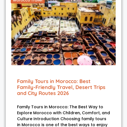
Morocco Travel
Family Tours in Morocco: Best
Family-Friendly Travel, Desert Trips
and City Routes 2026
Family Tours in Morocco: The Best Way to
Explore Morocco with Children, Comfort, and
Culture Introduction Choosing family tours
in Morocco is one of the best ways to enjoy