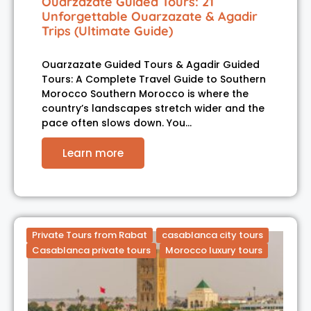
Ouarzazate Guided Tours: 21
Unforgettable Ouarzazate & Agadir
Trips (Ultimate Guide)
Ouarzazate Guided Tours & Agadir Guided
Tours: A Complete Travel Guide to Southern
Morocco Southern Morocco is where the
country’s landscapes stretch wider and the
pace often slows down. You…
Learn more
Private Tours from Rabat
casablanca city tours
Casablanca private tours
Morocco luxury tours