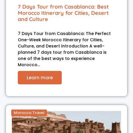
7 Days Tour from Casablanca: Best
Morocco Itinerary for Cities, Desert
and Culture
7 Days Tour from Casablanca: The Perfect
One-Week Morocco Itinerary for Cities,
Culture, and Desert Introduction A well-
planned 7 days tour from Casablanca is
one of the best ways to experience
Morocco…
Learn more
Morocco Travel