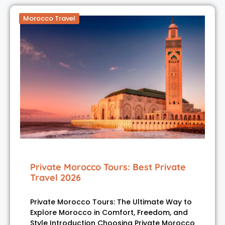
Morocco Travel
Private Morocco Tours: Best Private
Travel 2026
Private Morocco Tours: The Ultimate Way to
Explore Morocco in Comfort, Freedom, and
Style Introduction Choosing Private Morocco