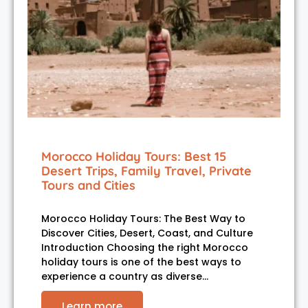
Morocco Holiday Tours: Best 15
Desert Trips, Family Travel, Private
Tours and Cities
Morocco Holiday Tours: The Best Way to
Discover Cities, Desert, Coast, and Culture
Introduction Choosing the right Morocco
holiday tours is one of the best ways to
experience a country as diverse…
Learn more