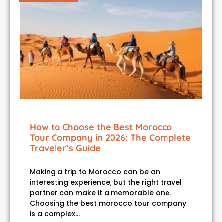
How to Choose the Best Morocco
Tour Company in 2026: The Complete
Traveler’s Guide
Making a trip to Morocco can be an
interesting experience, but the right travel
partner can make it a memorable one.
Choosing the best morocco tour company
is a complex…