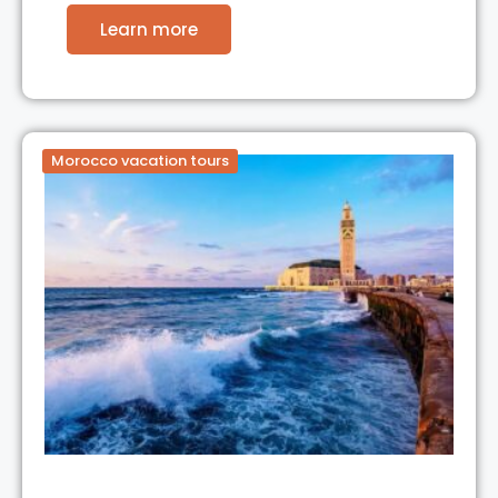
Learn more
Morocco vacation tours