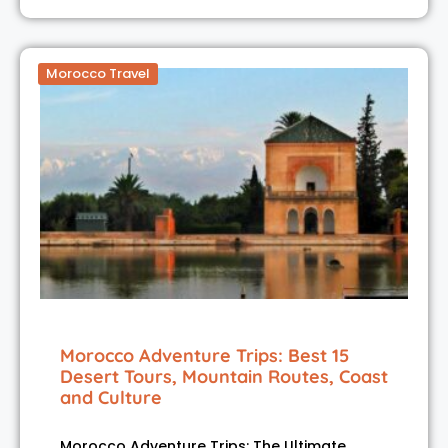
Morocco Travel
Morocco Adventure Trips: Best 15
Desert Tours, Mountain Routes, Coast
and Culture
Morocco Adventure Trips: The Ultimate