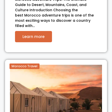
Guide to Desert, Mountains, Coast, and
Culture Introduction Choosing the
best Morocco adventure trips is one of the
most exciting ways to discover a country
filled with…
Learn more
Morocco Travel