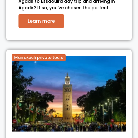
Agadir to Essaouira day trip and arriving in
Agadir? If so, you’ve chosen the perfect…
Learn more
Marrakech private tours