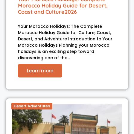
Morocco Holiday Guide for Desert,
Coast and Culture2026
Your Morocco Holidays: The Complete
Morocco Holiday Guide for Culture, Coast,
Desert, and Adventure Introduction to Your
Morocco Holidays Planning your Morocco
holidays is an exciting step toward
discovering one of the…
Learn more
Desert Adventures