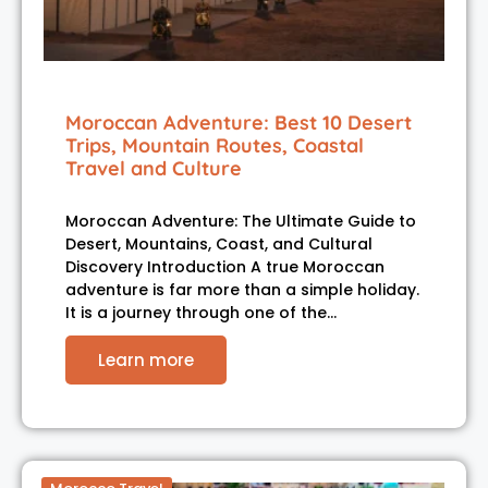
Moroccan Adventure: Best 10 Desert
Trips, Mountain Routes, Coastal
Travel and Culture
Moroccan Adventure: The Ultimate Guide to
Desert, Mountains, Coast, and Cultural
Discovery Introduction A true Moroccan
adventure is far more than a simple holiday.
It is a journey through one of the…
Learn more