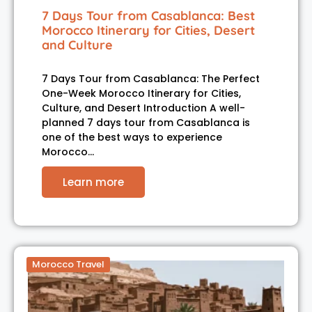
7 Days Tour from Casablanca: Best
Morocco Itinerary for Cities, Desert
and Culture
7 Days Tour from Casablanca: The Perfect
One-Week Morocco Itinerary for Cities,
Culture, and Desert Introduction A well-
planned 7 days tour from Casablanca is
one of the best ways to experience
Morocco…
Learn more
Morocco Travel