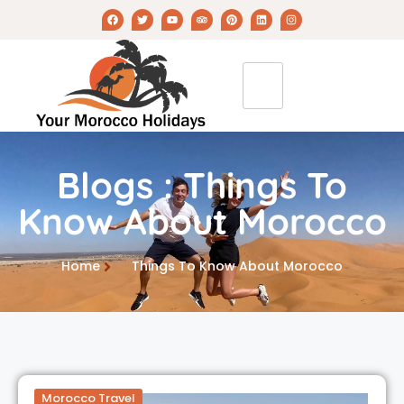
Blogs : Things To
Know About Morocco
Home
Things To Know About Morocco
Morocco Travel