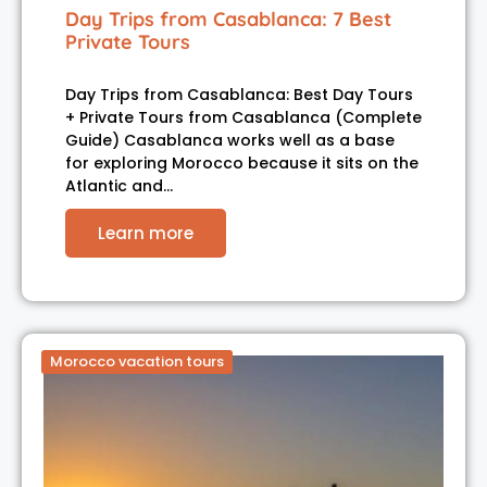
Day Trips from Casablanca: 7 Best
Private Tours
Day Trips from Casablanca: Best Day Tours
+ Private Tours from Casablanca (Complete
Guide) Casablanca works well as a base
for exploring Morocco because it sits on the
Atlantic and…
Learn more
Morocco vacation tours