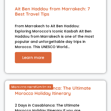
Ait Ben Haddou from Marrakech: 7
Best Travel Tips
From Marrakech to Ait Ben Haddou:
Exploring Morocco’s Iconic Kasbah Ait Ben
Haddou from Marrakech is one of the most
popular and unforgettable day trips in
Morocco. This UNESCO World…
Learn more
Morocco vacation tours
2 Days in Casablanca: The Ultimate
Morocco Holiday Itinerary
2 Days in Casablanca: The Ultimate
Morocco Holiday Itinerary If you are