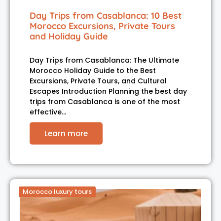
Day Trips from Casablanca: 10 Best
Morocco Excursions, Private Tours
and Holiday Guide
Day Trips from Casablanca: The Ultimate
Morocco Holiday Guide to the Best
Excursions, Private Tours, and Cultural
Escapes Introduction Planning the best day
trips from Casablanca is one of the most
effective…
Learn more
Morocco luxury tours