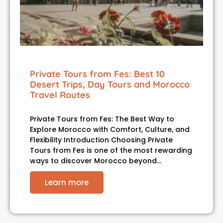
Private Tours from Fes: Best 10
Desert Trips, Day Tours and Morocco
Travel Routes
Private Tours from Fes: The Best Way to
Explore Morocco with Comfort, Culture, and
Flexibility Introduction Choosing Private
Tours from Fes is one of the most rewarding
ways to discover Morocco beyond…
Learn more