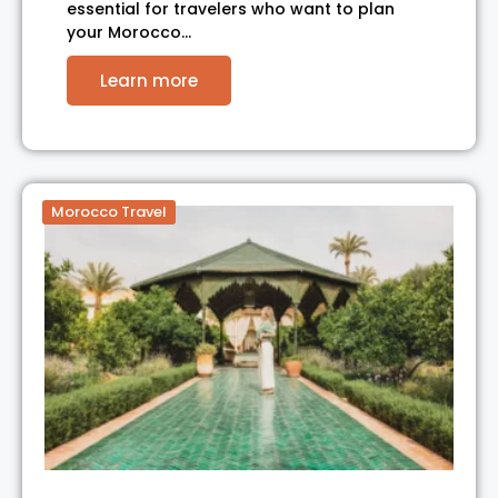
essential for travelers who want to plan
your Morocco…
Learn more
Morocco Travel