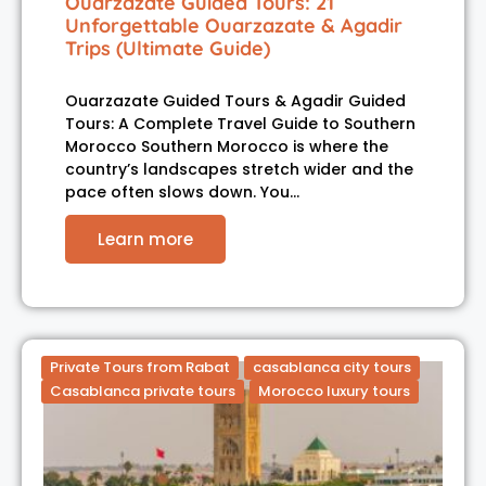
Ouarzazate Guided Tours: 21
Unforgettable Ouarzazate & Agadir
Trips (Ultimate Guide)
Ouarzazate Guided Tours & Agadir Guided
Tours: A Complete Travel Guide to Southern
Morocco Southern Morocco is where the
country’s landscapes stretch wider and the
pace often slows down. You…
Learn more
Private Tours from Rabat
casablanca city tours
Casablanca private tours
Morocco luxury tours