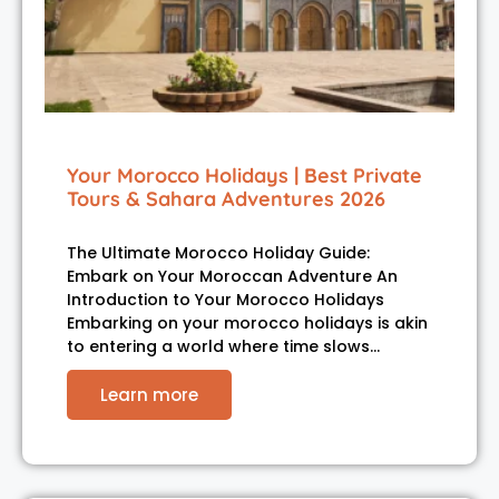
Your Morocco Holidays | Best Private
Tours & Sahara Adventures 2026
The Ultimate Morocco Holiday Guide:
Embark on Your Moroccan Adventure An
Introduction to Your Morocco Holidays
Embarking on your morocco holidays is akin
to entering a world where time slows…
Learn more