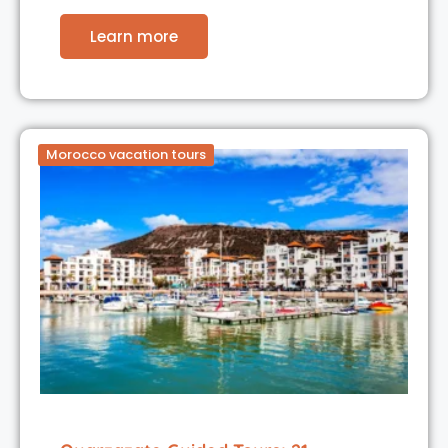
Learn more
Morocco vacation tours