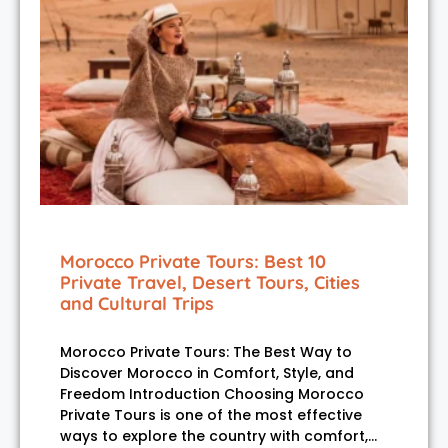
Morocco Private Tours: Best 10
Private Travel, Desert Tours, Cities
and Cultural Trips
Morocco Private Tours: The Best Way to
Discover Morocco in Comfort, Style, and
Freedom Introduction Choosing Morocco
Private Tours is one of the most effective
ways to explore the country with comfort,…