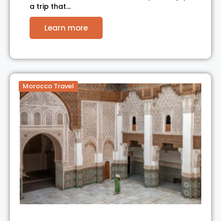
a trip that…
Learn more
Morocco Travel