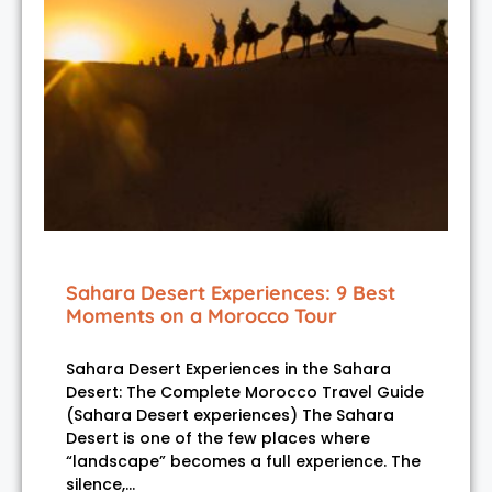
Sahara Desert Experiences: 9 Best
Moments on a Morocco Tour
Sahara Desert Experiences in the Sahara
Desert: The Complete Morocco Travel Guide
(Sahara Desert experiences) The Sahara
Desert is one of the few places where
“landscape” becomes a full experience. The
silence,…