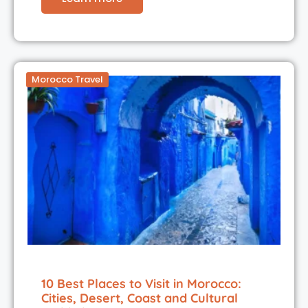
Morocco Travel
10 Best Places to Visit in Morocco:
Cities, Desert, Coast and Cultural