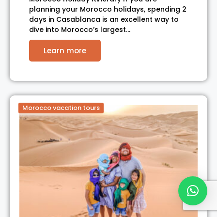
planning your Morocco holidays, spending 2
days in Casablanca is an excellent way to
dive into Morocco’s largest…
Learn more
Morocco vacation tours