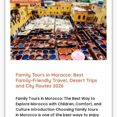
Morocco Travel
Family Tours in Morocco: Best
Family-Friendly Travel, Desert Trips
and City Routes 2026
Family Tours in Morocco: The Best Way to
Explore Morocco with Children, Comfort, and
Culture Introduction Choosing family tours
in Morocco is one of the best ways to enjoy