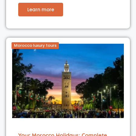
Learn more
Morocco luxury tours
Your Morocco Holidays: Complete