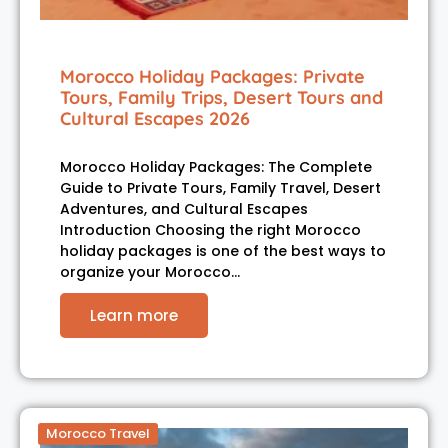
Morocco Holiday Packages: Private
Tours, Family Trips, Desert Tours and
Cultural Escapes 2026
Morocco Holiday Packages: The Complete
Guide to Private Tours, Family Travel, Desert
Adventures, and Cultural Escapes
Introduction Choosing the right Morocco
holiday packages is one of the best ways to
organize your Morocco…
Learn more
Morocco Travel