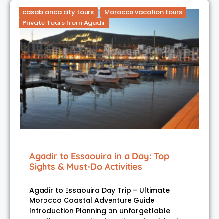
casablanca city tours
Morocco vacation tours
Private Tours from Agadir
Agadir to Essaouira in a Day: Top
Sights & Must-Do Activities
Agadir to Essaouira Day Trip – Ultimate
Morocco Coastal Adventure Guide
Introduction Planning an unforgettable