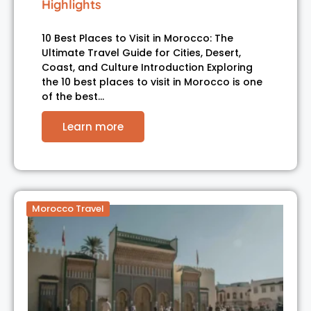
Highlights
10 Best Places to Visit in Morocco: The
Ultimate Travel Guide for Cities, Desert,
Coast, and Culture Introduction Exploring
the 10 best places to visit in Morocco is one
of the best…
Learn more
Morocco Travel