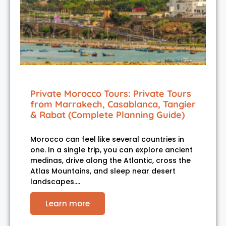
Private Morocco Tours: Private Tours
from Marrakech, Casablanca, Tangier
& Rabat (Complete Planning Guide)
Morocco can feel like several countries in
one. In a single trip, you can explore ancient
medinas, drive along the Atlantic, cross the
Atlas Mountains, and sleep near desert
landscapes.…
Learn more