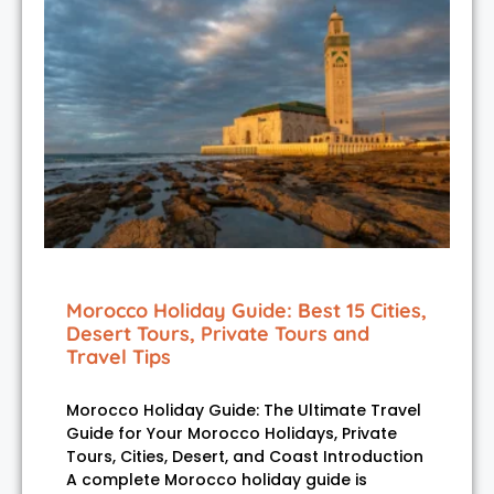
Morocco Holiday Guide: Best 15 Cities,
Desert Tours, Private Tours and
Travel Tips
Morocco Holiday Guide: The Ultimate Travel
Guide for Your Morocco Holidays, Private
Tours, Cities, Desert, and Coast Introduction
A complete Morocco holiday guide is