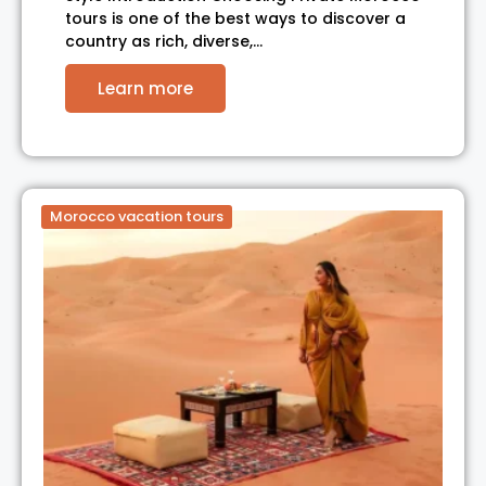
tours is one of the best ways to discover a
country as rich, diverse,…
Learn more
Morocco vacation tours