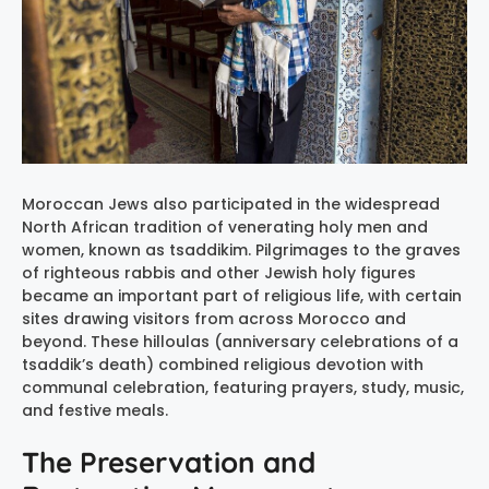
Moroccan Jews also participated in the widespread
North African tradition of venerating holy men and
women, known as tsaddikim. Pilgrimages to the graves
of righteous rabbis and other Jewish holy figures
became an important part of religious life, with certain
sites drawing visitors from across Morocco and
beyond. These hilloulas (anniversary celebrations of a
tsaddik’s death) combined religious devotion with
communal celebration, featuring prayers, study, music,
and festive meals.
The Preservation and