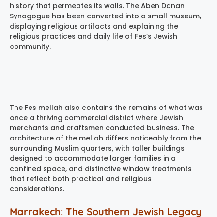
history that permeates its walls. The Aben Danan
Synagogue has been converted into a small museum,
displaying religious artifacts and explaining the
religious practices and daily life of Fes’s Jewish
community.
The Fes mellah also contains the remains of what was
once a thriving commercial district where Jewish
merchants and craftsmen conducted business. The
architecture of the mellah differs noticeably from the
surrounding Muslim quarters, with taller buildings
designed to accommodate larger families in a
confined space, and distinctive window treatments
that reflect both practical and religious
considerations.
Marrakech: The Southern Jewish Legacy