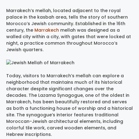
Marrakech’s mellah, located adjacent to the royal
palace in the kasbah area, tells the story of southern
Morocco’s Jewish community. Established in the 16th
century, the
Marrakech
mellah was designed as a
walled city within a city, with gates that were locked at
night, a practice common throughout Morocco’s
Jewish quarters.
Today, visitors to Marrakech’s mellah can explore a
neighborhood that maintains much of its historical
character despite significant changes over the
decades. The Lazama Synagogue, one of the oldest in
Marrakech, has been beautifully restored and serves
as both a functioning house of worship and a historical
site. The synagogue’s interior features traditional
Moroccan-Jewish architectural elements, including
colorful tile work, carved wooden elements, and
Hebrew inscriptions.