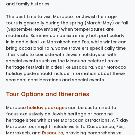
and family histories.
The best time to visit Morocco for Jewish heritage
tours is generally during the spring (March-May) or fall
(September-November) when temperatures are
moderate. Summer can be extremely hot, particularly
in inland cities like Marrakech and Fes, while winter can
bring occasional rain. Some travelers specifically time
their visits to coincide with Jewish holidays or with
special events such as the Mimouna celebration or
heritage festivals in cities like Essaouira. Your Morocco
holiday guide should include information about these
seasonal considerations and special events.
Tour Options and Itineraries
Morocco
holiday packages
can be customized to
focus exclusively on Jewish heritage or combine
heritage sites with other Moroccan attractions. A 7 day
Morocco tour might include visits to Casablanca, Fes,
Marrakech, and
Essaouira
, providing comprehensive