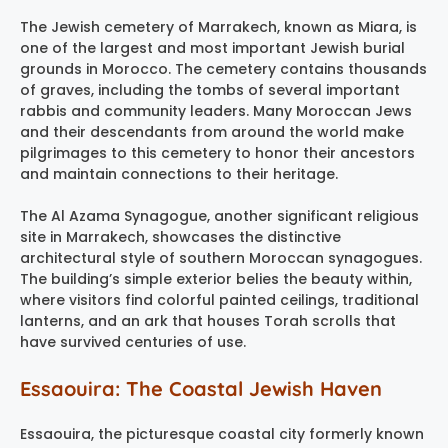
The Jewish cemetery of Marrakech, known as Miara, is
one of the largest and most important Jewish burial
grounds in Morocco. The cemetery contains thousands
of graves, including the tombs of several important
rabbis and community leaders. Many Moroccan Jews
and their descendants from around the world make
pilgrimages to this cemetery to honor their ancestors
and maintain connections to their heritage.
The Al Azama Synagogue, another significant religious
site in Marrakech, showcases the distinctive
architectural style of southern Moroccan synagogues.
The building’s simple exterior belies the beauty within,
where visitors find colorful painted ceilings, traditional
lanterns, and an ark that houses Torah scrolls that
have survived centuries of use.
Essaouira: The Coastal Jewish Haven
Essaouira, the picturesque coastal city formerly known