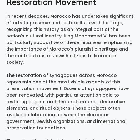
Restoration Movement
In recent decades, Morocco has undertaken significant
efforts to preserve and restore its Jewish heritage,
recognizing this history as an integral part of the
nation’s cultural identity. King Mohammed VI has been
particularly supportive of these initiatives, emphasizing
the importance of Morocco’s pluralistic heritage and
the contributions of Jewish citizens to Moroccan
society.
The restoration of synagogues across Morocco
represents one of the most visible aspects of this
preservation movement. Dozens of synagogues have
been renovated, with particular attention paid to
restoring original architectural features, decorative
elements, and ritual objects. These projects often
involve collaboration between the Moroccan
government, Jewish organizations, and international
preservation foundations.