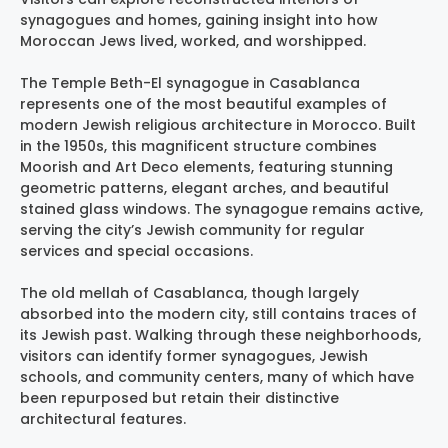
synagogues and homes, gaining insight into how
Moroccan Jews lived, worked, and worshipped.
The Temple Beth-El synagogue in Casablanca
represents one of the most beautiful examples of
modern Jewish religious architecture in Morocco. Built
in the 1950s, this magnificent structure combines
Moorish and Art Deco elements, featuring stunning
geometric patterns, elegant arches, and beautiful
stained glass windows. The synagogue remains active,
serving the city’s Jewish community for regular
services and special occasions.
The old mellah of Casablanca, though largely
absorbed into the modern city, still contains traces of
its Jewish past. Walking through these neighborhoods,
visitors can identify former synagogues, Jewish
schools, and community centers, many of which have
been repurposed but retain their distinctive
architectural features.