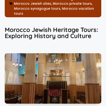
Morocco Jewish sites
,
Morocco private tours
,
Morocco synagogue tours
,
Morocco vacation
tours
Morocco Jewish Heritage Tours:
Exploring History and Culture