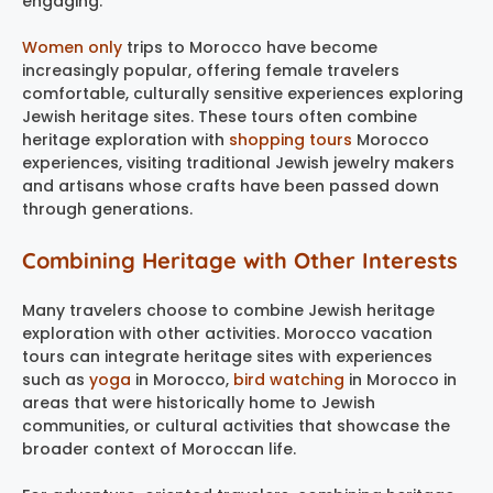
engaging.
Women only
trips to Morocco have become
increasingly popular, offering female travelers
comfortable, culturally sensitive experiences exploring
Jewish heritage sites. These tours often combine
heritage exploration with
shopping tours
Morocco
experiences, visiting traditional Jewish jewelry makers
and artisans whose crafts have been passed down
through generations.
Combining Heritage with Other Interests
Many travelers choose to combine Jewish heritage
exploration with other activities. Morocco vacation
tours can integrate heritage sites with experiences
such as
yoga
in Morocco,
bird watching
in Morocco in
areas that were historically home to Jewish
communities, or cultural activities that showcase the
broader context of Moroccan life.