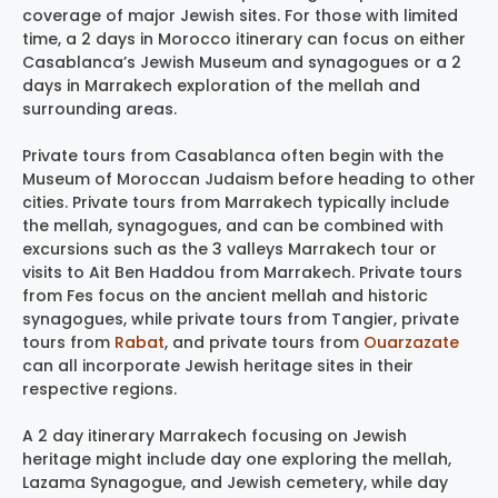
coverage of major Jewish sites. For those with limited
time, a 2 days in Morocco itinerary can focus on either
Casablanca’s Jewish Museum and synagogues or a 2
days in Marrakech exploration of the mellah and
surrounding areas.
Private tours from Casablanca often begin with the
Museum of Moroccan Judaism before heading to other
cities. Private tours from Marrakech typically include
the mellah, synagogues, and can be combined with
excursions such as the 3 valleys Marrakech tour or
visits to Ait Ben Haddou from Marrakech. Private tours
from Fes focus on the ancient mellah and historic
synagogues, while private tours from Tangier, private
tours from
Rabat
, and private tours from
Ouarzazate
can all incorporate Jewish heritage sites in their
respective regions.
A 2 day itinerary Marrakech focusing on Jewish
heritage might include day one exploring the mellah,
Lazama Synagogue, and Jewish cemetery, while day