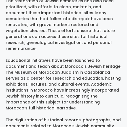
The restoration of Jewish cemeteries has also been
prioritized, with efforts to clean, maintain, and
document these important historical sites. Many
cemeteries that had fallen into disrepair have been
renovated, with grave markers restored and
vegetation cleared. These efforts ensure that future
generations can access these sites for historical
research, genealogical investigation, and personal
remembrance.
Educational initiatives have been launched to
document and teach about Morocco’s Jewish heritage.
The Museum of Moroccan Judaism in Casablanca
serves as a center for research and education, hosting
exhibitions, lectures, and cultural events. Academic
institutions in Morocco have increasingly incorporated
Jewish history into curricula, recognizing the
importance of this subject for understanding
Morocco’s full historical narrative.
The digitization of historical records, photographs, and
documents related to Morocco’s Jewish community