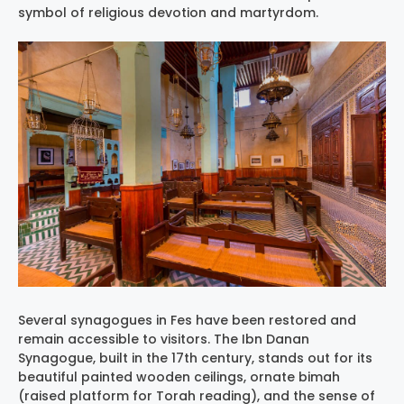
symbol of religious devotion and martyrdom.
Several synagogues in Fes have been restored and
remain accessible to visitors. The Ibn Danan
Synagogue, built in the 17th century, stands out for its
beautiful painted wooden ceilings, ornate bimah
(raised platform for Torah reading), and the sense of