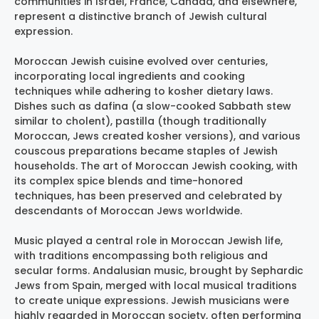
communities in Israel, France, Canada, and elsewhere,
represent a distinctive branch of Jewish cultural
expression.
Moroccan Jewish cuisine evolved over centuries,
incorporating local ingredients and cooking
techniques while adhering to kosher dietary laws.
Dishes such as dafina (a slow-cooked Sabbath stew
similar to cholent), pastilla (though traditionally
Moroccan, Jews created kosher versions), and various
couscous preparations became staples of Jewish
households. The art of Moroccan Jewish cooking, with
its complex spice blends and time-honored
techniques, has been preserved and celebrated by
descendants of Moroccan Jews worldwide.
Music played a central role in Moroccan Jewish life,
with traditions encompassing both religious and
secular forms. Andalusian music, brought by Sephardic
Jews from Spain, merged with local musical traditions
to create unique expressions. Jewish musicians were
highly regarded in Moroccan society, often performing