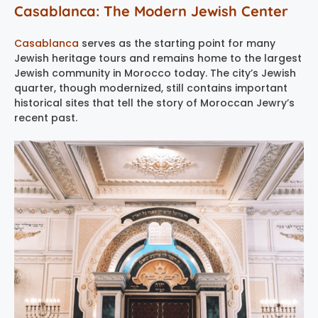
Casablanca: The Modern Jewish Center
Casablanca
serves as the starting point for many
Jewish heritage tours and remains home to the largest
Jewish community in Morocco today. The city’s Jewish
quarter, though modernized, still contains important
historical sites that tell the story of Moroccan Jewry’s
recent past.