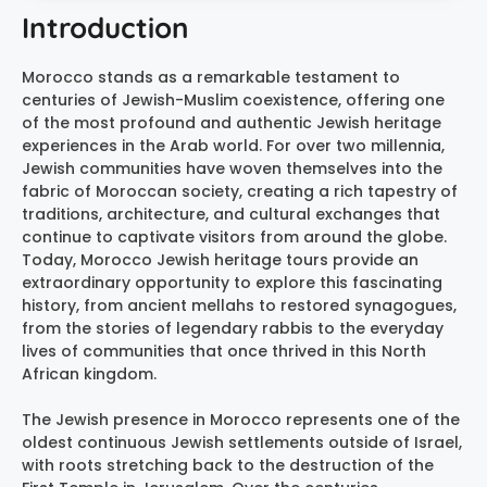
Introduction
Morocco stands as a remarkable testament to
centuries of Jewish-Muslim coexistence, offering one
of the most profound and authentic Jewish heritage
experiences in the Arab world. For over two millennia,
Jewish communities have woven themselves into the
fabric of Moroccan society, creating a rich tapestry of
traditions, architecture, and cultural exchanges that
continue to captivate visitors from around the globe.
Today, Morocco Jewish heritage tours provide an
extraordinary opportunity to explore this fascinating
history, from ancient mellahs to restored synagogues,
from the stories of legendary rabbis to the everyday
lives of communities that once thrived in this North
African kingdom.
The Jewish presence in Morocco represents one of the
oldest continuous Jewish settlements outside of Israel,
with roots stretching back to the destruction of the