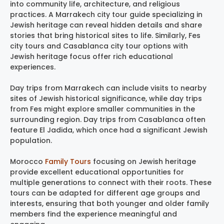
into community life, architecture, and religious
practices. A Marrakech city tour guide specializing in
Jewish heritage can reveal hidden details and share
stories that bring historical sites to life. Similarly, Fes
city tours and Casablanca city tour options with
Jewish heritage focus offer rich educational
experiences.
Day trips from Marrakech can include visits to nearby
sites of Jewish historical significance, while day trips
from Fes might explore smaller communities in the
surrounding region. Day trips from Casablanca often
feature El Jadida, which once had a significant Jewish
population.
Morocco
Family Tours
focusing on Jewish heritage
provide excellent educational opportunities for
multiple generations to connect with their roots. These
tours can be adapted for different age groups and
interests, ensuring that both younger and older family
members find the experience meaningful and