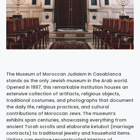
The Museum of Moroccan Judaism in Casablanca
stands as the only Jewish museum in the Arab world.
Opened in 1997, this remarkable institution houses an
extensive collection of artifacts, religious objects,
traditional costumes, and photographs that document
the daily life, religious practices, and cultural
contributions of Moroccan Jews. The museum’s
exhibits span centuries, showcasing everything from
ancient Torah scrolls and elaborate ketubot (marriage
contracts) to traditional jewelry and household items.
Visitors can explore reconstructed interiors of