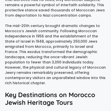
remains a powerful symbol of interfaith solidarity. This
protective stance saved thousands of Moroccan Jews
from deportation to Nazi concentration camps.
The mid-20th century brought dramatic changes to
Morocco’s Jewish community. Following Moroccan
independence in 1956 and the establishment of the
State of Israel in 1948, approximately 250,000 Jews
emigrated from Morocco, primarily to Israel and
France. This exodus transformed the demographic
landscape, reducing the once-vibrant Jewish
population to fewer than 3,000 individuals today.
However, the physical and cultural legacy of Moroccan
Jewry remains remarkably preserved, offering
contemporary visitors an unparalleled window into this
rich historical chapter.
Key Destinations on Morocco
Jewish Heritage Tours