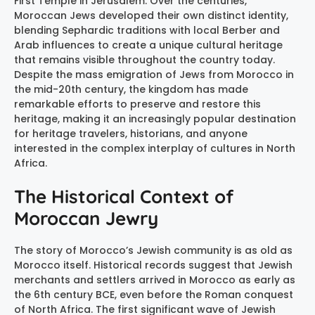
First Temple in Jerusalem. Over the centuries,
Moroccan Jews developed their own distinct identity,
blending Sephardic traditions with local Berber and
Arab influences to create a unique cultural heritage
that remains visible throughout the country today.
Despite the mass emigration of Jews from Morocco in
the mid-20th century, the kingdom has made
remarkable efforts to preserve and restore this
heritage, making it an increasingly popular destination
for heritage travelers, historians, and anyone
interested in the complex interplay of cultures in North
Africa.
The Historical Context of
Moroccan Jewry
The story of Morocco’s Jewish community is as old as
Morocco itself. Historical records suggest that Jewish
merchants and settlers arrived in Morocco as early as
the 6th century BCE, even before the Roman conquest
of North Africa. The first significant wave of Jewish