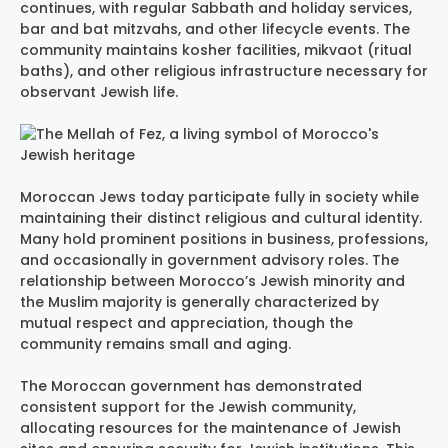
continues, with regular Sabbath and holiday services,
bar and bat mitzvahs, and other lifecycle events. The
community maintains kosher facilities, mikvaot (ritual
baths), and other religious infrastructure necessary for
observant Jewish life.
Moroccan Jews today participate fully in society while
maintaining their distinct religious and cultural identity.
Many hold prominent positions in business, professions,
and occasionally in government advisory roles. The
relationship between Morocco’s Jewish minority and
the Muslim majority is generally characterized by
mutual respect and appreciation, though the
community remains small and aging.
The Moroccan government has demonstrated
consistent support for the Jewish community,
allocating resources for the maintenance of Jewish