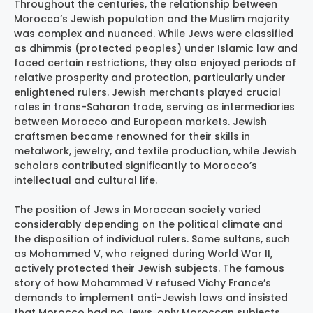
Throughout the centuries, the relationship between
Morocco’s Jewish population and the Muslim majority
was complex and nuanced. While Jews were classified
as dhimmis (protected peoples) under Islamic law and
faced certain restrictions, they also enjoyed periods of
relative prosperity and protection, particularly under
enlightened rulers. Jewish merchants played crucial
roles in trans-Saharan trade, serving as intermediaries
between Morocco and European markets. Jewish
craftsmen became renowned for their skills in
metalwork, jewelry, and textile production, while Jewish
scholars contributed significantly to Morocco’s
intellectual and cultural life.
The position of Jews in Moroccan society varied
considerably depending on the political climate and
the disposition of individual rulers. Some sultans, such
as Mohammed V, who reigned during World War II,
actively protected their Jewish subjects. The famous
story of how Mohammed V refused Vichy France’s
demands to implement anti-Jewish laws and insisted
that Morocco had no Jews, only Moroccan subjects,