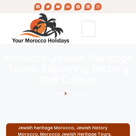
Morocco Jewish Heritage
Tours: Exploring History
and Culture
Home
Blogs
Jewish heritage Morocco
,
Jewish history
Morocco
,
Morocco Jewish Heritage Tours
,