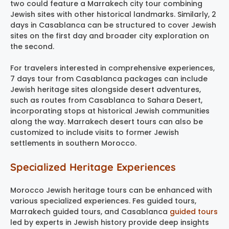
two could feature a Marrakech city tour combining
Jewish sites with other historical landmarks. Similarly, 2
days in Casablanca can be structured to cover Jewish
sites on the first day and broader city exploration on
the second.
For travelers interested in comprehensive experiences,
7 days tour from Casablanca packages can include
Jewish heritage sites alongside desert adventures,
such as routes from Casablanca to Sahara Desert,
incorporating stops at historical Jewish communities
along the way. Marrakech desert tours can also be
customized to include visits to former Jewish
settlements in southern Morocco.
Specialized Heritage Experiences
Morocco Jewish heritage tours can be enhanced with
various specialized experiences. Fes guided tours,
Marrakech guided tours, and Casablanca
guided tours
led by experts in Jewish history provide deep insights