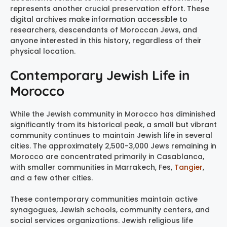
represents another crucial preservation effort. These
digital archives make information accessible to
researchers, descendants of Moroccan Jews, and
anyone interested in this history, regardless of their
physical location.
Contemporary Jewish Life in
Morocco
While the Jewish community in Morocco has diminished
significantly from its historical peak, a small but vibrant
community continues to maintain Jewish life in several
cities. The approximately 2,500-3,000 Jews remaining in
Morocco are concentrated primarily in Casablanca,
with smaller communities in Marrakech, Fes,
Tangier
,
and a few other cities.
These contemporary communities maintain active
synagogues, Jewish schools, community centers, and
social services organizations. Jewish religious life