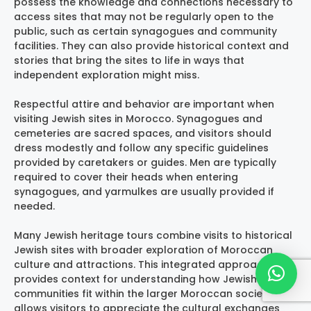
possess the knowledge and connections necessary to
access sites that may not be regularly open to the
public, such as certain synagogues and community
facilities. They can also provide historical context and
stories that bring the sites to life in ways that
independent exploration might miss.
Respectful attire and behavior are important when
visiting Jewish sites in Morocco. Synagogues and
cemeteries are sacred spaces, and visitors should
dress modestly and follow any specific guidelines
provided by caretakers or guides. Men are typically
required to cover their heads when entering
synagogues, and yarmulkes are usually provided if
needed.
Many Jewish heritage tours combine visits to historical
Jewish sites with broader exploration of Moroccan
culture and attractions. This integrated approach
provides context for understanding how Jewish
communities fit within the larger Moroccan society and
allows visitors to appreciate the cultural exchanges