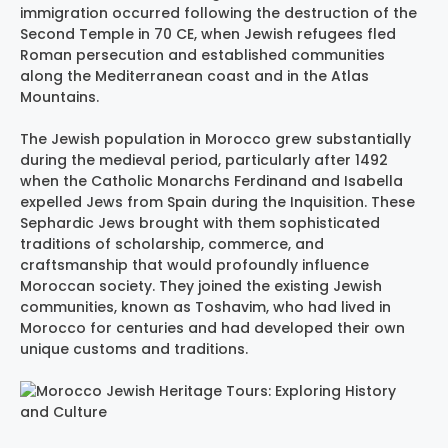
immigration occurred following the destruction of the
Second Temple in 70 CE, when Jewish refugees fled
Roman persecution and established communities
along the Mediterranean coast and in the Atlas
Mountains.
The Jewish population in Morocco grew substantially
during the medieval period, particularly after 1492
when the Catholic Monarchs Ferdinand and Isabella
expelled Jews from Spain during the Inquisition. These
Sephardic Jews brought with them sophisticated
traditions of scholarship, commerce, and
craftsmanship that would profoundly influence
Moroccan society. They joined the existing Jewish
communities, known as Toshavim, who had lived in
Morocco for centuries and had developed their own
unique customs and traditions.