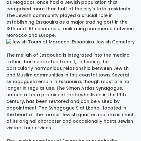
as Mogador, once had a Jewish population that
comprised more than half of the city’s total residents.
The Jewish community played a crucial role in
establishing Essaouira as a major trading port in the
18th and 19th centuries, facilitating commerce between
Morocco and Europe.
The mellah of Essaouira is integrated into the medina
rather than separated from it, reflecting the
particularly harmonious relationship between Jewish
and Muslim communities in this coastal town. Several
synagogues remain in Essaouira, though most are no
longer in regular use. The Simon Attias Synagogue,
named after a prominent rabbi who lived in the 19th
century, has been restored and can be visited by
appointment. The Synagogue Slat Lkahal, located in
the heart of the former Jewish quarter, maintains much
of its original character and occasionally hosts Jewish
visitors for services.