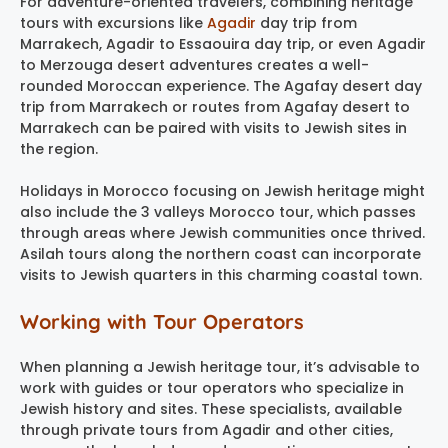
For adventure-oriented travelers, combining heritage
tours with excursions like
Agadir
day trip from
Marrakech, Agadir to Essaouira day trip, or even Agadir
to Merzouga desert adventures creates a well-
rounded Moroccan experience. The Agafay desert day
trip from Marrakech or routes from Agafay desert to
Marrakech can be paired with visits to Jewish sites in
the region.
Holidays in Morocco focusing on Jewish heritage might
also include the 3 valleys Morocco tour, which passes
through areas where Jewish communities once thrived.
Asilah tours along the northern coast can incorporate
visits to Jewish quarters in this charming coastal town.
Working with Tour Operators
When planning a Jewish heritage tour, it’s advisable to
work with guides or tour operators who specialize in
Jewish history and sites. These specialists, available
through private tours from Agadir and other cities,