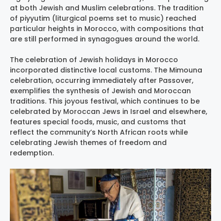
at both Jewish and Muslim celebrations. The tradition
of piyyutim (liturgical poems set to music) reached
particular heights in Morocco, with compositions that
are still performed in synagogues around the world.
The celebration of Jewish holidays in Morocco
incorporated distinctive local customs. The Mimouna
celebration, occurring immediately after Passover,
exemplifies the synthesis of Jewish and Moroccan
traditions. This joyous festival, which continues to be
celebrated by Moroccan Jews in Israel and elsewhere,
features special foods, music, and customs that
reflect the community’s North African roots while
celebrating Jewish themes of freedom and
redemption.