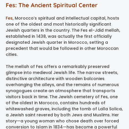
Fes: The Ancient Spiritual Center
Fes
, Morocco’s spiritual and intellectual capital, hosts
one of the oldest and most historically significant
Jewish quarters in the country. The Fes el-Jdid mellah,
established in 1438, was actually the first officially
designated Jewish quarter in Morocco, setting a
precedent that would be followed in other Moroccan
cities.
The mellah of Fes offers a remarkably preserved
glimpse into medieval Jewish life. The narrow streets,
distinctive architecture with wooden balconies
overhanging the alleys, and the remains of numerous
synagogues create an atmosphere that transports
visitors back in time. The Jewish cemetery of Fes, one
of the oldest in Morocco, contains hundreds of
whitewashed graves, including the tomb of Lalla Solica,
a Jewish saint revered by both Jews and Muslims. Her
story—a young woman who chose death over forced
conversion to Islam in 1834—has become a powerful