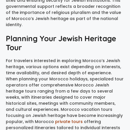
sites and ensuring security for Jewish institutions. This
governmental support reflects a broader recognition
of the importance of religious pluralism and the value
of Morocco’s Jewish heritage as part of the national
identity.
Planning Your Jewish Heritage
Tour
For travelers interested in exploring Morocco’s Jewish
heritage, various options exist depending on interests,
time availability, and desired depth of experience.
When planning your Morocco holidays, specialized tour
operators offer comprehensive Morocco Jewish
heritage tours ranging from a few days to several
weeks, with itineraries designed to cover major
historical sites, meetings with community members,
and cultural experiences. Morocco vacation tours
focusing on Jewish heritage have become increasingly
popular, with Morocco
private tours
offering
personalized itineraries tailored to individual interests