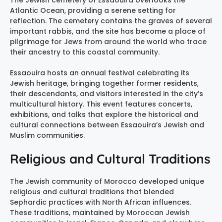
The Jewish cemetery of Essaouira overlooks the
Atlantic Ocean, providing a serene setting for
reflection. The cemetery contains the graves of several
important rabbis, and the site has become a place of
pilgrimage for Jews from around the world who trace
their ancestry to this coastal community.
Essaouira hosts an annual festival celebrating its
Jewish heritage, bringing together former residents,
their descendants, and visitors interested in the city’s
multicultural history. This event features concerts,
exhibitions, and talks that explore the historical and
cultural connections between Essaouira’s Jewish and
Muslim communities.
Religious and Cultural Traditions
The Jewish community of Morocco developed unique
religious and cultural traditions that blended
Sephardic practices with North African influences.
These traditions, maintained by Moroccan Jewish