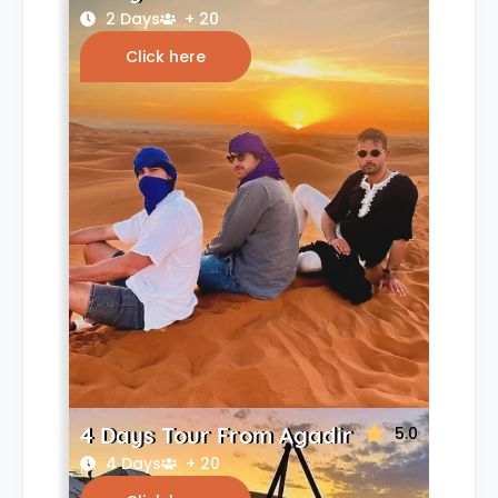
2 Days
+ 20
Click here
4 Days Tour From Agadir
5.0
4 Days
+ 20