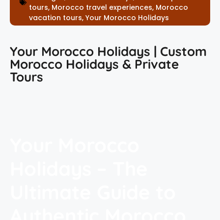
tours
,
Morocco travel experiences
,
Morocco
vacation tours
,
Your Morocco Holidays
Your Morocco Holidays | Custom
Morocco Holidays & Private
Tours
Your Morocco
Holidays – The
Ultimate Guide to
Authentic Morocco