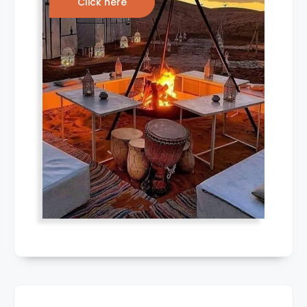
Click here