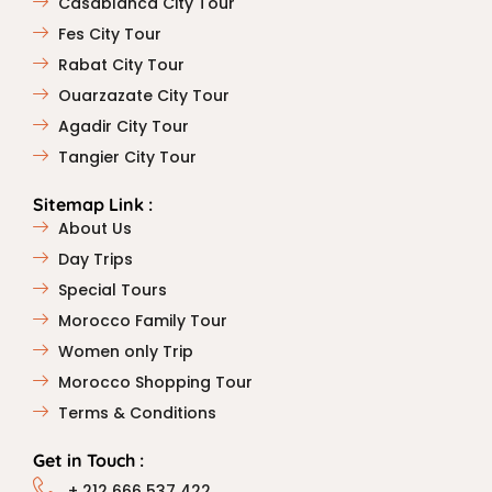
Casablanca City Tour
Fes City Tour
Rabat City Tour
Ouarzazate City Tour
Agadir City Tour
Tangier City Tour
Sitemap Link :
About Us
Day Trips
Special Tours
Morocco Family Tour
Women only Trip
Morocco Shopping Tour
Terms & Conditions
Get in Touch :
+ 212 666 537 422