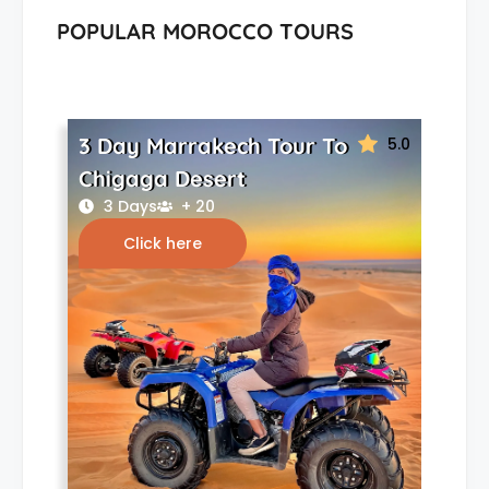
POPULAR MOROCCO TOURS
3 Day Marrakech Tour To
5.0
Chigaga Desert
3 Days
+ 20
Click here