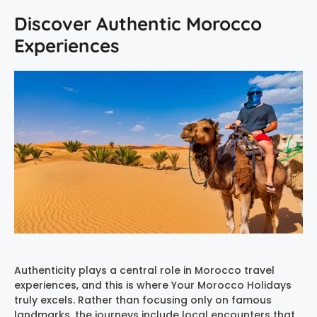
Discover Authentic Morocco
Experiences
Authenticity plays a central role in Morocco travel
experiences, and this is where Your Morocco Holidays
truly excels. Rather than focusing only on famous
landmarks, the journeys include local encounters that