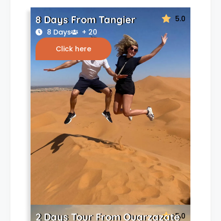
8 Days From Tangier
5.0
8 Days
+ 20
Click here
2 Days Tour From Ouarzazate
5.0