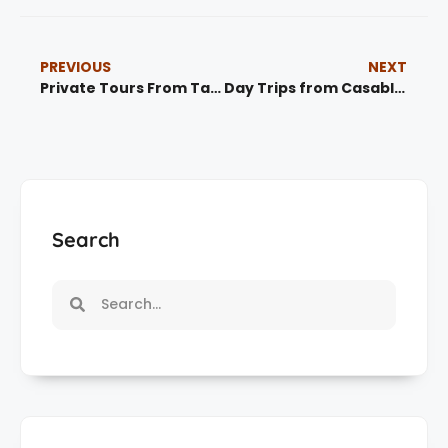
PREVIOUS
NEXT
Private Tours From Tangier | Morocco Private Tours & Guided Experiences
Day Trips from Casablanca | Best Morocco Day Tours
Search