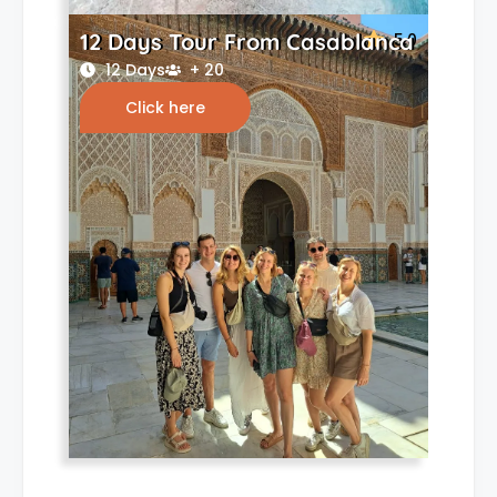
12 Days Tour From Casablanca
5.0
12 Days
+ 20
Click here