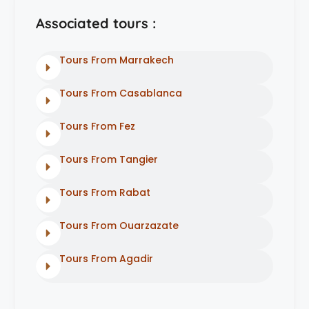
Associated tours :
Tours From Marrakech
Tours From Casablanca
Tours From Fez
Tours From Tangier
Tours From Rabat
Tours From Ouarzazate
Tours From Agadir