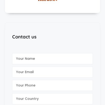
Contact us