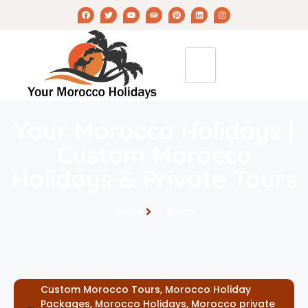
Your Morocco Holidays |
Custom Morocco
Holidays & Private Tours
Home
Blogs
Custom Morocco Tours
,
Morocco Holiday
Packages
,
Morocco Holidays
,
Morocco private