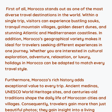
First of all,
Morocco stands
out as one of the most
diverse travel destinations in the world. Within a
single trip, visitors can experience bustling souks,
tranquil mountain
villages
, golden desert dunes, and
stunning Atlantic and Mediterranean coastlines. In
addition, Morocco’s geographical variety makes it
ideal for travelers seeking different experiences in
one journey. Whether you are interested in cultural
exploration, adventure, relaxation, or luxury,
holidays in Morocco can be adapted to match every
travel style.
Furthermore, Morocco’s rich history adds
exceptional value to every trip. Ancient medinas,
UNESCO World Heritage sites, and centuries-old
traditions shape the daily life of Moroccan cities and
villages.
Consequently, travelers gain more than just
beautiful photos; they gain insight into a living