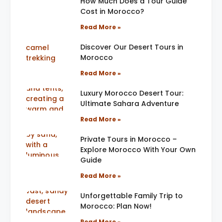
How Much Does a Tour Guide
Cost in Morocco?
Read More »
Discover Our Desert Tours in
Morocco
Read More »
Luxury Morocco Desert Tour:
Ultimate Sahara Adventure
Read More »
Private Tours in Morocco –
Explore Morocco With Your Own
Guide
Read More »
Unforgettable Family Trip to
Morocco: Plan Now!
Read More »