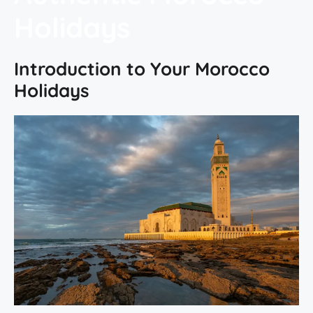
Holidays
Introduction to Your Morocco
Holidays