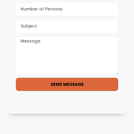
SEND MESSAGE