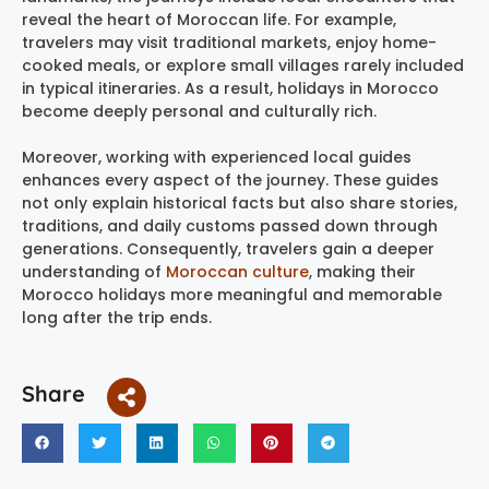
reveal the heart of Moroccan life. For example,
travelers may visit traditional markets, enjoy home-
cooked meals, or explore small villages rarely included
in typical itineraries. As a result, holidays in Morocco
become deeply personal and culturally rich.
Moreover, working with experienced local guides
enhances every aspect of the journey. These guides
not only explain historical facts but also share stories,
traditions, and daily customs passed down through
generations. Consequently, travelers gain a deeper
understanding of
Moroccan culture
, making their
Morocco holidays more meaningful and memorable
long after the trip ends.
Share