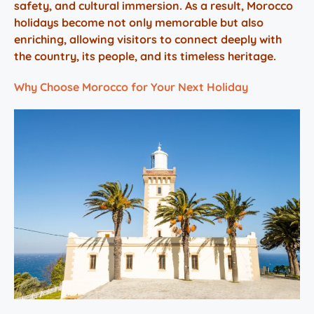
safety, and cultural immersion. As a result, Morocco
holidays become not only memorable but also
enriching, allowing visitors to connect deeply with
the country, its people, and its timeless heritage.
Why Choose Morocco for Your Next Holiday