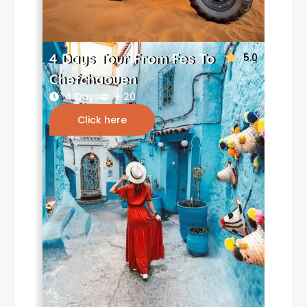
4 Days Tour From Fes To
5.0
Chefchaouen
4 Days
+ 20
Click here