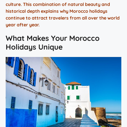
culture. This combination of natural beauty and
historical depth explains why Morocco holidays
continue to attract travelers from all over the world
year after year.
What Makes Your Morocco
Holidays Unique