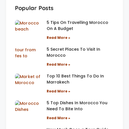
Popular Posts
5 Tips On Travelling Morocco
On A Budget
Read More »
5 Secret Places To Visit In
Morocco
Read More »
Top 10 Best Things To Do In
Marrakech
Read More »
5 Top Dishes In Morocco You
Need To Bite Into
Read More »