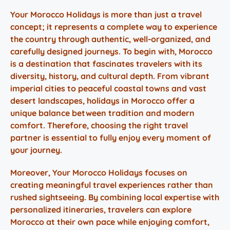
Your Morocco Holidays
is more than just a travel
concept; it represents a complete way to experience
the country through authentic, well-organized, and
carefully designed journeys. To begin with, Morocco
is a destination that fascinates travelers with its
diversity, history, and cultural depth. From vibrant
imperial cities to peaceful coastal towns and vast
desert landscapes,
holidays in Morocco
offer a
unique balance between tradition and modern
comfort. Therefore, choosing the right travel
partner is essential to fully enjoy every moment of
your journey.
Moreover,
Your Morocco Holidays
focuses on
creating meaningful travel experiences rather than
rushed sightseeing. By combining local expertise with
personalized itineraries, travelers can explore
Morocco at their own pace while enjoying comfort,