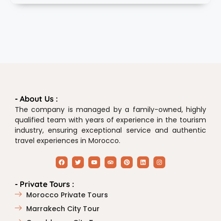
- About Us :
The company is managed by a family-owned, highly
qualified team with years of experience in the tourism
industry, ensuring exceptional service and authentic
travel experiences in Morocco.
- Private Tours :
Morocco Private Tours
Marrakech City Tour