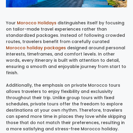
Your
Morocco Holidays
distinguishes itself by focusing
on tailor-made travel experiences rather than
standardized packages. Instead of following crowded
routes, travelers benefit from carefully curated
Morocco holiday packages
designed around personal
interests, timeframes, and comfort levels. In other
words, every itinerary is built with attention to detail,
ensuring a smooth and enjoyable journey from start to
finish.
Additionally, the emphasis on private Morocco tours
allows travelers to enjoy flexibility and exclusivity
throughout their trip. Unlike group tours with fixed
schedules, private tours offer the freedom to explore
destinations at your own rhythm. Therefore, travelers
can spend more time in places they love while skipping
those that do not match their preferences, resulting in
a more satisfying and stress-free Morocco holiday.