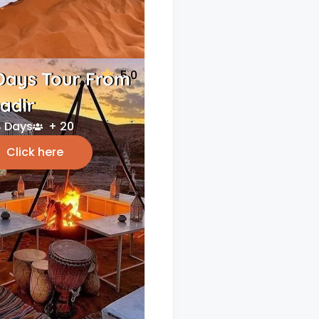
5.0
Days Tour From
adir
 Days
+ 20
Click here