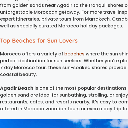
from golden sands near Agadir to the tranquil shores o
unforgettable Moroccan getaway. For more travel inspi
expert itineraries, private tours from Marrakech, Casab
well as specially curated Morocco holiday packages.
Top Beaches for Sun Lovers
Morocco offers a variety of
beaches
where the sun shi
perfect destination for sun seekers. Whether you’re pla
7 day Morocco tour, these sun-soaked shores provide t
coastal beauty.
Agadir Beach
is one of the most popular destinations f
golden sand are ideal for sunbathing, strolling, or enj
restaurants, cafes, and resorts nearby, it’s easy to co
offered in Morocco vacation tours or even a day trip f