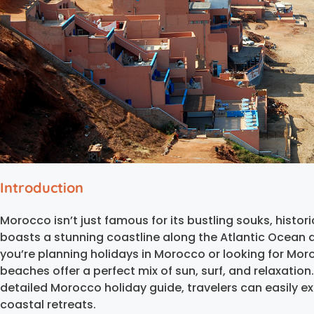
Introduction
Morocco isn’t just famous for its bustling souks, histor
boasts a stunning coastline along the Atlantic Ocean
you’re planning holidays in Morocco or looking for Mor
beaches offer a perfect mix of sun, surf, and relaxation
detailed Morocco holiday guide, travelers can easily ex
coastal retreats.