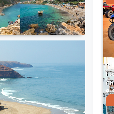
4 
Fe
Ch
4