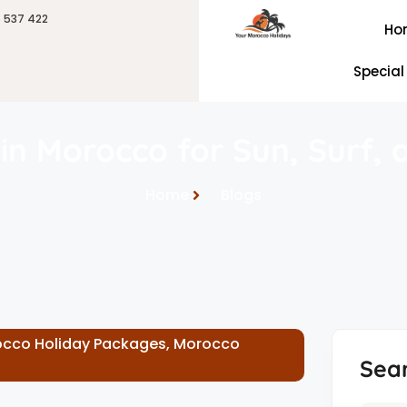
6 537 422
Ho
Special
in Morocco for Sun, Surf, 
Home
Blogs
cco Holiday Packages
,
Morocco
Sea