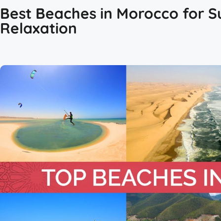
Best Beaches in Morocco for Su
Relaxation