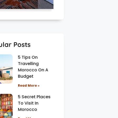
lar Posts
5 Tips On
Travelling
Morocco On A
Budget
Read More »
5 Secret Places
To Visit In
Morocco