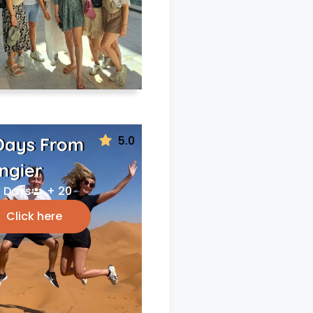
5.0
Days From
ngier
 Days
+ 20
Click here