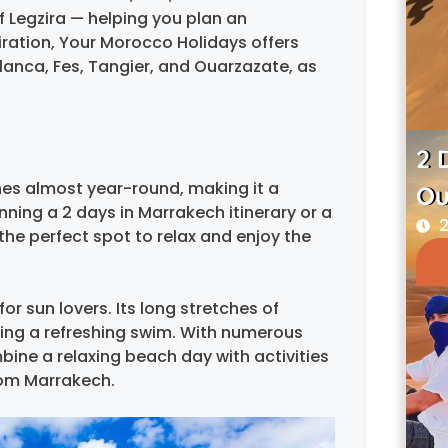
f Legzira — helping you plan an
ration, Your Morocco Holidays offers
lanca, Fes, Tangier, and Ouarzazate, as
2 
nes almost year-round, making it a
Ou
nning a 2 days in Marrakech itinerary or a
2
he perfect spot to relax and enjoy the
or sun lovers. Its long stretches of
oying a refreshing swim. With numerous
mbine a relaxing beach day with activities
rom Marrakech.