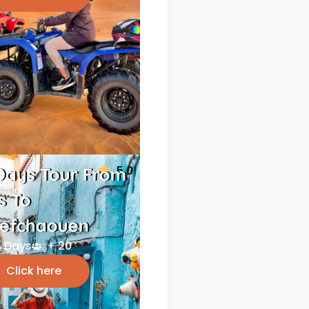
5.0
Days Tour From
s To
efchaouen
 Days
+ 20
Click here