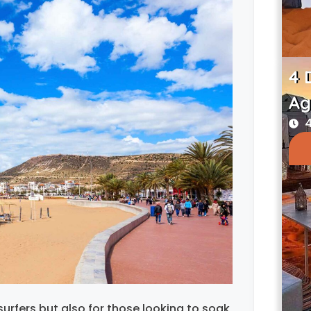
4 
Ag
4
urfers but also for those looking to soak