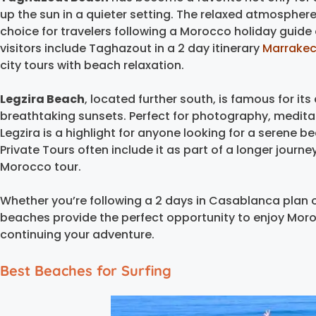
up the sun in a quieter setting. The relaxed atmospher
choice for travelers following a Morocco holiday guid
visitors include Taghazout in a 2 day itinerary
Marrake
city tours with beach relaxation.
Legzira Beach
, located further south, is famous for it
breathtaking sunsets. Perfect for photography, meditat
Legzira is a highlight for anyone looking for a serene 
Private Tours often include it as part of a longer journ
Morocco tour.
Whether you’re following a 2 days in Casablanca plan o
beaches provide the perfect opportunity to enjoy Moro
continuing your adventure.
Best Beaches for Surfing