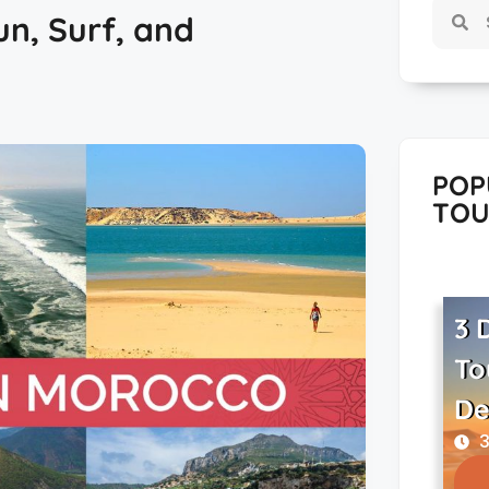
n, Surf, and
POP
TOU
3 
To
De
3