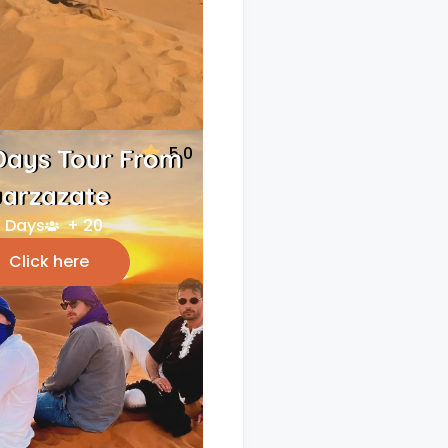
5.0
Days Tour From
arzazate
 Days
+ 20
Click here