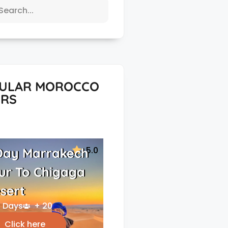
ULAR MOROCCO
RS
5.0
Day Marrakech
ur To Chigaga
sert
 Days
+ 20
Click here