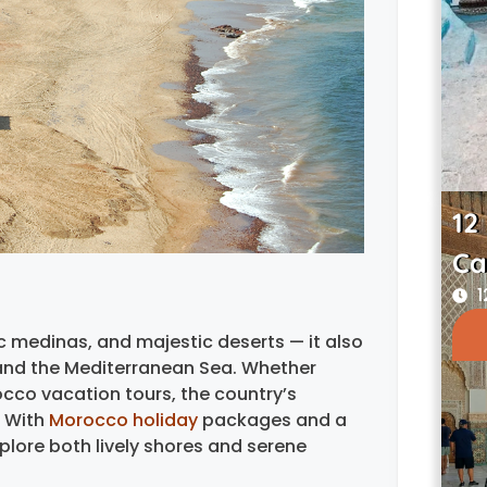
12
Ca
1
ic medinas, and majestic deserts — it also
 and the Mediterranean Sea. Whether
occo vacation tours, the country’s
. With
Morocco holiday
packages and a
plore both lively shores and serene