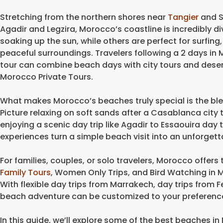
Stretching from the northern shores near
Tangier
and S
Agadir and Legzira, Morocco’s coastline is incredibly d
soaking up the sun, while others are perfect for surfing
peaceful surroundings. Travelers following a 2 days in
tour can combine beach days with city tours and dese
Morocco Private Tours.
What makes Morocco’s beaches truly special is the ble
Picture relaxing on soft sands after a Casablanca city 
enjoying a scenic day trip like Agadir to Essaouira day 
experiences turn a simple beach visit into an unforge
For families, couples, or solo travelers, Morocco offer
Family Tours
, Women Only Trips, and Bird Watching in 
With flexible day trips from Marrakech, day trips from 
beach adventure can be customized to your preferenc
In this guide, we’ll explore some of the best beaches in