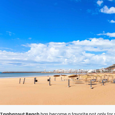
Taghazout Beach
has become a favorite not only for s