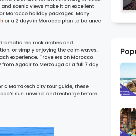
e and scenic views make it an excellent
e or Morocco holiday packages. Many
ch
or a 2 days in Morocco plan to balance
s dramatic red rock arches and
Popu
ion, or simply enjoying the calm waves,
beach experience. Travelers on Morocco
ey from Agadir to Merzouga or a full 7 day
r a Marrakech city tour guide, these
cco’s sun, unwind, and recharge before