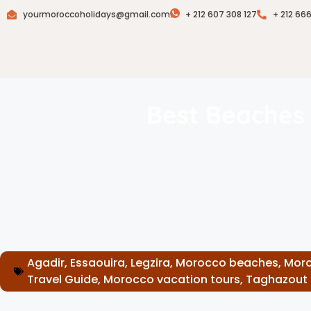
yourmoroccoholidays@gmail.com
+ 212 607 308 127
+ 212 66
Best Beaches 
Agadir
,
Essaouira
,
Legzira
,
Morocco beaches
,
Moro
Travel Guide
,
Morocco vacation tours
,
Taghazout