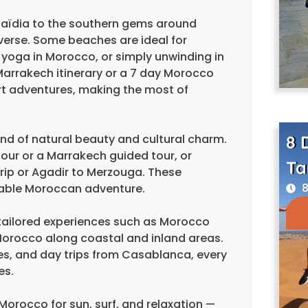
aïdia to the southern gems around
iverse. Some beaches are ideal for
, yoga in Morocco, or simply unwinding in
 Marrakech itinerary or a 7 day Morocco
rt adventures, making the most of
8 
nd of natural beauty and cultural charm.
tour or a Marrakech guided tour, or
Ta
trip or Agadir to Merzouga. These
8
ttable Moroccan adventure.
s tailored experiences such as Morocco
Morocco along coastal and inland areas.
Fes, and day trips from Casablanca, every
es.
 Morocco for sun, surf, and relaxation —