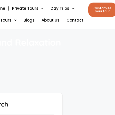
me
Private Tours
Day Trips
Customize
your tour
 Tours
Blogs
About Us
Contact
and Relaxation
rch