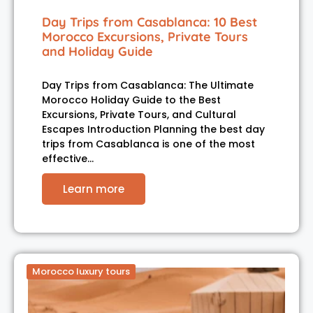
Day Trips from Casablanca: 10 Best
Morocco Excursions, Private Tours
and Holiday Guide
Day Trips from Casablanca: The Ultimate
Morocco Holiday Guide to the Best
Excursions, Private Tours, and Cultural
Escapes Introduction Planning the best day
trips from Casablanca is one of the most
effective…
Learn more
Morocco luxury tours