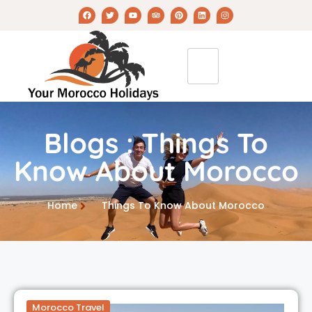
Blogs : Things To
Know About Morocco
Home
Things To Know About Morocco
Morocco Travel