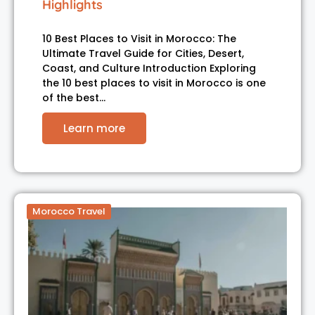
Highlights
10 Best Places to Visit in Morocco: The
Ultimate Travel Guide for Cities, Desert,
Coast, and Culture Introduction Exploring
the 10 best places to visit in Morocco is one
of the best…
Learn more
Morocco Travel