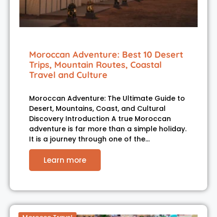
Moroccan Adventure: Best 10 Desert
Trips, Mountain Routes, Coastal
Travel and Culture
Moroccan Adventure: The Ultimate Guide to
Desert, Mountains, Coast, and Cultural
Discovery Introduction A true Moroccan
adventure is far more than a simple holiday.
It is a journey through one of the…
Learn more