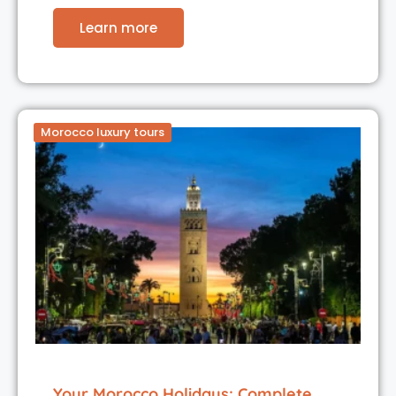
Learn more
Morocco luxury tours
Your Morocco Holidays: Complete