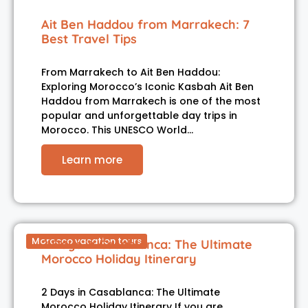
Ait Ben Haddou from Marrakech: 7
Best Travel Tips
From Marrakech to Ait Ben Haddou:
Exploring Morocco’s Iconic Kasbah Ait Ben
Haddou from Marrakech is one of the most
popular and unforgettable day trips in
Morocco. This UNESCO World…
Learn more
Morocco vacation tours
2 Days in Casablanca: The Ultimate
Morocco Holiday Itinerary
2 Days in Casablanca: The Ultimate
Morocco Holiday Itinerary If you are