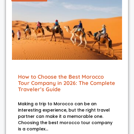
How to Choose the Best Morocco
Tour Company in 2026: The Complete
Traveler’s Guide
Making a trip to Morocco can be an
interesting experience, but the right travel
partner can make it a memorable one.
Choosing the best morocco tour company
is a complex…