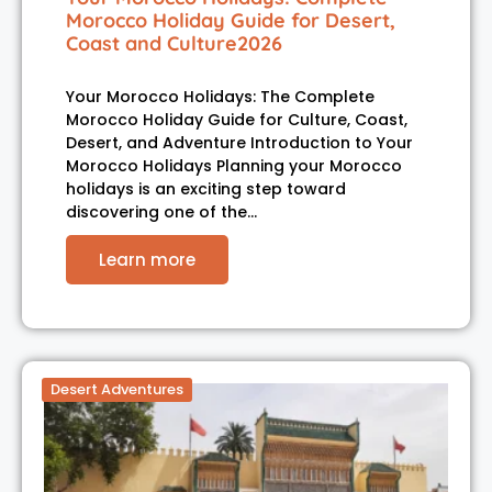
Morocco Holiday Guide for Desert,
Coast and Culture2026
Your Morocco Holidays: The Complete
Morocco Holiday Guide for Culture, Coast,
Desert, and Adventure Introduction to Your
Morocco Holidays Planning your Morocco
holidays is an exciting step toward
discovering one of the…
Learn more
Desert Adventures