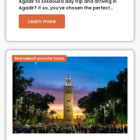
Agadir to Essaouira day trip and arriving in
Agadir? If so, you’ve chosen the perfect…
Learn more
Marrakech private tours