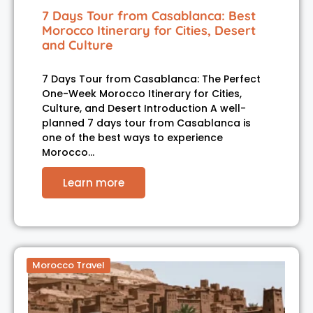
7 Days Tour from Casablanca: Best
Morocco Itinerary for Cities, Desert
and Culture
7 Days Tour from Casablanca: The Perfect
One-Week Morocco Itinerary for Cities,
Culture, and Desert Introduction A well-
planned 7 days tour from Casablanca is
one of the best ways to experience
Morocco…
Learn more
Morocco Travel