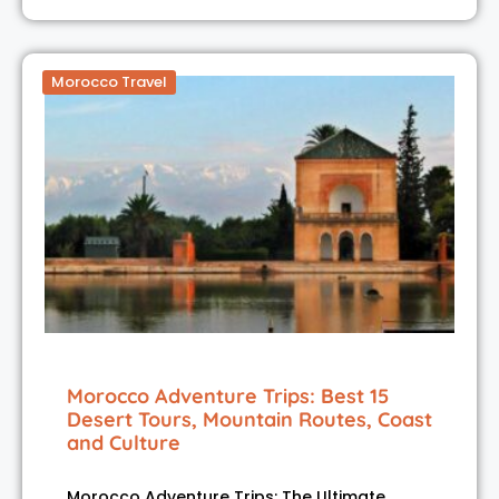
Morocco Travel
Morocco Adventure Trips: Best 15
Desert Tours, Mountain Routes, Coast
and Culture
Morocco Adventure Trips: The Ultimate