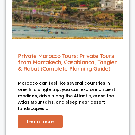
Private Morocco Tours: Private Tours
from Marrakech, Casablanca, Tangier
& Rabat (Complete Planning Guide)
Morocco can feel like several countries in
one. In a single trip, you can explore ancient
medinas, drive along the Atlantic, cross the
Atlas Mountains, and sleep near desert
landscapes.…
Learn more