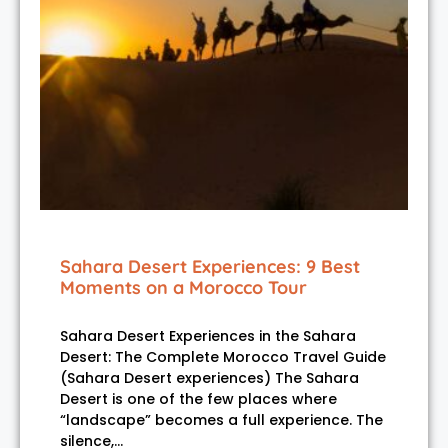
Sahara Desert Experiences: 9 Best
Moments on a Morocco Tour
Sahara Desert Experiences in the Sahara
Desert: The Complete Morocco Travel Guide
(Sahara Desert experiences) The Sahara
Desert is one of the few places where
“landscape” becomes a full experience. The
silence,…