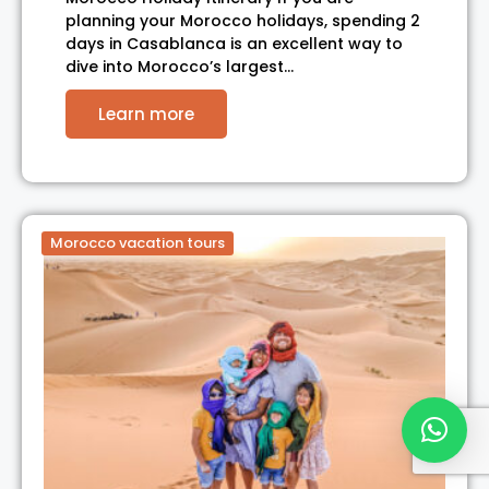
planning your Morocco holidays, spending 2
days in Casablanca is an excellent way to
dive into Morocco’s largest…
Learn more
Morocco vacation tours