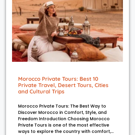
Morocco Private Tours: Best 10
Private Travel, Desert Tours, Cities
and Cultural Trips
Morocco Private Tours: The Best Way to
Discover Morocco in Comfort, Style, and
Freedom Introduction Choosing Morocco
Private Tours is one of the most effective
ways to explore the country with comfort,…