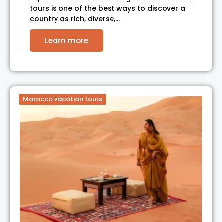
tours is one of the best ways to discover a
country as rich, diverse,…
Learn more
Morocco vacation tours