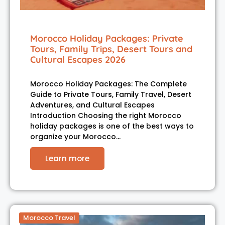
Morocco Holiday Packages: Private
Tours, Family Trips, Desert Tours and
Cultural Escapes 2026
Morocco Holiday Packages: The Complete
Guide to Private Tours, Family Travel, Desert
Adventures, and Cultural Escapes
Introduction Choosing the right Morocco
holiday packages is one of the best ways to
organize your Morocco…
Learn more
Morocco Travel