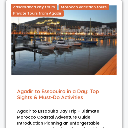
casablanca city tours
Morocco vacation tours
Private Tours from Agadir
Agadir to Essaouira in a Day: Top
Sights & Must-Do Activities
Agadir to Essaouira Day Trip – Ultimate
Morocco Coastal Adventure Guide
Introduction Planning an unforgettable