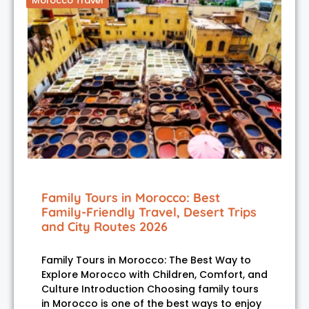
Morocco Travel
Family Tours in Morocco: Best
Family-Friendly Travel, Desert Trips
and City Routes 2026
Family Tours in Morocco: The Best Way to
Explore Morocco with Children, Comfort, and
Culture Introduction Choosing family tours
in Morocco is one of the best ways to enjoy