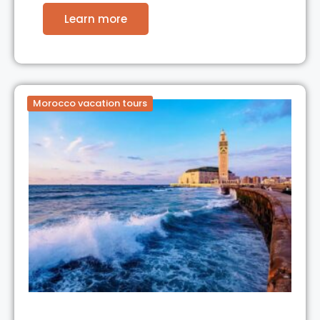
Learn more
Morocco vacation tours