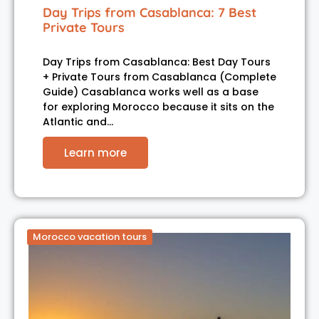
Day Trips from Casablanca: 7 Best
Private Tours
Day Trips from Casablanca: Best Day Tours
+ Private Tours from Casablanca (Complete
Guide) Casablanca works well as a base
for exploring Morocco because it sits on the
Atlantic and…
Learn more
Morocco vacation tours