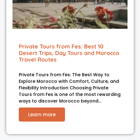
Private Tours from Fes: Best 10
Desert Trips, Day Tours and Morocco
Travel Routes
Private Tours from Fes: The Best Way to
Explore Morocco with Comfort, Culture, and
Flexibility Introduction Choosing Private
Tours from Fes is one of the most rewarding
ways to discover Morocco beyond…
Learn more