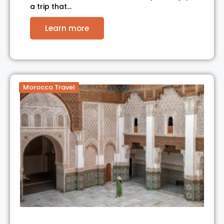
a trip that…
Learn more
Morocco Travel