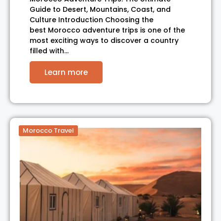
Guide to Desert, Mountains, Coast, and
Culture Introduction Choosing the
best Morocco adventure trips is one of the
most exciting ways to discover a country
filled with…
Learn more
Morocco Travel