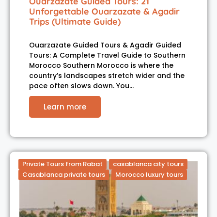
Ouarzazate Guided Tours: 21
Unforgettable Ouarzazate & Agadir
Trips (Ultimate Guide)
Ouarzazate Guided Tours & Agadir Guided
Tours: A Complete Travel Guide to Southern
Morocco Southern Morocco is where the
country’s landscapes stretch wider and the
pace often slows down. You…
Learn more
Private Tours from Rabat
casablanca city tours
Casablanca private tours
Morocco luxury tours