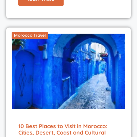
Morocco Travel
10 Best Places to Visit in Morocco:
Cities, Desert, Coast and Cultural