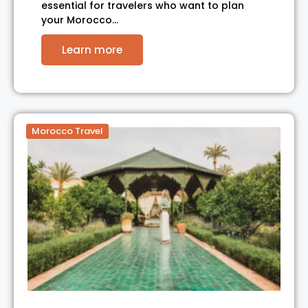
essential for travelers who want to plan
your Morocco…
Learn more
Morocco Travel