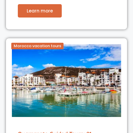
Learn more
Morocco vacation tours