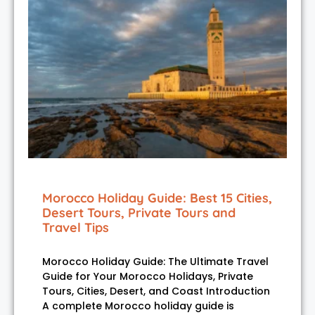
Morocco Holiday Guide: Best 15 Cities,
Desert Tours, Private Tours and
Travel Tips
Morocco Holiday Guide: The Ultimate Travel
Guide for Your Morocco Holidays, Private
Tours, Cities, Desert, and Coast Introduction
A complete Morocco holiday guide is