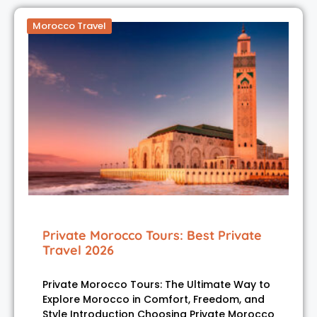
Morocco Travel
Private Morocco Tours: Best Private
Travel 2026
Private Morocco Tours: The Ultimate Way to
Explore Morocco in Comfort, Freedom, and
Style Introduction Choosing Private Morocco