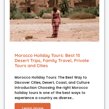
Morocco Holiday Tours: Best 15
Desert Trips, Family Travel, Private
Tours and Cities
Morocco Holiday Tours: The Best Way to
Discover Cities, Desert, Coast, and Culture
Introduction Choosing the right Morocco
holiday tours is one of the best ways to
experience a country as diverse…
Learn more