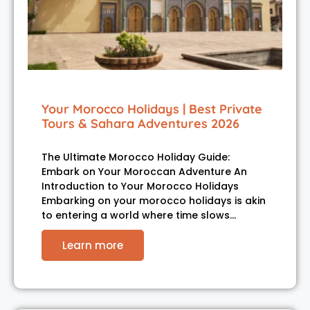
Your Morocco Holidays | Best Private
Tours & Sahara Adventures 2026
The Ultimate Morocco Holiday Guide:
Embark on Your Moroccan Adventure An
Introduction to Your Morocco Holidays
Embarking on your morocco holidays is akin
to entering a world where time slows…
Learn more