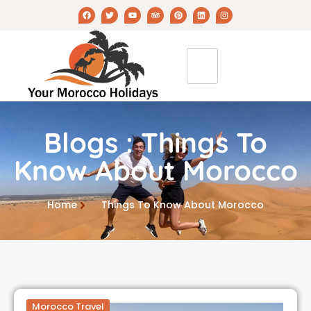
Blogs : Things To
Know About Morocco
Home
Things To Know About Morocco
Morocco Travel