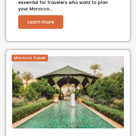
essential for travelers who want to plan
your Morocco…
Learn more
Morocco Travel