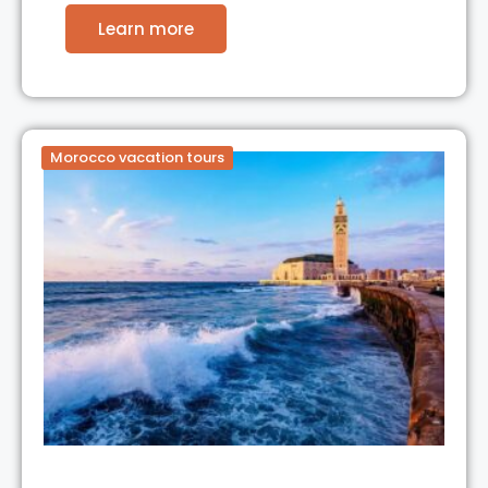
Learn more
Morocco vacation tours