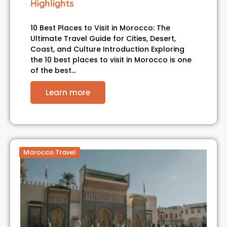
Highlights
10 Best Places to Visit in Morocco: The
Ultimate Travel Guide for Cities, Desert,
Coast, and Culture Introduction Exploring
the 10 best places to visit in Morocco is one
of the best…
Learn more
Morocco Travel