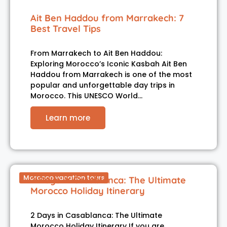
Ait Ben Haddou from Marrakech: 7
Best Travel Tips
From Marrakech to Ait Ben Haddou:
Exploring Morocco’s Iconic Kasbah Ait Ben
Haddou from Marrakech is one of the most
popular and unforgettable day trips in
Morocco. This UNESCO World…
Learn more
Morocco vacation tours
2 Days in Casablanca: The Ultimate
Morocco Holiday Itinerary
2 Days in Casablanca: The Ultimate
Morocco Holiday Itinerary If you are