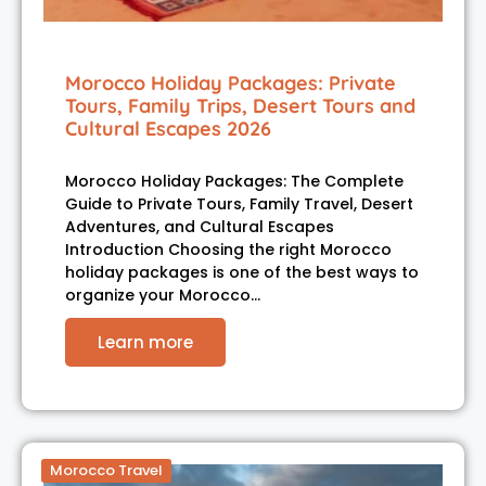
Morocco Holiday Packages: Private
Tours, Family Trips, Desert Tours and
Cultural Escapes 2026
Morocco Holiday Packages: The Complete
Guide to Private Tours, Family Travel, Desert
Adventures, and Cultural Escapes
Introduction Choosing the right Morocco
holiday packages is one of the best ways to
organize your Morocco…
Learn more
Morocco Travel