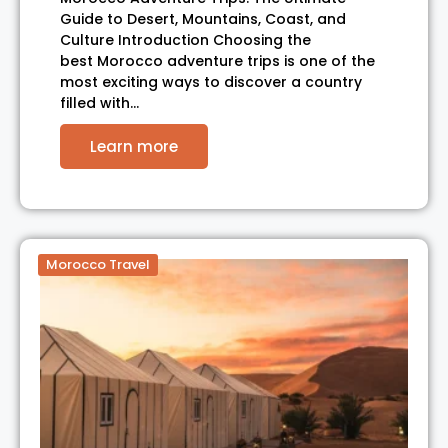
Guide to Desert, Mountains, Coast, and
Culture Introduction Choosing the
best Morocco adventure trips is one of the
most exciting ways to discover a country
filled with…
Learn more
Morocco Travel