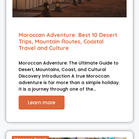
Moroccan Adventure: Best 10 Desert
Trips, Mountain Routes, Coastal
Travel and Culture
Moroccan Adventure: The Ultimate Guide to
Desert, Mountains, Coast, and Cultural
Discovery Introduction A true Moroccan
adventure is far more than a simple holiday.
It is a journey through one of the…
Learn more