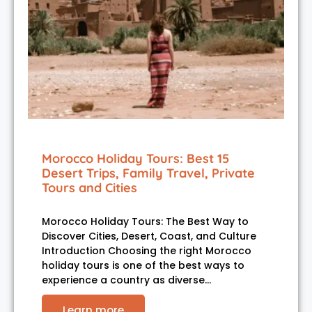
Morocco Holiday Tours: Best 15
Desert Trips, Family Travel, Private
Tours and Cities
Morocco Holiday Tours: The Best Way to
Discover Cities, Desert, Coast, and Culture
Introduction Choosing the right Morocco
holiday tours is one of the best ways to
experience a country as diverse…
Learn more