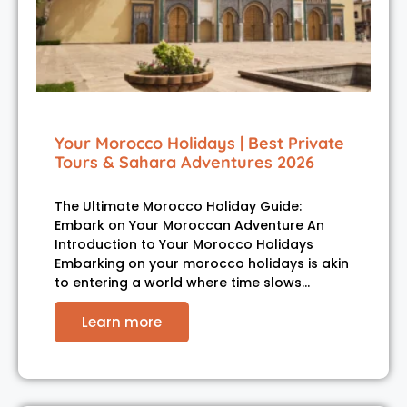
Your Morocco Holidays | Best Private
Tours & Sahara Adventures 2026
The Ultimate Morocco Holiday Guide:
Embark on Your Moroccan Adventure An
Introduction to Your Morocco Holidays
Embarking on your morocco holidays is akin
to entering a world where time slows…
Learn more