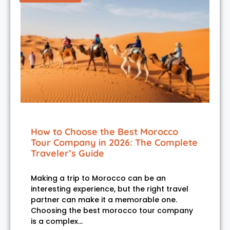
How to Choose the Best Morocco
Tour Company in 2026: The Complete
Traveler’s Guide
Making a trip to Morocco can be an
interesting experience, but the right travel
partner can make it a memorable one.
Choosing the best morocco tour company
is a complex…