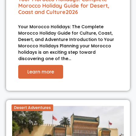
Morocco Holiday Guide for Desert,
Coast and Culture2026
Your Morocco Holidays: The Complete
Morocco Holiday Guide for Culture, Coast,
Desert, and Adventure Introduction to Your
Morocco Holidays Planning your Morocco
holidays is an exciting step toward
discovering one of the…
Learn more
Desert Adventures