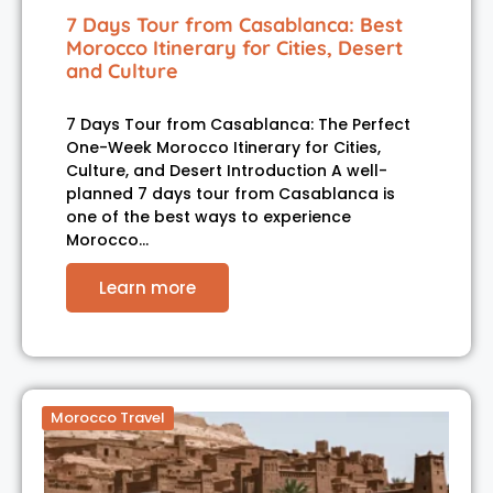
7 Days Tour from Casablanca: Best
Morocco Itinerary for Cities, Desert
and Culture
7 Days Tour from Casablanca: The Perfect
One-Week Morocco Itinerary for Cities,
Culture, and Desert Introduction A well-
planned 7 days tour from Casablanca is
one of the best ways to experience
Morocco…
Learn more
Morocco Travel