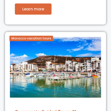
Learn more
Morocco vacation tours