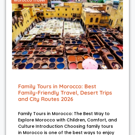
Morocco Travel
Family Tours in Morocco: Best
Family-Friendly Travel, Desert Trips
and City Routes 2026
Family Tours in Morocco: The Best Way to
Explore Morocco with Children, Comfort, and
Culture Introduction Choosing family tours
in Morocco is one of the best ways to enjoy