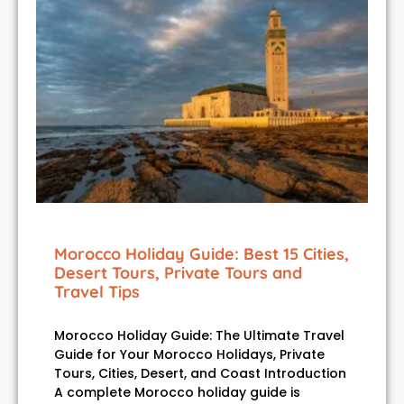
Morocco Holiday Guide: Best 15 Cities,
Desert Tours, Private Tours and
Travel Tips
Morocco Holiday Guide: The Ultimate Travel
Guide for Your Morocco Holidays, Private
Tours, Cities, Desert, and Coast Introduction
A complete Morocco holiday guide is