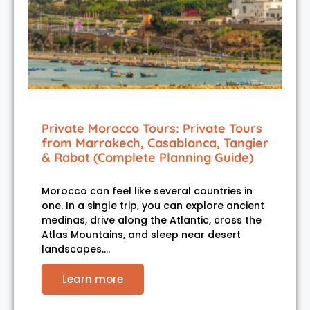
Private Morocco Tours: Private Tours
from Marrakech, Casablanca, Tangier
& Rabat (Complete Planning Guide)
Morocco can feel like several countries in
one. In a single trip, you can explore ancient
medinas, drive along the Atlantic, cross the
Atlas Mountains, and sleep near desert
landscapes.…
Learn more