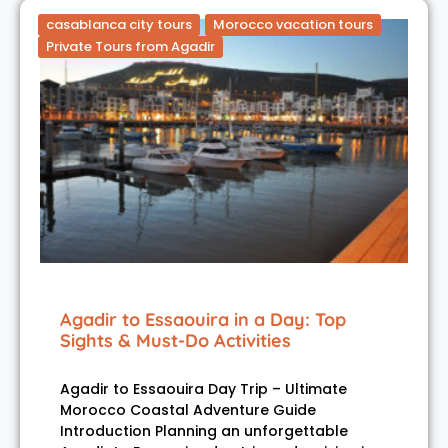
casablanca city tours
Morocco vacation tours
Private Tours from Agadir
Agadir to Essaouira in a Day: Top
Sights & Must-Do Activities
Agadir to Essaouira Day Trip – Ultimate
Morocco Coastal Adventure Guide
Introduction Planning an unforgettable