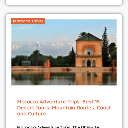
Morocco Travel
Morocco Adventure Trips: Best 15
Desert Tours, Mountain Routes, Coast
and Culture
Morocco Adventure Trips: The Ultimate