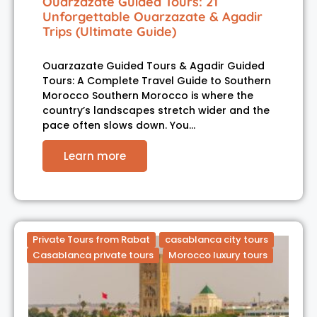
Ouarzazate Guided Tours: 21
Unforgettable Ouarzazate & Agadir
Trips (Ultimate Guide)
Ouarzazate Guided Tours & Agadir Guided
Tours: A Complete Travel Guide to Southern
Morocco Southern Morocco is where the
country’s landscapes stretch wider and the
pace often slows down. You…
Learn more
Private Tours from Rabat
casablanca city tours
Casablanca private tours
Morocco luxury tours