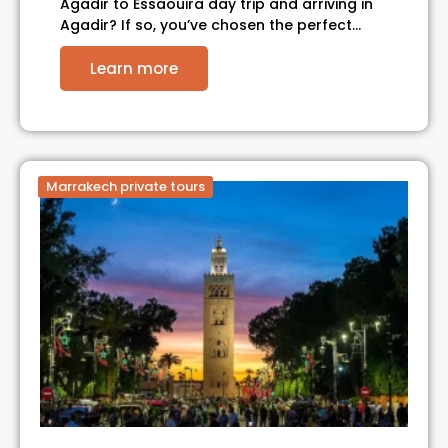
Agadir to Essaouira day trip and arriving in
Agadir? If so, you’ve chosen the perfect…
Learn more
Marrakech private tours