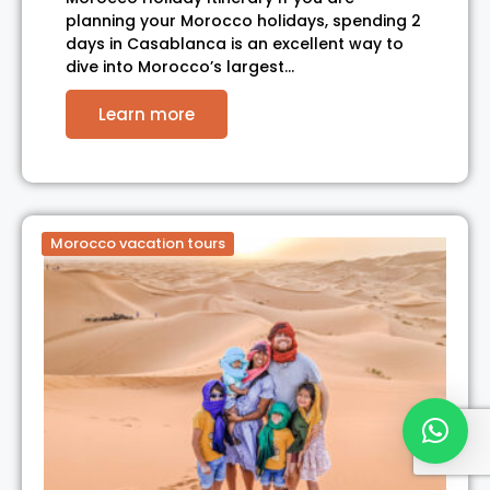
planning your Morocco holidays, spending 2
days in Casablanca is an excellent way to
dive into Morocco’s largest…
Learn more
Morocco vacation tours