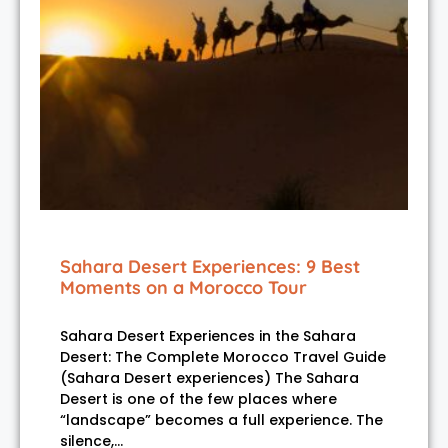
Sahara Desert Experiences: 9 Best
Moments on a Morocco Tour
Sahara Desert Experiences in the Sahara
Desert: The Complete Morocco Travel Guide
(Sahara Desert experiences) The Sahara
Desert is one of the few places where
“landscape” becomes a full experience. The
silence,…