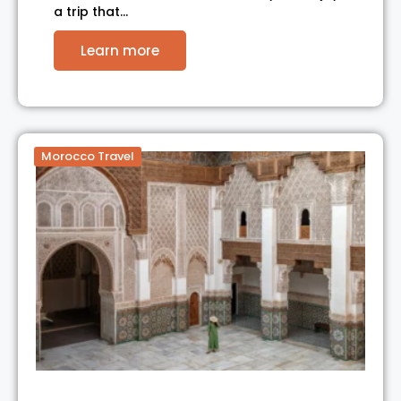
a trip that…
Learn more
Morocco Travel