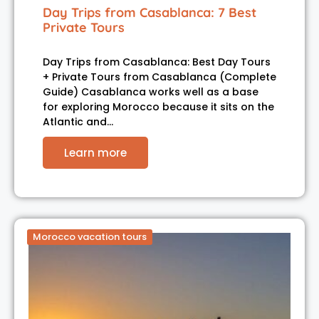
Day Trips from Casablanca: 7 Best
Private Tours
Day Trips from Casablanca: Best Day Tours
+ Private Tours from Casablanca (Complete
Guide) Casablanca works well as a base
for exploring Morocco because it sits on the
Atlantic and…
Learn more
Morocco vacation tours