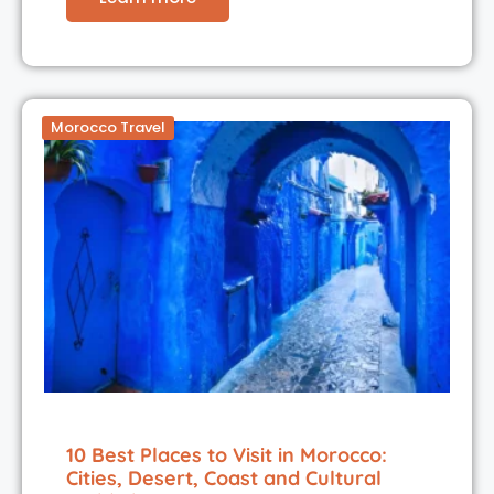
Morocco Travel
10 Best Places to Visit in Morocco:
Cities, Desert, Coast and Cultural