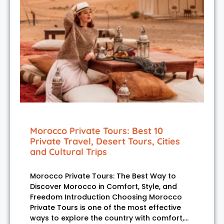
Morocco Private Tours: Best 10
Private Travel, Desert Tours, Cities
and Cultural Trips
Morocco Private Tours: The Best Way to
Discover Morocco in Comfort, Style, and
Freedom Introduction Choosing Morocco
Private Tours is one of the most effective
ways to explore the country with comfort,…