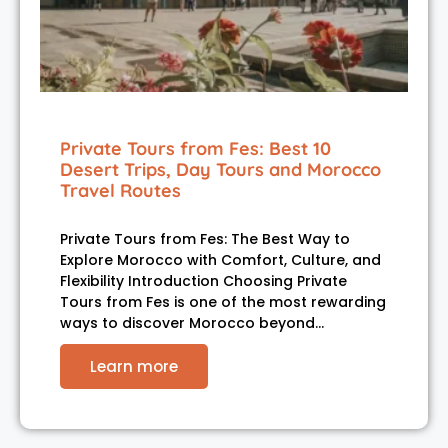
Private Tours from Fes: Best 10
Desert Trips, Day Tours and Morocco
Travel Routes
Private Tours from Fes: The Best Way to
Explore Morocco with Comfort, Culture, and
Flexibility Introduction Choosing Private
Tours from Fes is one of the most rewarding
ways to discover Morocco beyond…
Learn more