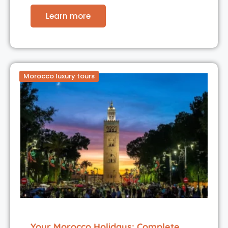
Learn more
Morocco luxury tours
Your Morocco Holidays: Complete