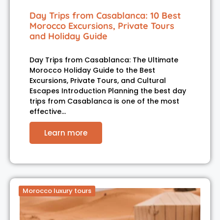
Day Trips from Casablanca: 10 Best
Morocco Excursions, Private Tours
and Holiday Guide
Day Trips from Casablanca: The Ultimate
Morocco Holiday Guide to the Best
Excursions, Private Tours, and Cultural
Escapes Introduction Planning the best day
trips from Casablanca is one of the most
effective…
Learn more
Morocco luxury tours