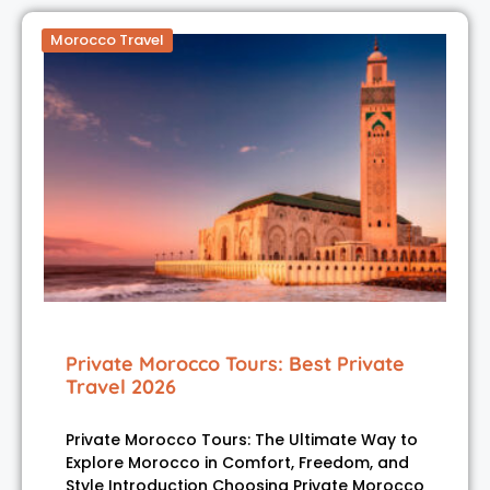
Morocco Travel
Private Morocco Tours: Best Private
Travel 2026
Private Morocco Tours: The Ultimate Way to
Explore Morocco in Comfort, Freedom, and
Style Introduction Choosing Private Morocco