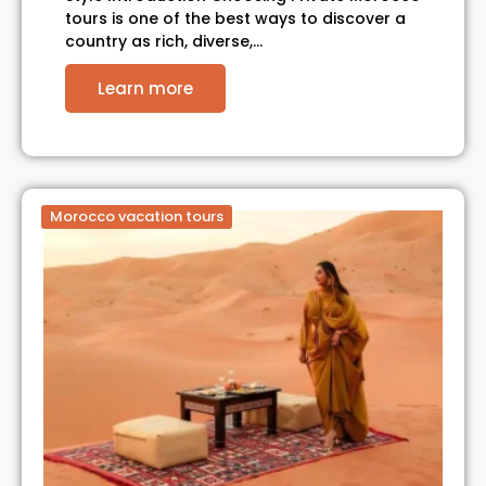
tours is one of the best ways to discover a
country as rich, diverse,…
Learn more
Morocco vacation tours