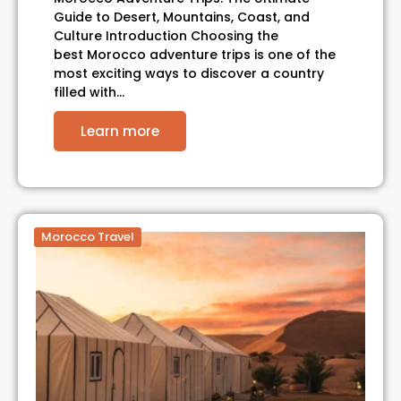
Guide to Desert, Mountains, Coast, and
Culture Introduction Choosing the
best Morocco adventure trips is one of the
most exciting ways to discover a country
filled with…
Learn more
Morocco Travel