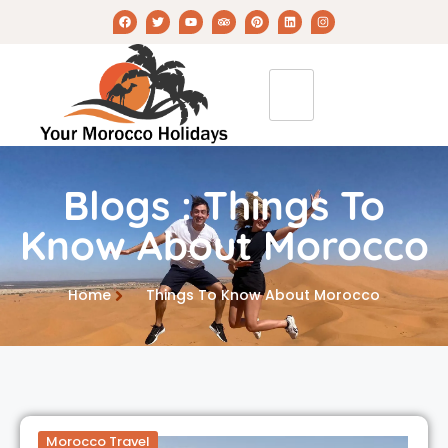
Blogs : Things To
Know About Morocco
Home
Things To Know About Morocco
Morocco Travel