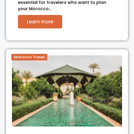
essential for travelers who want to plan
your Morocco…
Learn more
Morocco Travel