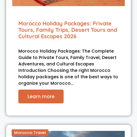
Morocco Holiday Packages: Private
Tours, Family Trips, Desert Tours and
Cultural Escapes 2026
Morocco Holiday Packages: The Complete
Guide to Private Tours, Family Travel, Desert
Adventures, and Cultural Escapes
Introduction Choosing the right Morocco
holiday packages is one of the best ways to
organize your Morocco…
Learn more
Morocco Travel