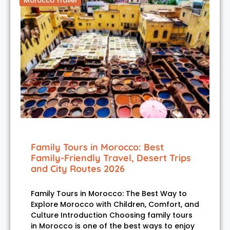
Morocco Travel
Family Tours in Morocco: Best
Family-Friendly Travel, Desert Trips
and City Routes 2026
Family Tours in Morocco: The Best Way to
Explore Morocco with Children, Comfort, and
Culture Introduction Choosing family tours
in Morocco is one of the best ways to enjoy