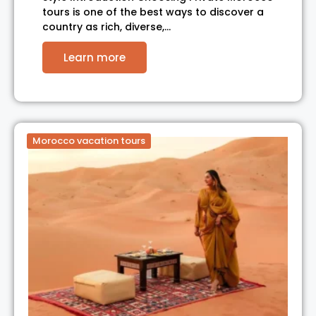
tours is one of the best ways to discover a
country as rich, diverse,…
Learn more
Morocco vacation tours