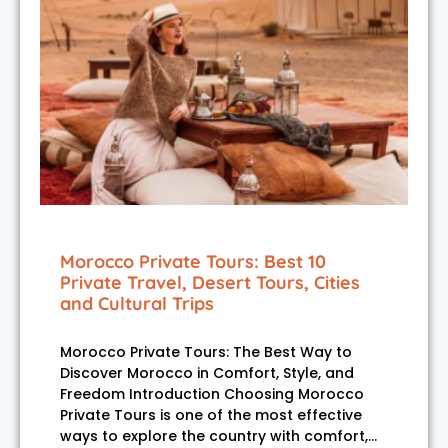
Morocco Private Tours: Best 10
Private Travel, Desert Tours, Cities
and Cultural Trips
Morocco Private Tours: The Best Way to
Discover Morocco in Comfort, Style, and
Freedom Introduction Choosing Morocco
Private Tours is one of the most effective
ways to explore the country with comfort,…