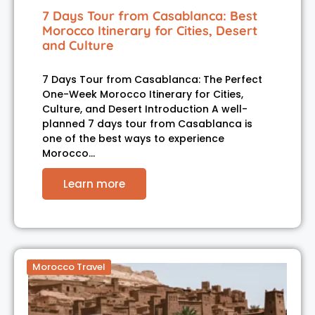
7 Days Tour from Casablanca: Best
Morocco Itinerary for Cities, Desert
and Culture
7 Days Tour from Casablanca: The Perfect
One-Week Morocco Itinerary for Cities,
Culture, and Desert Introduction A well-
planned 7 days tour from Casablanca is
one of the best ways to experience
Morocco…
Learn more
Morocco Travel