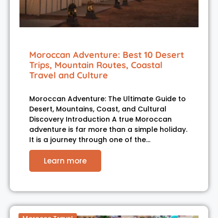
Moroccan Adventure: Best 10 Desert
Trips, Mountain Routes, Coastal
Travel and Culture
Moroccan Adventure: The Ultimate Guide to
Desert, Mountains, Coast, and Cultural
Discovery Introduction A true Moroccan
adventure is far more than a simple holiday.
It is a journey through one of the…
Learn more