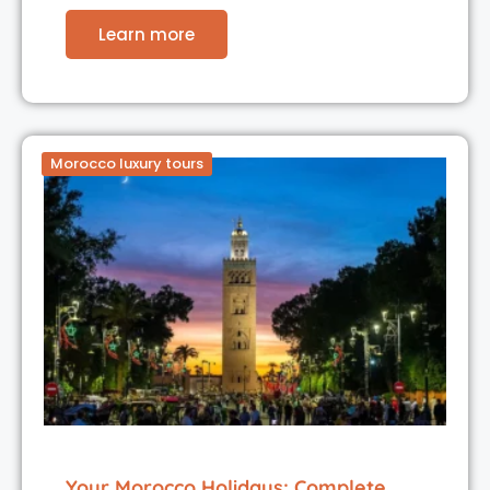
Learn more
Morocco luxury tours
Your Morocco Holidays: Complete