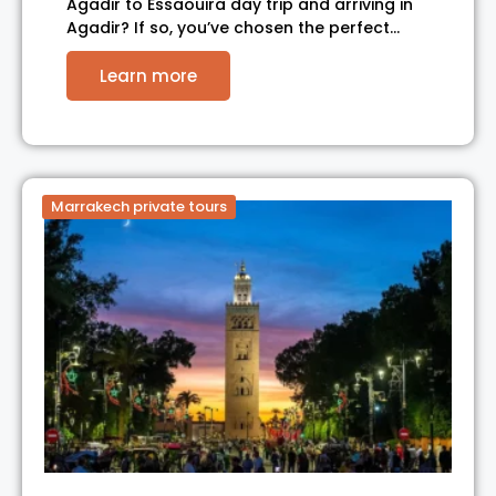
Agadir to Essaouira day trip and arriving in
Agadir? If so, you’ve chosen the perfect…
Learn more
Marrakech private tours