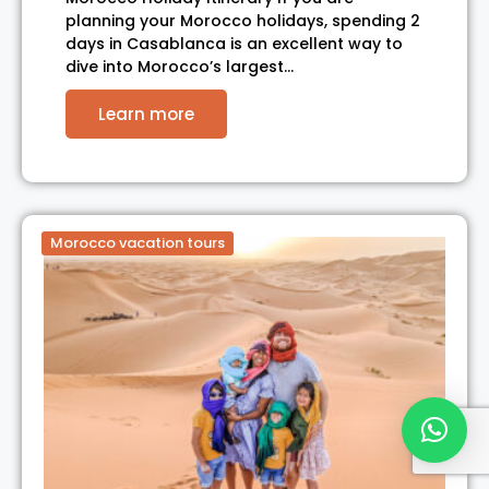
planning your Morocco holidays, spending 2
days in Casablanca is an excellent way to
dive into Morocco’s largest…
Learn more
Morocco vacation tours