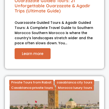
Ouarzazate Guided Tours: 21
Unforgettable Ouarzazate & Agadir
Trips (Ultimate Guide)
Ouarzazate Guided Tours & Agadir Guided
Tours: A Complete Travel Guide to Southern
Morocco Southern Morocco is where the
country’s landscapes stretch wider and the
pace often slows down. You…
Learn more
Private Tours from Rabat
casablanca city tours
Casablanca private tours
Morocco luxury tours