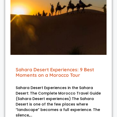
Sahara Desert Experiences: 9 Best
Moments on a Morocco Tour
Sahara Desert Experiences in the Sahara
Desert: The Complete Morocco Travel Guide
(Sahara Desert experiences) The Sahara
Desert is one of the few places where
“landscape” becomes a full experience. The
silence,…