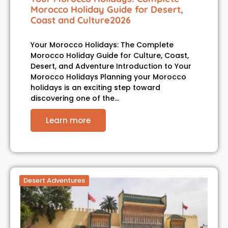
Morocco Holiday Guide for Desert,
Coast and Culture2026
Your Morocco Holidays: The Complete
Morocco Holiday Guide for Culture, Coast,
Desert, and Adventure Introduction to Your
Morocco Holidays Planning your Morocco
holidays is an exciting step toward
discovering one of the…
Learn more
Desert Adventures