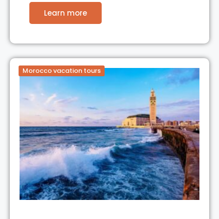
Learn more
Morocco vacation tours