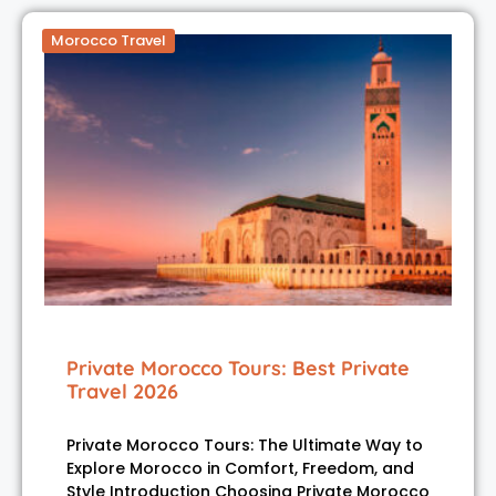
Morocco Travel
Private Morocco Tours: Best Private
Travel 2026
Private Morocco Tours: The Ultimate Way to
Explore Morocco in Comfort, Freedom, and
Style Introduction Choosing Private Morocco