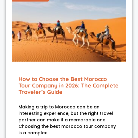
How to Choose the Best Morocco
Tour Company in 2026: The Complete
Traveler’s Guide
Making a trip to Morocco can be an
interesting experience, but the right travel
partner can make it a memorable one.
Choosing the best morocco tour company
is a complex…