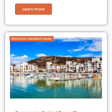
Learn more
Morocco vacation tours