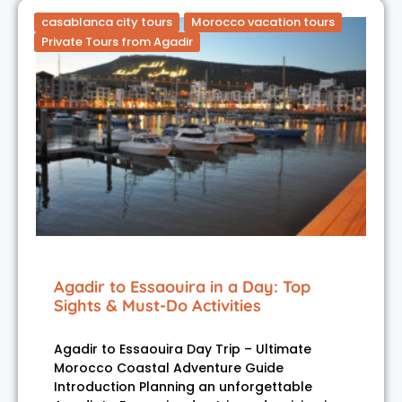
casablanca city tours
Morocco vacation tours
Private Tours from Agadir
Agadir to Essaouira in a Day: Top
Sights & Must-Do Activities
Agadir to Essaouira Day Trip – Ultimate
Morocco Coastal Adventure Guide
Introduction Planning an unforgettable