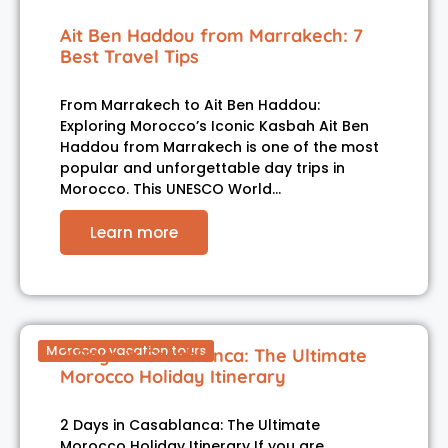
Ait Ben Haddou from Marrakech: 7
Best Travel Tips
From Marrakech to Ait Ben Haddou:
Exploring Morocco’s Iconic Kasbah Ait Ben
Haddou from Marrakech is one of the most
popular and unforgettable day trips in
Morocco. This UNESCO World…
Learn more
Morocco vacation tours
2 Days in Casablanca: The Ultimate
Morocco Holiday Itinerary
2 Days in Casablanca: The Ultimate
Morocco Holiday Itinerary If you are