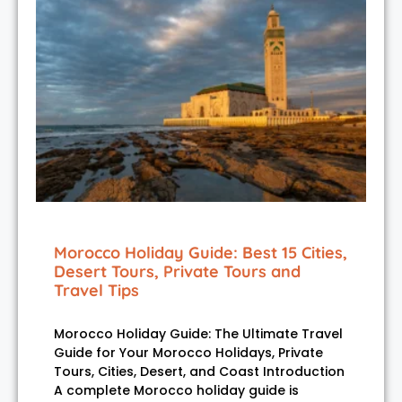
Morocco Holiday Guide: Best 15 Cities,
Desert Tours, Private Tours and
Travel Tips
Morocco Holiday Guide: The Ultimate Travel
Guide for Your Morocco Holidays, Private
Tours, Cities, Desert, and Coast Introduction
A complete Morocco holiday guide is