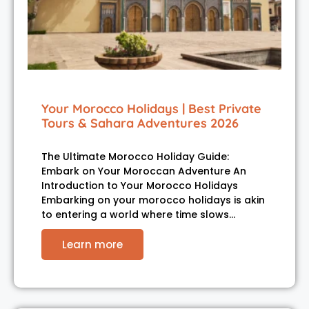
Your Morocco Holidays | Best Private
Tours & Sahara Adventures 2026
The Ultimate Morocco Holiday Guide:
Embark on Your Moroccan Adventure An
Introduction to Your Morocco Holidays
Embarking on your morocco holidays is akin
to entering a world where time slows…
Learn more