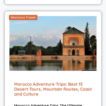
Morocco Travel
Morocco Adventure Trips: Best 15
Desert Tours, Mountain Routes, Coast
and Culture
Morocco Adventure Trips: The Ultimate