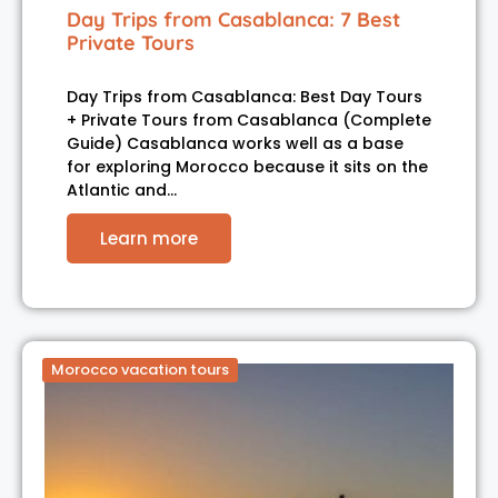
Day Trips from Casablanca: 7 Best
Private Tours
Day Trips from Casablanca: Best Day Tours
+ Private Tours from Casablanca (Complete
Guide) Casablanca works well as a base
for exploring Morocco because it sits on the
Atlantic and…
Learn more
Morocco vacation tours