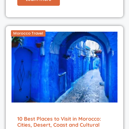
Morocco Travel
10 Best Places to Visit in Morocco:
Cities, Desert, Coast and Cultural