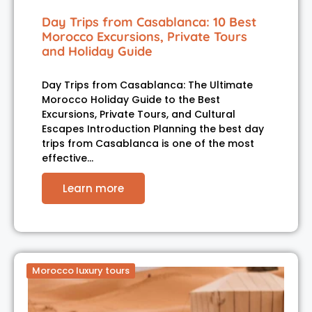
Day Trips from Casablanca: 10 Best
Morocco Excursions, Private Tours
and Holiday Guide
Day Trips from Casablanca: The Ultimate
Morocco Holiday Guide to the Best
Excursions, Private Tours, and Cultural
Escapes Introduction Planning the best day
trips from Casablanca is one of the most
effective…
Learn more
Morocco luxury tours