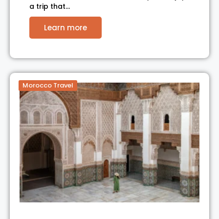
a trip that…
Learn more
Morocco Travel