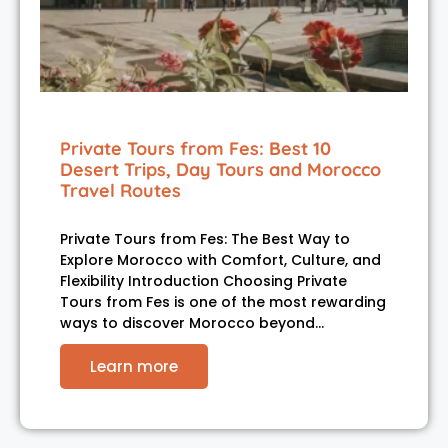
Private Tours from Fes: Best 10
Desert Trips, Day Tours and Morocco
Travel Routes
Private Tours from Fes: The Best Way to
Explore Morocco with Comfort, Culture, and
Flexibility Introduction Choosing Private
Tours from Fes is one of the most rewarding
ways to discover Morocco beyond…
Learn more