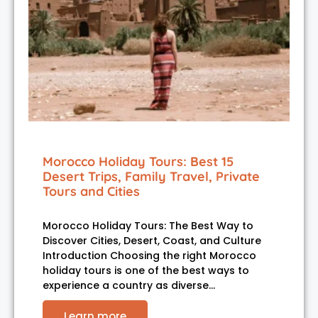
Morocco Holiday Tours: Best 15
Desert Trips, Family Travel, Private
Tours and Cities
Morocco Holiday Tours: The Best Way to
Discover Cities, Desert, Coast, and Culture
Introduction Choosing the right Morocco
holiday tours is one of the best ways to
experience a country as diverse…
Learn more