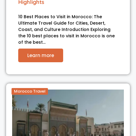
Highlights
10 Best Places to Visit in Morocco: The
Ultimate Travel Guide for Cities, Desert,
Coast, and Culture Introduction Exploring
the 10 best places to visit in Morocco is one
of the best…
Learn more
Morocco Travel