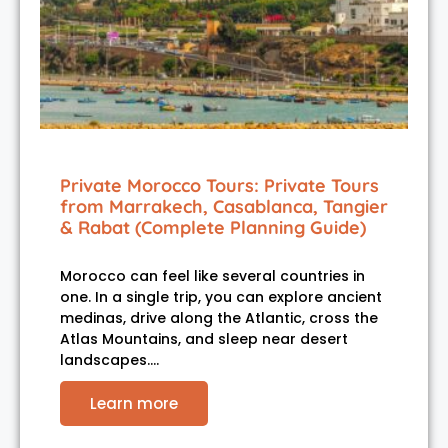
Private Morocco Tours: Private Tours
from Marrakech, Casablanca, Tangier
& Rabat (Complete Planning Guide)
Morocco can feel like several countries in
one. In a single trip, you can explore ancient
medinas, drive along the Atlantic, cross the
Atlas Mountains, and sleep near desert
landscapes.…
Learn more