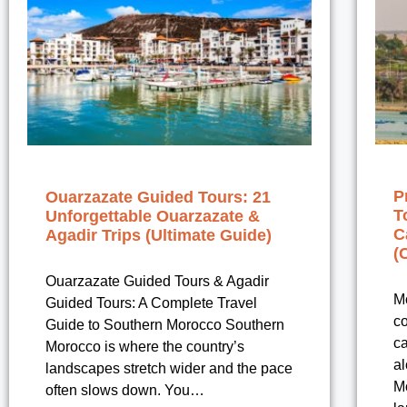
P
Ouarzazate Guided Tours: 21
T
Unforgettable Ouarzazate &
C
Agadir Trips (Ultimate Guide)
(
Ouarzazate Guided Tours & Agadir
Mo
Guided Tours: A Complete Travel
co
Guide to Southern Morocco Southern
ca
Morocco is where the country’s
al
landscapes stretch wider and the pace
M
often slows down. You…