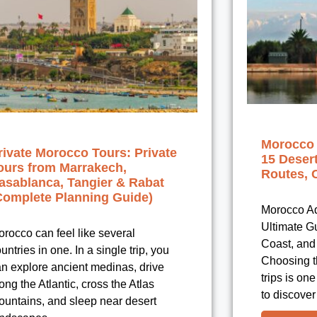
Morocco 
rivate Morocco Tours: Private
15 Deser
ours from Marrakech,
Routes, 
asablanca, Tangier & Rabat
Complete Planning Guide)
Morocco Ad
Ultimate G
rocco can feel like several
Coast, and 
untries in one. In a single trip, you
Choosing t
n explore ancient medinas, drive
trips is on
ong the Atlantic, cross the Atlas
to discover
ountains, and sleep near desert