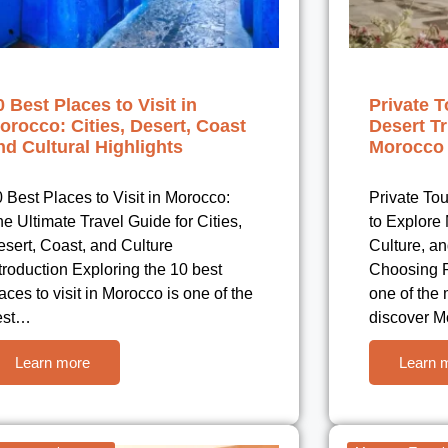
0 Best Places to Visit in
Private T
orocco: Cities, Desert, Coast
Desert Tr
nd Cultural Highlights
Morocco 
 Best Places to Visit in Morocco:
Private To
e Ultimate Travel Guide for Cities,
to Explore
sert, Coast, and Culture
Culture, an
troduction Exploring the 10 best
Choosing P
aces to visit in Morocco is one of the
one of the
est…
discover 
Learn more
Learn 