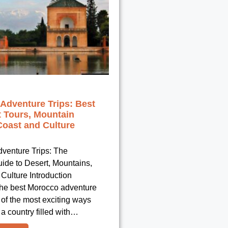
Adventure Trips: Best
t Tours, Mountain
Coast and Culture
venture Trips: The
uide to Desert, Mountains,
Culture Introduction
he best Morocco adventure
e of the most exciting ways
 a country filled with…