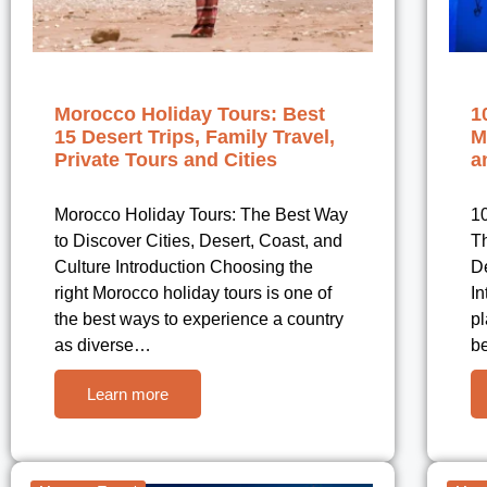
Morocco Holiday Tours: Best
1
15 Desert Trips, Family Travel,
M
Private Tours and Cities
a
Morocco Holiday Tours: The Best Way
10
to Discover Cities, Desert, Coast, and
Th
Culture Introduction Choosing the
De
right Morocco holiday tours is one of
In
the best ways to experience a country
pl
as diverse…
b
Learn more