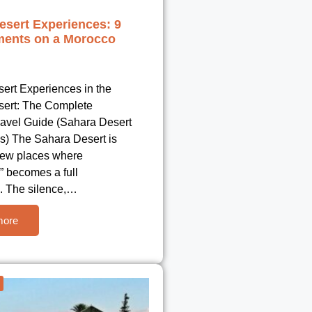
esert Experiences: 9
ents on a Morocco
ert Experiences in the
ert: The Complete
avel Guide (Sahara Desert
s) The Sahara Desert is
 few places where
” becomes a full
. The silence,…
more