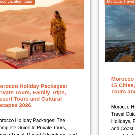
cco vacation tours
Morocco Travel
Morocco 
15 Cities
orocco Holiday Packages:
Tours and
rivate Tours, Family Trips,
esert Tours and Cultural
scapes 2026
Morocco Ho
Travel Gui
orocco Holiday Packages: The
Holidays, P
mplete Guide to Private Tours,
and Coast I
mily Travel, Desert Adventures, and