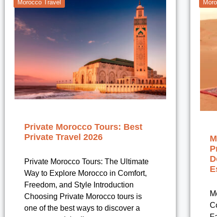
Morocco Travel
Moro
Private Morocco Tours: Best
Private Travel 2026
M
P
D
Private Morocco Tours: The Ultimate
E
Way to Explore Morocco in Comfort,
Freedom, and Style Introduction
M
Choosing Private Morocco tours is
Co
one of the best ways to discover a
Fa