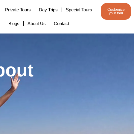
Private Tours
Day Trips
Special Tours
Customize
your tour
Blogs
About Us
Contact
bout