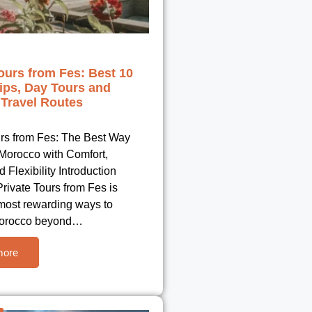
ours from Fes: Best 10
ips, Day Tours and
Travel Routes
urs from Fes: The Best Way
 Morocco with Comfort,
d Flexibility Introduction
rivate Tours from Fes is
 most rewarding ways to
Morocco beyond…
more