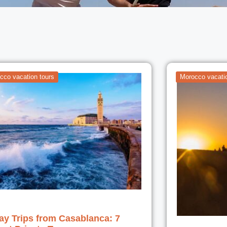
cco vacation tours
Morocco vacatio
ay Trips from Casablanca: 7