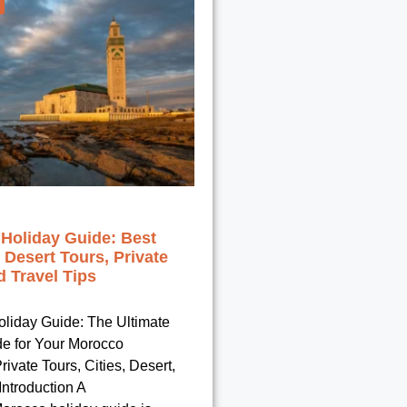
Holiday Guide: Best
, Desert Tours, Private
 Travel Tips
liday Guide: The Ultimate
de for Your Morocco
rivate Tours, Cities, Desert,
ntroduction A