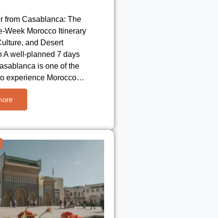
r from Casablanca: The
e-Week Morocco Itinerary
 Culture, and Desert
n A well-planned 7 days
asablanca is one of the
to experience Morocco…
more