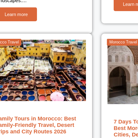
andscapes.…
Learn 
Learn more
cco Travel
Morocco Travel
amily Tours in Morocco: Best
7 Days T
amily-Friendly Travel, Desert
Best Moro
rips and City Routes 2026
Cities, D