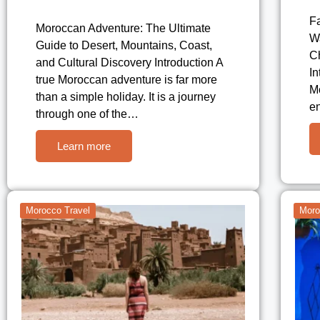
F
Moroccan Adventure: The Ultimate
W
Guide to Desert, Mountains, Coast,
Ch
and Cultural Discovery Introduction A
In
true Moroccan adventure is far more
Mo
than a simple holiday. It is a journey
en
through one of the…
Learn more
Morocco Travel
Moro