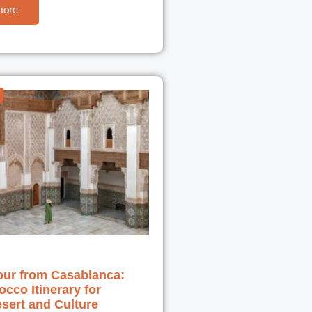
more
our from Casablanca:
cco Itinerary for
esert and Culture