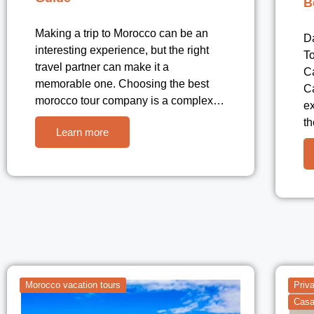
B
Making a trip to Morocco can be an
D
interesting experience, but the right
To
travel partner can make it a
C
memorable one. Choosing the best
C
morocco tour company is a complex…
ex
t
Learn more
Morocco vacation tours
Priv
Casa