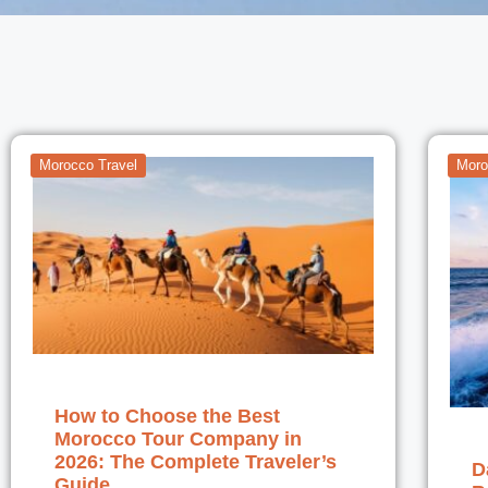
Morocco Travel
Moro
How to Choose the Best
Morocco Tour Company in
2026: The Complete Traveler’s
D
Guide