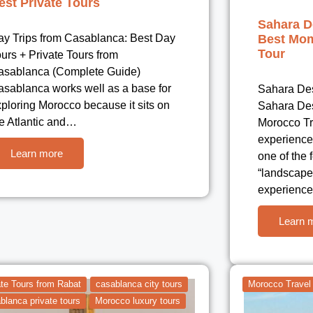
est Private Tours
Sahara D
ay Trips from Casablanca: Best Day
Best Mom
Tour
urs + Private Tours from
asablanca (Complete Guide)
asablanca works well as a base for
Sahara Des
ploring Morocco because it sits on
Sahara Des
he Atlantic and…
Morocco Tr
experience
Learn more
one of the
“landscape
experience
Learn 
ate Tours from Rabat
casablanca city tours
Morocco Travel
blanca private tours
Morocco luxury tours