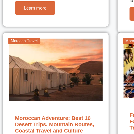
l
Learn more
Morocco Travel
Moro
F
Moroccan Adventure: Best 10
F
Desert Trips, Mountain Routes,
T
Coastal Travel and Culture