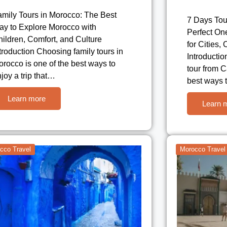
amily Tours in Morocco: The Best
7 Days Tou
ay to Explore Morocco with
Perfect On
ildren, Comfort, and Culture
for Cities,
troduction Choosing family tours in
Introductio
rocco is one of the best ways to
tour from C
joy a trip that…
best ways 
Learn more
Learn 
cco Travel
Morocco Travel