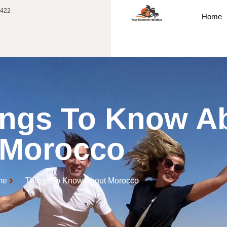
 422
Home
ings To Know A
Morocco
me
Things To Know About Morocco