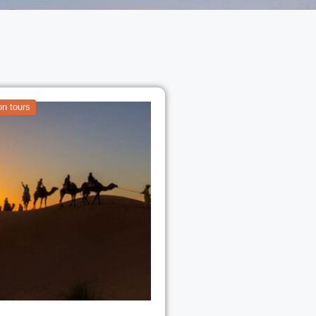
n tours