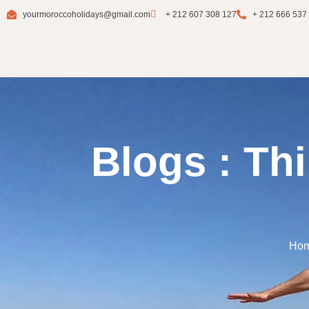
yourmoroccoholidays@gmail.com
+ 212 607 308 127
+ 212 666 537
Blogs : Th
Ho